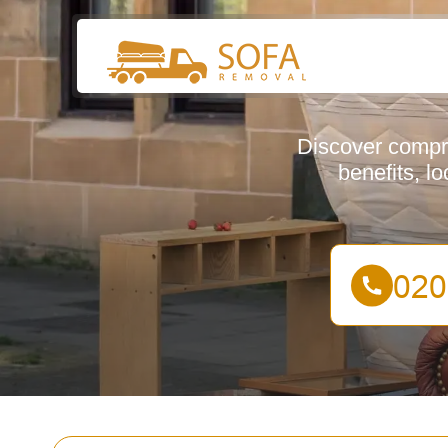
Discover compre
benefits, l