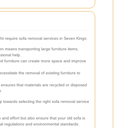
t require sofa removal services in Seven Kings:
 means transporting large furniture items,
sional help.
ed furniture can create more space and improve
ssitate the removal of existing furniture to
e ensures that materials are recycled or disposed
r.
p towards selecting the right sofa removal service
 and effort but also ensure that your old sofa is
cal regulations and environmental standards.