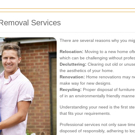
Removal Services
There are several reasons why you migh
Relocation:
Moving to a new home often
which can be challenging without profes
Decluttering:
Clearing out old or unus
the aesthetics of your home.
Renovation:
Home renovations may nece
make way for new designs.
Recycling:
Proper disposal of furnitur
of in an environmentally friendly manne
Understanding your need is the first ste
that fits your requirements.
Professional services not only save time
disposed of responsibly, adhering to lo