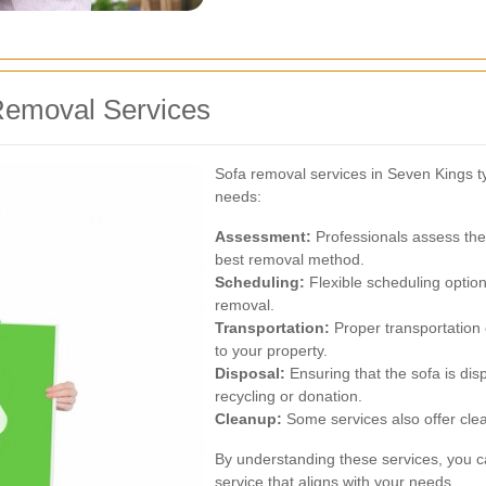
Removal Services
Sofa removal services in Seven Kings typ
needs:
Assessment:
Professionals assess the 
best removal method.
Scheduling:
Flexible scheduling option
removal.
Transportation:
Proper transportation
to your property.
Disposal:
Ensuring that the sofa is dis
recycling or donation.
Cleanup:
Some services also offer clea
By understanding these services, you c
service that aligns with your needs.