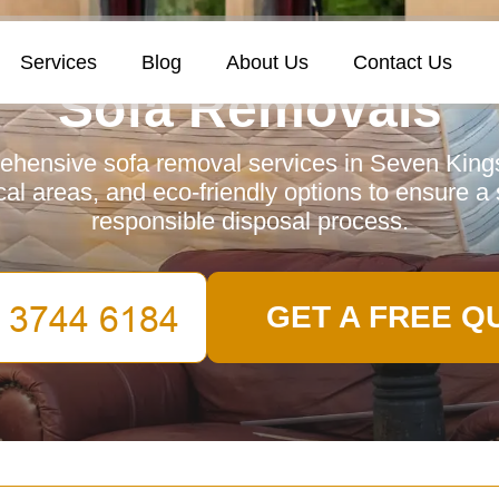
Services
Blog
About Us
Contact Us
Sofa Removals
hensive sofa removal services in Seven Kings,
ocal areas, and eco-friendly options to ensure 
responsible disposal process.
GET A FREE Q