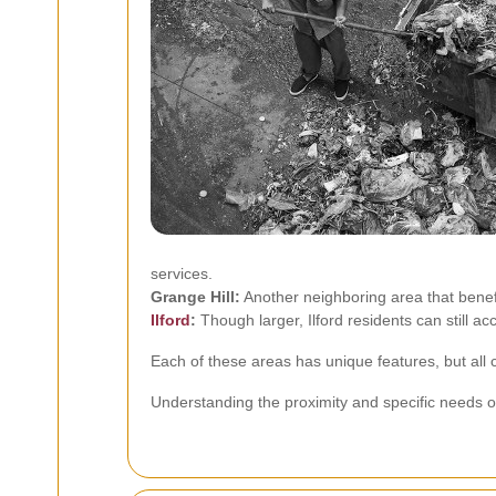
services.
Grange Hill:
Another neighboring area that benefi
Ilford
:
Though larger, Ilford residents can still a
Each of these areas has unique features, but all 
Understanding the proximity and specific needs of