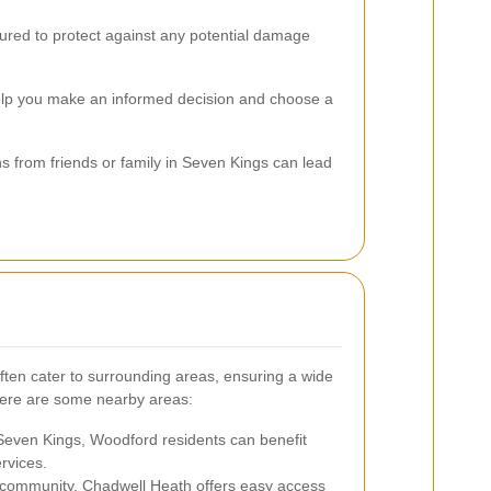
nsured to protect against any potential damage
 help you make an informed decision and choose a
s from friends or family in Seven Kings can lead
ften cater to surrounding areas, ensuring a wide
Here are some nearby areas:
Seven Kings, Woodford residents can benefit
rvices.
t community, Chadwell Heath offers easy access