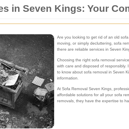
es in Seven Kings: Your C
Are you looking to get rid of an old so
moving, or simply decluttering, sofa re
there are reliable services in Seven Ki
Choosing the right sofa removal service 
with care and disposed of responsibly. 
to know about sofa removal in Seven Kin
information.
At Sofa Removal Seven Kings, profession
affordable solutions for all your sofa r
removals, they have the expertise to hand