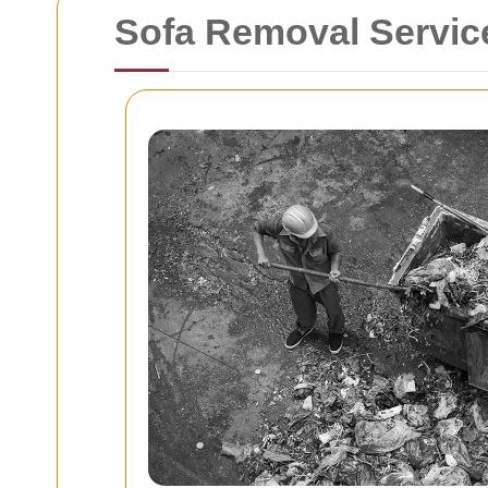
Sofa Removal Servic