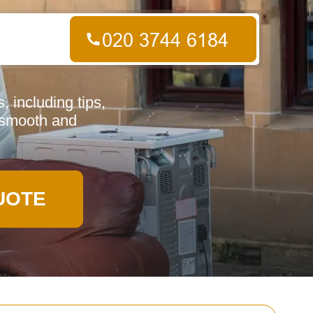
 including tips,
a smooth and
UOTE