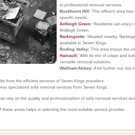
to professional removal services.
Buckhurst Hill:
This affluent area has 
specific needs.
Ardleigh Green
:
Residents can enjoy re
Ardleigh Green.
Barkingside
:
Situated nearby, Barkings
available in Seven Kings.
Roding Valley:
This area enjoys the co
Hainault
:
With its mix of urban and sub
versatile removal solutions.
Waltham Abbey:
A bit further out, but
ts from the efficient services of Seven Kings providers.
ccess specialized sofa removal services from Seven Kings.
can rely on the quality and professionalism of sofa removal services ava
 these areas helps in selecting the most suitable service provider.