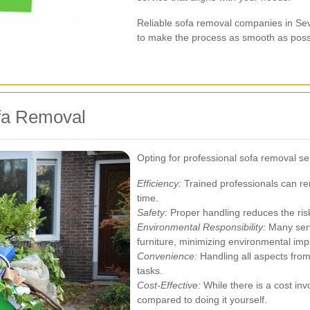
Reliable sofa removal companies in Sev
to make the process as smooth as poss
ofa Removal
Opting for professional sofa removal s
Efficiency:
Trained professionals can rem
time.
Safety:
Proper handling reduces the ris
Environmental Responsibility:
Many serv
furniture, minimizing environmental imp
Convenience:
Handling all aspects from
tasks.
Cost-Effective:
While there is a cost in
compared to doing it yourself.