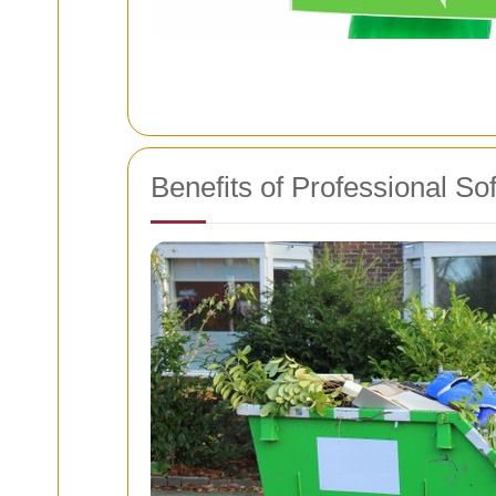
Benefits of Professional S