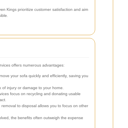
en Kings prioritize customer satisfaction and aim
ible.
ervices offers numerous advantages:
ove your sofa quickly and efficiently, saving you
k of injury or damage to your home.
ices focus on recycling and donating usable
act.
 removal to disposal allows you to focus on other
volved, the benefits often outweigh the expense