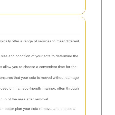
ically offer a range of services to meet different
size and condition of your sofa to determine the
s allow you to choose a convenient time for the
 ensures that your sofa is moved without damage
posed of in an eco-friendly manner, often through
nup of the area after removal.
an better plan your sofa removal and choose a