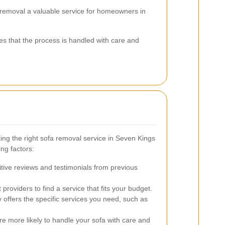
 removal a valuable service for homeowners in
es that the process is handled with care and
ing the right sofa removal service in Seven Kings
ng factors:
itive reviews and testimonials from previous
roviders to find a service that fits your budget.
ffers the specific services you need, such as
 more likely to handle your sofa with care and