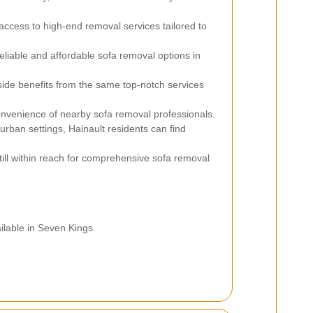
access to high-end removal services tailored to
liable and affordable sofa removal options in
ide benefits from the same top-notch services
nvenience of nearby sofa removal professionals.
urban settings, Hainault residents can find
 still within reach for comprehensive sofa removal
ilable in Seven Kings.