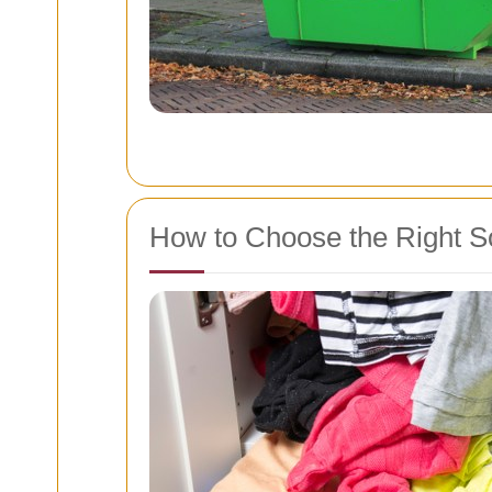
How to Choose the Right S