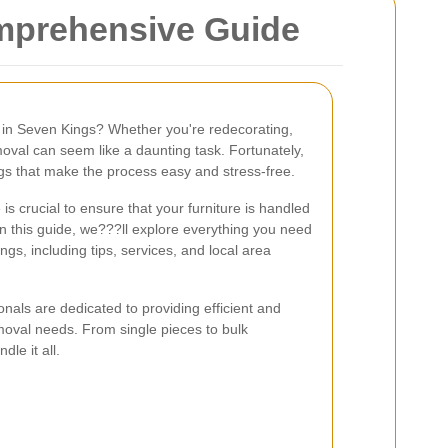
omprehensive Guide
fa in Seven Kings? Whether you're redecorating,
moval can seem like a daunting task. Fortunately,
ngs that make the process easy and stress-free.
is crucial to ensure that your furniture is handled
In this guide, we???ll explore everything you need
gs, including tips, services, and local area
als are dedicated to providing efficient and
emoval needs. From single pieces to bulk
le it all.