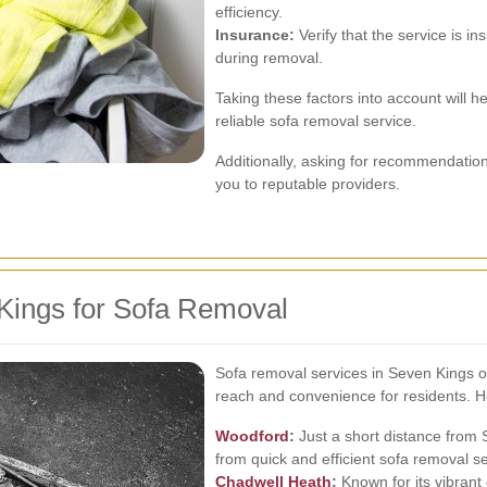
efficiency.
Insurance:
Verify that the service is i
during removal.
Taking these factors into account will
reliable sofa removal service.
Additionally, asking for recommendation
you to reputable providers.
Kings for Sofa Removal
Sofa removal services in Seven Kings o
reach and convenience for residents. 
Woodford
:
Just a short distance from 
from quick and efficient sofa removal se
Chadwell Heath
:
Known for its vibran