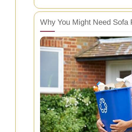
Why You Might Need Sofa 