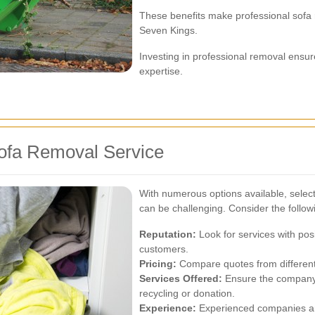
These benefits make professional sofa
Seven Kings.
Investing in professional removal ensur
expertise.
ofa Removal Service
With numerous options available, select
can be challenging. Consider the followi
Reputation:
Look for services with pos
customers.
Pricing:
Compare quotes from different p
Services Offered:
Ensure the company o
recycling or donation.
Experience:
Experienced companies are