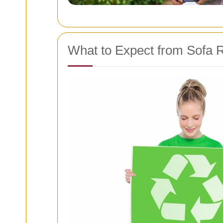
What to Expect from Sofa 