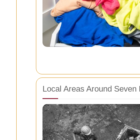
Local Areas Around Seven 