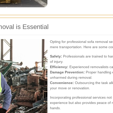
oval is Essential
Opting for professional sofa removal s
mere transportation. Here are some com
Safety:
Professionals are trained to han
of injury.
Efficiency:
Experienced removalists can
Damage Prevention:
Proper handling 
unharmed during removal.
Convenience:
Outsourcing the task all
your move or renovation.
Incorporating professional services no
experience but also provides peace of m
hands.