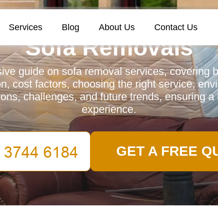
Services
Blog
About Us
Contact Us
Sofa Removals
ve guide on sofa removal services, covering be
n, cost factors, choosing the right service, en
ions, challenges, and future trends, ensuring a 
experience.
GET A FREE Q