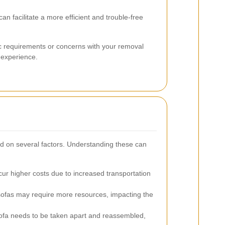
an facilitate a more efficient and trouble-free
ic requirements or concerns with your removal
 experience.
d on several factors. Understanding these can
cur higher costs due to increased transportation
ofas may require more resources, impacting the
sofa needs to be taken apart and reassembled,