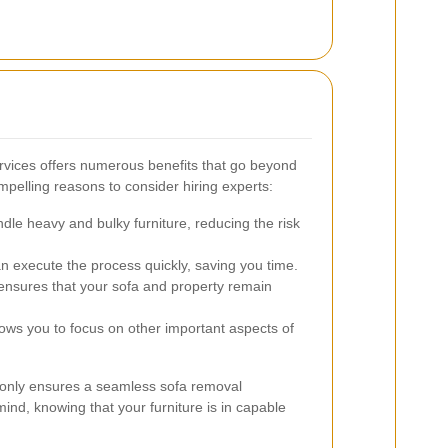
ervices offers numerous benefits that go beyond
pelling reasons to consider hiring experts:
dle heavy and bulky furniture, reducing the risk
 execute the process quickly, saving you time.
ensures that your sofa and property remain
ows you to focus on other important aspects of
t only ensures a seamless sofa removal
ind, knowing that your furniture is in capable