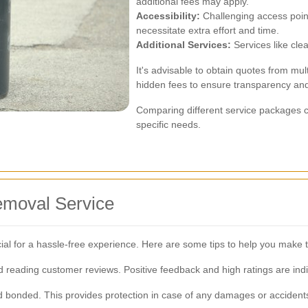
additional fees may apply.
Accessibility:
Challenging access point
necessitate extra effort and time.
Additional Services:
Services like clea
It's advisable to obtain quotes from mul
hidden fees to ensure transparency an
Comparing different service packages ca
specific needs.
emoval Service
cial for a hassle-free experience. Here are some tips to help you make t
reading customer reviews. Positive feedback and high ratings are indic
d bonded. This provides protection in case of any damages or accident