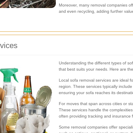
Moreover, many removal companies offer
and even recycling, adding further value 
vices
Understanding the different types of s
that best suits your needs. Here are the
Local sofa removal services are ideal f
region. These services typically include
ensuring your sofa reaches its destinati
For moves that span across cities or st
These services handle the complexities 
often providing tracking and insurance 
Some removal companies offer specialize