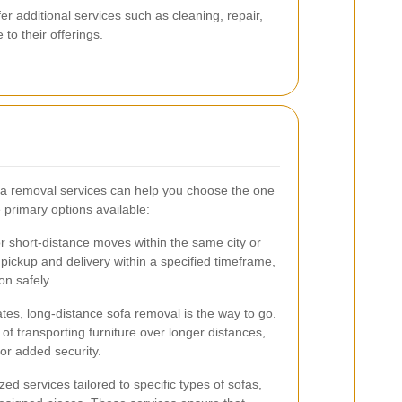
 additional services such as cleaning, repair,
to their offerings.
ofa removal services can help you choose the one
 primary options available:
or short-distance moves within the same city or
 pickup and delivery within a specified timeframe,
on safely.
ates, long-distance sofa removal is the way to go.
of transporting furniture over longer distances,
for added security.
d services tailored to specific types of sofas,