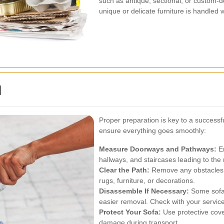
such as antique, sectional, or custom-
unique or delicate furniture is handled 
l
Proper preparation is key to a successf
ensure everything goes smoothly:
Measure Doorways and Pathways:
En
hallways, and staircases leading to the
Clear the Path:
Remove any obstacles t
rugs, furniture, or decorations.
Disassemble If Necessary:
Some sofas
easier removal. Check with your service p
Protect Your Sofa:
Use protective cove
damage during transport.