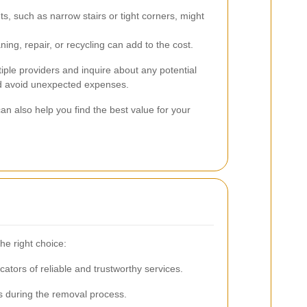
s, such as narrow stairs or tight corners, might
ning, repair, or recycling can add to the cost.
tiple providers and inquire about any potential
d avoid unexpected expenses.
n also help you find the best value for your
he right choice:
ators of reliable and trustworthy services.
s during the removal process.