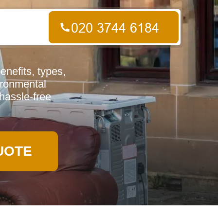
nefits, types,
vironmental
hassle-free
UOTE