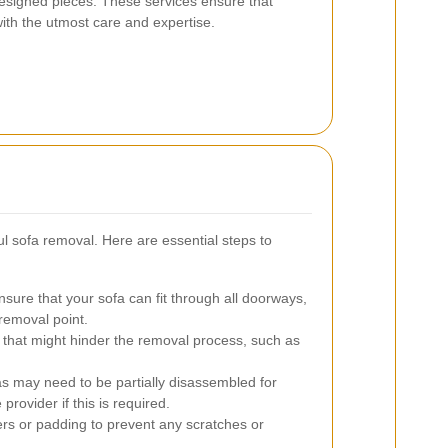
designed pieces. These services ensure that
with the utmost care and expertise.
ul sofa removal. Here are essential steps to
sure that your sofa can fit through all doorways,
 removal point.
hat might hinder the removal process, such as
 may need to be partially disassembled for
rovider if this is required.
rs or padding to prevent any scratches or