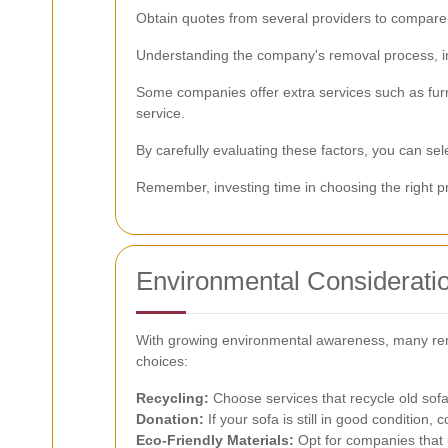
Obtain quotes from several providers to compare p
Understanding the company's removal process, inc
Some companies offer extra services such as furni
service.
By carefully evaluating these factors, you can se
Remember, investing time in choosing the right pr
Environmental Considerati
With growing environmental awareness, many remo
choices:
Recycling:
Choose services that recycle old sofa
Donation:
If your sofa is still in good condition, 
Eco-Friendly Materials:
Opt for companies that 