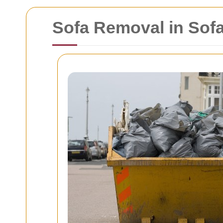
Sofa Removal in Sof