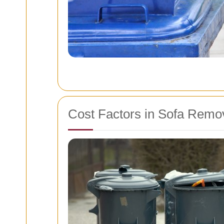
Cost Factors in Sofa Remo