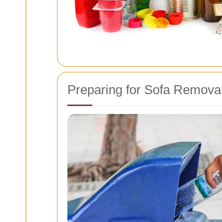
Preparing for Sofa Remova