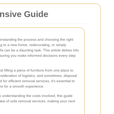
nsive Guide
erstanding the process and choosing the right
ng to a new home, redecorating, or simply
a can be a daunting task. This article delves into
nsuring you make informed decisions every step
lifting a piece of furniture from one place to
onsideration of logistics, and sometimes, disposal
for efficient removal services, it's essential to
re for a smooth experience.
o understanding the costs involved, this guide
ew of sofa removal services, making your next