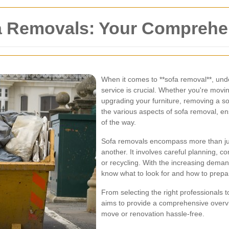
a Removals: Your Comprehe
When it comes to **sofa removal**, und
service is crucial. Whether you're movi
upgrading your furniture, removing a sof
the various aspects of sofa removal, e
of the way.
Sofa removals encompass more than just 
another. It involves careful planning, c
or recycling. With the increasing demand 
know what to look for and how to prepa
From selecting the right professionals t
aims to provide a comprehensive overvi
move or renovation hassle-free.