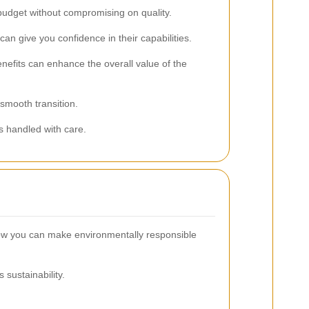
 budget without compromising on quality.
n give you confidence in their capabilities.
nefits can enhance the overall value of the
smooth transition.
s handled with care.
how you can make environmentally responsible
sustainability.