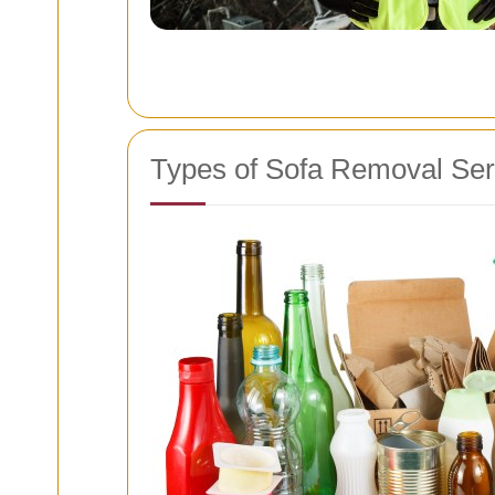
Types of Sofa Removal Ser