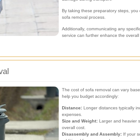
By taking these preparatory steps, you c
sofa removal process.
Additionally, communicating any specif
service can further enhance the overall
val
The cost of sofa removal can vary base
help you budget accordingly:
Distance:
Longer distances typically in
expenses.
Size and Weight:
Larger and heavier s
overall cost.
Disassembly and Assembly:
If your 