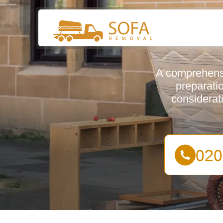
A comprehensi
preparatio
considerat