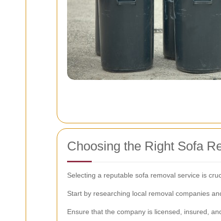
Choosing the Right Sofa R
Selecting a reputable sofa removal service is cru
Start by researching local removal companies and 
Ensure that the company is licensed, insured, an