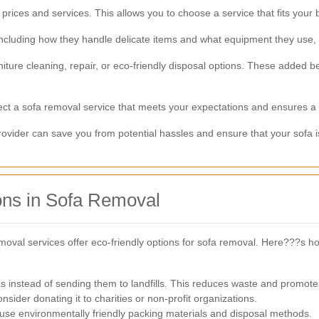
rices and services. This allows you to choose a service that fits your
luding how they handle delicate items and what equipment they use, ca
ture cleaning, repair, or eco-friendly disposal options. These added be
lect a sofa removal service that meets your expectations and ensures a 
ovider can save you from potential hassles and ensure that your sofa i
ons in Sofa Removal
val services offer eco-friendly options for sofa removal. Here???s 
s instead of sending them to landfills. This reduces waste and promotes 
consider donating it to charities or non-profit organizations.
use environmentally friendly packing materials and disposal methods.