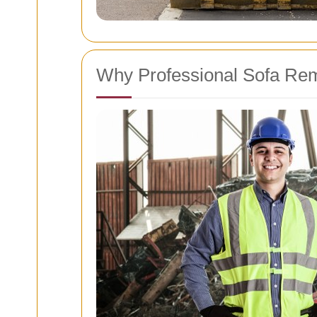
Why Professional Sofa Rem