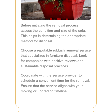
Before initiating the removal process,
assess the condition and size of the sofa.
This helps in determining the appropriate
method for disposal.
Choose a reputable rubbish removal service
that specializes in furniture disposal. Look
for companies with positive reviews and
sustainable disposal practices.
Coordinate with the service provider to
schedule a convenient time for the removal.
Ensure that the service aligns with your
moving or upgrading timeline.