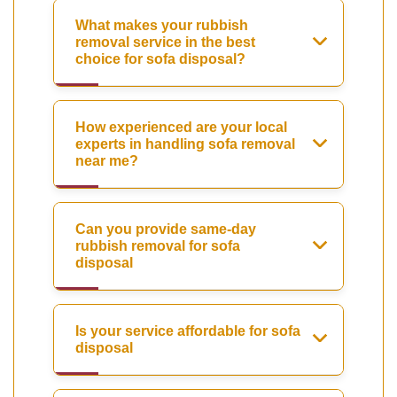
What makes your rubbish
removal service in the best
choice for sofa disposal?
How experienced are your local
experts in handling sofa removal
near me?
Can you provide same-day
rubbish removal for sofa
disposal
Is your service affordable for sofa
disposal