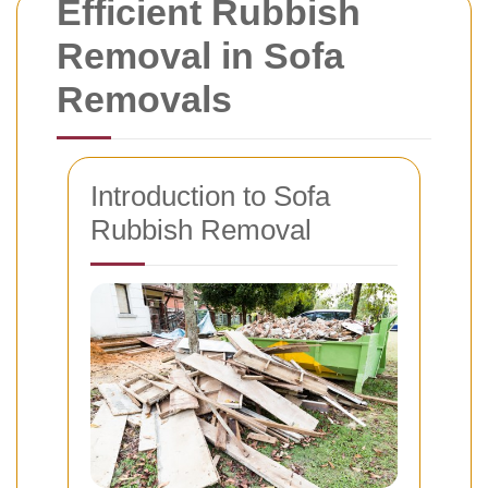
Efficient Rubbish
Removal in Sofa
Removals
Introduction to Sofa
Rubbish Removal