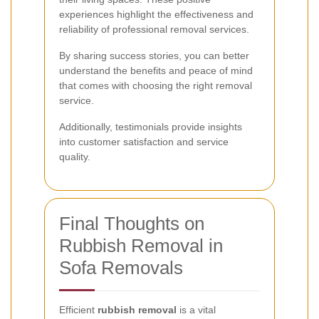
experiences highlight the effectiveness and
reliability of professional removal services.
By sharing success stories, you can better
understand the benefits and peace of mind
that comes with choosing the right removal
service.
Additionally, testimonials provide insights
into customer satisfaction and service
quality.
Final Thoughts on
Rubbish Removal in
Sofa Removals
Efficient
rubbish removal
is a vital