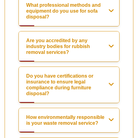
What professional methods and
equipment do you use for sofa
disposal?
Are you accredited by any
industry bodies for rubbish
removal services?
Do you have certifications or
insurance to ensure legal
compliance during furniture
disposal?
How environmentally responsible
is your waste removal service?