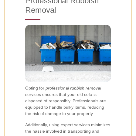
Professional Rubbish
Removal
Opting for
professional rubbish removal
services ensures that your old sofa is
disposed of responsibly. Professionals are
equipped to handle bulky items, reducing
the risk of damage to your property.
Additionally, using expert services minimizes
the hassle involved in transporting and