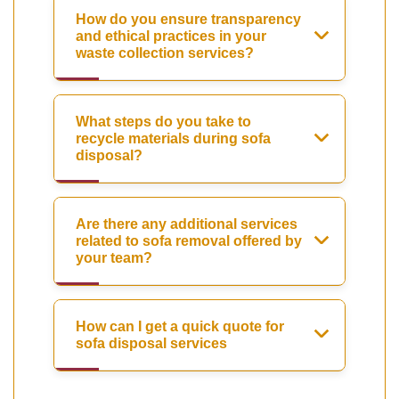
How do you ensure transparency
and ethical practices in your
waste collection services?
What steps do you take to
recycle materials during sofa
disposal?
Are there any additional services
related to sofa removal offered by
your team?
How can I get a quick quote for
sofa disposal services