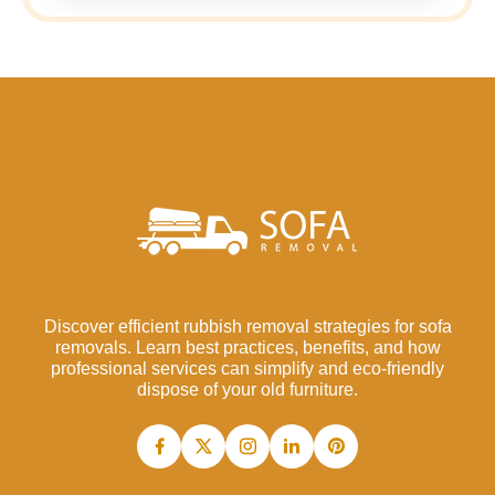
Discover efficient rubbish removal strategies for sofa
removals. Learn best practices, benefits, and how
professional services can simplify and eco-friendly
dispose of your old furniture.