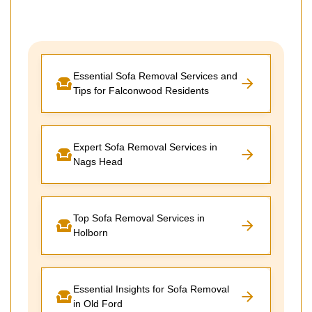
Essential Sofa Removal Services and
Tips for Falconwood Residents
Expert Sofa Removal Services in
Nags Head
Top Sofa Removal Services in
Holborn
Essential Insights for Sofa Removal
in Old Ford