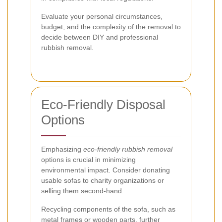
Evaluate your personal circumstances,
budget, and the complexity of the removal to
decide between DIY and professional
rubbish removal.
Eco-Friendly Disposal
Options
Emphasizing
eco-friendly rubbish removal
options is crucial in minimizing
environmental impact. Consider donating
usable sofas to charity organizations or
selling them second-hand.
Recycling components of the sofa, such as
metal frames or wooden parts, further