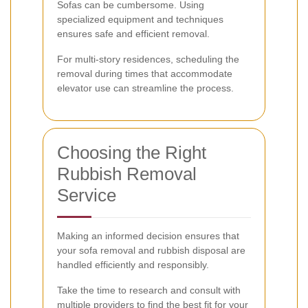
Sofas can be cumbersome. Using
specialized equipment and techniques
ensures safe and efficient removal.
For multi-story residences, scheduling the
removal during times that accommodate
elevator use can streamline the process.
Choosing the Right
Rubbish Removal
Service
Making an informed decision ensures that
your sofa removal and rubbish disposal are
handled efficiently and responsibly.
Take the time to research and consult with
multiple providers to find the best fit for your