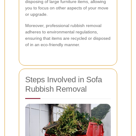
disposing of large furniture items, allowing
you to focus on other aspects of your move
or upgrade.
Moreover, professional rubbish removal
adheres to environmental regulations,
ensuring that items are recycled or disposed
of in an eco-friendly manner.
Steps Involved in Sofa
Rubbish Removal