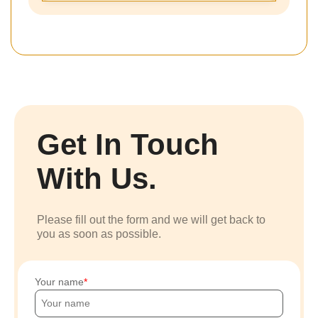
Get In Touch
With Us.
Please fill out the form and we will get back to
you as soon as possible.
Your name