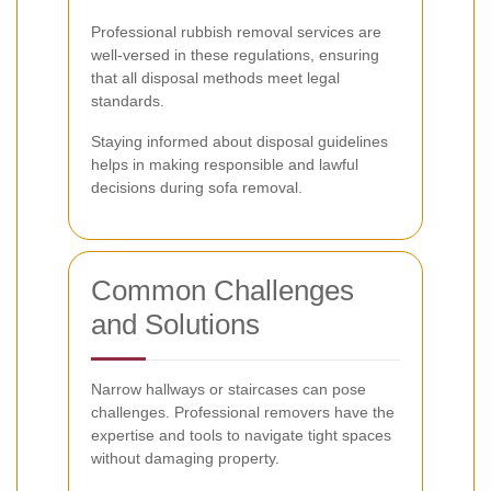
Professional rubbish removal services are
well-versed in these regulations, ensuring
that all disposal methods meet legal
standards.
Staying informed about disposal guidelines
helps in making responsible and lawful
decisions during sofa removal.
Common Challenges
and Solutions
Narrow hallways or staircases can pose
challenges. Professional removers have the
expertise and tools to navigate tight spaces
without damaging property.