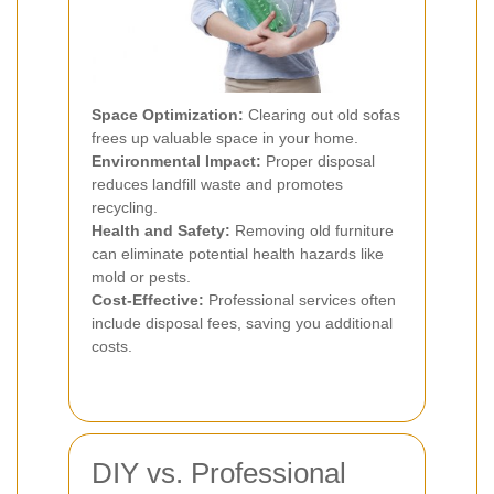
Space Optimization:
Clearing out old sofas
frees up valuable space in your home.
Environmental Impact:
Proper disposal
reduces landfill waste and promotes
recycling.
Health and Safety:
Removing old furniture
can eliminate potential health hazards like
mold or pests.
Cost-Effective:
Professional services often
include disposal fees, saving you additional
costs.
DIY vs. Professional