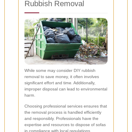
Rubbish Removal
While some may consider DIY rubbish
removal to save money, it often involves
significant effort and time. Additionally,
improper disposal can lead to environmental
harm.
Choosing professional services ensures that
the removal process is handled efficiently
and responsibly. Professionals have the
expertise and resources to dispose of sofas
in compliance with local regulations.