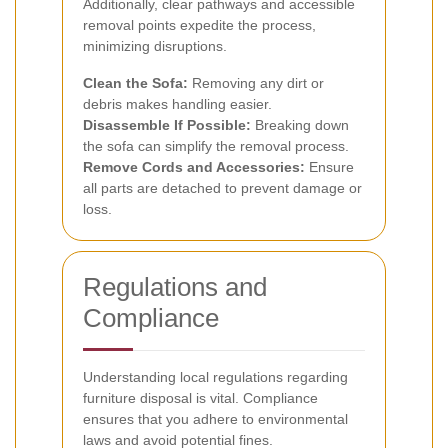
Additionally, clear pathways and accessible
removal points expedite the process,
minimizing disruptions.
Clean the Sofa:
Removing any dirt or
debris makes handling easier.
Disassemble If Possible:
Breaking down
the sofa can simplify the removal process.
Remove Cords and Accessories:
Ensure
all parts are detached to prevent damage or
loss.
Regulations and
Compliance
Understanding local regulations regarding
furniture disposal is vital. Compliance
ensures that you adhere to environmental
laws and avoid potential fines.