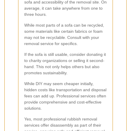
sofa and accessibility of the removal site. On
average, it can take anywhere from one to
three hours.
While most parts of a sofa can be recycled,
some materials like certain fabrics or foam
may not be recyclable. Consult with your
removal service for specifics.
If the sofa is still usable, consider donating it
to charity organizations or selling it second-
hand. This not only helps others but also
promotes sustainability.
While DIY may seem cheaper initially,
hidden costs like transportation and disposal
fees can add up. Professional services often
provide comprehensive and cost-effective
solutions.
Yes, most professional rubbish removal
services offer disassembly as part of their