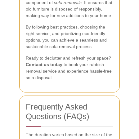
component of
sofa removals
. It ensures that
old furniture is disposed of responsibly,
making way for new additions to your home.
By following best practices, choosing the
right service, and prioritizing eco-friendly
options, you can achieve a seamless and
sustainable sofa removal process.
Ready to declutter and refresh your space?
Contact us today
to book your rubbish
removal service and experience hassle-free
sofa disposal.
Frequently Asked
Questions (FAQs)
The duration varies based on the size of the