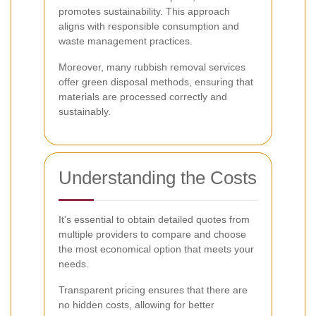
promotes sustainability. This approach
aligns with responsible consumption and
waste management practices.
Moreover, many rubbish removal services
offer green disposal methods, ensuring that
materials are processed correctly and
sustainably.
Understanding the Costs
It's essential to obtain detailed quotes from
multiple providers to compare and choose
the most economical option that meets your
needs.
Transparent pricing ensures that there are
no hidden costs, allowing for better