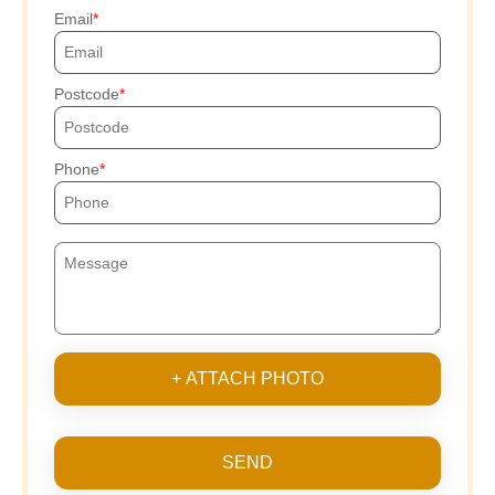
Email
Postcode
Phone
+ ATTACH PHOTO
SEND