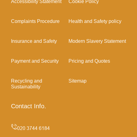
Accessibility Statement
Cookie Policy
Complaints Procedure
Health and Safety policy
Insurance and Safety
Modern Slavery Statement
Payment and Security
Pricing and Quotes
Recycling and
Sitemap
Sustainability
Contact Info.