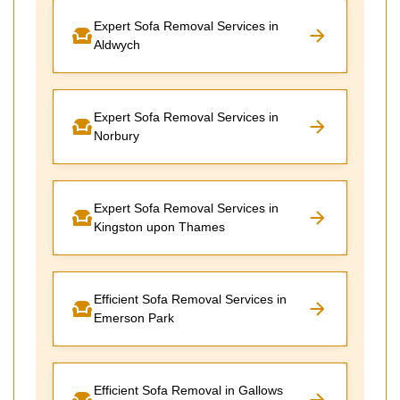
Expert Sofa Removal Services in
Aldwych
Expert Sofa Removal Services in
Norbury
Expert Sofa Removal Services in
Kingston upon Thames
Efficient Sofa Removal Services in
Emerson Park
Efficient Sofa Removal in Gallows