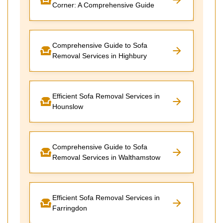
Corner: A Comprehensive Guide
Comprehensive Guide to Sofa
Removal Services in Highbury
Efficient Sofa Removal Services in
Hounslow
Comprehensive Guide to Sofa
Removal Services in Walthamstow
Efficient Sofa Removal Services in
Farringdon