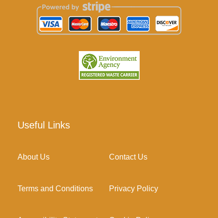
Useful Links
About Us
Contact Us
Terms and Conditions
Privacy Policy