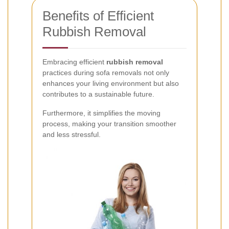
Benefits of Efficient
Rubbish Removal
Embracing efficient
rubbish removal
practices during sofa removals not only
enhances your living environment but also
contributes to a sustainable future.
Furthermore, it simplifies the moving
process, making your transition smoother
and less stressful.