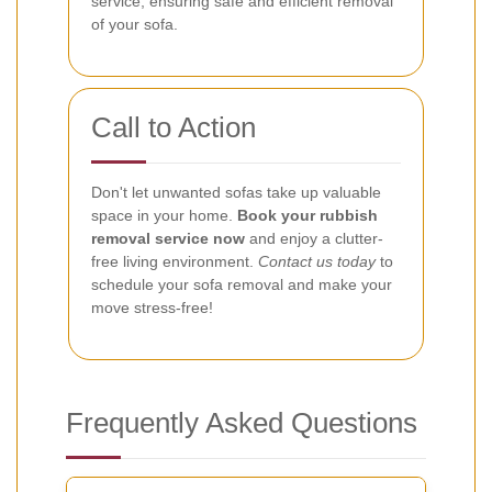
service, ensuring safe and efficient removal
of your sofa.
Call to Action
Don't let unwanted sofas take up valuable
space in your home.
Book your rubbish
removal service now
and enjoy a clutter-
free living environment.
Contact us today
to
schedule your sofa removal and make your
move stress-free!
Frequently Asked Questions