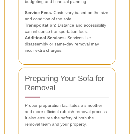
budgeting and financial planning.
Service Fees:
Costs vary based on the size
and condition of the sofa.
Transportation:
Distance and accessibility
can influence transportation fees.
Additional Services:
Services like
disassembly or same-day removal may
incur extra charges.
Preparing Your Sofa for
Removal
Proper preparation facilitates a smoother
and more efficient rubbish removal process.
It also ensures the safety of both the
removal team and your property.