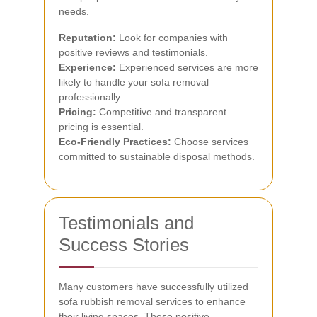
needs.
Reputation:
Look for companies with
positive reviews and testimonials.
Experience:
Experienced services are more
likely to handle your sofa removal
professionally.
Pricing:
Competitive and transparent
pricing is essential.
Eco-Friendly Practices:
Choose services
committed to sustainable disposal methods.
Testimonials and
Success Stories
Many customers have successfully utilized
sofa rubbish removal services to enhance
their living spaces. These positive