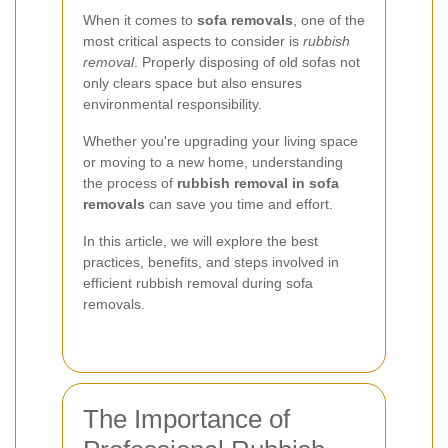
When it comes to
sofa removals
, one of the
most critical aspects to consider is
rubbish
removal
. Properly disposing of old sofas not
only clears space but also ensures
environmental responsibility.
Whether you're upgrading your living space
or moving to a new home, understanding
the process of
rubbish removal in sofa
removals
can save you time and effort.
In this article, we will explore the best
practices, benefits, and steps involved in
efficient rubbish removal during sofa
removals.
The Importance of