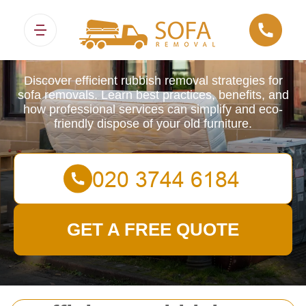
Sofa Removals
Discover efficient rubbish removal strategies for
sofa removals. Learn best practices, benefits, and
how professional services can simplify and eco-
friendly dispose of your old furniture.
GET A FREE QUOTE