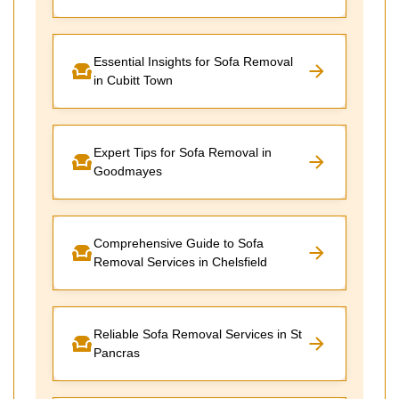
Essential Insights for Sofa Removal
in Cubitt Town
Expert Tips for Sofa Removal in
Goodmayes
Comprehensive Guide to Sofa
Removal Services in Chelsfield
Reliable Sofa Removal Services in St
Pancras