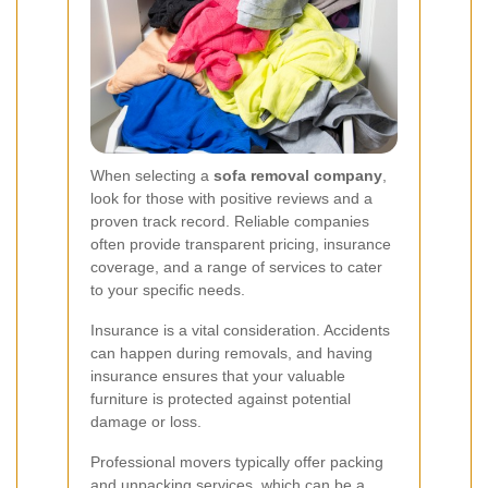
When selecting a
sofa removal company
,
look for those with positive reviews and a
proven track record. Reliable companies
often provide transparent pricing, insurance
coverage, and a range of services to cater
to your specific needs.
Insurance is a vital consideration. Accidents
can happen during removals, and having
insurance ensures that your valuable
furniture is protected against potential
damage or loss.
Professional movers typically offer packing
and unpacking services, which can be a