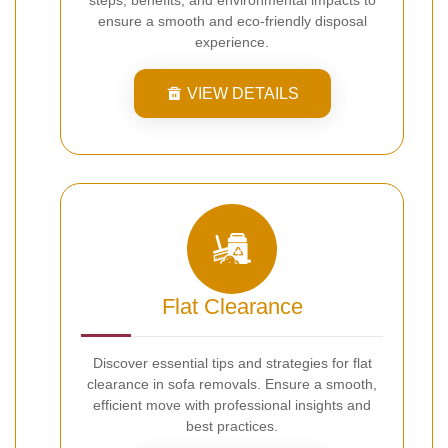
ensure a smooth and eco-friendly disposal
experience.
VIEW DETAILS
Flat Clearance
Discover essential tips and strategies for flat
clearance in sofa removals. Ensure a smooth,
efficient move with professional insights and
best practices.