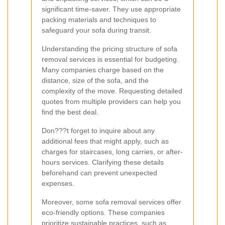
significant time-saver. They use appropriate
packing materials and techniques to
safeguard your sofa during transit.
Understanding the pricing structure of sofa
removal services is essential for budgeting.
Many companies charge based on the
distance, size of the sofa, and the
complexity of the move. Requesting detailed
quotes from multiple providers can help you
find the best deal.
Don???t forget to inquire about any
additional fees that might apply, such as
charges for staircases, long carries, or after-
hours services. Clarifying these details
beforehand can prevent unexpected
expenses.
Moreover, some sofa removal services offer
eco-friendly options. These companies
prioritize sustainable practices, such as