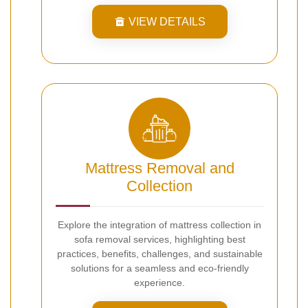
VIEW DETAILS
Mattress Removal and
Collection
Explore the integration of mattress collection in
sofa removal services, highlighting best
practices, benefits, challenges, and sustainable
solutions for a seamless and eco-friendly
experience.