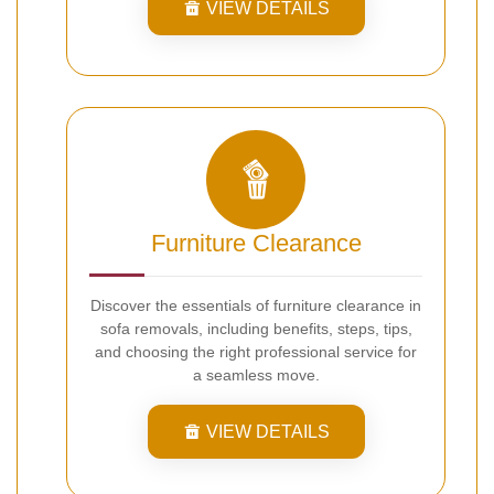
VIEW DETAILS
Furniture Clearance
Discover the essentials of furniture clearance in
sofa removals, including benefits, steps, tips,
and choosing the right professional service for
a seamless move.
VIEW DETAILS