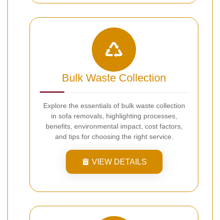
Bulk Waste Collection
Explore the essentials of bulk waste collection
in sofa removals, highlighting processes,
benefits, environmental impact, cost factors,
and tips for choosing the right service.
VIEW DETAILS