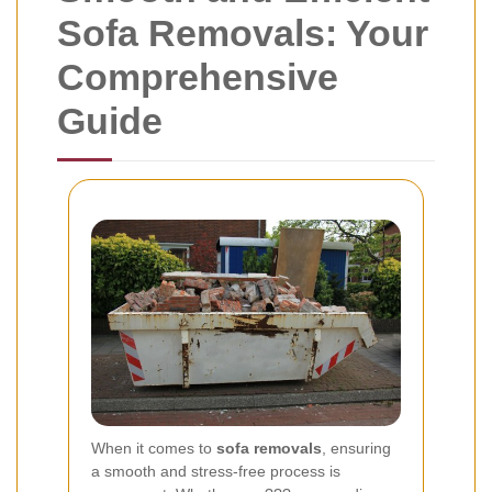
Sofa Removals: Your
Comprehensive
Guide
When it comes to
sofa removals
, ensuring
a smooth and stress-free process is