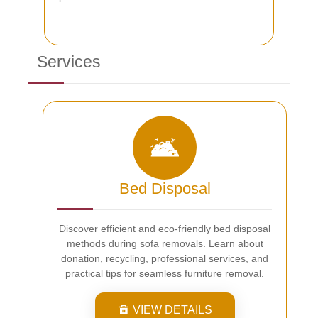
Services
Bed Disposal
Discover efficient and eco-friendly bed disposal
methods during sofa removals. Learn about
donation, recycling, professional services, and
practical tips for seamless furniture removal.
VIEW DETAILS