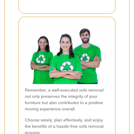
Remember, a well-executed
sofa removal
not only preserves the integrity of your
furniture but also contributes to a positive
moving experience overall.
Choose wisely, plan effectively, and enjoy
the benefits of a hassle-free sofa removal
process.