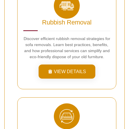
Rubbish Removal
Discover efficient rubbish removal strategies for
sofa removals. Learn best practices, benefits,
and how professional services can simplify and
eco-friendly dispose of your old furniture.
VIEW DETAILS