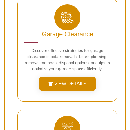
Garage Clearance
Discover effective strategies for garage
clearance in sofa removals. Learn planning,
removal methods, disposal options, and tips to
optimize your garage space efficiently.
VIEW DETAILS