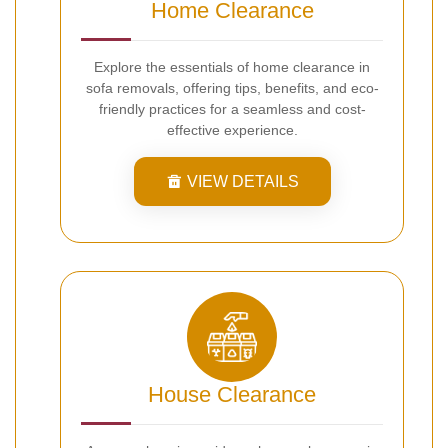
Home Clearance
Explore the essentials of home clearance in
sofa removals, offering tips, benefits, and eco-
friendly practices for a seamless and cost-
effective experience.
VIEW DETAILS
House Clearance