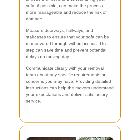
sofa, if possible, can make the process
more manageable and reduce the risk of
damage.
Measure doorways, hallways, and
staircases to ensure that your sofa can be
maneuvered through without issues. This
step can save time and prevent potential
delays on moving day.
Communicate clearly with your removal
team about any specific requirements or
concerns you may have. Providing detailed
instructions can help the movers understand
your expectations and deliver satisfactory
service.