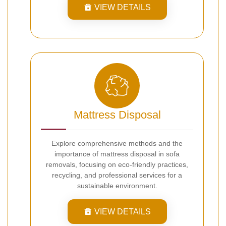
VIEW DETAILS
Mattress Disposal
Explore comprehensive methods and the
importance of mattress disposal in sofa
removals, focusing on eco-friendly practices,
recycling, and professional services for a
sustainable environment.
VIEW DETAILS