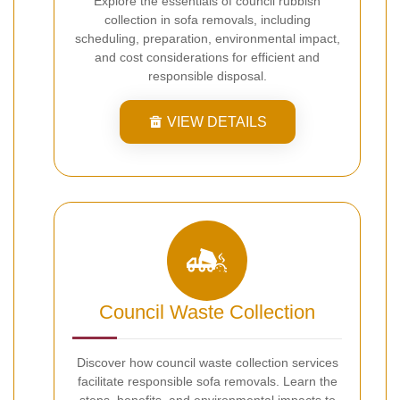
Explore the essentials of council rubbish
collection in sofa removals, including
scheduling, preparation, environmental impact,
and cost considerations for efficient and
responsible disposal.
VIEW DETAILS
Council Waste Collection
Discover how council waste collection services
facilitate responsible sofa removals. Learn the
steps, benefits, and environmental impacts to