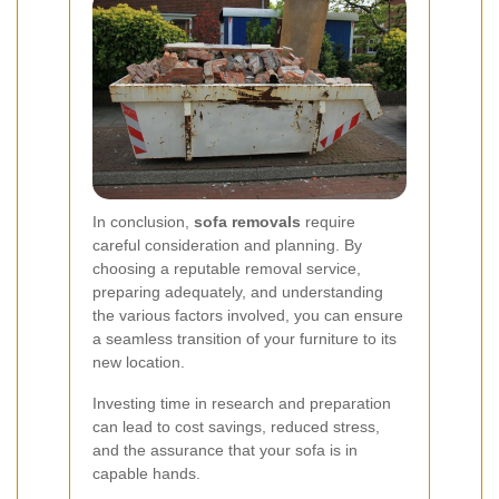
In conclusion,
sofa removals
require
careful consideration and planning. By
choosing a reputable removal service,
preparing adequately, and understanding
the various factors involved, you can ensure
a seamless transition of your furniture to its
new location.
Investing time in research and preparation
can lead to cost savings, reduced stress,
and the assurance that your sofa is in
capable hands.