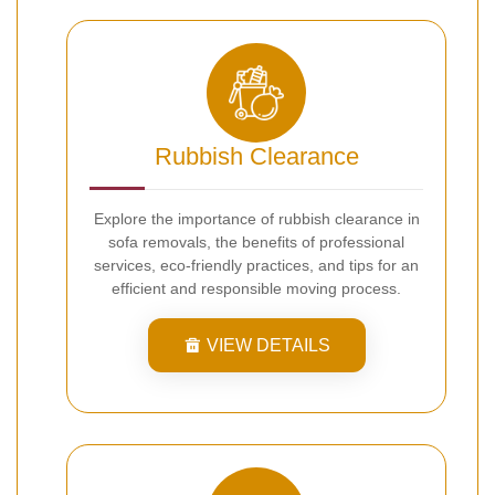
Rubbish Clearance
Explore the importance of rubbish clearance in
sofa removals, the benefits of professional
services, eco-friendly practices, and tips for an
efficient and responsible moving process.
VIEW DETAILS