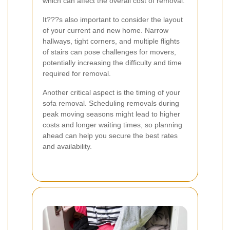
which can affect the overall cost of removal.
It???s also important to consider the layout
of your current and new home. Narrow
hallways, tight corners, and multiple flights
of stairs can pose challenges for movers,
potentially increasing the difficulty and time
required for removal.
Another critical aspect is the timing of your
sofa removal. Scheduling removals during
peak moving seasons might lead to higher
costs and longer waiting times, so planning
ahead can help you secure the best rates
and availability.