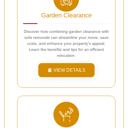
Garden Clearance
Discover how combining garden clearance with
sofa removals can streamline your move, save
costs, and enhance your property's appeal.
Learn the benefits and tips for an efficient
relocation.
VIEW DETAILS