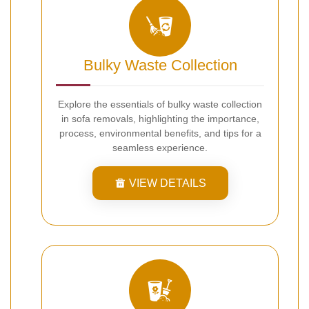
Bulky Waste Collection
Explore the essentials of bulky waste collection
in sofa removals, highlighting the importance,
process, environmental benefits, and tips for a
seamless experience.
VIEW DETAILS