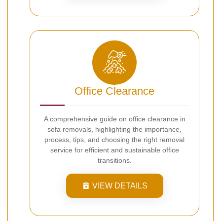
Office Clearance
A comprehensive guide on office clearance in
sofa removals, highlighting the importance,
process, tips, and choosing the right removal
service for efficient and sustainable office
transitions.
VIEW DETAILS