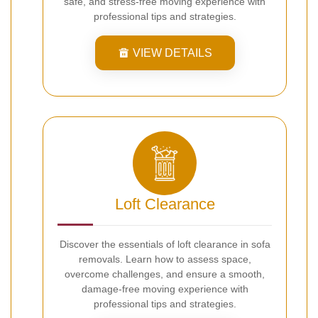
safe, and stress-free moving experience with
professional tips and strategies.
VIEW DETAILS
Loft Clearance
Discover the essentials of loft clearance in sofa
removals. Learn how to assess space,
overcome challenges, and ensure a smooth,
damage-free moving experience with
professional tips and strategies.