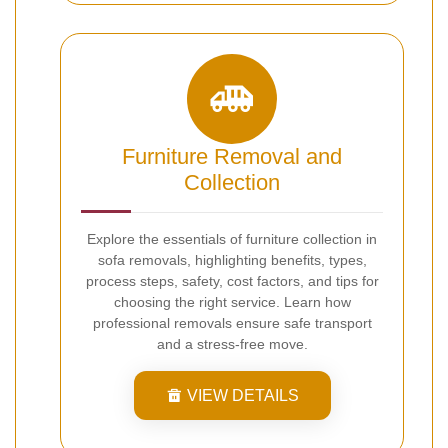
Furniture Removal and
Collection
Explore the essentials of furniture collection in
sofa removals, highlighting benefits, types,
process steps, safety, cost factors, and tips for
choosing the right service. Learn how
professional removals ensure safe transport
and a stress-free move.
VIEW DETAILS