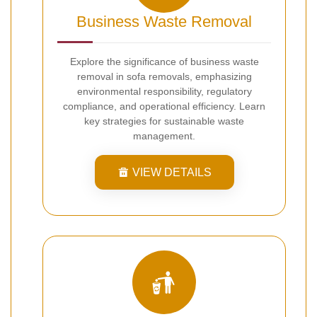
Business Waste Removal
Explore the significance of business waste
removal in sofa removals, emphasizing
environmental responsibility, regulatory
compliance, and operational efficiency. Learn
key strategies for sustainable waste
management.
VIEW DETAILS