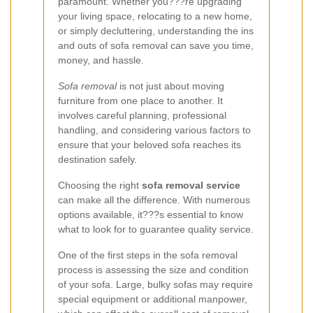
paramount. Whether you???re upgrading
your living space, relocating to a new home,
or simply decluttering, understanding the ins
and outs of sofa removal can save you time,
money, and hassle.
Sofa removal
is not just about moving
furniture from one place to another. It
involves careful planning, professional
handling, and considering various factors to
ensure that your beloved sofa reaches its
destination safely.
Choosing the right
sofa removal service
can make all the difference. With numerous
options available, it???s essential to know
what to look for to guarantee quality service.
One of the first steps in the sofa removal
process is assessing the size and condition
of your sofa. Large, bulky sofas may require
special equipment or additional manpower,