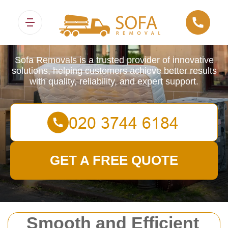
Sofa Removals
Sofa Removals is a trusted provider of innovative
solutions, helping customers achieve better results
with quality, reliability, and expert support.
GET A FREE QUOTE
Smooth and Efficient