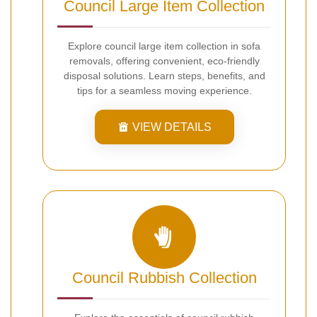
Council Large Item Collection
Explore council large item collection in sofa
removals, offering convenient, eco-friendly
disposal solutions. Learn steps, benefits, and
tips for a seamless moving experience.
VIEW DETAILS
Council Rubbish Collection