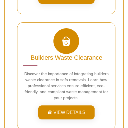
Builders Waste Clearance
Discover the importance of integrating builders
waste clearance in sofa removals. Learn how
professional services ensure efficient, eco-
friendly, and compliant waste management for
your projects.
VIEW DETAILS