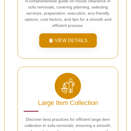
A comprehensive guide on house clearance in
sofa removals, covering planning, selecting
services, preparation, execution, eco-friendly
options, cost factors, and tips for a smooth and
efficient process.
VIEW DETAILS
Large Item Collection
Discover best practices for efficient large item
collection in sofa removals, ensuring a smooth,