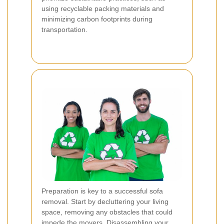
using recyclable packing materials and
minimizing carbon footprints during
transportation.
Preparation is key to a successful sofa
removal. Start by decluttering your living
space, removing any obstacles that could
impede the movers. Disassembling your