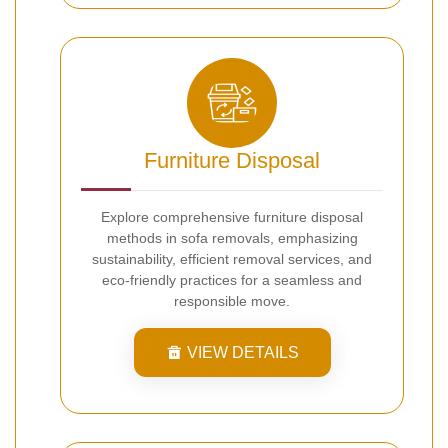
Furniture Disposal
Explore comprehensive furniture disposal
methods in sofa removals, emphasizing
sustainability, efficient removal services, and
eco-friendly practices for a seamless and
responsible move.
VIEW DETAILS