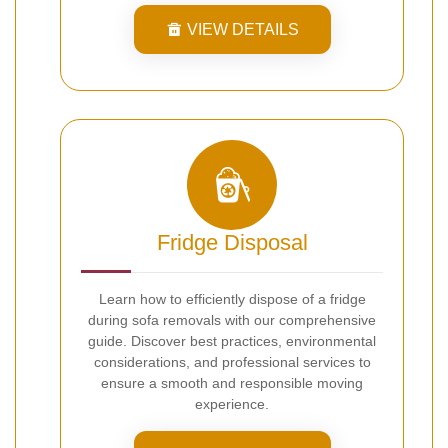
VIEW DETAILS
Fridge Disposal
Learn how to efficiently dispose of a fridge
during sofa removals with our comprehensive
guide. Discover best practices, environmental
considerations, and professional services to
ensure a smooth and responsible moving
experience.