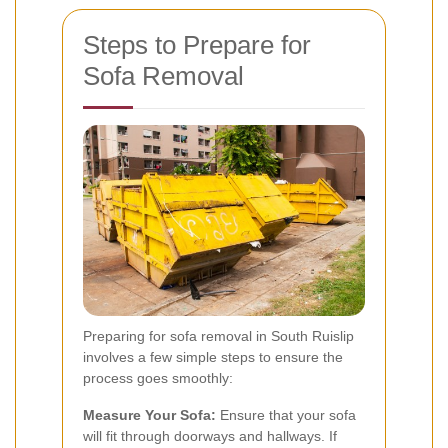
Steps to Prepare for
Sofa Removal
Preparing for sofa removal in South Ruislip
involves a few simple steps to ensure the
process goes smoothly:
Measure Your Sofa:
Ensure that your sofa
will fit through doorways and hallways. If