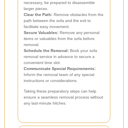
necessary, be prepared to disassemble
larger pieces.
Clear the Path:
Remove obstacles from the
path between the sofa and the exit to
facilitate easy movement.
Secure Valuables:
Remove any personal
items or valuables from the sofa before
removal.
Schedule the Removal:
Book your sofa
removal service in advance to secure a
convenient time slot.
Communicate Special Requirements:
Inform the removal team of any special
instructions or considerations.
Taking these preparatory steps can help
ensure a seamless removal process without
any last-minute hitches.