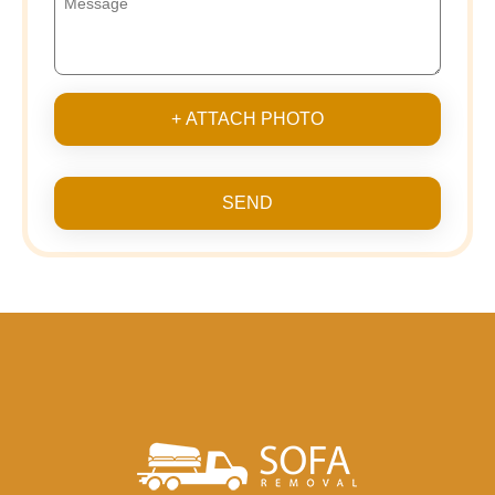
+ ATTACH PHOTO
SEND