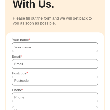
With Us.
Please fill out the form and we will get back to
you as soon as possible.
Your name
Email
Postcode
Phone