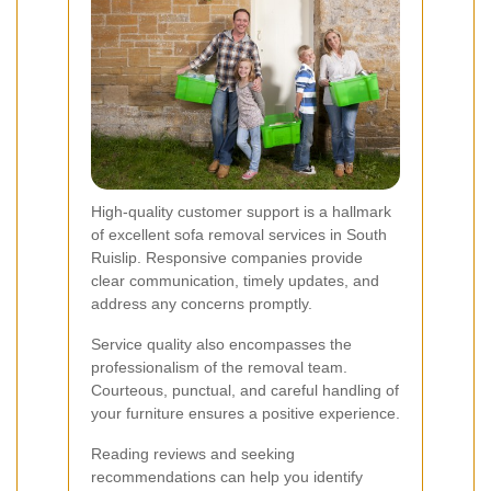
High-quality customer support is a hallmark
of excellent sofa removal services in South
Ruislip. Responsive companies provide
clear communication, timely updates, and
address any concerns promptly.
Service quality also encompasses the
professionalism of the removal team.
Courteous, punctual, and careful handling of
your furniture ensures a positive experience.
Reading reviews and seeking
recommendations can help you identify