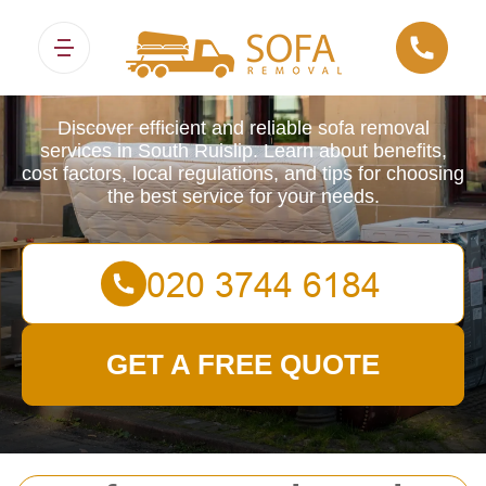
Sofa Removals
Discover efficient and reliable sofa removal
services in South Ruislip. Learn about benefits,
cost factors, local regulations, and tips for choosing
the best service for your needs.
GET A FREE QUOTE