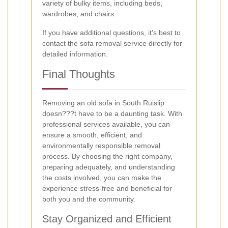
variety of bulky items, including beds,
wardrobes, and chairs.
If you have additional questions, it's best to
contact the sofa removal service directly for
detailed information.
Final Thoughts
Removing an old sofa in South Ruislip
doesn???t have to be a daunting task. With
professional services available, you can
ensure a smooth, efficient, and
environmentally responsible removal
process. By choosing the right company,
preparing adequately, and understanding
the costs involved, you can make the
experience stress-free and beneficial for
both you and the community.
Stay Organized and Efficient