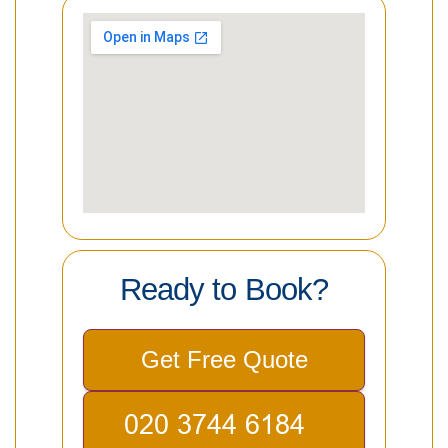
Ready to Book?
Get Free Quote