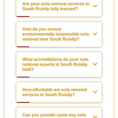
Are your sofa removal services in
South Ruislip fully insured?
How do you ensure
environmentally responsible sofa
removal near South Ruislip?
What accreditations do your sofa
removal experts in South Ruislip
hold?
How affordable are sofa removal
services in South Ruislip?
Can you provide same-day sofa