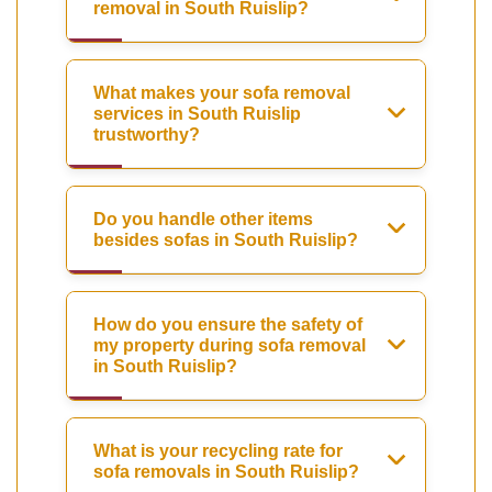
removal in South Ruislip?
What makes your sofa removal
services in South Ruislip
trustworthy?
Do you handle other items
besides sofas in South Ruislip?
How do you ensure the safety of
my property during sofa removal
in South Ruislip?
What is your recycling rate for
sofa removals in South Ruislip?