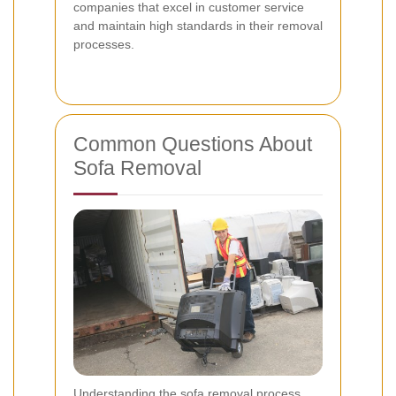
companies that excel in customer service
and maintain high standards in their removal
processes.
Common Questions About
Sofa Removal
Understanding the sofa removal process