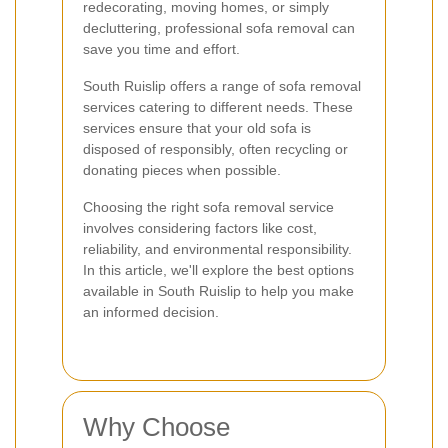
redecorating, moving homes, or simply
decluttering, professional sofa removal can
save you time and effort.
South Ruislip offers a range of sofa removal
services catering to different needs. These
services ensure that your old sofa is
disposed of responsibly, often recycling or
donating pieces when possible.
Choosing the right sofa removal service
involves considering factors like cost,
reliability, and environmental responsibility.
In this article, we'll explore the best options
available in South Ruislip to help you make
an informed decision.
Why Choose