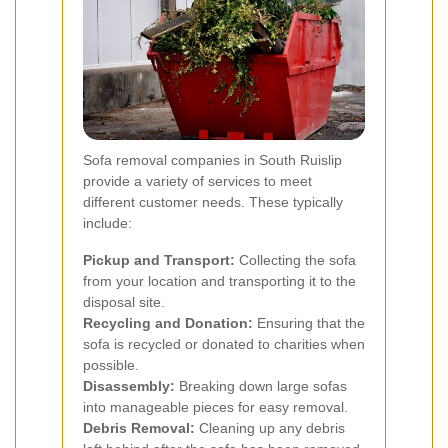
Sofa removal companies in South Ruislip
provide a variety of services to meet
different customer needs. These typically
include:
Pickup and Transport:
Collecting the sofa
from your location and transporting it to the
disposal site.
Recycling and Donation:
Ensuring that the
sofa is recycled or donated to charities when
possible.
Disassembly:
Breaking down large sofas
into manageable pieces for easy removal.
Debris Removal:
Cleaning up any debris