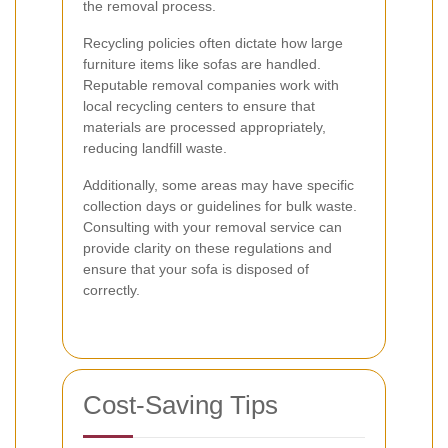
the removal process.
Recycling policies often dictate how large
furniture items like sofas are handled.
Reputable removal companies work with
local recycling centers to ensure that
materials are processed appropriately,
reducing landfill waste.
Additionally, some areas may have specific
collection days or guidelines for bulk waste.
Consulting with your removal service can
provide clarity on these regulations and
ensure that your sofa is disposed of
correctly.
Cost-Saving Tips