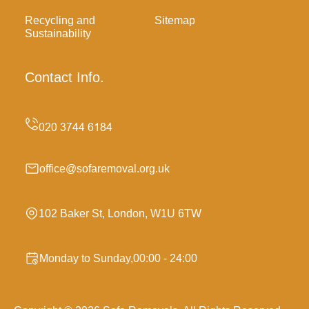
Recycling and
Sitemap
Sustainability
Contact Info.
office@sofaremoval.org.uk
102 Baker St, London, W1U 6TW
Monday to Sunday,00:00 - 24:00