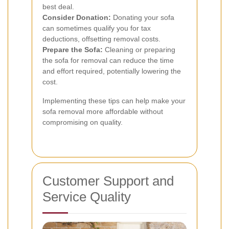
best deal.
Consider Donation:
Donating your sofa
can sometimes qualify you for tax
deductions, offsetting removal costs.
Prepare the Sofa:
Cleaning or preparing
the sofa for removal can reduce the time
and effort required, potentially lowering the
cost.
Implementing these tips can help make your
sofa removal more affordable without
compromising on quality.
Customer Support and
Service Quality