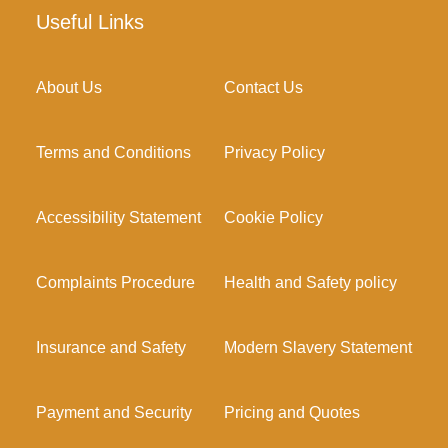
Useful Links
About Us
Contact Us
Terms and Conditions
Privacy Policy
Accessibility Statement
Cookie Policy
Complaints Procedure
Health and Safety policy
Insurance and Safety
Modern Slavery Statement
Payment and Security
Pricing and Quotes