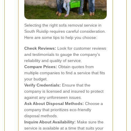
Selecting the right sofa removal service in
South Ruislip requires careful consideration.
Here are some tips to help you choose:
Check Reviews:
Look for customer reviews
and testimonials to gauge the company's
reliability and quality of service.
Compare Prices:
Obtain quotes from
multiple companies to find a service that fits
your budget.
Verify Credentials:
Ensure that the
company is licensed and insured to protect
against any unforeseen issues.
Ask About Disposal Methods:
Choose a
company that prioritizes eco-friendly
disposal methods.
Inquire About Availability:
Make sure the
service is available at a time that suits your