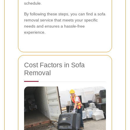
schedule.
By following these steps, you can find a sofa
removal service that meets your specific
needs and ensures a hassle-free
experience.
Cost Factors in Sofa
Removal