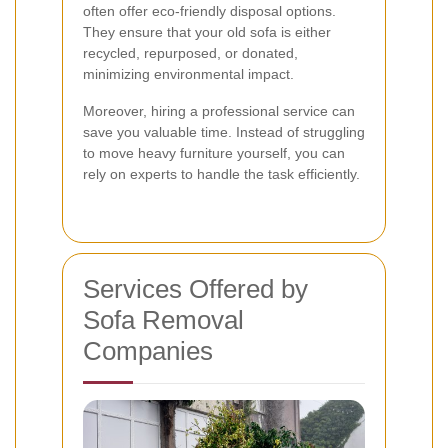
often offer eco-friendly disposal options.
They ensure that your old sofa is either
recycled, repurposed, or donated,
minimizing environmental impact.
Moreover, hiring a professional service can
save you valuable time. Instead of struggling
to move heavy furniture yourself, you can
rely on experts to handle the task efficiently.
Services Offered by
Sofa Removal
Companies