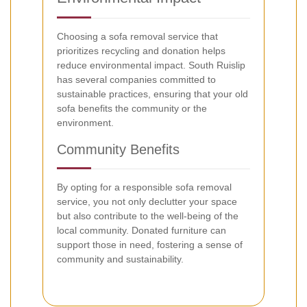
Choosing a sofa removal service that
prioritizes recycling and donation helps
reduce environmental impact. South Ruislip
has several companies committed to
sustainable practices, ensuring that your old
sofa benefits the community or the
environment.
Community Benefits
By opting for a responsible sofa removal
service, you not only declutter your space
but also contribute to the well-being of the
local community. Donated furniture can
support those in need, fostering a sense of
community and sustainability.