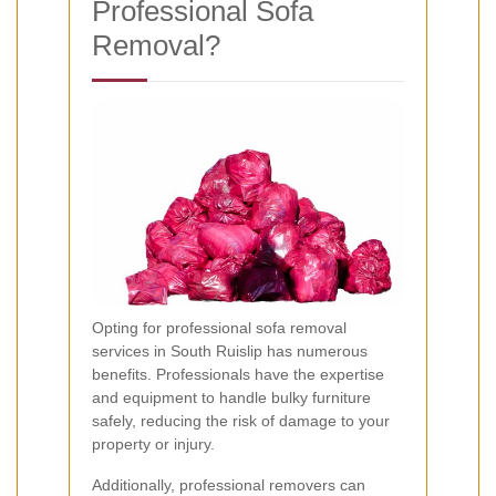
Professional Sofa
Removal?
Opting for professional sofa removal
services in South Ruislip has numerous
benefits. Professionals have the expertise
and equipment to handle bulky furniture
safely, reducing the risk of damage to your
property or injury.
Additionally, professional removers can