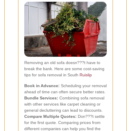
Removing an old sofa doesn???t have to
break the bank. Here are some cost-saving
tips for sofa removal in South
Ruislip
Book in Advance:
Scheduling your removal
ahead of time can often secure better rates.
Bundle Services:
Combining sofa removal
with other services like carpet cleaning or
general decluttering can lead to discounts.
Compare Multiple Quotes:
Don???t settle
for the first quote. Comparing prices from
different companies can help you find the