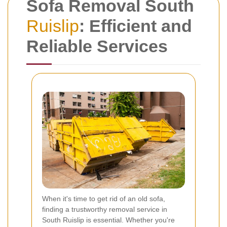
Sofa Removal South
Ruislip
: Efficient and
Reliable Services
When it's time to get rid of an old sofa,
finding a trustworthy removal service in
South Ruislip is essential. Whether you're