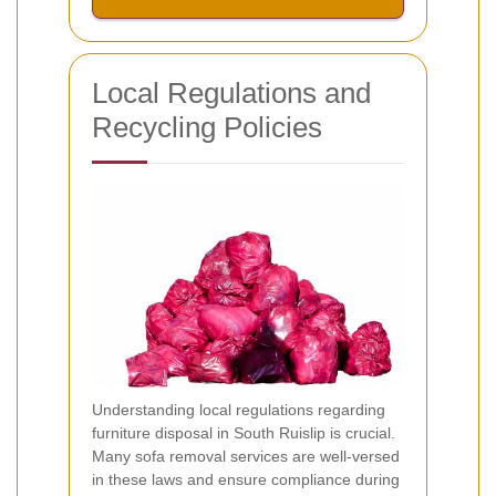
Local Regulations and
Recycling Policies
Understanding local regulations regarding
furniture disposal in South Ruislip is crucial.
Many sofa removal services are well-versed
in these laws and ensure compliance during