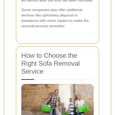
left behind after the sofa has been removed.
Some companies also offer additional
services like upholstery disposal or
assistance with minor repairs to make the
removal process smoother.
How to Choose the
Right Sofa Removal
Service