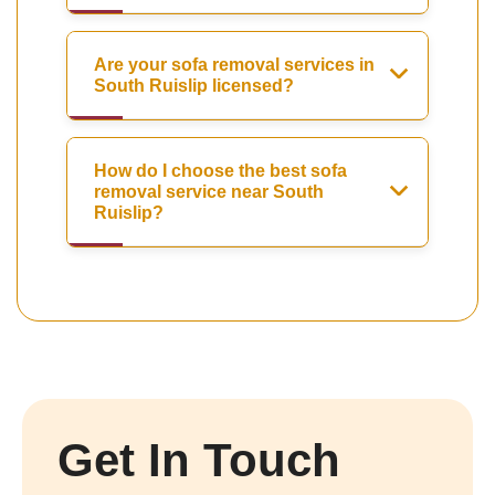
Are your sofa removal services in
South Ruislip licensed?
How do I choose the best sofa
removal service near South
Ruislip?
Get In Touch