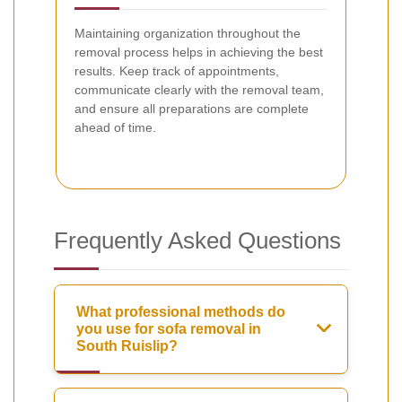
Maintaining organization throughout the
removal process helps in achieving the best
results. Keep track of appointments,
communicate clearly with the removal team,
and ensure all preparations are complete
ahead of time.
Frequently Asked Questions
What professional methods do
you use for sofa removal in
South Ruislip?