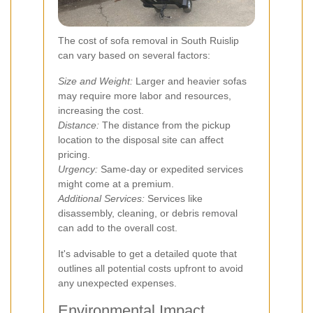
The cost of sofa removal in South Ruislip
can vary based on several factors:
Size and Weight:
Larger and heavier sofas
may require more labor and resources,
increasing the cost.
Distance:
The distance from the pickup
location to the disposal site can affect
pricing.
Urgency:
Same-day or expedited services
might come at a premium.
Additional Services:
Services like
disassembly, cleaning, or debris removal
can add to the overall cost.
It's advisable to get a detailed quote that
outlines all potential costs upfront to avoid
any unexpected expenses.
Environmental Impact