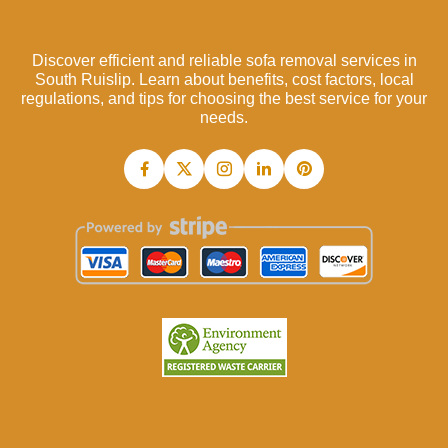
Discover efficient and reliable sofa removal services in
South Ruislip. Learn about benefits, cost factors, local
regulations, and tips for choosing the best service for your
needs.