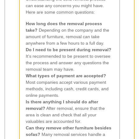
can ease any concerns you might have.
Here are some common questions:
How long does the removal process
take?
Depending on the company and the
amount of furniture, removal can take
anywhere from a few hours to a full day.
Do I need to be present during removal?
It's recommended to be present to oversee
the process and answer any questions the
removal team may have.
What types of payment are accepted?
Most companies accept various payment
methods, including cash, credit cards, and
online payments.
Is there anything I should do after
removal?
After removal, ensure that the
area is clean and check that all your
valuables are accounted for.
Can they remove other furniture besides
sofas?
Many removal services handle a