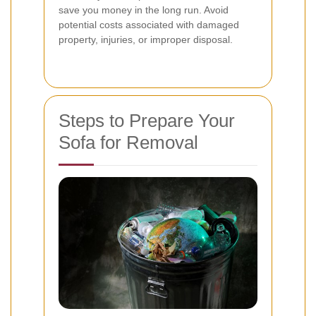
save you money in the long run. Avoid
potential costs associated with damaged
property, injuries, or improper disposal.
Steps to Prepare Your
Sofa for Removal