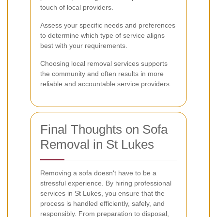
touch of local providers.
Assess your specific needs and preferences
to determine which type of service aligns
best with your requirements.
Choosing local removal services supports
the community and often results in more
reliable and accountable service providers.
Final Thoughts on Sofa
Removal in St Lukes
Removing a sofa doesn't have to be a
stressful experience. By hiring professional
services in St Lukes, you ensure that the
process is handled efficiently, safely, and
responsibly. From preparation to disposal,