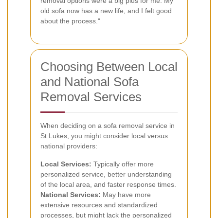
removal options were a big plus for me. My
old sofa now has a new life, and I felt good
about the process."
Choosing Between Local
and National Sofa
Removal Services
When deciding on a sofa removal service in
St Lukes, you might consider local versus
national providers:
Local Services:
Typically offer more
personalized service, better understanding
of the local area, and faster response times.
National Services:
May have more
extensive resources and standardized
processes, but might lack the personalized