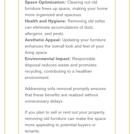
Space Optimization:
Clearing out old
furniture frees up space, making your home
more organized and spacious.
Health and Hygiene:
Removing old sofas
can eliminate accumulations of dust,
allergens, and pests.
Aesthetic Appeal:
Updating your furniture
enhances the overall look and feel of your
living space.
Environmental Impact:
Responsible
disposal reduces waste and promotes
recycling, contributing to a healthier
environment.
Addressing sofa removal promptly ensures
that these benefits are realized without
unnecessary delays.
If you plan to sell or rent out your property,
removing old furniture can make the space
more appealing to potential buyers or
tenants.