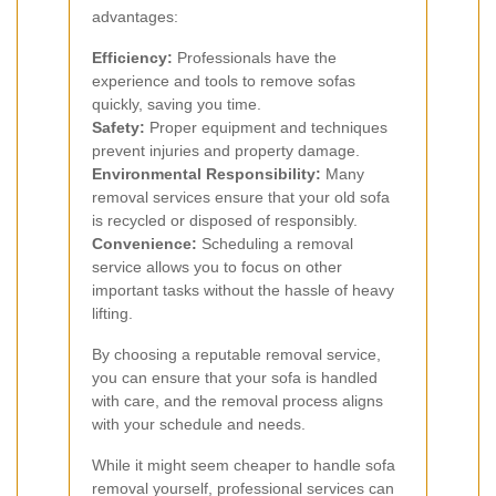
advantages:
Efficiency:
Professionals have the
experience and tools to remove sofas
quickly, saving you time.
Safety:
Proper equipment and techniques
prevent injuries and property damage.
Environmental Responsibility:
Many
removal services ensure that your old sofa
is recycled or disposed of responsibly.
Convenience:
Scheduling a removal
service allows you to focus on other
important tasks without the hassle of heavy
lifting.
By choosing a reputable removal service,
you can ensure that your sofa is handled
with care, and the removal process aligns
with your schedule and needs.
While it might seem cheaper to handle sofa
removal yourself, professional services can