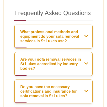
Frequently Asked Questions
What professional methods and
equipment do your sofa removal
services in St Lukes use?
Are your sofa removal services in
St Lukes accredited by industry
bodies?
Do you have the necessary
certifications and insurance for
sofa removal in St Lukes?