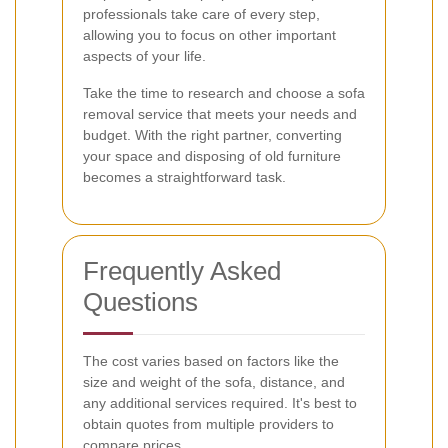
professionals take care of every step,
allowing you to focus on other important
aspects of your life.
Take the time to research and choose a sofa
removal service that meets your needs and
budget. With the right partner, converting
your space and disposing of old furniture
becomes a straightforward task.
Frequently Asked
Questions
The cost varies based on factors like the
size and weight of the sofa, distance, and
any additional services required. It's best to
obtain quotes from multiple providers to
compare prices.