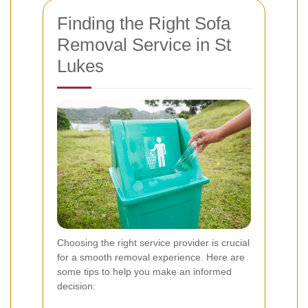
Finding the Right Sofa
Removal Service in St
Lukes
Choosing the right service provider is crucial
for a smooth removal experience. Here are
some tips to help you make an informed
decision: