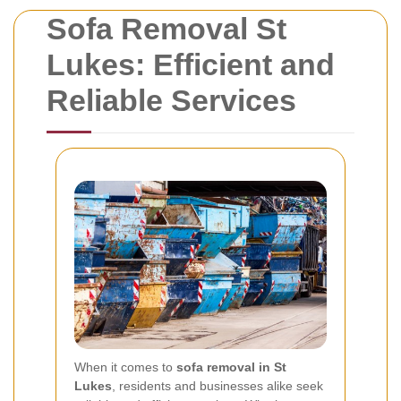
Sofa Removal St
Lukes: Efficient and
Reliable Services
When it comes to
sofa removal in St
Lukes
, residents and businesses alike seek