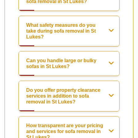
sofa removal in St Lukes?
What safety measures do you
take during sofa removal in St
Lukes?
Can you handle large or bulky
sofas in St Lukes?
Do you offer property clearance
services in addition to sofa
removal in St Lukes?
How transparent are your pricing
and services for sofa removal in
St Lukes?