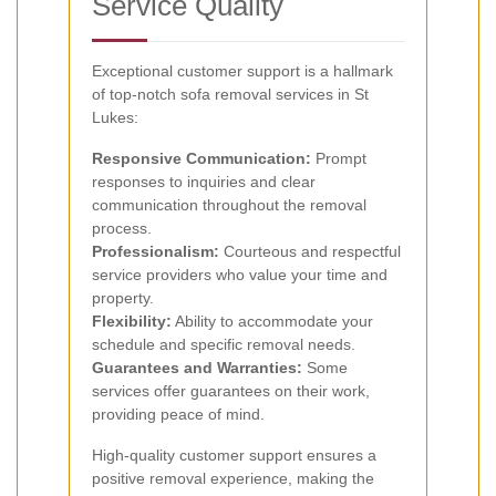
Service Quality
Exceptional customer support is a hallmark
of top-notch sofa removal services in St
Lukes:
Responsive Communication:
Prompt
responses to inquiries and clear
communication throughout the removal
process.
Professionalism:
Courteous and respectful
service providers who value your time and
property.
Flexibility:
Ability to accommodate your
schedule and specific removal needs.
Guarantees and Warranties:
Some
services offer guarantees on their work,
providing peace of mind.
High-quality customer support ensures a
positive removal experience, making the