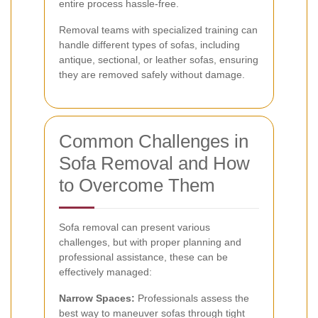
entire process hassle-free.
Removal teams with specialized training can
handle different types of sofas, including
antique, sectional, or leather sofas, ensuring
they are removed safely without damage.
Common Challenges in
Sofa Removal and How
to Overcome Them
Sofa removal can present various
challenges, but with proper planning and
professional assistance, these can be
effectively managed:
Narrow Spaces:
Professionals assess the
best way to maneuver sofas through tight