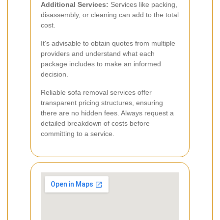
Additional Services:
Services like packing,
disassembly, or cleaning can add to the total
cost.
It's advisable to obtain quotes from multiple
providers and understand what each
package includes to make an informed
decision.
Reliable sofa removal services offer
transparent pricing structures, ensuring
there are no hidden fees. Always request a
detailed breakdown of costs before
committing to a service.