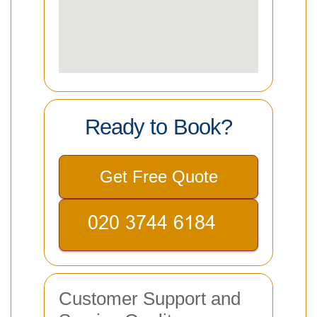
Ready to Book?
Get Free Quote
Customer Support and