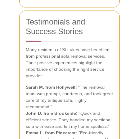
Testimonials and
Success Stories
Many residents of St Lukes have benefited
from professional sofa removal services.
Their positive experiences highlight the
importance of choosing the right service
provider:
Sarah M. from Hollywell:
"The removal
team was prompt, courteous, and took great
care of my antique sofa. Highly
recommend!"
John D. from Brookside:
"Quick and
efficient service. They handled my sectional
sofa with ease and left my home spotless."
Emma L. from Pinecrest:
"Eco-friendly