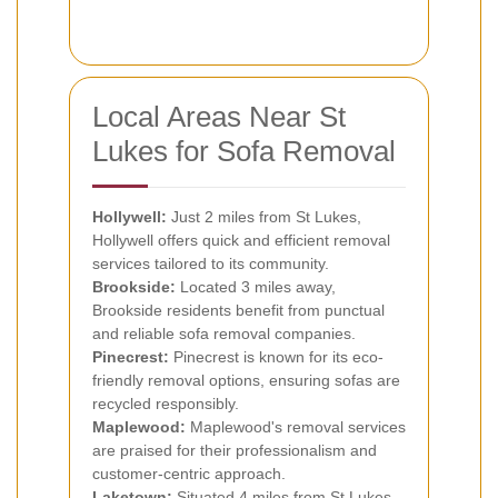
Local Areas Near St
Lukes for Sofa Removal
Hollywell:
Just 2 miles from St Lukes,
Hollywell offers quick and efficient removal
services tailored to its community.
Brookside:
Located 3 miles away,
Brookside residents benefit from punctual
and reliable sofa removal companies.
Pinecrest:
Pinecrest is known for its eco-
friendly removal options, ensuring sofas are
recycled responsibly.
Maplewood:
Maplewood's removal services
are praised for their professionalism and
customer-centric approach.
Laketown:
Situated 4 miles from St Lukes,