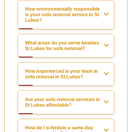
How environmentally responsible
is your sofa removal service in St
Lukes?
What areas do you serve besides
St Lukes for sofa removal?
How experienced is your team in
sofa removal in St Lukes?
Are your sofa removal services in
St Lukes affordable?
How do I schedule a same-day