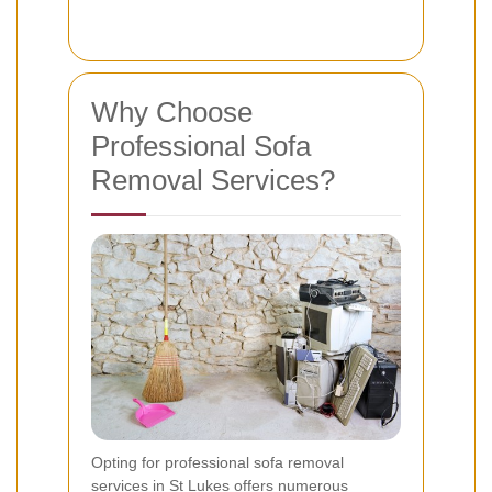
Why Choose
Professional Sofa
Removal Services?
Opting for professional sofa removal
services in St Lukes offers numerous