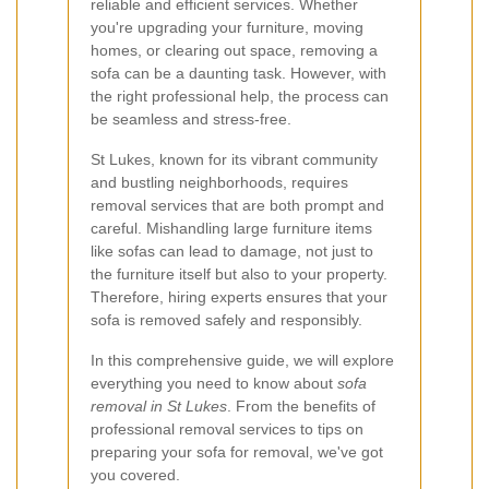
reliable and efficient services. Whether
you're upgrading your furniture, moving
homes, or clearing out space, removing a
sofa can be a daunting task. However, with
the right professional help, the process can
be seamless and stress-free.
St Lukes, known for its vibrant community
and bustling neighborhoods, requires
removal services that are both prompt and
careful. Mishandling large furniture items
like sofas can lead to damage, not just to
the furniture itself but also to your property.
Therefore, hiring experts ensures that your
sofa is removed safely and responsibly.
In this comprehensive guide, we will explore
everything you need to know about
sofa
removal in St Lukes
. From the benefits of
professional removal services to tips on
preparing your sofa for removal, we've got
you covered.