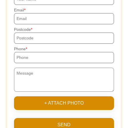
Email
Postcode
Phone
+ ATTACH PHOTO
SEND