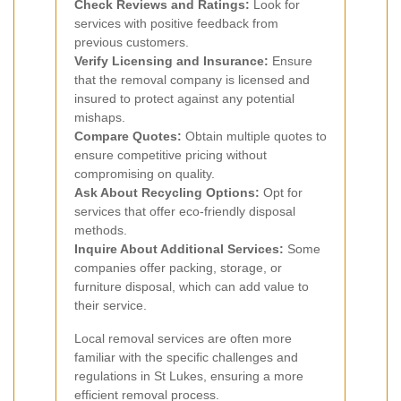
Check Reviews and Ratings:
Look for
services with positive feedback from
previous customers.
Verify Licensing and Insurance:
Ensure
that the removal company is licensed and
insured to protect against any potential
mishaps.
Compare Quotes:
Obtain multiple quotes to
ensure competitive pricing without
compromising on quality.
Ask About Recycling Options:
Opt for
services that offer eco-friendly disposal
methods.
Inquire About Additional Services:
Some
companies offer packing, storage, or
furniture disposal, which can add value to
their service.
Local removal services are often more
familiar with the specific challenges and
regulations in St Lukes, ensuring a more
efficient removal process.