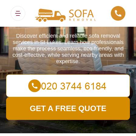
Sofa Removals
Discover efficient and reliable sofa removal
services in St Lukes. Learn how professionals
make the process seamless, eco-friendly, and
cost-effective, while serving nearby areas with
expertise.
GET A FREE QUOTE