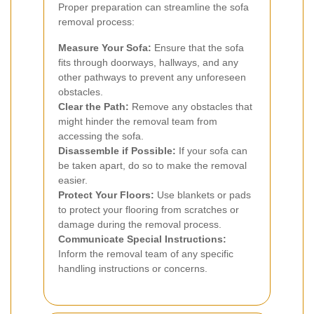
Proper preparation can streamline the sofa
removal process:
Measure Your Sofa:
Ensure that the sofa
fits through doorways, hallways, and any
other pathways to prevent any unforeseen
obstacles.
Clear the Path:
Remove any obstacles that
might hinder the removal team from
accessing the sofa.
Disassemble if Possible:
If your sofa can
be taken apart, do so to make the removal
easier.
Protect Your Floors:
Use blankets or pads
to protect your flooring from scratches or
damage during the removal process.
Communicate Special Instructions:
Inform the removal team of any specific
handling instructions or concerns.