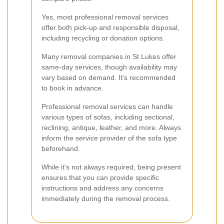
Yes, most professional removal services
offer both pick-up and responsible disposal,
including recycling or donation options.
Many removal companies in St Lukes offer
same-day services, though availability may
vary based on demand. It's recommended
to book in advance.
Professional removal services can handle
various types of sofas, including sectional,
reclining, antique, leather, and more. Always
inform the service provider of the sofa type
beforehand.
While it's not always required, being present
ensures that you can provide specific
instructions and address any concerns
immediately during the removal process.