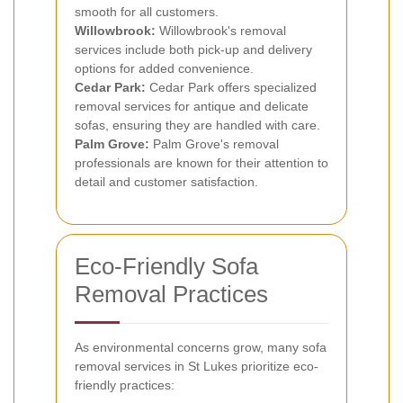
smooth for all customers.
Willowbrook:
Willowbrook's removal
services include both pick-up and delivery
options for added convenience.
Cedar Park:
Cedar Park offers specialized
removal services for antique and delicate
sofas, ensuring they are handled with care.
Palm Grove:
Palm Grove's removal
professionals are known for their attention to
detail and customer satisfaction.
Eco-Friendly Sofa
Removal Practices
As environmental concerns grow, many sofa
removal services in St Lukes prioritize eco-
friendly practices: