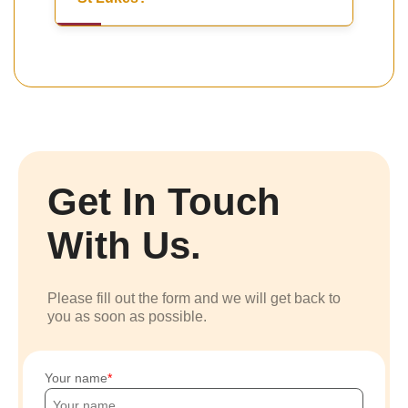
Get In Touch
With Us.
Please fill out the form and we will get back to
you as soon as possible.
Your name