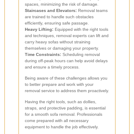
spaces, minimizing the risk of damage.
Staircases and Elevators:
Removal teams
are trained to handle such obstacles
efficiently, ensuring safe passage.
Heavy Lifting:
Equipped with the right tools
and techniques, removal experts can lift and
carry heavy sofas without straining
themselves or damaging your property.
Time Constraints:
Scheduling removal
during off-peak hours can help avoid delays
and ensure a timely process.
Being aware of these challenges allows you
to better prepare and work with your
removal service to address them proactively.
Having the right tools, such as dollies,
straps, and protective padding, is essential
for a smooth sofa removal. Professionals
come prepared with all necessary
equipment to handle the job effectively.