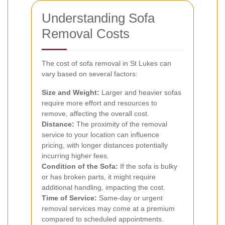
Understanding Sofa
Removal Costs
The cost of sofa removal in St Lukes can
vary based on several factors:
Size and Weight:
Larger and heavier sofas
require more effort and resources to
remove, affecting the overall cost.
Distance:
The proximity of the removal
service to your location can influence
pricing, with longer distances potentially
incurring higher fees.
Condition of the Sofa:
If the sofa is bulky
or has broken parts, it might require
additional handling, impacting the cost.
Time of Service:
Same-day or urgent
removal services may come at a premium
compared to scheduled appointments.