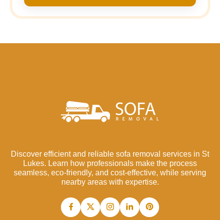
Discover efficient and reliable sofa removal services in St
Lukes. Learn how professionals make the process
seamless, eco-friendly, and cost-effective, while serving
nearby areas with expertise.