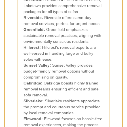
Laketown provides comprehensive removal
packages for all types of sofas.
Riverside:
Riverside offers same-day
removal services, perfect for urgent needs.
Greenfield:
Greenfield emphasizes
sustainable removal practices, aligning with
environmentally conscious residents.
Hillcrest:
Hillcrest's removal experts are
well-versed in handling large and bulky
sofas with ease.
Sunset Valley:
Sunset Valley provides
budget-friendly removal options without
compromising on quality.
Oakridge:
Oakridge boasts highly trained
removal teams ensuring efficient and safe
sofa removal.
Silverlake:
Silverlake residents appreciate
the prompt and courteous service provided
by local removal companies.
Elmwood:
Elmwood focuses on hassle-free
removal experiences, making the process