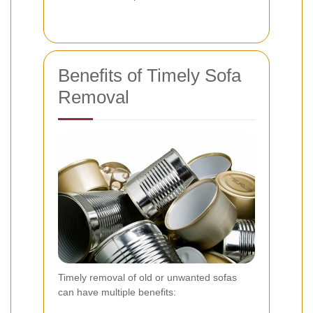
Benefits of Timely Sofa
Removal
Timely removal of old or unwanted sofas
can have multiple benefits: