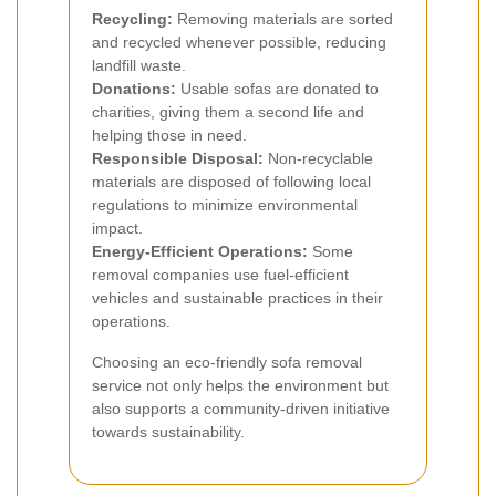
Recycling:
Removing materials are sorted
and recycled whenever possible, reducing
landfill waste.
Donations:
Usable sofas are donated to
charities, giving them a second life and
helping those in need.
Responsible Disposal:
Non-recyclable
materials are disposed of following local
regulations to minimize environmental
impact.
Energy-Efficient Operations:
Some
removal companies use fuel-efficient
vehicles and sustainable practices in their
operations.
Choosing an eco-friendly sofa removal
service not only helps the environment but
also supports a community-driven initiative
towards sustainability.