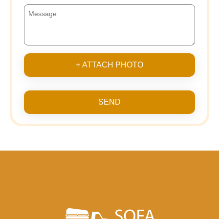
+ ATTACH PHOTO
SEND