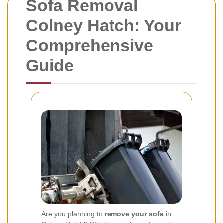
Sofa Removal
Colney Hatch: Your
Comprehensive
Guide
Are you planning to
remove your sofa
in