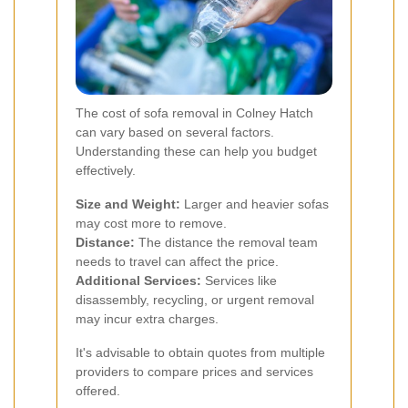
The cost of sofa removal in Colney Hatch
can vary based on several factors.
Understanding these can help you budget
effectively.
Size and Weight:
Larger and heavier sofas
may cost more to remove.
Distance:
The distance the removal team
needs to travel can affect the price.
Additional Services:
Services like
disassembly, recycling, or urgent removal
may incur extra charges.
It's advisable to obtain quotes from multiple
providers to compare prices and services
offered.