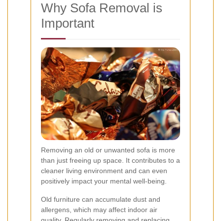
Why Sofa Removal is
Important
Removing an old or unwanted sofa is more
than just freeing up space. It contributes to a
cleaner living environment and can even
positively impact your mental well-being.
Old furniture can accumulate dust and
allergens, which may affect indoor air
quality. Regularly removing and replacing