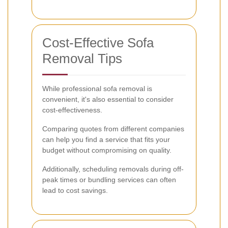
Cost-Effective Sofa
Removal Tips
While professional sofa removal is
convenient, it's also essential to consider
cost-effectiveness.
Comparing quotes from different companies
can help you find a service that fits your
budget without compromising on quality.
Additionally, scheduling removals during off-
peak times or bundling services can often
lead to cost savings.