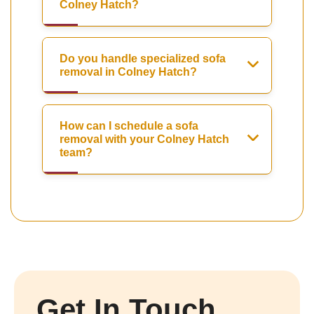
Colney Hatch?
Do you handle specialized sofa
removal in Colney Hatch?
How can I schedule a sofa
removal with your Colney Hatch
team?
Get In Touch