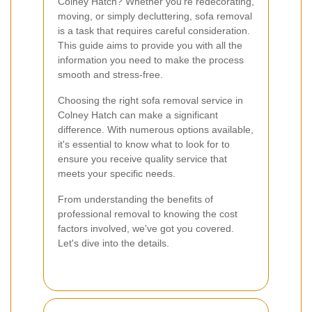
Colney Hatch? Whether you're redecorating,
moving, or simply decluttering, sofa removal
is a task that requires careful consideration.
This guide aims to provide you with all the
information you need to make the process
smooth and stress-free.
Choosing the right sofa removal service in
Colney Hatch can make a significant
difference. With numerous options available,
it's essential to know what to look for to
ensure you receive quality service that
meets your specific needs.
From understanding the benefits of
professional removal to knowing the cost
factors involved, we've got you covered.
Let's dive into the details.