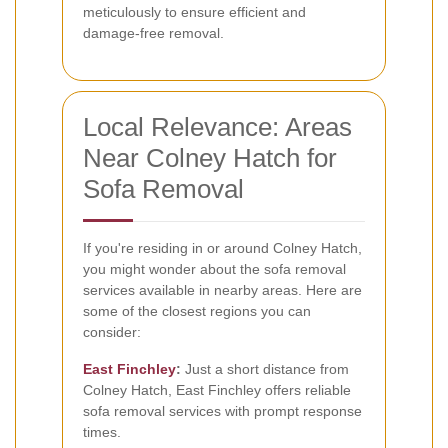
meticulously to ensure efficient and
damage-free removal.
Local Relevance: Areas
Near Colney Hatch for
Sofa Removal
If you're residing in or around Colney Hatch,
you might wonder about the sofa removal
services available in nearby areas. Here are
some of the closest regions you can
consider:
East Finchley
:
Just a short distance from
Colney Hatch, East Finchley offers reliable
sofa removal services with prompt response
times.