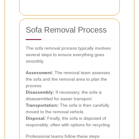
Sofa Removal Process
The sofa removal process typically involves
several steps to ensure everything goes
smoothly.
Assessment:
The removal team assesses
the sofa and the removal area to plan the
process.
Disassembly:
If necessary, the sofa is
disassembled for easier transport.
Transportation:
The sofa is then carefully
moved to the removal vehicle.
Disposal:
Finally, the sofa is disposed of
responsibly, often with options for recycling.
Professional teams follow these steps