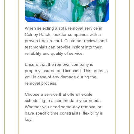
When selecting a sofa removal service in
Colney Hatch, look for companies with a
proven track record. Customer reviews and
testimonials can provide insight into their
reliability and quality of service.
Ensure that the removal company is
properly insured and licensed. This protects
you in case of any damage during the
removal process.
Choose a service that offers flexible
scheduling to accommodate your needs.
Whether you need same-day removal or
have specific time constraints, flexibility is
key.