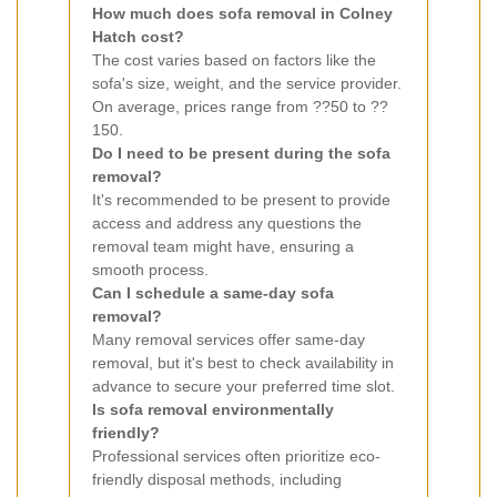
How much does sofa removal in Colney
Hatch cost?
The cost varies based on factors like the
sofa's size, weight, and the service provider.
On average, prices range from ??50 to ??
150.
Do I need to be present during the sofa
removal?
It's recommended to be present to provide
access and address any questions the
removal team might have, ensuring a
smooth process.
Can I schedule a same-day sofa
removal?
Many removal services offer same-day
removal, but it's best to check availability in
advance to secure your preferred time slot.
Is sofa removal environmentally
friendly?
Professional services often prioritize eco-
friendly disposal methods, including