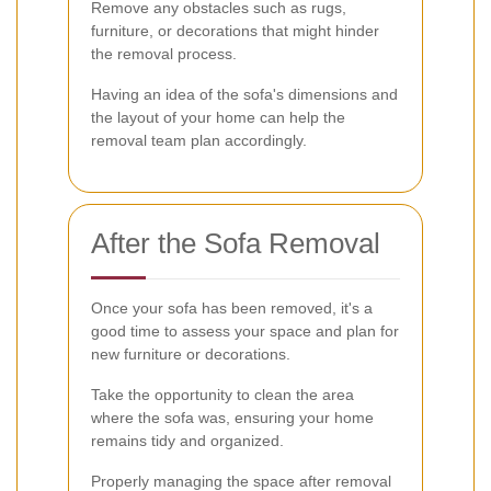
Remove any obstacles such as rugs,
furniture, or decorations that might hinder
the removal process.
Having an idea of the sofa's dimensions and
the layout of your home can help the
removal team plan accordingly.
After the Sofa Removal
Once your sofa has been removed, it's a
good time to assess your space and plan for
new furniture or decorations.
Take the opportunity to clean the area
where the sofa was, ensuring your home
remains tidy and organized.
Properly managing the space after removal