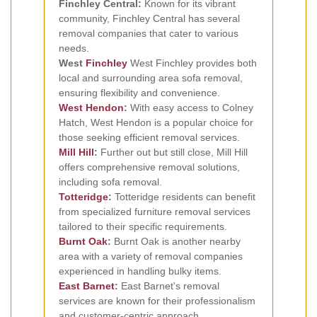
Finchley Central:
Known for its vibrant
community, Finchley Central has several
removal companies that cater to various
needs.
West
Finchley
West Finchley provides both
local and surrounding area sofa removal,
ensuring flexibility and convenience.
West Hendon
:
With easy access to Colney
Hatch, West Hendon is a popular choice for
those seeking efficient removal services.
Mill Hill
:
Further out but still close, Mill Hill
offers comprehensive removal solutions,
including sofa removal.
Totteridge
:
Totteridge residents can benefit
from specialized furniture removal services
tailored to their specific requirements.
Burnt Oak
:
Burnt Oak is another nearby
area with a variety of removal companies
experienced in handling bulky items.
East Barnet
:
East Barnet's removal
services are known for their professionalism
and customer-centric approach.