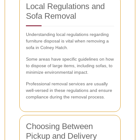
Local Regulations and
Sofa Removal
Understanding local regulations regarding
furniture disposal is vital when removing a
sofa in Colney Hatch.
Some areas have specific guidelines on how
to dispose of large items, including sofas, to
minimize environmental impact.
Professional removal services are usually
well-versed in these regulations and ensure
compliance during the removal process.
Choosing Between
Pickup and Delivery