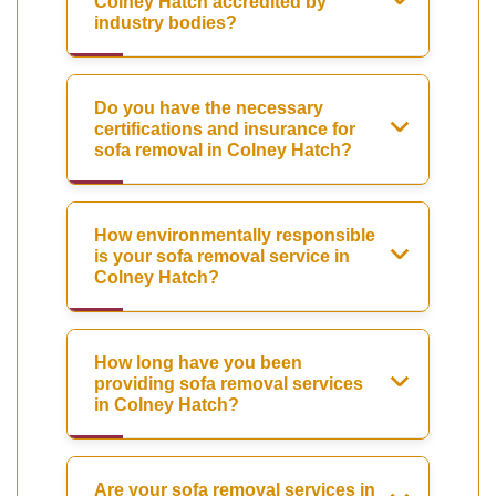
Colney Hatch accredited by
industry bodies?
Do you have the necessary
certifications and insurance for
sofa removal in Colney Hatch?
How environmentally responsible
is your sofa removal service in
Colney Hatch?
How long have you been
providing sofa removal services
in Colney Hatch?
Are your sofa removal services in