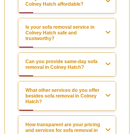
Colney Hatch affordable?
Is your sofa removal service in
Colney Hatch safe and
trustworthy?
Can you provide same-day sofa
removal in Colney Hatch?
What other services do you offer
besides sofa removal in Colney
Hatch?
How transparent are your pricing
and services for sofa removal in