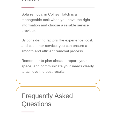
Sofa removal in Colney Hatch is a
manageable task when you have the right
information and choose a reliable service
provider.
By considering factors like experience, cost,
and customer service, you can ensure a
smooth and efficient removal process.
Remember to plan ahead, prepare your
space, and communicate your needs clearly
to achieve the best results.
Frequently Asked
Questions