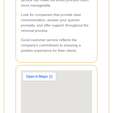
more manageable.
Look for companies that provide clear
communication, answer your queries
promptly, and offer support throughout the
removal process.
Good customer service reflects the
company's commitment to ensuring a
positive experience for their clients.