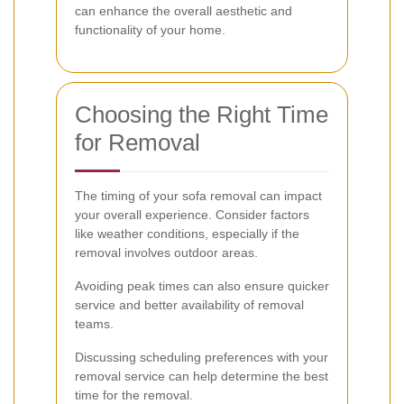
can enhance the overall aesthetic and
functionality of your home.
Choosing the Right Time
for Removal
The timing of your sofa removal can impact
your overall experience. Consider factors
like weather conditions, especially if the
removal involves outdoor areas.
Avoiding peak times can also ensure quicker
service and better availability of removal
teams.
Discussing scheduling preferences with your
removal service can help determine the best
time for the removal.