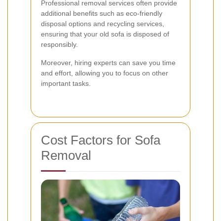
Professional removal services often provide
additional benefits such as eco-friendly
disposal options and recycling services,
ensuring that your old sofa is disposed of
responsibly.
Moreover, hiring experts can save you time
and effort, allowing you to focus on other
important tasks.
Cost Factors for Sofa
Removal