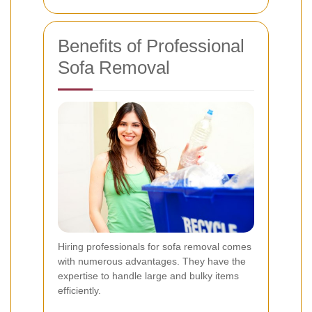
Benefits of Professional
Sofa Removal
Hiring professionals for sofa removal comes
with numerous advantages. They have the
expertise to handle large and bulky items
efficiently.