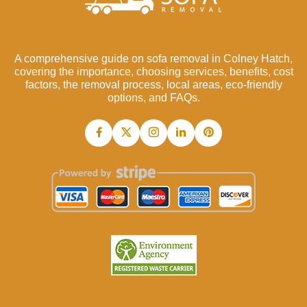
A comprehensive guide on sofa removal in Colney Hatch,
covering the importance, choosing services, benefits, cost
factors, the removal process, local areas, eco-friendly
options, and FAQs.