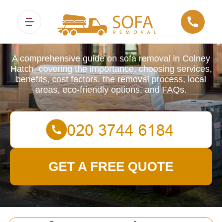
Sofa Removals
A comprehensive guide on sofa removal in Colney
Hatch, covering the importance, choosing services,
benefits, cost factors, the removal process, local
areas, eco-friendly options, and FAQs.
GET A FREE QUOTE