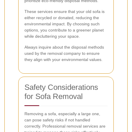
prioritize eco-friendly disposal methods.
These services ensure that your old sofa is
either recycled or donated, reducing the
environmental impact. By choosing such
options, you contribute to a greener planet
while decluttering your space.
Always inquire about the disposal methods
used by the removal company to ensure
they align with your environmental values.
Safety Considerations
for Sofa Removal
Removing a sofa, especially a large one,
can pose safety risks if not handled
correctly. Professional removal services are