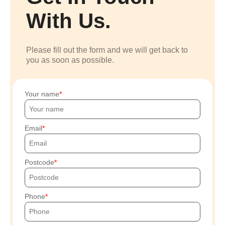
With Us.
Please fill out the form and we will get back to
you as soon as possible.
Your name
Email
Postcode
Phone