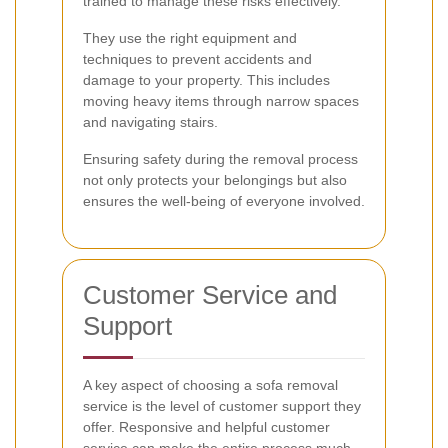
trained to manage these risks effectively.
They use the right equipment and
techniques to prevent accidents and
damage to your property. This includes
moving heavy items through narrow spaces
and navigating stairs.
Ensuring safety during the removal process
not only protects your belongings but also
ensures the well-being of everyone involved.
Customer Service and
Support
A key aspect of choosing a sofa removal
service is the level of customer support they
offer. Responsive and helpful customer
service can make the entire process much