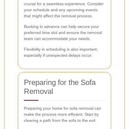
crucial for a seamless experience. Consider
your schedule and any upcoming events
that might affect the removal process.
Booking in advance can help secure your
preferred time slot and ensure the removal
team can accommodate your needs.
Flexibility in scheduling is also important,
especially if unexpected delays occur.
Preparing for the Sofa
Removal
Preparing your home for sofa removal can
make the process more efficient. Start by
clearing a path from the sofa to the exit.