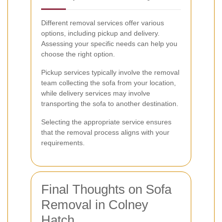
Different removal services offer various
options, including pickup and delivery.
Assessing your specific needs can help you
choose the right option.
Pickup services typically involve the removal
team collecting the sofa from your location,
while delivery services may involve
transporting the sofa to another destination.
Selecting the appropriate service ensures
that the removal process aligns with your
requirements.
Final Thoughts on Sofa
Removal in Colney
Hatch