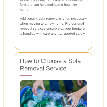
furniture can help maintain a healthier
home.
Additionally, sofa removal is often necessary
when moving to a new home. Professional
removal services ensure that your furniture
is handled with care and transported safely.
How to Choose a Sofa
Removal Service