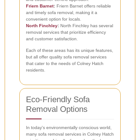
Friern Barnet
:
Friern Barnet offers reliable
and timely sofa removal, making it a
convenient option for locals.
North Finchley
:
North Finchley has several
removal services that prioritize efficiency
and customer satisfaction.
Each of these areas has its unique features,
but all offer quality sofa removal services
that cater to the needs of Colney Hatch
residents.
Eco-Friendly Sofa
Removal Options
In today's environmentally conscious world,
many sofa removal services in Colney Hatch