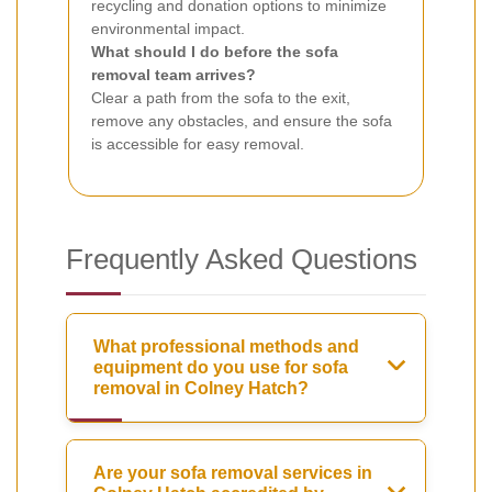
recycling and donation options to minimize
environmental impact.
What should I do before the sofa
removal team arrives?
Clear a path from the sofa to the exit,
remove any obstacles, and ensure the sofa
is accessible for easy removal.
Frequently Asked Questions
What professional methods and
equipment do you use for sofa
removal in Colney Hatch?
Are your sofa removal services in