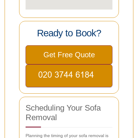
Ready to Book?
Get Free Quote
Scheduling Your Sofa
Removal
Planning the timing of your sofa removal is