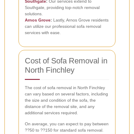
Southgate
:
Our services extend to
Southgate, providing top-notch removal
solutions.
Arnos Grove
:
Lastly, Arnos Grove residents
can utilize our professional sofa removal
services with ease.
Cost of Sofa Removal in
North Finchley
The cost of sofa removal in North Finchley
can vary based on several factors, including
the size and condition of the sofa, the
distance of the removal site, and any
additional services required.
On average, you can expect to pay between
??50 to ??150 for standard sofa removal.