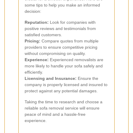
some tips to help you make an informed
decision:
Reputation:
Look for companies with
positive reviews and testimonials from
satisfied customers.
Pricing:
Compare quotes from multiple
providers to ensure competitive pricing
without compromising on quality.
Experience:
Experienced removalists are
more likely to handle your sofa safely and
efficiently.
Licensing and Insurance:
Ensure the
company is properly licensed and insured to
protect against any potential damages.
Taking the time to research and choose a
reliable sofa removal service will ensure
peace of mind and a hassle-free
experience.