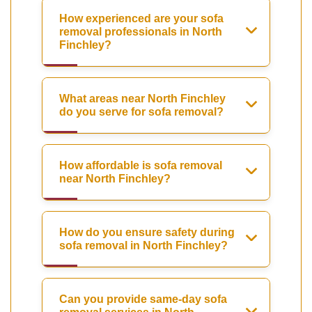
How experienced are your sofa
removal professionals in North
Finchley?
What areas near North Finchley
do you serve for sofa removal?
How affordable is sofa removal
near North Finchley?
How do you ensure safety during
sofa removal in North Finchley?
Can you provide same-day sofa