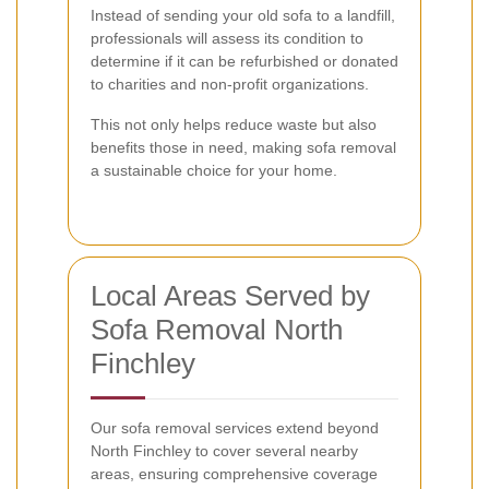
Instead of sending your old sofa to a landfill,
professionals will assess its condition to
determine if it can be refurbished or donated
to charities and non-profit organizations.
This not only helps reduce waste but also
benefits those in need, making sofa removal
a sustainable choice for your home.
Local Areas Served by
Sofa Removal North
Finchley
Our sofa removal services extend beyond
North Finchley to cover several nearby
areas, ensuring comprehensive coverage