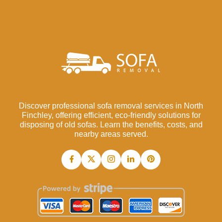
Discover professional sofa removal services in North
Finchley, offering efficient, eco-friendly solutions for
disposing of old sofas. Learn the benefits, costs, and
nearby areas served.