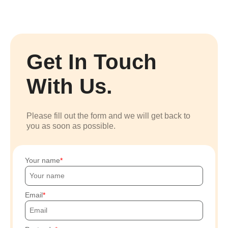
Get In Touch
With Us.
Please fill out the form and we will get back to
you as soon as possible.
Your name
Email