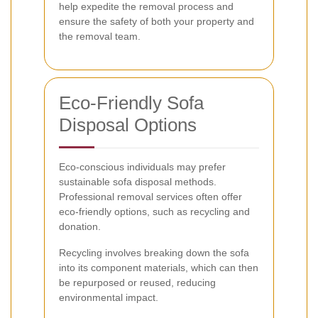
help expedite the removal process and
ensure the safety of both your property and
the removal team.
Eco-Friendly Sofa
Disposal Options
Eco-conscious individuals may prefer
sustainable sofa disposal methods.
Professional removal services often offer
eco-friendly options, such as recycling and
donation.
Recycling involves breaking down the sofa
into its component materials, which can then
be repurposed or reused, reducing
environmental impact.