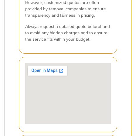
However, customized quotes are often
provided by removal companies to ensure
transparency and fairness in pricing.
Always request a detailed quote beforehand
to avoid any hidden charges and to ensure
the service fits within your budget.