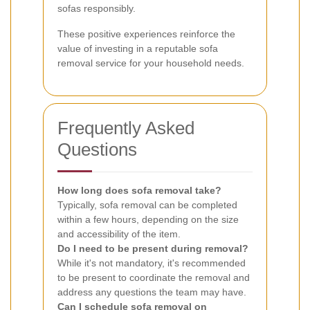
sofas responsibly.
These positive experiences reinforce the
value of investing in a reputable sofa
removal service for your household needs.
Frequently Asked
Questions
How long does sofa removal take?
Typically, sofa removal can be completed
within a few hours, depending on the size
and accessibility of the item.
Do I need to be present during removal?
While it's not mandatory, it's recommended
to be present to coordinate the removal and
address any questions the team may have.
Can I schedule sofa removal on