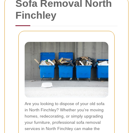
Sofa Removal North
Finchley
Are you looking to dispose of your old sofa
in North Finchley? Whether you're moving
homes, redecorating, or simply upgrading
your furniture, professional sofa removal
services in North Finchley can make the