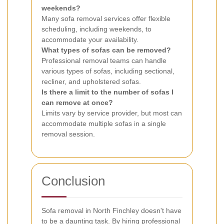
weekends?
Many sofa removal services offer flexible
scheduling, including weekends, to
accommodate your availability.
What types of sofas can be removed?
Professional removal teams can handle
various types of sofas, including sectional,
recliner, and upholstered sofas.
Is there a limit to the number of sofas I
can remove at once?
Limits vary by service provider, but most can
accommodate multiple sofas in a single
removal session.
Conclusion
Sofa removal in North Finchley doesn't have
to be a daunting task. By hiring professional