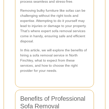
process seamless and stress-free.
Removing bulky furniture like sofas can be
challenging without the right tools and
expertise. Attempting to do it yourself may
lead to injuries or damage to your property.
That's where expert sofa removal services
come in handy, ensuring safe and efficient
disposal.
In this article, we will explore the benefits of
hiring a sofa removal service in North
Finchley, what to expect from these
services, and how to choose the right
provider for your needs.
Benefits of Professional
Sofa Removal