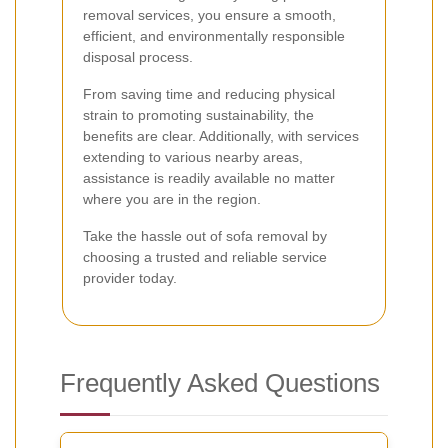
removal services, you ensure a smooth,
efficient, and environmentally responsible
disposal process.
From saving time and reducing physical
strain to promoting sustainability, the
benefits are clear. Additionally, with services
extending to various nearby areas,
assistance is readily available no matter
where you are in the region.
Take the hassle out of sofa removal by
choosing a trusted and reliable service
provider today.
Frequently Asked Questions