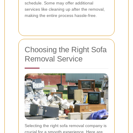
schedule. Some may offer additional
services like cleaning up after the removal,
making the entire process hassle-free.
Choosing the Right Sofa
Removal Service
Selecting the right sofa removal company is
crucial for a smooth experience. Here are