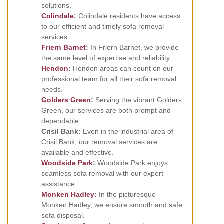
solutions.
Colindale
:
Colindale residents have access
to our efficient and timely sofa removal
services.
Friern Barnet
:
In Friern Barnet, we provide
the same level of expertise and reliability.
Hendon
:
Hendon areas can count on our
professional team for all their sofa removal
needs.
Golders Green
:
Serving the vibrant Golders
Green, our services are both prompt and
dependable.
Crisil Bank:
Even in the industrial area of
Crisil Bank, our removal services are
available and effective.
Woodside Park
:
Woodside Park enjoys
seamless sofa removal with our expert
assistance.
Monken Hadley
:
In the picturesque
Monken Hadley, we ensure smooth and safe
sofa disposal.