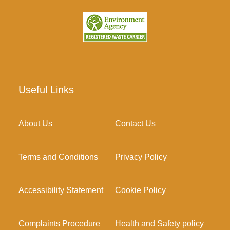
Useful Links
About Us
Contact Us
Terms and Conditions
Privacy Policy
Accessibility Statement
Cookie Policy
Complaints Procedure
Health and Safety policy