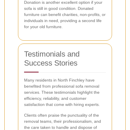
Donation is another excellent option if your
sofa is still in good condition. Donated
furniture can benefit charities, non-profits, or
individuals in need, providing a second life
for your old furniture.
Testimonials and
Success Stories
Many residents in North Finchley have
benefited from professional sofa removal
services. These testimonials highlight the
efficiency, reliability, and customer
satisfaction that come with hiring experts.
Clients often praise the punctuality of the
removal teams, their professionalism, and
the care taken to handle and dispose of