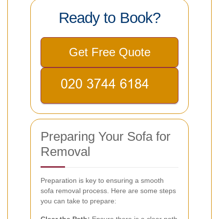
Ready to Book?
Get Free Quote
Preparing Your Sofa for
Removal
Preparation is key to ensuring a smooth
sofa removal process. Here are some steps
you can take to prepare:
Clear the Path:
Ensure there is a clear path