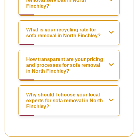
removal services in North
Finchley?
What is your recycling rate for
sofa removal in North Finchley?
How transparent are your pricing
and processes for sofa removal
in North Finchley?
Why should I choose your local
experts for sofa removal in North
Finchley?