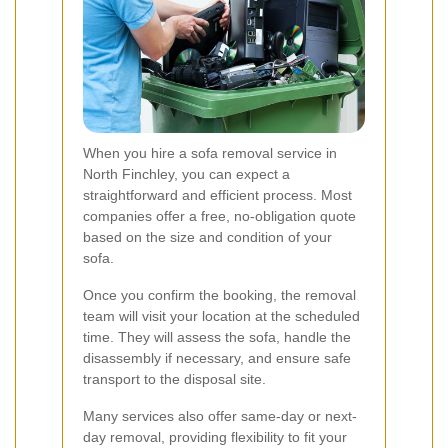
When you hire a sofa removal service in
North Finchley, you can expect a
straightforward and efficient process. Most
companies offer a free, no-obligation quote
based on the size and condition of your
sofa.
Once you confirm the booking, the removal
team will visit your location at the scheduled
time. They will assess the sofa, handle the
disassembly if necessary, and ensure safe
transport to the disposal site.
Many services also offer same-day or next-
day removal, providing flexibility to fit your