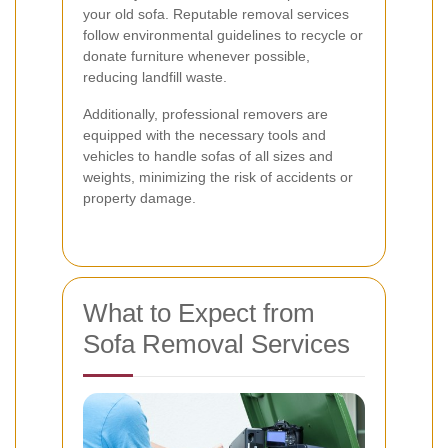
your old sofa. Reputable removal services
follow environmental guidelines to recycle or
donate furniture whenever possible,
reducing landfill waste.
Additionally, professional removers are
equipped with the necessary tools and
vehicles to handle sofas of all sizes and
weights, minimizing the risk of accidents or
property damage.
What to Expect from
Sofa Removal Services