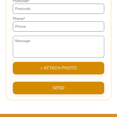
Postcode
Phone
+ ATTACH PHOTO
SEND