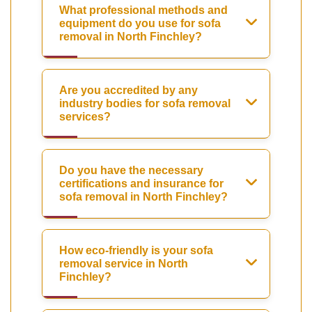
What professional methods and
equipment do you use for sofa
removal in North Finchley?
Are you accredited by any
industry bodies for sofa removal
services?
Do you have the necessary
certifications and insurance for
sofa removal in North Finchley?
How eco-friendly is your sofa
removal service in North
Finchley?