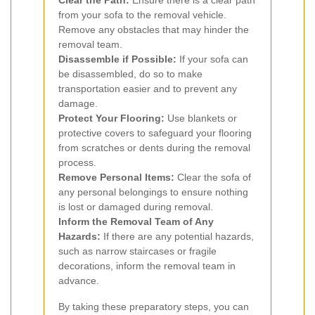
from your sofa to the removal vehicle.
Remove any obstacles that may hinder the
removal team.
Disassemble if Possible:
If your sofa can
be disassembled, do so to make
transportation easier and to prevent any
damage.
Protect Your Flooring:
Use blankets or
protective covers to safeguard your flooring
from scratches or dents during the removal
process.
Remove Personal Items:
Clear the sofa of
any personal belongings to ensure nothing
is lost or damaged during removal.
Inform the Removal Team of Any
Hazards:
If there are any potential hazards,
such as narrow staircases or fragile
decorations, inform the removal team in
advance.
By taking these preparatory steps, you can