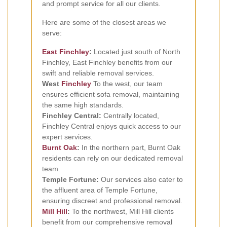
and prompt service for all our clients.
Here are some of the closest areas we
serve:
East Finchley
:
Located just south of North
Finchley, East Finchley benefits from our
swift and reliable removal services.
West
Finchley
To the west, our team
ensures efficient sofa removal, maintaining
the same high standards.
Finchley Central:
Centrally located,
Finchley Central enjoys quick access to our
expert services.
Burnt Oak
:
In the northern part, Burnt Oak
residents can rely on our dedicated removal
team.
Temple Fortune:
Our services also cater to
the affluent area of Temple Fortune,
ensuring discreet and professional removal.
Mill Hill
:
To the northwest, Mill Hill clients
benefit from our comprehensive removal