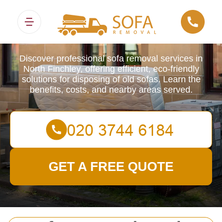
Sofa Removals
Discover professional sofa removal services in
North Finchley, offering efficient, eco-friendly
solutions for disposing of old sofas. Learn the
benefits, costs, and nearby areas served.
GET A FREE QUOTE