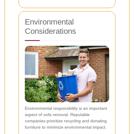
Environmental
Considerations
Environmental responsibility is an important
aspect of sofa removal. Reputable
companies prioritize recycling and donating
furniture to minimize environmental impact.