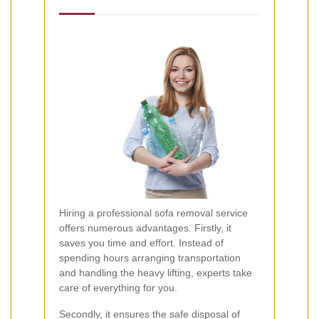
Hiring a professional sofa removal service
offers numerous advantages. Firstly, it
saves you time and effort. Instead of
spending hours arranging transportation
and handling the heavy lifting, experts take
care of everything for you.
Secondly, it ensures the safe disposal of