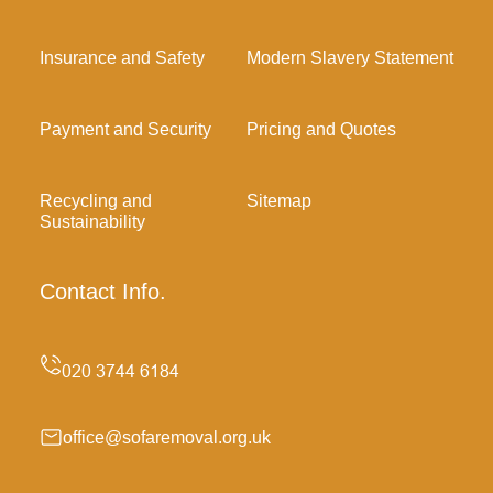
Insurance and Safety
Modern Slavery Statement
Payment and Security
Pricing and Quotes
Recycling and
Sitemap
Sustainability
Contact Info.
office@sofaremoval.org.uk