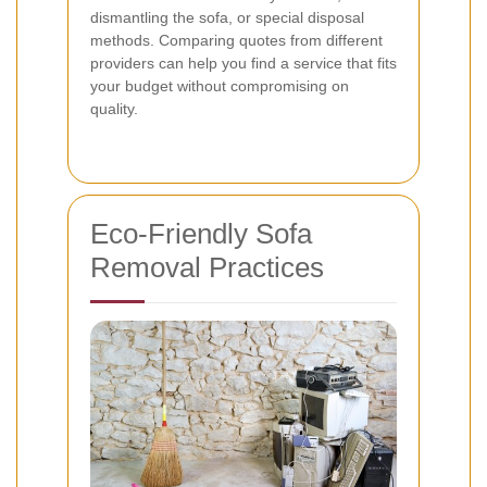
dismantling the sofa, or special disposal
methods. Comparing quotes from different
providers can help you find a service that fits
your budget without compromising on
quality.
Eco-Friendly Sofa
Removal Practices