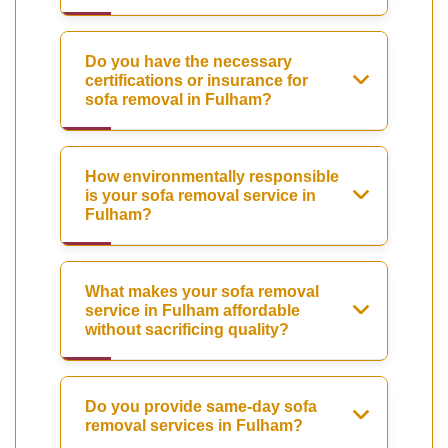
Do you have the necessary
certifications or insurance for
sofa removal in Fulham?
How environmentally responsible
is your sofa removal service in
Fulham?
What makes your sofa removal
service in Fulham affordable
without sacrificing quality?
Do you provide same-day sofa
removal services in Fulham?