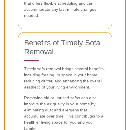
that offers flexible scheduling and can
accommodate any last-minute changes if
needed.
Benefits of Timely Sofa
Removal
Timely sofa removal brings several benefits,
including freeing up space in your home,
reducing clutter, and enhancing the overall
aesthetic of your living environment.
Removing old or unused sofas can also
improve the air quality in your home by
eliminating dust and allergens that
accumulate over time. This contributes to a
healthier living space for you and your
family.