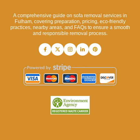
A comprehensive guide on sofa removal services in
Fulham, covering preparation, pricing, eco-friendly
practices, nearby areas, and FAQs to ensure a smooth
and responsible removal process.