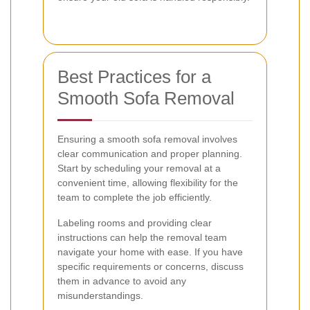
Best Practices for a
Smooth Sofa Removal
Ensuring a smooth sofa removal involves
clear communication and proper planning.
Start by scheduling your removal at a
convenient time, allowing flexibility for the
team to complete the job efficiently.
Labeling rooms and providing clear
instructions can help the removal team
navigate your home with ease. If you have
specific requirements or concerns, discuss
them in advance to avoid any
misunderstandings.