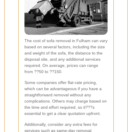
The cost of sofa removal in Fulham can vary
based on several factors, including the size
and weight of the sofa, the distance to the
disposal site, and any additional services
required. On average, prices can range
from ??50 to ??150.
Some companies offer flat-rate pricing,
which can be advantageous if you have a
straightforward removal without any
complications. Others may charge based on
the time and effort required, so it???s
essential to get a clear quotation upfront.
Additionally, consider any extra fees for
services such as same-day removal,