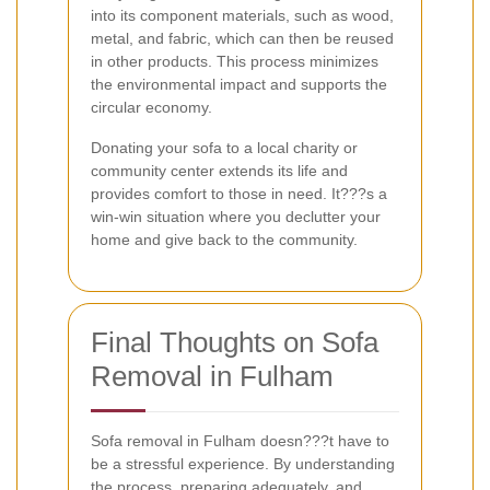
into its component materials, such as wood,
metal, and fabric, which can then be reused
in other products. This process minimizes
the environmental impact and supports the
circular economy.
Donating your sofa to a local charity or
community center extends its life and
provides comfort to those in need. It???s a
win-win situation where you declutter your
home and give back to the community.
Final Thoughts on Sofa
Removal in Fulham
Sofa removal in Fulham doesn???t have to
be a stressful experience. By understanding
the process, preparing adequately, and