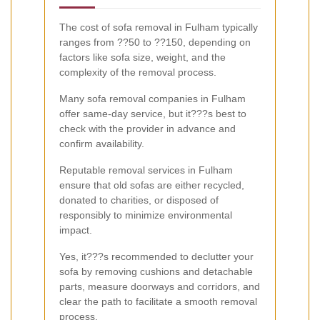
The cost of sofa removal in Fulham typically
ranges from ??50 to ??150, depending on
factors like sofa size, weight, and the
complexity of the removal process.
Many sofa removal companies in Fulham
offer same-day service, but it???s best to
check with the provider in advance and
confirm availability.
Reputable removal services in Fulham
ensure that old sofas are either recycled,
donated to charities, or disposed of
responsibly to minimize environmental
impact.
Yes, it???s recommended to declutter your
sofa by removing cushions and detachable
parts, measure doorways and corridors, and
clear the path to facilitate a smooth removal
process.