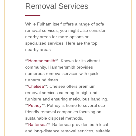
Removal Services
While Fulham itself offers a range of sofa
removal services, you might also consider
nearby areas for more options or
specialized services. Here are the top
nearby areas:
**
Hammersmith
**: Known for its vibrant
community, Hammersmith provides
numerous removal services with quick
turnaround times.
**
Chelsea
**: Chelsea offers premium
removal services catering to high-end
furniture and ensuring meticulous handling.
**
Putney
**: Putney is home to several eco-
friendly removal companies focusing on
sustainable disposal methods.
**
Battersea
**: Battersea provides both local
and long-distance removal services, suitable