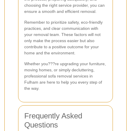
choosing the right service provider, you can
ensure a smooth and efficient removal.
Remember to prioritize safety, eco-friendly
practices, and clear communication with
your removal team. These factors will not
only make the process easier but also
contribute to a positive outcome for your
home and the environment.
Whether you???re upgrading your furniture,
moving homes, or simply decluttering,
professional sofa removal services in
Fulham are here to help you every step of
the way.
Frequently Asked
Questions