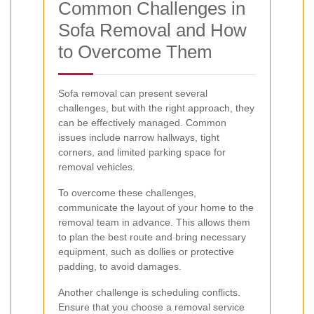
Common Challenges in
Sofa Removal and How
to Overcome Them
Sofa removal can present several
challenges, but with the right approach, they
can be effectively managed. Common
issues include narrow hallways, tight
corners, and limited parking space for
removal vehicles.
To overcome these challenges,
communicate the layout of your home to the
removal team in advance. This allows them
to plan the best route and bring necessary
equipment, such as dollies or protective
padding, to avoid damages.
Another challenge is scheduling conflicts.
Ensure that you choose a removal service