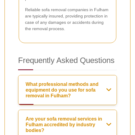
Reliable sofa removal companies in Fulham
are typically insured, providing protection in
case of any damages or accidents during
the removal process.
Frequently Asked Questions
What professional methods and
equipment do you use for sofa
removal in Fulham?
Are your sofa removal services in
Fulham accredited by industry
bodies?