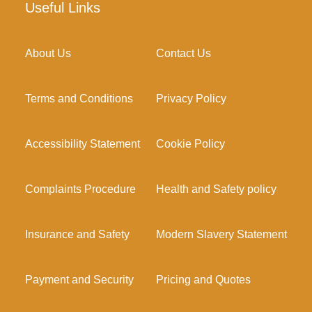
Useful Links
About Us
Contact Us
Terms and Conditions
Privacy Policy
Accessibility Statement
Cookie Policy
Complaints Procedure
Health and Safety policy
Insurance and Safety
Modern Slavery Statement
Payment and Security
Pricing and Quotes