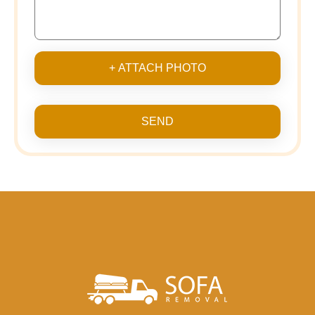
+ ATTACH PHOTO
SEND