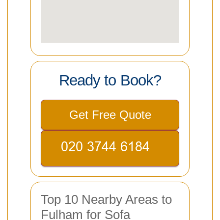
Ready to Book?
Get Free Quote
Top 10 Nearby Areas to
Fulham for Sofa