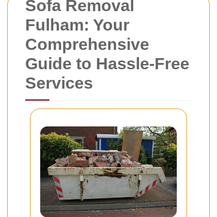
Sofa Removal
Fulham: Your
Comprehensive
Guide to Hassle-Free
Services