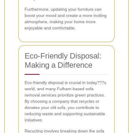
Furthermore, updating your furniture can
boost your mood and create a more inviting
atmosphere, making your home more
enjoyable and comfortable.
Eco-Friendly Disposal:
Making a Difference
Eco-friendly disposal is crucial in today???s
world, and many Fulham-based sofa
removal services prioritize green practices.
By choosing a company that recycles or
donates your old sofa, you contribute to
reducing waste and supporting sustainable
initiatives.
Recycling involves breaking down the sofa