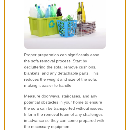
Proper preparation can significantly ease
the sofa removal process. Start by
decluttering the sofa; remove cushions,
blankets, and any detachable parts. This
reduces the weight and size of the sofa,
making it easier to handle.
Measure doorways, staircases, and any
potential obstacles in your home to ensure
the sofa can be transported without issues.
Inform the removal team of any challenges
in advance so they can come prepared with
the necessary equipment.