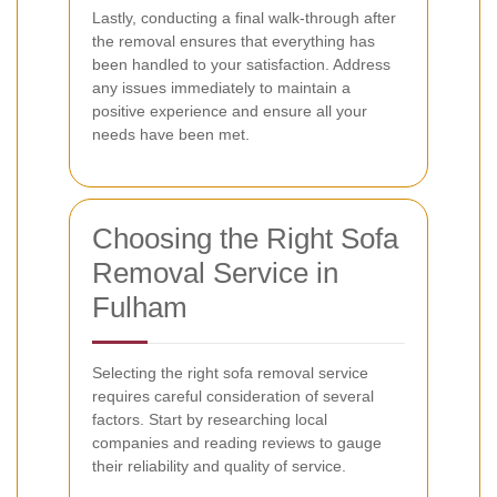
Lastly, conducting a final walk-through after
the removal ensures that everything has
been handled to your satisfaction. Address
any issues immediately to maintain a
positive experience and ensure all your
needs have been met.
Choosing the Right Sofa
Removal Service in
Fulham
Selecting the right sofa removal service
requires careful consideration of several
factors. Start by researching local
companies and reading reviews to gauge
their reliability and quality of service.