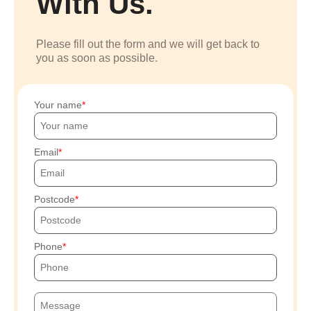
With Us.
Please fill out the form and we will get back to
you as soon as possible.
Your name
Email
Postcode
Phone