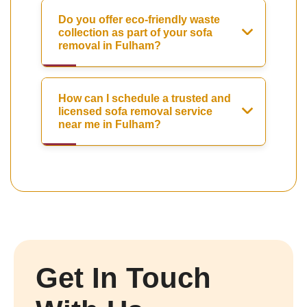
Do you offer eco-friendly waste
collection as part of your sofa
removal in Fulham?
How can I schedule a trusted and
licensed sofa removal service
near me in Fulham?
Get In Touch