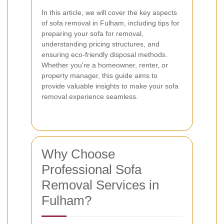
In this article, we will cover the key aspects
of sofa removal in Fulham, including tips for
preparing your sofa for removal,
understanding pricing structures, and
ensuring eco-friendly disposal methods.
Whether you're a homeowner, renter, or
property manager, this guide aims to
provide valuable insights to make your sofa
removal experience seamless.
Why Choose
Professional Sofa
Removal Services in
Fulham?