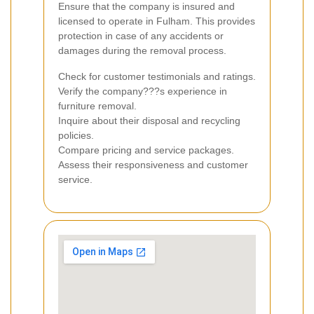
Ensure that the company is insured and
licensed to operate in Fulham. This provides
protection in case of any accidents or
damages during the removal process.
Check for customer testimonials and ratings.
Verify the company???s experience in
furniture removal.
Inquire about their disposal and recycling
policies.
Compare pricing and service packages.
Assess their responsiveness and customer
service.