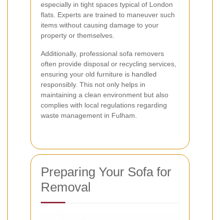
especially in tight spaces typical of London
flats. Experts are trained to maneuver such
items without causing damage to your
property or themselves.
Additionally, professional sofa removers
often provide disposal or recycling services,
ensuring your old furniture is handled
responsibly. This not only helps in
maintaining a clean environment but also
complies with local regulations regarding
waste management in Fulham.
Preparing Your Sofa for
Removal