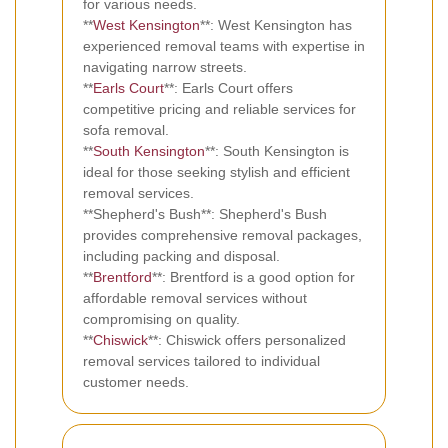
for various needs.
**
West Kensington
**: West Kensington has
experienced removal teams with expertise in
navigating narrow streets.
**
Earls Court
**: Earls Court offers
competitive pricing and reliable services for
sofa removal.
**
South Kensington
**: South Kensington is
ideal for those seeking stylish and efficient
removal services.
**Shepherd's Bush**: Shepherd's Bush
provides comprehensive removal packages,
including packing and disposal.
**
Brentford
**: Brentford is a good option for
affordable removal services without
compromising on quality.
**
Chiswick
**: Chiswick offers personalized
removal services tailored to individual
customer needs.