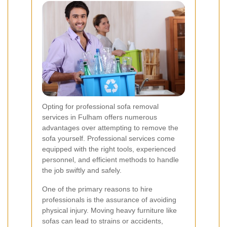
Opting for professional sofa removal
services in Fulham offers numerous
advantages over attempting to remove the
sofa yourself. Professional services come
equipped with the right tools, experienced
personnel, and efficient methods to handle
the job swiftly and safely.
One of the primary reasons to hire
professionals is the assurance of avoiding
physical injury. Moving heavy furniture like
sofas can lead to strains or accidents,