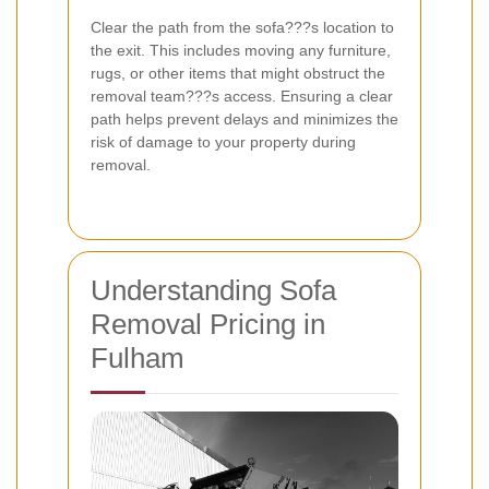
Clear the path from the sofa???s location to
the exit. This includes moving any furniture,
rugs, or other items that might obstruct the
removal team???s access. Ensuring a clear
path helps prevent delays and minimizes the
risk of damage to your property during
removal.
Understanding Sofa
Removal Pricing in
Fulham