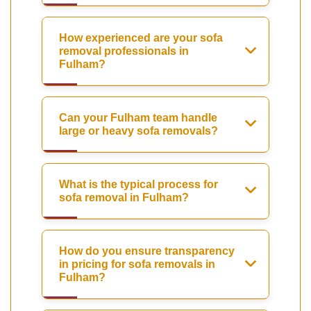
How experienced are your sofa
removal professionals in
Fulham?
Can your Fulham team handle
large or heavy sofa removals?
What is the typical process for
sofa removal in Fulham?
How do you ensure transparency
in pricing for sofa removals in
Fulham?