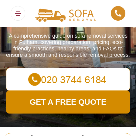
Sofa Removals
A comprehensive guide on sofa removal services
in Fulham, covering preparation, pricing, eco-
friendly practices, nearby areas, and FAQs to
ensure a smooth and responsible removal process.
GET A FREE QUOTE