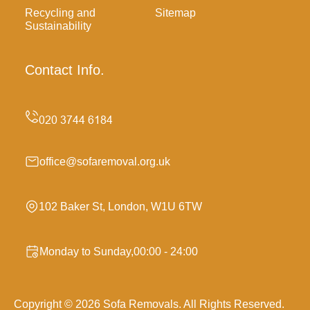
Recycling and
Sitemap
Sustainability
Contact Info.
office@sofaremoval.org.uk
102 Baker St, London, W1U 6TW
Monday to Sunday,00:00 - 24:00
Copyright ©
2026
Sofa Removals. All Rights Reserved.