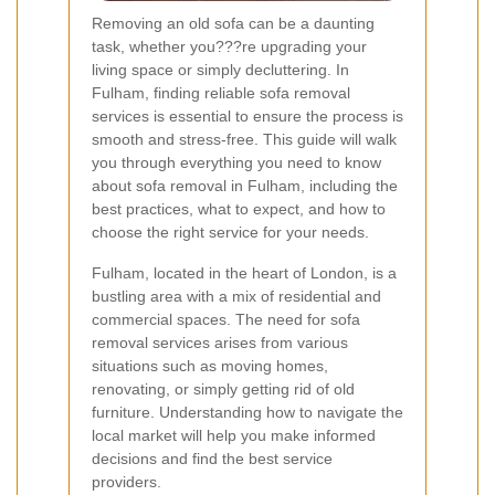
Removing an old sofa can be a daunting
task, whether you???re upgrading your
living space or simply decluttering. In
Fulham, finding reliable sofa removal
services is essential to ensure the process is
smooth and stress-free. This guide will walk
you through everything you need to know
about sofa removal in Fulham, including the
best practices, what to expect, and how to
choose the right service for your needs.
Fulham, located in the heart of London, is a
bustling area with a mix of residential and
commercial spaces. The need for sofa
removal services arises from various
situations such as moving homes,
renovating, or simply getting rid of old
furniture. Understanding how to navigate the
local market will help you make informed
decisions and find the best service
providers.