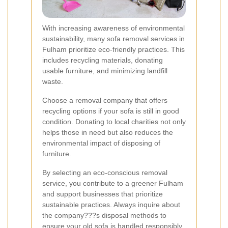
With increasing awareness of environmental
sustainability, many sofa removal services in
Fulham prioritize eco-friendly practices. This
includes recycling materials, donating
usable furniture, and minimizing landfill
waste.
Choose a removal company that offers
recycling options if your sofa is still in good
condition. Donating to local charities not only
helps those in need but also reduces the
environmental impact of disposing of
furniture.
By selecting an eco-conscious removal
service, you contribute to a greener Fulham
and support businesses that prioritize
sustainable practices. Always inquire about
the company???s disposal methods to
ensure your old sofa is handled responsibly.