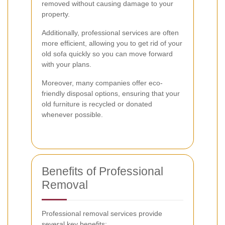
removed without causing damage to your
property.
Additionally, professional services are often
more efficient, allowing you to get rid of your
old sofa quickly so you can move forward
with your plans.
Moreover, many companies offer eco-
friendly disposal options, ensuring that your
old furniture is recycled or donated
whenever possible.
Benefits of Professional
Removal
Professional removal services provide
several key benefits: