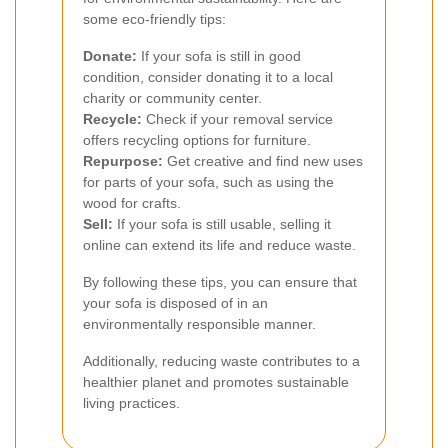
some eco-friendly tips:
Donate:
If your sofa is still in good
condition, consider donating it to a local
charity or community center.
Recycle:
Check if your removal service
offers recycling options for furniture.
Repurpose:
Get creative and find new uses
for parts of your sofa, such as using the
wood for crafts.
Sell:
If your sofa is still usable, selling it
online can extend its life and reduce waste.
By following these tips, you can ensure that
your sofa is disposed of in an
environmentally responsible manner.
Additionally, reducing waste contributes to a
healthier planet and promotes sustainable
living practices.