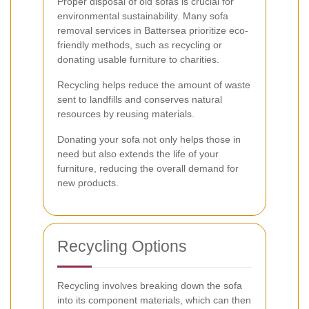
Proper disposal of old sofas is crucial for
environmental sustainability. Many sofa
removal services in Battersea prioritize eco-
friendly methods, such as recycling or
donating usable furniture to charities.
Recycling helps reduce the amount of waste
sent to landfills and conserves natural
resources by reusing materials.
Donating your sofa not only helps those in
need but also extends the life of your
furniture, reducing the overall demand for
new products.
Recycling Options
Recycling involves breaking down the sofa
into its component materials, which can then