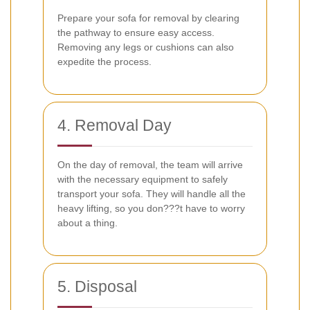
Prepare your sofa for removal by clearing
the pathway to ensure easy access.
Removing any legs or cushions can also
expedite the process.
4. Removal Day
On the day of removal, the team will arrive
with the necessary equipment to safely
transport your sofa. They will handle all the
heavy lifting, so you don???t have to worry
about a thing.
5. Disposal