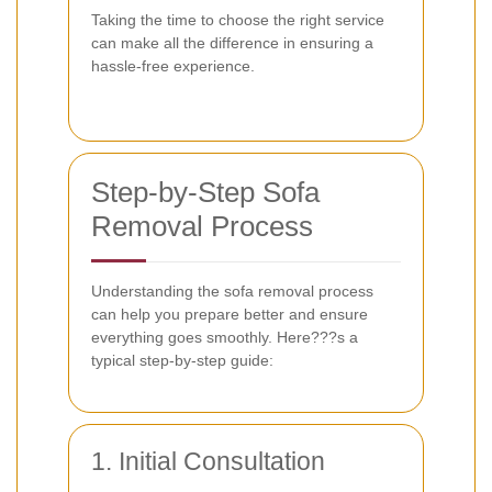
Taking the time to choose the right service
can make all the difference in ensuring a
hassle-free experience.
Step-by-Step Sofa
Removal Process
Understanding the sofa removal process
can help you prepare better and ensure
everything goes smoothly. Here???s a
typical step-by-step guide:
1. Initial Consultation