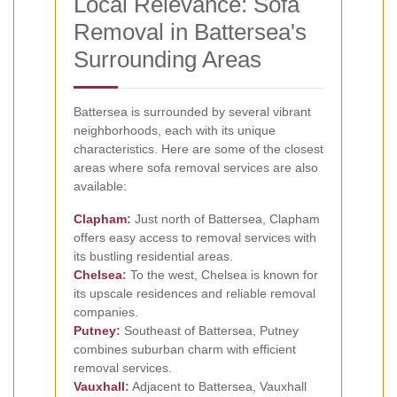
Local Relevance: Sofa
Removal in Battersea's
Surrounding Areas
Battersea is surrounded by several vibrant
neighborhoods, each with its unique
characteristics. Here are some of the closest
areas where sofa removal services are also
available:
Clapham
:
Just north of Battersea, Clapham
offers easy access to removal services with
its bustling residential areas.
Chelsea
:
To the west, Chelsea is known for
its upscale residences and reliable removal
companies.
Putney
:
Southeast of Battersea, Putney
combines suburban charm with efficient
removal services.
Vauxhall
:
Adjacent to Battersea, Vauxhall