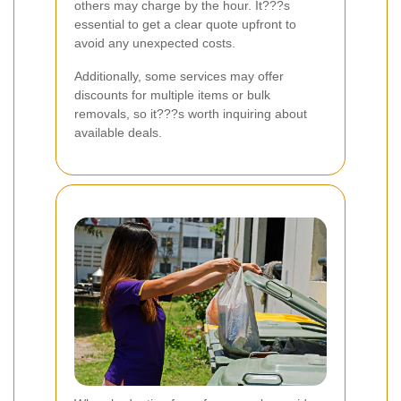
others may charge by the hour. It???s
essential to get a clear quote upfront to
avoid any unexpected costs.
Additionally, some services may offer
discounts for multiple items or bulk
removals, so it???s worth inquiring about
available deals.