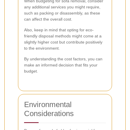
When budgeting for sofa removal, consider
any additional services you might require,
such as packing or disassembly, as these
can affect the overall cost.
Also, keep in mind that opting for eco-
friendly disposal methods might come at a
slightly higher cost but contribute positively
to the environment.
By understanding the cost factors, you can
make an informed decision that fits your
budget.
Environmental
Considerations