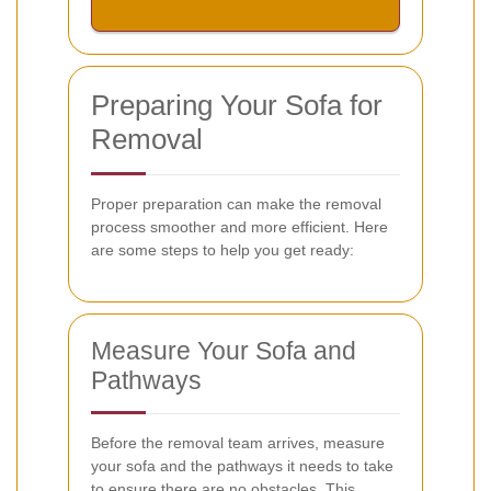
Preparing Your Sofa for
Removal
Proper preparation can make the removal
process smoother and more efficient. Here
are some steps to help you get ready:
Measure Your Sofa and
Pathways
Before the removal team arrives, measure
your sofa and the pathways it needs to take
to ensure there are no obstacles. This