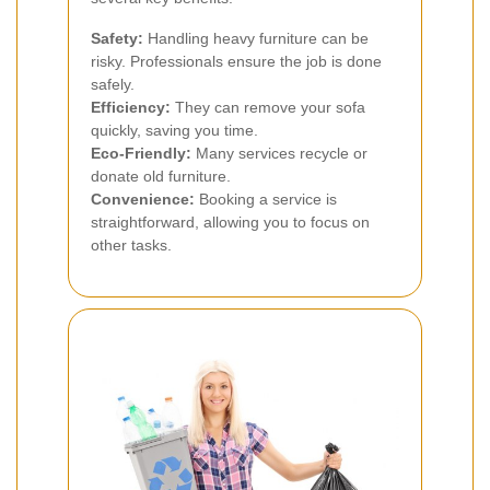
Safety:
Handling heavy furniture can be
risky. Professionals ensure the job is done
safely.
Efficiency:
They can remove your sofa
quickly, saving you time.
Eco-Friendly:
Many services recycle or
donate old furniture.
Convenience:
Booking a service is
straightforward, allowing you to focus on
other tasks.