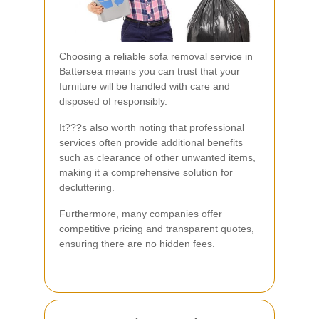
Choosing a reliable sofa removal service in
Battersea means you can trust that your
furniture will be handled with care and
disposed of responsibly.
It???s also worth noting that professional
services often provide additional benefits
such as clearance of other unwanted items,
making it a comprehensive solution for
decluttering.
Furthermore, many companies offer
competitive pricing and transparent quotes,
ensuring there are no hidden fees.