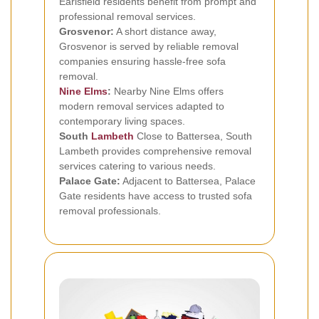
Earlsfield residents benefit from prompt and
professional removal services.
Grosvenor:
A short distance away,
Grosvenor is served by reliable removal
companies ensuring hassle-free sofa
removal.
Nine Elms
:
Nearby Nine Elms offers
modern removal services adapted to
contemporary living spaces.
South
Lambeth
Close to Battersea, South
Lambeth provides comprehensive removal
services catering to various needs.
Palace Gate:
Adjacent to Battersea, Palace
Gate residents have access to trusted sofa
removal professionals.