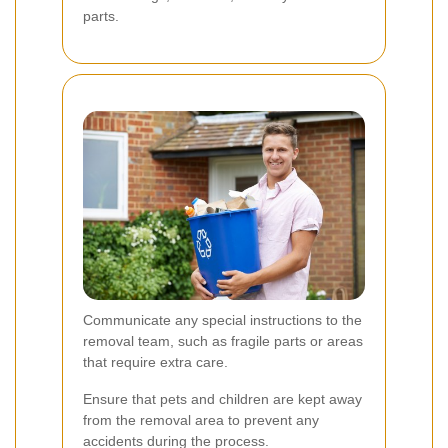
parts.
Communicate any special instructions to the
removal team, such as fragile parts or areas
that require extra care.
Ensure that pets and children are kept away
from the removal area to prevent any
accidents during the process.