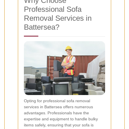
Why Choose
Professional Sofa
Removal Services in
Battersea?
Opting for professional sofa removal
services in Battersea offers numerous
advantages. Professionals have the
expertise and equipment to handle bulky
items safely, ensuring that your sofa is