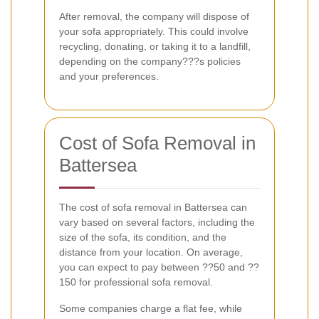
After removal, the company will dispose of
your sofa appropriately. This could involve
recycling, donating, or taking it to a landfill,
depending on the company???s policies
and your preferences.
Cost of Sofa Removal in
Battersea
The cost of sofa removal in Battersea can
vary based on several factors, including the
size of the sofa, its condition, and the
distance from your location. On average,
you can expect to pay between ??50 and ??
150 for professional sofa removal.
Some companies charge a flat fee, while