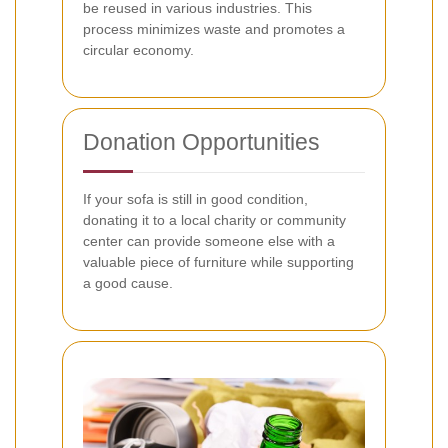
be reused in various industries. This
process minimizes waste and promotes a
circular economy.
Donation Opportunities
If your sofa is still in good condition,
donating it to a local charity or community
center can provide someone else with a
valuable piece of furniture while supporting
a good cause.