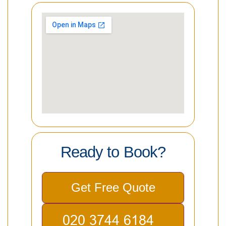
Ready to Book?
Get Free Quote