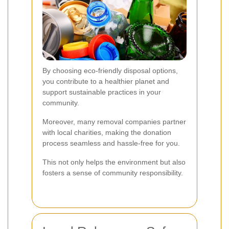
By choosing eco-friendly disposal options,
you contribute to a healthier planet and
support sustainable practices in your
community.
Moreover, many removal companies partner
with local charities, making the donation
process seamless and hassle-free for you.
This not only helps the environment but also
fosters a sense of community responsibility.