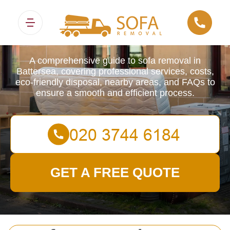
Sofa Removals
A comprehensive guide to sofa removal in
Battersea, covering professional services, costs,
eco-friendly disposal, nearby areas, and FAQs to
ensure a smooth and efficient process.
GET A FREE QUOTE