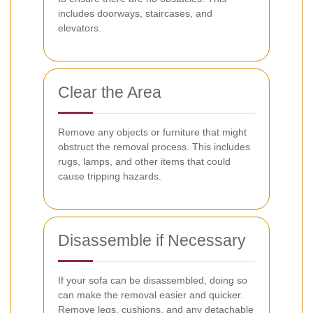
includes doorways, staircases, and
elevators.
Clear the Area
Remove any objects or furniture that might
obstruct the removal process. This includes
rugs, lamps, and other items that could
cause tripping hazards.
Disassemble if Necessary
If your sofa can be disassembled, doing so
can make the removal easier and quicker.
Remove legs, cushions, and any detachable