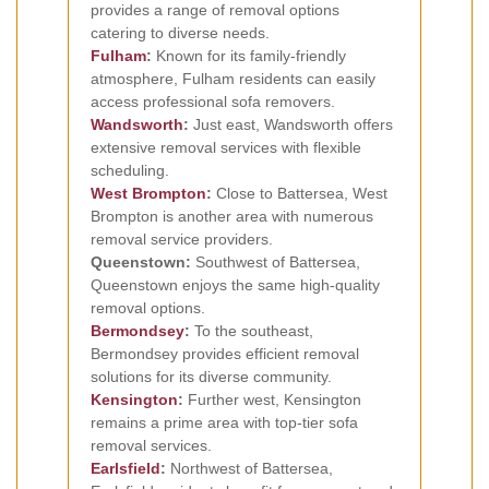
provides a range of removal options
catering to diverse needs.
Fulham
:
Known for its family-friendly
atmosphere, Fulham residents can easily
access professional sofa removers.
Wandsworth
:
Just east, Wandsworth offers
extensive removal services with flexible
scheduling.
West Brompton
:
Close to Battersea, West
Brompton is another area with numerous
removal service providers.
Queenstown:
Southwest of Battersea,
Queenstown enjoys the same high-quality
removal options.
Bermondsey
:
To the southeast,
Bermondsey provides efficient removal
solutions for its diverse community.
Kensington
:
Further west, Kensington
remains a prime area with top-tier sofa
removal services.
Earlsfield
:
Northwest of Battersea,