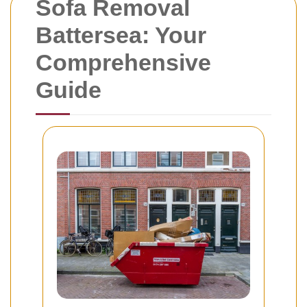
Sofa Removal
Battersea: Your
Comprehensive
Guide