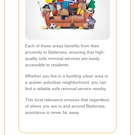
Each of these areas benefits from their
proximity to Battersea, ensuring that high-
quality sofa removal services are easily
accessible to residents.
Whether you live in a bustling urban area or
a quieter suburban neighborhood, you can
find a reliable sofa removal service nearby.
This local relevance ensures that regardless
of where you are in and around Battersea,
assistance is never far away.