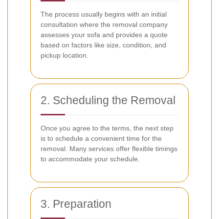
The process usually begins with an initial
consultation where the removal company
assesses your sofa and provides a quote
based on factors like size, condition, and
pickup location.
2. Scheduling the Removal
Once you agree to the terms, the next step
is to schedule a convenient time for the
removal. Many services offer flexible timings
to accommodate your schedule.
3. Preparation