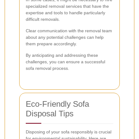
specialized removal services that have the
expertise and tools to handle particularly
difficult removals.
Clear communication with the removal team
about any potential challenges can help
them prepare accordingly.
By anticipating and addressing these
challenges, you can ensure a successful
sofa removal process.
Eco-Friendly Sofa
Disposal Tips
Disposing of your sofa responsibly is crucial
for environmental sustainability. Here are