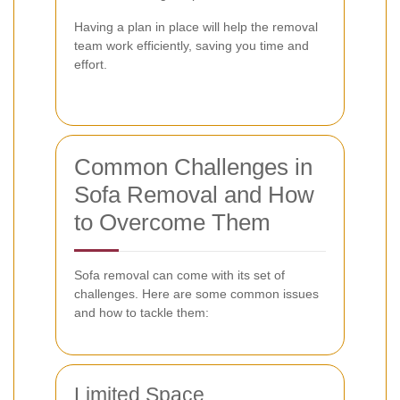
Having a plan in place will help the removal
team work efficiently, saving you time and
effort.
Common Challenges in
Sofa Removal and How
to Overcome Them
Sofa removal can come with its set of
challenges. Here are some common issues
and how to tackle them:
Limited Space