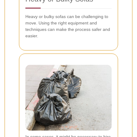
Heavy or bulky sofas can be challenging to
move. Using the right equipment and
techniques can make the process safer and
easier.
In some cases, it might be necessary to hire