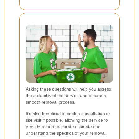
Asking these questions will help you assess
the suitability of the service and ensure a
smooth removal process.
It's also beneficial to book a consultation or
site visit if possible, allowing the service to
provide a more accurate estimate and
understand the specifics of your removal.