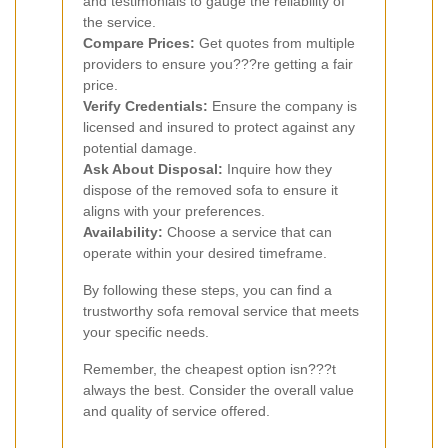
and testimonials to gauge the reliability of
the service.
Compare Prices:
Get quotes from multiple
providers to ensure you???re getting a fair
price.
Verify Credentials:
Ensure the company is
licensed and insured to protect against any
potential damage.
Ask About Disposal:
Inquire how they
dispose of the removed sofa to ensure it
aligns with your preferences.
Availability:
Choose a service that can
operate within your desired timeframe.
By following these steps, you can find a
trustworthy sofa removal service that meets
your specific needs.
Remember, the cheapest option isn???t
always the best. Consider the overall value
and quality of service offered.