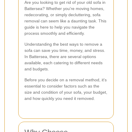
Are you looking to get rid of your old sofa in
Battersea? Whether you're moving homes,
redecorating, or simply decluttering, sofa
removal can seem like a daunting task. This
guide is here to help you navigate the
process smoothly and efficiently.
Understanding the best ways to remove a
sofa can save you time, money, and stress.
In Battersea, there are several options
available, each catering to different needs
and budgets.
Before you decide on a removal method, it's
essential to consider factors such as the
size and condition of your sofa, your budget,
and how quickly you need it removed.