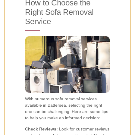
How to Choose the
Right Sofa Removal
Service
With numerous sofa removal services
available in Battersea, selecting the right
one can be challenging. Here are some tips
to help you make an informed decision:
Check Reviews:
Look for customer reviews