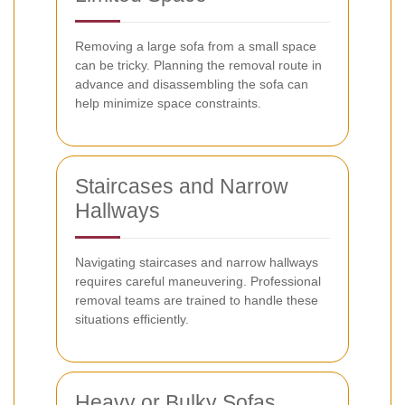
Removing a large sofa from a small space
can be tricky. Planning the removal route in
advance and disassembling the sofa can
help minimize space constraints.
Staircases and Narrow
Hallways
Navigating staircases and narrow hallways
requires careful maneuvering. Professional
removal teams are trained to handle these
situations efficiently.
Heavy or Bulky Sofas