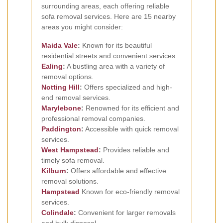
surrounding areas, each offering reliable
sofa removal services. Here are 15 nearby
areas you might consider:
Maida Vale
:
Known for its beautiful
residential streets and convenient services.
Ealing
:
A bustling area with a variety of
removal options.
Notting Hill
:
Offers specialized and high-
end removal services.
Marylebone
:
Renowned for its efficient and
professional removal companies.
Paddington
:
Accessible with quick removal
services.
West
Hampstead
:
Provides reliable and
timely sofa removal.
Kilburn
:
Offers affordable and effective
removal solutions.
Hampstead
Known for eco-friendly removal
services.
Colindale
:
Convenient for larger removals