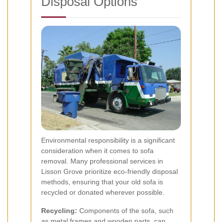
Disposal Options
Environmental responsibility is a significant
consideration when it comes to sofa
removal. Many professional services in
Lisson Grove prioritize eco-friendly disposal
methods, ensuring that your old sofa is
recycled or donated wherever possible.
Recycling:
Components of the sofa, such
as metal frames and wooden parts, can