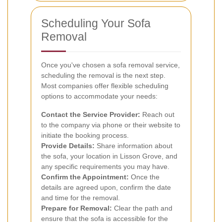
Scheduling Your Sofa
Removal
Once you've chosen a sofa removal service,
scheduling the removal is the next step.
Most companies offer flexible scheduling
options to accommodate your needs:
Contact the Service Provider:
Reach out
to the company via phone or their website to
initiate the booking process.
Provide Details:
Share information about
the sofa, your location in Lisson Grove, and
any specific requirements you may have.
Confirm the Appointment:
Once the
details are agreed upon, confirm the date
and time for the removal.
Prepare for Removal:
Clear the path and
ensure that the sofa is accessible for the