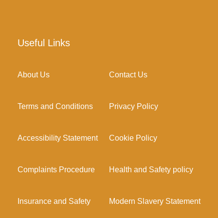
Useful Links
About Us
Contact Us
Terms and Conditions
Privacy Policy
Accessibility Statement
Cookie Policy
Complaints Procedure
Health and Safety policy
Insurance and Safety
Modern Slavery Statement