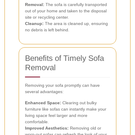
Removal:
The sofa is carefully transported
out of your home and taken to the disposal
site or recycling center.
Cleanup:
The area is cleaned up, ensuring
no debris is left behind.
Benefits of Timely Sofa
Removal
Removing your sofa promptly can have
several advantages:
Enhanced Space:
Clearing out bulky
furniture like sofas can instantly make your
living space feel larger and more
comfortable.
Improved Aesthetics:
Removing old or
worn-out sofas can refresh the look of your