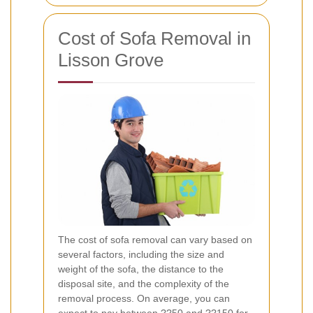
Cost of Sofa Removal in
Lisson Grove
The cost of sofa removal can vary based on
several factors, including the size and
weight of the sofa, the distance to the
disposal site, and the complexity of the
removal process. On average, you can
expect to pay between ??50 and ??150 for