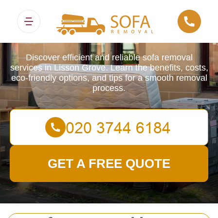
Sofa Removals
Discover efficient and reliable sofa removal
services in Lisson Grove. Learn the benefits, costs,
eco-friendly options, and tips for a smooth removal
process.
GET A FREE QUOTE