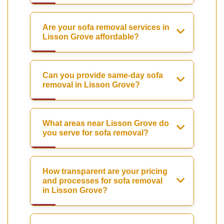
Are your sofa removal services in
Lisson Grove affordable?
Can you provide same-day sofa
removal in Lisson Grove?
What areas near Lisson Grove do
you serve for sofa removal?
How transparent are your pricing
and processes for sofa removal
in Lisson Grove?