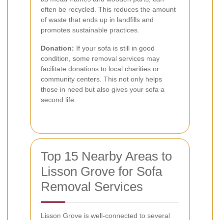
often be recycled. This reduces the amount
of waste that ends up in landfills and
promotes sustainable practices.
Donation:
If your sofa is still in good
condition, some removal services may
facilitate donations to local charities or
community centers. This not only helps
those in need but also gives your sofa a
second life.
Top 15 Nearby Areas to
Lisson Grove for Sofa
Removal Services
Lisson Grove is well-connected to several