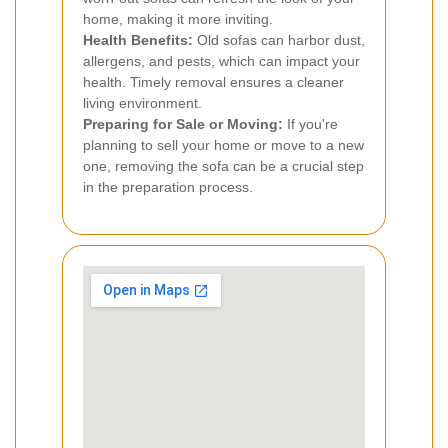
home, making it more inviting.
Health Benefits:
Old sofas can harbor dust,
allergens, and pests, which can impact your
health. Timely removal ensures a cleaner
living environment.
Preparing for Sale or Moving:
If you're
planning to sell your home or move to a new
one, removing the sofa can be a crucial step
in the preparation process.