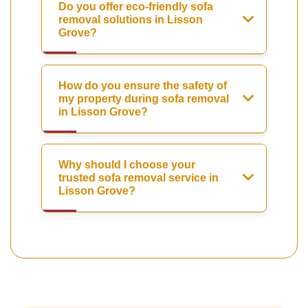
Do you offer eco-friendly sofa
removal solutions in Lisson
Grove?
How do you ensure the safety of
my property during sofa removal
in Lisson Grove?
Why should I choose your
trusted sofa removal service in
Lisson Grove?