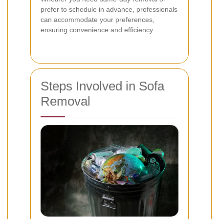
prefer to schedule in advance, professionals
can accommodate your preferences,
ensuring convenience and efficiency.
Steps Involved in Sofa
Removal