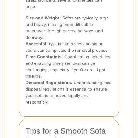
straightforward, several challenges can
arise:
Size and Weight:
Sofas are typically large
and heavy, making them difficult to
maneuver through narrow hallways and
doorways.
Accessibility:
Limited access points or
stairs can complicate the removal process.
Time Constraints:
Coordinating schedules
and ensuring timely removal can be
challenging, especially if you're on a tight
timeline.
Disposal Regulations:
Understanding local
disposal regulations is essential to ensure
your sofa is removed legally and
responsibly.
Tips for a Smooth Sofa