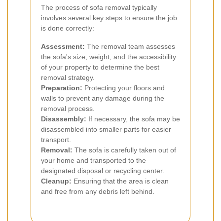
The process of sofa removal typically
involves several key steps to ensure the job
is done correctly:
Assessment:
The removal team assesses
the sofa's size, weight, and the accessibility
of your property to determine the best
removal strategy.
Preparation:
Protecting your floors and
walls to prevent any damage during the
removal process.
Disassembly:
If necessary, the sofa may be
disassembled into smaller parts for easier
transport.
Removal:
The sofa is carefully taken out of
your home and transported to the
designated disposal or recycling center.
Cleanup:
Ensuring that the area is clean
and free from any debris left behind.