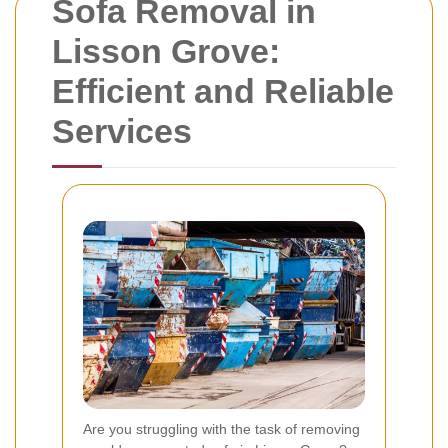
Sofa Removal in
Lisson Grove:
Efficient and Reliable
Services
Are you struggling with the task of removing