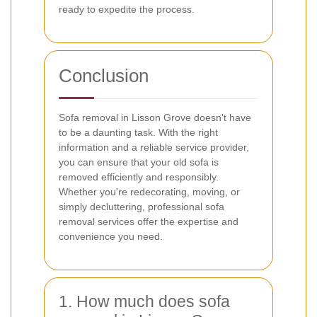
ready to expedite the process.
Conclusion
Sofa removal in Lisson Grove doesn't have
to be a daunting task. With the right
information and a reliable service provider,
you can ensure that your old sofa is
removed efficiently and responsibly.
Whether you're redecorating, moving, or
simply decluttering, professional sofa
removal services offer the expertise and
convenience you need.
1. How much does sofa