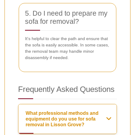
5. Do I need to prepare my
sofa for removal?
It's helpful to clear the path and ensure that
the sofa is easily accessible. In some cases,
the removal team may handle minor
disassembly if needed.
Frequently Asked Questions
What professional methods and
equipment do you use for sofa
removal in Lisson Grove?