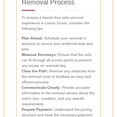
Removal Process
To ensure a hassle-free sofa removal
experience in Lisson Grove, consider the
following tips:
Plan Ahead:
Schedule your removal in
advance to secure your preferred date and
time.
Measure Doorways:
Ensure that the sofa
can fit through all access points to prevent
any issues on removal day.
Clear the Path:
Remove any obstacles from
the removal route to facilitate an easy and
efficient process.
Communicate Clearly:
Provide accurate
information to the removal service about the
sofa's size, condition, and any specific
requirements.
Prepare Payment:
Understand the pricing
structure and have the necessary payment