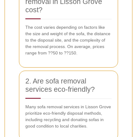
removal in Lisson Grove
cost?
The cost varies depending on factors like
the size and weight of the sofa, the distance
to the disposal site, and the complexity of
the removal process. On average, prices
range from ??50 to ??150.
2. Are sofa removal
services eco-friendly?
Many sofa removal services in Lisson Grove
prioritize eco-friendly disposal methods,
including recycling and donating sofas in
good condition to local charities.