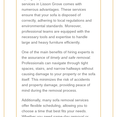
services in Lisson Grove comes with
numerous advantages. These services
ensure that your sofa is disposed of
correctly, adhering to local regulations and
environmental standards. Moreover,
professional teams are equipped with the
necessary tools and expertise to handle
large and heavy furniture efficiently.
One of the main benefits of hiring experts is
the assurance of
timely and safe removal
.
Professionals can navigate through tight
spaces, stairs, and narrow hallways without
causing damage to your property or the sofa
itself. This minimizes the risk of accidents
and property damage, providing peace of
mind during the removal process.
Additionally, many sofa removal services
offer flexible scheduling, allowing you to
choose a time that best fits your needs.
Whether you need same-day removal or