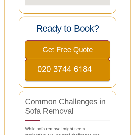
Ready to Book?
Get Free Quote
Common Challenges in
Sofa Removal
While sofa removal might seem