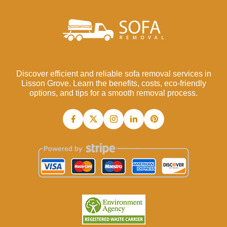
Discover efficient and reliable sofa removal services in
Lisson Grove. Learn the benefits, costs, eco-friendly
options, and tips for a smooth removal process.