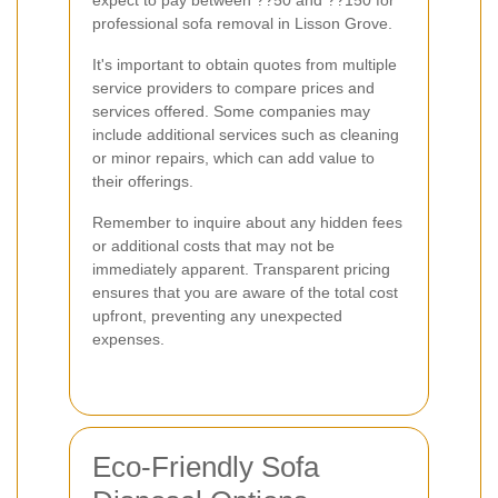
professional sofa removal in Lisson Grove.
It's important to obtain quotes from multiple
service providers to compare prices and
services offered. Some companies may
include additional services such as cleaning
or minor repairs, which can add value to
their offerings.
Remember to inquire about any hidden fees
or additional costs that may not be
immediately apparent. Transparent pricing
ensures that you are aware of the total cost
upfront, preventing any unexpected
expenses.
Eco-Friendly Sofa