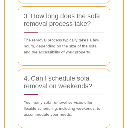
3. How long does the sofa
removal process take?
The removal process typically takes a few
hours, depending on the size of the sofa
and the accessibility of your property.
4. Can I schedule sofa
removal on weekends?
Yes, many sofa removal services offer
flexible scheduling, including weekends, to
accommodate your needs.