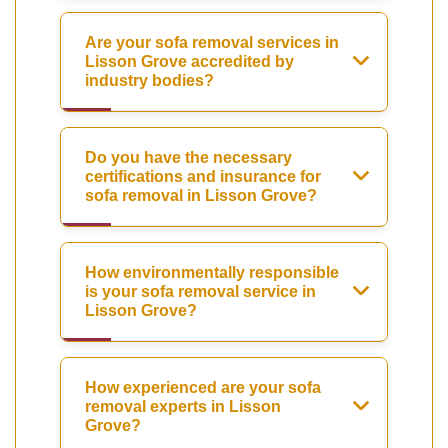
Are your sofa removal services in
Lisson Grove accredited by
industry bodies?
Do you have the necessary
certifications and insurance for
sofa removal in Lisson Grove?
How environmentally responsible
is your sofa removal service in
Lisson Grove?
How experienced are your sofa
removal experts in Lisson
Grove?