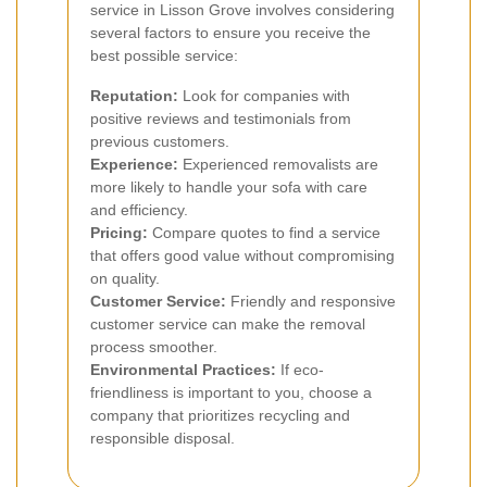
service in Lisson Grove involves considering
several factors to ensure you receive the
best possible service:
Reputation:
Look for companies with
positive reviews and testimonials from
previous customers.
Experience:
Experienced removalists are
more likely to handle your sofa with care
and efficiency.
Pricing:
Compare quotes to find a service
that offers good value without compromising
on quality.
Customer Service:
Friendly and responsive
customer service can make the removal
process smoother.
Environmental Practices:
If eco-
friendliness is important to you, choose a
company that prioritizes recycling and
responsible disposal.