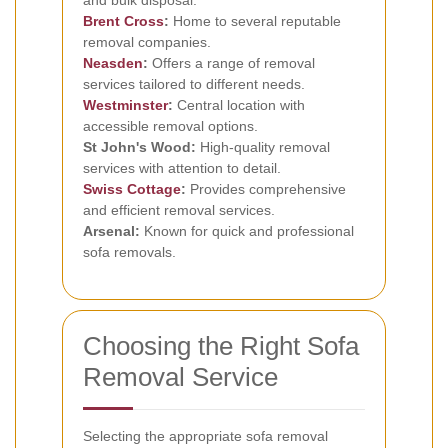
and bulk disposal.
Brent Cross
:
Home to several reputable
removal companies.
Neasden
:
Offers a range of removal
services tailored to different needs.
Westminster
:
Central location with
accessible removal options.
St John's Wood:
High-quality removal
services with attention to detail.
Swiss Cottage
:
Provides comprehensive
and efficient removal services.
Arsenal:
Known for quick and professional
sofa removals.
Choosing the Right Sofa
Removal Service
Selecting the appropriate sofa removal