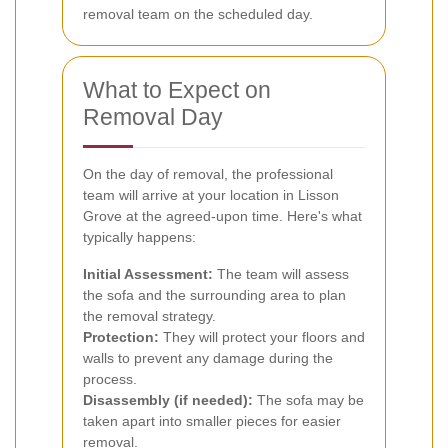
removal team on the scheduled day.
What to Expect on
Removal Day
On the day of removal, the professional
team will arrive at your location in Lisson
Grove at the agreed-upon time. Here's what
typically happens:
Initial Assessment:
The team will assess
the sofa and the surrounding area to plan
the removal strategy.
Protection:
They will protect your floors and
walls to prevent any damage during the
process.
Disassembly (if needed):
The sofa may be
taken apart into smaller pieces for easier
removal.