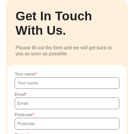
Get In Touch
With Us.
Please fill out the form and we will get back to
you as soon as possible.
Your name
Email
Postcode