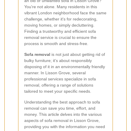
an old or unwanted sofa in Lisson Grove?
You're not alone. Many residents in this
vibrant London neighborhood face the same
challenge, whether it's for redecorating,
moving homes, or simply decluttering.
Finding a trustworthy and efficient sofa
removal service is crucial to ensure the
process is smooth and stress-free.
Sofa removal
is not just about getting rid of
bulky furniture; it's about responsibly
disposing of it in an environmentally friendly
manner. In Lisson Grove, several
professional services specialize in sofa
removal, offering a range of solutions
tailored to meet your specific needs.
Understanding the best approach to sofa
removal can save you time, effort, and
money. This article delves into the various
aspects of sofa removal in Lisson Grove,
providing you with the information you need