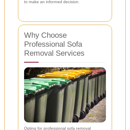
to make an informed decision.
Why Choose
Professional Sofa
Removal Services
Opting for professional sofa removal