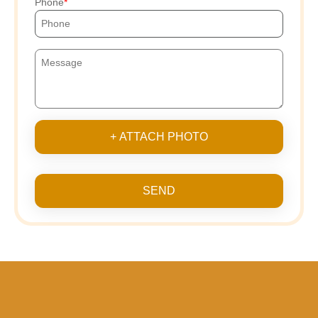
Phone
+ ATTACH PHOTO
SEND