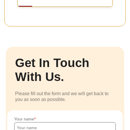
Get In Touch
With Us.
Please fill out the form and we will get back to
you as soon as possible.
Your name