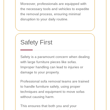
Moreover, professionals are equipped with
the necessary tools and vehicles to expedite
the removal process, ensuring minimal
disruption to your daily routine.
Safety First
Safety is a paramount concern when dealing
with large furniture pieces like sofas.
Improper handling can lead to injuries or
damage to your property.
Professional sofa removal teams are trained
to handle furniture safely, using proper
techniques and equipment to move sofas
without causing harm.
This ensures that both you and your