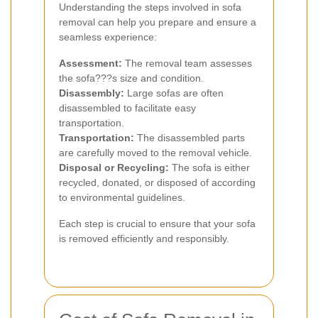
Understanding the steps involved in sofa
removal can help you prepare and ensure a
seamless experience:
Assessment:
The removal team assesses
the sofa???s size and condition.
Disassembly:
Large sofas are often
disassembled to facilitate easy
transportation.
Transportation:
The disassembled parts
are carefully moved to the removal vehicle.
Disposal or Recycling:
The sofa is either
recycled, donated, or disposed of according
to environmental guidelines.
Each step is crucial to ensure that your sofa
is removed efficiently and responsibly.