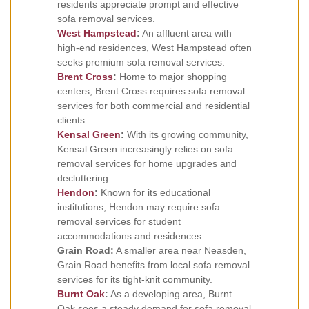
residents appreciate prompt and effective
sofa removal services.
West Hampstead
:
An affluent area with
high-end residences, West Hampstead often
seeks premium sofa removal services.
Brent Cross
:
Home to major shopping
centers, Brent Cross requires sofa removal
services for both commercial and residential
clients.
Kensal Green
:
With its growing community,
Kensal Green increasingly relies on sofa
removal services for home upgrades and
decluttering.
Hendon
:
Known for its educational
institutions, Hendon may require sofa
removal services for student
accommodations and residences.
Grain Road:
A smaller area near Neasden,
Grain Road benefits from local sofa removal
services for its tight-knit community.
Burnt Oak
:
As a developing area, Burnt
Oak sees a steady demand for sofa removal