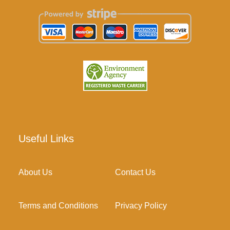
Useful Links
About Us
Contact Us
Terms and Conditions
Privacy Policy