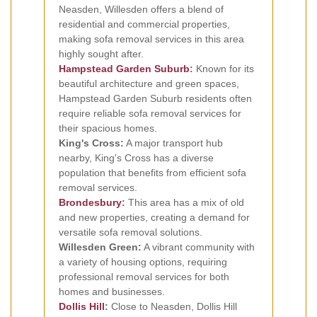
Neasden, Willesden offers a blend of
residential and commercial properties,
making sofa removal services in this area
highly sought after.
Hampstead Garden Suburb
:
Known for its
beautiful architecture and green spaces,
Hampstead Garden Suburb residents often
require reliable sofa removal services for
their spacious homes.
King's Cross:
A major transport hub
nearby, King's Cross has a diverse
population that benefits from efficient sofa
removal services.
Brondesbury
:
This area has a mix of old
and new properties, creating a demand for
versatile sofa removal solutions.
Willesden Green:
A vibrant community with
a variety of housing options, requiring
professional removal services for both
homes and businesses.
Dollis Hill
:
Close to Neasden, Dollis Hill