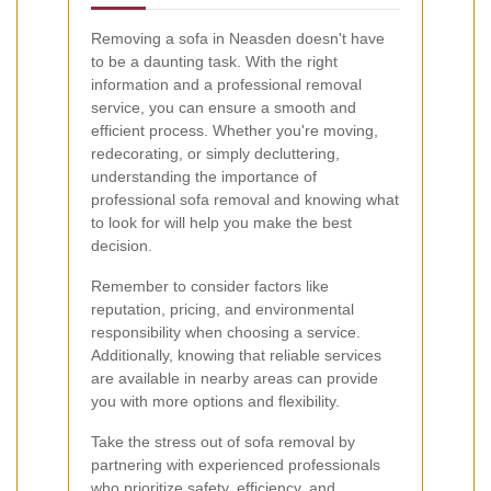
Removing a sofa in Neasden doesn't have
to be a daunting task. With the right
information and a professional removal
service, you can ensure a smooth and
efficient process. Whether you're moving,
redecorating, or simply decluttering,
understanding the importance of
professional sofa removal and knowing what
to look for will help you make the best
decision.
Remember to consider factors like
reputation, pricing, and environmental
responsibility when choosing a service.
Additionally, knowing that reliable services
are available in nearby areas can provide
you with more options and flexibility.
Take the stress out of sofa removal by
partnering with experienced professionals
who prioritize safety, efficiency, and