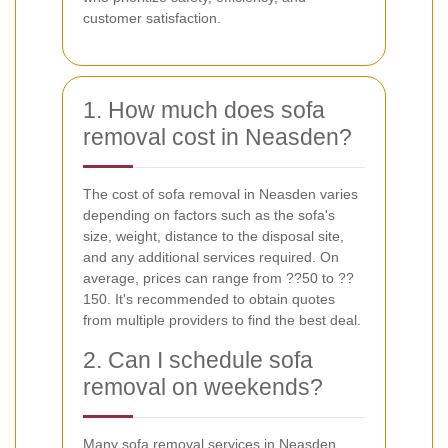
customer satisfaction.
1. How much does sofa
removal cost in Neasden?
The cost of sofa removal in Neasden varies
depending on factors such as the sofa's
size, weight, distance to the disposal site,
and any additional services required. On
average, prices can range from ??50 to ??
150. It's recommended to obtain quotes
from multiple providers to find the best deal.
2. Can I schedule sofa
removal on weekends?
Many sofa removal services in Neasden