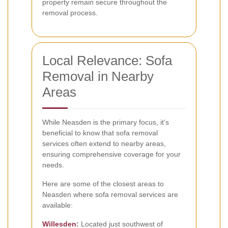
property remain secure throughout the
removal process.
Local Relevance: Sofa
Removal in Nearby
Areas
While Neasden is the primary focus, it's
beneficial to know that sofa removal
services often extend to nearby areas,
ensuring comprehensive coverage for your
needs.
Here are some of the closest areas to
Neasden where sofa removal services are
available:
Willesden
:
Located just southwest of