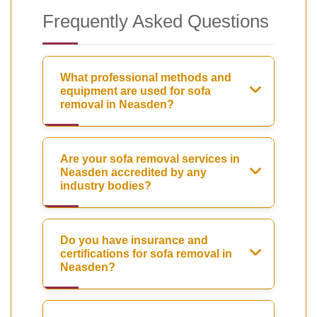
Frequently Asked Questions
What professional methods and
equipment are used for sofa
removal in Neasden?
Are your sofa removal services in
Neasden accredited by any
industry bodies?
Do you have insurance and
certifications for sofa removal in
Neasden?