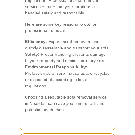
regulations. Professional sofa removal
services ensure that your furniture is
handled safely and responsibly.
Here are some key reasons to opt for
professional removal:
Efficiency:
Experienced removers can
quickly disassemble and transport your sofa.
Safety:
Proper handling prevents damage
to your property and minimizes injury risks.
Environmental Responsibility:
Professionals ensure that sofas are recycled
or disposed of according to local
regulations.
Choosing a reputable sofa removal service
in Neasden can save you time, effort, and
potential headaches.