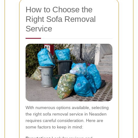
How to Choose the
Right Sofa Removal
Service
With numerous options available, selecting
the right sofa removal service in Neasden
requires careful consideration. Here are
some factors to keep in mind: