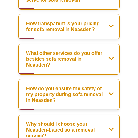
How transparent is your pricing
for sofa removal in Neasden?
What other services do you offer
besides sofa removal in
Neasden?
How do you ensure the safety of
my property during sofa removal
in Neasden?
Why should I choose your
Neasden-based sofa removal
service?