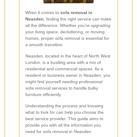
When it comes to
sofa removal in
Neasden
, finding the right service can make
all the difference. Whether you're upgrading
your living space, decluttering, or moving
homes, proper sofa removal is essential for
a smooth transition.
Neasden, located in the heart of North West
London, is a bustling area with a mix of
residential and commercial spaces. As a
resident or business owner in Neasden, you
might find yourself needing professional
sofa removal services to handle bulky
furniture efficiently.
Understanding the process and knowing
what to look for can help you choose the
best service provider. This guide aims to
provide you with all the information you
need for
sofa removal in Neasden
.