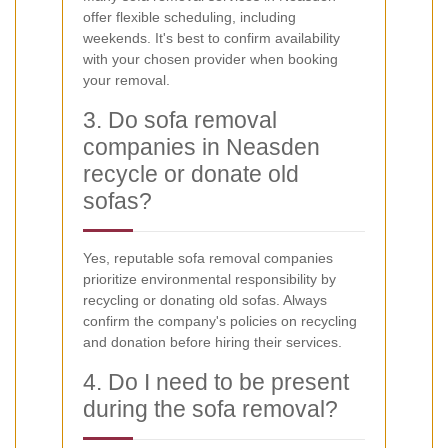
offer flexible scheduling, including
weekends. It's best to confirm availability
with your chosen provider when booking
your removal.
3. Do sofa removal
companies in Neasden
recycle or donate old
sofas?
Yes, reputable sofa removal companies
prioritize environmental responsibility by
recycling or donating old sofas. Always
confirm the company's policies on recycling
and donation before hiring their services.
4. Do I need to be present
during the sofa removal?