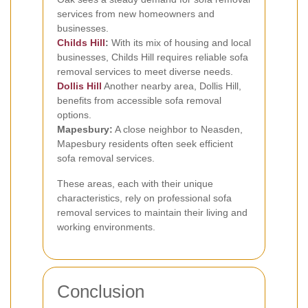
services from new homeowners and
businesses.
Childs Hill
:
With its mix of housing and local
businesses, Childs Hill requires reliable sofa
removal services to meet diverse needs.
Dollis Hill
Another nearby area, Dollis Hill,
benefits from accessible sofa removal
options.
Mapesbury:
A close neighbor to Neasden,
Mapesbury residents often seek efficient
sofa removal services.
These areas, each with their unique
characteristics, rely on professional sofa
removal services to maintain their living and
working environments.
Conclusion