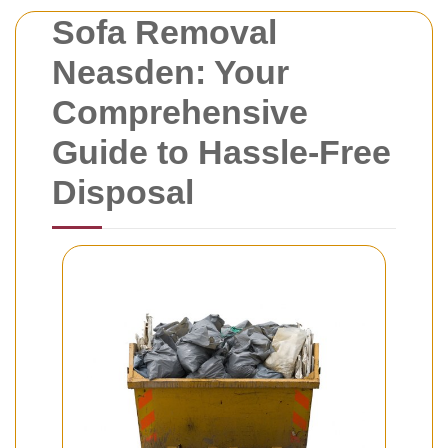
Sofa Removal
Neasden: Your
Comprehensive
Guide to Hassle-Free
Disposal