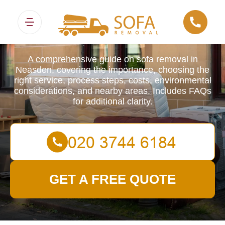
Sofa Removals
A comprehensive guide on sofa removal in
Neasden, covering the importance, choosing the
right service, process steps, costs, environmental
considerations, and nearby areas. Includes FAQs
for additional clarity.
GET A FREE QUOTE