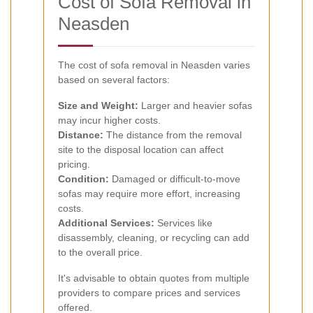
Cost of Sofa Removal in
Neasden
The cost of sofa removal in Neasden varies
based on several factors:
Size and Weight:
Larger and heavier sofas
may incur higher costs.
Distance:
The distance from the removal
site to the disposal location can affect
pricing.
Condition:
Damaged or difficult-to-move
sofas may require more effort, increasing
costs.
Additional Services:
Services like
disassembly, cleaning, or recycling can add
to the overall price.
It's advisable to obtain quotes from multiple
providers to compare prices and services
offered.