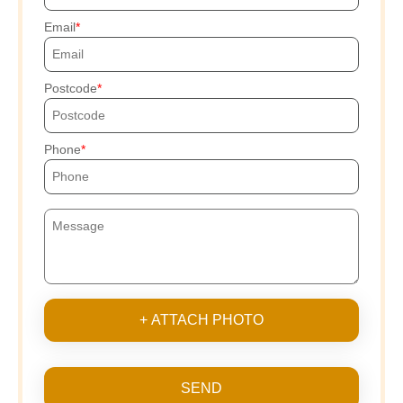
Email
Postcode
Phone
+ ATTACH PHOTO
SEND