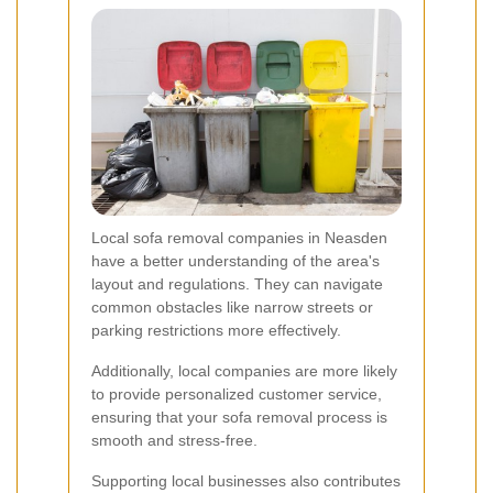
Local sofa removal companies in Neasden
have a better understanding of the area's
layout and regulations. They can navigate
common obstacles like narrow streets or
parking restrictions more effectively.
Additionally, local companies are more likely
to provide personalized customer service,
ensuring that your sofa removal process is
smooth and stress-free.
Supporting local businesses also contributes