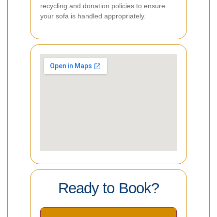
recycling and donation policies to ensure
your sofa is handled appropriately.
Ready to Book?