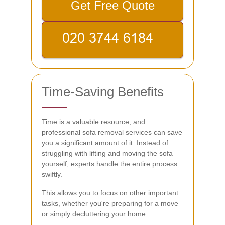
Get Free Quote
Time-Saving Benefits
Time is a valuable resource, and
professional sofa removal services can save
you a significant amount of it. Instead of
struggling with lifting and moving the sofa
yourself, experts handle the entire process
swiftly.
This allows you to focus on other important
tasks, whether you're preparing for a move
or simply decluttering your home.