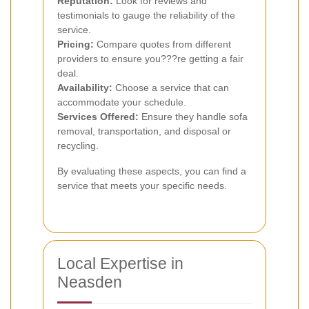
Reputation:
Look for reviews and
testimonials to gauge the reliability of the
service.
Pricing:
Compare quotes from different
providers to ensure you???re getting a fair
deal.
Availability:
Choose a service that can
accommodate your schedule.
Services Offered:
Ensure they handle sofa
removal, transportation, and disposal or
recycling.
By evaluating these aspects, you can find a
service that meets your specific needs.
Local Expertise in
Neasden