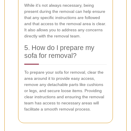
While it's not always necessary, being
present during the removal can help ensure
that any specific instructions are followed
and that access to the removal area is clear.
It also allows you to address any concerns
directly with the removal team.
5. How do I prepare my
sofa for removal?
To prepare your sofa for removal, clear the
area around it to provide easy access,
remove any detachable parts like cushions
or legs, and secure loose items. Providing
clear instructions and ensuring the removal
team has access to necessary areas will
facilitate a smooth removal process.