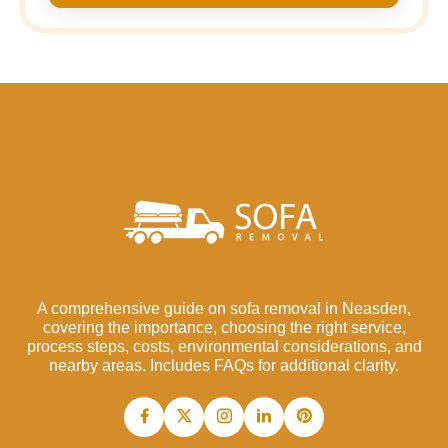
A comprehensive guide on sofa removal in Neasden,
covering the importance, choosing the right service,
process steps, costs, environmental considerations, and
nearby areas. Includes FAQs for additional clarity.