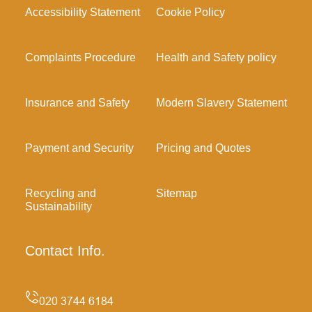
Accessibility Statement
Cookie Policy
Complaints Procedure
Health and Safety policy
Insurance and Safety
Modern Slavery Statement
Payment and Security
Pricing and Quotes
Recycling and
Sitemap
Sustainability
Contact Info.