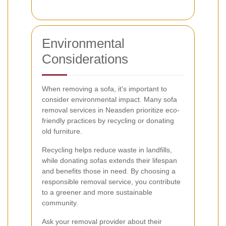
Environmental
Considerations
When removing a sofa, it's important to
consider environmental impact. Many sofa
removal services in Neasden prioritize eco-
friendly practices by recycling or donating
old furniture.
Recycling helps reduce waste in landfills,
while donating sofas extends their lifespan
and benefits those in need. By choosing a
responsible removal service, you contribute
to a greener and more sustainable
community.
Ask your removal provider about their