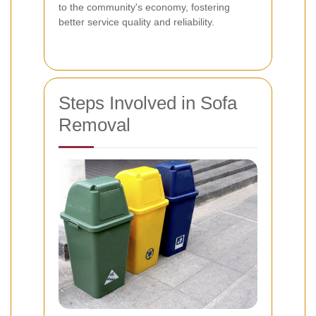
to the community's economy, fostering
better service quality and reliability.
Steps Involved in Sofa
Removal