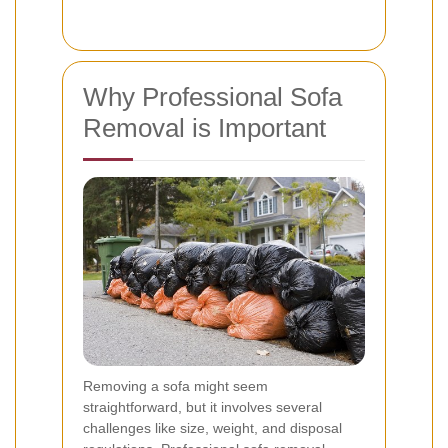
Why Professional Sofa
Removal is Important
Removing a sofa might seem
straightforward, but it involves several
challenges like size, weight, and disposal