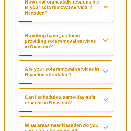
How environmentally responsible
is your sofa removal service in
Neasden?
How long have you been
providing sofa removal services
in Neasden?
Are your sofa removal services in
Neasden affordable?
Can I schedule a same-day sofa
removal in Neasden?
What areas near Neasden do you
serve for sofa removal?