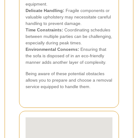
equipment.
Delicate Handling:
Fragile components or
valuable upholstery may necessitate careful
handling to prevent damage.
Time Constraints:
Coordinating schedules
between multiple parties can be challenging,
especially during peak times.
Environmental Concerns:
Ensuring that
the sofa is disposed of in an eco-friendly
manner adds another layer of complexity.
Being aware of these potential obstacles
allows you to prepare and choose a removal
service equipped to handle them.