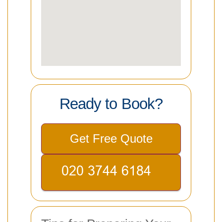
Ready to Book?
Get Free Quote