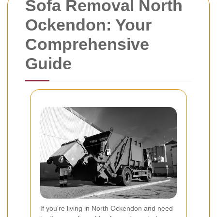
Sofa Removal North
Ockendon: Your
Comprehensive
Guide
If you're living in North Ockendon and need