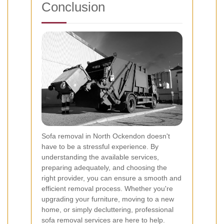
Conclusion
Sofa removal in North Ockendon doesn't
have to be a stressful experience. By
understanding the available services,
preparing adequately, and choosing the
right provider, you can ensure a smooth and
efficient removal process. Whether you're
upgrading your furniture, moving to a new
home, or simply decluttering, professional
sofa removal services are here to help.