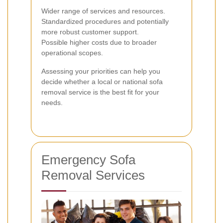
Wider range of services and resources.
Standardized procedures and potentially
more robust customer support.
Possible higher costs due to broader
operational scopes.
Assessing your priorities can help you
decide whether a local or national sofa
removal service is the best fit for your
needs.
Emergency Sofa
Removal Services