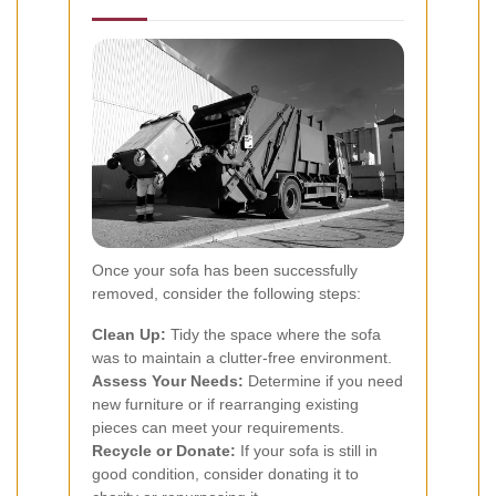
Once your sofa has been successfully
removed, consider the following steps:
Clean Up:
Tidy the space where the sofa
was to maintain a clutter-free environment.
Assess Your Needs:
Determine if you need
new furniture or if rearranging existing
pieces can meet your requirements.
Recycle or Donate:
If your sofa is still in
good condition, consider donating it to