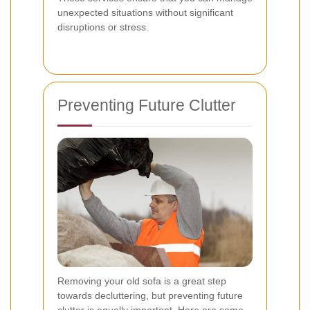
unexpected situations without significant
disruptions or stress.
Preventing Future Clutter
Removing your old sofa is a great step
towards decluttering, but preventing future