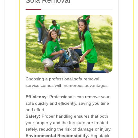
Sofa Removal
Choosing a professional sofa removal
service comes with numerous advantages:
Efficiency:
Professionals can remove your
sofa quickly and efficiently, saving you time
and effort.
Safety:
Proper handling ensures that both
your property and the furniture are treated
safely, reducing the risk of damage or injury.
Environmental Responsibility:
Reputable