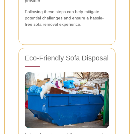
provider.
Following these steps can help mitigate
potential challenges and ensure a hassle-
free sofa removal experience.
Eco-Friendly Sofa Disposal