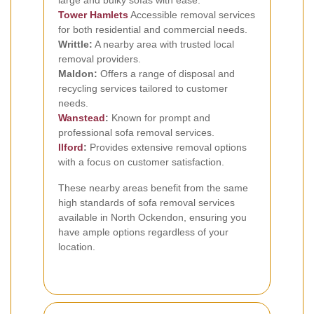
Tower Hamlets
Accessible removal services
for both residential and commercial needs.
Writtle:
A nearby area with trusted local
removal providers.
Maldon:
Offers a range of disposal and
recycling services tailored to customer
needs.
Wanstead
:
Known for prompt and
professional sofa removal services.
Ilford
:
Provides extensive removal options
with a focus on customer satisfaction.
These nearby areas benefit from the same
high standards of sofa removal services
available in North Ockendon, ensuring you
have ample options regardless of your
location.