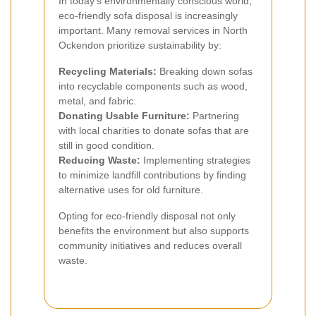
In today's environmentally conscious world,
eco-friendly sofa disposal is increasingly
important. Many removal services in North
Ockendon prioritize sustainability by:
Recycling Materials:
Breaking down sofas
into recyclable components such as wood,
metal, and fabric.
Donating Usable Furniture:
Partnering
with local charities to donate sofas that are
still in good condition.
Reducing Waste:
Implementing strategies
to minimize landfill contributions by finding
alternative uses for old furniture.
Opting for eco-friendly disposal not only
benefits the environment but also supports
community initiatives and reduces overall
waste.