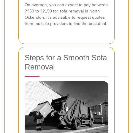
On average, you can expect to pay between
??50 to ??150 for sofa removal in North
Ockendon. It's advisable to request quotes
from multiple providers to find the best deal.
Steps for a Smooth Sofa
Removal