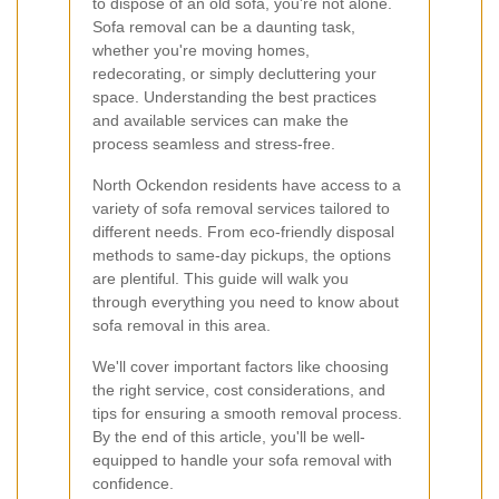
to dispose of an old sofa, you're not alone.
Sofa removal can be a daunting task,
whether you're moving homes,
redecorating, or simply decluttering your
space. Understanding the best practices
and available services can make the
process seamless and stress-free.
North Ockendon residents have access to a
variety of sofa removal services tailored to
different needs. From eco-friendly disposal
methods to same-day pickups, the options
are plentiful. This guide will walk you
through everything you need to know about
sofa removal in this area.
We'll cover important factors like choosing
the right service, cost considerations, and
tips for ensuring a smooth removal process.
By the end of this article, you'll be well-
equipped to handle your sofa removal with
confidence.