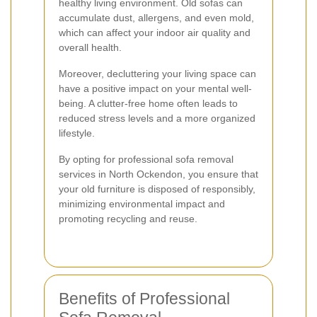
healthy living environment. Old sofas can
accumulate dust, allergens, and even mold,
which can affect your indoor air quality and
overall health.
Moreover, decluttering your living space can
have a positive impact on your mental well-
being. A clutter-free home often leads to
reduced stress levels and a more organized
lifestyle.
By opting for professional sofa removal
services in North Ockendon, you ensure that
your old furniture is disposed of responsibly,
minimizing environmental impact and
promoting recycling and reuse.
Benefits of Professional