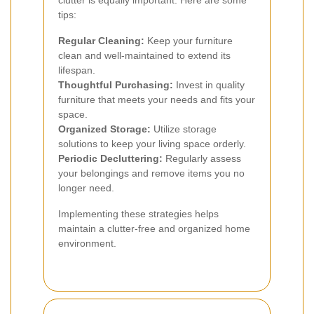
clutter is equally important. Here are some
tips:
Regular Cleaning:
Keep your furniture
clean and well-maintained to extend its
lifespan.
Thoughtful Purchasing:
Invest in quality
furniture that meets your needs and fits your
space.
Organized Storage:
Utilize storage
solutions to keep your living space orderly.
Periodic Decluttering:
Regularly assess
your belongings and remove items you no
longer need.
Implementing these strategies helps
maintain a clutter-free and organized home
environment.