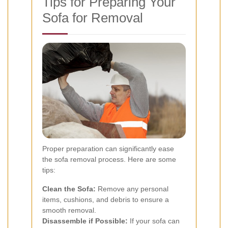
Tips for Preparing Your
Sofa for Removal
Proper preparation can significantly ease
the sofa removal process. Here are some
tips:
Clean the Sofa:
Remove any personal
items, cushions, and debris to ensure a
smooth removal.
Disassemble if Possible:
If your sofa can