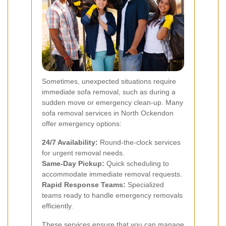
Sometimes, unexpected situations require
immediate sofa removal, such as during a
sudden move or emergency clean-up. Many
sofa removal services in North Ockendon
offer emergency options:
24/7 Availability:
Round-the-clock services
for urgent removal needs.
Same-Day Pickup:
Quick scheduling to
accommodate immediate removal requests.
Rapid Response Teams:
Specialized
teams ready to handle emergency removals
efficiently.
These services ensure that you can manage