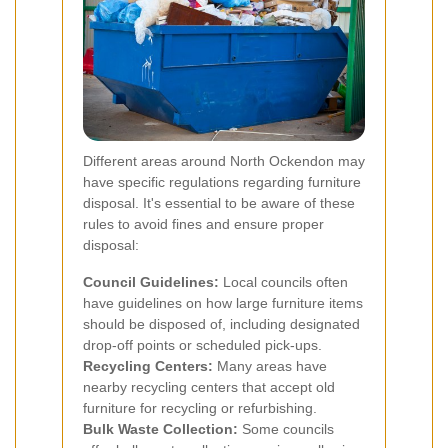
Different areas around North Ockendon may
have specific regulations regarding furniture
disposal. It's essential to be aware of these
rules to avoid fines and ensure proper
disposal:
Council Guidelines:
Local councils often
have guidelines on how large furniture items
should be disposed of, including designated
drop-off points or scheduled pick-ups.
Recycling Centers:
Many areas have
nearby recycling centers that accept old
furniture for recycling or refurbishing.
Bulk Waste Collection:
Some councils