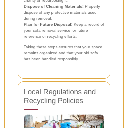
charity or repurposing it.
Dispose of Cleaning Materials:
Properly
dispose of any protective materials used
during removal.
Plan for Future Disposal:
Keep a record of
your sofa removal service for future
reference or recycling efforts.
Taking these steps ensures that your space
remains organized and that your old sofa
has been handled responsibly.
Local Regulations and
Recycling Policies