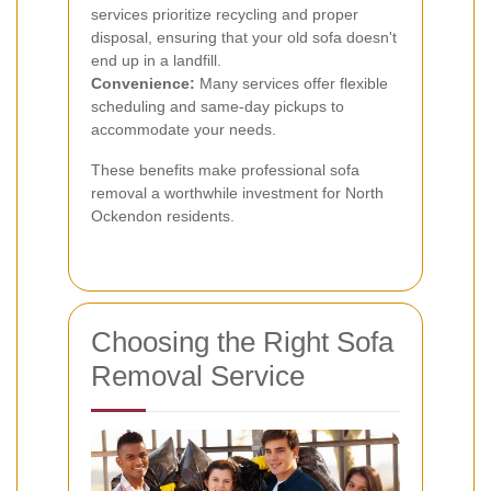
services prioritize recycling and proper
disposal, ensuring that your old sofa doesn't
end up in a landfill.
Convenience:
Many services offer flexible
scheduling and same-day pickups to
accommodate your needs.
These benefits make professional sofa
removal a worthwhile investment for North
Ockendon residents.
Choosing the Right Sofa
Removal Service