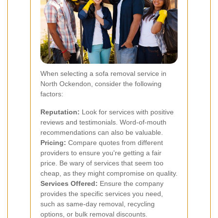
When selecting a sofa removal service in
North Ockendon, consider the following
factors:
Reputation:
Look for services with positive
reviews and testimonials. Word-of-mouth
recommendations can also be valuable.
Pricing:
Compare quotes from different
providers to ensure you're getting a fair
price. Be wary of services that seem too
cheap, as they might compromise on quality.
Services Offered:
Ensure the company
provides the specific services you need,
such as same-day removal, recycling
options, or bulk removal discounts.