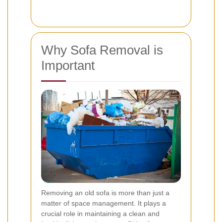
Why Sofa Removal is
Important
Removing an old sofa is more than just a
matter of space management. It plays a
crucial role in maintaining a clean and