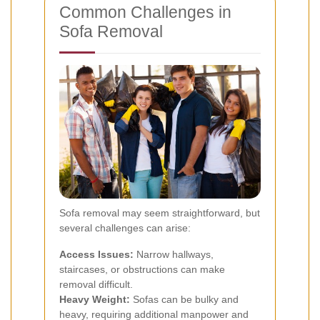
Common Challenges in
Sofa Removal
Sofa removal may seem straightforward, but
several challenges can arise:
Access Issues:
Narrow hallways,
staircases, or obstructions can make
removal difficult.
Heavy Weight:
Sofas can be bulky and
heavy, requiring additional manpower and