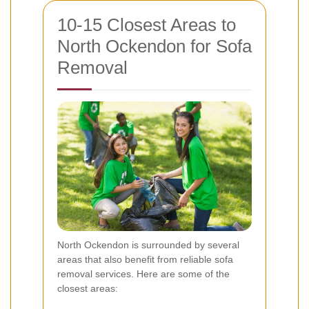
10-15 Closest Areas to
North Ockendon for Sofa
Removal
North Ockendon is surrounded by several
areas that also benefit from reliable sofa
removal services. Here are some of the
closest areas: