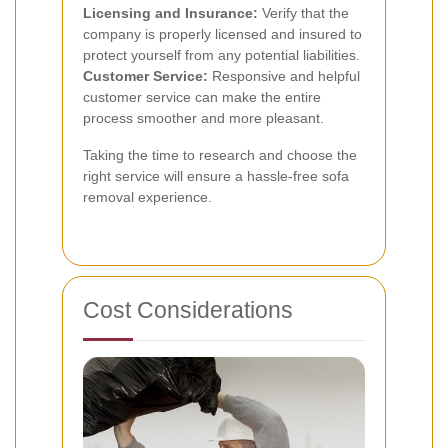
Licensing and Insurance:
Verify that the
company is properly licensed and insured to
protect yourself from any potential liabilities.
Customer Service:
Responsive and helpful
customer service can make the entire
process smoother and more pleasant.
Taking the time to research and choose the
right service will ensure a hassle-free sofa
removal experience.
Cost Considerations