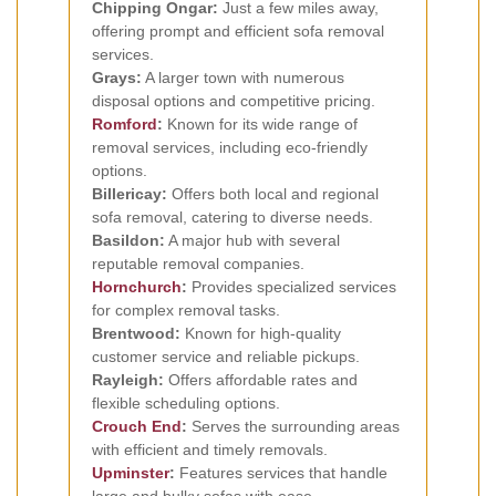
Chipping Ongar:
Just a few miles away,
offering prompt and efficient sofa removal
services.
Grays:
A larger town with numerous
disposal options and competitive pricing.
Romford
:
Known for its wide range of
removal services, including eco-friendly
options.
Billericay:
Offers both local and regional
sofa removal, catering to diverse needs.
Basildon:
A major hub with several
reputable removal companies.
Hornchurch
:
Provides specialized services
for complex removal tasks.
Brentwood:
Known for high-quality
customer service and reliable pickups.
Rayleigh:
Offers affordable rates and
flexible scheduling options.
Crouch End
:
Serves the surrounding areas
with efficient and timely removals.
Upminster
:
Features services that handle
large and bulky sofas with ease.