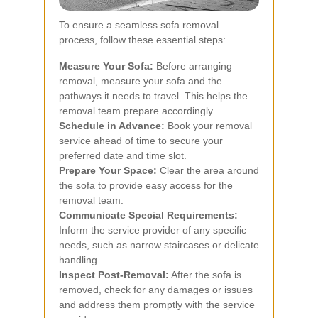
To ensure a seamless sofa removal
process, follow these essential steps:
Measure Your Sofa:
Before arranging
removal, measure your sofa and the
pathways it needs to travel. This helps the
removal team prepare accordingly.
Schedule in Advance:
Book your removal
service ahead of time to secure your
preferred date and time slot.
Prepare Your Space:
Clear the area around
the sofa to provide easy access for the
removal team.
Communicate Special Requirements:
Inform the service provider of any specific
needs, such as narrow staircases or delicate
handling.
Inspect Post-Removal:
After the sofa is
removed, check for any damages or issues
and address them promptly with the service