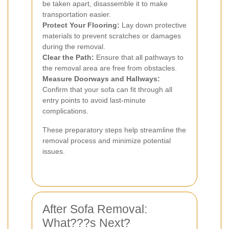
be taken apart, disassemble it to make
transportation easier.
Protect Your Flooring:
Lay down protective
materials to prevent scratches or damages
during the removal.
Clear the Path:
Ensure that all pathways to
the removal area are free from obstacles.
Measure Doorways and Hallways:
Confirm that your sofa can fit through all
entry points to avoid last-minute
complications.
These preparatory steps help streamline the
removal process and minimize potential
issues.
After Sofa Removal:
What???s Next?