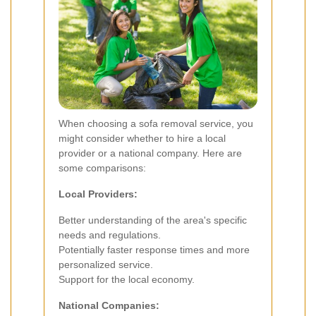
When choosing a sofa removal service, you
might consider whether to hire a local
provider or a national company. Here are
some comparisons:
Local Providers:
Better understanding of the area's specific
needs and regulations.
Potentially faster response times and more
personalized service.
Support for the local economy.
National Companies: