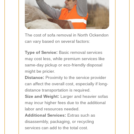
The cost of sofa removal in North Ockendon
can vary based on several factors:
Type of Service:
Basic removal services
may cost less, while premium services like
same-day pickup or eco-friendly disposal
might be pricier.
Distance:
Proximity to the service provider
can affect the overall cost, especially if long-
distance transportation is required.
Size and Weight:
Larger and heavier sofas
may incur higher fees due to the additional
labor and resources needed.
Additional Services:
Extras such as
disassembly, packaging, or recycling
services can add to the total cost.