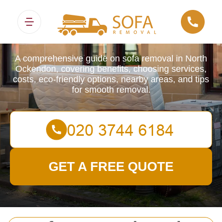
Sofa Removals
A comprehensive guide on sofa removal in North
Ockendon, covering benefits, choosing services,
costs, eco-friendly options, nearby areas, and tips
for smooth removal.
GET A FREE QUOTE