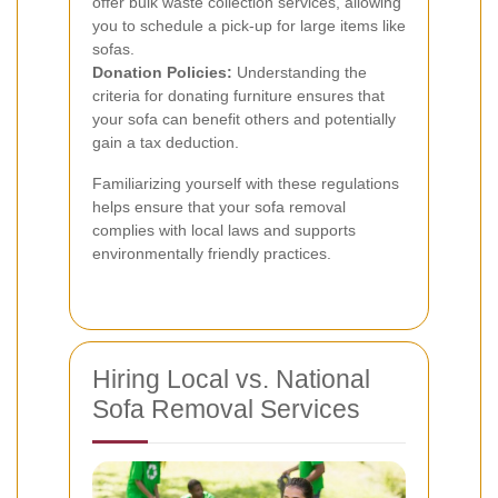
offer bulk waste collection services, allowing
you to schedule a pick-up for large items like
sofas.
Donation Policies:
Understanding the
criteria for donating furniture ensures that
your sofa can benefit others and potentially
gain a tax deduction.
Familiarizing yourself with these regulations
helps ensure that your sofa removal
complies with local laws and supports
environmentally friendly practices.
Hiring Local vs. National
Sofa Removal Services