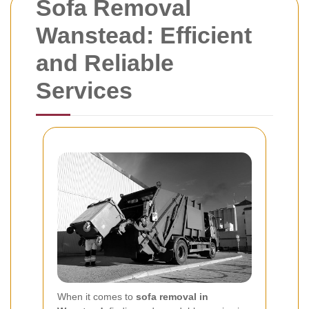
Sofa Removal
Wanstead: Efficient
and Reliable
Services
When it comes to
sofa removal in