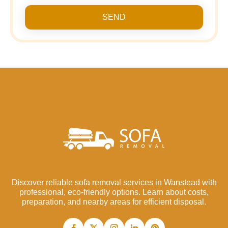
SEND
Discover reliable sofa removal services in Wanstead with
professional, eco-friendly options. Learn about costs,
preparation, and nearby areas for efficient disposal.