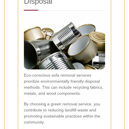
Disposal
Eco-conscious sofa removal services
prioritize environmentally friendly disposal
methods. This can include recycling fabrics,
metals, and wood components.
By choosing a green removal service, you
contribute to reducing landfill waste and
promoting sustainable practices within the
community.