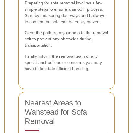
Preparing for sofa removal involves a few
simple steps to ensure a smooth process.
Start by measuring doorways and hallways
to confirm the sofa can be easily moved.
Clear the path from your sofa to the removal
exit to prevent any obstacles during
transportation.
Finally, inform the removal team of any
specific instructions or concerns you may
have to facilitate efficient handling.
Nearest Areas to
Wanstead for Sofa
Removal