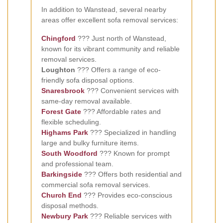
In addition to Wanstead, several nearby
areas offer excellent sofa removal services:
Chingford
??? Just north of Wanstead,
known for its vibrant community and reliable
removal services.
Loughton
??? Offers a range of eco-
friendly sofa disposal options.
Snaresbrook
??? Convenient services with
same-day removal available.
Forest Gate
??? Affordable rates and
flexible scheduling.
Highams Park
??? Specialized in handling
large and bulky furniture items.
South Woodford
??? Known for prompt
and professional team.
Barkingside
??? Offers both residential and
commercial sofa removal services.
Church End
??? Provides eco-conscious
disposal methods.
Newbury Park
??? Reliable services with