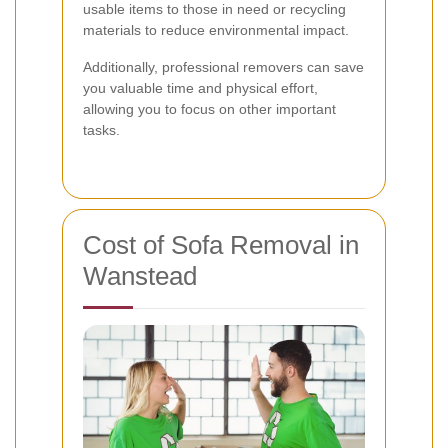
usable items to those in need or recycling
materials to reduce environmental impact.
Additionally, professional removers can save
you valuable time and physical effort,
allowing you to focus on other important
tasks.
Cost of Sofa Removal in
Wanstead