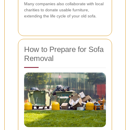
Many companies also collaborate with local
charities to donate usable furniture,
extending the life cycle of your old sofa.
How to Prepare for Sofa
Removal