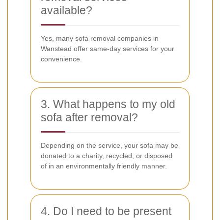
available?
Yes, many sofa removal companies in
Wanstead offer same-day services for your
convenience.
3. What happens to my old
sofa after removal?
Depending on the service, your sofa may be
donated to a charity, recycled, or disposed
of in an environmentally friendly manner.
4. Do I need to be present