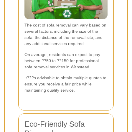
The cost of sofa removal can vary based on
several factors, including the size of the
sofa, the distance of the removal site, and
any additional services required.
On average, residents can expect to pay
between ??50 to ??150 for professional
sofa removal services in Wanstead.
It???s advisable to obtain multiple quotes to
ensure you receive a fair price while
maintaining quality service.
Eco-Friendly Sofa