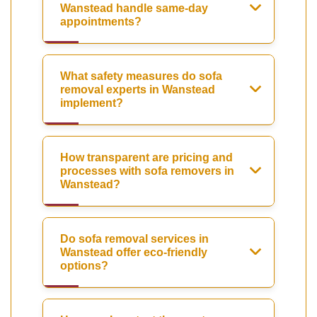
Wanstead handle same-day
appointments?
What safety measures do sofa
removal experts in Wanstead
implement?
How transparent are pricing and
processes with sofa removers in
Wanstead?
Do sofa removal services in
Wanstead offer eco-friendly
options?