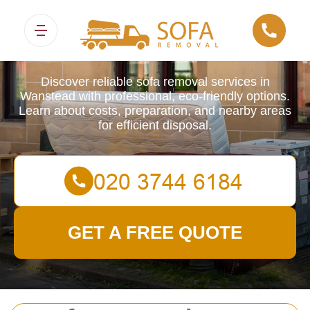
Sofa Removals
Discover reliable sofa removal services in
Wanstead with professional, eco-friendly options.
Learn about costs, preparation, and nearby areas
for efficient disposal.
GET A FREE QUOTE