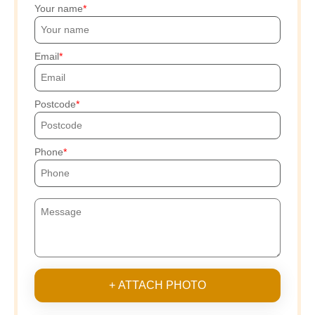
Your name
Email
Postcode
Phone
+ ATTACH PHOTO