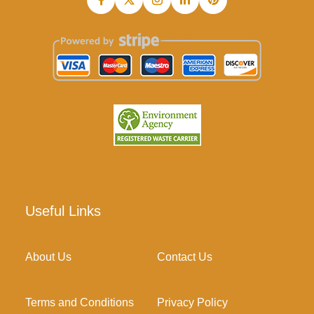
Useful Links
About Us
Contact Us
Terms and Conditions
Privacy Policy