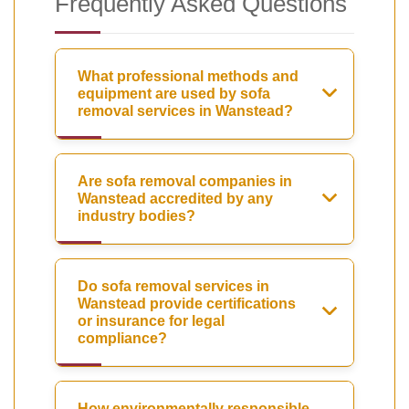
Frequently Asked Questions
What professional methods and
equipment are used by sofa
removal services in Wanstead?
Are sofa removal companies in
Wanstead accredited by any
industry bodies?
Do sofa removal services in
Wanstead provide certifications
or insurance for legal
compliance?
How environmentally responsible