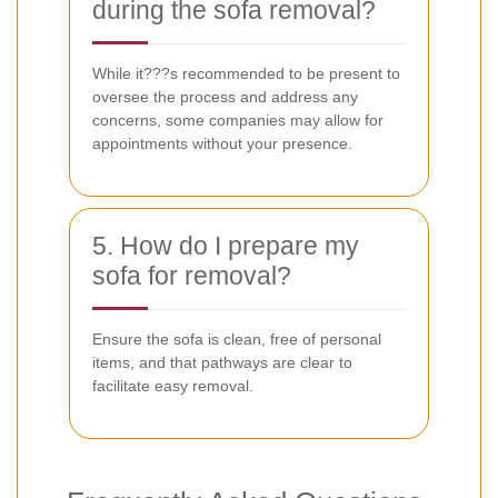
during the sofa removal?
While it???s recommended to be present to
oversee the process and address any
concerns, some companies may allow for
appointments without your presence.
5. How do I prepare my
sofa for removal?
Ensure the sofa is clean, free of personal
items, and that pathways are clear to
facilitate easy removal.