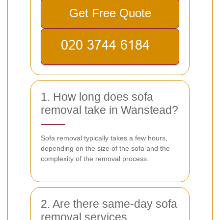
Get Free Quote
1. How long does sofa
removal take in Wanstead?
Sofa removal typically takes a few hours,
depending on the size of the sofa and the
complexity of the removal process.
2. Are there same-day sofa
removal services