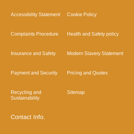
Accessibility Statement
Cookie Policy
Complaints Procedure
Health and Safety policy
Insurance and Safety
Modern Slavery Statement
Payment and Security
Pricing and Quotes
Recycling and
Sitemap
Sustainability
Contact Info.