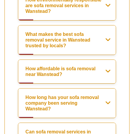
are sofa removal services in
Wanstead?
What makes the best sofa
removal service in Wanstead
trusted by locals?
How affordable is sofa removal
near Wanstead?
How long has your sofa removal
company been serving
Wanstead?
Can sofa removal services in