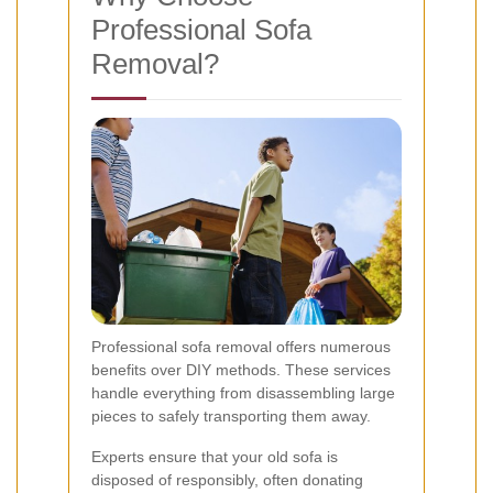
Professional Sofa
Removal?
Professional sofa removal offers numerous
benefits over DIY methods. These services
handle everything from disassembling large
pieces to safely transporting them away.
Experts ensure that your old sofa is
disposed of responsibly, often donating