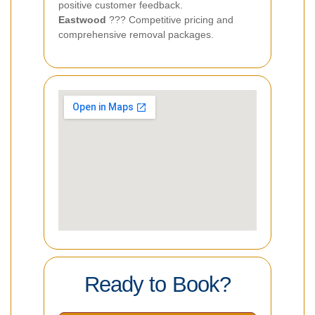
positive customer feedback.
Eastwood
??? Competitive pricing and
comprehensive removal packages.
Ready to Book?