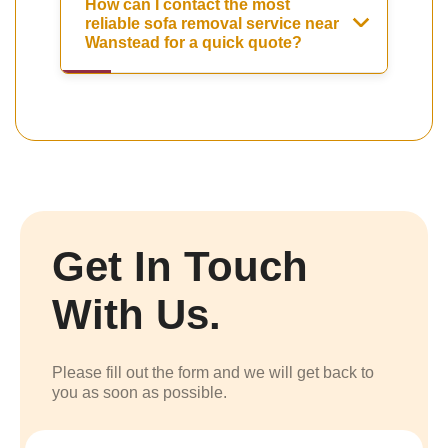
How can I contact the most
reliable sofa removal service near
Wanstead for a quick quote?
Get In Touch
With Us.
Please fill out the form and we will get back to
you as soon as possible.