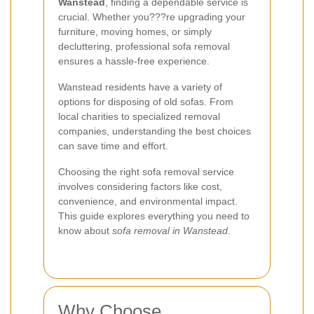
Wanstead
, finding a dependable service is
crucial. Whether you???re upgrading your
furniture, moving homes, or simply
decluttering, professional sofa removal
ensures a hassle-free experience.
Wanstead residents have a variety of
options for disposing of old sofas. From
local charities to specialized removal
companies, understanding the best choices
can save time and effort.
Choosing the right sofa removal service
involves considering factors like cost,
convenience, and environmental impact.
This guide explores everything you need to
know about
sofa removal in Wanstead
.
Why Choose