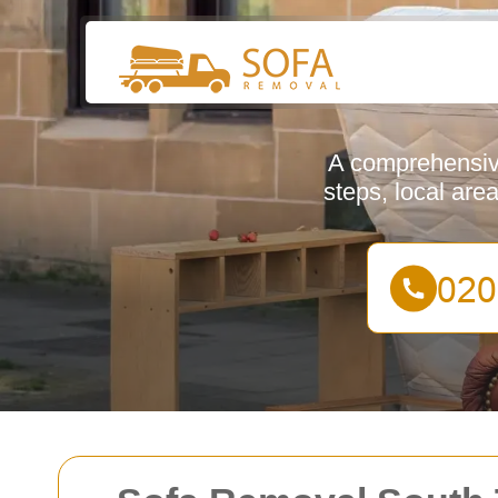
A comprehensive
steps, local are