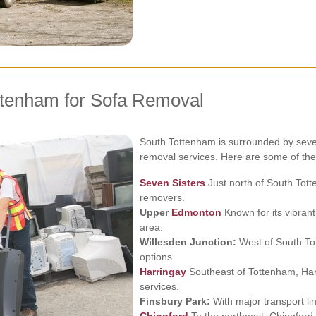
ttenham for Sofa Removal
South Tottenham is surrounded by sever
removal services. Here are some of the
Seven Sisters
Just north of South Tott
removers.
Upper
Edmonton
Known for its vibra
area.
Willesden Junction:
West of South Tot
options.
Harringay
Southeast of Tottenham, Harr
services.
Finsbury Park:
With major transport li