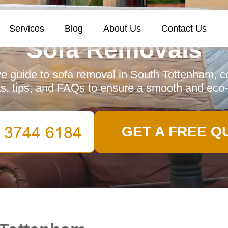
Services
Blog
About Us
Contact Us
Sofa Removals
 guide to sofa removal in South Tottenham, co
as, tips, and FAQs to ensure a smooth and eco-
GET A FREE Q