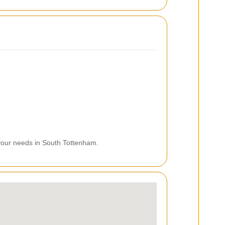
 your needs in South Tottenham.