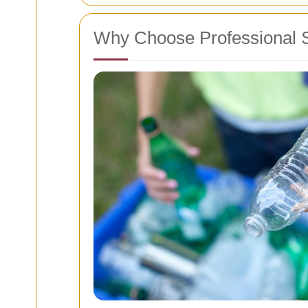
Why Choose Professional 