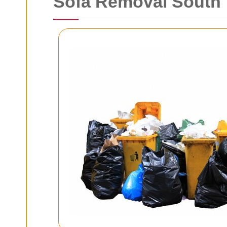
Sofa Removal South