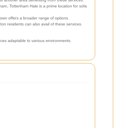
is another area benefiting from these services.
am, Tottenham Hale is a prime location for sofa
own offers a broader range of options.
on residents can also avail of these services.
vices adaptable to various environments.