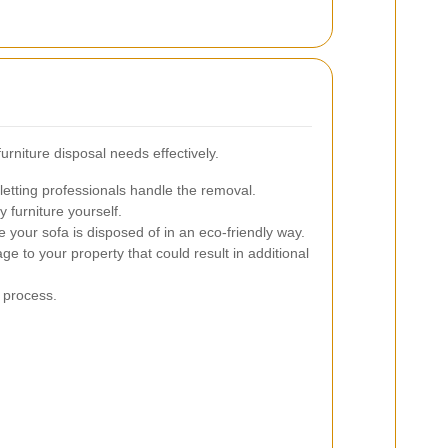
rniture disposal needs effectively.
letting professionals handle the removal.
y furniture yourself.
 your sofa is disposed of in an eco-friendly way.
e to your property that could result in additional
 process.