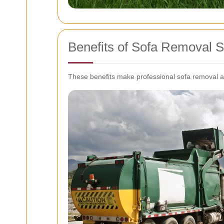
Benefits of Sofa Removal S
These benefits make professional sofa removal a w