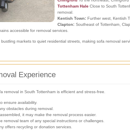
Chingford
To the northeast, Chingford 
Tottenham Hale
Close to South Tottenh
removal.
Kentish Town:
Further west, Kentish T
Clapton:
Southeast of Tottenham, Clapt
ains accessible for removal services.
 bustling markets to quiet residential streets, making sofa removal ser
moval Experience
fa removal in South Tottenham is efficient and stress-free.
 ensure availability.
any obstacles during removal.
sassembled, it may make the removal process easier.
e removal team of any special instructions or challenges.
y offers recycling or donation services.