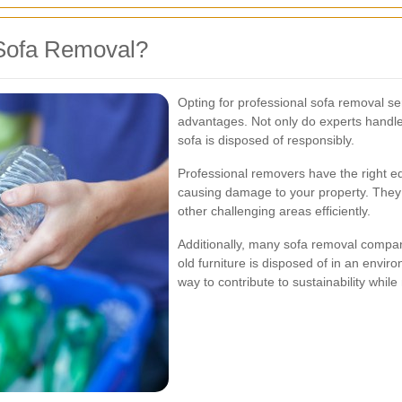
Sofa Removal?
Opting for professional sofa removal 
advantages. Not only do experts handle 
sofa is disposed of responsibly.
Professional removers have the right eq
causing damage to your property. They a
other challenging areas efficiently.
Additionally, many sofa removal compani
old furniture is disposed of in an envir
way to contribute to sustainability whi