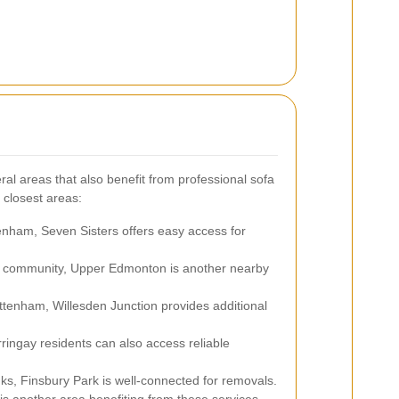
al areas that also benefit from professional sofa
 closest areas:
enham, Seven Sisters offers easy access for
nt community, Upper Edmonton is another nearby
tenham, Willesden Junction provides additional
ingay residents can also access reliable
nks, Finsbury Park is well-connected for removals.