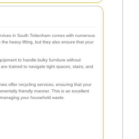
services in South Tottenham comes with numerous
the heavy lifting, but they also ensure that your
uipment to handle bulky furniture without
re trained to navigate tight spaces, stairs, and
es offer recycling services, ensuring that your
onmentally friendly manner. This is an excellent
le managing your household waste.