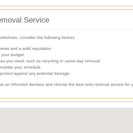
emoval Service
ottenham, consider the following factors:
iews and a solid reputation.
s your budget.
ces you need, such as recycling or same-day removal.
odate your schedule.
 protect against any potential damage.
ake an informed decision and choose the best sofa removal service for