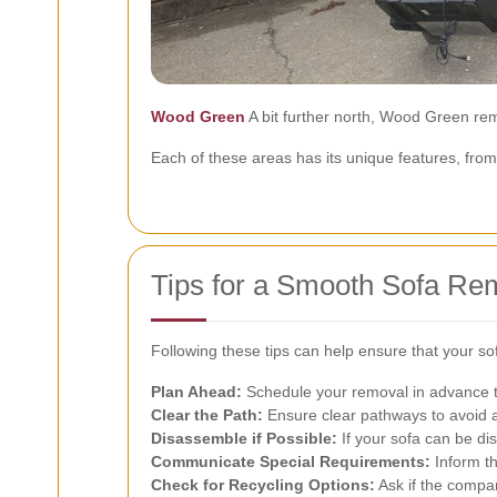
Wood Green
A bit further north, Wood Green rem
Each of these areas has its unique features, from
Tips for a Smooth Sofa Re
Following these tips can help ensure that your so
Plan Ahead:
Schedule your removal in advance to
Clear the Path:
Ensure clear pathways to avoid 
Disassemble if Possible:
If your sofa can be di
Communicate Special Requirements:
Inform th
Check for Recycling Options:
Ask if the compan