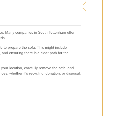
vice. Many companies in South Tottenham offer
eds.
le to prepare the sofa. This might include
 and ensuring there is a clear path for the
 your location, carefully remove the sofa, and
ces, whether it's recycling, donation, or disposal.