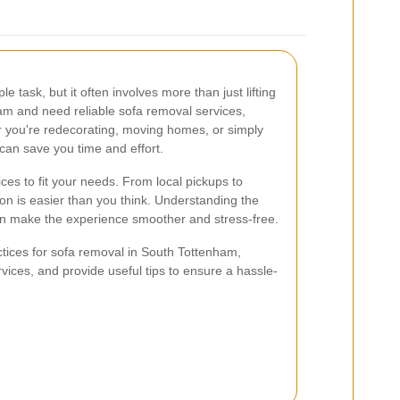
 task, but it often involves more than just lifting
ham and need reliable sofa removal services,
r you're redecorating, moving homes, or simply
 can save you time and effort.
ces to fit your needs. From local pickups to
tion is easier than you think. Understanding the
n make the experience smoother and stress-free.
ractices for sofa removal in South Tottenham,
ervices, and provide useful tips to ensure a hassle-