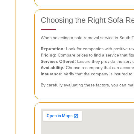
Choosing the Right Sofa R
When selecting a sofa removal service in South T
Reputation:
Look for companies with positive rev
Pricing:
Compare prices to find a service that fit
Services Offered:
Ensure they provide the servi
Availability:
Choose a company that can accomm
Insurance:
Verify that the company is insured to
By carefully evaluating these factors, you can m