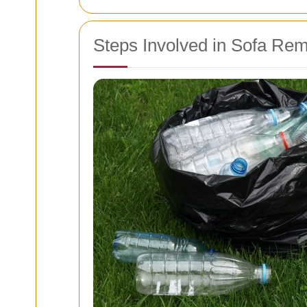
Steps Involved in Sofa Re