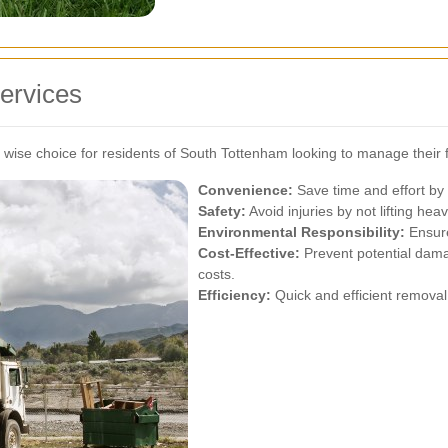
ervices
ise choice for residents of South Tottenham looking to manage their fu
Convenience:
Save time and effort by 
Safety:
Avoid injuries by not lifting heav
Environmental Responsibility:
Ensure
Cost-Effective:
Prevent potential damag
costs.
Efficiency:
Quick and efficient removal