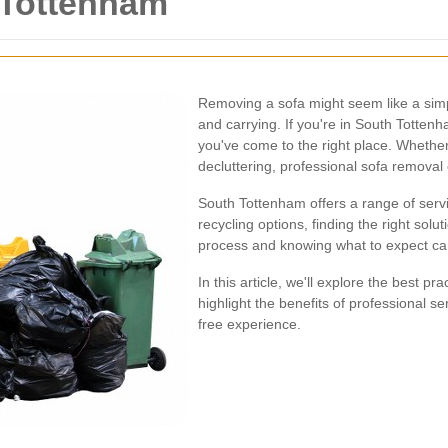
 Tottenham
Removing a sofa might seem like a simple
and carrying. If you're in South Totten
you've come to the right place. Whethe
decluttering, professional sofa removal
South Tottenham offers a range of servi
recycling options, finding the right solu
process and knowing what to expect ca
In this article, we'll explore the best p
highlight the benefits of professional s
free experience.