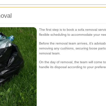
moval
The first step is to book a sofa removal ser
flexible scheduling to accommodate your ne
Before the removal team arrives, it's advisab
removing any cushions, securing loose parts,
removal team.
On the day of removal, the team will come to
handle its disposal according to your preferen