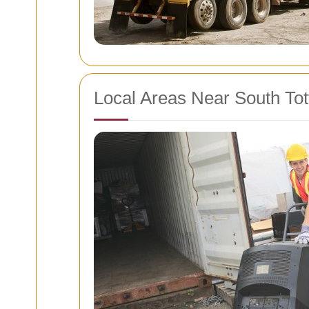
Local Areas Near South To