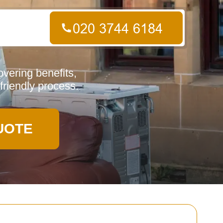
vering benefits,
friendly process.
UOTE