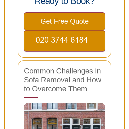
Ready to Book?
Get Free Quote
Common Challenges in
Sofa Removal and How
to Overcome Them