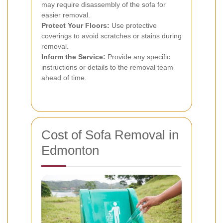
may require disassembly of the sofa for
easier removal.
Protect Your Floors:
Use protective
coverings to avoid scratches or stains during
removal.
Inform the Service:
Provide any specific
instructions or details to the removal team
ahead of time.
Cost of Sofa Removal in
Edmonton