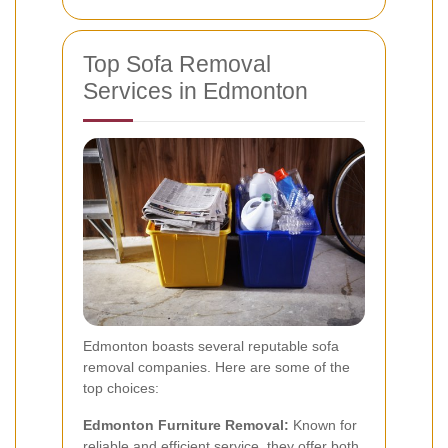
Top Sofa Removal
Services in Edmonton
Edmonton boasts several reputable sofa
removal companies. Here are some of the
top choices:
Edmonton Furniture Removal:
Known for
reliable and efficient service, they offer both