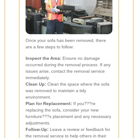
Once your sofa has been removed, there
are a few steps to follow:
Inspect the Area:
Ensure no damage
occurred during the removal process. If any
issues arise, contact the removal service
immediately.
Clean Up:
Clean the space where the sofa
was removed to maintain a tidy
environment.
Plan for Replacement:
If you???re
replacing the sofa, consider your new
furniture???s placement and any necessary
adjustments.
Follow-Up:
Leave a review or feedback for
the removal service to help others in their