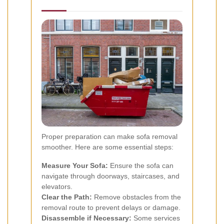
Proper preparation can make sofa removal
smoother. Here are some essential steps:
Measure Your Sofa:
Ensure the sofa can
navigate through doorways, staircases, and
elevators.
Clear the Path:
Remove obstacles from the
removal route to prevent delays or damage.
Disassemble if Necessary:
Some services