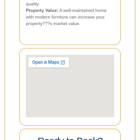
quality.
Property Value:
A well-maintained home
with modern furniture can increase your
property???s market value.