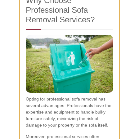
Why Choose
Professional Sofa
Removal Services?
Opting for professional sofa removal has
several advantages. Professionals have the
expertise and equipment to handle bulky
furniture safely, minimizing the risk of
damage to your property or the sofa itself.
Moreover, professional services often