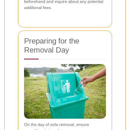
beforehand and inquire about any potential
additional fees.
Preparing for the
Removal Day
On the day of sofa removal, ensure