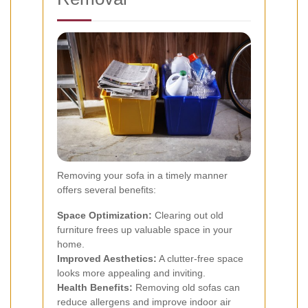
Removing your sofa in a timely manner
offers several benefits:
Space Optimization:
Clearing out old
furniture frees up valuable space in your
home.
Improved Aesthetics:
A clutter-free space
looks more appealing and inviting.
Health Benefits:
Removing old sofas can
reduce allergens and improve indoor air