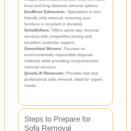
local and long-distance removal options.
EcoMove Edmonton:
Specializes in eco-
friendly sofa removal, ensuring your
furniture is recycled or donated.
SofaShifters:
Offers same-day removal
services with competitive pricing and
excellent customer support.
GreenHaul Movers:
Focuses on
environmentally responsible disposal
methods while providing comprehensive
removal services.
QuickLift Removals:
Provides fast and
professional sofa removal, ideal for urgent
needs.
Steps to Prepare for
Sofa Removal