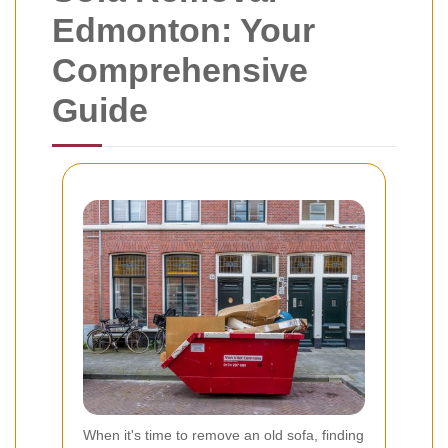
Edmonton: Your
Comprehensive
Guide
When it's time to remove an old sofa, finding