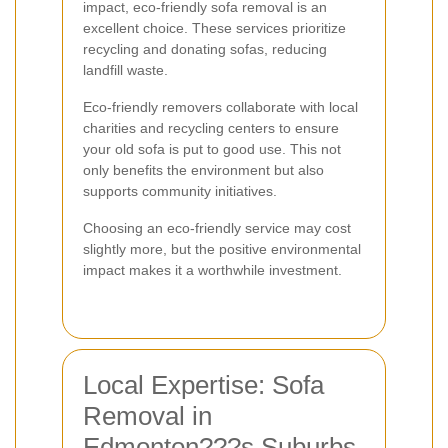
impact, eco-friendly sofa removal is an
excellent choice. These services prioritize
recycling and donating sofas, reducing
landfill waste.
Eco-friendly removers collaborate with local
charities and recycling centers to ensure
your old sofa is put to good use. This not
only benefits the environment but also
supports community initiatives.
Choosing an eco-friendly service may cost
slightly more, but the positive environmental
impact makes it a worthwhile investment.
Local Expertise: Sofa
Removal in
Edmonton???s Suburbs