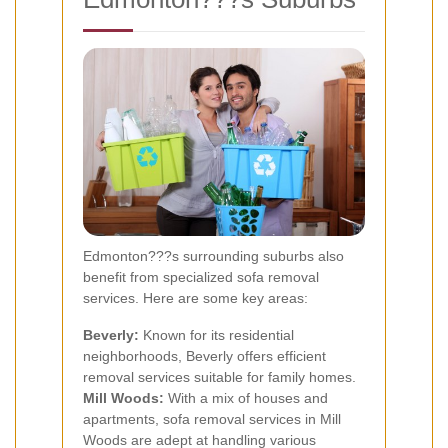
Edmonton???s surrounding suburbs also
benefit from specialized sofa removal
services. Here are some key areas:
Beverly:
Known for its residential
neighborhoods, Beverly offers efficient
removal services suitable for family homes.
Mill Woods:
With a mix of houses and
apartments, sofa removal services in Mill
Woods are adept at handling various