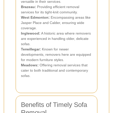
versatile in their services.
Brazeau:
Providing efficient removal
services for its tight-knit community.
West Edmonton:
Encompassing areas like
Jasper Place and Calder, ensuring wide
coverage.
Inglewood:
A historic area where removers
are experienced in handling older, delicate
sofas.
Terwillegar:
Known for newer
developments, removers here are equipped
for modern furniture styles.
Meadows:
Offering removal services that
cater to both traditional and contemporary
sofas.
Benefits of Timely Sofa
Removal