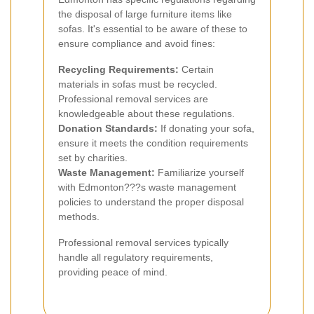
the disposal of large furniture items like
sofas. It's essential to be aware of these to
ensure compliance and avoid fines:
Recycling Requirements:
Certain
materials in sofas must be recycled.
Professional removal services are
knowledgeable about these regulations.
Donation Standards:
If donating your sofa,
ensure it meets the condition requirements
set by charities.
Waste Management:
Familiarize yourself
with Edmonton???s waste management
policies to understand the proper disposal
methods.
Professional removal services typically
handle all regulatory requirements,
providing peace of mind.