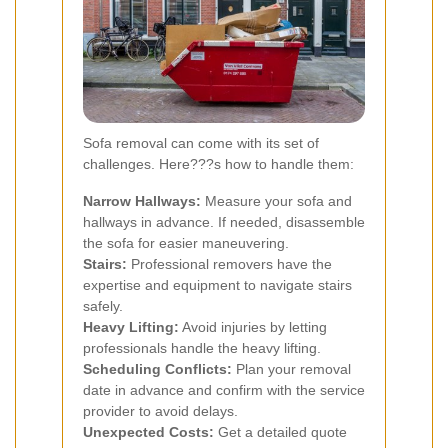
Sofa removal can come with its set of
challenges. Here???s how to handle them:
Narrow Hallways:
Measure your sofa and
hallways in advance. If needed, disassemble
the sofa for easier maneuvering.
Stairs:
Professional removers have the
expertise and equipment to navigate stairs
safely.
Heavy Lifting:
Avoid injuries by letting
professionals handle the heavy lifting.
Scheduling Conflicts:
Plan your removal
date in advance and confirm with the service
provider to avoid delays.
Unexpected Costs:
Get a detailed quote