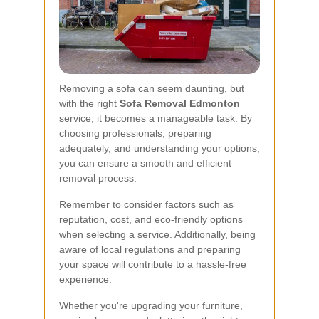
Removing a sofa can seem daunting, but
with the right
Sofa Removal Edmonton
service, it becomes a manageable task. By
choosing professionals, preparing
adequately, and understanding your options,
you can ensure a smooth and efficient
removal process.
Remember to consider factors such as
reputation, cost, and eco-friendly options
when selecting a service. Additionally, being
aware of local regulations and preparing
your space will contribute to a hassle-free
experience.
Whether you're upgrading your furniture,