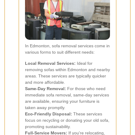
In Edmonton, sofa removal services come in
various forms to suit different needs:
Local Removal Services:
Ideal for
removing sofas within Edmonton and nearby
areas. These services are typically quicker
and more affordable.
Same-Day Removal:
For those who need
immediate sofa removal, same-day services
are available, ensuring your furniture is
taken away promptly.
Eco-Friendly Disposal:
These services
focus on recycling or donating your old sofa,
promoting sustainability.
Full-Service Movers:
If you're relocating,