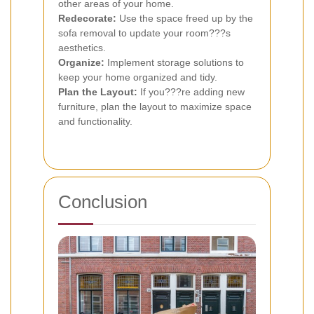
other areas of your home.
Redecorate:
Use the space freed up by the
sofa removal to update your room???s
aesthetics.
Organize:
Implement storage solutions to
keep your home organized and tidy.
Plan the Layout:
If you???re adding new
furniture, plan the layout to maximize space
and functionality.
Conclusion