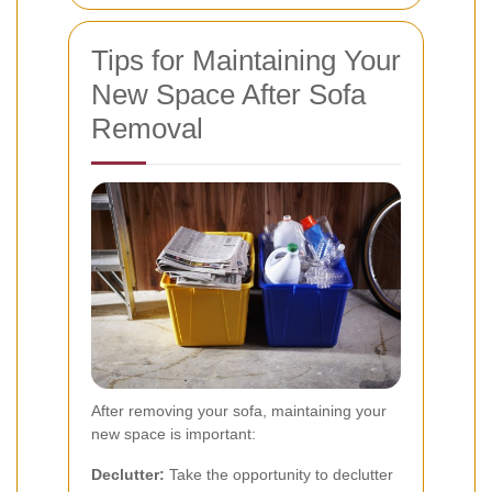
Tips for Maintaining Your
New Space After Sofa
Removal
After removing your sofa, maintaining your
new space is important:
Declutter:
Take the opportunity to declutter