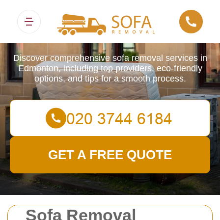
Sofa Removals
Discover comprehensive sofa removal services in
Edmonton, including top providers, eco-friendly
options, and tips for a smooth process.
GET A FREE QUOTE
Sofa Removal