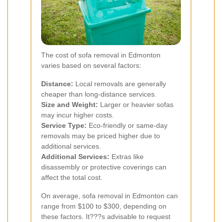
The cost of sofa removal in Edmonton
varies based on several factors:
Distance:
Local removals are generally
cheaper than long-distance services.
Size and Weight:
Larger or heavier sofas
may incur higher costs.
Service Type:
Eco-friendly or same-day
removals may be priced higher due to
additional services.
Additional Services:
Extras like
disassembly or protective coverings can
affect the total cost.
On average, sofa removal in Edmonton can
range from $100 to $300, depending on
these factors. It???s advisable to request