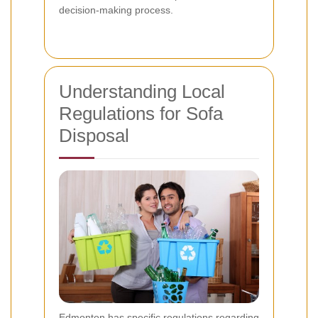
decision-making process.
Understanding Local
Regulations for Sofa
Disposal
Edmonton has specific regulations regarding