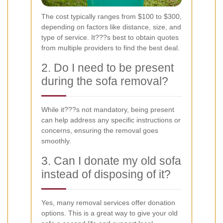
The cost typically ranges from $100 to $300,
depending on factors like distance, size, and
type of service. It???s best to obtain quotes
from multiple providers to find the best deal.
2. Do I need to be present
during the sofa removal?
While it???s not mandatory, being present
can help address any specific instructions or
concerns, ensuring the removal goes
smoothly.
3. Can I donate my old sofa
instead of disposing of it?
Yes, many removal services offer donation
options. This is a great way to give your old