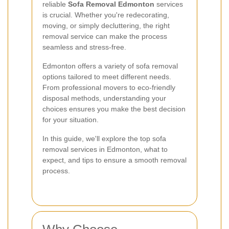
reliable
Sofa Removal Edmonton
services
is crucial. Whether you're redecorating,
moving, or simply decluttering, the right
removal service can make the process
seamless and stress-free.
Edmonton offers a variety of sofa removal
options tailored to meet different needs.
From professional movers to eco-friendly
disposal methods, understanding your
choices ensures you make the best decision
for your situation.
In this guide, we'll explore the top sofa
removal services in Edmonton, what to
expect, and tips to ensure a smooth removal
process.