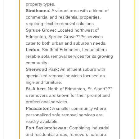
property types.
Strathcona:
A vibrant area with a blend of
commercial and residential properties,
requiring flexible removal solutions.
Spruce Grove:
Located northwest of
Edmonton, Spruce Grove???s services
cater to both urban and suburban needs.
Leduc:
South of Edmonton, Leduc offers
reliable sofa removal services for its growing
community.
Sherwood Park:
An affluent suburb with
specialized removal services focused on
high-end furniture.
St. Albert:
North of Edmonton, St. Albert???
s removers are known for their prompt and
professional services.
Pleasanton:
A smaller community where
personalized sofa removal services are
readily available.
Fort Saskatchewan:
Combining industrial
and residential areas, removers here are