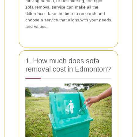
moving homes, or decluttering, the right
sofa removal service can make all the
difference. Take the time to research and
choose a service that aligns with your needs
and values.
1. How much does sofa
removal cost in Edmonton?