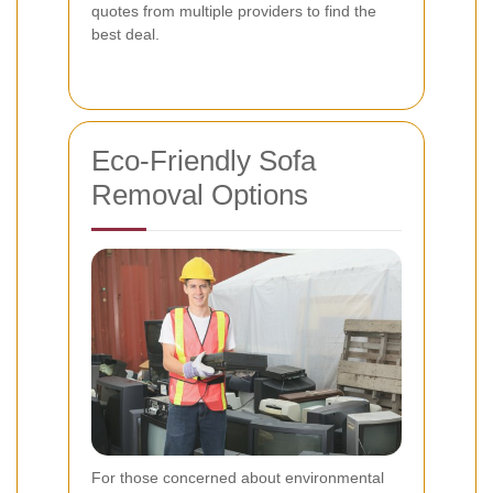
quotes from multiple providers to find the
best deal.
Eco-Friendly Sofa
Removal Options
For those concerned about environmental