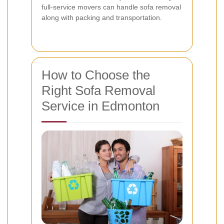
full-service movers can handle sofa removal
along with packing and transportation.
How to Choose the
Right Sofa Removal
Service in Edmonton