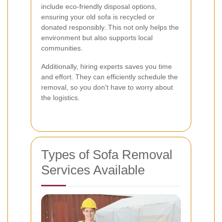
include eco-friendly disposal options,
ensuring your old sofa is recycled or
donated responsibly. This not only helps the
environment but also supports local
communities.
Additionally, hiring experts saves you time
and effort. They can efficiently schedule the
removal, so you don't have to worry about
the logistics.
Types of Sofa Removal
Services Available