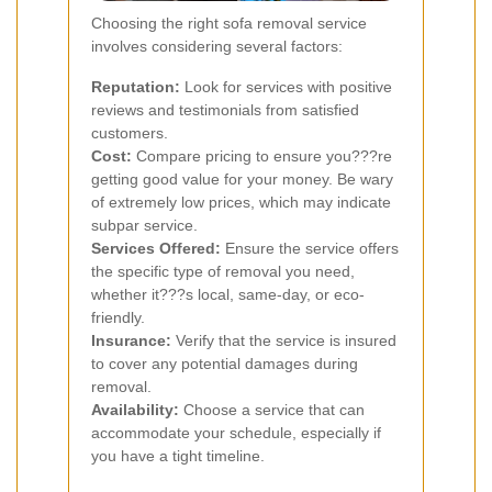
Choosing the right sofa removal service
involves considering several factors:
Reputation:
Look for services with positive
reviews and testimonials from satisfied
customers.
Cost:
Compare pricing to ensure you???re
getting good value for your money. Be wary
of extremely low prices, which may indicate
subpar service.
Services Offered:
Ensure the service offers
the specific type of removal you need,
whether it???s local, same-day, or eco-
friendly.
Insurance:
Verify that the service is insured
to cover any potential damages during
removal.
Availability:
Choose a service that can
accommodate your schedule, especially if
you have a tight timeline.