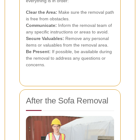
everything is in order:
Clear the Area:
Make sure the removal path
is free from obstacles.
Communicate:
Inform the removal team of
any specific instructions or areas to avoid.
Secure Valuables:
Remove any personal
items or valuables from the removal area.
Be Present:
If possible, be available during
the removal to address any questions or
concerns.
After the Sofa Removal