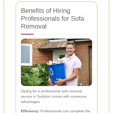
Benefits of Hiring
Professionals for Sofa
Removal
Opting for a professional sofa removal
service in Surbiton comes with numerous
advantages:
Efficiency:
Professionals can complete the