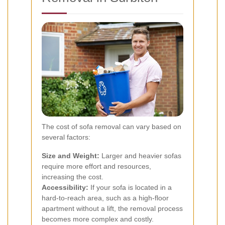
The cost of sofa removal can vary based on
several factors:
Size and Weight:
Larger and heavier sofas
require more effort and resources,
increasing the cost.
Accessibility:
If your sofa is located in a
hard-to-reach area, such as a high-floor
apartment without a lift, the removal process
becomes more complex and costly.