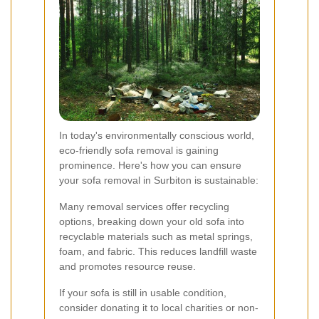
In today's environmentally conscious world,
eco-friendly sofa removal is gaining
prominence. Here's how you can ensure
your sofa removal in Surbiton is sustainable:
Many removal services offer recycling
options, breaking down your old sofa into
recyclable materials such as metal springs,
foam, and fabric. This reduces landfill waste
and promotes resource reuse.
If your sofa is still in usable condition,
consider donating it to local charities or non-