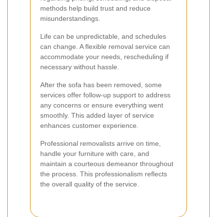
methods help build trust and reduce
misunderstandings.
Life can be unpredictable, and schedules
can change. A flexible removal service can
accommodate your needs, rescheduling if
necessary without hassle.
After the sofa has been removed, some
services offer follow-up support to address
any concerns or ensure everything went
smoothly. This added layer of service
enhances customer experience.
Professional removalists arrive on time,
handle your furniture with care, and
maintain a courteous demeanor throughout
the process. This professionalism reflects
the overall quality of the service.