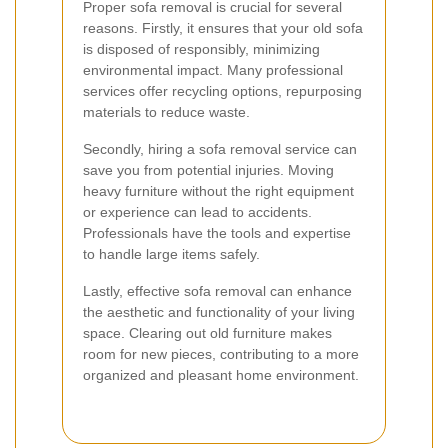
Proper sofa removal is crucial for several
reasons. Firstly, it ensures that your old sofa
is disposed of responsibly, minimizing
environmental impact. Many professional
services offer recycling options, repurposing
materials to reduce waste.
Secondly, hiring a sofa removal service can
save you from potential injuries. Moving
heavy furniture without the right equipment
or experience can lead to accidents.
Professionals have the tools and expertise
to handle large items safely.
Lastly, effective sofa removal can enhance
the aesthetic and functionality of your living
space. Clearing out old furniture makes
room for new pieces, contributing to a more
organized and pleasant home environment.