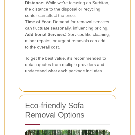
Distance:
While we're focusing on Surbiton,
the distance to the disposal or recycling
center can affect the price.
Time of Year:
Demand for removal services
can fluctuate seasonally, influencing pricing.
Additional Services:
Services like cleaning,
minor repairs, or urgent removals can add
to the overall cost.
To get the best value, it's recommended to
obtain quotes from multiple providers and
understand what each package includes.
Eco-friendly Sofa
Removal Options