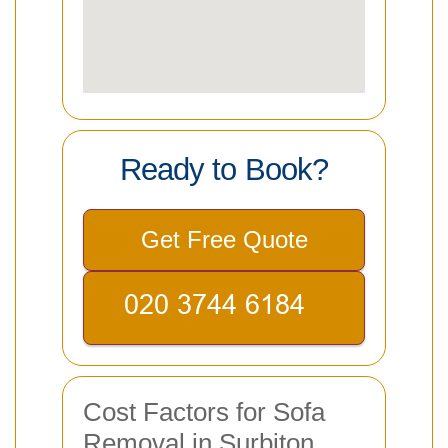
Ready to Book?
Get Free Quote
Cost Factors for Sofa
Removal in Surbiton