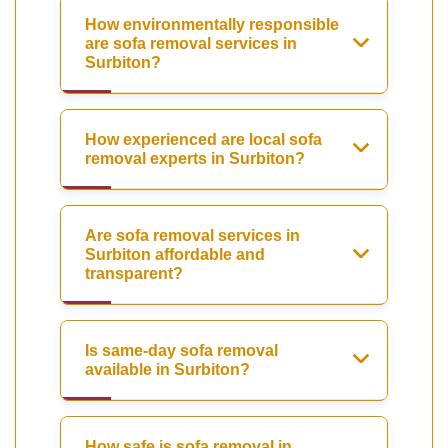
How environmentally responsible
are sofa removal services in
Surbiton?
How experienced are local sofa
removal experts in Surbiton?
Are sofa removal services in
Surbiton affordable and
transparent?
Is same-day sofa removal
available in Surbiton?
How safe is sofa removal in