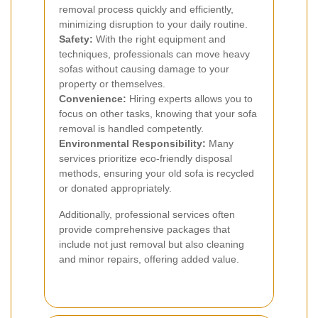
removal process quickly and efficiently,
minimizing disruption to your daily routine.
Safety:
With the right equipment and
techniques, professionals can move heavy
sofas without causing damage to your
property or themselves.
Convenience:
Hiring experts allows you to
focus on other tasks, knowing that your sofa
removal is handled competently.
Environmental Responsibility:
Many
services prioritize eco-friendly disposal
methods, ensuring your old sofa is recycled
or donated appropriately.
Additionally, professional services often
provide comprehensive packages that
include not just removal but also cleaning
and minor repairs, offering added value.