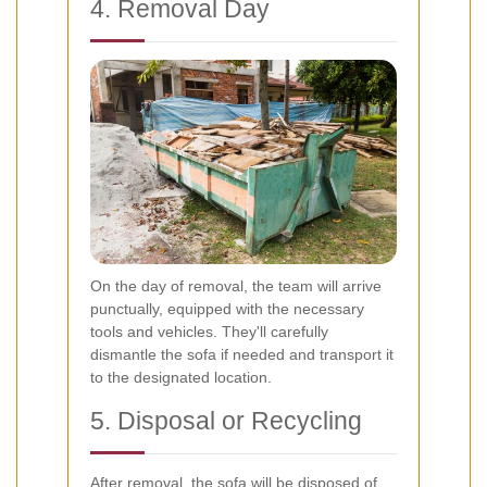
4. Removal Day
On the day of removal, the team will arrive
punctually, equipped with the necessary
tools and vehicles. They'll carefully
dismantle the sofa if needed and transport it
to the designated location.
5. Disposal or Recycling
After removal, the sofa will be disposed of