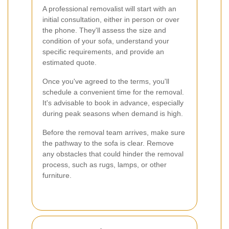
A professional removalist will start with an
initial consultation, either in person or over
the phone. They'll assess the size and
condition of your sofa, understand your
specific requirements, and provide an
estimated quote.
Once you've agreed to the terms, you'll
schedule a convenient time for the removal.
It's advisable to book in advance, especially
during peak seasons when demand is high.
Before the removal team arrives, make sure
the pathway to the sofa is clear. Remove
any obstacles that could hinder the removal
process, such as rugs, lamps, or other
furniture.