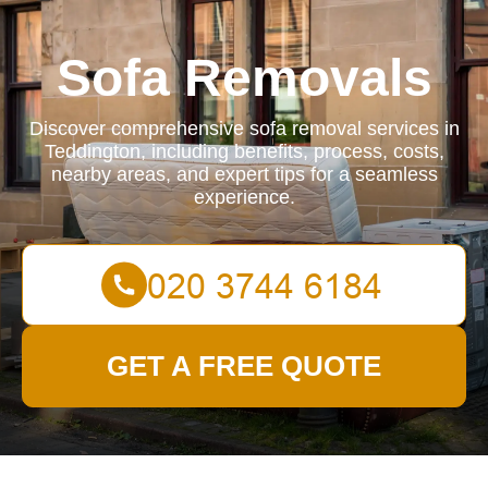
Sofa Removals
Discover comprehensive sofa removal services in
Teddington, including benefits, process, costs,
nearby areas, and expert tips for a seamless
experience.
GET A FREE QUOTE