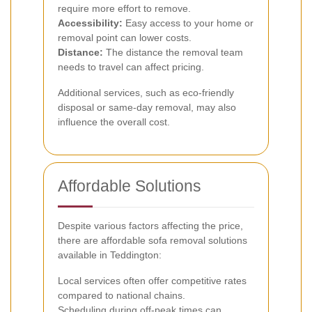
require more effort to remove.
Accessibility:
Easy access to your home or
removal point can lower costs.
Distance:
The distance the removal team
needs to travel can affect pricing.
Additional services, such as eco-friendly
disposal or same-day removal, may also
influence the overall cost.
Affordable Solutions
Despite various factors affecting the price,
there are affordable sofa removal solutions
available in Teddington:
Local services often offer competitive rates
compared to national chains.
Scheduling during off-peak times can