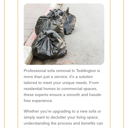
Professional sofa removal in Teddington is
more than just a service; it's a solution
tailored to meet your unique needs. From
residential homes to commercial spaces,
these experts ensure a smooth and hassle-
free experience.
Whether you're upgrading to a new sofa or
simply want to declutter your living space,
understanding the process and benefits can