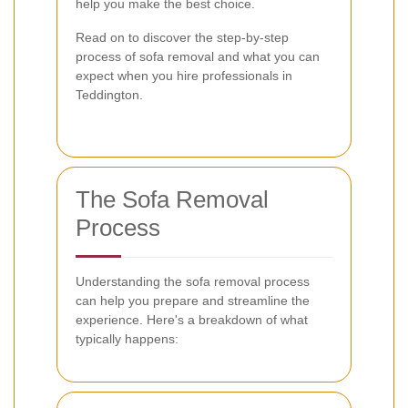
help you make the best choice.
Read on to discover the step-by-step
process of sofa removal and what you can
expect when you hire professionals in
Teddington.
The Sofa Removal
Process
Understanding the sofa removal process
can help you prepare and streamline the
experience. Here's a breakdown of what
typically happens: