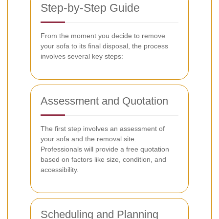
Step-by-Step Guide
From the moment you decide to remove
your sofa to its final disposal, the process
involves several key steps:
Assessment and Quotation
The first step involves an assessment of
your sofa and the removal site.
Professionals will provide a free quotation
based on factors like size, condition, and
accessibility.
Scheduling and Planning