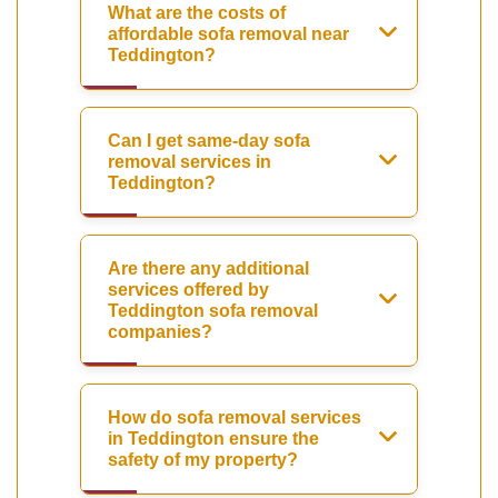
What are the costs of
affordable sofa removal near
Teddington?
Can I get same-day sofa
removal services in
Teddington?
Are there any additional
services offered by
Teddington sofa removal
companies?
How do sofa removal services
in Teddington ensure the
safety of my property?