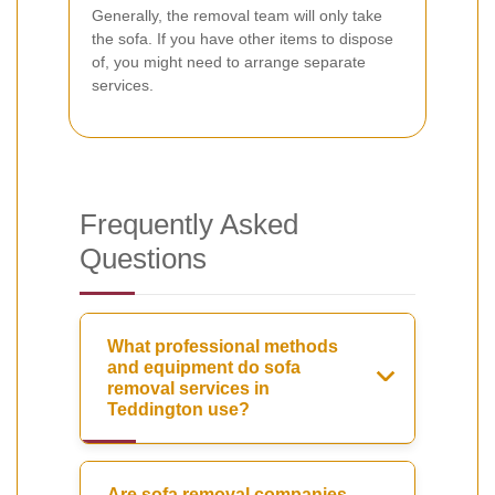
Generally, the removal team will only take
the sofa. If you have other items to dispose
of, you might need to arrange separate
services.
Frequently Asked
Questions
What professional methods
and equipment do sofa
removal services in
Teddington use?
Are sofa removal companies