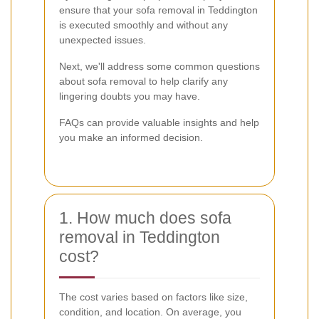
ensure that your sofa removal in Teddington
is executed smoothly and without any
unexpected issues.
Next, we'll address some common questions
about sofa removal to help clarify any
lingering doubts you may have.
FAQs can provide valuable insights and help
you make an informed decision.
1. How much does sofa
removal in Teddington
cost?
The cost varies based on factors like size,
condition, and location. On average, you