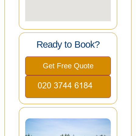
Ready to Book?
Get Free Quote