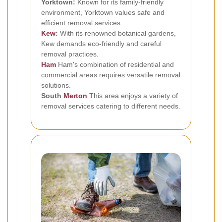
Yorktown:
Known for its family-friendly
environment, Yorktown values safe and
efficient removal services.
Kew
:
With its renowned botanical gardens,
Kew demands eco-friendly and careful
removal practices.
Ham
Ham's combination of residential and
commercial areas requires versatile removal
solutions.
South
Merton
This area enjoys a variety of
removal services catering to different needs.