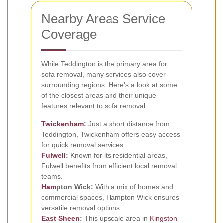
Nearby Areas Service
Coverage
While Teddington is the primary area for
sofa removal, many services also cover
surrounding regions. Here's a look at some
of the closest areas and their unique
features relevant to sofa removal:
Twickenham
:
Just a short distance from
Teddington, Twickenham offers easy access
for quick removal services.
Fulwell
:
Known for its residential areas,
Fulwell benefits from efficient local removal
teams.
Ham
pton Wick:
With a mix of homes and
commercial spaces, Hampton Wick ensures
versatile removal options.
East Sheen
:
This upscale area in
Kingston