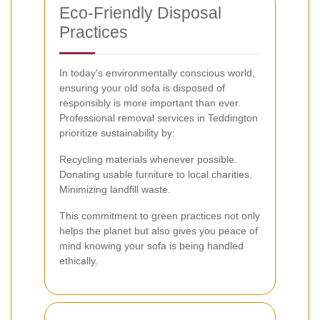
Eco-Friendly Disposal
Practices
In today's environmentally conscious world,
ensuring your old sofa is disposed of
responsibly is more important than ever.
Professional removal services in Teddington
prioritize sustainability by:
Recycling materials whenever possible.
Donating usable furniture to local charities.
Minimizing landfill waste.
This commitment to green practices not only
helps the planet but also gives you peace of
mind knowing your sofa is being handled
ethically.