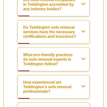
in Teddington accredited by
any industry bodies?
Do Teddington sofa removal
services have the necessary
certifications and insurance?
What eco-friendly practices
do sofa removal experts in
Teddington follow?
How experienced are
Teddington's sofa removal
professionals?