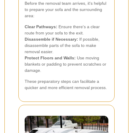
Before the removal team arrives, it's helpful
to prepare your sofa and the surrounding
area:
Clear Pathways:
Ensure there's a clear
route from your sofa to the exit.
Disassemble if Necessary:
If possible,
disassemble parts of the sofa to make
removal easier.
Protect Floors and Walls:
Use moving
blankets or padding to prevent scratches or
damage.
These preparatory steps can facilitate a
quicker and more efficient removal process.