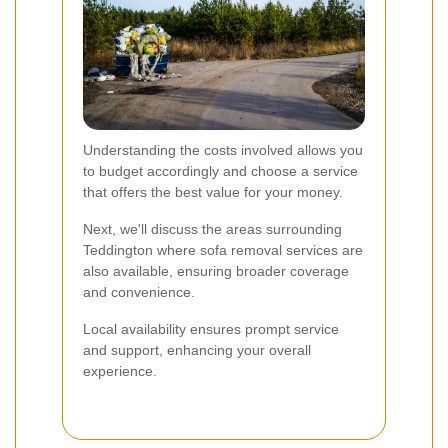
Understanding the costs involved allows you
to budget accordingly and choose a service
that offers the best value for your money.
Next, we'll discuss the areas surrounding
Teddington where sofa removal services are
also available, ensuring broader coverage
and convenience.
Local availability ensures prompt service
and support, enhancing your overall
experience.