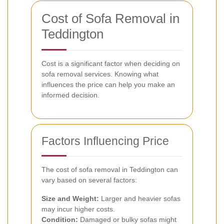
Cost of Sofa Removal in
Teddington
Cost is a significant factor when deciding on
sofa removal services. Knowing what
influences the price can help you make an
informed decision.
Factors Influencing Price
The cost of sofa removal in Teddington can
vary based on several factors:
Size and Weight:
Larger and heavier sofas
may incur higher costs.
Condition:
Damaged or bulky sofas might