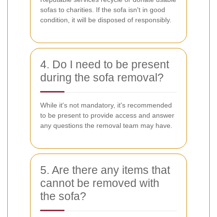
sofas to charities. If the sofa isn't in good
condition, it will be disposed of responsibly.
4. Do I need to be present
during the sofa removal?
While it's not mandatory, it's recommended
to be present to provide access and answer
any questions the removal team may have.
5. Are there any items that
cannot be removed with
the sofa?