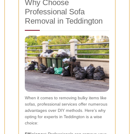
Why Choose
Professional Sofa
Removal in Teddington
When it comes to removing bulky items like
sofas, professional services offer numerous
advantages over DIY methods. Here's why
opting for experts in Teddington is a wise
choice:
Efficiency:
Professionals can remove your