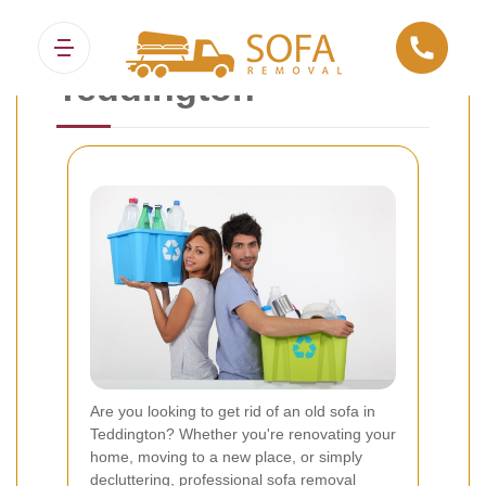
Sofa Removal
Teddington
Are you looking to get rid of an old sofa in
Teddington? Whether you're renovating your
home, moving to a new place, or simply
decluttering, professional sofa removal