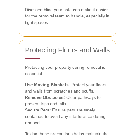
Disassembling your sofa can make it easier
for the removal team to handle, especially in
tight spaces.
Protecting Floors and Walls
Protecting your property during removal is
essential:
Use Moving Blankets:
Protect your floors
and walls from scratches and scuffs.
Remove Obstacles:
Clear pathways to
prevent trips and falls.
Secure Pets:
Ensure pets are safely
contained to avoid any interference during
removal.
Taking these precautions helps maintain the