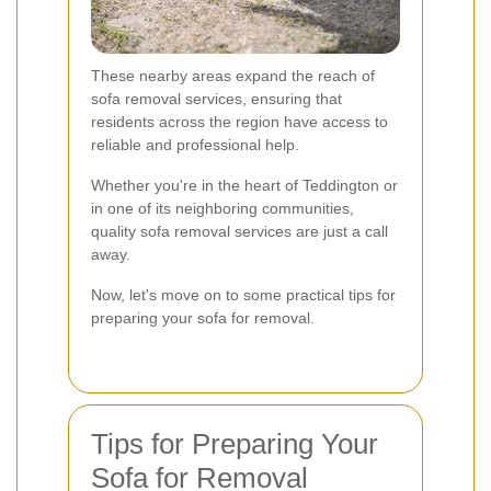
These nearby areas expand the reach of
sofa removal services, ensuring that
residents across the region have access to
reliable and professional help.
Whether you're in the heart of Teddington or
in one of its neighboring communities,
quality sofa removal services are just a call
away.
Now, let's move on to some practical tips for
preparing your sofa for removal.
Tips for Preparing Your
Sofa for Removal