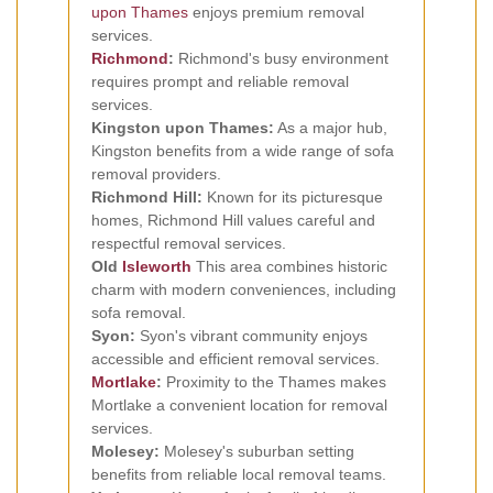
upon Thames
enjoys premium removal
services.
Richmond
:
Richmond's busy environment
requires prompt and reliable removal
services.
Kingston upon Thames:
As a major hub,
Kingston benefits from a wide range of sofa
removal providers.
Richmond Hill:
Known for its picturesque
homes, Richmond Hill values careful and
respectful removal services.
Old
Isleworth
This area combines historic
charm with modern conveniences, including
sofa removal.
Syon:
Syon's vibrant community enjoys
accessible and efficient removal services.
Mortlake
:
Proximity to the Thames makes
Mortlake a convenient location for removal
services.
Molesey:
Molesey's suburban setting
benefits from reliable local removal teams.