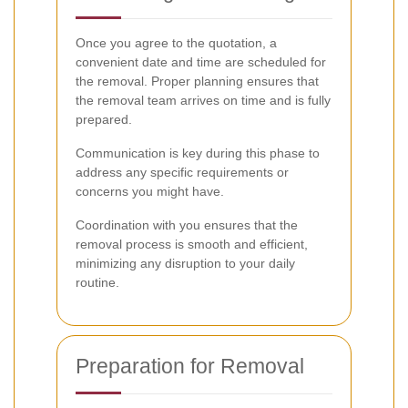
Once you agree to the quotation, a
convenient date and time are scheduled for
the removal. Proper planning ensures that
the removal team arrives on time and is fully
prepared.
Communication is key during this phase to
address any specific requirements or
concerns you might have.
Coordination with you ensures that the
removal process is smooth and efficient,
minimizing any disruption to your daily
routine.
Preparation for Removal