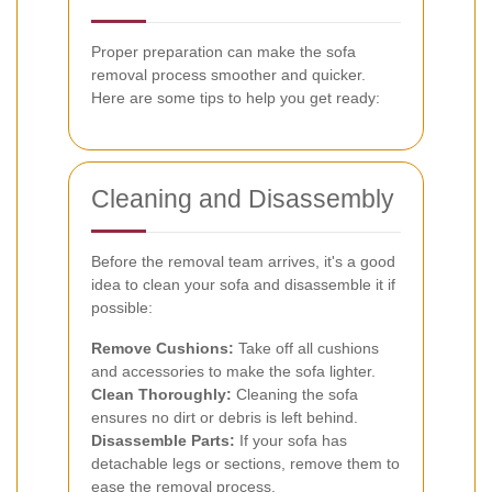
Proper preparation can make the sofa
removal process smoother and quicker.
Here are some tips to help you get ready:
Cleaning and Disassembly
Before the removal team arrives, it's a good
idea to clean your sofa and disassemble it if
possible:
Remove Cushions:
Take off all cushions
and accessories to make the sofa lighter.
Clean Thoroughly:
Cleaning the sofa
ensures no dirt or debris is left behind.
Disassemble Parts:
If your sofa has
detachable legs or sections, remove them to
ease the removal process.