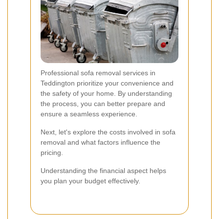
Professional sofa removal services in
Teddington prioritize your convenience and
the safety of your home. By understanding
the process, you can better prepare and
ensure a seamless experience.
Next, let's explore the costs involved in sofa
removal and what factors influence the
pricing.
Understanding the financial aspect helps
you plan your budget effectively.