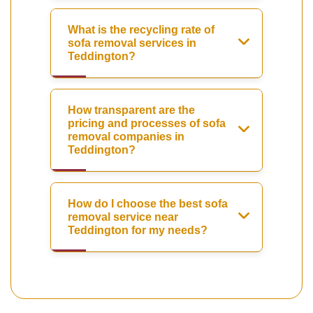
What is the recycling rate of
sofa removal services in
Teddington?
How transparent are the
pricing and processes of sofa
removal companies in
Teddington?
How do I choose the best sofa
removal service near
Teddington for my needs?