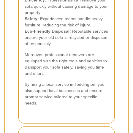
sofa quickly without causing damage to your
property.
Safety:
Experienced teams handle heavy
furniture, reducing the risk of injury.
Eco-Friendly Disposal:
Reputable services
ensure your old sofa is recycled or disposed
of responsibly.
Moreover, professional removers are
equipped with the right tools and vehicles to
transport your sofa safely, saving you time
and effort.
By hiring a local service in Teddington, you
also support local businesses and ensure
prompt service tailored to your specific
needs.