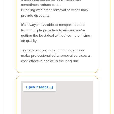
sometimes reduce costs.
Bundling with other removal services may
provide discounts.
It's always advisable to compare quotes
from multiple providers to ensure you're
getting the best deal without compromising
on quality.
Transparent pricing and no hidden fees
make professional sofa removal services a
cost-effective choice in the long run.