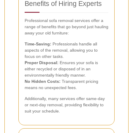
Benefits of Hiring Experts
Professional sofa removal services offer a
range of benefits that go beyond just hauling
away your old furniture:
Time-Saving:
Professionals handle all
aspects of the removal, allowing you to
focus on other tasks.
Proper Disposal:
Ensures your sofa is
either recycled or disposed of in an
environmentally friendly manner.
No Hidden Costs:
Transparent pricing
means no unexpected fees.
Additionally, many services offer same-day
or next-day removal, providing flexibility to
suit your schedule.