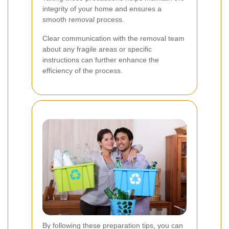
integrity of your home and ensures a
smooth removal process.
Clear communication with the removal team
about any fragile areas or specific
instructions can further enhance the
efficiency of the process.
By following these preparation tips, you can