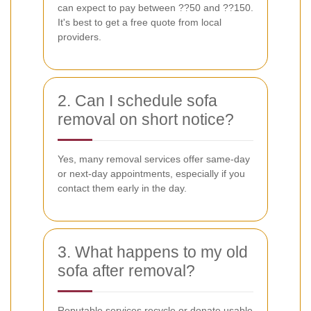
can expect to pay between ??50 and ??150.
It's best to get a free quote from local
providers.
2. Can I schedule sofa
removal on short notice?
Yes, many removal services offer same-day
or next-day appointments, especially if you
contact them early in the day.
3. What happens to my old
sofa after removal?
Reputable services recycle or donate usable