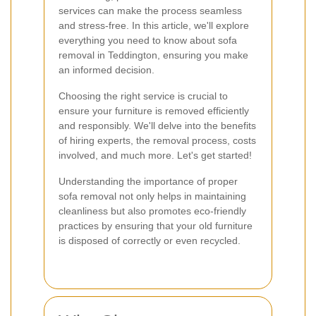
services can make the process seamless
and stress-free. In this article, we'll explore
everything you need to know about sofa
removal in Teddington, ensuring you make
an informed decision.
Choosing the right service is crucial to
ensure your furniture is removed efficiently
and responsibly. We'll delve into the benefits
of hiring experts, the removal process, costs
involved, and much more. Let's get started!
Understanding the importance of proper
sofa removal not only helps in maintaining
cleanliness but also promotes eco-friendly
practices by ensuring that your old furniture
is disposed of correctly or even recycled.