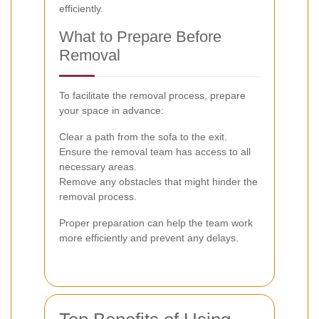
efficiently.
What to Prepare Before
Removal
To facilitate the removal process, prepare
your space in advance:
Clear a path from the sofa to the exit.
Ensure the removal team has access to all
necessary areas.
Remove any obstacles that might hinder the
removal process.
Proper preparation can help the team work
more efficiently and prevent any delays.