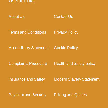
Useful Links
About Us
Contact Us
Terms and Conditions
Privacy Policy
Accessibility Statement
Cookie Policy
Complaints Procedure
Health and Safety policy
Insurance and Safety
Modern Slavery Statement
Payment and Security
Pricing and Quotes