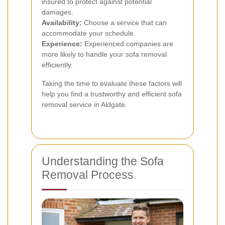
insured to protect against potential
damages.
Availability:
Choose a service that can
accommodate your schedule.
Experience:
Experienced companies are
more likely to handle your sofa removal
efficiently.
Taking the time to evaluate these factors will
help you find a trustworthy and efficient sofa
removal service in Aldgate.
Understanding the Sofa
Removal Process