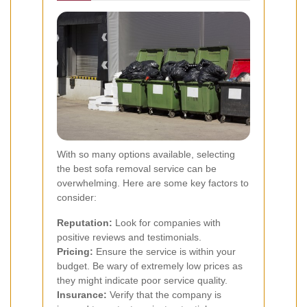
With so many options available, selecting
the best sofa removal service can be
overwhelming. Here are some key factors to
consider:
Reputation:
Look for companies with
positive reviews and testimonials.
Pricing:
Ensure the service is within your
budget. Be wary of extremely low prices as
they might indicate poor service quality.
Insurance:
Verify that the company is