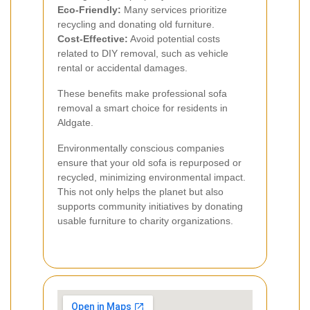
Eco-Friendly:
Many services prioritize
recycling and donating old furniture.
Cost-Effective:
Avoid potential costs
related to DIY removal, such as vehicle
rental or accidental damages.
These benefits make professional sofa
removal a smart choice for residents in
Aldgate.
Environmentally conscious companies
ensure that your old sofa is repurposed or
recycled, minimizing environmental impact.
This not only helps the planet but also
supports community initiatives by donating
usable furniture to charity organizations.