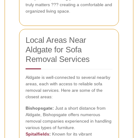
truly matters ??? creating a comfortable and
organized living space.
Local Areas Near
Aldgate for Sofa
Removal Services
Aldgate is well-connected to several nearby
areas, each with access to reliable sofa
removal services. Here are some of the
closest areas:
Bishopsgate:
Just a short distance from
Aldgate, Bishopsgate offers numerous
removal companies experienced in handling
various types of furniture.
Spitalfields
:
Known for its vibrant