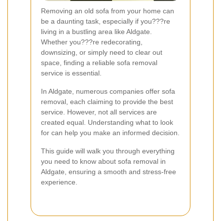
Removing an old sofa from your home can
be a daunting task, especially if you???re
living in a bustling area like Aldgate.
Whether you???re redecorating,
downsizing, or simply need to clear out
space, finding a reliable sofa removal
service is essential.
In Aldgate, numerous companies offer sofa
removal, each claiming to provide the best
service. However, not all services are
created equal. Understanding what to look
for can help you make an informed decision.
This guide will walk you through everything
you need to know about sofa removal in
Aldgate, ensuring a smooth and stress-free
experience.