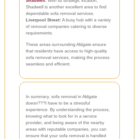
Shadwell
:
With its strategic location,
Shadwell is another excellent area to find
dependable sofa removal services.
Liverpool Street:
A busy hub with a variety
of removal companies catering to diverse
requirements.
These areas surrounding Aldgate ensure
that residents have access to high-quality
sofa removal services, making the process
seamless and efficient.
In summary, sofa removal in Aldgate
doesn???t have to be a stressful
experience. By understanding the process,
knowing what to look for in a service
provider, and being aware of the nearby
areas with reputable companies, you can
ensure that your sofa removal is handled