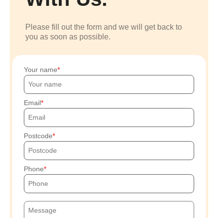
Please fill out the form and we will get back to
you as soon as possible.
Your name
Email
Postcode
Phone