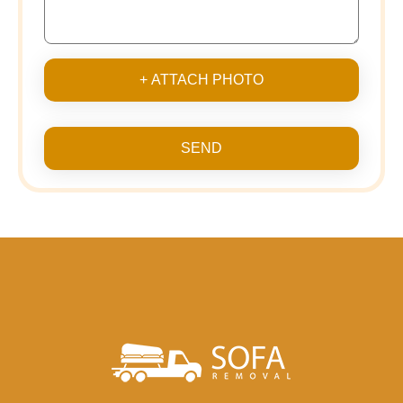
+ ATTACH PHOTO
SEND