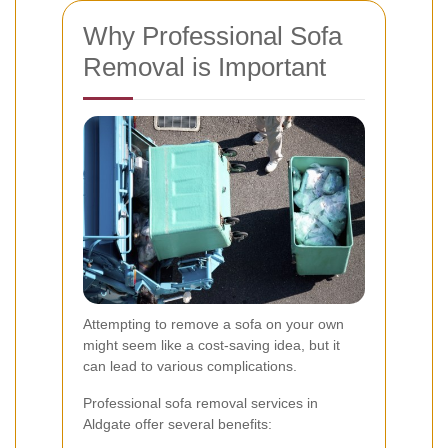
Why Professional Sofa
Removal is Important
Attempting to remove a sofa on your own
might seem like a cost-saving idea, but it
can lead to various complications.
Professional sofa removal services in
Aldgate offer several benefits: