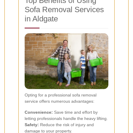
Top Benefits of Using
Sofa Removal Services
in Aldgate
Opting for a professional sofa removal
service offers numerous advantages:
Convenience:
Save time and effort by
letting professionals handle the heavy lifting.
Safety:
Reduce the risk of injury and
damage to your property.