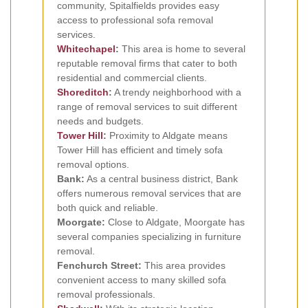
community, Spitalfields provides easy
access to professional sofa removal
services.
Whitechapel
:
This area is home to several
reputable removal firms that cater to both
residential and commercial clients.
Shoreditch
:
A trendy neighborhood with a
range of removal services to suit different
needs and budgets.
Tower Hill
:
Proximity to Aldgate means
Tower Hill has efficient and timely sofa
removal options.
Bank:
As a central business district, Bank
offers numerous removal services that are
both quick and reliable.
Moorgate:
Close to Aldgate, Moorgate has
several companies specializing in furniture
removal.
Fenchurch Street:
This area provides
convenient access to many skilled sofa
removal professionals.