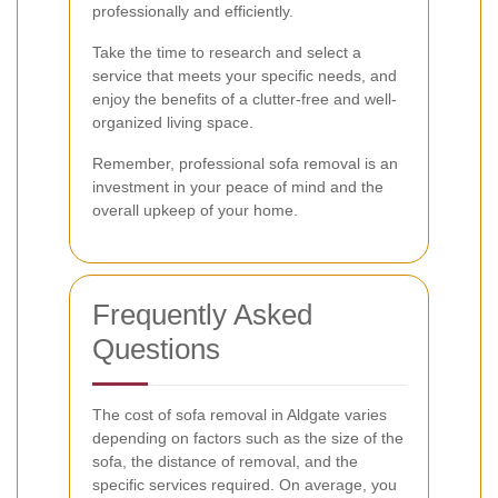
professionally and efficiently.
Take the time to research and select a
service that meets your specific needs, and
enjoy the benefits of a clutter-free and well-
organized living space.
Remember, professional sofa removal is an
investment in your peace of mind and the
overall upkeep of your home.
Frequently Asked
Questions
The cost of sofa removal in Aldgate varies
depending on factors such as the size of the
sofa, the distance of removal, and the
specific services required. On average, you