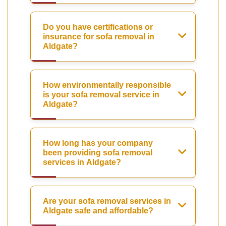
Do you have certifications or
insurance for sofa removal in
Aldgate?
How environmentally responsible
is your sofa removal service in
Aldgate?
How long has your company
been providing sofa removal
services in Aldgate?
Are your sofa removal services in
Aldgate safe and affordable?