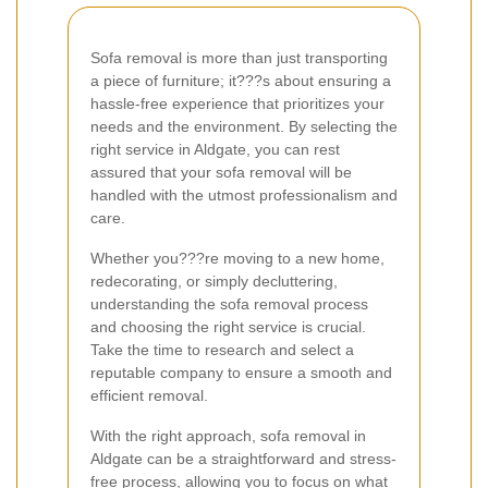
Sofa removal is more than just transporting
a piece of furniture; it???s about ensuring a
hassle-free experience that prioritizes your
needs and the environment. By selecting the
right service in Aldgate, you can rest
assured that your sofa removal will be
handled with the utmost professionalism and
care.
Whether you???re moving to a new home,
redecorating, or simply decluttering,
understanding the sofa removal process
and choosing the right service is crucial.
Take the time to research and select a
reputable company to ensure a smooth and
efficient removal.
With the right approach, sofa removal in
Aldgate can be a straightforward and stress-
free process, allowing you to focus on what