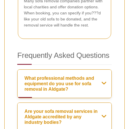
Many sofa removal companies partner with
local charities and offer donation options.
When booking, you can specify if you???d
like your old sofa to be donated, and the
removal service will handle the rest.
Frequently Asked Questions
What professional methods and
equipment do you use for sofa
removal in Aldgate?
Are your sofa removal services in
Aldgate accredited by any
industry bodies?