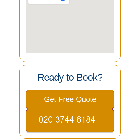
Ready to Book?
Get Free Quote