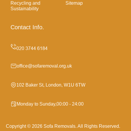
Recycling and
Sitemap
Sustainability
Contact Info.
office@sofaremoval.org.uk
102 Baker St, London, W1U 6TW
Monday to Sunday,00:00 - 24:00
Copyright ©
2026
Sofa Removals. All Rights Reserved.