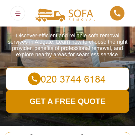
Sofa Removals
Discover efficient and reliable sofa removal
services in Aldgate. Learn how to choose the right
provider, benefits of professional removal, and
explore nearby areas for seamless service.
GET A FREE QUOTE