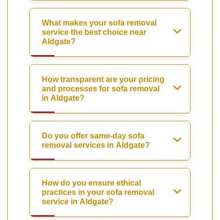
What makes your sofa removal
service the best choice near
Aldgate?
How transparent are your pricing
and processes for sofa removal
in Aldgate?
Do you offer same-day sofa
removal services in Aldgate?
How do you ensure ethical
practices in your sofa removal
service in Aldgate?