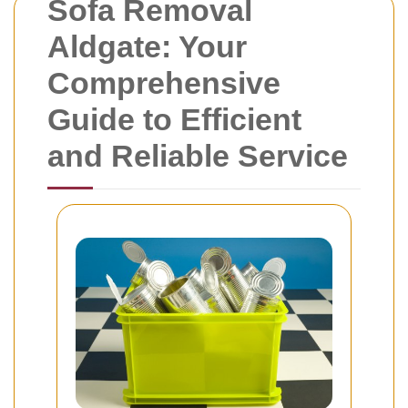
Sofa Removal
Aldgate: Your
Comprehensive
Guide to Efficient
and Reliable Service