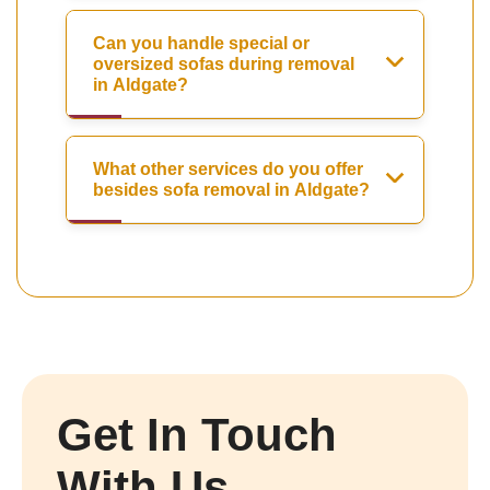
Can you handle special or
oversized sofas during removal
in Aldgate?
What other services do you offer
besides sofa removal in Aldgate?
Get In Touch
With Us.