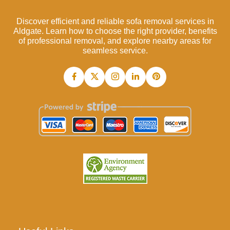
Discover efficient and reliable sofa removal services in
Aldgate. Learn how to choose the right provider, benefits
of professional removal, and explore nearby areas for
seamless service.