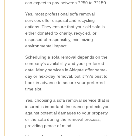
can expect to pay between ??50 to ??150.
Yes, most professional sofa removal
services offer disposal and recycling
options. They ensure that your old sofa is
either donated to charity, recycled, or
disposed of responsibly, minimizing
environmental impact.
Scheduling a sofa removal depends on the
company's availability and your preferred
date. Many services in Aldgate offer same-
day or next-day removal, but it???s best to
book in advance to secure your preferred
time slot.
Yes, choosing a sofa removal service that is
insured is important. Insurance protects you
against potential damages to your property
or the sofa during the removal process,
providing peace of mind.