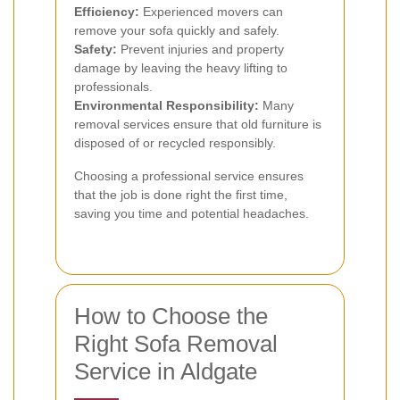
Efficiency:
Experienced movers can
remove your sofa quickly and safely.
Safety:
Prevent injuries and property
damage by leaving the heavy lifting to
professionals.
Environmental Responsibility:
Many
removal services ensure that old furniture is
disposed of or recycled responsibly.
Choosing a professional service ensures
that the job is done right the first time,
saving you time and potential headaches.
How to Choose the
Right Sofa Removal
Service in Aldgate