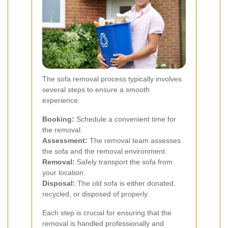
The sofa removal process typically involves
several steps to ensure a smooth
experience:
Booking:
Schedule a convenient time for
the removal.
Assessment:
The removal team assesses
the sofa and the removal environment.
Removal:
Safely transport the sofa from
your location.
Disposal:
The old sofa is either donated,
recycled, or disposed of properly.
Each step is crucial for ensuring that the
removal is handled professionally and