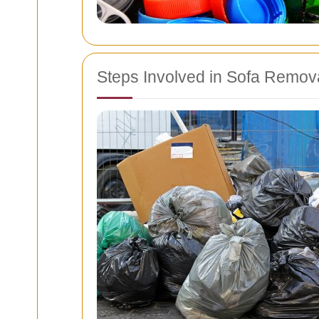
Steps Involved in Sofa Remov