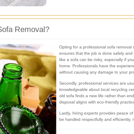
Sofa Removal?
Opting for a professional sofa removal 
ensures that the job is done safely and 
like a sofa can be risky, especially if yo
home. Professionals have the experienc
without causing any damage to your pro
Secondly, professional services are usu
knowledgeable about local recycling cent
old sofa finds a new life rather than end
disposal aligns with eco-friendly practi
Lastly, hiring experts provides peace of
be handled respectfully and efficiently, 