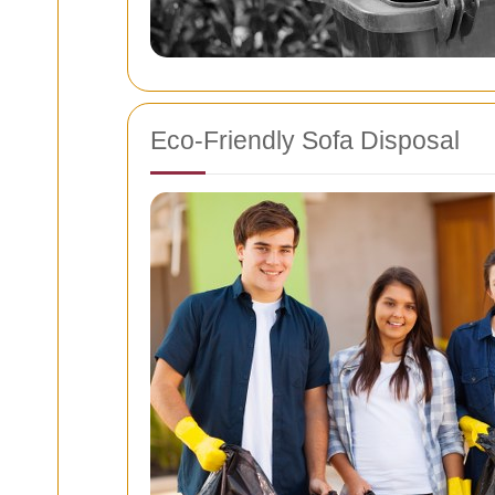
Eco-Friendly Sofa Disposal