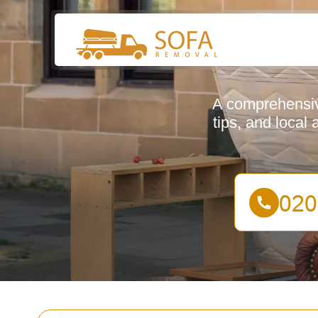
A comprehensive
tips, and local 