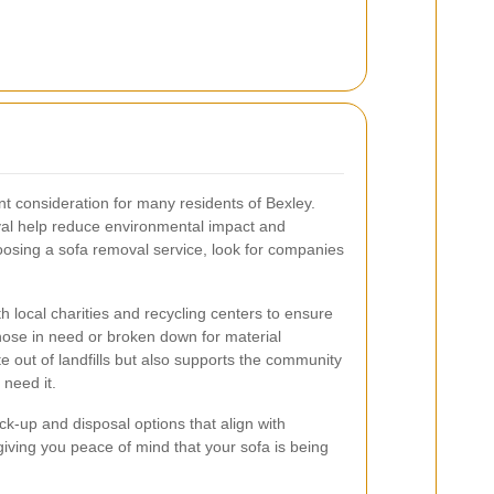
nt consideration for many residents of Bexley.
oval help reduce environmental impact and
osing a sofa removal service, look for companies
 local charities and recycling centers to ensure
those in need or broken down for material
e out of landfills but also supports the community
 need it.
ck-up and disposal options that align with
giving you peace of mind that your sofa is being