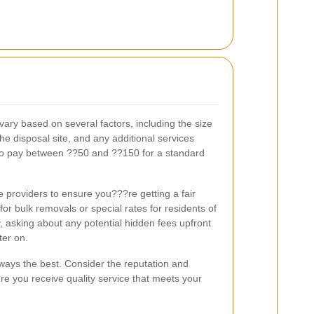
vary based on several factors, including the size
the disposal site, and any additional services
to pay between ??50 and ??150 for a standard
le providers to ensure you???re getting a fair
or bulk removals or special rates for residents of
ly, asking about any potential hidden fees upfront
ter on.
ways the best. Consider the reputation and
sure you receive quality service that meets your