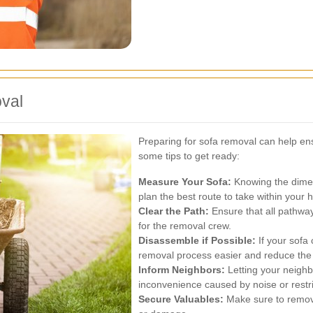
val
Preparing for sofa removal can help en
some tips to get ready:
Measure Your Sofa:
Knowing the dimen
plan the best route to take within your
Clear the Path:
Ensure that all pathway
for the removal crew.
Disassemble if Possible:
If your sofa
removal process easier and reduce the
Inform Neighbors:
Letting your neigh
inconvenience caused by noise or restr
Secure Valuables:
Make sure to remove