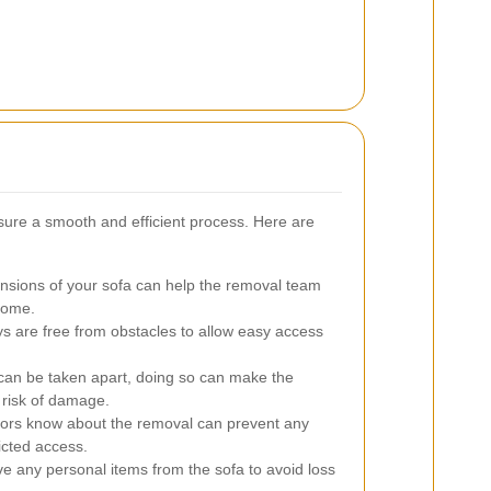
sure a smooth and efficient process. Here are
sions of your sofa can help the removal team
 home.
s are free from obstacles to allow easy access
 can be taken apart, doing so can make the
 risk of damage.
bors know about the removal can prevent any
icted access.
 any personal items from the sofa to avoid loss