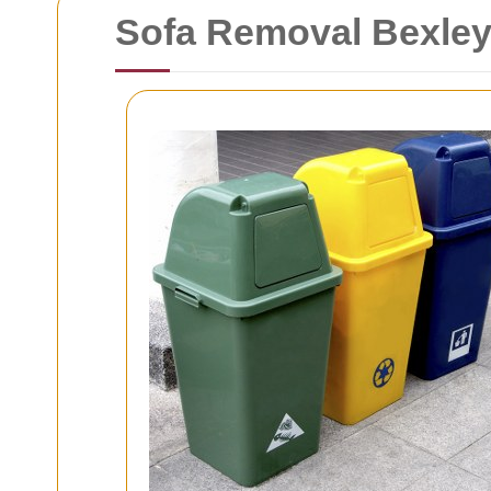
Sofa Removal Bexle