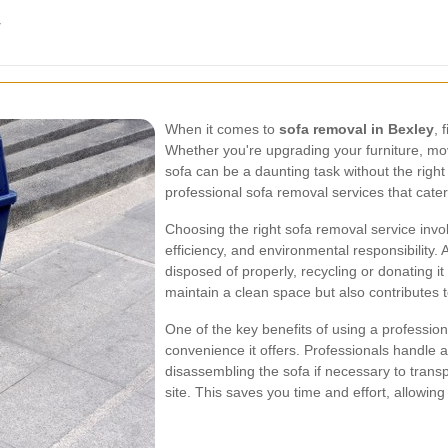
y
When it comes to
sofa removal in Bexley
, 
Whether you're upgrading your furniture, mo
sofa can be a daunting task without the right
professional sofa removal services that cater
Choosing the right sofa removal service invo
efficiency, and environmental responsibility. 
disposed of properly, recycling or donating i
maintain a clean space but also contributes t
One of the key benefits of using a profession
convenience it offers. Professionals handle a
disassembling the sofa if necessary to transp
site. This saves you time and effort, allowin