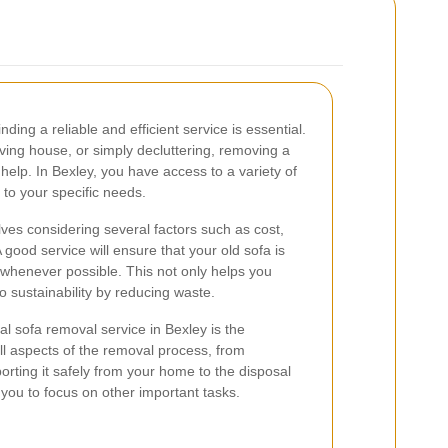
finding a reliable and efficient service is essential.
ving house, or simply decluttering, removing a
 help. In Bexley, you have access to a variety of
 to your specific needs.
lves considering several factors such as cost,
A good service will ensure that your old sofa is
t whenever possible. This not only helps you
o sustainability by reducing waste.
al sofa removal service in Bexley is the
ll aspects of the removal process, from
orting it safely from your home to the disposal
g you to focus on other important tasks.