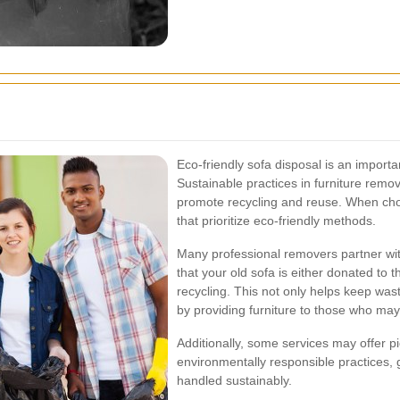
Eco-friendly sofa disposal is an importa
Sustainable practices in furniture rem
promote recycling and reuse. When cho
that prioritize eco-friendly methods.
Many professional removers partner with
that your old sofa is either donated to 
recycling. This not only helps keep wast
by providing furniture to those who may
Additionally, some services may offer pi
environmentally responsible practices, 
handled sustainably.