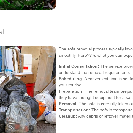
al
The sofa removal process typically invo
smoothly. Here???s what you can expect
Initial Consultation:
The service provi
understand the removal requirements.
Scheduling:
A convenient time is set f
your routine.
Preparation:
The removal team prepare
they have the right equipment for a saf
Removal:
The sofa is carefully taken ou
Transportation:
The sofa is transported
Cleanup:
Any debris or leftover materia