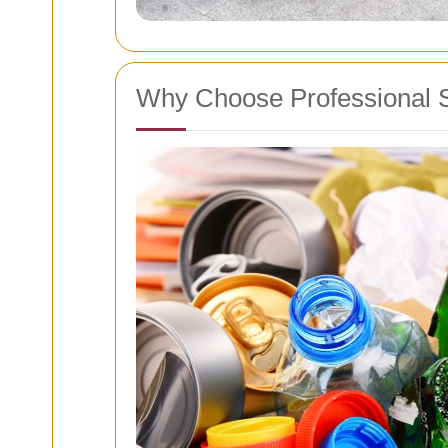
Why Choose Professional 