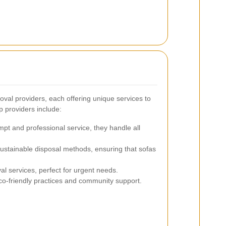
oval providers, each offering unique services to
p providers include:
pt and professional service, they handle all
stainable disposal methods, ensuring that sofas
 services, perfect for urgent needs.
co-friendly practices and community support.