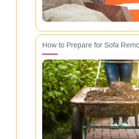
How to Prepare for Sofa Remo