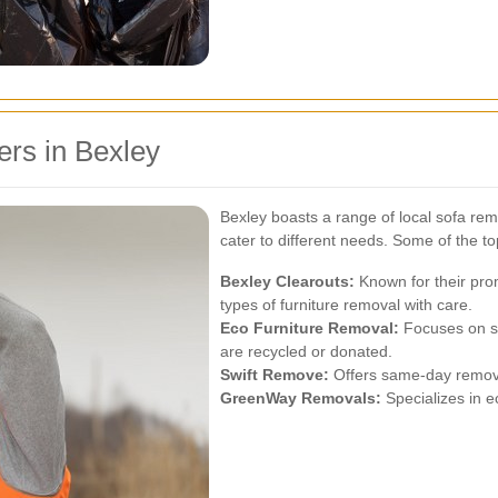
rs in Bexley
Bexley boasts a range of local sofa rem
cater to different needs. Some of the to
Bexley Clearouts:
Known for their prom
types of furniture removal with care.
Eco Furniture Removal:
Focuses on su
are recycled or donated.
Swift Remove:
Offers same-day removal
GreenWay Removals:
Specializes in e