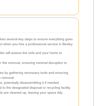
lves several key steps to ensure everything goes
 when you hire a professional service in Bexley:
der will assess the sofa and your home to
or the removal, ensuring minimal disruption to
s by gathering necessary tools and ensuring
e removal.
t, potentially disassembling it if needed.
 to the designated disposal or recycling facility.
ls are cleaned up, leaving your space tidy.