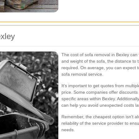
xley
The cost of sofa removal in Bexley can 
and weight of the sofa, the distance to 
required. On average, you can expect 
sofa removal service.
It's important to get quotes from multip
price. Some companies offer discounts f
specific areas within Bexley. Additional
can help you avoid unexpected costs la
Remember, the cheapest option isn't al
reliability of the service provider to en
needs.