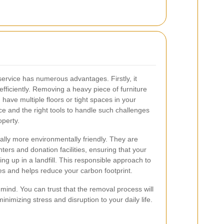
service has numerous advantages. Firstly, it
efficiently. Removing a heavy piece of furniture
u have multiple floors or tight spaces in your
e and the right tools to handle such challenges
perty.
ally more environmentally friendly. They are
ers and donation facilities, ensuring that your
ing up in a landfill. This responsible approach to
ces and helps reduce your carbon footprint.
 mind. You can trust that the removal process will
minimizing stress and disruption to your daily life.