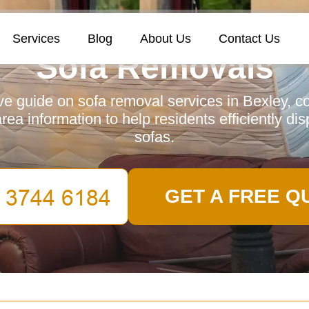
Services
Blog
About Us
Contact Us
Sofa Removals
 guide on sofa removal services in Bexley, c
area information to help residents efficiently dis
sofas.
GET A FREE Q