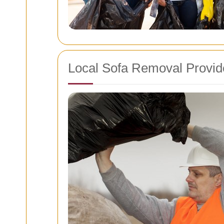
Local Sofa Removal Provide