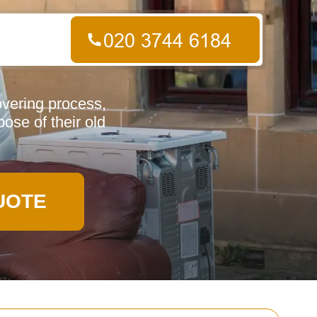
overing process,
pose of their old
UOTE