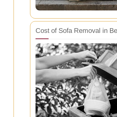
Cost of Sofa Removal in Be