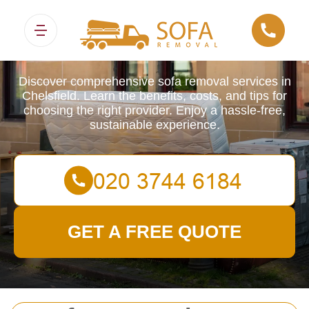
Sofa Removals
Discover comprehensive sofa removal services in
Chelsfield. Learn the benefits, costs, and tips for
choosing the right provider. Enjoy a hassle-free,
sustainable experience.
GET A FREE QUOTE