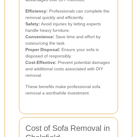
Efficiency:
Professionals can complete the
removal quickly and efficiently.
Safety:
Avoid injuries by letting experts
handle heavy furniture.
Convenience:
Save time and effort by
outsourcing the task.
Proper Disposal:
Ensure your sofa is
disposed of responsibly.
Cost-Effective:
Prevent potential damages
and additional costs associated with DIY
removal.
These benefits make professional sofa
removal a worthwhile investment.
Cost of Sofa Removal in