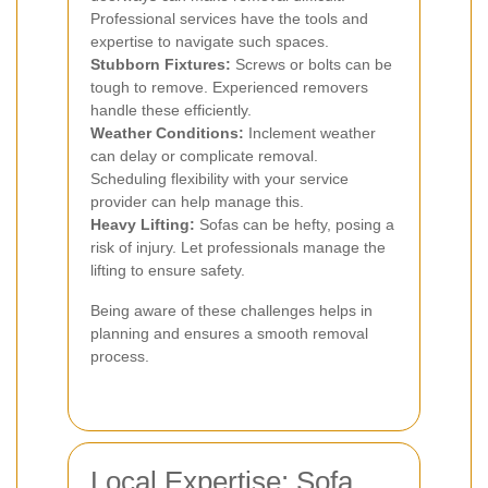
Professional services have the tools and
expertise to navigate such spaces.
Stubborn Fixtures:
Screws or bolts can be
tough to remove. Experienced removers
handle these efficiently.
Weather Conditions:
Inclement weather
can delay or complicate removal.
Scheduling flexibility with your service
provider can help manage this.
Heavy Lifting:
Sofas can be hefty, posing a
risk of injury. Let professionals manage the
lifting to ensure safety.
Being aware of these challenges helps in
planning and ensures a smooth removal
process.
Local Expertise: Sofa