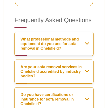
Frequently Asked Questions
What professional methods and
equipment do you use for sofa
removal in Chelsfield?
Are your sofa removal services in
Chelsfield accredited by industry
bodies?
Do you have certifications or
insurance for sofa removal in
Chelsfield?