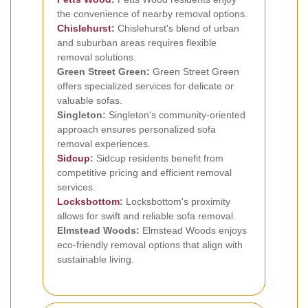
the convenience of nearby removal options.
Chislehurst
:
Chislehurst's blend of urban
and suburban areas requires flexible
removal solutions.
Green Street Green:
Green Street Green
offers specialized services for delicate or
valuable sofas.
Singleton:
Singleton's community-oriented
approach ensures personalized sofa
removal experiences.
Sidcup
:
Sidcup residents benefit from
competitive pricing and efficient removal
services.
Locksbottom
:
Locksbottom's proximity
allows for swift and reliable sofa removal.
Elmstead Woods:
Elmstead Woods enjoys
eco-friendly removal options that align with
sustainable living.