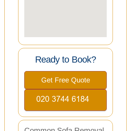
Ready to Book?
Get Free Quote
Common Sofa Removal