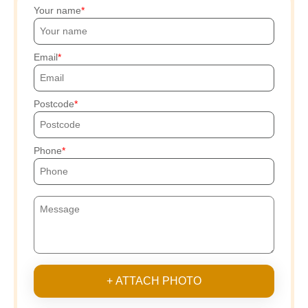
Your name
Email
Postcode
Phone
+ ATTACH PHOTO