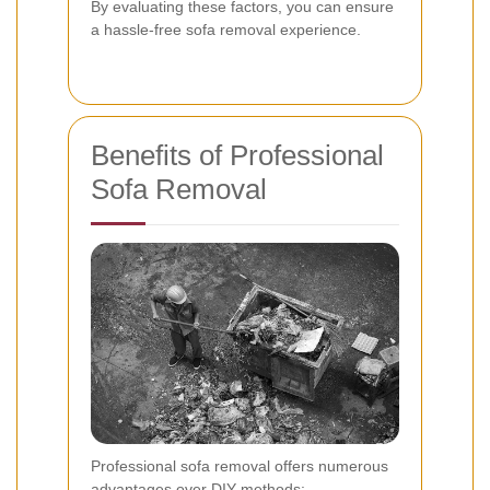
By evaluating these factors, you can ensure
a hassle-free sofa removal experience.
Benefits of Professional
Sofa Removal
Professional sofa removal offers numerous
advantages over DIY methods: