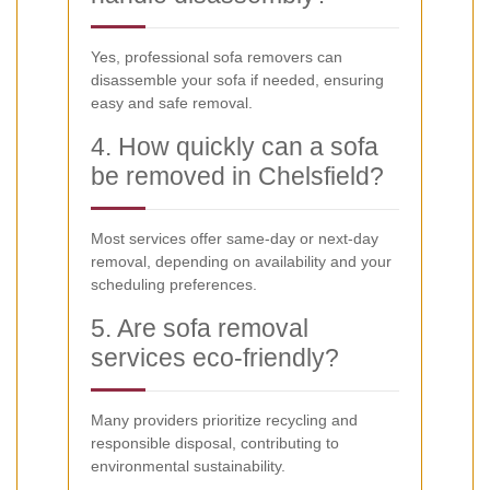
Yes, professional sofa removers can
disassemble your sofa if needed, ensuring
easy and safe removal.
4. How quickly can a sofa
be removed in Chelsfield?
Most services offer same-day or next-day
removal, depending on availability and your
scheduling preferences.
5. Are sofa removal
services eco-friendly?
Many providers prioritize recycling and
responsible disposal, contributing to
environmental sustainability.