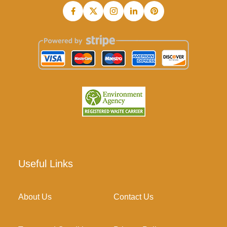
Useful Links
About Us
Contact Us