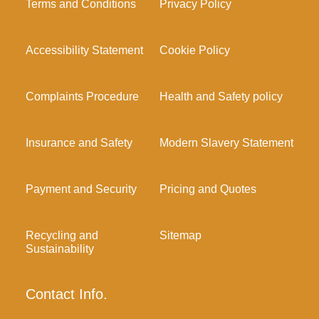
Terms and Conditions
Privacy Policy
Accessibility Statement
Cookie Policy
Complaints Procedure
Health and Safety policy
Insurance and Safety
Modern Slavery Statement
Payment and Security
Pricing and Quotes
Recycling and
Sitemap
Sustainability
Contact Info.