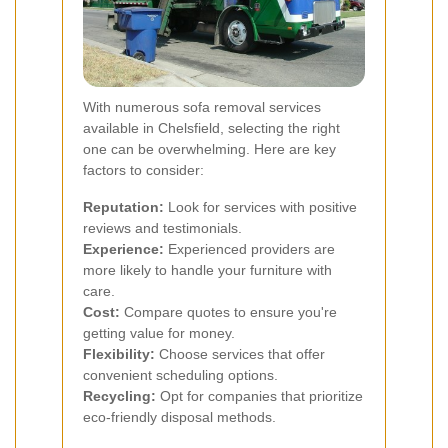
With numerous sofa removal services
available in Chelsfield, selecting the right
one can be overwhelming. Here are key
factors to consider:
Reputation:
Look for services with positive
reviews and testimonials.
Experience:
Experienced providers are
more likely to handle your furniture with
care.
Cost:
Compare quotes to ensure you're
getting value for money.
Flexibility:
Choose services that offer
convenient scheduling options.
Recycling:
Opt for companies that prioritize
eco-friendly disposal methods.