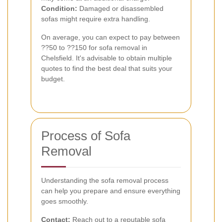
Condition:
Damaged or disassembled
sofas might require extra handling.
On average, you can expect to pay between
??50 to ??150 for sofa removal in
Chelsfield. It's advisable to obtain multiple
quotes to find the best deal that suits your
budget.
Process of Sofa
Removal
Understanding the sofa removal process
can help you prepare and ensure everything
goes smoothly.
Contact:
Reach out to a reputable sofa