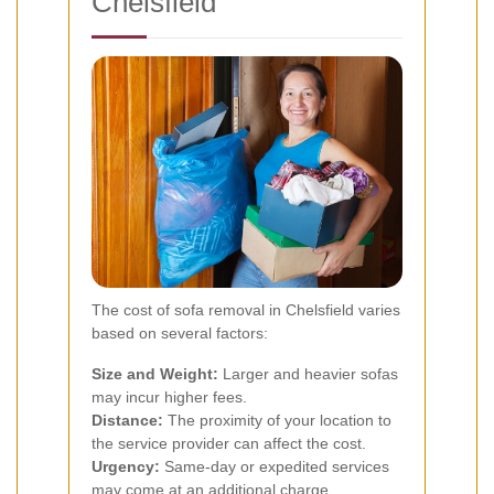
Chelsfield
The cost of sofa removal in Chelsfield varies
based on several factors:
Size and Weight:
Larger and heavier sofas
may incur higher fees.
Distance:
The proximity of your location to
the service provider can affect the cost.
Urgency:
Same-day or expedited services
may come at an additional charge.