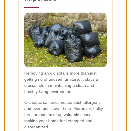
Removing an old sofa is more than just
getting rid of unused furniture. It plays a
crucial role in maintaining a clean and
healthy living environment.
Old sofas can accumulate dust, allergens,
and even pests over time. Moreover, bulky
furniture can take up valuable space,
making your home feel cramped and
disorganized.