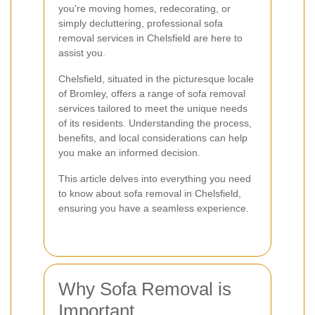
you're moving homes, redecorating, or
simply decluttering, professional sofa
removal services in Chelsfield are here to
assist you.
Chelsfield, situated in the picturesque locale
of Bromley, offers a range of sofa removal
services tailored to meet the unique needs
of its residents. Understanding the process,
benefits, and local considerations can help
you make an informed decision.
This article delves into everything you need
to know about sofa removal in Chelsfield,
ensuring you have a seamless experience.
Why Sofa Removal is
Important