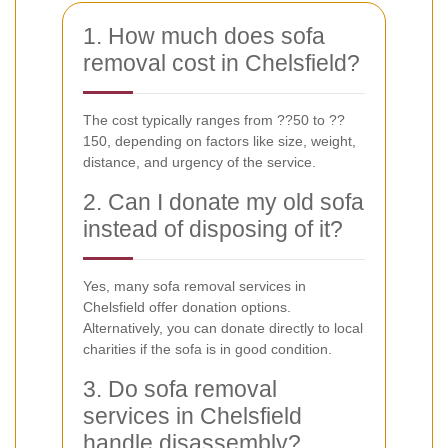
1. How much does sofa
removal cost in Chelsfield?
The cost typically ranges from ??50 to ??
150, depending on factors like size, weight,
distance, and urgency of the service.
2. Can I donate my old sofa
instead of disposing of it?
Yes, many sofa removal services in
Chelsfield offer donation options.
Alternatively, you can donate directly to local
charities if the sofa is in good condition.
3. Do sofa removal
services in Chelsfield
handle disassembly?