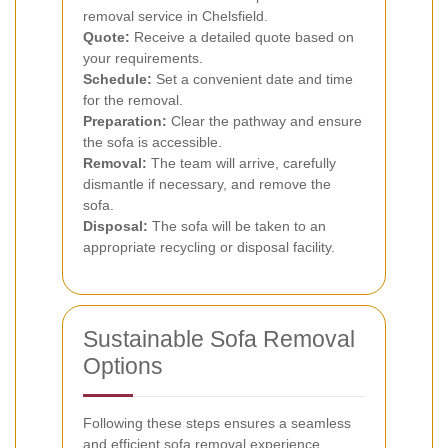
removal service in Chelsfield.
Quote:
Receive a detailed quote based on
your requirements.
Schedule:
Set a convenient date and time
for the removal.
Preparation:
Clear the pathway and ensure
the sofa is accessible.
Removal:
The team will arrive, carefully
dismantle if necessary, and remove the
sofa.
Disposal:
The sofa will be taken to an
appropriate recycling or disposal facility.
Sustainable Sofa Removal
Options
Following these steps ensures a seamless
and efficient sofa removal experience.