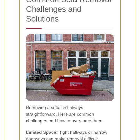
Challenges and
Solutions
Removing a sofa isn't always
straightforward. Here are common
challenges and how to overcome them:
Limited Space:
Tight hallways or narrow
doorways can make removal difficult.