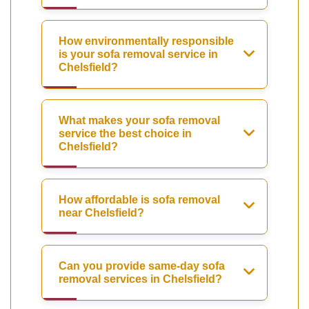
How environmentally responsible
is your sofa removal service in
Chelsfield?
What makes your sofa removal
service the best choice in
Chelsfield?
How affordable is sofa removal
near Chelsfield?
Can you provide same-day sofa
removal services in Chelsfield?