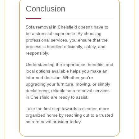
Conclusion
Sofa removal in Chelsfield doesn't have to
be a stressful experience. By choosing
professional services, you ensure that the
process is handled efficiently, safely, and
responsibly.
Understanding the importance, benefits, and
local options available helps you make an
informed decision. Whether you're
upgrading your furniture, moving, or simply
decluttering, reliable sofa removal services
in Chelsfield are ready to assist.
Take the first step towards a cleaner, more
organized home by reaching out to a trusted
sofa removal provider today.