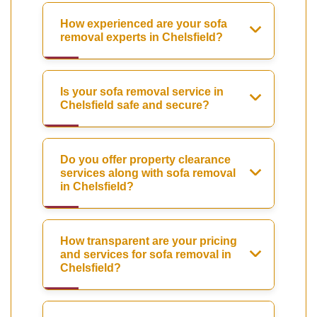
How experienced are your sofa
removal experts in Chelsfield?
Is your sofa removal service in
Chelsfield safe and secure?
Do you offer property clearance
services along with sofa removal
in Chelsfield?
How transparent are your pricing
and services for sofa removal in
Chelsfield?