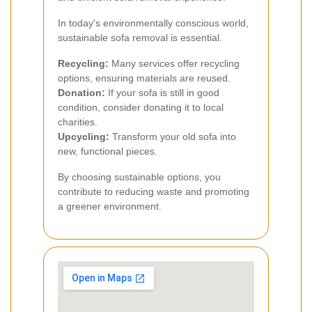
In today's environmentally conscious world,
sustainable sofa removal is essential.
Recycling:
Many services offer recycling
options, ensuring materials are reused.
Donation:
If your sofa is still in good
condition, consider donating it to local
charities.
Upcycling:
Transform your old sofa into
new, functional pieces.
By choosing sustainable options, you
contribute to reducing waste and promoting
a greener environment.