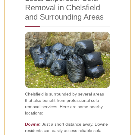
Removal in Chelsfield
and Surrounding Areas
Chelsfield is surrounded by several areas
that also benefit from professional sofa
removal services. Here are some nearby
locations:
Downe
:
Just a short distance away, Downe
residents can easily access reliable sofa