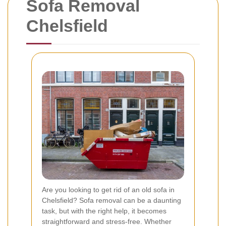
Sofa Removal
Chelsfield
Are you looking to get rid of an old sofa in
Chelsfield? Sofa removal can be a daunting
task, but with the right help, it becomes
straightforward and stress-free. Whether