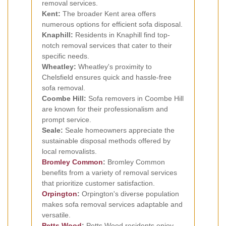
removal services.
Kent:
The broader Kent area offers
numerous options for efficient sofa disposal.
Knaphill:
Residents in Knaphill find top-
notch removal services that cater to their
specific needs.
Wheatley:
Wheatley's proximity to
Chelsfield ensures quick and hassle-free
sofa removal.
Coombe Hill:
Sofa removers in Coombe Hill
are known for their professionalism and
prompt service.
Seale:
Seale homeowners appreciate the
sustainable disposal methods offered by
local removalists.
Bromley Common
:
Bromley Common
benefits from a variety of removal services
that prioritize customer satisfaction.
Orpington
:
Orpington's diverse population
makes sofa removal services adaptable and
versatile.
Petts Wood
:
Petts Wood residents enjoy