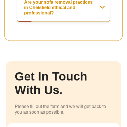
Are your sofa removal practices
in Chelsfield ethical and
professional?
Get In Touch
With Us.
Please fill out the form and we will get back to
you as soon as possible.