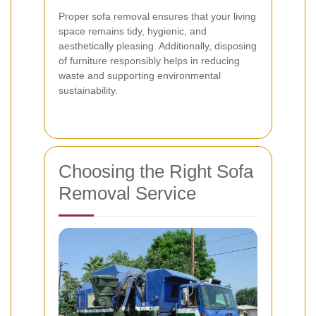
Proper sofa removal ensures that your living
space remains tidy, hygienic, and
aesthetically pleasing. Additionally, disposing
of furniture responsibly helps in reducing
waste and supporting environmental
sustainability.
Choosing the Right Sofa
Removal Service