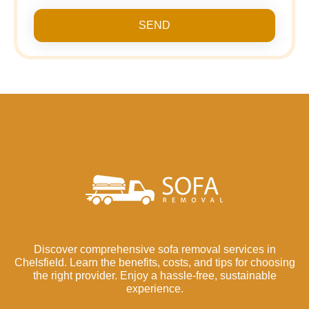
SEND
Discover comprehensive sofa removal services in
Chelsfield. Learn the benefits, costs, and tips for choosing
the right provider. Enjoy a hassle-free, sustainable
experience.