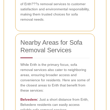
of Erith???s removal services to customer
satisfaction and environmental responsibility,
making them trusted choices for sofa
removal needs.
Nearby Areas for Sofa
Removal Services
While Erith is the primary focus, sofa
removal services also cater to neighboring
areas, ensuring broader access and
convenience for residents. Here are some of
the closest areas to Erith that benefit from
these services:
Belvedere
:
Just a short distance from Erith,
Belvedere residents can easily access
reliable sofa removal services.