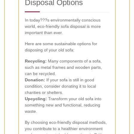
Disposal Options
In today???s environmentally conscious
world, eco-friendly sofa disposal is more
important than ever.
Here are some sustainable options for
disposing of your old sofa:
Recycling:
Many components of a sofa,
such as metal frames and wooden parts,
can be recycled.
Donation:
If your sofa is still in good
condition, consider donating it to local
charities or shelters.
Upcycling:
Transform your old sofa into
something new and functional, reducing
waste.
By choosing eco-friendly disposal methods,
you contribute to a healthier environment