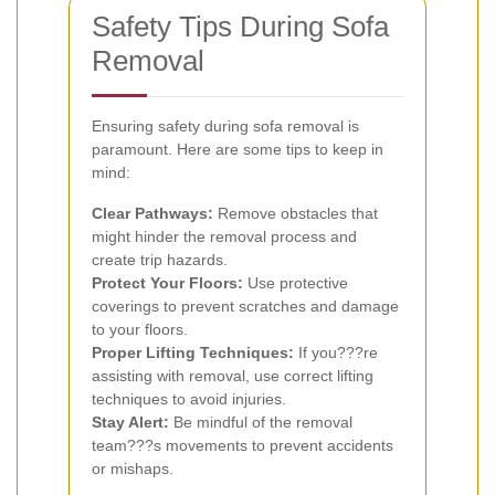
Safety Tips During Sofa
Removal
Ensuring safety during sofa removal is
paramount. Here are some tips to keep in
mind:
Clear Pathways:
Remove obstacles that
might hinder the removal process and
create trip hazards.
Protect Your Floors:
Use protective
coverings to prevent scratches and damage
to your floors.
Proper Lifting Techniques:
If you???re
assisting with removal, use correct lifting
techniques to avoid injuries.
Stay Alert:
Be mindful of the removal
team???s movements to prevent accidents
or mishaps.