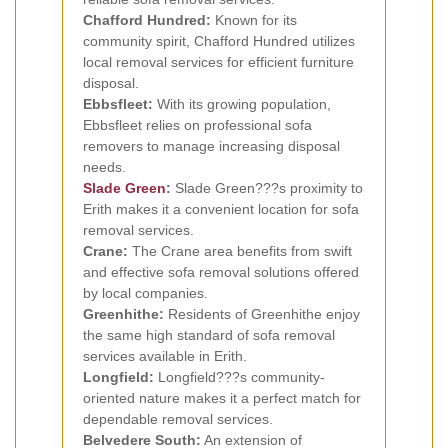
Chafford Hundred:
Known for its
community spirit, Chafford Hundred utilizes
local removal services for efficient furniture
disposal.
Ebbsfleet:
With its growing population,
Ebbsfleet relies on professional sofa
removers to manage increasing disposal
needs.
Slade Green
:
Slade Green???s proximity to
Erith makes it a convenient location for sofa
removal services.
Crane:
The Crane area benefits from swift
and effective sofa removal solutions offered
by local companies.
Greenhithe:
Residents of Greenhithe enjoy
the same high standard of sofa removal
services available in Erith.
Longfield:
Longfield???s community-
oriented nature makes it a perfect match for
dependable removal services.
Belvedere South:
An extension of