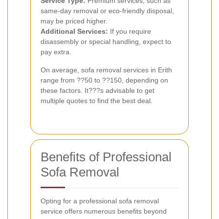
Service Type:
Premium services, such as
same-day removal or eco-friendly disposal,
may be priced higher.
Additional Services:
If you require
disassembly or special handling, expect to
pay extra.
On average, sofa removal services in Erith
range from ??50 to ??150, depending on
these factors. It???s advisable to get
multiple quotes to find the best deal.
Benefits of Professional
Sofa Removal
Opting for a professional sofa removal
service offers numerous benefits beyond