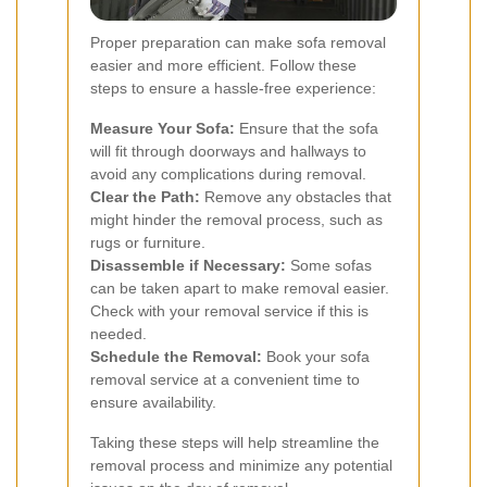
Proper preparation can make sofa removal
easier and more efficient. Follow these
steps to ensure a hassle-free experience:
Measure Your Sofa:
Ensure that the sofa
will fit through doorways and hallways to
avoid any complications during removal.
Clear the Path:
Remove any obstacles that
might hinder the removal process, such as
rugs or furniture.
Disassemble if Necessary:
Some sofas
can be taken apart to make removal easier.
Check with your removal service if this is
needed.
Schedule the Removal:
Book your sofa
removal service at a convenient time to
ensure availability.
Taking these steps will help streamline the
removal process and minimize any potential