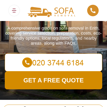
Sofa Removals
A comprehensive guide on sofa removal in Erith,
covering service selection, preparation, costs, eco-
friendly options, local regulations, and nearby
areas, along with FAQs.
GET A FREE QUOTE