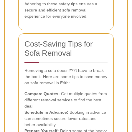
Adhering to these safety tips ensures a
secure and efficient sofa removal
experience for everyone involved.
Cost-Saving Tips for
Sofa Removal
Removing a sofa doesn???t have to break
the bank. Here are some tips to save money
on sofa removal in Erith:
Compare Quotes:
Get multiple quotes from
different removal services to find the best
deal.
Schedule in Advance:
Booking in advance
can sometimes secure lower rates and
better availability.
Prepare Yourself:
Doing some of the heavy