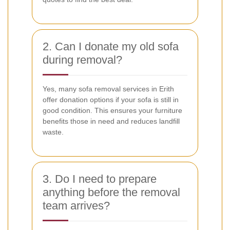
2. Can I donate my old sofa
during removal?
Yes, many sofa removal services in Erith
offer donation options if your sofa is still in
good condition. This ensures your furniture
benefits those in need and reduces landfill
waste.
3. Do I need to prepare
anything before the removal
team arrives?