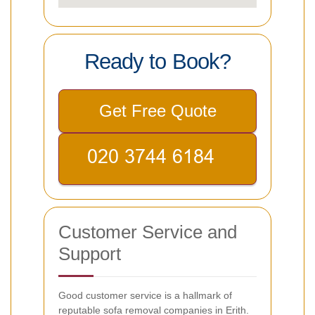
Ready to Book?
Get Free Quote
Customer Service and
Support
Good customer service is a hallmark of
reputable sofa removal companies in Erith.