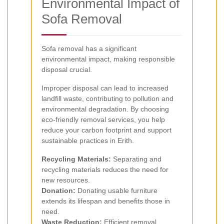
Environmental Impact of
Sofa Removal
Sofa removal has a significant
environmental impact, making responsible
disposal crucial.
Improper disposal can lead to increased
landfill waste, contributing to pollution and
environmental degradation. By choosing
eco-friendly removal services, you help
reduce your carbon footprint and support
sustainable practices in Erith.
Recycling Materials:
Separating and
recycling materials reduces the need for
new resources.
Donation:
Donating usable furniture
extends its lifespan and benefits those in
need.
Waste Reduction:
Efficient removal