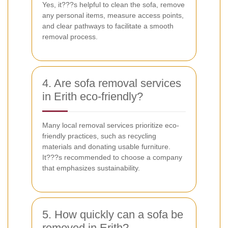
Yes, it???s helpful to clean the sofa, remove
any personal items, measure access points,
and clear pathways to facilitate a smooth
removal process.
4. Are sofa removal services
in Erith eco-friendly?
Many local removal services prioritize eco-
friendly practices, such as recycling
materials and donating usable furniture.
It???s recommended to choose a company
that emphasizes sustainability.
5. How quickly can a sofa be
removed in Erith?