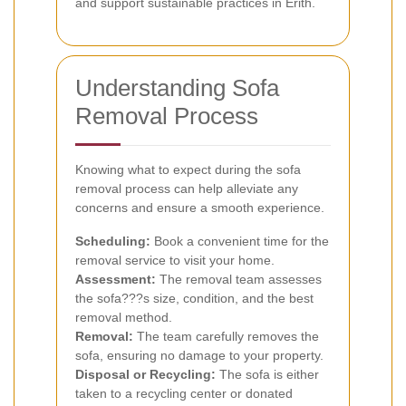
and support sustainable practices in Erith.
Understanding Sofa
Removal Process
Knowing what to expect during the sofa
removal process can help alleviate any
concerns and ensure a smooth experience.
Scheduling:
Book a convenient time for the
removal service to visit your home.
Assessment:
The removal team assesses
the sofa???s size, condition, and the best
removal method.
Removal:
The team carefully removes the
sofa, ensuring no damage to your property.
Disposal or Recycling:
The sofa is either
taken to a recycling center or donated