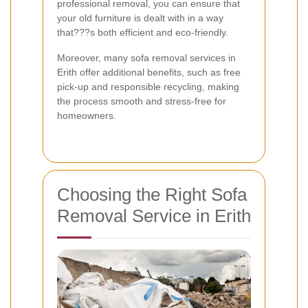
professional removal, you can ensure that
your old furniture is dealt with in a way
that???s both efficient and eco-friendly.
Moreover, many sofa removal services in
Erith offer additional benefits, such as free
pick-up and responsible recycling, making
the process smooth and stress-free for
homeowners.
Choosing the Right Sofa
Removal Service in Erith