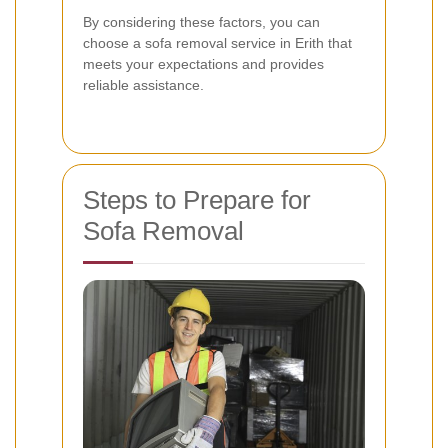
By considering these factors, you can
choose a sofa removal service in Erith that
meets your expectations and provides
reliable assistance.
Steps to Prepare for
Sofa Removal