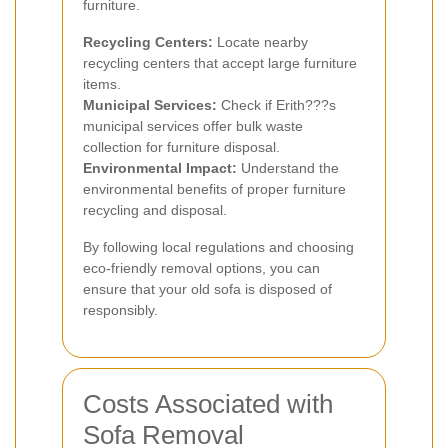
furniture.
Recycling Centers:
Locate nearby
recycling centers that accept large furniture
items.
Municipal Services:
Check if Erith???s
municipal services offer bulk waste
collection for furniture disposal.
Environmental Impact:
Understand the
environmental benefits of proper furniture
recycling and disposal.
By following local regulations and choosing
eco-friendly removal options, you can
ensure that your old sofa is disposed of
responsibly.
Costs Associated with
Sofa Removal