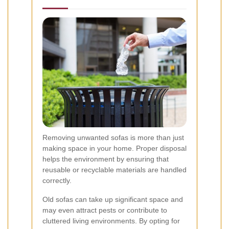
Removing unwanted sofas is more than just
making space in your home. Proper disposal
helps the environment by ensuring that
reusable or recyclable materials are handled
correctly.
Old sofas can take up significant space and
may even attract pests or contribute to
cluttered living environments. By opting for