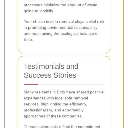
processes minimize the amount of waste
going to landfills.
Your choice in sofa removal plays a vital role
in promoting environmental sustainability
and maintaining the ecological balance of
Erith.
Testimonials and
Success Stories
Many residents in Erith have shared positive
experiences with local sofa removal
services, highlighting the efficiency,
professionalism, and eco-friendly
approaches of these companies.
These testimonials reflect the commitment