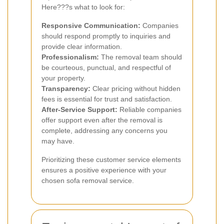
Here???s what to look for:
Responsive Communication:
Companies
should respond promptly to inquiries and
provide clear information.
Professionalism:
The removal team should
be courteous, punctual, and respectful of
your property.
Transparency:
Clear pricing without hidden
fees is essential for trust and satisfaction.
After-Service Support:
Reliable companies
offer support even after the removal is
complete, addressing any concerns you
may have.
Prioritizing these customer service elements
ensures a positive experience with your
chosen sofa removal service.