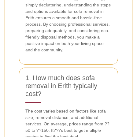
simply decluttering, understanding the steps
and options available for sofa removal in
Erith ensures a smooth and hassle-free
process. By choosing professional services,
preparing adequately, and considering eco-
friendly disposal methods, you make a
positive impact on both your living space
and the community.
1. How much does sofa
removal in Erith typically
cost?
The cost varies based on factors like sofa
size, removal distance, and additional
services. On average, prices range from ??
50 to ??150. It???s best to get multiple
quotes to find the best deal.