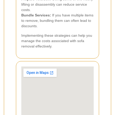
lifting or disassembly can reduce service
costs.
Bundle Services:
If you have multiple items
to remove, bundling them can often lead to
discounts.
Implementing these strategies can help you
manage the costs associated with sofa
removal effectively.