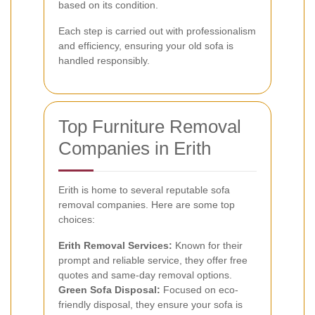
based on its condition.
Each step is carried out with professionalism
and efficiency, ensuring your old sofa is
handled responsibly.
Top Furniture Removal
Companies in Erith
Erith is home to several reputable sofa
removal companies. Here are some top
choices:
Erith Removal Services:
Known for their
prompt and reliable service, they offer free
quotes and same-day removal options.
Green Sofa Disposal:
Focused on eco-
friendly disposal, they ensure your sofa is