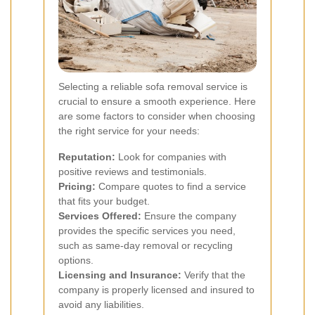
Selecting a reliable sofa removal service is
crucial to ensure a smooth experience. Here
are some factors to consider when choosing
the right service for your needs:
Reputation:
Look for companies with
positive reviews and testimonials.
Pricing:
Compare quotes to find a service
that fits your budget.
Services Offered:
Ensure the company
provides the specific services you need,
such as same-day removal or recycling
options.
Licensing and Insurance:
Verify that the
company is properly licensed and insured to
avoid any liabilities.