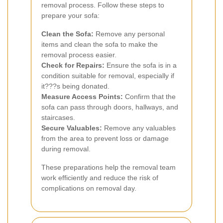
removal process. Follow these steps to
prepare your sofa:
Clean the Sofa:
Remove any personal
items and clean the sofa to make the
removal process easier.
Check for Repairs:
Ensure the sofa is in a
condition suitable for removal, especially if
it???s being donated.
Measure Access Points:
Confirm that the
sofa can pass through doors, hallways, and
staircases.
Secure Valuables:
Remove any valuables
from the area to prevent loss or damage
during removal.
These preparations help the removal team
work efficiently and reduce the risk of
complications on removal day.