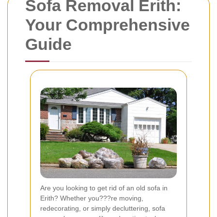
Sofa Removal Erith:
Your Comprehensive
Guide
Are you looking to get rid of an old sofa in
Erith? Whether you???re moving,
redecorating, or simply decluttering, sofa