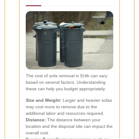
The cost of sofa removal in Erith can vary
based on several factors. Understanding
these can help you budget appropriately:
Size and Weight:
Larger and heavier sofas
may cost more to remove due to the
additional labor and resources required.
Distance:
The distance between your
location and the disposal site can impact the
overall cost.