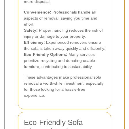
mere disposal.
Convenience:
Professionals handle all
aspects of removal, saving you time and
effort.
Safety:
Proper handling reduces the risk of
injury or damage to your property.
Efficiency:
Experienced removers ensure
the sofa is taken away quickly and efficiently.
Eco-Friendly Options:
Many services
prioritize recycling and donating usable
furniture, contributing to sustainability.
These advantages make professional sofa
removal a worthwhile investment, especially
for those looking for a hassle-free
experience.
Eco-Friendly Sofa