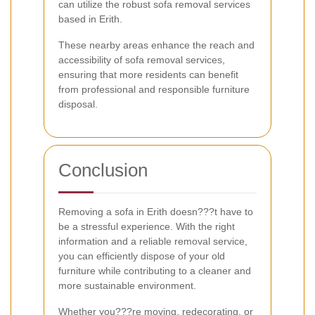
can utilize the robust sofa removal services
based in Erith.
These nearby areas enhance the reach and
accessibility of sofa removal services,
ensuring that more residents can benefit
from professional and responsible furniture
disposal.
Conclusion
Removing a sofa in Erith doesn???t have to
be a stressful experience. With the right
information and a reliable removal service,
you can efficiently dispose of your old
furniture while contributing to a cleaner and
more sustainable environment.
Whether you???re moving, redecorating, or