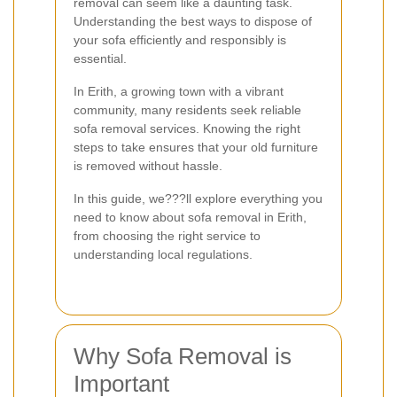
removal can seem like a daunting task.
Understanding the best ways to dispose of
your sofa efficiently and responsibly is
essential.
In Erith, a growing town with a vibrant
community, many residents seek reliable
sofa removal services. Knowing the right
steps to take ensures that your old furniture
is removed without hassle.
In this guide, we???ll explore everything you
need to know about sofa removal in Erith,
from choosing the right service to
understanding local regulations.
Why Sofa Removal is
Important