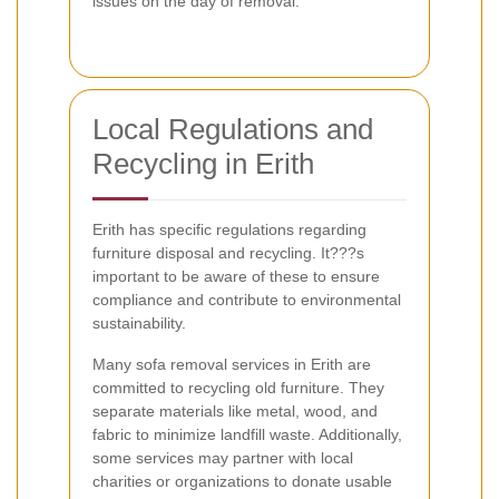
issues on the day of removal.
Local Regulations and
Recycling in Erith
Erith has specific regulations regarding
furniture disposal and recycling. It???s
important to be aware of these to ensure
compliance and contribute to environmental
sustainability.
Many sofa removal services in Erith are
committed to recycling old furniture. They
separate materials like metal, wood, and
fabric to minimize landfill waste. Additionally,
some services may partner with local
charities or organizations to donate usable