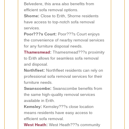
Belvedere, this area also benefits from
efficient sofa removal options.
Shorne:
Close to Erith, Shorne residents
have access to top-notch sofa removal
services.
Poor???s Court:
Poor???s Court enjoys
the convenience of nearby removal services
for any furniture disposal needs.
Thamesmead
:
Thamesmead???s proximity
to Erith allows for seamless sofa removal
and disposal.
Northfleet:
Northfleet residents can rely on
professional sofa removal services for their
furniture needs.
Swanscombe:
Swanscombe benefits from
the same high-quality removal services
available in Erith.
Kemsley:
Kemsley???s close location
means residents have easy access to
efficient sofa removal.
West Heath
:
West Heath???s community