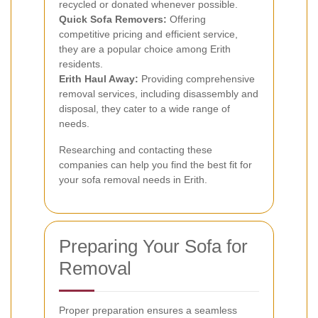
recycled or donated whenever possible.
Quick Sofa Removers:
Offering
competitive pricing and efficient service,
they are a popular choice among Erith
residents.
Erith Haul Away:
Providing comprehensive
removal services, including disassembly and
disposal, they cater to a wide range of
needs.
Researching and contacting these
companies can help you find the best fit for
your sofa removal needs in Erith.
Preparing Your Sofa for
Removal
Proper preparation ensures a seamless