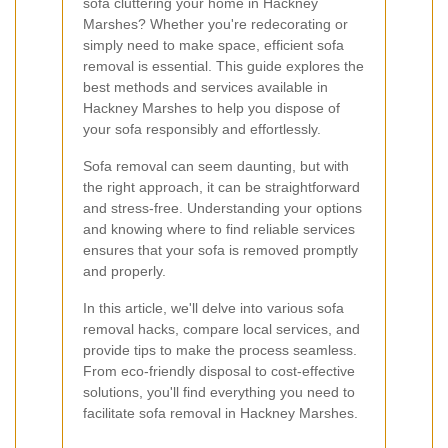
sofa cluttering your home in Hackney
Marshes? Whether you're redecorating or
simply need to make space, efficient sofa
removal is essential. This guide explores the
best methods and services available in
Hackney Marshes to help you dispose of
your sofa responsibly and effortlessly.
Sofa removal can seem daunting, but with
the right approach, it can be straightforward
and stress-free. Understanding your options
and knowing where to find reliable services
ensures that your sofa is removed promptly
and properly.
In this article, we'll delve into various sofa
removal hacks, compare local services, and
provide tips to make the process seamless.
From eco-friendly disposal to cost-effective
solutions, you'll find everything you need to
facilitate sofa removal in Hackney Marshes.