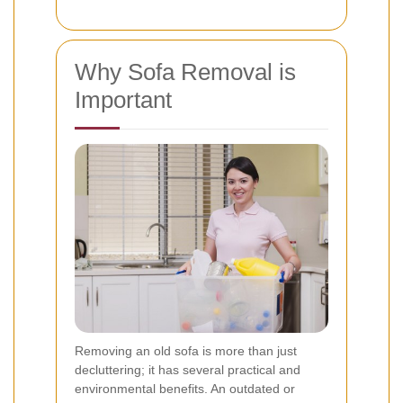
Why Sofa Removal is
Important
Removing an old sofa is more than just
decluttering; it has several practical and
environmental benefits. An outdated or