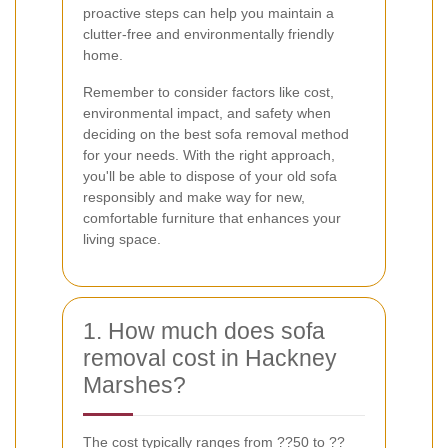
proactive steps can help you maintain a
clutter-free and environmentally friendly
home.
Remember to consider factors like cost,
environmental impact, and safety when
deciding on the best sofa removal method
for your needs. With the right approach,
you'll be able to dispose of your old sofa
responsibly and make way for new,
comfortable furniture that enhances your
living space.
1. How much does sofa
removal cost in Hackney
Marshes?
The cost typically ranges from ??50 to ??