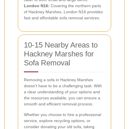
London N16:
Covering the northern parts
of Hackney Marshes, London N16 provides
fast and affordable sofa removal services.
10-15 Nearby Areas to
Hackney Marshes for
Sofa Removal
Removing a sofa in Hackney Marshes
doesn't have to be a challenging task. With
a clear understanding of your options and
the resources available, you can ensure a
smooth and efficient removal process.
Whether you choose to hire a professional
service, explore recycling options, or
consider donating your old sofa, taking