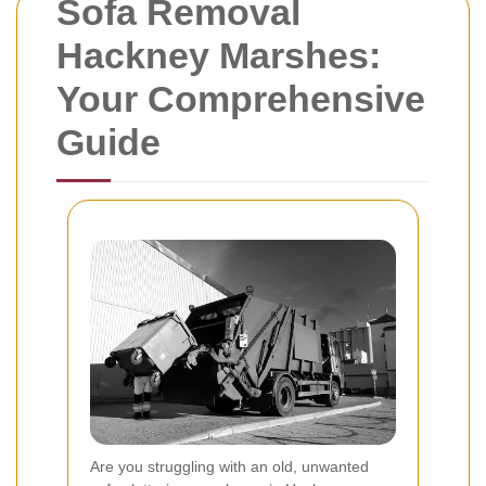
Sofa Removal
Hackney Marshes:
Your Comprehensive
Guide
Are you struggling with an old, unwanted