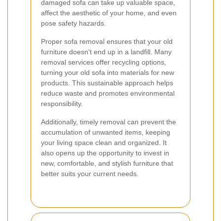
damaged sofa can take up valuable space,
affect the aesthetic of your home, and even
pose safety hazards.
Proper sofa removal ensures that your old
furniture doesn't end up in a landfill. Many
removal services offer recycling options,
turning your old sofa into materials for new
products. This sustainable approach helps
reduce waste and promotes environmental
responsibility.
Additionally, timely removal can prevent the
accumulation of unwanted items, keeping
your living space clean and organized. It
also opens up the opportunity to invest in
new, comfortable, and stylish furniture that
better suits your current needs.