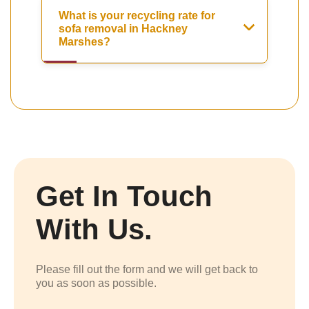
What is your recycling rate for
sofa removal in Hackney
Marshes?
Get In Touch
With Us.
Please fill out the form and we will get back to
you as soon as possible.