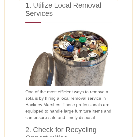
1. Utilize Local Removal
Services
One of the most efficient ways to remove a
sofa is by hiring a local removal service in
Hackney Marshes. These professionals are
equipped to handle large furniture items and
can ensure safe and timely disposal.
2. Check for Recycling