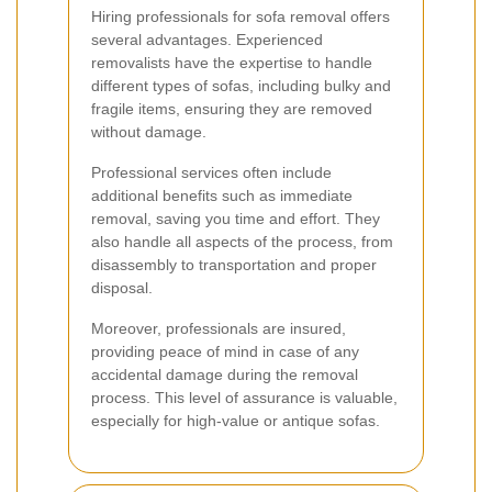
Hiring professionals for sofa removal offers
several advantages. Experienced
removalists have the expertise to handle
different types of sofas, including bulky and
fragile items, ensuring they are removed
without damage.
Professional services often include
additional benefits such as immediate
removal, saving you time and effort. They
also handle all aspects of the process, from
disassembly to transportation and proper
disposal.
Moreover, professionals are insured,
providing peace of mind in case of any
accidental damage during the removal
process. This level of assurance is valuable,
especially for high-value or antique sofas.