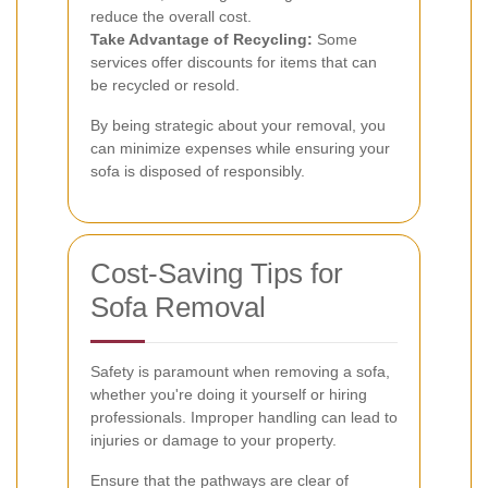
reduce the overall cost.
Take Advantage of Recycling:
Some
services offer discounts for items that can
be recycled or resold.
By being strategic about your removal, you
can minimize expenses while ensuring your
sofa is disposed of responsibly.
Cost-Saving Tips for
Sofa Removal
Safety is paramount when removing a sofa,
whether you're doing it yourself or hiring
professionals. Improper handling can lead to
injuries or damage to your property.
Ensure that the pathways are clear of