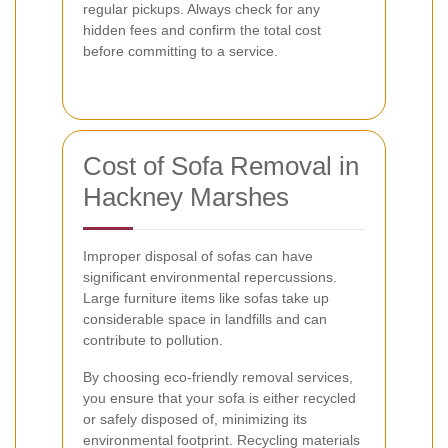
regular pickups. Always check for any
hidden fees and confirm the total cost
before committing to a service.
Cost of Sofa Removal in
Hackney Marshes
Improper disposal of sofas can have
significant environmental repercussions.
Large furniture items like sofas take up
considerable space in landfills and can
contribute to pollution.
By choosing eco-friendly removal services,
you ensure that your sofa is either recycled
or safely disposed of, minimizing its
environmental footprint. Recycling materials