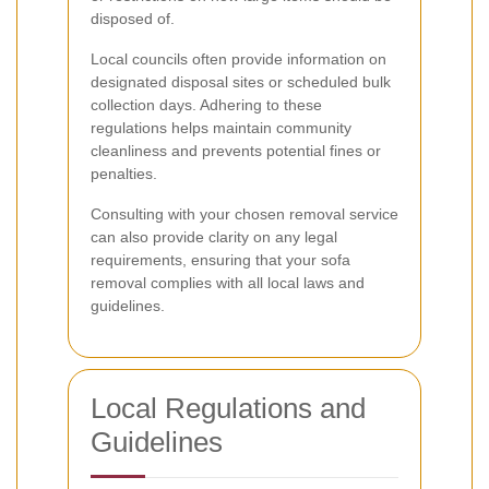
disposed of.
Local councils often provide information on
designated disposal sites or scheduled bulk
collection days. Adhering to these
regulations helps maintain community
cleanliness and prevents potential fines or
penalties.
Consulting with your chosen removal service
can also provide clarity on any legal
requirements, ensuring that your sofa
removal complies with all local laws and
guidelines.
Local Regulations and
Guidelines