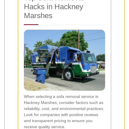
Hacks in Hackney
Marshes
When selecting a sofa removal service in
Hackney Marshes, consider factors such as
reliability, cost, and environmental practices.
Look for companies with positive reviews
and transparent pricing to ensure you
receive quality service.