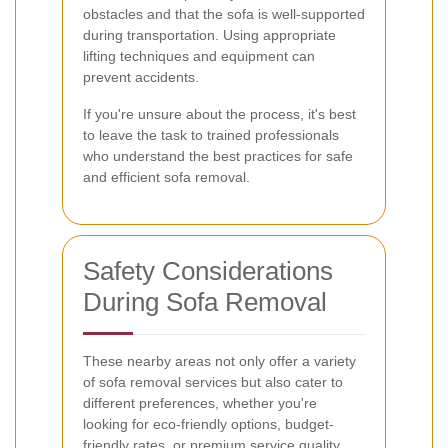
obstacles and that the sofa is well-supported
during transportation. Using appropriate
lifting techniques and equipment can
prevent accidents.
If you're unsure about the process, it's best
to leave the task to trained professionals
who understand the best practices for safe
and efficient sofa removal.
Safety Considerations
During Sofa Removal
These nearby areas not only offer a variety
of sofa removal services but also cater to
different preferences, whether you're
looking for eco-friendly options, budget-
friendly rates, or premium service quality.