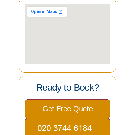
Ready to Book?
Get Free Quote