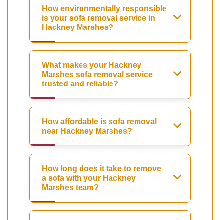
How environmentally responsible
is your sofa removal service in
Hackney Marshes?
What makes your Hackney
Marshes sofa removal service
trusted and reliable?
How affordable is sofa removal
near Hackney Marshes?
How long does it take to remove
a sofa with your Hackney
Marshes team?