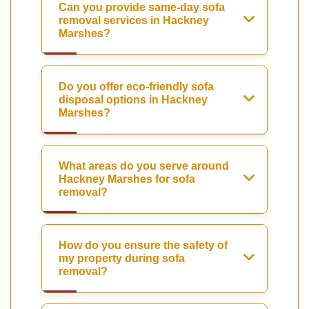
Can you provide same-day sofa
removal services in Hackney
Marshes?
Do you offer eco-friendly sofa
disposal options in Hackney
Marshes?
What areas do you serve around
Hackney Marshes for sofa
removal?
How do you ensure the safety of
my property during sofa
removal?