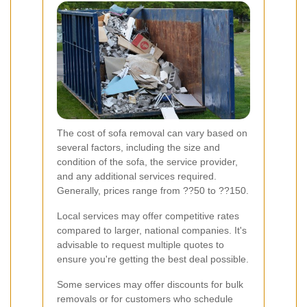
The cost of sofa removal can vary based on
several factors, including the size and
condition of the sofa, the service provider,
and any additional services required.
Generally, prices range from ??50 to ??150.
Local services may offer competitive rates
compared to larger, national companies. It's
advisable to request multiple quotes to
ensure you're getting the best deal possible.
Some services may offer discounts for bulk
removals or for customers who schedule