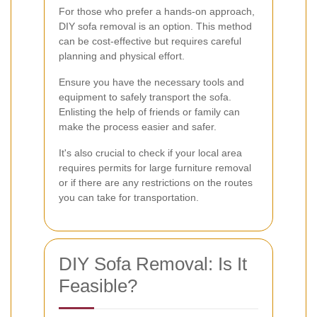
For those who prefer a hands-on approach,
DIY sofa removal is an option. This method
can be cost-effective but requires careful
planning and physical effort.
Ensure you have the necessary tools and
equipment to safely transport the sofa.
Enlisting the help of friends or family can
make the process easier and safer.
It's also crucial to check if your local area
requires permits for large furniture removal
or if there are any restrictions on the routes
you can take for transportation.
DIY Sofa Removal: Is It
Feasible?