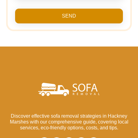
SEND
Discover effective sofa removal strategies in Hackney
Marshes with our comprehensive guide, covering local
services, eco-friendly options, costs, and tips.