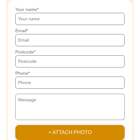
Your name
Email
Postcode
Phone
+ ATTACH PHOTO