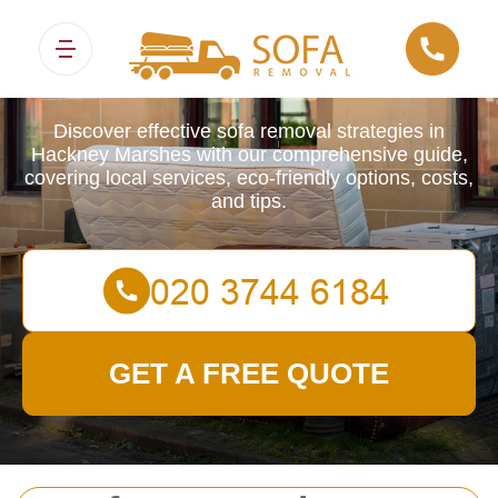
Sofa Removals
Discover effective sofa removal strategies in
Hackney Marshes with our comprehensive guide,
covering local services, eco-friendly options, costs,
and tips.
GET A FREE QUOTE