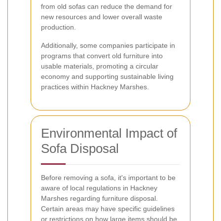
from old sofas can reduce the demand for
new resources and lower overall waste
production.
Additionally, some companies participate in
programs that convert old furniture into
usable materials, promoting a circular
economy and supporting sustainable living
practices within Hackney Marshes.
Environmental Impact of
Sofa Disposal
Before removing a sofa, it's important to be
aware of local regulations in Hackney
Marshes regarding furniture disposal.
Certain areas may have specific guidelines
or restrictions on how large items should be