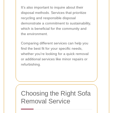
It's also important to inquire about their
disposal methods. Services that prioritize
recycling and responsible disposal
demonstrate a commitment to sustainability,
which is beneficial for the community and
the environment.
Comparing different services can help you
find the best fit for your specific needs,
whether you're looking for a quick removal
or additional services like minor repairs or
refurbishing.
Choosing the Right Sofa
Removal Service