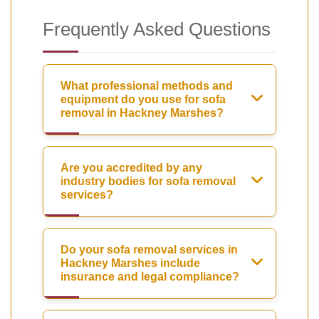
Frequently Asked Questions
What professional methods and
equipment do you use for sofa
removal in Hackney Marshes?
Are you accredited by any
industry bodies for sofa removal
services?
Do your sofa removal services in
Hackney Marshes include
insurance and legal compliance?