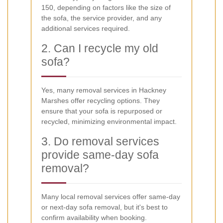
150, depending on factors like the size of
the sofa, the service provider, and any
additional services required.
2. Can I recycle my old
sofa?
Yes, many removal services in Hackney
Marshes offer recycling options. They
ensure that your sofa is repurposed or
recycled, minimizing environmental impact.
3. Do removal services
provide same-day sofa
removal?
Many local removal services offer same-day
or next-day sofa removal, but it's best to
confirm availability when booking.