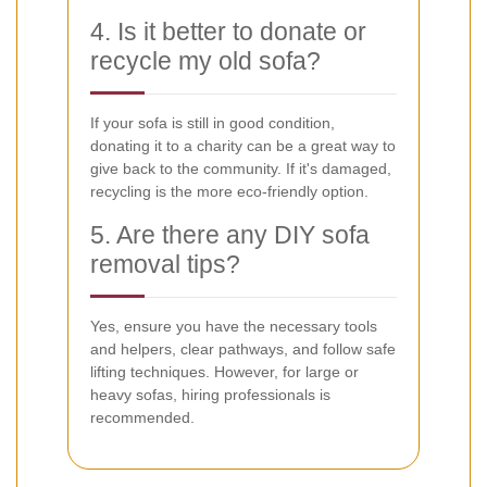
4. Is it better to donate or
recycle my old sofa?
If your sofa is still in good condition,
donating it to a charity can be a great way to
give back to the community. If it's damaged,
recycling is the more eco-friendly option.
5. Are there any DIY sofa
removal tips?
Yes, ensure you have the necessary tools
and helpers, clear pathways, and follow safe
lifting techniques. However, for large or
heavy sofas, hiring professionals is
recommended.