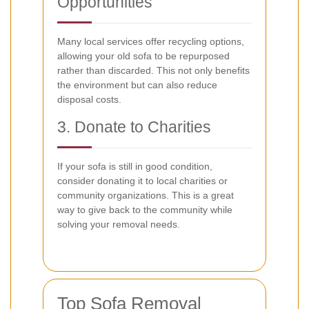
Opportunities
Many local services offer recycling options,
allowing your old sofa to be repurposed
rather than discarded. This not only benefits
the environment but can also reduce
disposal costs.
3. Donate to Charities
If your sofa is still in good condition,
consider donating it to local charities or
community organizations. This is a great
way to give back to the community while
solving your removal needs.
Top Sofa Removal