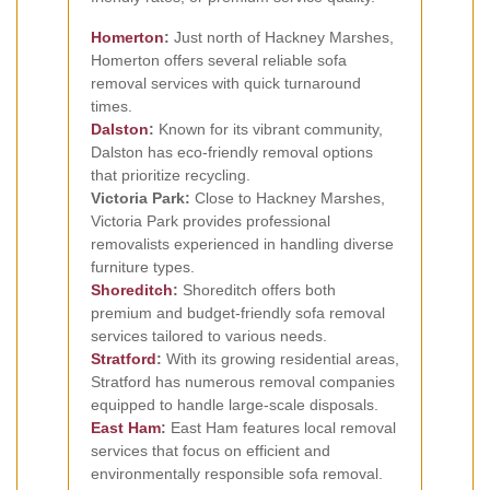
Homerton
:
Just north of Hackney Marshes,
Homerton offers several reliable sofa
removal services with quick turnaround
times.
Dalston
:
Known for its vibrant community,
Dalston has eco-friendly removal options
that prioritize recycling.
Victoria Park:
Close to Hackney Marshes,
Victoria Park provides professional
removalists experienced in handling diverse
furniture types.
Shoreditch
:
Shoreditch offers both
premium and budget-friendly sofa removal
services tailored to various needs.
Stratford
:
With its growing residential areas,
Stratford has numerous removal companies
equipped to handle large-scale disposals.
East Ham
:
East Ham features local removal
services that focus on efficient and
environmentally responsible sofa removal.