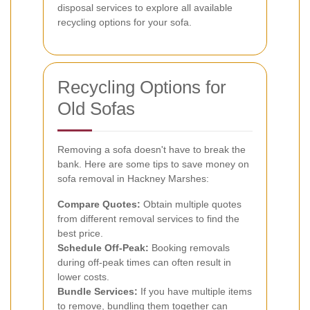
disposal services to explore all available
recycling options for your sofa.
Recycling Options for
Old Sofas
Removing a sofa doesn't have to break the
bank. Here are some tips to save money on
sofa removal in Hackney Marshes:
Compare Quotes:
Obtain multiple quotes
from different removal services to find the
best price.
Schedule Off-Peak:
Booking removals
during off-peak times can often result in
lower costs.
Bundle Services:
If you have multiple items
to remove, bundling them together can