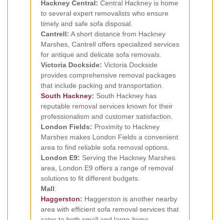
Hackney Central:
Central Hackney is home
to several expert removalists who ensure
timely and safe sofa disposal.
Cantrell:
A short distance from Hackney
Marshes, Cantrell offers specialized services
for antique and delicate sofa removals.
Victoria Dockside:
Victoria Dockside
provides comprehensive removal packages
that include packing and transportation.
South Hackney
:
South Hackney has
reputable removal services known for their
professionalism and customer satisfaction.
London Fields:
Proximity to Hackney
Marshes makes London Fields a convenient
area to find reliable sofa removal options.
London E9:
Serving the Hackney Marshes
area, London E9 offers a range of removal
solutions to fit different budgets.
Mall
:
Haggerston
:
Haggerston is another nearby
area with efficient sofa removal services that
cater to both small and large items.