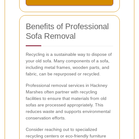
Benefits of Professional
Sofa Removal
Recycling is a sustainable way to dispose of
your old sofa. Many components of a sofa,
including metal frames, wooden parts, and
fabric, can be repurposed or recycled.
Professional removal services in Hackney
Marshes often partner with recycling
facilities to ensure that materials from old
sofas are processed appropriately. This
reduces waste and supports environmental
conservation efforts.
Consider reaching out to specialized
recycling centers or eco-friendly furniture