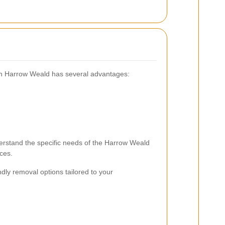
 in Harrow Weald has several advantages:
erstand the specific needs of the Harrow Weald
ces.
dly removal options tailored to your