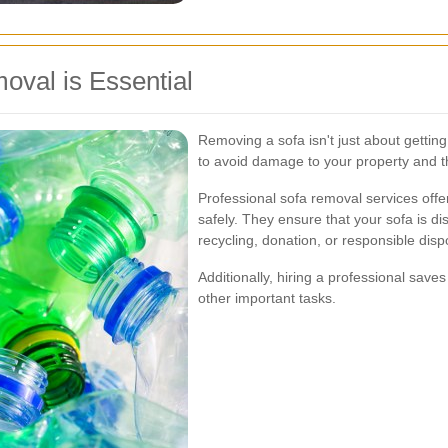
oval is Essential
Removing a sofa isn't just about getting 
to avoid damage to your property and 
Professional sofa removal services offe
safely. They ensure that your sofa is di
recycling, donation, or responsible disp
Additionally, hiring a professional save
other important tasks.