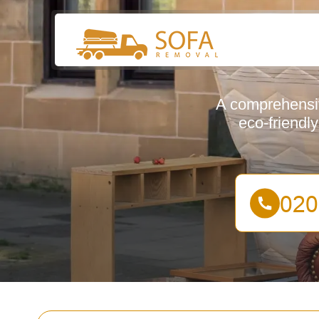
A comprehensiv
eco-friendl