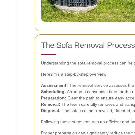
The Sofa Removal Process
Understanding the sofa removal process can hel
Here???s a step-by-step overview:
Assessment:
The removal service assesses the s
Scheduling:
Arrange a convenient time for the re
Preparation:
Clear the path to ensure easy acce
Removal:
The team carefully removes and transp
Disposal:
The sofa is either recycled, donated, o
Following these steps ensures an efficient and h
Proper preparation can significantly reduce the ti