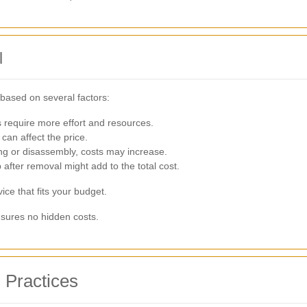
l
based on several factors:
 require more effort and resources.
can affect the price.
ing or disassembly, costs may increase.
 after removal might add to the total cost.
ice that fits your budget.
sures no hidden costs.
 Practices