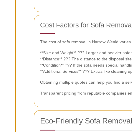
Cost Factors for Sofa Remova
The cost of sofa removal in Harrow Weald varies 
**Size and Weight** ??? Larger and heavier sofas
**Distance** ??? The distance to the disposal site 
**Condition** ??? If the sofa needs special handl
**Additional Services** ??? Extras like cleaning up
Obtaining multiple quotes can help you find a serv
Transparent pricing from reputable companies en
Eco-Friendly Sofa Removal