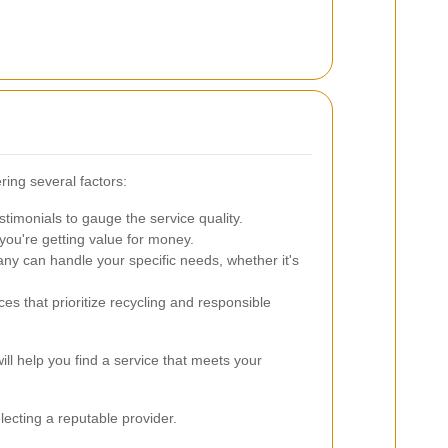
ring several factors:
timonials to gauge the service quality.
you're getting value for money.
ny can handle your specific needs, whether it's
es that prioritize recycling and responsible
ll help you find a service that meets your
lecting a reputable provider.