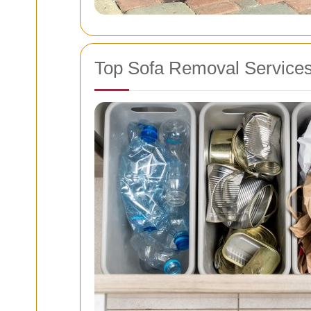
Top Sofa Removal Service