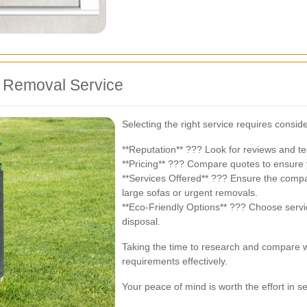
a Removal Service
Selecting the right service requires conside
**Reputation** ??? Look for reviews and tes
**Pricing** ??? Compare quotes to ensure 
**Services Offered** ??? Ensure the compa
large sofas or urgent removals.
**Eco-Friendly Options** ??? Choose servic
disposal.
Taking the time to research and compare wi
requirements effectively.
Your peace of mind is worth the effort in se