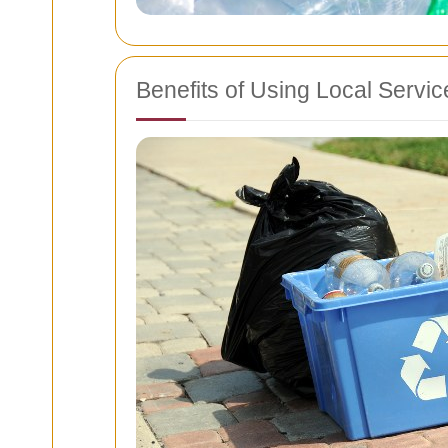
Benefits of Using Local Servi