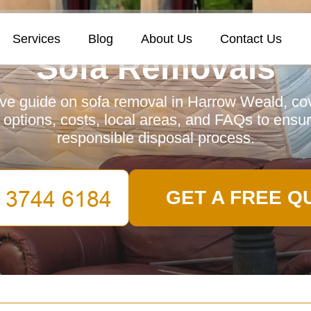
Services
Blog
About Us
Contact Us
Sofa Removals
e guide on sofa removal in Harrow Weald, cov
y options, costs, local areas, and FAQs to ensu
responsible disposal process.
GET A FREE Q