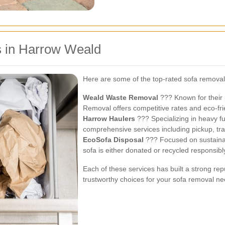
s in Harrow Weald
Here are some of the top-rated sofa removal
Weald Waste Removal
??? Known for their 
Removal offers competitive rates and eco-fri
Harrow Haulers
??? Specializing in heavy f
comprehensive services including pickup, tra
EcoSofa Disposal
??? Focused on sustainab
sofa is either donated or recycled responsibl
Each of these services has built a strong r
trustworthy choices for your sofa removal ne