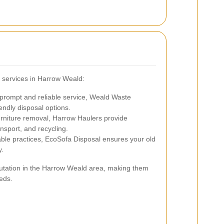
 services in Harrow Weald:
prompt and reliable service, Weald Waste
endly disposal options.
urniture removal, Harrow Haulers provide
nsport, and recycling.
le practices, EcoSofa Disposal ensures your old
y.
eputation in the Harrow Weald area, making them
eds.