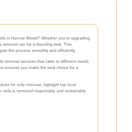
 sofa in Harrow Weald? Whether you're upgrading
a removal can be a daunting task. This
ate the process smoothly and efficiently.
fa removal services that cater to different needs
ns ensures you make the best choice for a
actices for sofa removal, highlight top local
ur sofa is removed responsibly and sustainably.