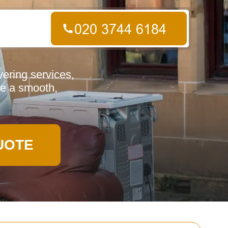
ering services,
re a smooth,
UOTE