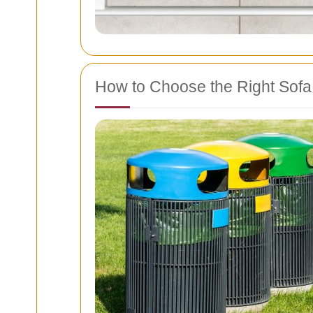
How to Choose the Right Sof