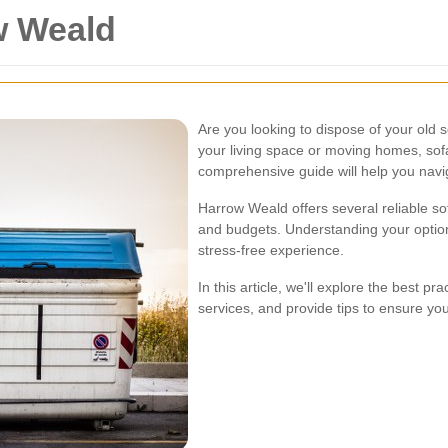
w Weald
Are you looking to dispose of your old
your living space or moving homes, sof
comprehensive guide will help you navig
Harrow Weald offers several reliable so
and budgets. Understanding your optio
stress-free experience.
In this article, we'll explore the best pr
services, and provide tips to ensure yo