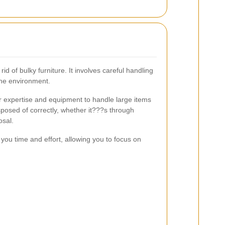
rid of bulky furniture. It involves careful handling
the environment.
r expertise and equipment to handle large items
sposed of correctly, whether it???s through
osal.
s you time and effort, allowing you to focus on