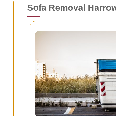
Sofa Removal Harro