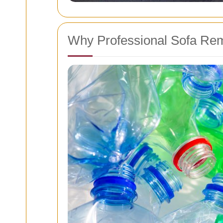
Why Professional Sofa Rem