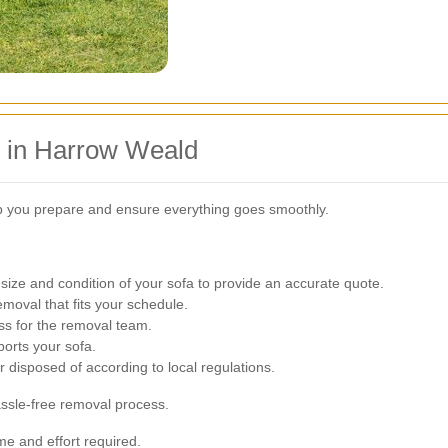
 in Harrow Weald
p you prepare and ensure everything goes smoothly.
ize and condition of your sofa to provide an accurate quote.
moval that fits your schedule.
ss for the removal team.
orts your sofa.
r disposed of according to local regulations.
assle-free removal process.
me and effort required.