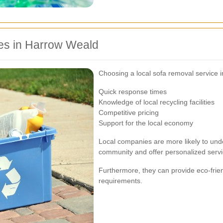
ces in Harrow Weald
Choosing a local sofa removal service
Quick response times
Knowledge of local recycling facilities
Competitive pricing
Support for the local economy
Local companies are more likely to und
community and offer personalized servi
Furthermore, they can provide eco-frien
requirements.