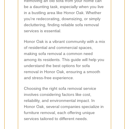
Removing an old sofa from your home can
be a daunting task, especially when you live
in a bustling area like Honor Oak. Whether
you're redecorating, downsizing, or simply
decluttering, finding reliable sofa removal
services is essential.
Honor Oak is a vibrant community with a mix
of residential and commercial spaces,
making sofa removal a common need
among its residents. This guide will help you
understand the best options for sofa
removal in Honor Oak, ensuring a smooth
and stress-free experience.
Choosing the right sofa removal service
involves considering factors like cost,
reliability, and environmental impact. In
Honor Oak, several companies specialize in
furniture removal, each offering unique
services tailored to different needs.