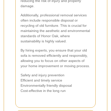
reducing the risk of injury and property
damage.
Additionally, professional removal services
often include responsible disposal or
recycling of old furniture. This is crucial for
maintaining the aesthetic and environmental
standards of Honor Oak, where
sustainability is highly valued.
By hiring experts, you ensure that your old
sofa is removed efficiently and responsibly,
allowing you to focus on other aspects of
your home improvement or moving process.
Safety and injury prevention
Efficient and timely service
Environmentally friendly disposal
Cost-effective in the long run