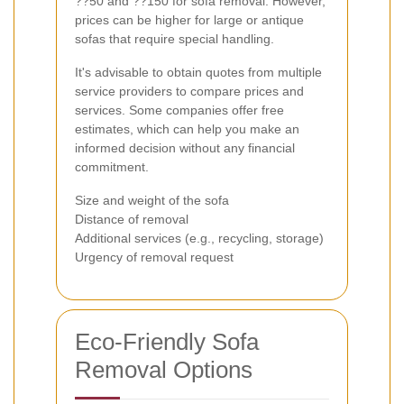
??50 and ??150 for sofa removal. However,
prices can be higher for large or antique
sofas that require special handling.
It's advisable to obtain quotes from multiple
service providers to compare prices and
services. Some companies offer free
estimates, which can help you make an
informed decision without any financial
commitment.
Size and weight of the sofa
Distance of removal
Additional services (e.g., recycling, storage)
Urgency of removal request
Eco-Friendly Sofa
Removal Options