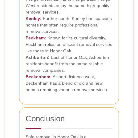
West residents enjoy the same high-quality
removal services.
Kenley
:
Further south, Kenley has spacious
homes that often require professional
removal services.
Peckham
:
Known for its cultural diversity,
Peckham relies on efficient removal services
like those in Honor Oak.
Ashburton:
East of Honor Oak, Ashburton
residents benefit from the same reliable
removal companies.
Beckenham
:
A short distance west,
Beckenham has a blend of old and new
homes requiring various removal services.
Conclusion
Sofa removal in Honor Oak is a