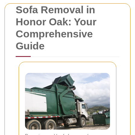
Sofa Removal in
Honor Oak: Your
Comprehensive
Guide