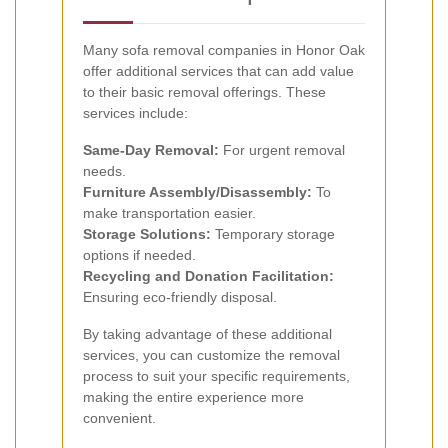
Many sofa removal companies in Honor Oak
offer additional services that can add value
to their basic removal offerings. These
services include:
Same-Day Removal:
For urgent removal
needs.
Furniture Assembly/Disassembly:
To
make transportation easier.
Storage Solutions:
Temporary storage
options if needed.
Recycling and Donation Facilitation:
Ensuring eco-friendly disposal.
By taking advantage of these additional
services, you can customize the removal
process to suit your specific requirements,
making the entire experience more
convenient.