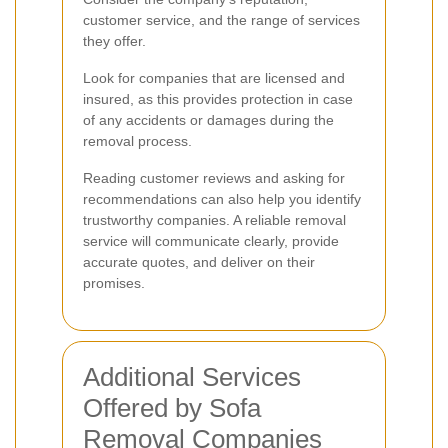
customer service, and the range of services
they offer.
Look for companies that are licensed and
insured, as this provides protection in case
of any accidents or damages during the
removal process.
Reading customer reviews and asking for
recommendations can also help you identify
trustworthy companies. A reliable removal
service will communicate clearly, provide
accurate quotes, and deliver on their
promises.
Additional Services
Offered by Sofa
Removal Companies