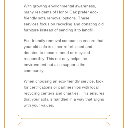
With growing environmental awareness,
many residents of Honor Oak prefer eco-
friendly sofa removal options. These
services focus on recycling and donating old
furniture instead of sending it to landfill.
Eco-friendly removal companies ensure that
your old sofa is either refurbished and
donated to those in need or recycled
responsibly. This not only helps the
environment but also supports the
community.
When choosing an eco-friendly service, look
for certifications or partnerships with local
recycling centers and charities. This ensures
that your sofa is handled in a way that aligns
with your values.