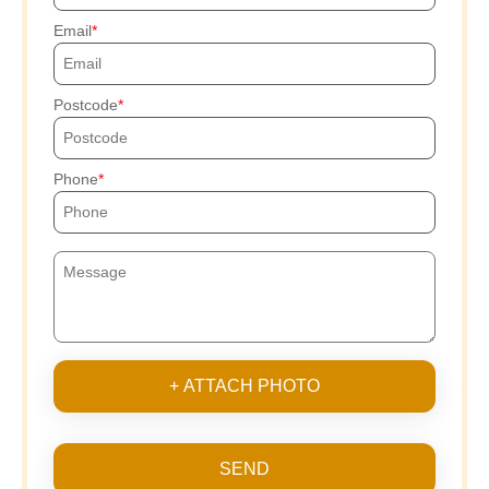
Email
Postcode
Phone
+ ATTACH PHOTO
SEND