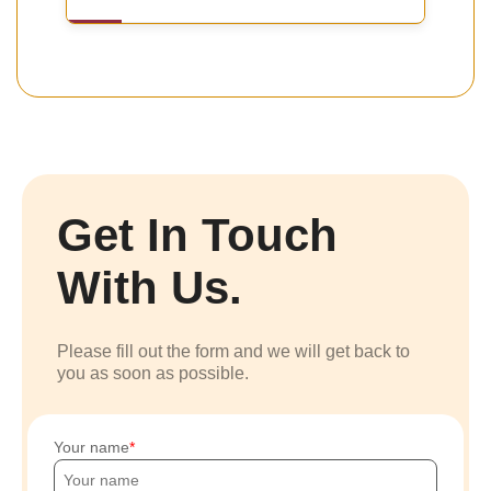
Get In Touch
With Us.
Please fill out the form and we will get back to
you as soon as possible.
Your name