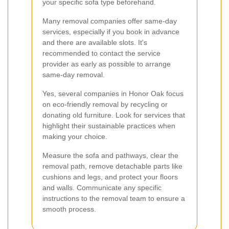
your specific sofa type beforehand.
Many removal companies offer same-day
services, especially if you book in advance
and there are available slots. It's
recommended to contact the service
provider as early as possible to arrange
same-day removal.
Yes, several companies in Honor Oak focus
on eco-friendly removal by recycling or
donating old furniture. Look for services that
highlight their sustainable practices when
making your choice.
Measure the sofa and pathways, clear the
removal path, remove detachable parts like
cushions and legs, and protect your floors
and walls. Communicate any specific
instructions to the removal team to ensure a
smooth process.