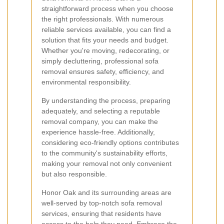
straightforward process when you choose
the right professionals. With numerous
reliable services available, you can find a
solution that fits your needs and budget.
Whether you're moving, redecorating, or
simply decluttering, professional sofa
removal ensures safety, efficiency, and
environmental responsibility.
By understanding the process, preparing
adequately, and selecting a reputable
removal company, you can make the
experience hassle-free. Additionally,
considering eco-friendly options contributes
to the community's sustainability efforts,
making your removal not only convenient
but also responsible.
Honor Oak and its surrounding areas are
well-served by top-notch sofa removal
services, ensuring that residents have