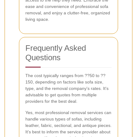
access to the help they need. Embrace the
ease and convenience of professional sofa
removal, and enjoy a clutter-free, organized
living space.
Frequently Asked
Questions
The cost typically ranges from ??50 to ??
150, depending on factors like sofa size,
type, and the removal company's rates. It's
advisable to get quotes from multiple
providers for the best deal.
Yes, most professional removal services can
handle various types of sofas, including
leather, fabric, sectional, and antique pieces.
It's best to inform the service provider about