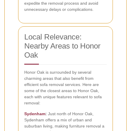
expedite the removal process and avoid
unnecessary delays or complications.
Local Relevance:
Nearby Areas to Honor
Oak
Honor Oak is surrounded by several
charming areas that also benefit from
efficient sofa removal services. Here are
some of the closest areas to Honor Oak,
each with unique features relevant to sofa
removal:
Sydenham
:
Just north of Honor Oak,
Sydenham offers a mix of urban and
suburban living, making furniture removal a