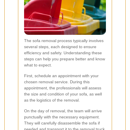
The sofa removal process typically involves
several steps, each designed to ensure
efficiency and safety. Understanding these
steps can help you prepare better and know
what to expect.
First, schedule an appointment with your
chosen removal service. During this
appointment, the professionals will assess
the size and condition of your sofa, as well
as the logistics of the removal.
On the day of removal, the team will arrive
punctually with the necessary equipment.
They will carefully disassemble the sofa if
needed and transport it to the removal truck