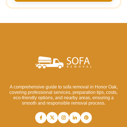
A comprehensive guide to sofa removal in Honor Oak,
covering professional services, preparation tips, costs,
eco-friendly options, and nearby areas, ensuring a
smooth and responsible removal process.