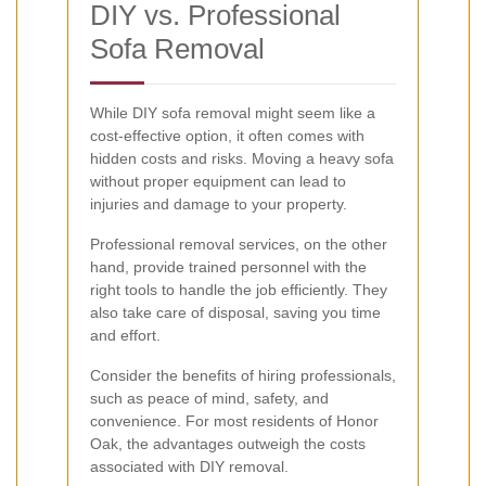
DIY vs. Professional
Sofa Removal
While DIY sofa removal might seem like a
cost-effective option, it often comes with
hidden costs and risks. Moving a heavy sofa
without proper equipment can lead to
injuries and damage to your property.
Professional removal services, on the other
hand, provide trained personnel with the
right tools to handle the job efficiently. They
also take care of disposal, saving you time
and effort.
Consider the benefits of hiring professionals,
such as peace of mind, safety, and
convenience. For most residents of Honor
Oak, the advantages outweigh the costs
associated with DIY removal.