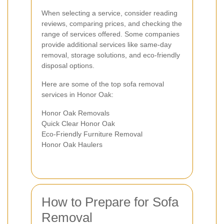
When selecting a service, consider reading
reviews, comparing prices, and checking the
range of services offered. Some companies
provide additional services like same-day
removal, storage solutions, and eco-friendly
disposal options.
Here are some of the top sofa removal
services in Honor Oak:
Honor Oak Removals
Quick Clear Honor Oak
Eco-Friendly Furniture Removal
Honor Oak Haulers
How to Prepare for Sofa
Removal