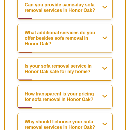
Can you provide same-day sofa
removal services in Honor Oak?
What additional services do you
offer besides sofa removal in
Honor Oak?
Is your sofa removal service in
Honor Oak safe for my home?
How transparent is your pricing
for sofa removal in Honor Oak?
Why should I choose your sofa
removal services in Honor Oak?