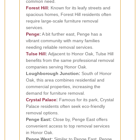
common need.
Forest Hill
:
Known for its leafy streets and
spacious homes, Forest Hill residents often
require large-scale furniture removal
services.
Penge
:
A bit further east, Penge has a
vibrant community with many families
needing reliable removal services.
Tulse Hill
:
Adjacent to Honor Oak, Tulse Hill
benefits from the same professional removal
companies serving Honor Oak.
Loughborough Junction:
South of Honor
Oak, this area combines residential and
commercial properties, increasing the
demand for furniture removal.
Crystal Palace
:
Famous for its park, Crystal
Palace residents often seek eco-friendly
removal options.
Penge East:
Close by, Penge East offers
convenient access to top removal services
in Honor Oak.
Penge West:
Similar to Penge East, Penge