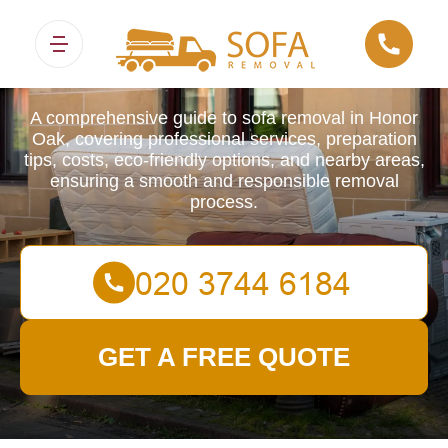
Sofa Removals
A comprehensive guide to sofa removal in Honor
Oak, covering professional services, preparation
tips, costs, eco-friendly options, and nearby areas,
ensuring a smooth and responsible removal
process.
GET A FREE QUOTE