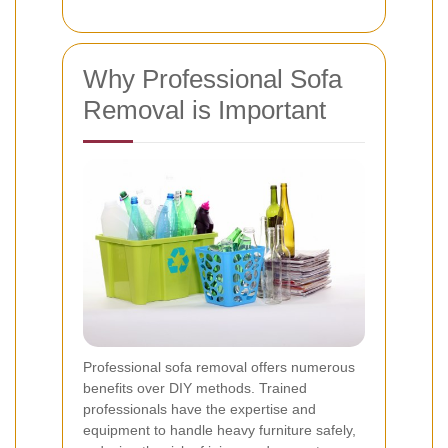
Why Professional Sofa
Removal is Important
Professional sofa removal offers numerous
benefits over DIY methods. Trained
professionals have the expertise and
equipment to handle heavy furniture safely,