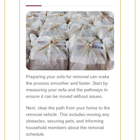
Preparing your sofa for removal can make
the process smoother and faster. Start by
measuring your sofa and the pathways to
ensure it can be moved without issues.
Next, clear the path from your home to the
removal vehicle. This includes moving any
obstacles, securing pets, and informing
household members about the removal
schedule.