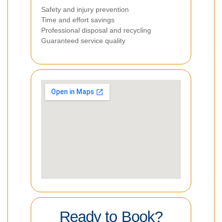
Safety and injury prevention
Time and effort savings
Professional disposal and recycling
Guaranteed service quality
Ready to Book?