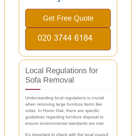
Get Free Quote
Local Regulations for
Sofa Removal
Understanding local regulations is crucial
when removing large furniture items like
sofas. In Honor Oak, there are specific
guidelines regarding furniture disposal to
ensure environmental standards are met.
It's important to check with the local council