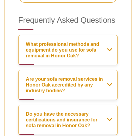
Frequently Asked Questions
What professional methods and
equipment do you use for sofa
removal in Honor Oak?
Are your sofa removal services in
Honor Oak accredited by any
industry bodies?
Do you have the necessary
certifications and insurance for
sofa removal in Honor Oak?