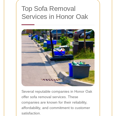
Top Sofa Removal
Services in Honor Oak
Several reputable companies in Honor Oak
offer sofa removal services. These
companies are known for their reliability,
affordability, and commitment to customer
satisfaction.