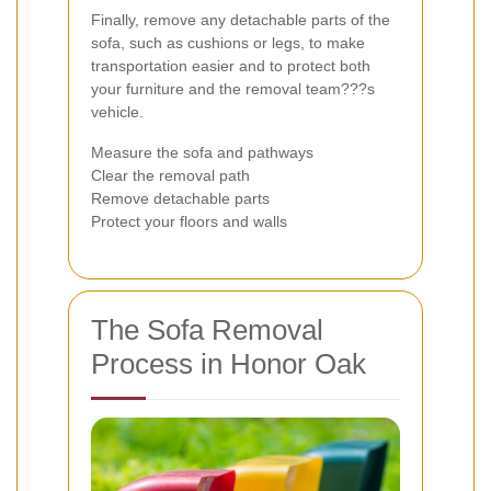
Finally, remove any detachable parts of the
sofa, such as cushions or legs, to make
transportation easier and to protect both
your furniture and the removal team???s
vehicle.
Measure the sofa and pathways
Clear the removal path
Remove detachable parts
Protect your floors and walls
The Sofa Removal
Process in Honor Oak