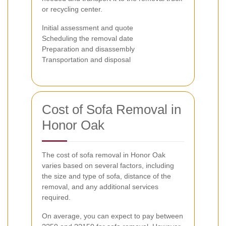
or recycling center.
Initial assessment and quote
Scheduling the removal date
Preparation and disassembly
Transportation and disposal
Cost of Sofa Removal in
Honor Oak
The cost of sofa removal in Honor Oak
varies based on several factors, including
the size and type of sofa, distance of the
removal, and any additional services
required.
On average, you can expect to pay between