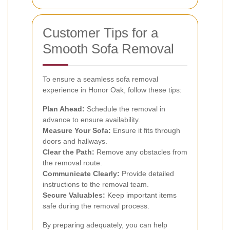
Customer Tips for a
Smooth Sofa Removal
To ensure a seamless sofa removal
experience in Honor Oak, follow these tips:
Plan Ahead:
Schedule the removal in
advance to ensure availability.
Measure Your Sofa:
Ensure it fits through
doors and hallways.
Clear the Path:
Remove any obstacles from
the removal route.
Communicate Clearly:
Provide detailed
instructions to the removal team.
Secure Valuables:
Keep important items
safe during the removal process.
By preparing adequately, you can help