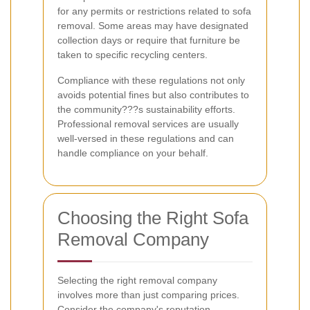
for any permits or restrictions related to sofa
removal. Some areas may have designated
collection days or require that furniture be
taken to specific recycling centers.
Compliance with these regulations not only
avoids potential fines but also contributes to
the community???s sustainability efforts.
Professional removal services are usually
well-versed in these regulations and can
handle compliance on your behalf.
Choosing the Right Sofa
Removal Company
Selecting the right removal company
involves more than just comparing prices.
Consider the company's reputation,