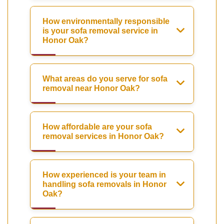
How environmentally responsible
is your sofa removal service in
Honor Oak?
What areas do you serve for sofa
removal near Honor Oak?
How affordable are your sofa
removal services in Honor Oak?
How experienced is your team in
handling sofa removals in Honor
Oak?