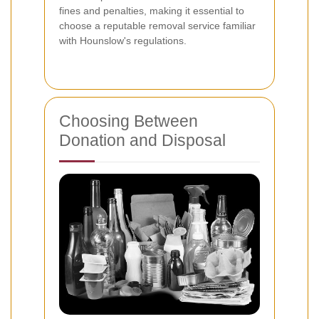
fines and penalties, making it essential to
choose a reputable removal service familiar
with Hounslow's regulations.
Choosing Between
Donation and Disposal