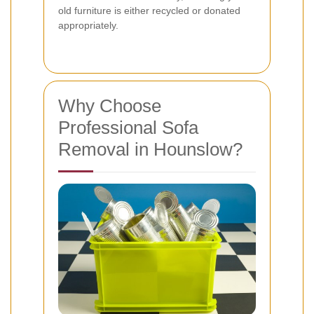
old furniture is either recycled or donated
appropriately.
Why Choose
Professional Sofa
Removal in Hounslow?