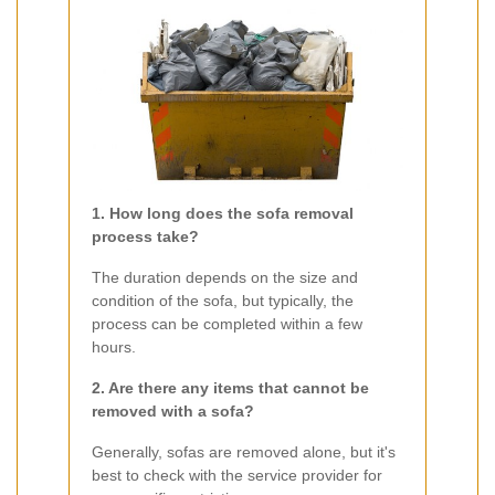
1. How long does the sofa removal
process take?
The duration depends on the size and
condition of the sofa, but typically, the
process can be completed within a few
hours.
2. Are there any items that cannot be
removed with a sofa?
Generally, sofas are removed alone, but it's
best to check with the service provider for