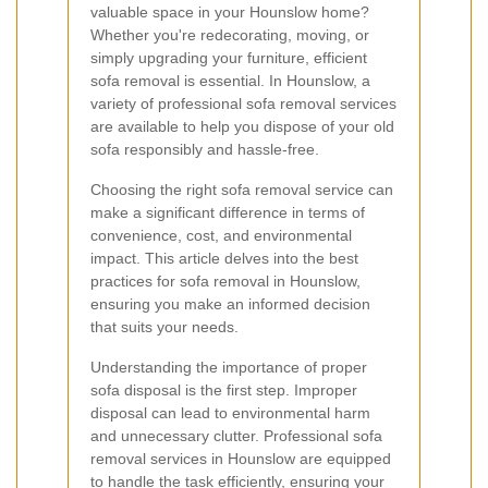
valuable space in your Hounslow home?
Whether you're redecorating, moving, or
simply upgrading your furniture, efficient
sofa removal is essential. In Hounslow, a
variety of professional sofa removal services
are available to help you dispose of your old
sofa responsibly and hassle-free.
Choosing the right sofa removal service can
make a significant difference in terms of
convenience, cost, and environmental
impact. This article delves into the best
practices for sofa removal in Hounslow,
ensuring you make an informed decision
that suits your needs.
Understanding the importance of proper
sofa disposal is the first step. Improper
disposal can lead to environmental harm
and unnecessary clutter. Professional sofa
removal services in Hounslow are equipped
to handle the task efficiently, ensuring your