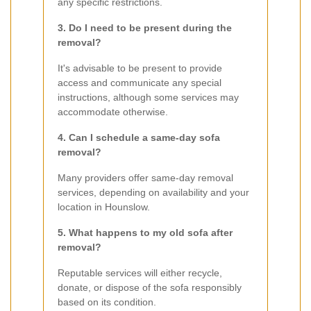
any specific restrictions.
3. Do I need to be present during the
removal?
It's advisable to be present to provide
access and communicate any special
instructions, although some services may
accommodate otherwise.
4. Can I schedule a same-day sofa
removal?
Many providers offer same-day removal
services, depending on availability and your
location in Hounslow.
5. What happens to my old sofa after
removal?
Reputable services will either recycle,
donate, or dispose of the sofa responsibly
based on its condition.