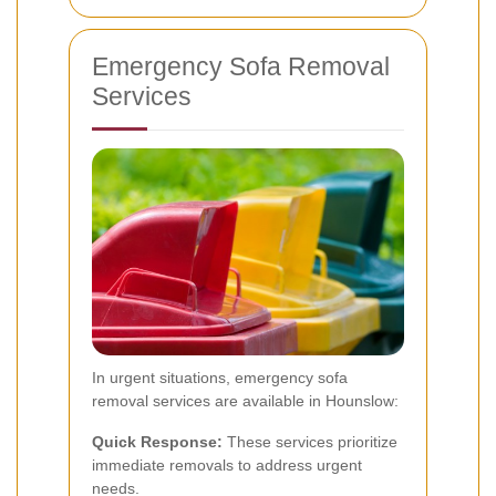
Emergency Sofa Removal
Services
In urgent situations, emergency sofa
removal services are available in Hounslow:
Quick Response:
These services prioritize
immediate removals to address urgent
needs.