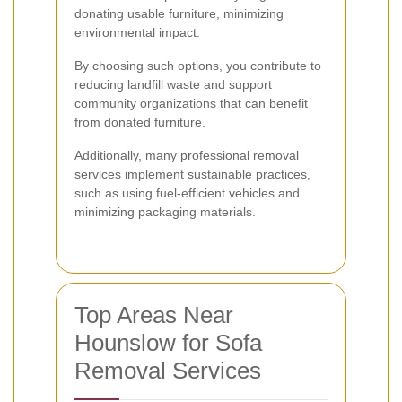
donating usable furniture, minimizing
environmental impact.
By choosing such options, you contribute to
reducing landfill waste and support
community organizations that can benefit
from donated furniture.
Additionally, many professional removal
services implement sustainable practices,
such as using fuel-efficient vehicles and
minimizing packaging materials.
Top Areas Near
Hounslow for Sofa
Removal Services