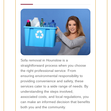
Sofa removal in Hounslow is a
straightforward process when you choose
the right professional service. From
ensuring environmental responsibility to
providing convenience and safety, these
services cater to a wide range of needs. By
understanding the steps involved,
associated costs, and local regulations, you
can make an informed decision that benefits
both you and the community.