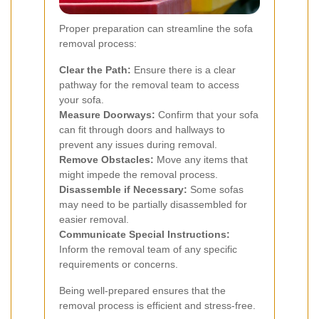
Proper preparation can streamline the sofa
removal process:
Clear the Path:
Ensure there is a clear
pathway for the removal team to access
your sofa.
Measure Doorways:
Confirm that your sofa
can fit through doors and hallways to
prevent any issues during removal.
Remove Obstacles:
Move any items that
might impede the removal process.
Disassemble if Necessary:
Some sofas
may need to be partially disassembled for
easier removal.
Communicate Special Instructions:
Inform the removal team of any specific
requirements or concerns.
Being well-prepared ensures that the
removal process is efficient and stress-free.