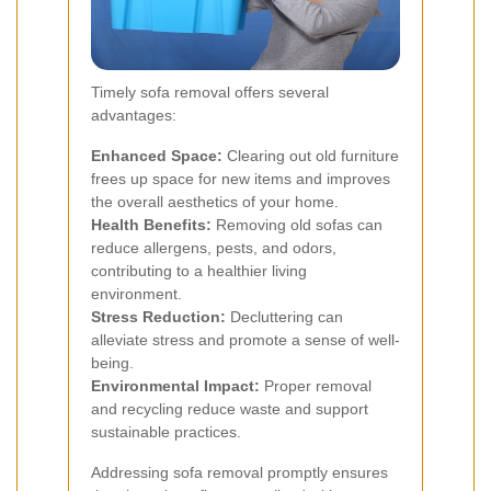
Timely sofa removal offers several
advantages:
Enhanced Space:
Clearing out old furniture
frees up space for new items and improves
the overall aesthetics of your home.
Health Benefits:
Removing old sofas can
reduce allergens, pests, and odors,
contributing to a healthier living
environment.
Stress Reduction:
Decluttering can
alleviate stress and promote a sense of well-
being.
Environmental Impact:
Proper removal
and recycling reduce waste and support
sustainable practices.
Addressing sofa removal promptly ensures