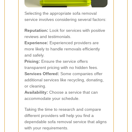
Selecting the appropriate sofa removal
service involves considering several factors:
Reputation:
Look for services with positive
reviews and testimonials.
Experience:
Experienced providers are
more likely to handle removals efficiently
and safely.
Pricing:
Ensure the service offers
transparent pricing with no hidden fees.
Services Offered:
Some companies offer
additional services like recycling, donating,
or cleaning.
Availability:
Choose a service that can
accommodate your schedule.
Taking the time to research and compare
different providers will help you find a
dependable sofa removal service that aligns
with your requirements.