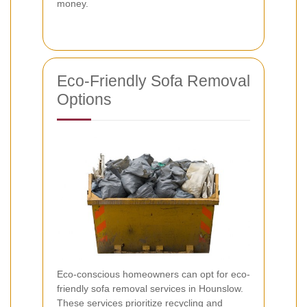
money.
Eco-Friendly Sofa Removal
Options
Eco-conscious homeowners can opt for eco-
friendly sofa removal services in Hounslow.
These services prioritize recycling and