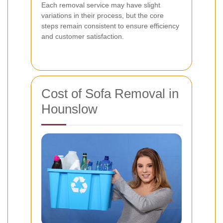
Each removal service may have slight
variations in their process, but the core
steps remain consistent to ensure efficiency
and customer satisfaction.
Cost of Sofa Removal in
Hounslow