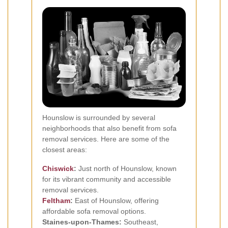
Hounslow is surrounded by several
neighborhoods that also benefit from sofa
removal services. Here are some of the
closest areas:
Chiswick
:
Just north of Hounslow, known
for its vibrant community and accessible
removal services.
Feltham
:
East of Hounslow, offering
affordable sofa removal options.
Staines-upon-Thames:
Southeast,