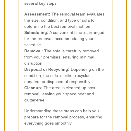
several key steps:
Assessment:
The removal team evaluates
the size, condition, and type of sofa to
determine the best removal method.
Scheduling:
A convenient time is arranged
for the removal, accommodating your
schedule.
Removal:
The sofa is carefully removed
from your premises, ensuring minimal
disruption.
Disposal or Recycling:
Depending on the
condition, the sofa is either recycled,
donated, or disposed of responsibly.
Cleanup:
The area is cleaned up post-
removal, leaving your space neat and
clutter-free.
Understanding these steps can help you
prepare for the removal process, ensuring
everything goes smoothly.