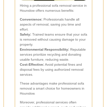
Hiring a professional sofa removal service in
Hounslow offers numerous benefits:
Convenience:
Professionals handle all
aspects of removal, saving you time and
effort.
Safety:
Trained teams ensure that your sofa
is removed without causing damage to your
property.
Environmental Responsibility:
Reputable
services prioritize recycling and donating
usable furniture, reducing waste.
Cost-Effective:
Avoid potential fines and
disposal fees by using authorized removal
services.
These advantages make professional sofa
removal a smart choice for homeowners in
Hounslow.
Moreover, professional services often