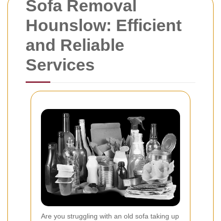
Sofa Removal
Hounslow: Efficient
and Reliable
Services
Are you struggling with an old sofa taking up