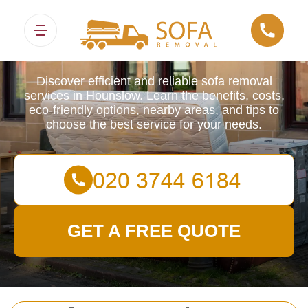
Sofa Removals
Discover efficient and reliable sofa removal
services in Hounslow. Learn the benefits, costs,
eco-friendly options, nearby areas, and tips to
choose the best service for your needs.
GET A FREE QUOTE