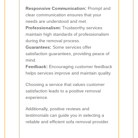
Responsive Communication:
Prompt and
clear communication ensures that your
needs are understood and met.
Professionalism:
Trustworthy services
maintain high standards of professionalism
during the removal process.
Guarantees:
Some services offer
satisfaction guarantees, providing peace of
mind.
Feedback:
Encouraging customer feedback
helps services improve and maintain quality.
Choosing a service that values customer
satisfaction leads to a positive removal
experience.
Additionally, positive reviews and
testimonials can guide you in selecting a
reliable and efficient sofa removal provider.