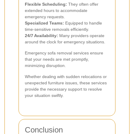
Flexible Scheduling:
They often offer
extended hours to accommodate
emergency requests.
Specialized Teams:
Equipped to handle
time-sensitive removals efficiently.
24/7 Availability:
Many providers operate
around the clock for emergency situations.
Emergency sofa removal services ensure
that your needs are met promptly,
minimizing disruption.
Whether dealing with sudden relocations or
unexpected furniture issues, these services
provide the necessary support to resolve
your situation swiftly.
Conclusion