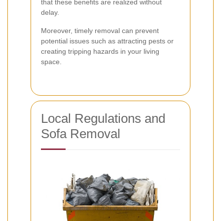
that these benefits are realized without
delay.
Moreover, timely removal can prevent
potential issues such as attracting pests or
creating tripping hazards in your living
space.
Local Regulations and
Sofa Removal