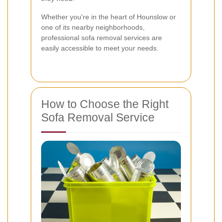
Whether you're in the heart of Hounslow or
one of its nearby neighborhoods,
professional sofa removal services are
easily accessible to meet your needs.
How to Choose the Right
Sofa Removal Service