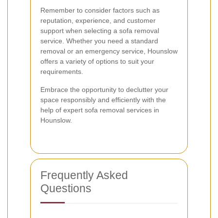
Remember to consider factors such as
reputation, experience, and customer
support when selecting a sofa removal
service. Whether you need a standard
removal or an emergency service, Hounslow
offers a variety of options to suit your
requirements.
Embrace the opportunity to declutter your
space responsibly and efficiently with the
help of expert sofa removal services in
Hounslow.
Frequently Asked
Questions