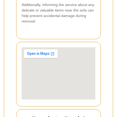
Additionally, informing the service about any
delicate or valuable items near the sofa can
help prevent accidental damage during
removal.