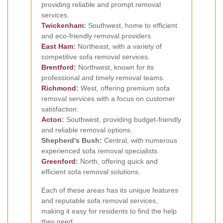
providing reliable and prompt removal
services.
Twickenham
:
Southwest, home to efficient
and eco-friendly removal providers.
East Ham
:
Northeast, with a variety of
competitive sofa removal services.
Brentford
:
Northwest, known for its
professional and timely removal teams.
Richmond
:
West, offering premium sofa
removal services with a focus on customer
satisfaction.
Acton
:
Southwest, providing budget-friendly
and reliable removal options.
Shepherd's Bush:
Central, with numerous
experienced sofa removal specialists.
Greenford
:
North, offering quick and
efficient sofa removal solutions.
Each of these areas has its unique features
and reputable sofa removal services,
making it easy for residents to find the help
they need.