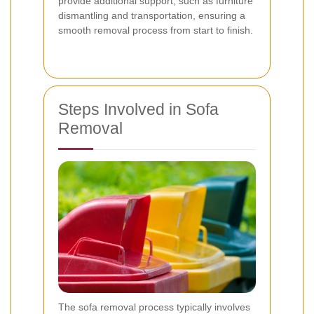
provide additional support, such as furniture
dismantling and transportation, ensuring a
smooth removal process from start to finish.
Steps Involved in Sofa
Removal
The sofa removal process typically involves