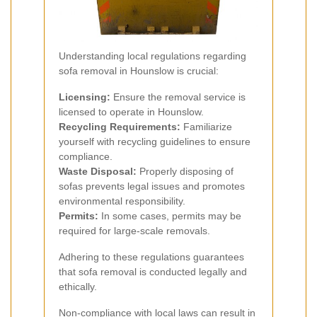
Understanding local regulations regarding
sofa removal in Hounslow is crucial:
Licensing:
Ensure the removal service is
licensed to operate in Hounslow.
Recycling Requirements:
Familiarize
yourself with recycling guidelines to ensure
compliance.
Waste Disposal:
Properly disposing of
sofas prevents legal issues and promotes
environmental responsibility.
Permits:
In some cases, permits may be
required for large-scale removals.
Adhering to these regulations guarantees
that sofa removal is conducted legally and
ethically.
Non-compliance with local laws can result in