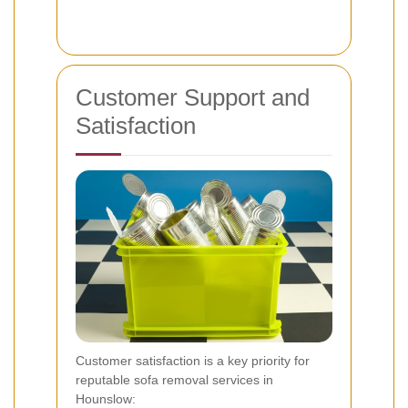
Customer Support and
Satisfaction
Customer satisfaction is a key priority for
reputable sofa removal services in
Hounslow: