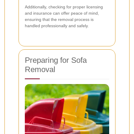
Additionally, checking for proper licensing
and insurance can offer peace of mind,
ensuring that the removal process is
handled professionally and safely.
Preparing for Sofa
Removal