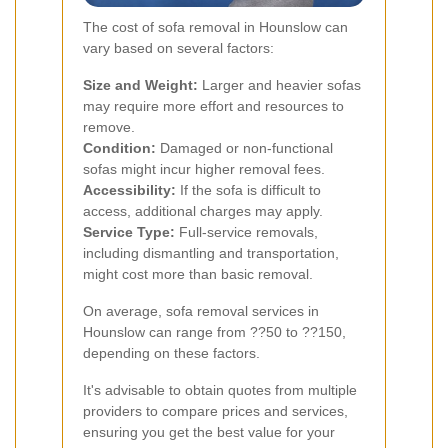
The cost of sofa removal in Hounslow can
vary based on several factors:
Size and Weight:
Larger and heavier sofas
may require more effort and resources to
remove.
Condition:
Damaged or non-functional
sofas might incur higher removal fees.
Accessibility:
If the sofa is difficult to
access, additional charges may apply.
Service Type:
Full-service removals,
including dismantling and transportation,
might cost more than basic removal.
On average, sofa removal services in
Hounslow can range from ??50 to ??150,
depending on these factors.
It's advisable to obtain quotes from multiple
providers to compare prices and services,
ensuring you get the best value for your