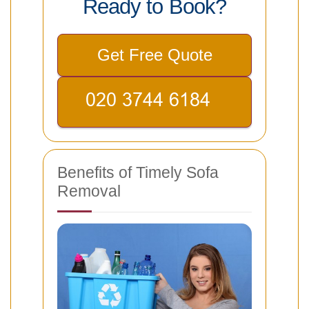
Ready to Book?
Get Free Quote
Benefits of Timely Sofa
Removal