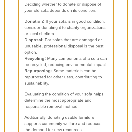
Deciding whether to donate or dispose of
your old sofa depends on its condition:
Donation:
If your sofa is in good condition,
consider donating it to charity organizations
or local shelters.
Disposal:
For sofas that are damaged or
unusable, professional disposal is the best
option.
Recycling:
Many components of a sofa can
be recycled, reducing environmental impact.
Repurposing:
Some materials can be
repurposed for other uses, contributing to
sustainability.
Evaluating the condition of your sofa helps
determine the most appropriate and
responsible removal method.
Additionally, donating usable furniture
supports community welfare and reduces
the demand for new resources.