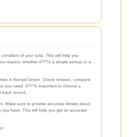
condition of your sofa. This will help you
ou require, whether it???s a simple pickup or a
nies in Kensal Green. Check reviews, compare
ces you need. It???s important to choose a
 track record.
s. Make sure to provide accurate details about
 you have. This will help you get an accurate
ce.