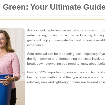
 Green: Your Ultimate Guid
Are you looking to remove an old sofa from your h
redecorating, moving, or simply decluttering, finding 
guide will help you navigate the best options availab
experience.
Sofa removal can be a daunting task, especially if 
the right service to understanding the costs involved
break down everything you need to know about sofa
Firstly, it???s important to assess the condition and 
best removal method and the type of service you req
relatively new and lightweight, there are tailored sol