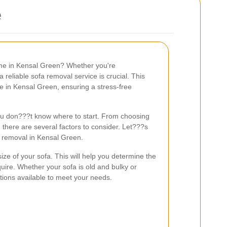
e
ome in Kensal Green? Whether you're
a reliable sofa removal service is crucial. This
le in Kensal Green, ensuring a stress-free
you don???t know where to start. From choosing
, there are several factors to consider. Let???s
 removal in Kensal Green.
size of your sofa. This will help you determine the
uire. Whether your sofa is old and bulky or
utions available to meet your needs.