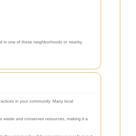
d in one of these neighborhoods or nearby,
ractices in your community. Many local
es waste and conserves resources, making it a