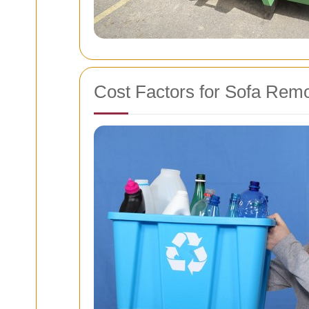
Cost Factors for Sofa Rem