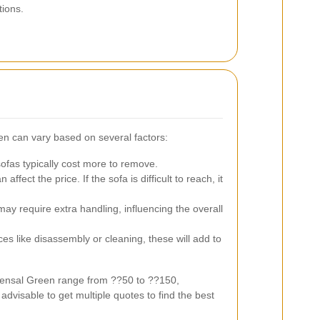
tions.
en can vary based on several factors:
ofas typically cost more to remove.
affect the price. If the sofa is difficult to reach, it
 require extra handling, influencing the overall
es like disassembly or cleaning, these will add to
Kensal Green range from ??50 to ??150,
dvisable to get multiple quotes to find the best