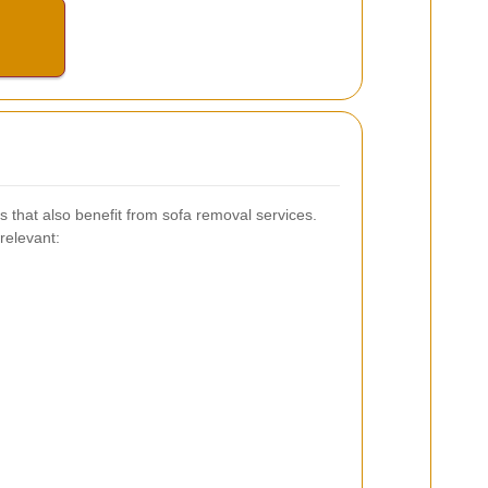
 that also benefit from sofa removal services.
relevant: