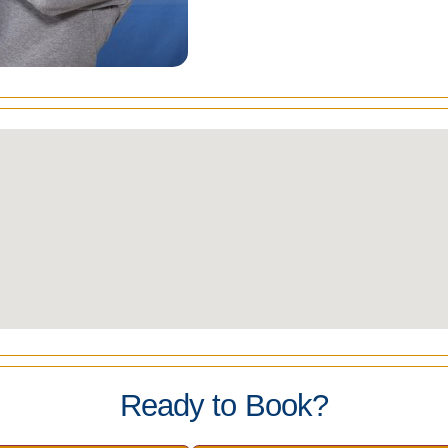
Ready to Book?