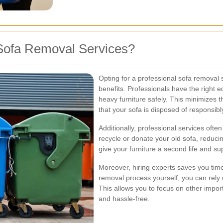
Sofa Removal Services?
Opting for a professional sofa removal
benefits. Professionals have the right 
heavy furniture safely. This minimizes 
that your sofa is disposed of responsibl
Additionally, professional services ofte
recycle or donate your old sofa, reduci
give your furniture a second life and s
Moreover, hiring experts saves you time 
removal process yourself, you can rely o
This allows you to focus on other impo
and hassle-free.