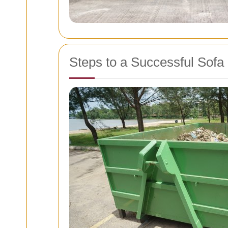
Steps to a Successful Sof