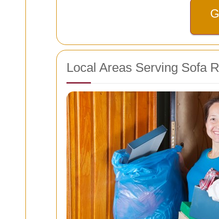
G
Local Areas Serving Sofa 