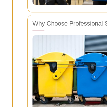
Why Choose Professional 