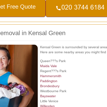
et Free Quote
Removal in Kensal Green
Kensal Green is surrounded by several areas
Here are some nearby areas you might find 
Queen???s Park
Maida Vale
Regent???s Park
Hammersmith
Paddington
Brondesbury
Westbourne Park
Bayswater
Little Venice
Willesden