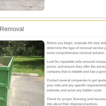
a Removal
Before you begin, evaluate the size and 
determine the type of removal service y
more comprehensive removal solution.
Look for reputable sofa removal compa
prices, and ensure they offer the servi
company that is reliable and has a good
Contact several companies to get quote
your sofa and any specific requirements
estimate and avoid any hidden costs.
Check for proper licensing and insuran
Ask about their disposal practices.