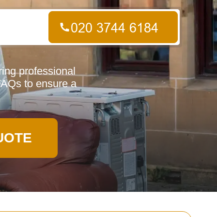
ing professional
 FAQs to ensure a
UOTE