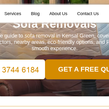
Services
Blog
About Us
Contact Us
Sofa Removals
 guide to sofa removal in Kensal Green, cover
actors, nearby areas, eco-friendly options, and
smooth experience.
GET A FREE Q