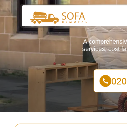
A comprehensive
services, cost f