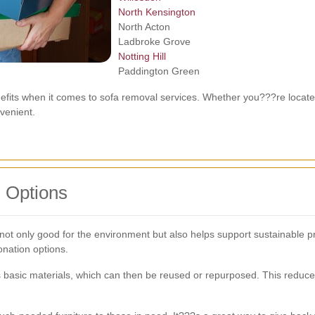
North Kensington
North Acton
Ladbroke Grove
Notting Hill
Paddington Green
efits when it comes to sofa removal services. Whether you???re locate
nvenient.
 Options
 not only good for the environment but also helps support sustainable p
nation options.
ts basic materials, which can then be reused or repurposed. This reduc