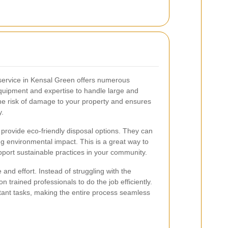
 service in Kensal Green offers numerous
equipment and expertise to handle large and
the risk of damage to your property and ensures
y.
n provide eco-friendly disposal options. They can
ng environmental impact. This is a great way to
upport sustainable practices in your community.
and effort. Instead of struggling with the
n trained professionals to do the job efficiently.
rtant tasks, making the entire process seamless