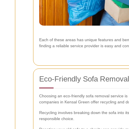
Each of these areas has unique features and ben
finding a reliable service provider is easy and co
Eco-Friendly Sofa Removal
Choosing an eco-friendly sofa removal service is
companies in Kensal Green offer recycling and do
Recycling involves breaking down the sofa into i
responsible choice.