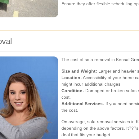
Ensure they offer flexible scheduling op
oval
The cost of sofa removal in Kensal Gre
Size and Weight:
Larger and heavier s
Location:
Accessibility of your home can 
might incur additional charges.
Condition:
Damaged or broken sofas may
cost.
Additional Services:
If you need servic
the cost.
On average, sofa removal services in 
depending on the above factors. It???s a
deal that fits your budget.