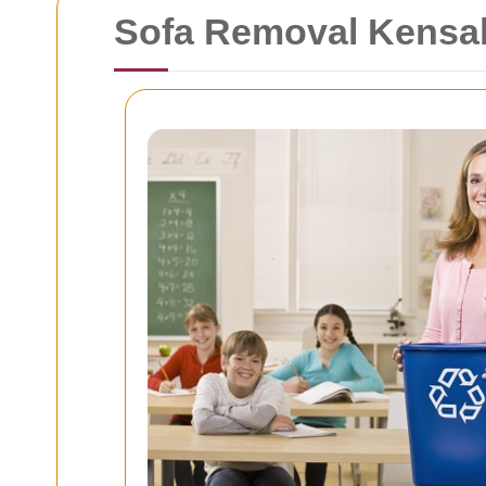
Sofa Removal Kensal