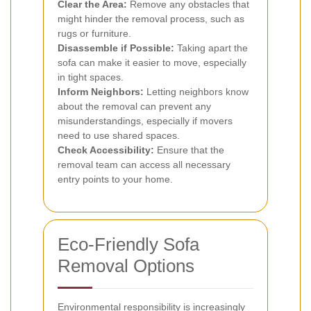
Clear the Area:
Remove any obstacles that
might hinder the removal process, such as
rugs or furniture.
Disassemble if Possible:
Taking apart the
sofa can make it easier to move, especially
in tight spaces.
Inform Neighbors:
Letting neighbors know
about the removal can prevent any
misunderstandings, especially if movers
need to use shared spaces.
Check Accessibility:
Ensure that the
removal team can access all necessary
entry points to your home.
Eco-Friendly Sofa
Removal Options
Environmental responsibility is increasingly