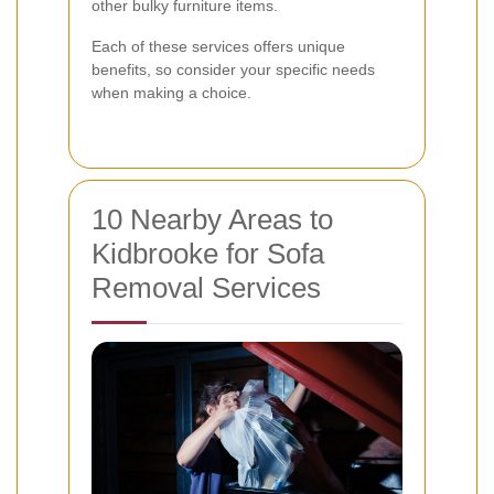
other bulky furniture items.
Each of these services offers unique
benefits, so consider your specific needs
when making a choice.
10 Nearby Areas to
Kidbrooke for Sofa
Removal Services