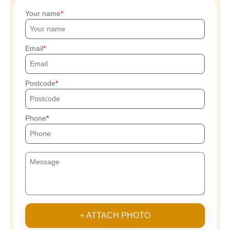
Your name
Email
Postcode
Phone
+ ATTACH PHOTO