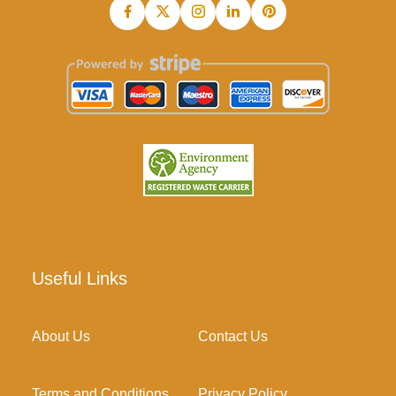
Useful Links
About Us
Contact Us
Terms and Conditions
Privacy Policy