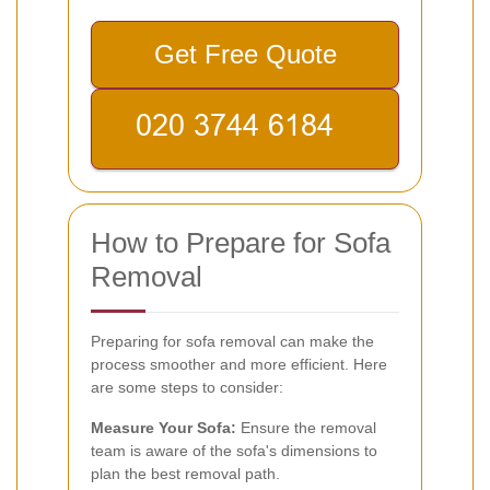
Get Free Quote
How to Prepare for Sofa
Removal
Preparing for sofa removal can make the
process smoother and more efficient. Here
are some steps to consider:
Measure Your Sofa:
Ensure the removal
team is aware of the sofa's dimensions to
plan the best removal path.