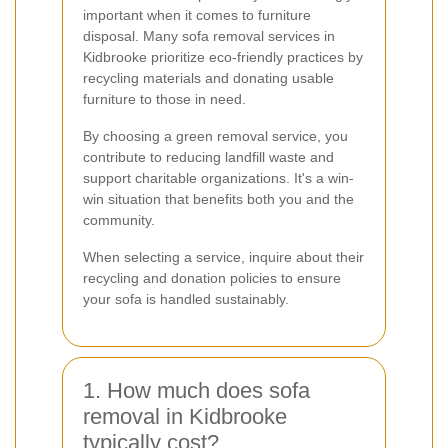
important when it comes to furniture
disposal. Many sofa removal services in
Kidbrooke prioritize eco-friendly practices by
recycling materials and donating usable
furniture to those in need.
By choosing a green removal service, you
contribute to reducing landfill waste and
support charitable organizations. It's a win-
win situation that benefits both you and the
community.
When selecting a service, inquire about their
recycling and donation policies to ensure
your sofa is handled sustainably.
1. How much does sofa
removal in Kidbrooke
typically cost?