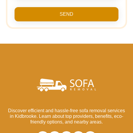
SEND
Discover efficient and hassle-free sofa removal services
in Kidbrooke. Learn about top providers, benefits, eco-
friendly options, and nearby areas.