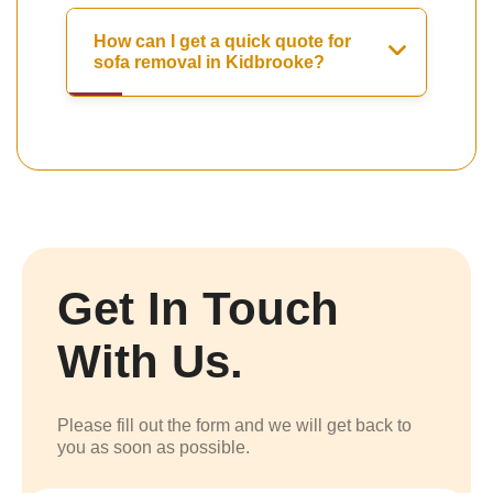
How can I get a quick quote for
sofa removal in Kidbrooke?
Get In Touch
With Us.
Please fill out the form and we will get back to
you as soon as possible.