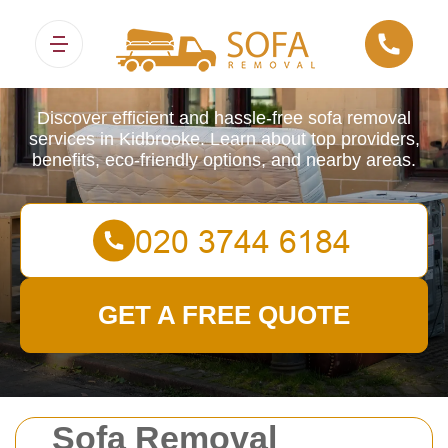
Sofa Removals
Discover efficient and hassle-free sofa removal
services in Kidbrooke. Learn about top providers,
benefits, eco-friendly options, and nearby areas.
GET A FREE QUOTE
Sofa Removal