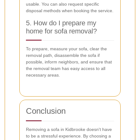
usable. You can also request specific
disposal methods when booking the service.
5. How do I prepare my
home for sofa removal?
To prepare, measure your sofa, clear the
removal path, disassemble the sofa if
possible, inform neighbors, and ensure that
the removal team has easy access to all
necessary areas.
Conclusion
Removing a sofa in Kidbrooke doesn't have
to be a stressful experience. By choosing a