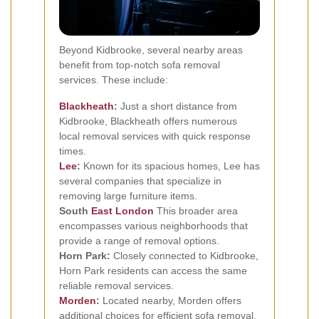
Beyond Kidbrooke, several nearby areas
benefit from top-notch sofa removal
services. These include:
Blackheath
:
Just a short distance from
Kidbrooke, Blackheath offers numerous
local removal services with quick response
times.
Lee
:
Known for its spacious homes, Lee has
several companies that specialize in
removing large furniture items.
South
East London
This broader area
encompasses various neighborhoods that
provide a range of removal options.
Horn Park:
Closely connected to Kidbrooke,
Horn Park residents can access the same
reliable removal services.
Morden
:
Located nearby, Morden offers
additional choices for efficient sofa removal.