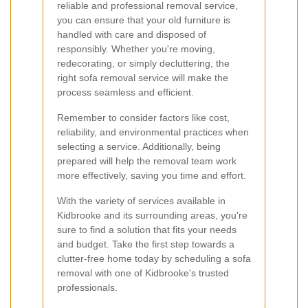
reliable and professional removal service,
you can ensure that your old furniture is
handled with care and disposed of
responsibly. Whether you're moving,
redecorating, or simply decluttering, the
right sofa removal service will make the
process seamless and efficient.
Remember to consider factors like cost,
reliability, and environmental practices when
selecting a service. Additionally, being
prepared will help the removal team work
more effectively, saving you time and effort.
With the variety of services available in
Kidbrooke and its surrounding areas, you're
sure to find a solution that fits your needs
and budget. Take the first step towards a
clutter-free home today by scheduling a sofa
removal with one of Kidbrooke's trusted
professionals.