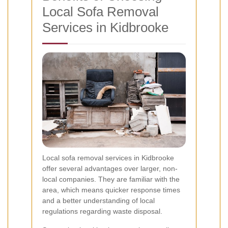
Local Sofa Removal
Services in Kidbrooke
Local sofa removal services in Kidbrooke
offer several advantages over larger, non-
local companies. They are familiar with the
area, which means quicker response times
and a better understanding of local
regulations regarding waste disposal.