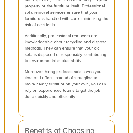
property or the furniture itself. Professional
sofa removal services ensure that your
furniture is handled with care, minimizing the
risk of accidents.
Additionally, professional removers are
knowledgeable about recycling and disposal
methods. They can ensure that your old
sofa is disposed of responsibly, contributing
to environmental sustainability.
Moreover, hiring professionals saves you
time and effort. Instead of struggling to
move heavy furniture on your own, you can
rely on experienced teams to get the job
done quickly and efficiently.
Benefits of Choosing