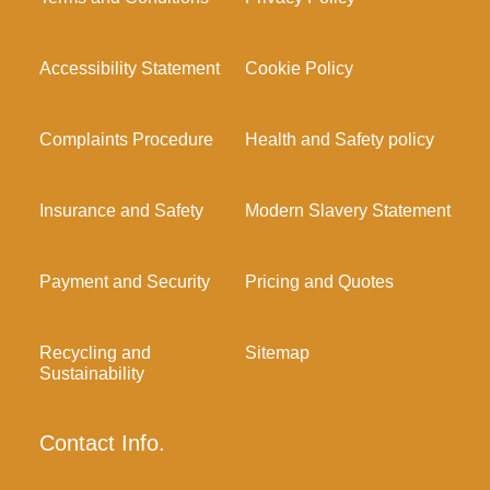
Accessibility Statement
Cookie Policy
Complaints Procedure
Health and Safety policy
Insurance and Safety
Modern Slavery Statement
Payment and Security
Pricing and Quotes
Recycling and
Sitemap
Sustainability
Contact Info.