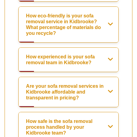
How eco-friendly is your sofa
removal service in Kidbrooke?
What percentage of materials do
you recycle?
How experienced is your sofa
removal team in Kidbrooke?
Are your sofa removal services in
Kidbrooke affordable and
transparent in pricing?
How safe is the sofa removal
process handled by your
Kidbrooke team?