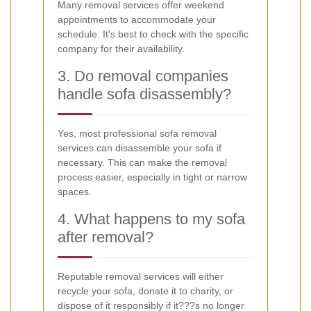
Many removal services offer weekend
appointments to accommodate your
schedule. It's best to check with the specific
company for their availability.
3. Do removal companies
handle sofa disassembly?
Yes, most professional sofa removal
services can disassemble your sofa if
necessary. This can make the removal
process easier, especially in tight or narrow
spaces.
4. What happens to my sofa
after removal?
Reputable removal services will either
recycle your sofa, donate it to charity, or
dispose of it responsibly if it???s no longer