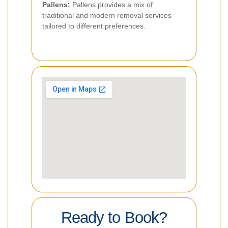
Pallens:
Pallens provides a mix of
traditional and modern removal services
tailored to different preferences.
Ready to Book?