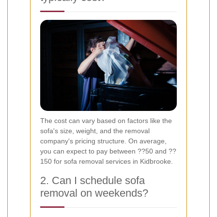
The cost can vary based on factors like the
sofa's size, weight, and the removal
company's pricing structure. On average,
you can expect to pay between ??50 and ??
150 for sofa removal services in Kidbrooke.
2. Can I schedule sofa
removal on weekends?