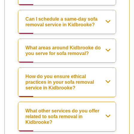
Can I schedule a same-day sofa
removal service in Kidbrooke?
What areas around Kidbrooke do
you serve for sofa removal?
How do you ensure ethical
practices in your sofa removal
service in Kidbrooke?
What other services do you offer
related to sofa removal in
Kidbrooke?