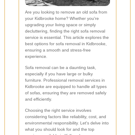
Are you looking to remove an old sofa from
your Kidbrooke home? Whether you're
upgrading your living space or simply
decluttering, finding the right sofa removal
service is essential. This article explores the
best options for sofa removal in Kidbrooke,
ensuring a smooth and stress-free
experience.
Sofa removal can be a daunting task,
especially if you have large or bulky
furniture. Professional removal services in
Kidbrooke are equipped to handle all types
of sofas, ensuring they are removed safely
and efficiently.
Choosing the right service involves
considering factors like reliability, cost, and
environmental responsibility. Let's delve into
what you should look for and the top