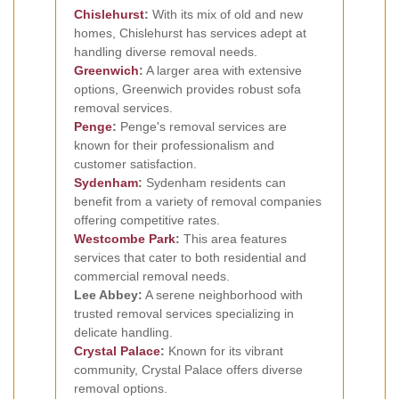
Chislehurst
:
With its mix of old and new
homes, Chislehurst has services adept at
handling diverse removal needs.
Greenwich
:
A larger area with extensive
options, Greenwich provides robust sofa
removal services.
Penge
:
Penge's removal services are
known for their professionalism and
customer satisfaction.
Sydenham
:
Sydenham residents can
benefit from a variety of removal companies
offering competitive rates.
Westcombe Park
:
This area features
services that cater to both residential and
commercial removal needs.
Lee Abbey:
A serene neighborhood with
trusted removal services specializing in
delicate handling.
Crystal Palace
:
Known for its vibrant
community, Crystal Palace offers diverse
removal options.