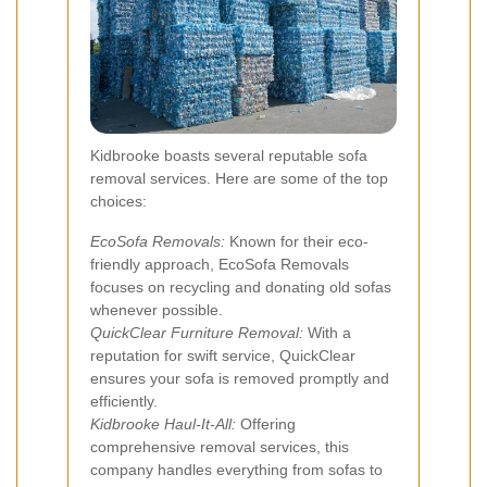
Kidbrooke boasts several reputable sofa
removal services. Here are some of the top
choices:
EcoSofa Removals:
Known for their eco-
friendly approach, EcoSofa Removals
focuses on recycling and donating old sofas
whenever possible.
QuickClear Furniture Removal:
With a
reputation for swift service, QuickClear
ensures your sofa is removed promptly and
efficiently.
Kidbrooke Haul-It-All:
Offering
comprehensive removal services, this
company handles everything from sofas to