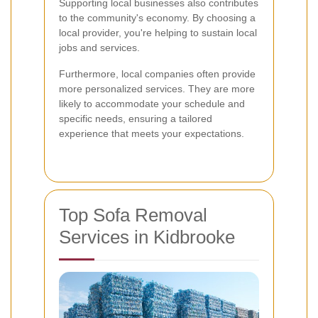
Supporting local businesses also contributes
to the community's economy. By choosing a
local provider, you're helping to sustain local
jobs and services.
Furthermore, local companies often provide
more personalized services. They are more
likely to accommodate your schedule and
specific needs, ensuring a tailored
experience that meets your expectations.
Top Sofa Removal
Services in Kidbrooke