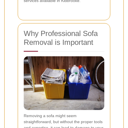
services available in Kidbrooke.
Why Professional Sofa
Removal is Important
Removing a sofa might seem
straightforward, but without the proper tools
and expertise, it can lead to damage to your