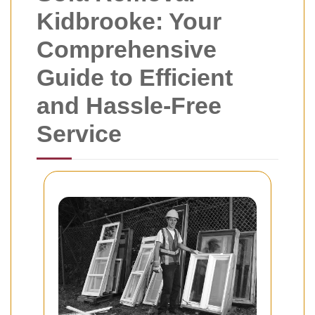
Kidbrooke: Your
Comprehensive
Guide to Efficient
and Hassle-Free
Service