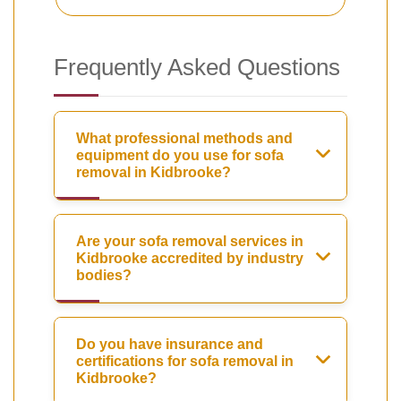
Frequently Asked Questions
What professional methods and
equipment do you use for sofa
removal in Kidbrooke?
Are your sofa removal services in
Kidbrooke accredited by industry
bodies?
Do you have insurance and
certifications for sofa removal in
Kidbrooke?