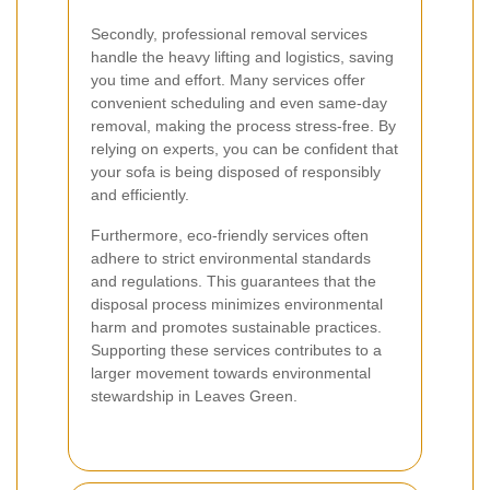
Secondly, professional removal services
handle the heavy lifting and logistics, saving
you time and effort. Many services offer
convenient scheduling and even same-day
removal, making the process stress-free. By
relying on experts, you can be confident that
your sofa is being disposed of responsibly
and efficiently.
Furthermore, eco-friendly services often
adhere to strict environmental standards
and regulations. This guarantees that the
disposal process minimizes environmental
harm and promotes sustainable practices.
Supporting these services contributes to a
larger movement towards environmental
stewardship in Leaves Green.