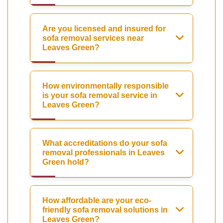
Are you licensed and insured for
sofa removal services near
Leaves Green?
How environmentally responsible
is your sofa removal service in
Leaves Green?
What accreditations do your sofa
removal professionals in Leaves
Green hold?
How affordable are your eco-
friendly sofa removal solutions in
Leaves Green?