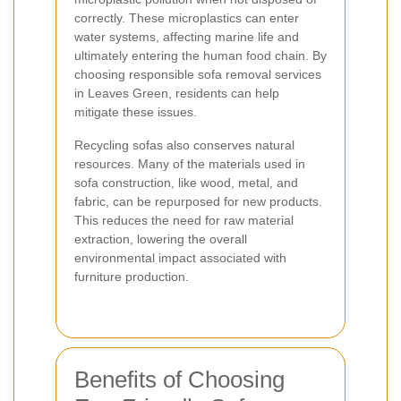
correctly. These microplastics can enter
water systems, affecting marine life and
ultimately entering the human food chain. By
choosing responsible sofa removal services
in Leaves Green, residents can help
mitigate these issues.
Recycling sofas also conserves natural
resources. Many of the materials used in
sofa construction, like wood, metal, and
fabric, can be repurposed for new products.
This reduces the need for raw material
extraction, lowering the overall
environmental impact associated with
furniture production.
Benefits of Choosing