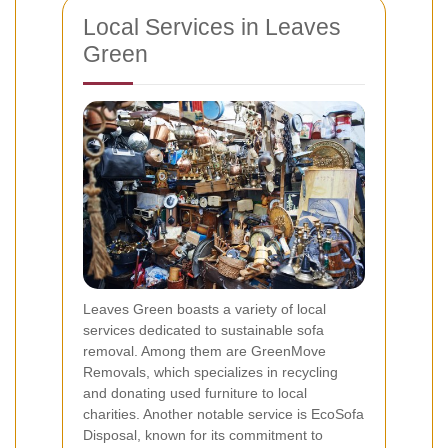
Local Services in Leaves
Green
Leaves Green boasts a variety of local
services dedicated to sustainable sofa
removal. Among them are GreenMove
Removals, which specializes in recycling
and donating used furniture to local
charities. Another notable service is EcoSofa
Disposal, known for its commitment to