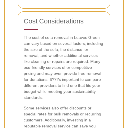
Cost Considerations
The cost of sofa removal in Leaves Green
can vary based on several factors, including
the size of the sofa, the distance for
removal, and whether additional services
like cleaning or repairs are required. Many
eco-friendly services offer competitive
pricing and may even provide free removal
for donations. It???s important to compare
different providers to find one that fits your
budget while meeting your sustainability
standards.
Some services also offer discounts or
special rates for bulk removals or recurring
customers. Additionally, investing in a
reputable removal service can save you