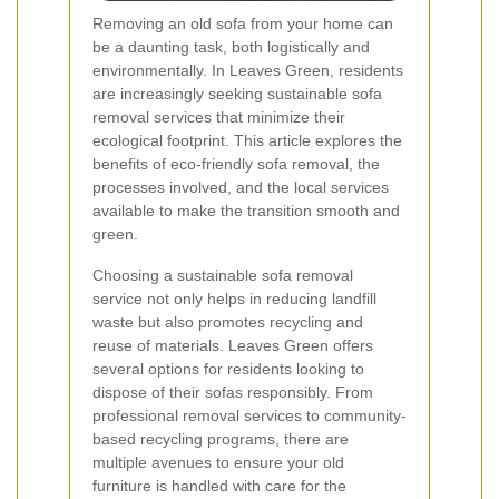
Removing an old sofa from your home can
be a daunting task, both logistically and
environmentally. In Leaves Green, residents
are increasingly seeking sustainable sofa
removal services that minimize their
ecological footprint. This article explores the
benefits of eco-friendly sofa removal, the
processes involved, and the local services
available to make the transition smooth and
green.
Choosing a sustainable sofa removal
service not only helps in reducing landfill
waste but also promotes recycling and
reuse of materials. Leaves Green offers
several options for residents looking to
dispose of their sofas responsibly. From
professional removal services to community-
based recycling programs, there are
multiple avenues to ensure your old
furniture is handled with care for the