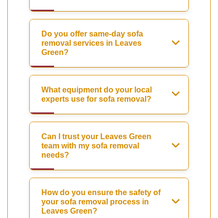
Do you offer same-day sofa
removal services in Leaves
Green?
What equipment do your local
experts use for sofa removal?
Can I trust your Leaves Green
team with my sofa removal
needs?
How do you ensure the safety of
your sofa removal process in
Leaves Green?