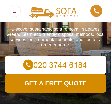
Sofa Removals
Discover sustainable sofa removal in Leaves
Green. Learn eco-friendly disposal methods, local
services, environmental benefits, and tips for a
greener home.
GET A FREE QUOTE