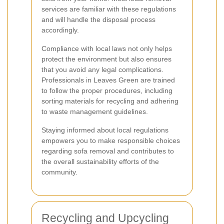
services are familiar with these regulations
and will handle the disposal process
accordingly.
Compliance with local laws not only helps
protect the environment but also ensures
that you avoid any legal complications.
Professionals in Leaves Green are trained
to follow the proper procedures, including
sorting materials for recycling and adhering
to waste management guidelines.
Staying informed about local regulations
empowers you to make responsible choices
regarding sofa removal and contributes to
the overall sustainability efforts of the
community.
Recycling and Upcycling