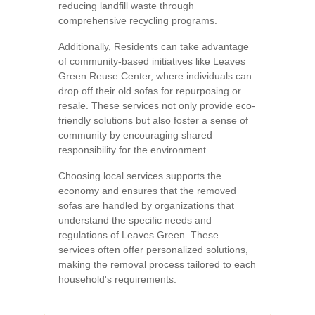
reducing landfill waste through
comprehensive recycling programs.
Additionally, Residents can take advantage
of community-based initiatives like Leaves
Green Reuse Center, where individuals can
drop off their old sofas for repurposing or
resale. These services not only provide eco-
friendly solutions but also foster a sense of
community by encouraging shared
responsibility for the environment.
Choosing local services supports the
economy and ensures that the removed
sofas are handled by organizations that
understand the specific needs and
regulations of Leaves Green. These
services often offer personalized solutions,
making the removal process tailored to each
household's requirements.