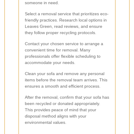
someone in need.
Select a removal service that prioritizes eco-
friendly practices. Research local options in
Leaves Green, read reviews, and ensure
they follow proper recycling protocols.
Contact your chosen service to arrange a
convenient time for removal. Many
professionals offer flexible scheduling to
accommodate your needs.
Clean your sofa and remove any personal
items before the removal team arrives. This
ensures a smooth and efficient process.
After the removal, confirm that your sofa has
been recycled or donated appropriately.
This provides peace of mind that your
disposal method aligns with your
environmental values.