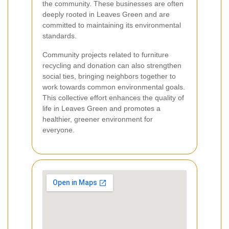
the community. These businesses are often
deeply rooted in Leaves Green and are
committed to maintaining its environmental
standards.
Community projects related to furniture
recycling and donation can also strengthen
social ties, bringing neighbors together to
work towards common environmental goals.
This collective effort enhances the quality of
life in Leaves Green and promotes a
healthier, greener environment for
everyone.