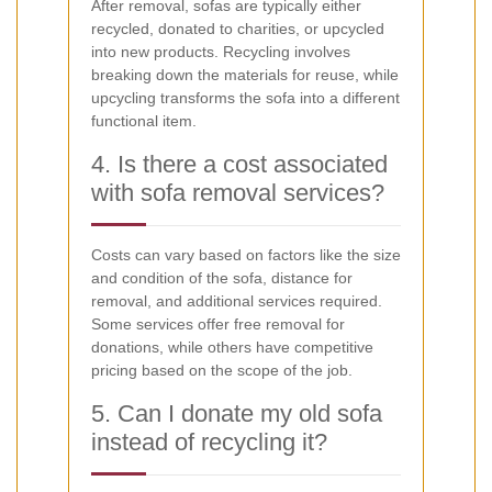
After removal, sofas are typically either
recycled, donated to charities, or upcycled
into new products. Recycling involves
breaking down the materials for reuse, while
upcycling transforms the sofa into a different
functional item.
4. Is there a cost associated
with sofa removal services?
Costs can vary based on factors like the size
and condition of the sofa, distance for
removal, and additional services required.
Some services offer free removal for
donations, while others have competitive
pricing based on the scope of the job.
5. Can I donate my old sofa
instead of recycling it?