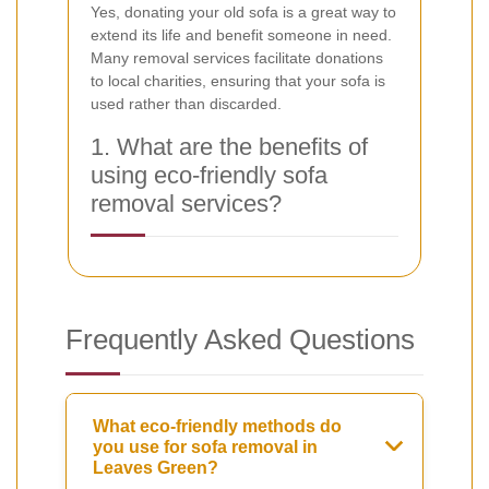
Yes, donating your old sofa is a great way to
extend its life and benefit someone in need.
Many removal services facilitate donations
to local charities, ensuring that your sofa is
used rather than discarded.
1. What are the benefits of
using eco-friendly sofa
removal services?
Frequently Asked Questions
What eco-friendly methods do
you use for sofa removal in
Leaves Green?