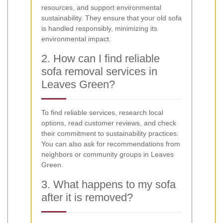
resources, and support environmental
sustainability. They ensure that your old sofa
is handled responsibly, minimizing its
environmental impact.
2. How can I find reliable
sofa removal services in
Leaves Green?
To find reliable services, research local
options, read customer reviews, and check
their commitment to sustainability practices.
You can also ask for recommendations from
neighbors or community groups in Leaves
Green.
3. What happens to my sofa
after it is removed?