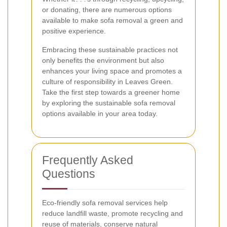
or donating, there are numerous options
available to make sofa removal a green and
positive experience.
Embracing these sustainable practices not
only benefits the environment but also
enhances your living space and promotes a
culture of responsibility in Leaves Green.
Take the first step towards a greener home
by exploring the sustainable sofa removal
options available in your area today.
Frequently Asked
Questions
Eco-friendly sofa removal services help
reduce landfill waste, promote recycling and
reuse of materials, conserve natural