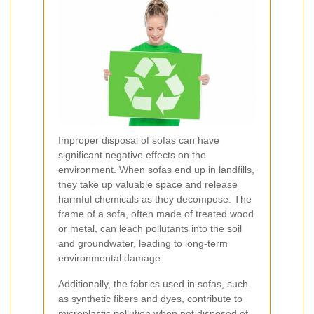
Improper disposal of sofas can have
significant negative effects on the
environment. When sofas end up in landfills,
they take up valuable space and release
harmful chemicals as they decompose. The
frame of a sofa, often made of treated wood
or metal, can leach pollutants into the soil
and groundwater, leading to long-term
environmental damage.
Additionally, the fabrics used in sofas, such
as synthetic fibers and dyes, contribute to
microplastic pollution when not disposed of