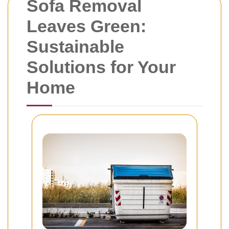
Sofa Removal
Leaves Green:
Sustainable
Solutions for Your
Home