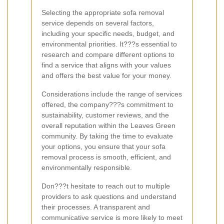
Selecting the appropriate sofa removal
service depends on several factors,
including your specific needs, budget, and
environmental priorities. It???s essential to
research and compare different options to
find a service that aligns with your values
and offers the best value for your money.
Considerations include the range of services
offered, the company???s commitment to
sustainability, customer reviews, and the
overall reputation within the Leaves Green
community. By taking the time to evaluate
your options, you ensure that your sofa
removal process is smooth, efficient, and
environmentally responsible.
Don???t hesitate to reach out to multiple
providers to ask questions and understand
their processes. A transparent and
communicative service is more likely to meet