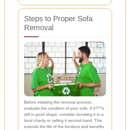
Steps to Proper Sofa
Removal
Before initiating the removal process,
evaluate the condition of your sofa. If it???s
still in good shape, consider donating it to a
local charity or selling it second-hand. This
extends the life of the furniture and benefits