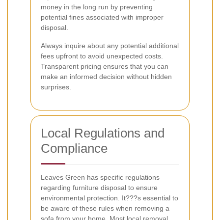
money in the long run by preventing
potential fines associated with improper
disposal.
Always inquire about any potential additional
fees upfront to avoid unexpected costs.
Transparent pricing ensures that you can
make an informed decision without hidden
surprises.
Local Regulations and
Compliance
Leaves Green has specific regulations
regarding furniture disposal to ensure
environmental protection. It???s essential to
be aware of these rules when removing a
sofa from your home. Most local removal