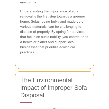
environment.
Understanding the importance of sofa
removal is the first step towards a greener
home. Sofas, being bulky and made up of
various materials, can be challenging to
dispose of properly. By opting for services
that focus on sustainability, you contribute to
a healthier planet and support local
businesses that prioritize ecological
practices.
The Environmental
Impact of Improper Sofa
Disposal