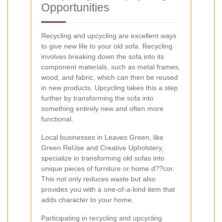
Opportunities
Recycling and upcycling are excellent ways
to give new life to your old sofa. Recycling
involves breaking down the sofa into its
component materials, such as metal frames,
wood, and fabric, which can then be reused
in new products. Upcycling takes this a step
further by transforming the sofa into
something entirely new and often more
functional.
Local businesses in Leaves Green, like
Green ReUse and Creative Upholstery,
specialize in transforming old sofas into
unique pieces of furniture or home d??cor.
This not only reduces waste but also
provides you with a one-of-a-kind item that
adds character to your home.
Participating in recycling and upcycling