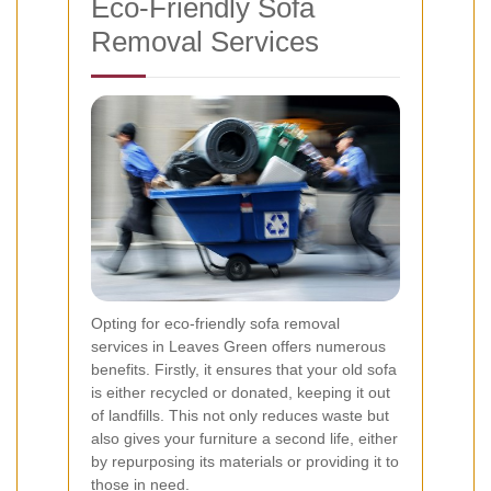
Eco-Friendly Sofa
Removal Services
Opting for eco-friendly sofa removal
services in Leaves Green offers numerous
benefits. Firstly, it ensures that your old sofa
is either recycled or donated, keeping it out
of landfills. This not only reduces waste but
also gives your furniture a second life, either
by repurposing its materials or providing it to
those in need.