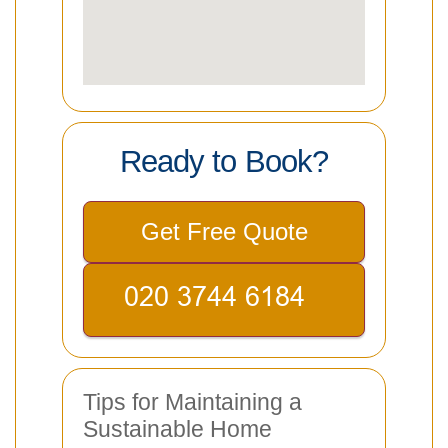
Ready to Book?
Get Free Quote
Tips for Maintaining a
Sustainable Home