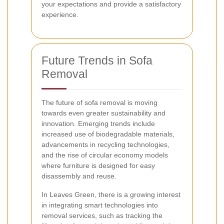
your expectations and provide a satisfactory
experience.
Future Trends in Sofa
Removal
The future of sofa removal is moving
towards even greater sustainability and
innovation. Emerging trends include
increased use of biodegradable materials,
advancements in recycling technologies,
and the rise of circular economy models
where furniture is designed for easy
disassembly and reuse.
In Leaves Green, there is a growing interest
in integrating smart technologies into
removal services, such as tracking the