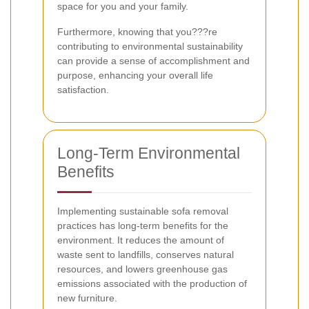
space for you and your family.
Furthermore, knowing that you???re
contributing to environmental sustainability
can provide a sense of accomplishment and
purpose, enhancing your overall life
satisfaction.
Long-Term Environmental
Benefits
Implementing sustainable sofa removal
practices has long-term benefits for the
environment. It reduces the amount of
waste sent to landfills, conserves natural
resources, and lowers greenhouse gas
emissions associated with the production of
new furniture.