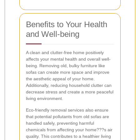
Benefits to Your Health
and Well-being
A clean and clutter-free home positively
affects your mental health and overall well-
being. Removing old, bulky furniture like
sofas can create more space and improve
the aesthetic appeal of your home.
Additionally, reducing household clutter can
decrease stress and create a more peaceful
living environment.
Eco-friendly removal services also ensure
that potential pollutants from old sofas are
handled safely, preventing harmful
chemicals from affecting your home???s air
quality. This contributes to a healthier living