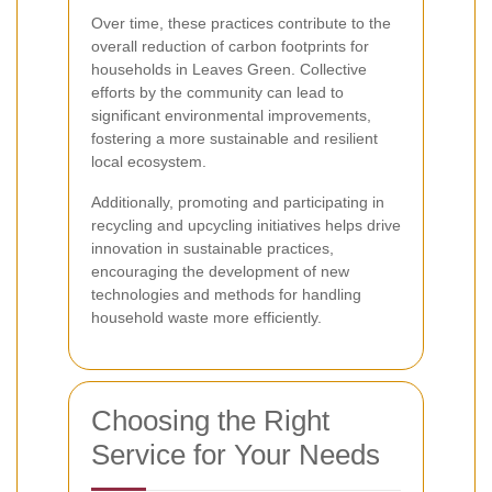
Over time, these practices contribute to the
overall reduction of carbon footprints for
households in Leaves Green. Collective
efforts by the community can lead to
significant environmental improvements,
fostering a more sustainable and resilient
local ecosystem.
Additionally, promoting and participating in
recycling and upcycling initiatives helps drive
innovation in sustainable practices,
encouraging the development of new
technologies and methods for handling
household waste more efficiently.
Choosing the Right
Service for Your Needs