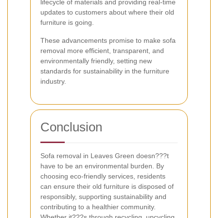
lifecycle of materials and providing real-time
updates to customers about where their old
furniture is going.
These advancements promise to make sofa
removal more efficient, transparent, and
environmentally friendly, setting new
standards for sustainability in the furniture
industry.
Conclusion
Sofa removal in Leaves Green doesn???t
have to be an environmental burden. By
choosing eco-friendly services, residents
can ensure their old furniture is disposed of
responsibly, supporting sustainability and
contributing to a healthier community.
Whether it???s through recycling, upcycling,