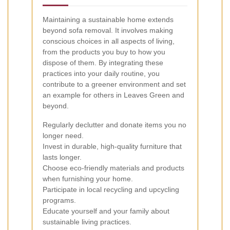
Maintaining a sustainable home extends
beyond sofa removal. It involves making
conscious choices in all aspects of living,
from the products you buy to how you
dispose of them. By integrating these
practices into your daily routine, you
contribute to a greener environment and set
an example for others in Leaves Green and
beyond.
Regularly declutter and donate items you no
longer need.
Invest in durable, high-quality furniture that
lasts longer.
Choose eco-friendly materials and products
when furnishing your home.
Participate in local recycling and upcycling
programs.
Educate yourself and your family about
sustainable living practices.