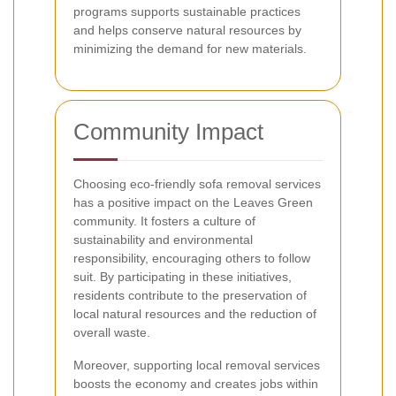
programs supports sustainable practices
and helps conserve natural resources by
minimizing the demand for new materials.
Community Impact
Choosing eco-friendly sofa removal services
has a positive impact on the Leaves Green
community. It fosters a culture of
sustainability and environmental
responsibility, encouraging others to follow
suit. By participating in these initiatives,
residents contribute to the preservation of
local natural resources and the reduction of
overall waste.
Moreover, supporting local removal services
boosts the economy and creates jobs within