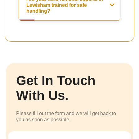
Lewisham trained for safe
handling?
Get In Touch
With Us.
Please fill out the form and we will get back to
you as soon as possible.