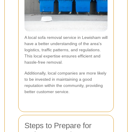
A local sofa removal service in Lewisham will
have a better understanding of the area's
logistics, traffic patterns, and regulations.
This local expertise ensures efficient and
hassle-free removal.
Additionally, local companies are more likely
to be invested in maintaining a good
reputation within the community, providing
better customer service.
Steps to Prepare for