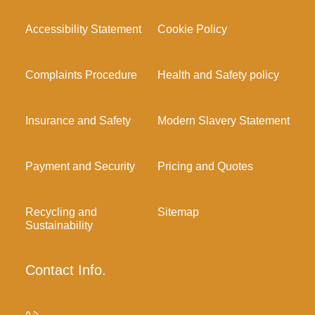
Accessibility Statement
Cookie Policy
Complaints Procedure
Health and Safety policy
Insurance and Safety
Modern Slavery Statement
Payment and Security
Pricing and Quotes
Recycling and
Sitemap
Sustainability
Contact Info.