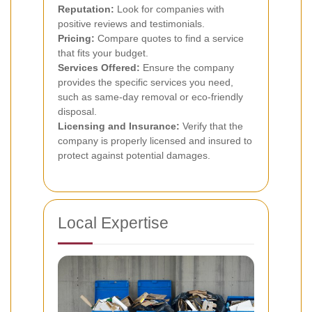
Reputation:
Look for companies with
positive reviews and testimonials.
Pricing:
Compare quotes to find a service
that fits your budget.
Services Offered:
Ensure the company
provides the specific services you need,
such as same-day removal or eco-friendly
disposal.
Licensing and Insurance:
Verify that the
company is properly licensed and insured to
protect against potential damages.
Local Expertise