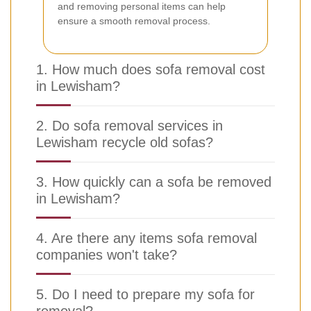
and removing personal items can help
ensure a smooth removal process.
1. How much does sofa removal cost
in Lewisham?
2. Do sofa removal services in
Lewisham recycle old sofas?
3. How quickly can a sofa be removed
in Lewisham?
4. Are there any items sofa removal
companies won't take?
5. Do I need to prepare my sofa for