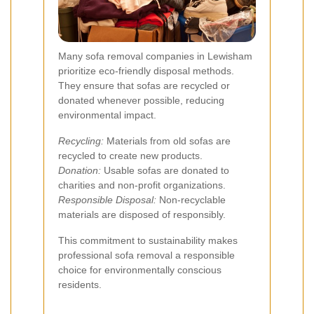
Many sofa removal companies in Lewisham
prioritize eco-friendly disposal methods.
They ensure that sofas are recycled or
donated whenever possible, reducing
environmental impact.
Recycling:
Materials from old sofas are
recycled to create new products.
Donation:
Usable sofas are donated to
charities and non-profit organizations.
Responsible Disposal:
Non-recyclable
materials are disposed of responsibly.
This commitment to sustainability makes
professional sofa removal a responsible
choice for environmentally conscious
residents.