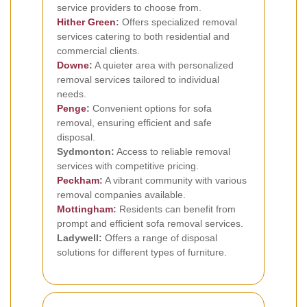
service providers to choose from.
Hither Green
:
Offers specialized removal
services catering to both residential and
commercial clients.
Downe
:
A quieter area with personalized
removal services tailored to individual
needs.
Penge
:
Convenient options for sofa
removal, ensuring efficient and safe
disposal.
Sydmonton:
Access to reliable removal
services with competitive pricing.
Peckham
:
A vibrant community with various
removal companies available.
Mottingham
:
Residents can benefit from
prompt and efficient sofa removal services.
Ladywell:
Offers a range of disposal
solutions for different types of furniture.