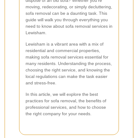
dispose of an old sofa? Whether you're
moving, redecorating, or simply decluttering,
sofa removal can be a daunting task. This
guide will walk you through everything you
need to know about sofa removal services in
Lewisham.
Lewisham is a vibrant area with a mix of
residential and commercial properties,
making sofa removal services essential for
many residents. Understanding the process,
choosing the right service, and knowing the
local regulations can make the task easier
and stress-free.
In this article, we will explore the best
practices for sofa removal, the benefits of
professional services, and how to choose
the right company for your needs.