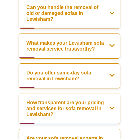
Can you handle the removal of
old or damaged sofas in
Lewisham?
What makes your Lewisham sofa
removal service trustworthy?
Do you offer same-day sofa
removal in Lewisham?
How transparent are your pricing
and services for sofa removal in
Lewisham?
Are your sofa removal experts in