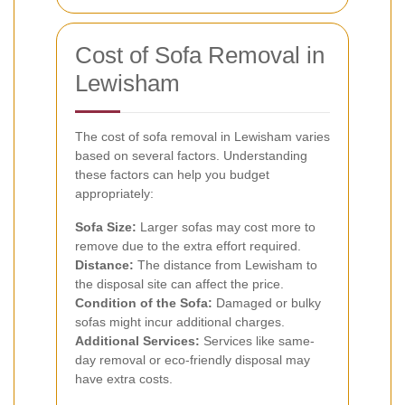
Cost of Sofa Removal in
Lewisham
The cost of sofa removal in Lewisham varies
based on several factors. Understanding
these factors can help you budget
appropriately:
Sofa Size:
Larger sofas may cost more to
remove due to the extra effort required.
Distance:
The distance from Lewisham to
the disposal site can affect the price.
Condition of the Sofa:
Damaged or bulky
sofas might incur additional charges.
Additional Services:
Services like same-
day removal or eco-friendly disposal may
have extra costs.