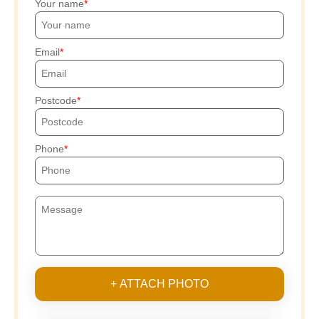
Your name
Email
Postcode
Phone
+ ATTACH PHOTO