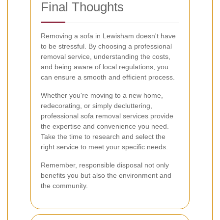
Final Thoughts
Removing a sofa in Lewisham doesn't have
to be stressful. By choosing a professional
removal service, understanding the costs,
and being aware of local regulations, you
can ensure a smooth and efficient process.
Whether you're moving to a new home,
redecorating, or simply decluttering,
professional sofa removal services provide
the expertise and convenience you need.
Take the time to research and select the
right service to meet your specific needs.
Remember, responsible disposal not only
benefits you but also the environment and
the community.