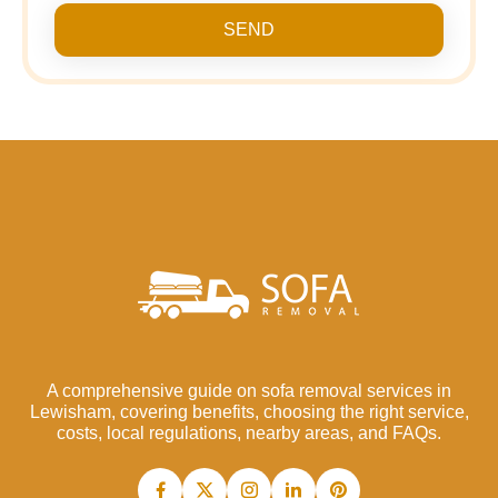
SEND
A comprehensive guide on sofa removal services in
Lewisham, covering benefits, choosing the right service,
costs, local regulations, nearby areas, and FAQs.