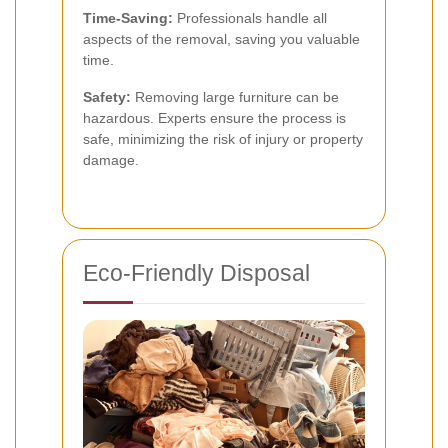
Time-Saving:
Professionals handle all
aspects of the removal, saving you valuable
time.
Safety:
Removing large furniture can be
hazardous. Experts ensure the process is
safe, minimizing the risk of injury or property
damage.
Eco-Friendly Disposal