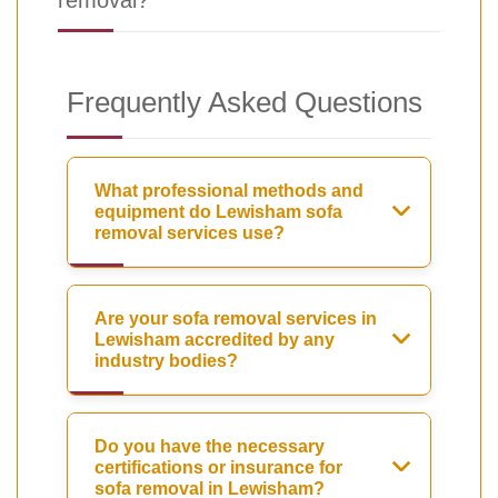
removal?
Frequently Asked Questions
What professional methods and
equipment do Lewisham sofa
removal services use?
Are your sofa removal services in
Lewisham accredited by any
industry bodies?
Do you have the necessary
certifications or insurance for
sofa removal in Lewisham?