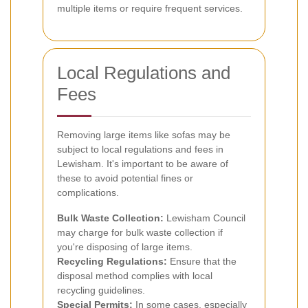
multiple items or require frequent services.
Local Regulations and
Fees
Removing large items like sofas may be
subject to local regulations and fees in
Lewisham. It's important to be aware of
these to avoid potential fines or
complications.
Bulk Waste Collection:
Lewisham Council
may charge for bulk waste collection if
you're disposing of large items.
Recycling Regulations:
Ensure that the
disposal method complies with local
recycling guidelines.
Special Permits:
In some cases, especially