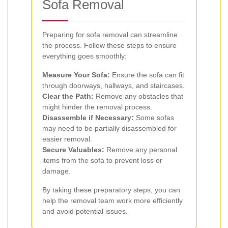
Sofa Removal
Preparing for sofa removal can streamline
the process. Follow these steps to ensure
everything goes smoothly:
Measure Your Sofa:
Ensure the sofa can fit
through doorways, hallways, and staircases.
Clear the Path:
Remove any obstacles that
might hinder the removal process.
Disassemble if Necessary:
Some sofas
may need to be partially disassembled for
easier removal.
Secure Valuables:
Remove any personal
items from the sofa to prevent loss or
damage.
By taking these preparatory steps, you can
help the removal team work more efficiently
and avoid potential issues.