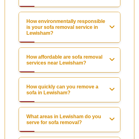
How environmentally responsible
is your sofa removal service in
Lewisham?
How affordable are sofa removal
services near Lewisham?
How quickly can you remove a
sofa in Lewisham?
What areas in Lewisham do you
serve for sofa removal?