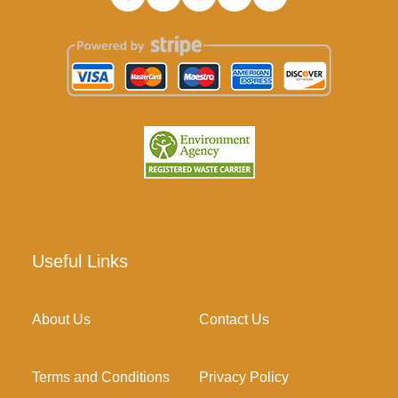
Useful Links
About Us
Contact Us
Terms and Conditions
Privacy Policy