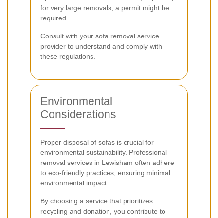
for very large removals, a permit might be
required.
Consult with your sofa removal service
provider to understand and comply with
these regulations.
Environmental
Considerations
Proper disposal of sofas is crucial for
environmental sustainability. Professional
removal services in Lewisham often adhere
to eco-friendly practices, ensuring minimal
environmental impact.
By choosing a service that prioritizes
recycling and donation, you contribute to