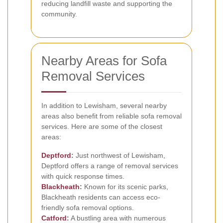
reducing landfill waste and supporting the
community.
Nearby Areas for Sofa
Removal Services
In addition to Lewisham, several nearby
areas also benefit from reliable sofa removal
services. Here are some of the closest
areas:
Deptford
:
Just northwest of Lewisham,
Deptford offers a range of removal services
with quick response times.
Blackheath
:
Known for its scenic parks,
Blackheath residents can access eco-
friendly sofa removal options.
Catford
:
A bustling area with numerous