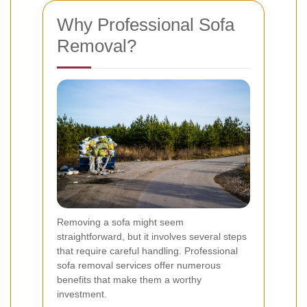
Why Professional Sofa
Removal?
Removing a sofa might seem
straightforward, but it involves several steps
that require careful handling. Professional
sofa removal services offer numerous
benefits that make them a worthy
investment.