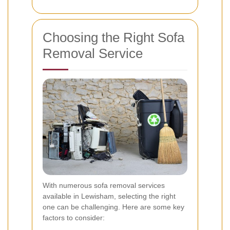
Choosing the Right Sofa
Removal Service
With numerous sofa removal services
available in Lewisham, selecting the right
one can be challenging. Here are some key
factors to consider: