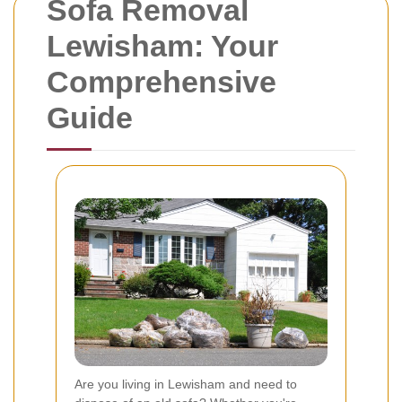
Sofa Removal
Lewisham: Your
Comprehensive
Guide
Are you living in Lewisham and need to