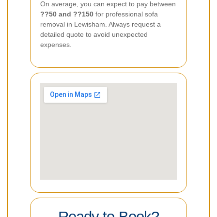
On average, you can expect to pay between
??50 and ??150
for professional sofa
removal in Lewisham. Always request a
detailed quote to avoid unexpected
expenses.
Ready to Book?