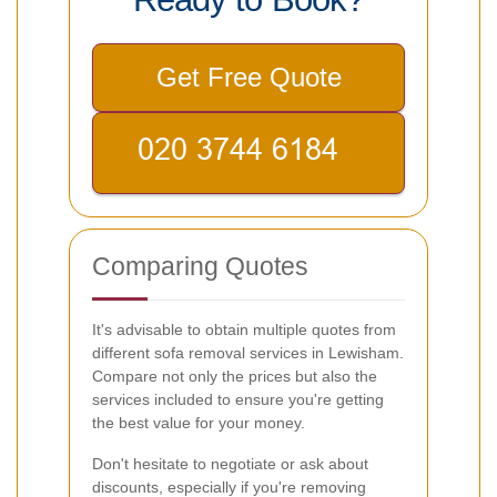
Get Free Quote
Comparing Quotes
It's advisable to obtain multiple quotes from
different sofa removal services in Lewisham.
Compare not only the prices but also the
services included to ensure you're getting
the best value for your money.
Don't hesitate to negotiate or ask about
discounts, especially if you're removing