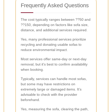
Frequently Asked Questions
The cost typically ranges between ??50 and
??150, depending on factors like sofa size,
distance, and additional services required.
Yes, many professional services prioritize
recycling and donating usable sofas to
reduce environmental impact.
Most services offer same-day or next-day
removal, but it's best to confirm availability
when booking.
Typically, services can handle most sofas,
but some may have restrictions on
extremely large or damaged items. It's
advisable to check with the provider
beforehand.
Yes, measuring the sofa, clearing the path,