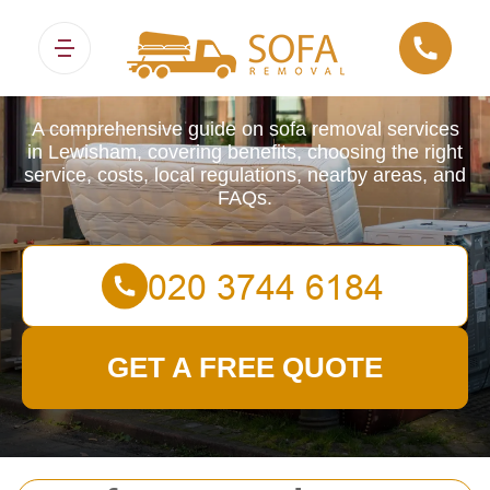
Sofa Removals
A comprehensive guide on sofa removal services
in Lewisham, covering benefits, choosing the right
service, costs, local regulations, nearby areas, and
FAQs.
GET A FREE QUOTE