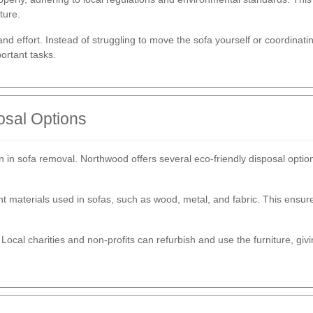
ture.
and effort. Instead of struggling to move the sofa yourself or coordinati
ortant tasks.
osal Options
on in sofa removal. Northwood offers several eco-friendly disposal opt
nt materials used in sofas, such as wood, metal, and fabric. This ensur
Local charities and non-profits can refurbish and use the furniture, givi