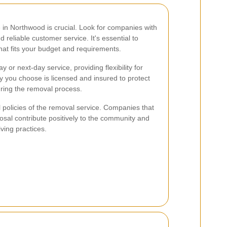
 in Northwood is crucial. Look for companies with
d reliable customer service. It's essential to
that fits your budget and requirements.
r next-day service, providing flexibility for
 you choose is licensed and insured to protect
ring the removal process.
l policies of the removal service. Companies that
posal contribute positively to the community and
iving practices.