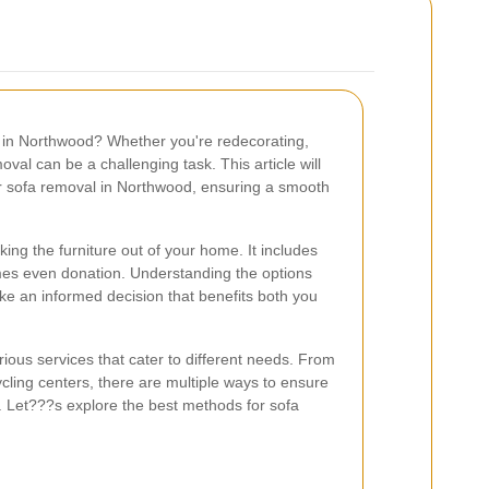
fa in Northwood? Whether you're redecorating,
oval can be a challenging task. This article will
or sofa removal in Northwood, ensuring a smooth
ing the furniture out of your home. It includes
mes even donation. Understanding the options
ke an informed decision that benefits both you
ous services that cater to different needs. From
ling centers, there are multiple ways to ensure
y. Let???s explore the best methods for sofa