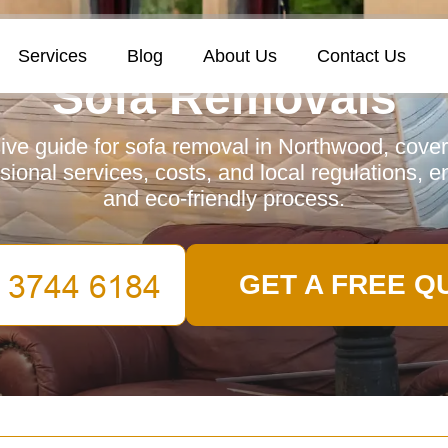
Services
Blog
About Us
Contact Us
Sofa Removals
e guide for sofa removal in Northwood, cover
ssional services, costs, and local regulations, 
and eco-friendly process.
GET A FREE Q