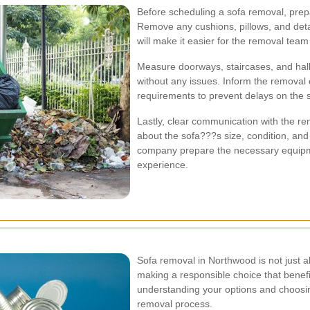
Before scheduling a sofa removal, prepa
Remove any cushions, pillows, and det
will make it easier for the removal team
Measure doorways, staircases, and hal
without any issues. Inform the removal 
requirements to prevent delays on the 
Lastly, clear communication with the re
about the sofa???s size, condition, and 
company prepare the necessary equipm
experience.
Sofa removal in Northwood is not just ab
making a responsible choice that benef
understanding your options and choosing
removal process.