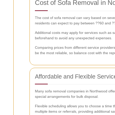
Cost of Sofa Removal in N
The cost of sofa removal can vary based on several
residents can expect to pay between ??60 and ??
Additional costs may apply for services such as 
beforehand to avoid any unexpected expenses.
Comparing prices from different service provider
be the most reliable, so balance cost with the reput
Affordable and Flexible Servic
Many sofa removal companies in Northwood offer af
special arrangements for bulk disposal.
Flexible scheduling allows you to choose a time th
multiple items or referrals, providing additional sa