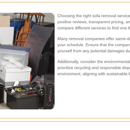
Choosing the right sofa removal service
positive reviews, transparent pricing, an
compare different services to find one 
Many removal companies offer same-day o
your schedule. Ensure that the company
yourself from any potential damages du
Additionally, consider the environmenta
prioritize recycling and responsible dis
environment, aligning with sustainable l