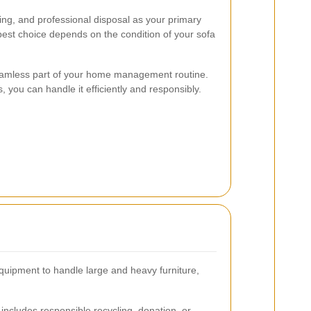
ng, and professional disposal as your primary
 best choice depends on the condition of your sofa
seamless part of your home management routine.
, you can handle it efficiently and responsibly.
quipment to handle large and heavy furniture,
includes responsible recycling, donation, or