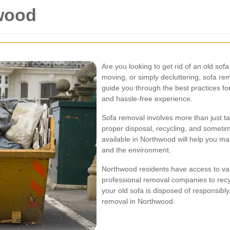
wood
Are you looking to get rid of an old so
moving, or simply decluttering, sofa rem
guide you through the best practices f
and hassle-free experience.
Sofa removal involves more than just tak
proper disposal, recycling, and someti
available in Northwood will help you ma
and the environment.
Northwood residents have access to vari
professional removal companies to recyc
your old sofa is disposed of responsibl
removal in Northwood.