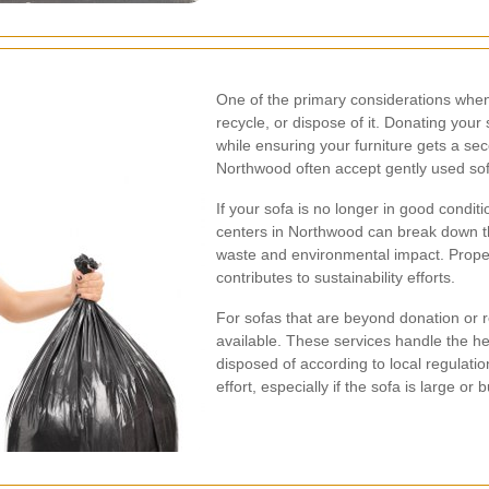
One of the primary considerations when
recycle, or dispose of it. Donating your
while ensuring your furniture gets a seco
Northwood often accept gently used so
If your sofa is no longer in good condit
centers in Northwood can break down t
waste and environmental impact. Proper
contributes to sustainability efforts.
For sofas that are beyond donation or r
available. These services handle the hea
disposed of according to local regulati
effort, especially if the sofa is large or b