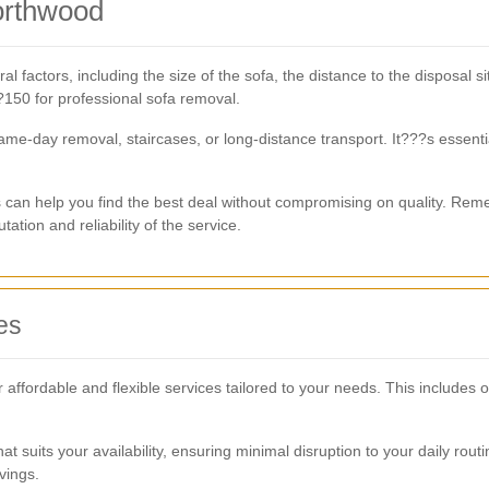
orthwood
 factors, including the size of the sofa, the distance to the disposal s
150 for professional sofa removal.
same-day removal, staircases, or long-distance transport. It???s essent
s can help you find the best deal without compromising on quality. Re
ation and reliability of the service.
es
fordable and flexible services tailored to your needs. This includes o
at suits your availability, ensuring minimal disruption to your daily rou
vings.