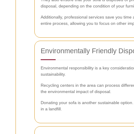
disposal, depending on the condition of your furni
Additionally, professional services save you time 
entire process, allowing you to focus on other imp
Environmentally Friendly Disp
Environmental responsibility is a key considerati
sustainability.
Recycling centers in the area can process differe
the environmental impact of disposal.
Donating your sofa is another sustainable option. 
in a landfill.