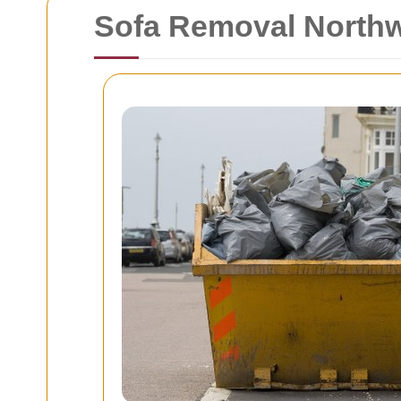
Sofa Removal North