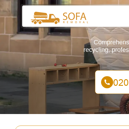
Comprehensiv
recycling, profe