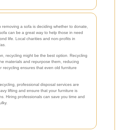
 removing a sofa is deciding whether to donate,
 sofa can be a great way to help those in need
nd life. Local charities and non-profits in
fas.
ion, recycling might be the best option. Recycling
he materials and repurpose them, reducing
 recycling ensures that even old furniture
ecycling, professional disposal services are
vy lifting and ensure that your furniture is
ons. Hiring professionals can save you time and
ulky.