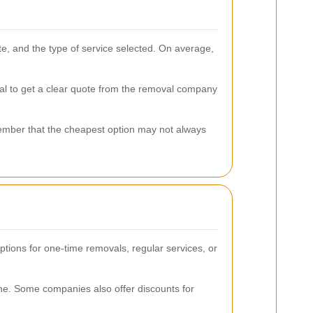
ite, and the type of service selected. On average,
ial to get a clear quote from the removal company
member that the cheapest option may not always
ptions for one-time removals, regular services, or
tine. Some companies also offer discounts for