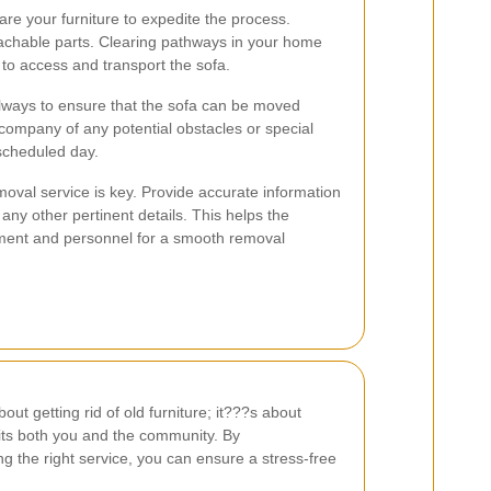
re your furniture to expedite the process.
achable parts. Clearing pathways in your home
 to access and transport the sofa.
lways to ensure that the sofa can be moved
company of any potential obstacles or special
scheduled day.
moval service is key. Provide accurate information
any other pertinent details. This helps the
ent and personnel for a smooth removal
out getting rid of old furniture; it???s about
its both you and the community. By
 the right service, you can ensure a stress-free