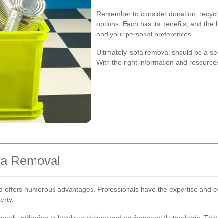
Remember to consider donation, recycli
options. Each has its benefits, and the
and your personal preferences.
Ultimately, sofa removal should be a 
With the right information and resources
ofa Removal
od offers numerous advantages. Professionals have the expertise and e
erty.
operly, adhering to local regulations and environmental standards. This 