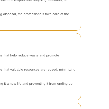
ng disposal, the professionals take care of the
ions that help reduce waste and promote
es that valuable resources are reused, minimizing
ng it a new life and preventing it from ending up