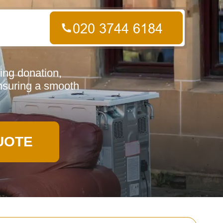
ing donation,
ensuring a smooth
UOTE