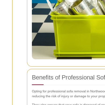
Benefits of Professional S
Opting for professional sofa removal in Northwo
reducing the risk of injury or damage to your prop
They also ensure that your sofa is disposed of pr