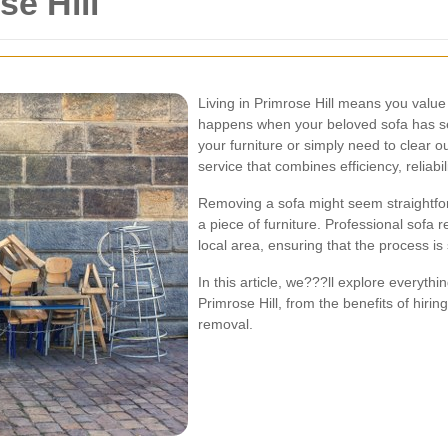
e Hill
Living in Primrose Hill means you value
happens when your beloved sofa has s
your furniture or simply need to clear ou
service that combines efficiency, reliabil
Removing a sofa might seem straightfor
a piece of furniture. Professional sofa 
local area, ensuring that the process i
In this article, we???ll explore everyt
Primrose Hill, from the benefits of hirin
removal.