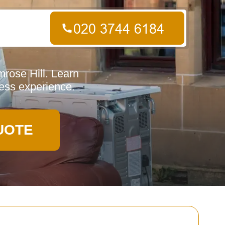
mrose Hill. Learn
less experience.
UOTE