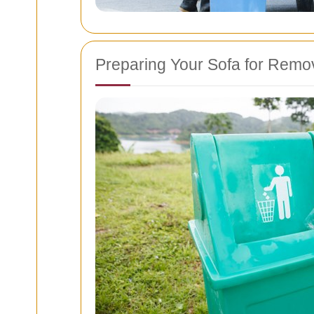
Preparing Your Sofa for Remo