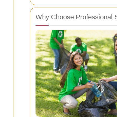
Why Choose Professional 