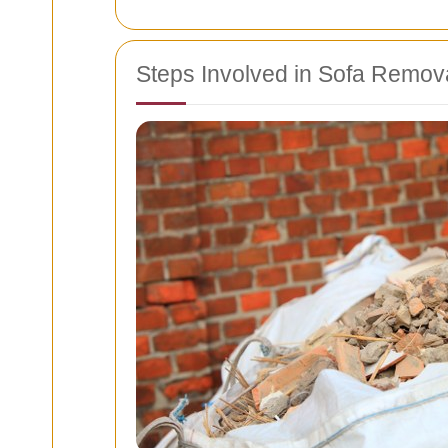
Steps Involved in Sofa Remov