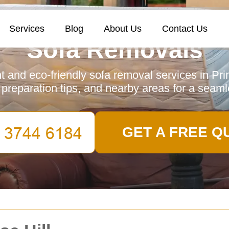
Services
Blog
About Us
Contact Us
Sofa Removals
nt and eco-friendly sofa removal services in Pri
, preparation tips, and nearby areas for a seam
GET A FREE Q