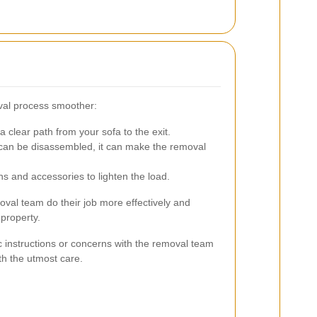
val process smoother:
 clear path from your sofa to the exit.
 can be disassembled, it can make the removal
ns and accessories to lighten the load.
oval team do their job more effectively and
property.
c instructions or concerns with the removal team
th the utmost care.