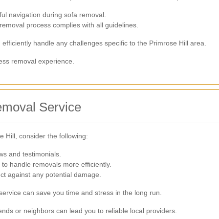
ful navigation during sofa removal.
removal process complies with all guidelines.
fficiently handle any challenges specific to the Primrose Hill area.
less removal experience.
emoval Service
Hill, consider the following:
ews and testimonials.
 to handle removals more efficiently.
ect against any potential damage.
service can save you time and stress in the long run.
ends or neighbors can lead you to reliable local providers.