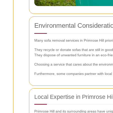
Environmental Considerati
Many sofa removal services in Primrose Hill priori
They recycle or donate sofas that are still in good
They dispose of unwanted furniture in an eco-fri
Choosing a service that cares about the environme
Furthermore, some companies partner with local cha
Local Expertise in Primrose Hil
Primrose Hill and its surrounding areas have uniq