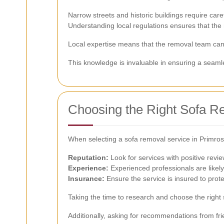
Narrow streets and historic buildings require care
Understanding local regulations ensures that the 
Local expertise means that the removal team can e
This knowledge is invaluable in ensuring a seam
Choosing the Right Sofa R
When selecting a sofa removal service in Primrose 
Reputation:
Look for services with positive revi
Experience:
Experienced professionals are likely
Insurance:
Ensure the service is insured to prot
Taking the time to research and choose the right 
Additionally, asking for recommendations from fri