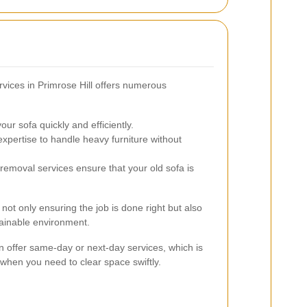
rvices in Primrose Hill offers numerous
r sofa quickly and efficiently.
pertise to handle heavy furniture without
emoval services ensure that your old sofa is
not only ensuring the job is done right but also
tainable environment.
en offer same-day or next-day services, which is
 when you need to clear space swiftly.