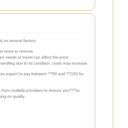
d on several factors:
st more to remove.
m needs to travel can affect the price.
 handling due to its condition, costs may increase.
 can expect to pay between ??50 and ??150 for
s from multiple providers to ensure you???re
ing on quality.