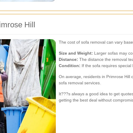
imrose Hill
The cost of sofa removal can vary base
Size and Weight:
Larger sofas may co
Distance:
The distance the removal tea
Condition:
If the sofa requires special
On average, residents in Primrose Hill
sofa removal services.
It???s always a good idea to get quote
getting the best deal without compromis