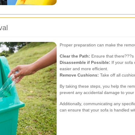
val
Proper preparation can make the remo
Clear the Path:
Ensure that there???s a
Disassemble if Possible:
If your sofa
easier and more efficient.
Remove Cushions:
Take off all cushio
By taking these steps, you help the rem
prevent any accidental damage to your 
Additionally, communicating any specifi
can ensure that your sofa is handled wi