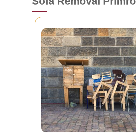
Sofa Removal Primros