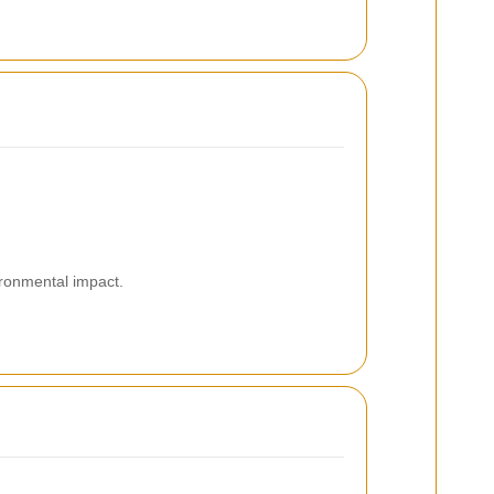
ironmental impact.