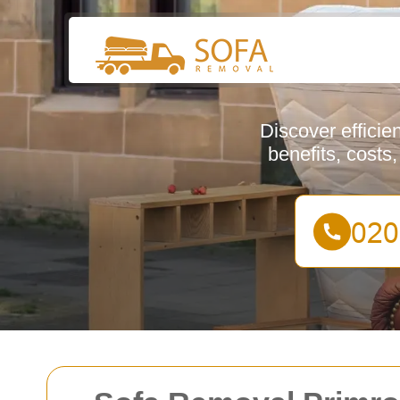
Discover efficie
benefits, costs