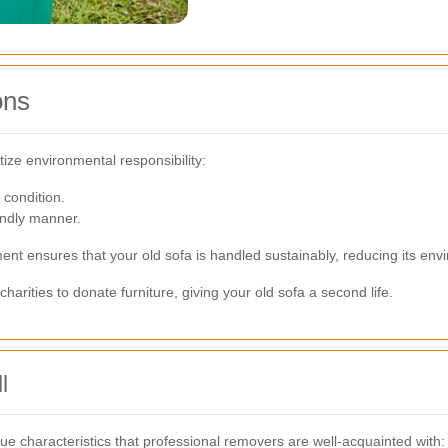
ons
tize environmental responsibility:
 condition.
endly manner.
nt ensures that your old sofa is handled sustainably, reducing its env
rities to donate furniture, giving your old sofa a second life.
l
ue characteristics that professional removers are well-acquainted with: