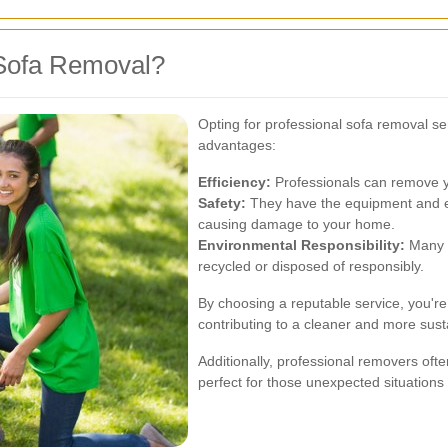
Sofa Removal?
Opting for professional sofa removal se
advantages:
Efficiency:
Professionals can remove you
Safety:
They have the equipment and ex
causing damage to your home.
Environmental Responsibility:
Many r
recycled or disposed of responsibly.
By choosing a reputable service, you're 
contributing to a cleaner and more sus
Additionally, professional removers oft
perfect for those unexpected situations