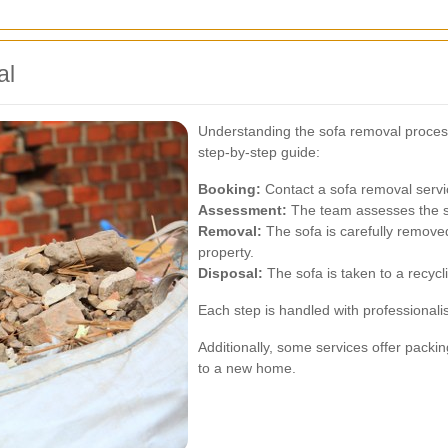
al
Understanding the sofa removal process
step-by-step guide:
Booking:
Contact a sofa removal servi
Assessment:
The team assesses the so
Removal:
The sofa is carefully remov
property.
Disposal:
The sofa is taken to a recycli
Each step is handled with professionali
Additionally, some services offer pack
to a new home.