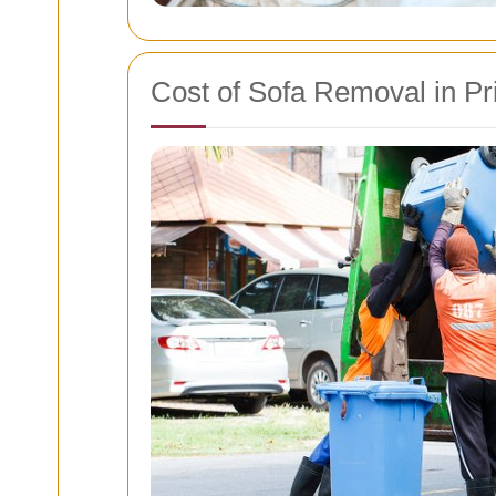
Cost of Sofa Removal in Pr