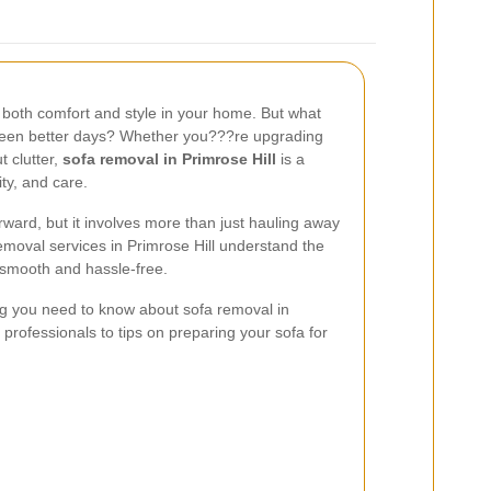
 both comfort and style in your home. But what
een better days? Whether you???re upgrading
t clutter,
sofa removal in Primrose Hill
is a
ity, and care.
ward, but it involves more than just hauling away
removal services in Primrose Hill understand the
s smooth and hassle-free.
hing you need to know about sofa removal in
g professionals to tips on preparing your sofa for