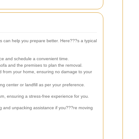
 can help you prepare better. Here???s a typical
ce and schedule a convenient time.
fa and the premises to plan the removal.
ed from your home, ensuring no damage to your
ng center or landfill as per your preference.
sm, ensuring a stress-free experience for you.
ing and unpacking assistance if you???re moving