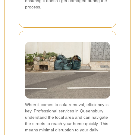
ensuring it doesn't get damaged during the
process.
When it comes to sofa removal, efficiency is
key. Professional services in Queensbury
understand the local area and can navigate
the streets to reach your home quickly. This
means minimal disruption to your daily