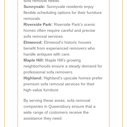
sofa removal needs.
Sunnyvale:
Sunnyvale residents enjoy
flexible scheduling options for their furniture
removals.
Riverside Park:
Riverside Park's scenic
homes often require careful and precise
sofa removal services.
Elmwood:
Elmwood's historic houses
benefit from experienced removers who
handle antiques with care.
Maple Hill:
Maple Hill's growing
neighborhoods ensure a steady demand for
professional sofa removers.
Highland:
Highland's upscale homes prefer
premium sofa removal services for their
high-value furniture.
By serving these areas, sofa removal
companies in Queensbury ensure that a
wide range of customers receive the
assistance they need.