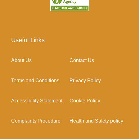
Useful Links
About Us
Contact Us
Terms and Conditions
Privacy Policy
Accessibility Statement
Cookie Policy
Complaints Procedure
Health and Safety policy