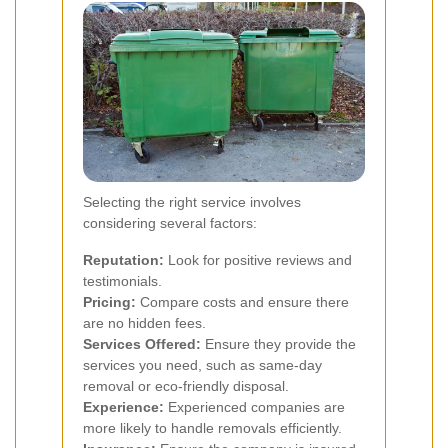
Selecting the right service involves
considering several factors:
Reputation:
Look for positive reviews and
testimonials.
Pricing:
Compare costs and ensure there
are no hidden fees.
Services Offered:
Ensure they provide the
services you need, such as same-day
removal or eco-friendly disposal.
Experience:
Experienced companies are
more likely to handle removals efficiently.