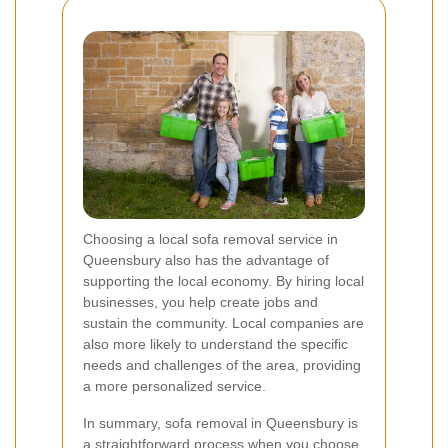
Choosing a local sofa removal service in
Queensbury also has the advantage of
supporting the local economy. By hiring local
businesses, you help create jobs and
sustain the community. Local companies are
also more likely to understand the specific
needs and challenges of the area, providing
a more personalized service.
In summary, sofa removal in Queensbury is
a straightforward process when you choose