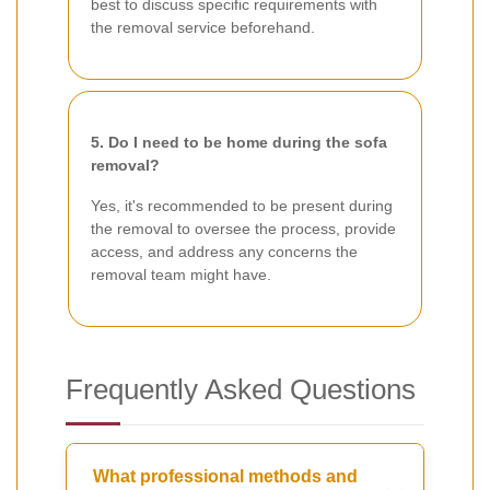
best to discuss specific requirements with
the removal service beforehand.
5. Do I need to be home during the sofa
removal?
Yes, it's recommended to be present during
the removal to oversee the process, provide
access, and address any concerns the
removal team might have.
Frequently Asked Questions
What professional methods and