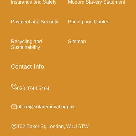
Insurance and Safety
Modern Slavery Statement
Payment and Security
Pricing and Quotes
Recycling and
Sitemap
Sustainability
Contact Info.
office@sofaremoval.org.uk
102 Baker St, London, W1U 6TW