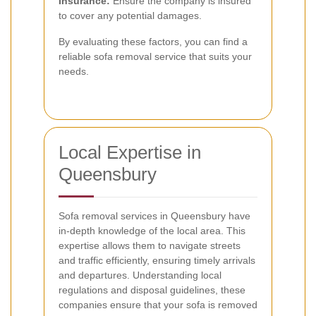
Insurance:
Ensure the company is insured
to cover any potential damages.
By evaluating these factors, you can find a
reliable sofa removal service that suits your
needs.
Local Expertise in
Queensbury
Sofa removal services in Queensbury have
in-depth knowledge of the local area. This
expertise allows them to navigate streets
and traffic efficiently, ensuring timely arrivals
and departures. Understanding local
regulations and disposal guidelines, these
companies ensure that your sofa is removed