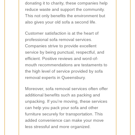
donating it to charity, these companies help
reduce waste and support the community.
This not only benefits the environment but
also gives your old sofa a second life.
Customer satisfaction is at the heart of
professional sofa removal services.
Companies strive to provide excellent
service by being punctual, respectful, and
efficient. Positive reviews and word-of-
mouth recommendations are testaments to
the high level of service provided by sofa
removal experts in Queensbury.
Moreover, sofa removal services often offer
additional benefits such as packing and
unpacking. If you're moving, these services
can help you pack your sofa and other
furniture securely for transportation. This
added convenience can make your move
less stressful and more organized.