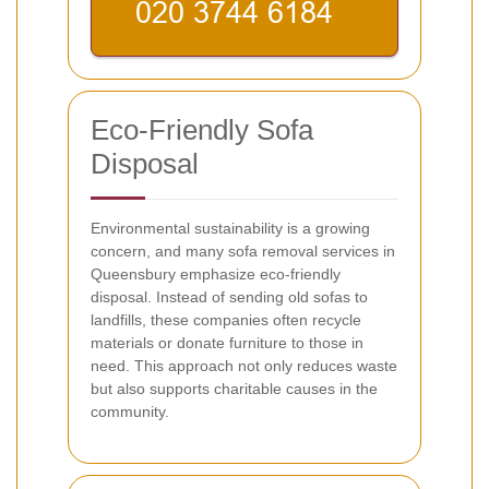
Eco-Friendly Sofa
Disposal
Environmental sustainability is a growing
concern, and many sofa removal services in
Queensbury emphasize eco-friendly
disposal. Instead of sending old sofas to
landfills, these companies often recycle
materials or donate furniture to those in
need. This approach not only reduces waste
but also supports charitable causes in the
community.