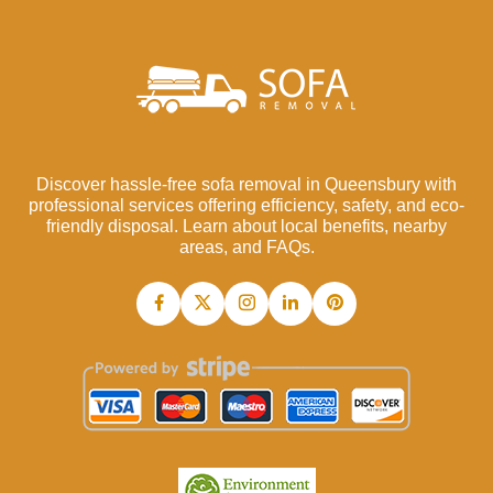
Discover hassle-free sofa removal in Queensbury with
professional services offering efficiency, safety, and eco-
friendly disposal. Learn about local benefits, nearby
areas, and FAQs.