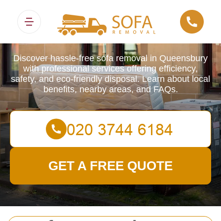
Sofa Removals
Discover hassle-free sofa removal in Queensbury
with professional services offering efficiency,
safety, and eco-friendly disposal. Learn about local
benefits, nearby areas, and FAQs.
GET A FREE QUOTE