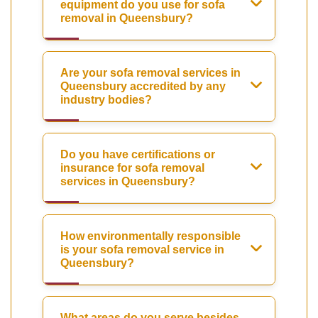
equipment do you use for sofa
removal in Queensbury?
Are your sofa removal services in
Queensbury accredited by any
industry bodies?
Do you have certifications or
insurance for sofa removal
services in Queensbury?
How environmentally responsible
is your sofa removal service in
Queensbury?
What areas do you serve besides