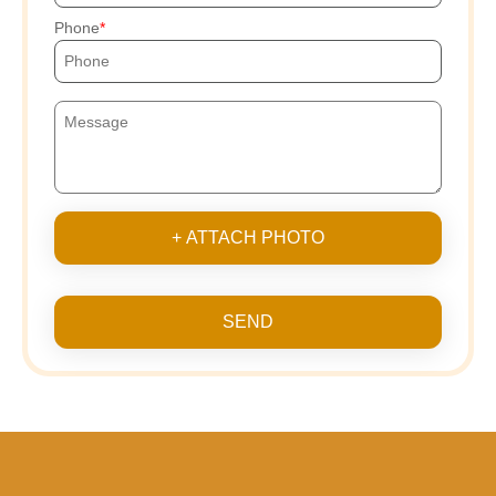
Phone
+ ATTACH PHOTO
SEND