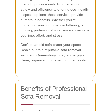
the right professionals. From ensuring
safety and efficiency to offering eco-friendly
disposal options, these services provide
numerous benefits. Whether you're
upgrading your furniture, decluttering, or
moving, professional sofa removal can save
you time, effort, and stress.
Don't let an old sofa clutter your space.
Reach out to a reputable sofa removal
service in Queensbury today and enjoy a
clean, organized home without the hassle.
Benefits of Professional
Sofa Removal
Hiring a
professional sofa removal
service