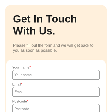
Get In Touch
With Us.
Please fill out the form and we will get back to
you as soon as possible.
Your name
Email
Postcode