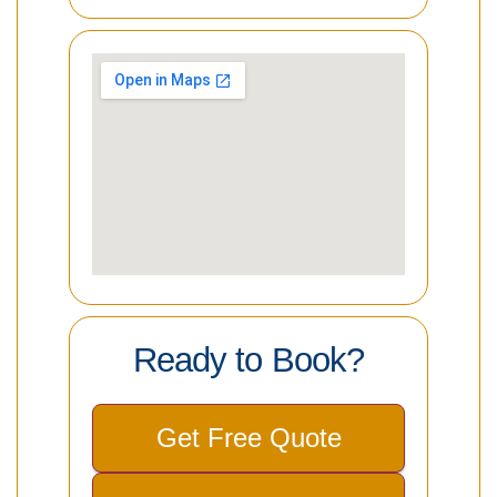
Ready to Book?
Get Free Quote