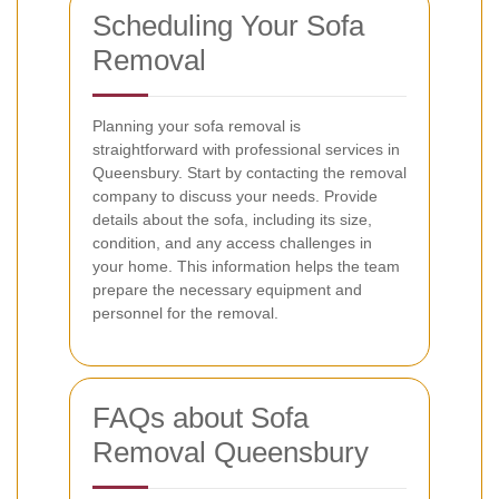
Scheduling Your Sofa
Removal
Planning your sofa removal is
straightforward with professional services in
Queensbury. Start by contacting the removal
company to discuss your needs. Provide
details about the sofa, including its size,
condition, and any access challenges in
your home. This information helps the team
prepare the necessary equipment and
personnel for the removal.
FAQs about Sofa
Removal Queensbury