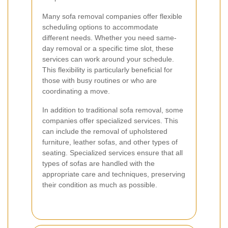
Many sofa removal companies offer flexible
scheduling options to accommodate
different needs. Whether you need same-
day removal or a specific time slot, these
services can work around your schedule.
This flexibility is particularly beneficial for
those with busy routines or who are
coordinating a move.
In addition to traditional sofa removal, some
companies offer specialized services. This
can include the removal of upholstered
furniture, leather sofas, and other types of
seating. Specialized services ensure that all
types of sofas are handled with the
appropriate care and techniques, preserving
their condition as much as possible.