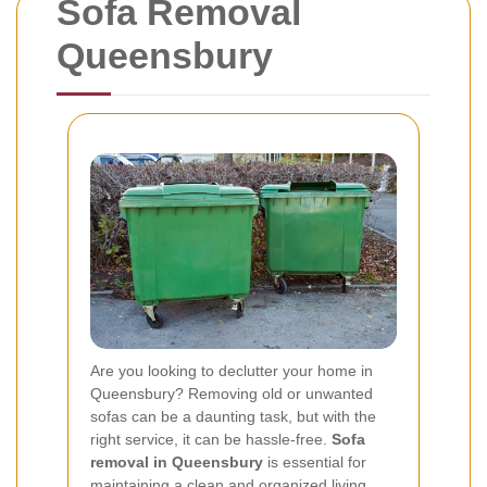
Sofa Removal
Queensbury
Are you looking to declutter your home in
Queensbury? Removing old or unwanted
sofas can be a daunting task, but with the
right service, it can be hassle-free.
Sofa
removal in Queensbury
is essential for
maintaining a clean and organized living