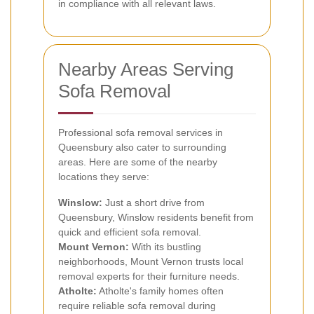
in compliance with all relevant laws.
Nearby Areas Serving
Sofa Removal
Professional sofa removal services in
Queensbury also cater to surrounding
areas. Here are some of the nearby
locations they serve:
Winslow:
Just a short drive from
Queensbury, Winslow residents benefit from
quick and efficient sofa removal.
Mount Vernon:
With its bustling
neighborhoods, Mount Vernon trusts local
removal experts for their furniture needs.
Atholte:
Atholte's family homes often
require reliable sofa removal during