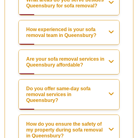
Queensbury for sofa removal?
How experienced is your sofa
removal team in Queensbury?
Are your sofa removal services in
Queensbury affordable?
Do you offer same-day sofa
removal services in
Queensbury?
How do you ensure the safety of
my property during sofa removal
in Queensbury?