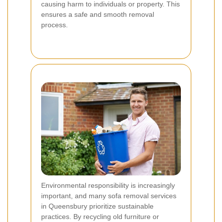
causing harm to individuals or property. This
ensures a safe and smooth removal
process.
Environmental responsibility is increasingly
important, and many sofa removal services
in Queensbury prioritize sustainable
practices. By recycling old furniture or