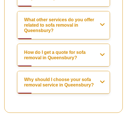
What other services do you offer
related to sofa removal in
Queensbury?
How do I get a quote for sofa
removal in Queensbury?
Why should I choose your sofa
removal service in Queensbury?