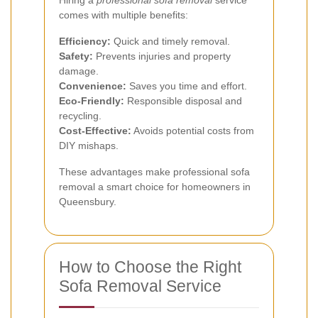
comes with multiple benefits:
Efficiency:
Quick and timely removal.
Safety:
Prevents injuries and property
damage.
Convenience:
Saves you time and effort.
Eco-Friendly:
Responsible disposal and
recycling.
Cost-Effective:
Avoids potential costs from
DIY mishaps.
These advantages make professional sofa
removal a smart choice for homeowners in
Queensbury.
How to Choose the Right
Sofa Removal Service