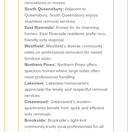
renovations or moves.
South Queensbury:
Adjacent to
Queensbury, South Queensbury enjoys
seamless removal services.
East Riverside:
Known for its charming
homes, East Riverside residents prefer eco-
friendly sofa disposal.
Westfield:
Westfield's diverse community
relies on professional removers for varied
furniture sizes.
Northern Pines:
Northern Pines offers
spacious homes where large sofas often
need professional handling.
Lakeview:
Lakeview homeowners
appreciate the timely and respectful removal
services.
Greenwood:
Greenwood's modern
apartments benefit from quick and efficient
sofa removals.
Brookside:
Brookside's tight-knit
community trusts local professionals for all