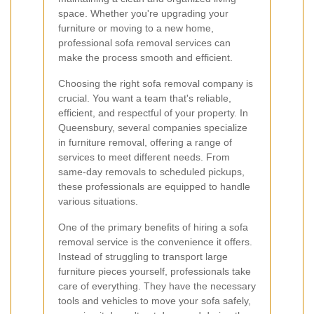
space. Whether you're upgrading your
furniture or moving to a new home,
professional sofa removal services can
make the process smooth and efficient.
Choosing the right sofa removal company is
crucial. You want a team that's reliable,
efficient, and respectful of your property. In
Queensbury, several companies specialize
in furniture removal, offering a range of
services to meet different needs. From
same-day removals to scheduled pickups,
these professionals are equipped to handle
various situations.
One of the primary benefits of hiring a sofa
removal service is the convenience it offers.
Instead of struggling to transport large
furniture pieces yourself, professionals take
care of everything. They have the necessary
tools and vehicles to move your sofa safely,