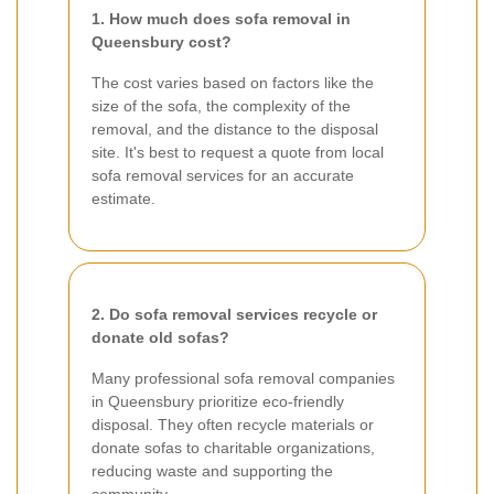
1. How much does sofa removal in
Queensbury cost?
The cost varies based on factors like the
size of the sofa, the complexity of the
removal, and the distance to the disposal
site. It's best to request a quote from local
sofa removal services for an accurate
estimate.
2. Do sofa removal services recycle or
donate old sofas?
Many professional sofa removal companies
in Queensbury prioritize eco-friendly
disposal. They often recycle materials or
donate sofas to charitable organizations,
reducing waste and supporting the
community.