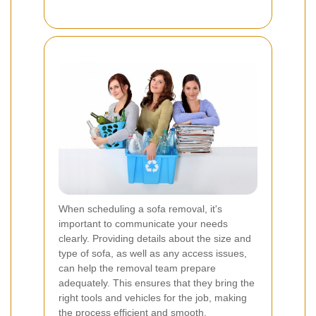
When scheduling a sofa removal, it's
important to communicate your needs
clearly. Providing details about the size and
type of sofa, as well as any access issues,
can help the removal team prepare
adequately. This ensures that they bring the
right tools and vehicles for the job, making
the process efficient and smooth.