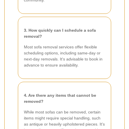
3. How quickly can I schedule a sofa
removal?
Most sofa removal services offer flexible
scheduling options, including same-day or
next-day removals. It's advisable to book in
advance to ensure availability.
4. Are there any items that cannot be
removed?
While most sofas can be removed, certain
items might require special handling, such
as antique or heavily upholstered pieces. It's