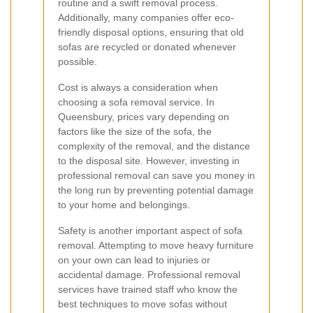
routine and a swift removal process.
Additionally, many companies offer eco-
friendly disposal options, ensuring that old
sofas are recycled or donated whenever
possible.
Cost is always a consideration when
choosing a sofa removal service. In
Queensbury, prices vary depending on
factors like the size of the sofa, the
complexity of the removal, and the distance
to the disposal site. However, investing in
professional removal can save you money in
the long run by preventing potential damage
to your home and belongings.
Safety is another important aspect of sofa
removal. Attempting to move heavy furniture
on your own can lead to injuries or
accidental damage. Professional removal
services have trained staff who know the
best techniques to move sofas without