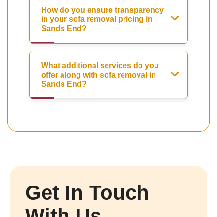
How do you ensure transparency
in your sofa removal pricing in
Sands End?
What additional services do you
offer along with sofa removal in
Sands End?
Get In Touch
With Us.