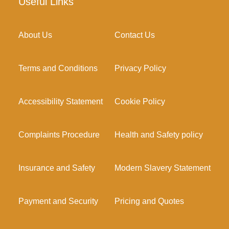
Useful Links
About Us
Contact Us
Terms and Conditions
Privacy Policy
Accessibility Statement
Cookie Policy
Complaints Procedure
Health and Safety policy
Insurance and Safety
Modern Slavery Statement
Payment and Security
Pricing and Quotes