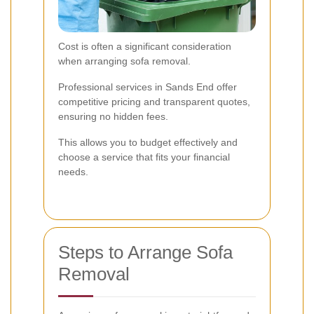
Cost is often a significant consideration
when arranging sofa removal.
Professional services in Sands End offer
competitive pricing and transparent quotes,
ensuring no hidden fees.
This allows you to budget effectively and
choose a service that fits your financial
needs.
Steps to Arrange Sofa
Removal