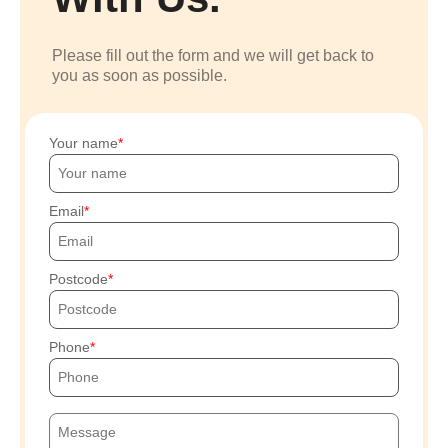
Please fill out the form and we will get back to
you as soon as possible.
Your name
Email
Postcode
Phone