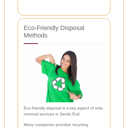
Eco-Friendly Disposal
Methods
Eco-friendly disposal is a key aspect of sofa
removal services in Sands End.
Many companies prioritize recycling