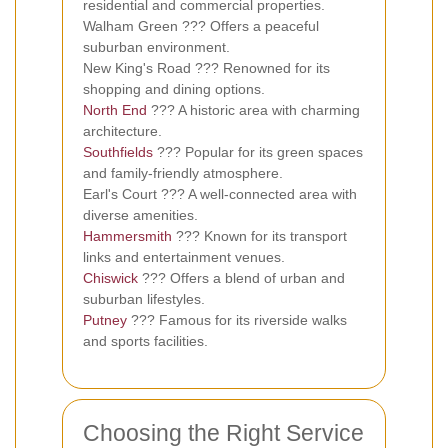
residential and commercial properties.
Walham Green ??? Offers a peaceful
suburban environment.
New King's Road ??? Renowned for its
shopping and dining options.
North End
??? A historic area with charming
architecture.
Southfields
??? Popular for its green spaces
and family-friendly atmosphere.
Earl's Court ??? A well-connected area with
diverse amenities.
Hammersmith
??? Known for its transport
links and entertainment venues.
Chiswick
??? Offers a blend of urban and
suburban lifestyles.
Putney
??? Famous for its riverside walks
and sports facilities.
Choosing the Right Service