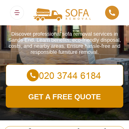
Sofa Removals
Discover professional sofa removal services in
Sands End. Learn benefits, eco-friendly disposal,
costs, and nearby areas. Ensure hassle-free and
responsible furniture removal.
GET A FREE QUOTE