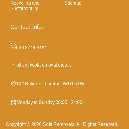
Recycling and
Sitemap
Sustainability
Contact Info.
office@sofaremoval.org.uk
102 Baker St, London, W1U 6TW
Monday to Sunday,00:00 - 24:00
Copyright ©
2026
Sofa Removals. All Rights Reserved.