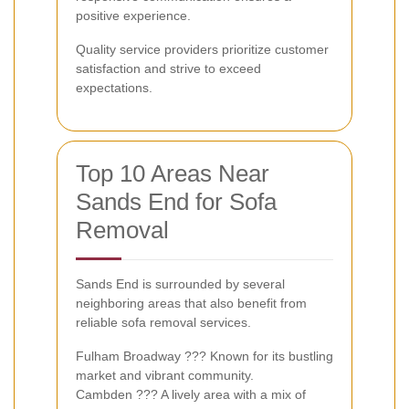
positive experience.
Quality service providers prioritize customer
satisfaction and strive to exceed
expectations.
Top 10 Areas Near
Sands End for Sofa
Removal
Sands End is surrounded by several
neighboring areas that also benefit from
reliable sofa removal services.
Fulham Broadway ??? Known for its bustling
market and vibrant community.
Cambden ??? A lively area with a mix of