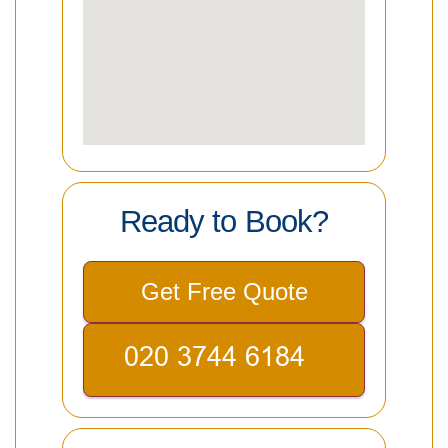
Ready to Book?
Get Free Quote