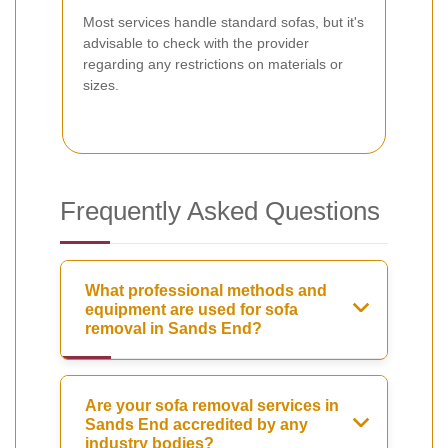
Most services handle standard sofas, but it's
advisable to check with the provider
regarding any restrictions on materials or
sizes.
Frequently Asked Questions
What professional methods and
equipment are used for sofa
removal in Sands End?
Are your sofa removal services in
Sands End accredited by any
industry bodies?