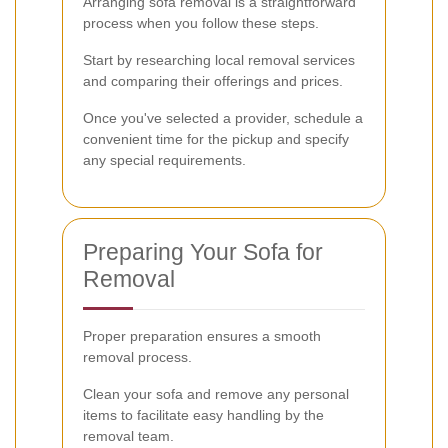
Arranging sofa removal is a straightforward
process when you follow these steps.
Start by researching local removal services
and comparing their offerings and prices.
Once you've selected a provider, schedule a
convenient time for the pickup and specify
any special requirements.
Preparing Your Sofa for
Removal
Proper preparation ensures a smooth
removal process.
Clean your sofa and remove any personal
items to facilitate easy handling by the
removal team.