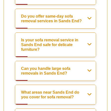
Do you offer same-day sofa
removal services in Sands End?
Is your sofa removal service in
Sands End safe for delicate
furniture?
Can you handle large sofa
removals in Sands End?
What areas near Sands End do
you cover for sofa removal?