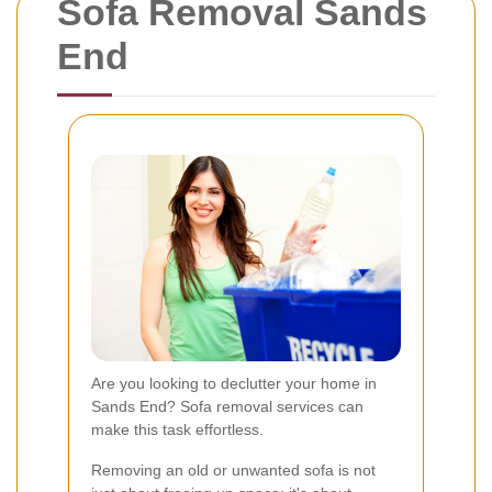
Sofa Removal Sands
End
Are you looking to declutter your home in
Sands End? Sofa removal services can
make this task effortless.
Removing an old or unwanted sofa is not