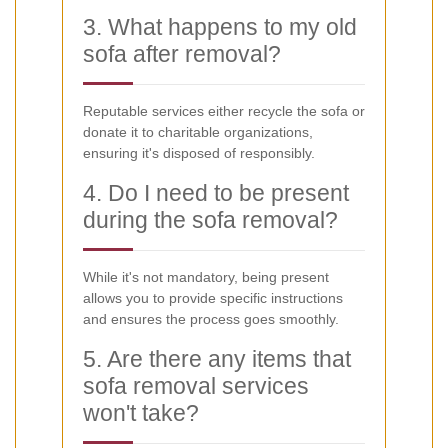
3. What happens to my old
sofa after removal?
Reputable services either recycle the sofa or
donate it to charitable organizations,
ensuring it's disposed of responsibly.
4. Do I need to be present
during the sofa removal?
While it's not mandatory, being present
allows you to provide specific instructions
and ensures the process goes smoothly.
5. Are there any items that
sofa removal services
won't take?