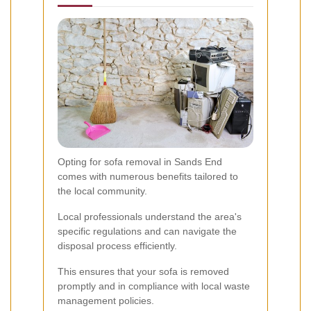
Opting for sofa removal in Sands End
comes with numerous benefits tailored to
the local community.
Local professionals understand the area's
specific regulations and can navigate the
disposal process efficiently.
This ensures that your sofa is removed
promptly and in compliance with local waste
management policies.