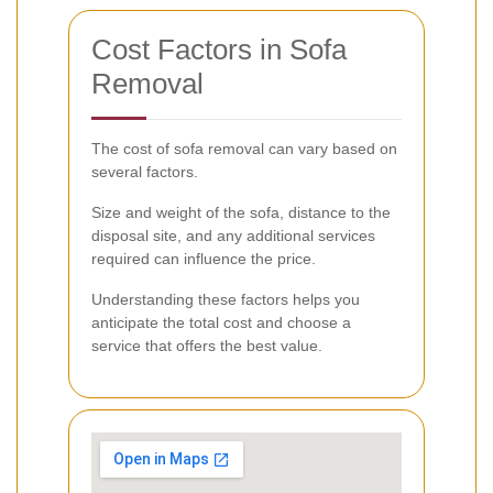
Cost Factors in Sofa
Removal
The cost of sofa removal can vary based on
several factors.
Size and weight of the sofa, distance to the
disposal site, and any additional services
required can influence the price.
Understanding these factors helps you
anticipate the total cost and choose a
service that offers the best value.