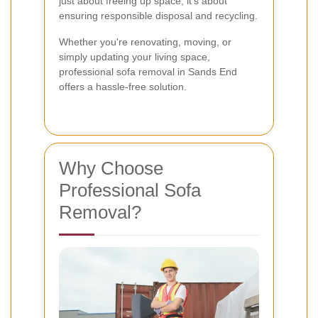
just about freeing up space; it's about
ensuring responsible disposal and recycling.
Whether you're renovating, moving, or
simply updating your living space,
professional sofa removal in Sands End
offers a hassle-free solution.
Why Choose
Professional Sofa
Removal?