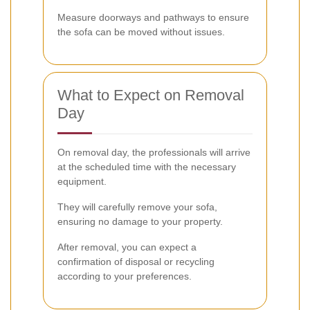
Measure doorways and pathways to ensure
the sofa can be moved without issues.
What to Expect on Removal
Day
On removal day, the professionals will arrive
at the scheduled time with the necessary
equipment.
They will carefully remove your sofa,
ensuring no damage to your property.
After removal, you can expect a
confirmation of disposal or recycling
according to your preferences.