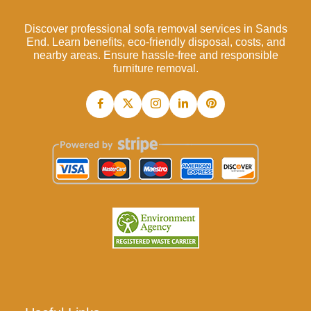
Discover professional sofa removal services in Sands
End. Learn benefits, eco-friendly disposal, costs, and
nearby areas. Ensure hassle-free and responsible
furniture removal.