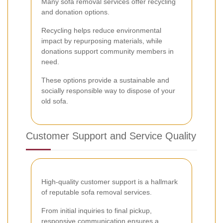
Many sofa removal services offer recycling
and donation options.
Recycling helps reduce environmental
impact by repurposing materials, while
donations support community members in
need.
These options provide a sustainable and
socially responsible way to dispose of your
old sofa.
Customer Support and Service Quality
High-quality customer support is a hallmark
of reputable sofa removal services.
From initial inquiries to final pickup,
responsive communication ensures a