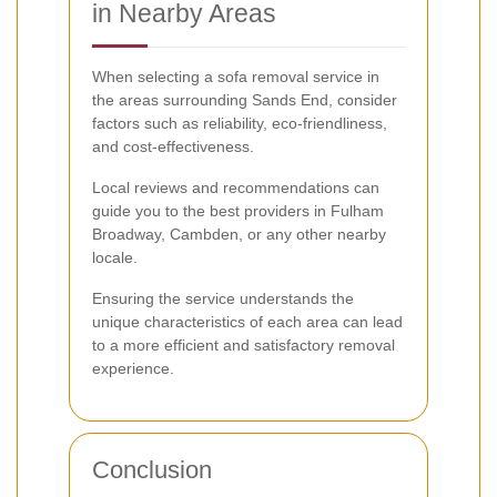
in Nearby Areas
When selecting a sofa removal service in
the areas surrounding Sands End, consider
factors such as reliability, eco-friendliness,
and cost-effectiveness.
Local reviews and recommendations can
guide you to the best providers in Fulham
Broadway, Cambden, or any other nearby
locale.
Ensuring the service understands the
unique characteristics of each area can lead
to a more efficient and satisfactory removal
experience.
Conclusion