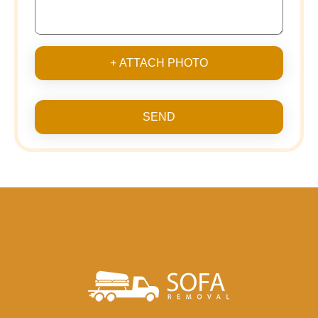
+ ATTACH PHOTO
SEND