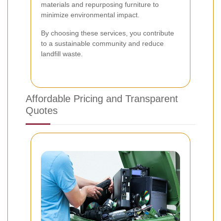
materials and repurposing furniture to
minimize environmental impact.
By choosing these services, you contribute
to a sustainable community and reduce
landfill waste.
Affordable Pricing and Transparent
Quotes