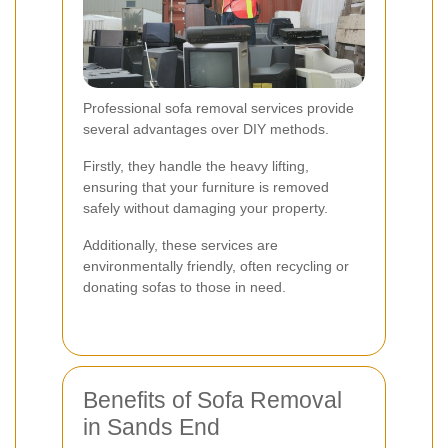
Professional sofa removal services provide
several advantages over DIY methods.
Firstly, they handle the heavy lifting,
ensuring that your furniture is removed
safely without damaging your property.
Additionally, these services are
environmentally friendly, often recycling or
donating sofas to those in need.
Benefits of Sofa Removal
in Sands End