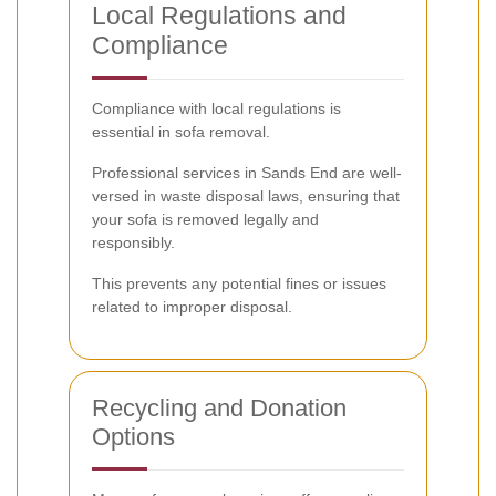
Local Regulations and
Compliance
Compliance with local regulations is
essential in sofa removal.
Professional services in Sands End are well-
versed in waste disposal laws, ensuring that
your sofa is removed legally and
responsibly.
This prevents any potential fines or issues
related to improper disposal.
Recycling and Donation
Options