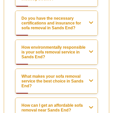
Do you have the necessary
certifications and insurance for
sofa removal in Sands End?
How environmentally responsible
is your sofa removal service in
Sands End?
What makes your sofa removal
service the best choice in Sands
End?
How can I get an affordable sofa
removal near Sands End?