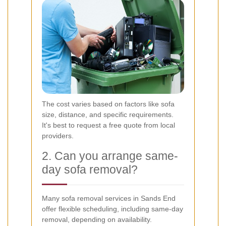
The cost varies based on factors like sofa
size, distance, and specific requirements.
It's best to request a free quote from local
providers.
2. Can you arrange same-
day sofa removal?
Many sofa removal services in Sands End
offer flexible scheduling, including same-day
removal, depending on availability.