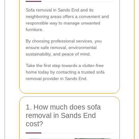
Sofa removal in Sands End and its
neighboring areas offers a convenient and
responsible way to manage unwanted
furniture.
By choosing professional services, you
ensure safe removal, environmental
sustainability, and peace of mind.
Take the first step towards a clutter-free
home today by contacting a trusted sofa
removal provider in Sands End.
1. How much does sofa
removal in Sands End
cost?