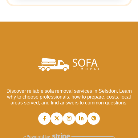
Discover reliable sofa removal services in Selsdon. Learn
why to choose professionals, how to prepare, costs, local
areas served, and find answers to common questions.