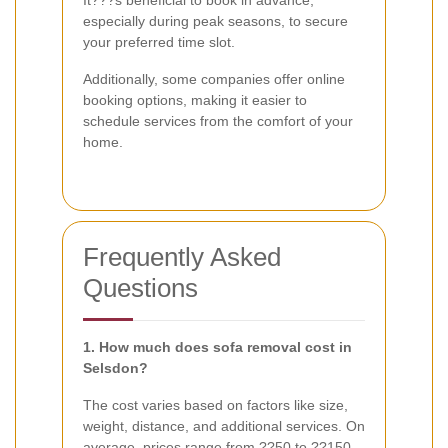
especially during peak seasons, to secure
your preferred time slot.
Additionally, some companies offer online
booking options, making it easier to
schedule services from the comfort of your
home.
Frequently Asked
Questions
1. How much does sofa removal cost in
Selsdon?
The cost varies based on factors like size,
weight, distance, and additional services. On
average, prices range from ??50 to ??150.