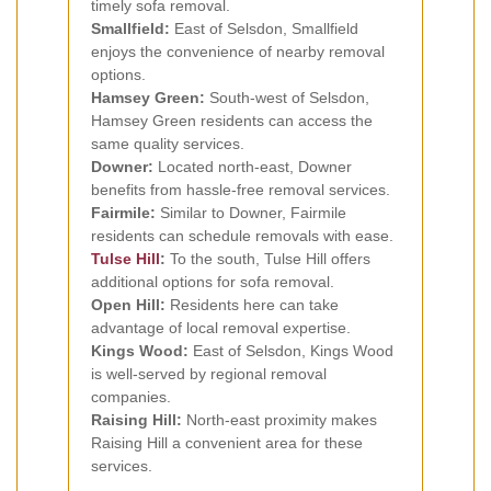
timely sofa removal.
Smallfield:
East of Selsdon, Smallfield
enjoys the convenience of nearby removal
options.
Hamsey Green:
South-west of Selsdon,
Hamsey Green residents can access the
same quality services.
Downer:
Located north-east, Downer
benefits from hassle-free removal services.
Fairmile:
Similar to Downer, Fairmile
residents can schedule removals with ease.
Tulse Hill
:
To the south, Tulse Hill offers
additional options for sofa removal.
Open Hill:
Residents here can take
advantage of local removal expertise.
Kings Wood:
East of Selsdon, Kings Wood
is well-served by regional removal
companies.
Raising Hill:
North-east proximity makes
Raising Hill a convenient area for these
services.