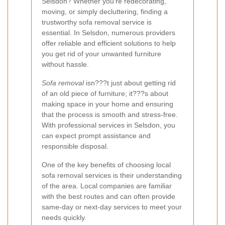
Selsdon? Whether you're redecorating,
moving, or simply decluttering, finding a
trustworthy sofa removal service is
essential. In Selsdon, numerous providers
offer reliable and efficient solutions to help
you get rid of your unwanted furniture
without hassle.
Sofa removal
isn???t just about getting rid
of an old piece of furniture; it???s about
making space in your home and ensuring
that the process is smooth and stress-free.
With professional services in Selsdon, you
can expect prompt assistance and
responsible disposal.
One of the key benefits of choosing local
sofa removal services is their understanding
of the area. Local companies are familiar
with the best routes and can often provide
same-day or next-day services to meet your
needs quickly.