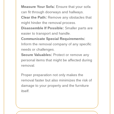
Measure Your Sofa:
Ensure that your sofa
can fit through doorways and hallways.
Clear the Path:
Remove any obstacles that
might hinder the removal process.
Disassemble If Possible:
Smaller parts are
easier to transport and handle.
Communicate Special Requirements:
Inform the removal company of any specific
needs or challenges.
Secure Valuables:
Protect or remove any
personal items that might be affected during
removal.
Proper preparation not only makes the
removal faster but also minimizes the risk of
damage to your property and the furniture
itself.