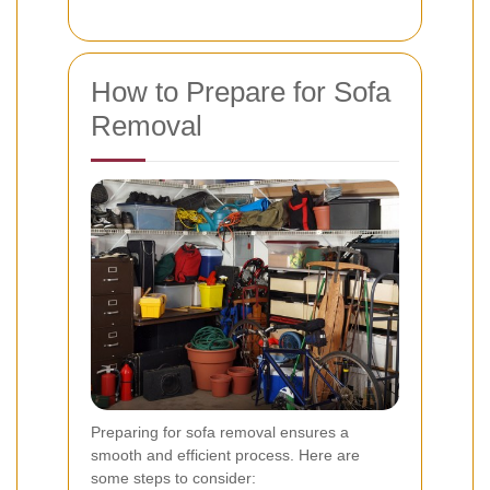
How to Prepare for Sofa
Removal
Preparing for sofa removal ensures a
smooth and efficient process. Here are
some steps to consider: