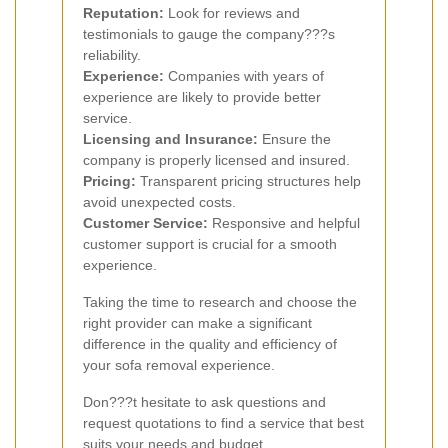
Reputation:
Look for reviews and
testimonials to gauge the company???s
reliability.
Experience:
Companies with years of
experience are likely to provide better
service.
Licensing and Insurance:
Ensure the
company is properly licensed and insured.
Pricing:
Transparent pricing structures help
avoid unexpected costs.
Customer Service:
Responsive and helpful
customer support is crucial for a smooth
experience.
Taking the time to research and choose the
right provider can make a significant
difference in the quality and efficiency of
your sofa removal experience.
Don???t hesitate to ask questions and
request quotations to find a service that best
suits your needs and budget.