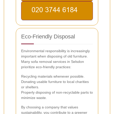
Eco-Friendly Disposal
Environmental responsibility is increasingly
important when disposing of old furniture.
Many sofa removal services in Selsdon
prioritize eco-friendly practices:
Recycling materials whenever possible.
Donating usable furniture to local charities
or shelters.
Properly disposing of non-recyclable parts to
minimize waste.
By choosing a company that values
sustainability, you contribute to a greener