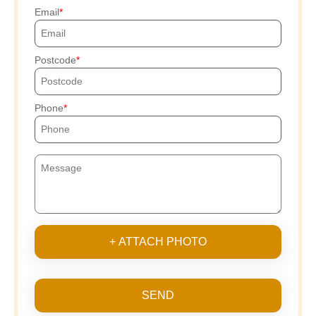
Email
Postcode
Phone
+ ATTACH PHOTO
SEND