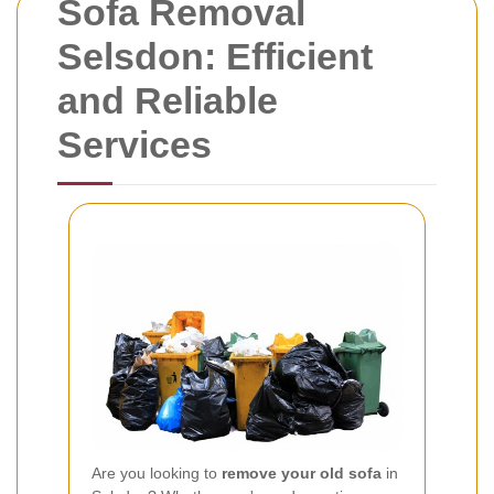
Sofa Removal
Selsdon: Efficient
and Reliable
Services
Are you looking to
remove your old sofa
in