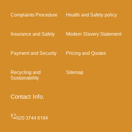
Complaints Procedure
Health and Safety policy
Insurance and Safety
Modern Slavery Statement
Payment and Security
Pricing and Quotes
Recycling and
Sitemap
Sustainability
Contact Info.