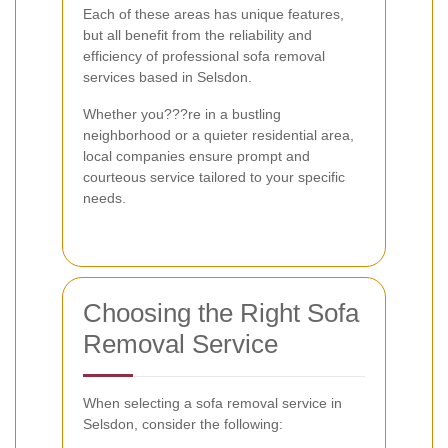
Each of these areas has unique features,
but all benefit from the reliability and
efficiency of professional sofa removal
services based in Selsdon.
Whether you???re in a bustling
neighborhood or a quieter residential area,
local companies ensure prompt and
courteous service tailored to your specific
needs.
Choosing the Right Sofa
Removal Service
When selecting a sofa removal service in
Selsdon, consider the following: