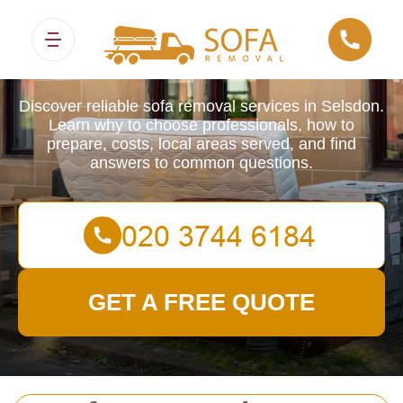
Sofa Removals
Discover reliable sofa removal services in Selsdon.
Learn why to choose professionals, how to
prepare, costs, local areas served, and find
answers to common questions.
GET A FREE QUOTE