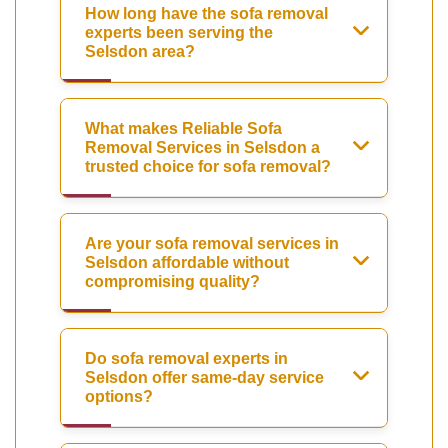
How long have the sofa removal
experts been serving the
Selsdon area?
What makes Reliable Sofa
Removal Services in Selsdon a
trusted choice for sofa removal?
Are your sofa removal services in
Selsdon affordable without
compromising quality?
Do sofa removal experts in
Selsdon offer same-day service
options?