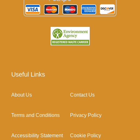
Useful Links
About Us
Contact Us
Terms and Conditions
Privacy Policy
Accessibility Statement
Cookie Policy