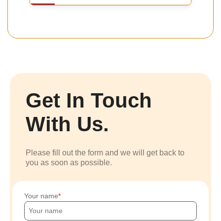
Get In Touch
With Us.
Please fill out the form and we will get back to
you as soon as possible.
Your name