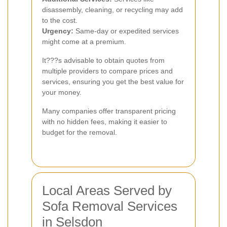
disassembly, cleaning, or recycling may add
to the cost.
Urgency:
Same-day or expedited services
might come at a premium.
It???s advisable to obtain quotes from
multiple providers to compare prices and
services, ensuring you get the best value for
your money.
Many companies offer transparent pricing
with no hidden fees, making it easier to
budget for the removal.
Local Areas Served by
Sofa Removal Services
in Selsdon