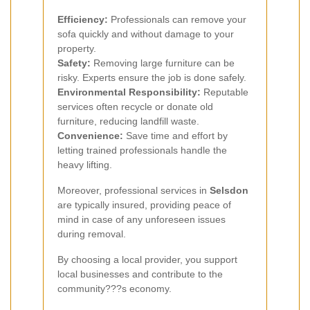
Efficiency:
Professionals can remove your
sofa quickly and without damage to your
property.
Safety:
Removing large furniture can be
risky. Experts ensure the job is done safely.
Environmental Responsibility:
Reputable
services often recycle or donate old
furniture, reducing landfill waste.
Convenience:
Save time and effort by
letting trained professionals handle the
heavy lifting.
Moreover, professional services in
Selsdon
are typically insured, providing peace of
mind in case of any unforeseen issues
during removal.
By choosing a local provider, you support
local businesses and contribute to the
community???s economy.