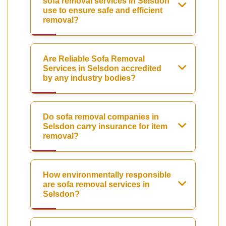
sofa removal services in Selsdon
use to ensure safe and efficient
removal?
Are Reliable Sofa Removal
Services in Selsdon accredited
by any industry bodies?
Do sofa removal companies in
Selsdon carry insurance for item
removal?
How environmentally responsible
are sofa removal services in
Selsdon?