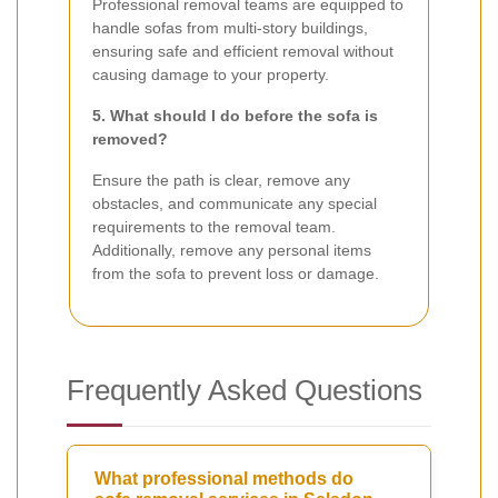
Professional removal teams are equipped to
handle sofas from multi-story buildings,
ensuring safe and efficient removal without
causing damage to your property.
5. What should I do before the sofa is
removed?
Ensure the path is clear, remove any
obstacles, and communicate any special
requirements to the removal team.
Additionally, remove any personal items
from the sofa to prevent loss or damage.
Frequently Asked Questions
What professional methods do