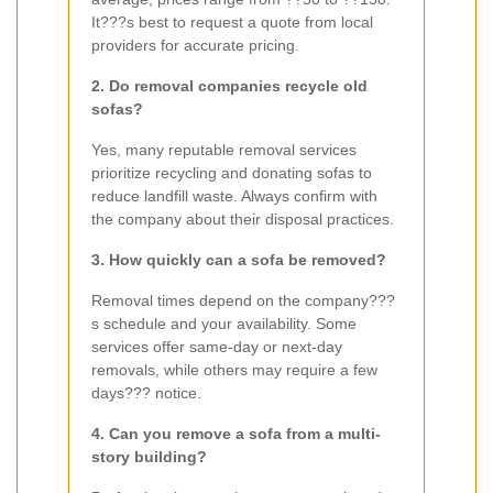
It???s best to request a quote from local
providers for accurate pricing.
2. Do removal companies recycle old
sofas?
Yes, many reputable removal services
prioritize recycling and donating sofas to
reduce landfill waste. Always confirm with
the company about their disposal practices.
3. How quickly can a sofa be removed?
Removal times depend on the company???
s schedule and your availability. Some
services offer same-day or next-day
removals, while others may require a few
days??? notice.
4. Can you remove a sofa from a multi-
story building?