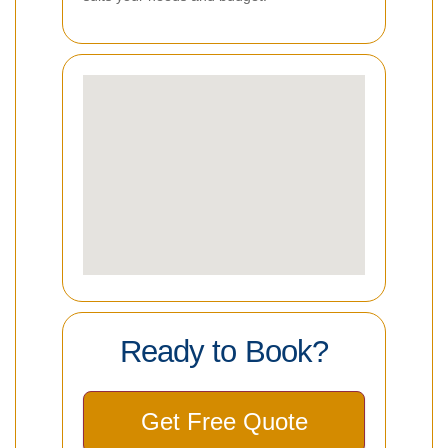
Ready to Book?
Get Free Quote