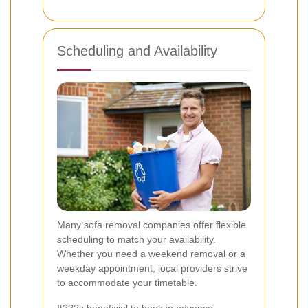
Scheduling and Availability
Many sofa removal companies offer flexible
scheduling to match your availability.
Whether you need a weekend removal or a
weekday appointment, local providers strive
to accommodate your timetable.
It???s beneficial to book in advance,