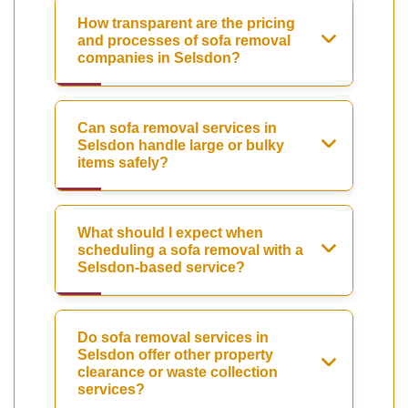
How transparent are the pricing
and processes of sofa removal
companies in Selsdon?
Can sofa removal services in
Selsdon handle large or bulky
items safely?
What should I expect when
scheduling a sofa removal with a
Selsdon-based service?
Do sofa removal services in
Selsdon offer other property
clearance or waste collection
services?