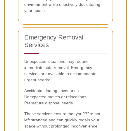
environment while effectively decluttering
your space.
Emergency Removal
Services
Unexpected situations may require
immediate sofa removal. Emergency
services are available to accommodate
urgent needs:
Accidental damage scenarios.
Unexpected moves or relocations.
Premature disposal needs.
These services ensure that you???re not
left stranded and can quickly regain your
space without prolonged inconvenience.