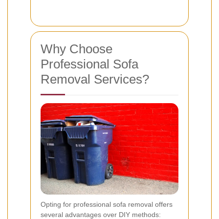
Why Choose
Professional Sofa
Removal Services?
Opting for professional sofa removal offers
several advantages over DIY methods: