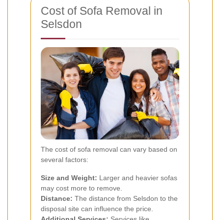
Cost of Sofa Removal in
Selsdon
The cost of sofa removal can vary based on
several factors:
Size and Weight:
Larger and heavier sofas
may cost more to remove.
Distance:
The distance from Selsdon to the
disposal site can influence the price.
Additional Services:
Services like