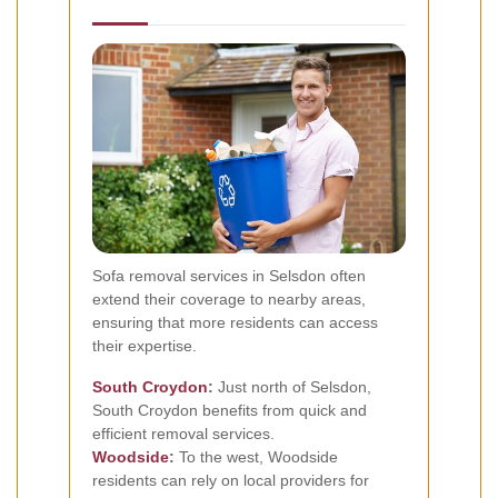
Sofa removal services in Selsdon often
extend their coverage to nearby areas,
ensuring that more residents can access
their expertise.
South Croydon
:
Just north of Selsdon,
South Croydon benefits from quick and
efficient removal services.
Woodside
:
To the west, Woodside
residents can rely on local providers for