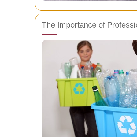
The Importance of Profess