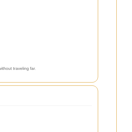
thout traveling far.