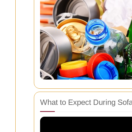
What to Expect During Sof