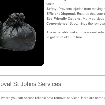
tasks.
Safety:
Prevents injuries from moving h
Efficient Disposal:
Ensures that your o
Eco-Friendly Options:
Many services o
Convenience:
Streamlines the removal 
These benefits make professional sofa
to get rid of old furniture.
oval St Johns Services
 where you can access reliable sofa removal services. Here are some o