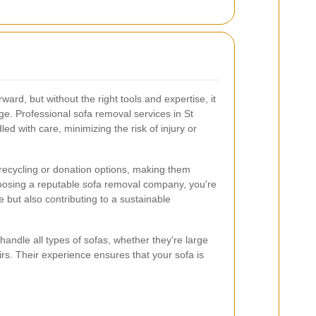
rd, but without the right tools and expertise, it
e. Professional sofa removal services in St
ed with care, minimizing the risk of injury or
 recycling or donation options, making them
hoosing a reputable sofa removal company, you're
e but also contributing to a sustainable
andle all types of sofas, whether they're large
irs. Their experience ensures that your sofa is