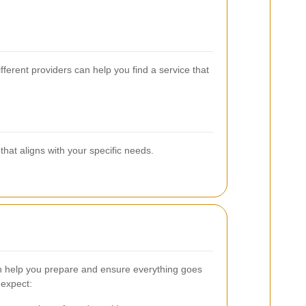
ferent providers can help you find a service that
hat aligns with your specific needs.
 help you prepare and ensure everything goes
 expect: