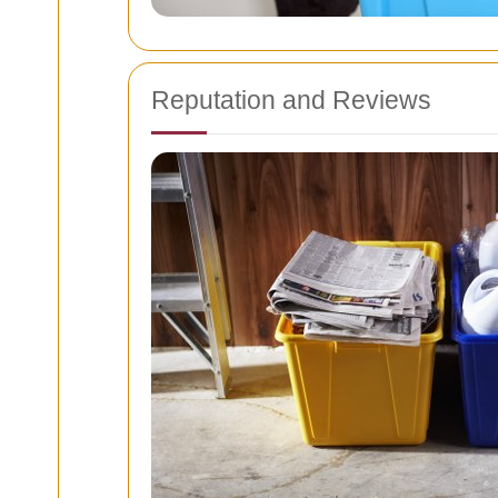
Reputation and Reviews