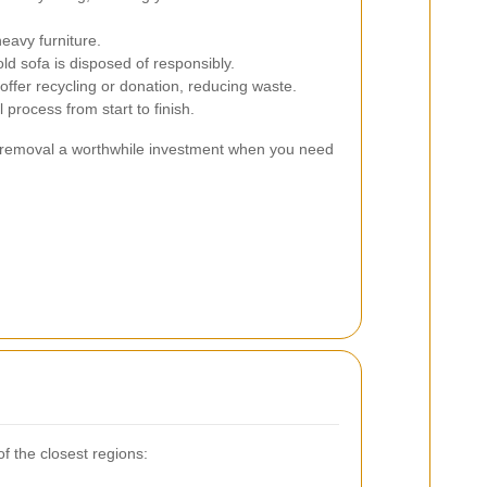
eavy furniture.
ld sofa is disposed of responsibly.
ffer recycling or donation, reducing waste.
process from start to finish.
 removal a worthwhile investment when you need
f the closest regions: