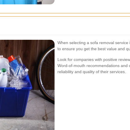
When selecting a sofa removal service 
to ensure you get the best value and qua
Look for companies with positive review
Word-of-mouth recommendations and onli
reliability and quality of their services.