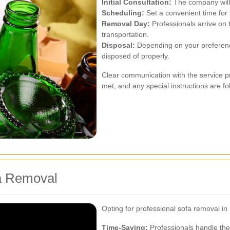
Initial Consultation:
The company will 
Scheduling:
Set a convenient time for 
Removal Day:
Professionals arrive on 
transportation.
Disposal:
Depending on your preference
disposed of properly.
Clear communication with the service pr
met, and any special instructions are fo
a Removal
Opting for professional sofa removal i
Time-Saving:
Professionals handle the 