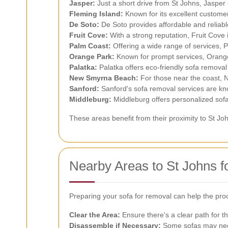
Jasper:
Just a short drive from St Johns, Jasper 
Fleming Island:
Known for its excellent customer
De Soto:
De Soto provides affordable and reliabl
Fruit Cove:
With a strong reputation, Fruit Cove 
Palm Coast:
Offering a wide range of services, P
Orange Park:
Known for prompt services, Orange 
Palatka:
Palatka offers eco-friendly sofa removal
New Smyrna Beach:
For those near the coast, 
Sanford:
Sanford's sofa removal services are kno
Middleburg:
Middleburg offers personalized sofa
These areas benefit from their proximity to St Jo
Nearby Areas to St Johns 
Preparing your sofa for removal can help the pro
Clear the Area:
Ensure there's a clear path for t
Disassemble if Necessary:
Some sofas may need