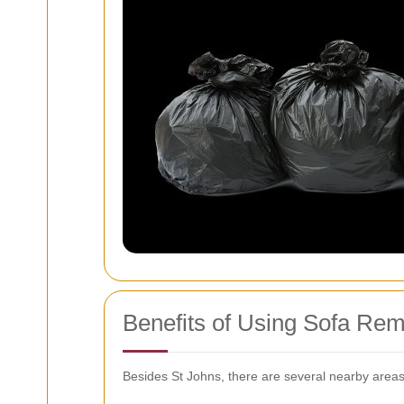
Benefits of Using Sofa Rem
Besides St Johns, there are several nearby areas