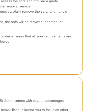
assess the sofa and provide a quote.
the removal service.
time, carefully remove the sofa, and handle
, the sofa will be recycled, donated, or
ovider ensures that all your requirements are
llowed.
n St Johns comes with several advantages:
heavy lifting, allowing you to focus on other