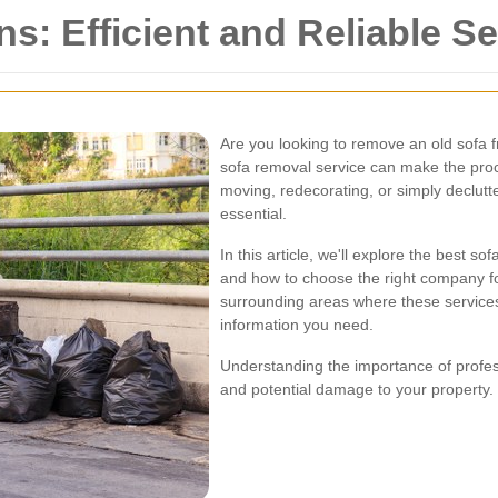
s: Efficient and Reliable S
Are you looking to remove an old sofa 
sofa removal service can make the pro
moving, redecorating, or simply declutte
essential.
In this article, we'll explore the best s
and how to choose the right company for
surrounding areas where these services 
information you need.
Understanding the importance of profes
and potential damage to your property. L