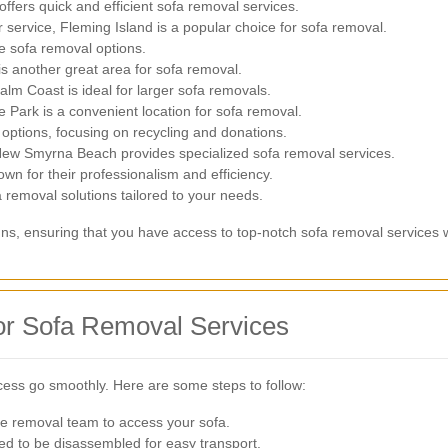
offers quick and efficient sofa removal services.
 service, Fleming Island is a popular choice for sofa removal.
e sofa removal options.
is another great area for sofa removal.
alm Coast is ideal for larger sofa removals.
Park is a convenient location for sofa removal.
 options, focusing on recycling and donations.
New Smyrna Beach provides specialized sofa removal services.
wn for their professionalism and efficiency.
 removal solutions tailored to your needs.
hns, ensuring that you have access to top-notch sofa removal services wi
for Sofa Removal Services
cess go smoothly. Here are some steps to follow:
he removal team to access your sofa.
 to be disassembled for easy transport.