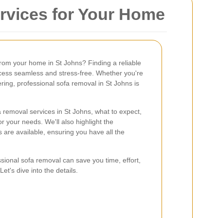
ervices for Your Home
from your home in St Johns? Finding a reliable
cess seamless and stress-free. Whether you're
ring, professional sofa removal in St Johns is
ofa removal services in St Johns, what to expect,
 your needs. We'll also highlight the
are available, ensuring you have all the
sional sofa removal can save you time, effort,
et's dive into the details.