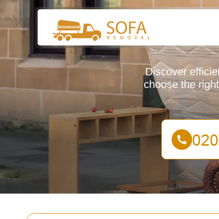
Discover effici
choose the right