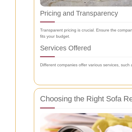
Pricing and Transparency
Transparent pricing is crucial. Ensure the compan
fits your budget.
Services Offered
Different companies offer various services, such 
Choosing the Right Sofa Re