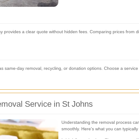
y provides a clear quote without hidden fees. Comparing prices from dif
as same-day removal, recycling, or donation options. Choose a service t
moval Service in St Johns
Understanding the removal process can
smoothly. Here's what you can typically