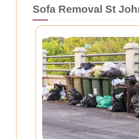
Sofa Removal St John