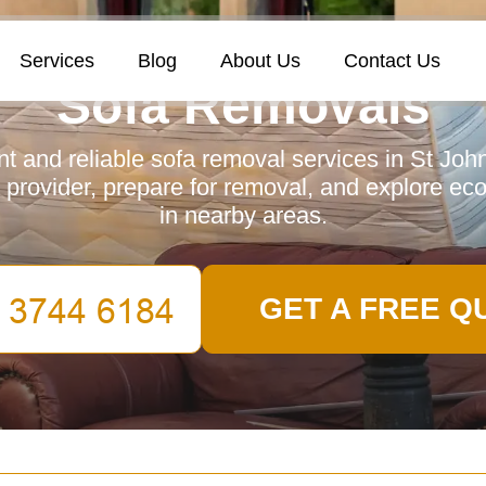
Services
Blog
About Us
Contact Us
Sofa Removals
ent and reliable sofa removal services in St Joh
 provider, prepare for removal, and explore eco
in nearby areas.
GET A FREE Q