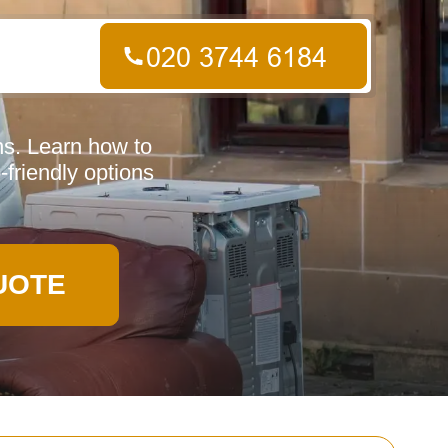
ns. Learn how to
-friendly options
UOTE