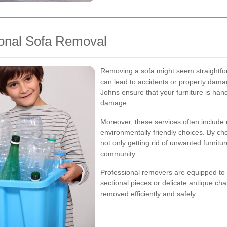
ional Sofa Removal
Removing a sofa might seem straightforwa
can lead to accidents or property damag
Johns ensure that your furniture is handl
damage.
Moreover, these services often include
environmentally friendly choices. By c
not only getting rid of unwanted furnitur
community.
Professional removers are equipped to h
sectional pieces or delicate antique cha
removed efficiently and safely.