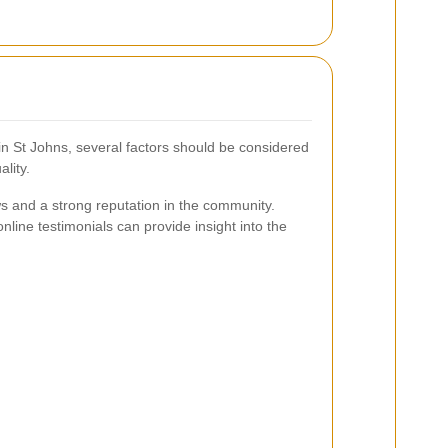
in St Johns, several factors should be considered
lity.
s and a strong reputation in the community.
ne testimonials can provide insight into the