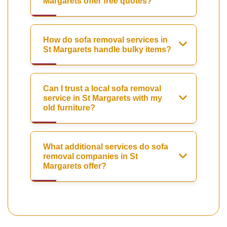
Margarets offer free quotes?
How do sofa removal services in
St Margarets handle bulky items?
Can I trust a local sofa removal
service in St Margarets with my
old furniture?
What additional services do sofa
removal companies in St
Margarets offer?