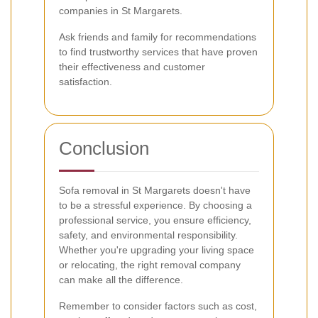
companies in St Margarets.
Ask friends and family for recommendations
to find trustworthy services that have proven
their effectiveness and customer
satisfaction.
Conclusion
Sofa removal in St Margarets doesn't have
to be a stressful experience. By choosing a
professional service, you ensure efficiency,
safety, and environmental responsibility.
Whether you're upgrading your living space
or relocating, the right removal company
can make all the difference.
Remember to consider factors such as cost,