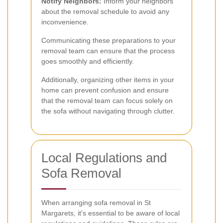
Notify Neighbors:
Inform your neighbors
about the removal schedule to avoid any
inconvenience.
Communicating these preparations to your
removal team can ensure that the process
goes smoothly and efficiently.
Additionally, organizing other items in your
home can prevent confusion and ensure
that the removal team can focus solely on
the sofa without navigating through clutter.
Local Regulations and
Sofa Removal
When arranging sofa removal in St
Margarets, it's essential to be aware of local