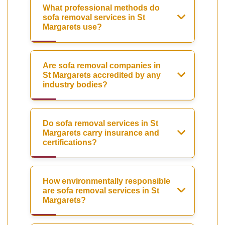
What professional methods do
sofa removal services in St
Margarets use?
Are sofa removal companies in
St Margarets accredited by any
industry bodies?
Do sofa removal services in St
Margarets carry insurance and
certifications?
How environmentally responsible
are sofa removal services in St
Margarets?