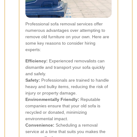
Professional sofa removal services offer
numerous advantages over attempting to
remove old furniture on your own. Here are
some key reasons to consider hiring
experts:
Efficiency:
Experienced removalists can
dismantle and transport your sofa quickly
and safely.
Safety:
Professionals are trained to handle
heavy and bulky items, reducing the risk of
injury or property damage.
Environmentally Friendly:
Reputable
companies ensure that your old sofa is
recycled or donated, minimizing
environmental impact.
Convenience:
Scheduling a removal
service at a time that suits you makes the