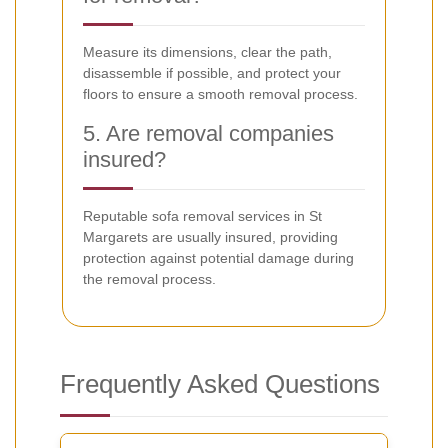
Measure its dimensions, clear the path,
disassemble if possible, and protect your
floors to ensure a smooth removal process.
5. Are removal companies
insured?
Reputable sofa removal services in St
Margarets are usually insured, providing
protection against potential damage during
the removal process.
Frequently Asked Questions