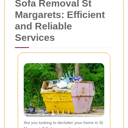
Sofa Removal St
Margarets: Efficient
and Reliable
Services
Are you looking to declutter your home in St