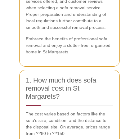
services offered, and customer reviews
when selecting a sofa removal service.
Proper preparation and understanding of
local regulations further contribute to a
smooth and successful removal process.
Embrace the benefits of professional sofa
removal and enjoy a clutter-free, organized
home in St Margarets.
1. How much does sofa
removal cost in St
Margarets?
The cost varies based on factors like the
sofa's size, condition, and the distance to
the disposal site. On average, prices range
from ??80 to ??150.