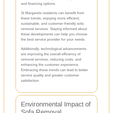
and financing options.
St Margarets residents can benefit from
these trends, enjoying more efficient,
sustainable, and customer-friendly sofa
removal services. Staying informed about
these developments can help you choose
the best service provider for your needs.
Additionally, technological advancements
are improving the overall efficiency of
removal services, reducing costs, and
enhancing the customer experience.
Embracing these trends can lead to better
service quality and greater customer
satisfaction.
Environmental Impact of
Sofa Removal