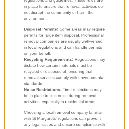
regulations and guidelines. These rules are
in place to ensure that removal activities do
not disrupt the community or harm the
environment.
Disposal Permits:
Some areas may require
permits for large item disposal. Professional
removal companies are usually well-versed
in local regulations and can handle permits
on your behalf.
Recycling Requirements:
Regulations may
dictate how certain materials must be
recycled or disposed of, ensuring that
removal services comply with environmental
standards.
Noise Restrictions:
Time restrictions may
be in place to limit noise during removal
activities, especially in residential areas.
Choosing a local removal company familiar
with St Margarets' regulations can prevent
any legal issues and ensure compliance with