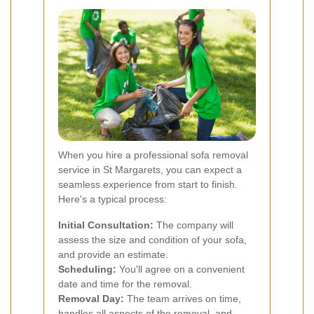
When you hire a professional sofa removal
service in St Margarets, you can expect a
seamless experience from start to finish.
Here's a typical process:
Initial Consultation:
The company will
assess the size and condition of your sofa,
and provide an estimate.
Scheduling:
You'll agree on a convenient
date and time for the removal.
Removal Day:
The team arrives on time,
handles all aspects of the removal, and