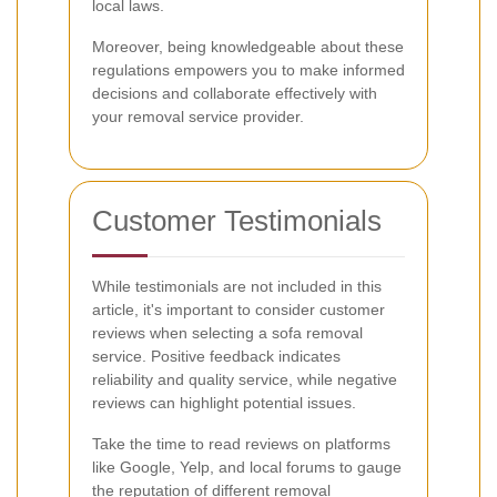
local laws.
Moreover, being knowledgeable about these
regulations empowers you to make informed
decisions and collaborate effectively with
your removal service provider.
Customer Testimonials
While testimonials are not included in this
article, it's important to consider customer
reviews when selecting a sofa removal
service. Positive feedback indicates
reliability and quality service, while negative
reviews can highlight potential issues.
Take the time to read reviews on platforms
like Google, Yelp, and local forums to gauge
the reputation of different removal