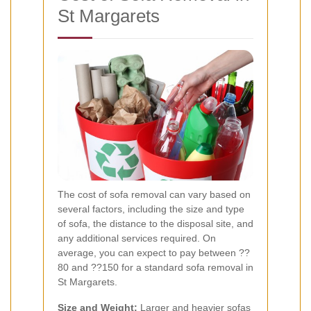
St Margarets
The cost of sofa removal can vary based on
several factors, including the size and type
of sofa, the distance to the disposal site, and
any additional services required. On
average, you can expect to pay between ??
80 and ??150 for a standard sofa removal in
St Margarets.
Size and Weight:
Larger and heavier sofas