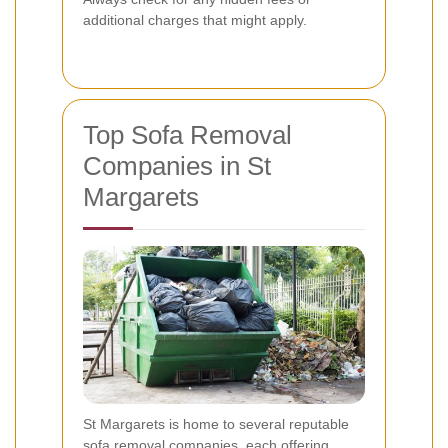
additional charges that might apply.
Top Sofa Removal
Companies in St
Margarets
St Margarets is home to several reputable
sofa removal companies, each offering