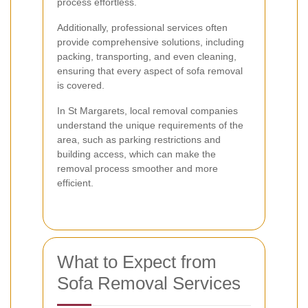
process effortless.
Additionally, professional services often
provide comprehensive solutions, including
packing, transporting, and even cleaning,
ensuring that every aspect of sofa removal
is covered.
In St Margarets, local removal companies
understand the unique requirements of the
area, such as parking restrictions and
building access, which can make the
removal process smoother and more
efficient.
What to Expect from
Sofa Removal Services