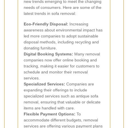
new trends emerging to meet the changing
needs of consumers. Here are some of the
latest trends in sofa removal:
Eco-Friendly Disposal:
Increasing
awareness about environmental impact has
led more companies to adopt sustainable
disposal methods, including recycling and
donating furniture.
Digital Booking Systems:
Many removal
companies now offer online booking and
tracking, making it easier for customers to
schedule and monitor their removal
services.
Specialized Services:
Companies are
expanding their offerings to include
specialized services such as antique sofa
removal, ensuring that valuable or delicate
items are handled with care.
Flexible Payment Options:
To
accommodate different budgets, removal
services are offering various payment plans