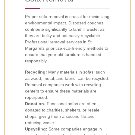
Proper sofa removal is crucial for minimizing
environmental impact. Disposed couches
contribute significantly to landfill waste, as
they are bulky and not easily recyclable.
Professional removal services in St
Margarets prioritize eco-friendly methods to
ensure that your old furniture is handled
responsibly.
Recycling:
Many materials in sofas, such
as wood, metal, and fabric, can be recycled.
Removal companies work with recycling
centers to ensure these materials are
repurposed.
Donation:
Functional sofas are often
donated to charities, shelters, or resale
shops, giving them a second life and
reducing waste.
Upcycling:
Some companies engage in