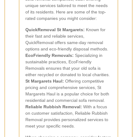
unique services tailored to meet the needs
of its residents. Here are some of the top-
rated companies you might consider:
QuickRemoval St Margarets:
Known for
their fast and reliable services,
QuickRemoval offers same-day removal
options and eco-friendly disposal methods.
EcoFriendly Removals:
Specializing in
sustainable practices, EcoFriendly
Removals ensures that your old sofa is
either recycled or donated to local charities.
St Margarets Haul:
Offering competitive
pricing and comprehensive services, St
Margarets Haul is a popular choice for both
residential and commercial sofa removal.
Reliable Rubbish Removal:
With a focus
on customer satisfaction, Reliable Rubbish
Removal provides personalized services to
meet your specific needs.