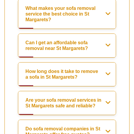
What makes your sofa removal
service the best choice in St
Margarets?
Can I get an affordable sofa
removal near St Margarets?
How long does it take to remove
a sofa in St Margarets?
Are your sofa removal services in
St Margarets safe and reliable?
Do sofa removal companies in St