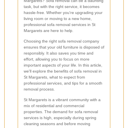
Margarets? Sofa removal can be a daunting
task, but with the right service, it becomes
hassle-free. Whether you're upgrading your
living room or moving to a new home,
professional sofa removal services in St
Margarets are here to help.
Choosing the right sofa removal company
ensures that your old furniture is disposed of
responsibly. It also saves you time and
effort, allowing you to focus on more
important aspects of your life. In this article,
we'll explore the benefits of sofa removal in
St Margarets, what to expect from
professional services, and tips for a smooth
removal process.
St Margarets is a vibrant community with a
mix of residential and commercial
properties. The demand for sofa removal
services is high, especially during spring
cleaning seasons and before moving