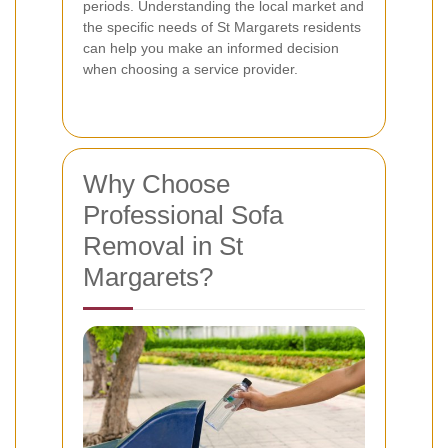
periods. Understanding the local market and
the specific needs of St Margarets residents
can help you make an informed decision
when choosing a service provider.
Why Choose
Professional Sofa
Removal in St
Margarets?