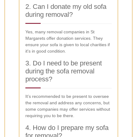
2. Can I donate my old sofa
during removal?
Yes, many removal companies in St
Margarets offer donation services. They
ensure your sofa is given to local charities if
it's in good condition.
3. Do I need to be present
during the sofa removal
process?
It's recommended to be present to oversee
the removal and address any concerns, but
some companies may offer services without
requiring you to be there.
4. How do I prepare my sofa
for removal?