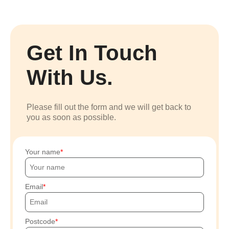
Get In Touch
With Us.
Please fill out the form and we will get back to
you as soon as possible.
Your name
Email
Postcode