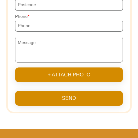
Phone
+ ATTACH PHOTO
SEND