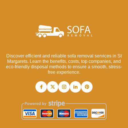
Discover efficient and reliable sofa removal services in St
Margarets. Learn the benefits, costs, top companies, and
eco-friendly disposal methods to ensure a smooth, stress-
free experience.