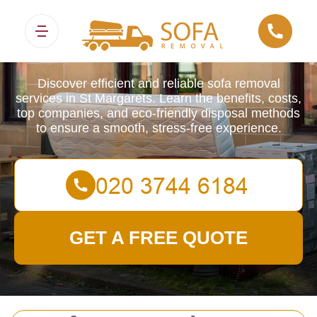
Sofa Removals
Discover efficient and reliable sofa removal
services in St Margarets. Learn the benefits, costs,
top companies, and eco-friendly disposal methods
to ensure a smooth, stress-free experience.
GET A FREE QUOTE