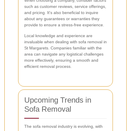
When choosing a company, consider factors
such as customer reviews, service offerings,
and pricing. It's also beneficial to inquire
about any guarantees or warranties they
provide to ensure a stress-free experience.
Local knowledge and experience are
invaluable when dealing with sofa removal in
St Margarets. Companies familiar with the
area can navigate any logistical challenges
more effectively, ensuring a smooth and
efficient removal process.
Upcoming Trends in
Sofa Removal
The sofa removal industry is evolving, with