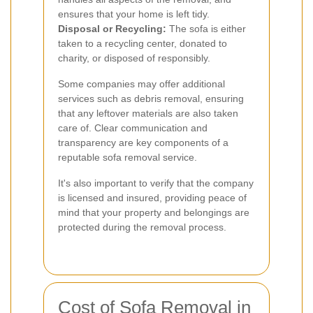
ensures that your home is left tidy.
Disposal or Recycling:
The sofa is either
taken to a recycling center, donated to
charity, or disposed of responsibly.
Some companies may offer additional
services such as debris removal, ensuring
that any leftover materials are also taken
care of. Clear communication and
transparency are key components of a
reputable sofa removal service.
It's also important to verify that the company
is licensed and insured, providing peace of
mind that your property and belongings are
protected during the removal process.
Cost of Sofa Removal in