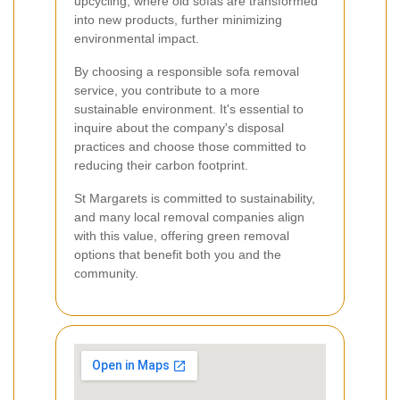
upcycling, where old sofas are transformed
into new products, further minimizing
environmental impact.
By choosing a responsible sofa removal
service, you contribute to a more
sustainable environment. It's essential to
inquire about the company's disposal
practices and choose those committed to
reducing their carbon footprint.
St Margarets is committed to sustainability,
and many local removal companies align
with this value, offering green removal
options that benefit both you and the
community.