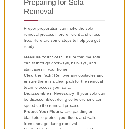
Preparing for Sofa
Removal
Proper preparation can make the sofa
removal process more efficient and stress-
free. Here are some steps to help you get
ready:
Measure Your Sofa:
Ensure that the sofa
can fit through doorways, hallways, and
staircases in your home.
Clear the Path:
Remove any obstacles and
ensure there is a clear path for the removal
team to access your sofa.
Disassemble if Necessary:
If your sofa can
be disassembled, doing so beforehand can
speed up the removal process.
Protect Your Floors:
Use padding or
blankets to protect your floors and walls
from damage during removal.