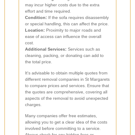
may incur higher costs due to the extra
effort and time required.
Condition:
If the sofa requires disassembly
or special handling, this can affect the price.
Location:
Proximity to major roads and
ease of access can influence the overall
cost.
Additional Services:
Services such as
cleaning, packing, or donating can add to
the total price.
It's advisable to obtain multiple quotes from
different removal companies in St Margarets
to compare prices and services. Ensure that
the quotes are comprehensive, covering all
aspects of the removal to avoid unexpected
charges.
Many companies offer free estimates,
allowing you to get a clear idea of the costs
involved before committing to a service.
Always check for any hidden fees or