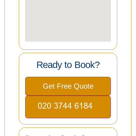
Ready to Book?
Get Free Quote