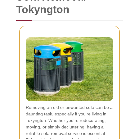
Tokyngton
Removing an old or unwanted sofa can be a
daunting task, especially if you're living in
Tokyngton. Whether you're redecorating,
moving, or simply decluttering, having a
reliable sofa removal service is essential.