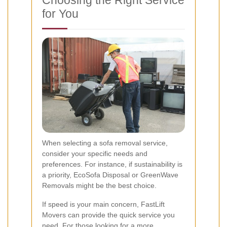
Choosing the Right Service
for You
When selecting a sofa removal service,
consider your specific needs and
preferences. For instance, if sustainability is
a priority, EcoSofa Disposal or GreenWave
Removals might be the best choice.
If speed is your main concern, FastLift
Movers can provide the quick service you
need. For those looking for a more