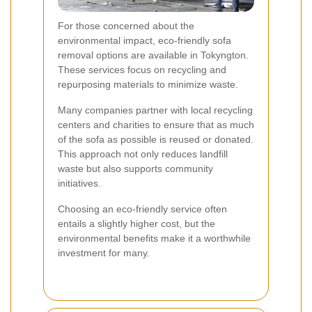
For those concerned about the
environmental impact, eco-friendly sofa
removal options are available in Tokyngton.
These services focus on recycling and
repurposing materials to minimize waste.
Many companies partner with local recycling
centers and charities to ensure that as much
of the sofa as possible is reused or donated.
This approach not only reduces landfill
waste but also supports community
initiatives.
Choosing an eco-friendly service often
entails a slightly higher cost, but the
environmental benefits make it a worthwhile
investment for many.