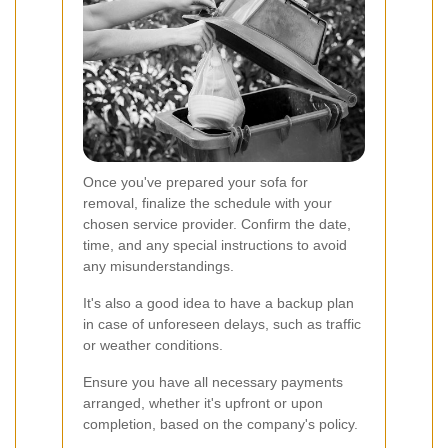
Once you've prepared your sofa for
removal, finalize the schedule with your
chosen service provider. Confirm the date,
time, and any special instructions to avoid
any misunderstandings.
It's also a good idea to have a backup plan
in case of unforeseen delays, such as traffic
or weather conditions.
Ensure you have all necessary payments
arranged, whether it's upfront or upon
completion, based on the company's policy.