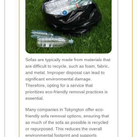
Sofas are typically made from materials that
are difficult to recycle, such as foam, fabric,
and metal. Improper disposal can lead to
significant environmental damage.
Therefore, opting for a service that
prioritizes eco-friendly removal practices is
essential.
Many companies in Tokyngton offer eco-
friendly sofa removal options, ensuring that
as much of the sofa as possible is recycled
or repurposed. This reduces the overall
environmental footprint and supports