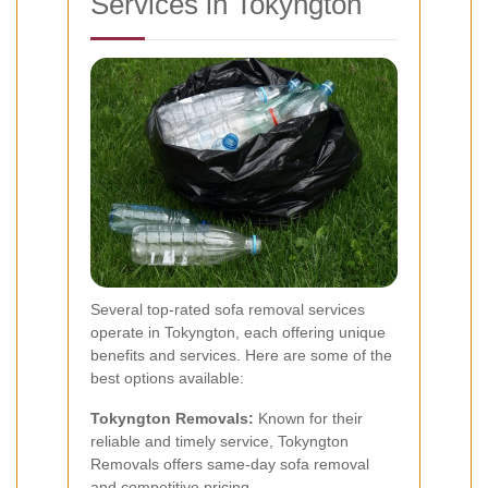
Services in Tokyngton
Several top-rated sofa removal services
operate in Tokyngton, each offering unique
benefits and services. Here are some of the
best options available:
Tokyngton Removals:
Known for their
reliable and timely service, Tokyngton
Removals offers same-day sofa removal
and competitive pricing.