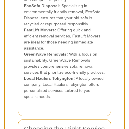
EcoSofa Disposal:
Specializing in
environmentally friendly removal, EcoSofa
Disposal ensures that your old sofa is
recycled or repurposed responsibly.
FastLift Movers:
Offering quick and
efficient removal services, FastLift Movers
are ideal for those needing immediate
assistance.
GreenWave Removals:
With a focus on
sustainability, GreenWave Removals
provides comprehensive sofa removal
services that prioritize eco-friendly practices.
Local Haulers Tokyngton:
A locally owned
company, Local Haulers Tokyngton offers
personalized services tailored to your
specific needs.