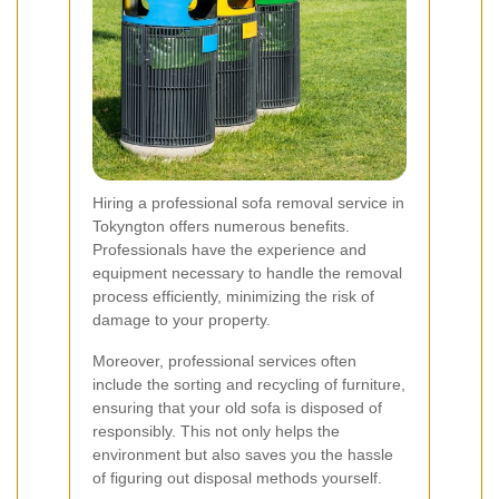
Hiring a professional sofa removal service in
Tokyngton offers numerous benefits.
Professionals have the experience and
equipment necessary to handle the removal
process efficiently, minimizing the risk of
damage to your property.
Moreover, professional services often
include the sorting and recycling of furniture,
ensuring that your old sofa is disposed of
responsibly. This not only helps the
environment but also saves you the hassle
of figuring out disposal methods yourself.