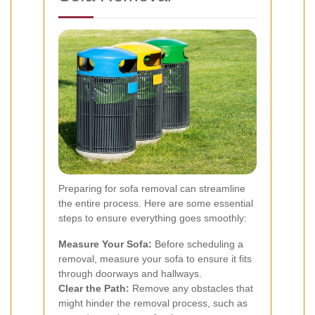
Preparing for sofa removal can streamline
the entire process. Here are some essential
steps to ensure everything goes smoothly:
Measure Your Sofa:
Before scheduling a
removal, measure your sofa to ensure it fits
through doorways and hallways.
Clear the Path:
Remove any obstacles that
might hinder the removal process, such as