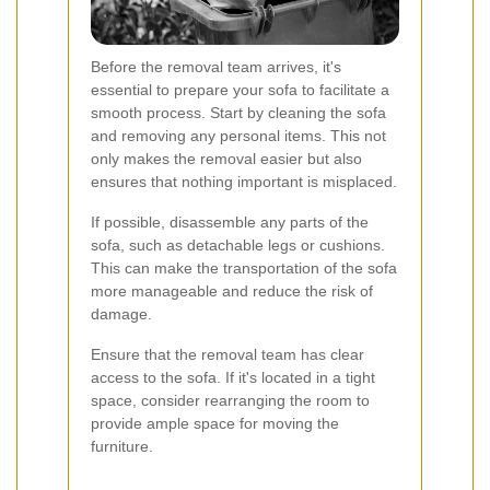
Before the removal team arrives, it's
essential to prepare your sofa to facilitate a
smooth process. Start by cleaning the sofa
and removing any personal items. This not
only makes the removal easier but also
ensures that nothing important is misplaced.
If possible, disassemble any parts of the
sofa, such as detachable legs or cushions.
This can make the transportation of the sofa
more manageable and reduce the risk of
damage.
Ensure that the removal team has clear
access to the sofa. If it's located in a tight
space, consider rearranging the room to
provide ample space for moving the
furniture.