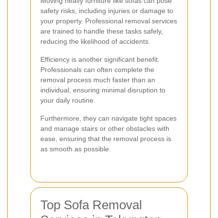
Moving heavy furniture like sofas can pose
safety risks, including injuries or damage to
your property. Professional removal services
are trained to handle these tasks safely,
reducing the likelihood of accidents.
Efficiency is another significant benefit.
Professionals can often complete the
removal process much faster than an
individual, ensuring minimal disruption to
your daily routine.
Furthermore, they can navigate tight spaces
and manage stairs or other obstacles with
ease, ensuring that the removal process is
as smooth as possible.
Top Sofa Removal