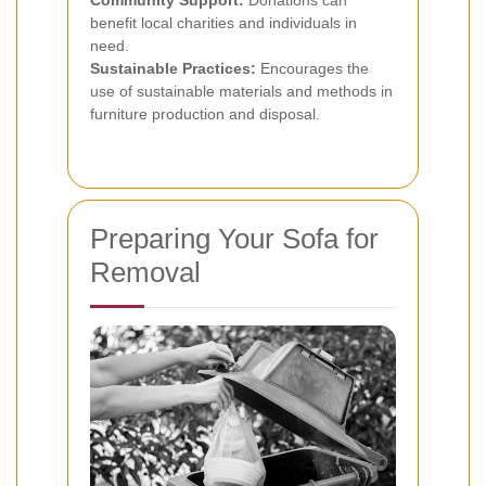
Community Support:
Donations can
benefit local charities and individuals in
need.
Sustainable Practices:
Encourages the
use of sustainable materials and methods in
furniture production and disposal.
Preparing Your Sofa for
Removal