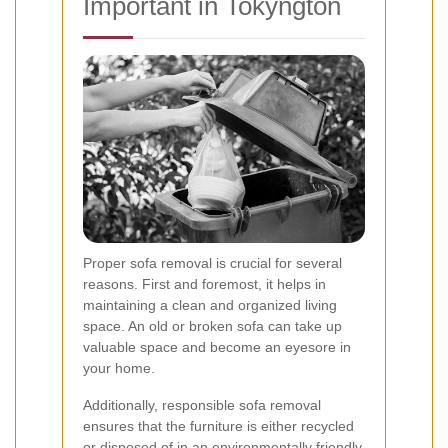
Important in Tokyngton
Proper sofa removal is crucial for several
reasons. First and foremost, it helps in
maintaining a clean and organized living
space. An old or broken sofa can take up
valuable space and become an eyesore in
your home.
Additionally, responsible sofa removal
ensures that the furniture is either recycled
or disposed of in an environmentally friendly