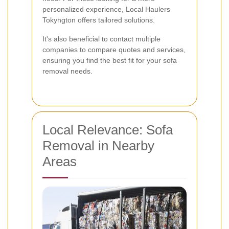
personalized experience, Local Haulers
Tokyngton offers tailored solutions.
It's also beneficial to contact multiple
companies to compare quotes and services,
ensuring you find the best fit for your sofa
removal needs.
Local Relevance: Sofa
Removal in Nearby
Areas