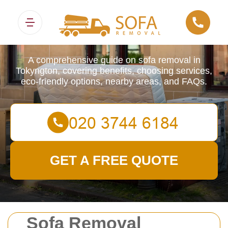
Sofa Removals
A comprehensive guide on sofa removal in
Tokyngton, covering benefits, choosing services,
eco-friendly options, nearby areas, and FAQs.
GET A FREE QUOTE
Sofa Removal