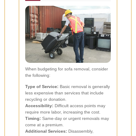
When budgeting for sofa removal, consider
the following:
Type of Service:
Basic removal is generally
less expensive than services that include
recycling or donation.
Accessibility:
Difficult access points may
require more labor, increasing the cost.
Timing:
Same-day or urgent removals may
come at a premium.
Additional Services:
Disassembly,