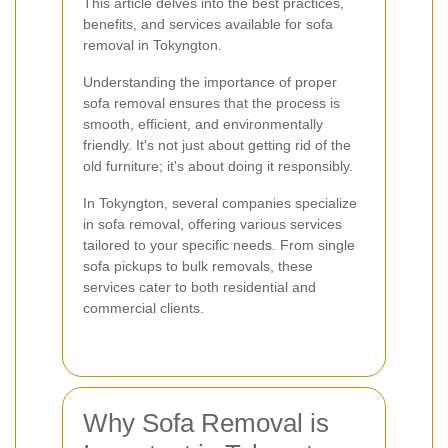
This article delves into the best practices,
benefits, and services available for sofa
removal in Tokyngton.
Understanding the importance of proper
sofa removal ensures that the process is
smooth, efficient, and environmentally
friendly. It's not just about getting rid of the
old furniture; it's about doing it responsibly.
In Tokyngton, several companies specialize
in sofa removal, offering various services
tailored to your specific needs. From single
sofa pickups to bulk removals, these
services cater to both residential and
commercial clients.
Why Sofa Removal is