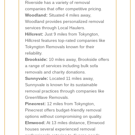
Riverside has a variety of removal
companies that offer competitive pricing.
Woodland:
Situated 4 miles away,
Woodland provides personalized removal
services through Local Haulers.
Hillcrest:
Just 9 miles from Tokyngton,
Hillcrest features top-rated companies like
Tokyngton Removals known for their
reliability.
Brookside:
10 miles away, Brookside offers
a range of services including bulk sofa
removals and charity donations.
Sunnyvale:
Located 11 miles away,
Sunnyvale is known for its sustainable
removal practices through companies like
GreenWave Removals.
Pinecrest:
12 miles from Tokyngton,
Pinecrest offers budget-friendly removal
options without compromising on quality.
Elmwood:
At 13 miles distance, Elmwood
houses several experienced removal