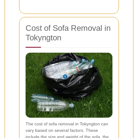
Cost of Sofa Removal in
Tokyngton
The cost of sofa removal in Tokyngton can
vary based on several factors. These
include the size and weight of the sofa, the