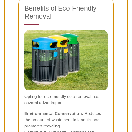
Benefits of Eco-Friendly
Removal
Opting for eco-friendly sofa removal has
several advantages:
Environmental Conservation:
Reduces
the amount of waste sent to landfills and
promotes recycling.