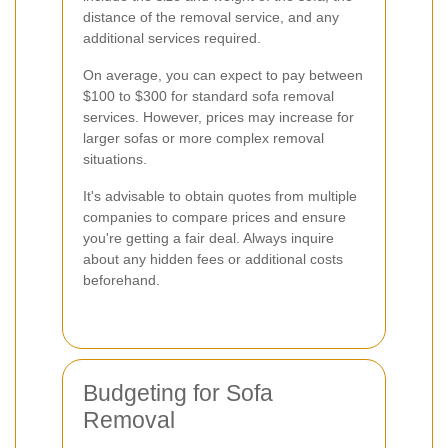
distance of the removal service, and any
additional services required.
On average, you can expect to pay between
$100 to $300 for standard sofa removal
services. However, prices may increase for
larger sofas or more complex removal
situations.
It's advisable to obtain quotes from multiple
companies to compare prices and ensure
you're getting a fair deal. Always inquire
about any hidden fees or additional costs
beforehand.
Budgeting for Sofa
Removal