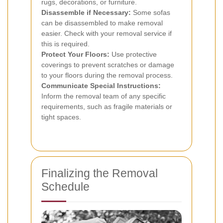
rugs, decorations, or furniture.
Disassemble if Necessary:
Some sofas
can be disassembled to make removal
easier. Check with your removal service if
this is required.
Protect Your Floors:
Use protective
coverings to prevent scratches or damage
to your floors during the removal process.
Communicate Special Instructions:
Inform the removal team of any specific
requirements, such as fragile materials or
tight spaces.
Finalizing the Removal
Schedule