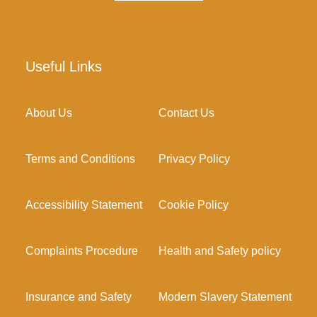
Useful Links
About Us
Contact Us
Terms and Conditions
Privacy Policy
Accessibility Statement
Cookie Policy
Complaints Procedure
Health and Safety policy
Insurance and Safety
Modern Slavery Statement