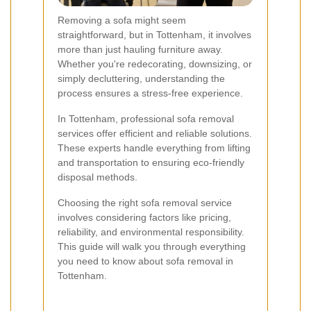
Removing a sofa might seem
straightforward, but in Tottenham, it involves
more than just hauling furniture away.
Whether you're redecorating, downsizing, or
simply decluttering, understanding the
process ensures a stress-free experience.
In Tottenham, professional sofa removal
services offer efficient and reliable solutions.
These experts handle everything from lifting
and transportation to ensuring eco-friendly
disposal methods.
Choosing the right sofa removal service
involves considering factors like pricing,
reliability, and environmental responsibility.
This guide will walk you through everything
you need to know about sofa removal in
Tottenham.