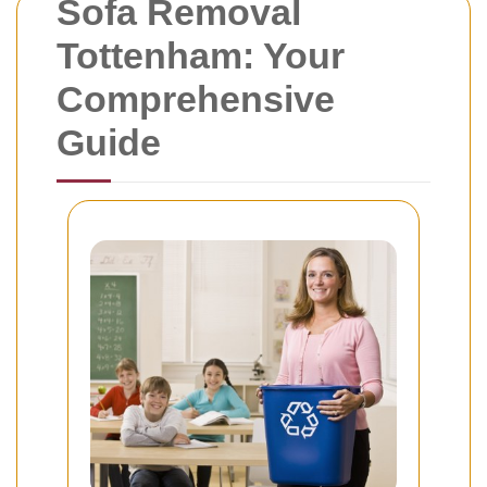
Sofa Removal
Tottenham: Your
Comprehensive
Guide