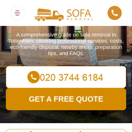
Sofa Removals
A comprehensive guide on sofa removal in
Tottenham, covering professional services, costs,
eco-friendly disposal, nearby areas, preparation
tips, and FAQs.
GET A FREE QUOTE