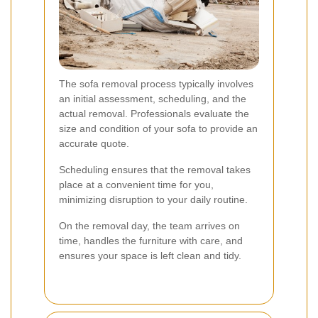
The sofa removal process typically involves
an initial assessment, scheduling, and the
actual removal. Professionals evaluate the
size and condition of your sofa to provide an
accurate quote.
Scheduling ensures that the removal takes
place at a convenient time for you,
minimizing disruption to your daily routine.
On the removal day, the team arrives on
time, handles the furniture with care, and
ensures your space is left clean and tidy.