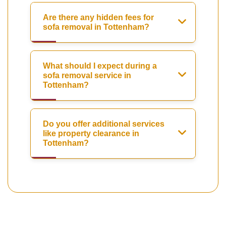
Are there any hidden fees for
sofa removal in Tottenham?
What should I expect during a
sofa removal service in
Tottenham?
Do you offer additional services
like property clearance in
Tottenham?