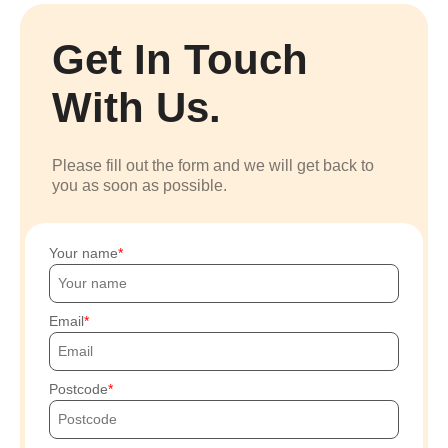
Get In Touch
With Us.
Please fill out the form and we will get back to
you as soon as possible.
Your name
Email
Postcode