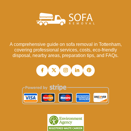
A comprehensive guide on sofa removal in Tottenham,
covering professional services, costs, eco-friendly
disposal, nearby areas, preparation tips, and FAQs.