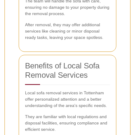
The team will handle the sofa with care,
ensuring no damage to your property during
the removal process.
After removal, they may offer additional
services like cleaning or minor disposal
ready tasks, leaving your space spotless.
Benefits of Local Sofa
Removal Services
Local sofa removal services in Tottenham
offer personalized attention and a better
understanding of the area's specific needs.
They are familiar with local regulations and
disposal facilities, ensuring compliance and
efficient service.