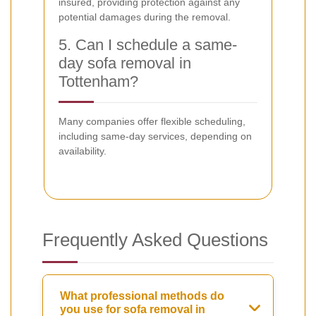
insured, providing protection against any
potential damages during the removal.
5. Can I schedule a same-
day sofa removal in
Tottenham?
Many companies offer flexible scheduling,
including same-day services, depending on
availability.
Frequently Asked Questions
What professional methods do
you use for sofa removal in