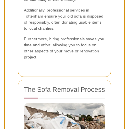
Additionally, professional services in
Tottenham ensure your old sofa is disposed
of responsibly, often donating usable items
to local charities.
Furthermore, hiring professionals saves you
time and effort, allowing you to focus on
other aspects of your move or renovation
project.
The Sofa Removal Process