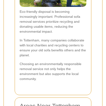
Eco-friendly disposal is becoming
increasingly important. Professional sofa
removal services prioritize recycling and
donating usable items, reducing the
environmental impact.
In Tottenham, many companies collaborate
with local charities and recycling centers to
ensure your old sofa benefits others and the
planet.
Choosing an environmentally responsible
removal service not only helps the
environment but also supports the local
community.
Areas Near Tottenham