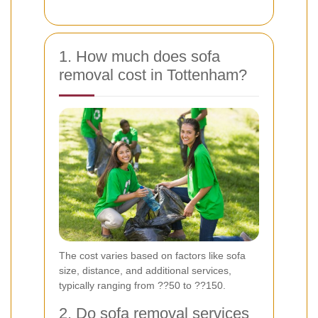
1. How much does sofa
removal cost in Tottenham?
The cost varies based on factors like sofa
size, distance, and additional services,
typically ranging from ??50 to ??150.
2. Do sofa removal services