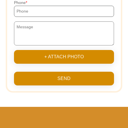
Phone
+ ATTACH PHOTO
SEND