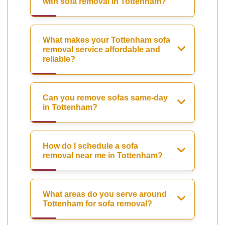
with sofa removal in Tottenham?
What makes your Tottenham sofa
removal service affordable and
reliable?
Can you remove sofas same-day
in Tottenham?
How do I schedule a sofa
removal near me in Tottenham?
What areas do you serve around
Tottenham for sofa removal?