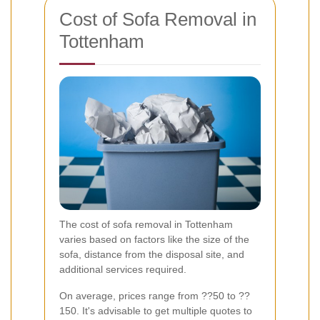
Cost of Sofa Removal in
Tottenham
The cost of sofa removal in Tottenham
varies based on factors like the size of the
sofa, distance from the disposal site, and
additional services required.
On average, prices range from ??50 to ??
150. It's advisable to get multiple quotes to