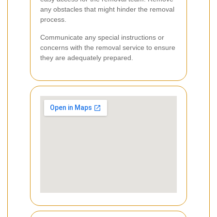
any obstacles that might hinder the removal
process.
Communicate any special instructions or
concerns with the removal service to ensure
they are adequately prepared.