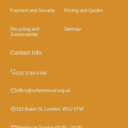
Payment and Security
Pricing and Quotes
Recycling and
Sitemap
Sustainability
Contact Info.
office@sofaremoval.org.uk
102 Baker St, London, W1U 6TW
Monday to Sunday,00:00 - 24:00