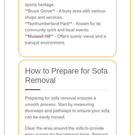
sports heritage.
**Bruce Grove** - A busy area with various
shops and services.
**Northumberland Park** - Known for its
community spirit and local events.
**
Muswell Hill
** - Offers scenic views and a
tranquil environment.
How to Prepare for Sofa
Removal
Preparing for sofa removal ensures a
smooth process. Start by measuring
doorways and pathways to ensure your sofa
can be easily moved.
Clear the area around the sofa to provide
easy access for the removal team. Remove