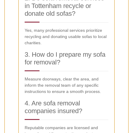
in Tottenham recycle or
donate old sofas?
Yes, many professional services prioritize
recycling and donating usable sofas to local
charities.
3. How do I prepare my sofa
for removal?
Measure doorways, clear the area, and
inform the removal team of any specific
instructions to ensure a smooth process.
4. Are sofa removal
companies insured?
Reputable companies are licensed and