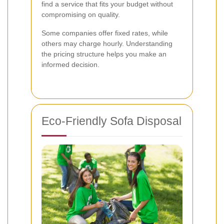
find a service that fits your budget without
compromising on quality.
Some companies offer fixed rates, while
others may charge hourly. Understanding
the pricing structure helps you make an
informed decision.
Eco-Friendly Sofa Disposal