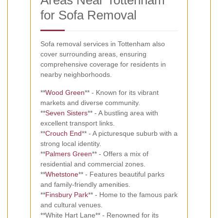
for Sofa Removal
Sofa removal services in Tottenham also
cover surrounding areas, ensuring
comprehensive coverage for residents in
nearby neighborhoods.
**
Wood Green
** - Known for its vibrant
markets and diverse community.
**
Seven Sisters
** - A bustling area with
excellent transport links.
**
Crouch End
** - A picturesque suburb with a
strong local identity.
**
Palmers Green
** - Offers a mix of
residential and commercial zones.
**
Whetstone
** - Features beautiful parks
and family-friendly amenities.
**
Finsbury Park
** - Home to the famous park
and cultural venues.
**White Hart Lane** - Renowned for its