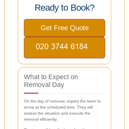
Ready to Book?
Get Free Quote
What to Expect on
Removal Day
On the day of removal, expect the team to
arrive at the scheduled time. They will
assess the situation and execute the
removal efficiently.