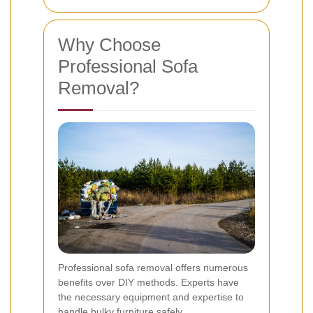
Why Choose
Professional Sofa
Removal?
Professional sofa removal offers numerous
benefits over DIY methods. Experts have
the necessary equipment and expertise to
handle bulky furniture safely.