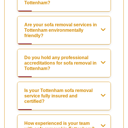
Tottenham?
Are your sofa removal services in
Tottenham environmentally
friendly?
Do you hold any professional
accreditations for sofa removal in
Tottenham?
Is your Tottenham sofa removal
service fully insured and
certified?
How experienced is your team