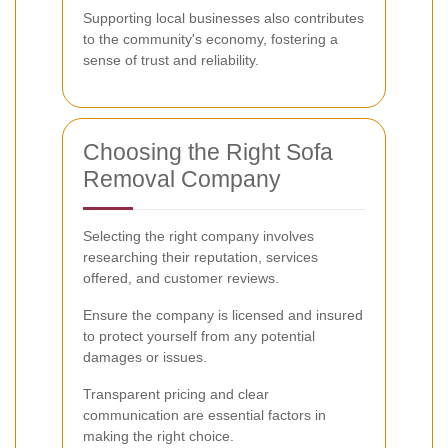
Supporting local businesses also contributes
to the community's economy, fostering a
sense of trust and reliability.
Choosing the Right Sofa
Removal Company
Selecting the right company involves
researching their reputation, services
offered, and customer reviews.
Ensure the company is licensed and insured
to protect yourself from any potential
damages or issues.
Transparent pricing and clear
communication are essential factors in
making the right choice.