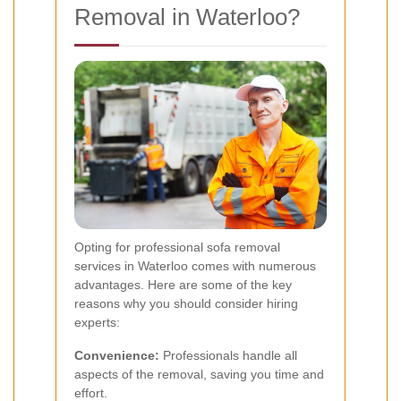
Removal in Waterloo?
Opting for professional sofa removal
services in Waterloo comes with numerous
advantages. Here are some of the key
reasons why you should consider hiring
experts:
Convenience:
Professionals handle all
aspects of the removal, saving you time and
effort.