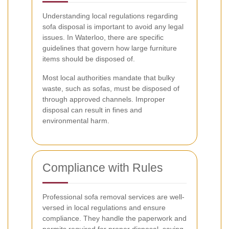
Understanding local regulations regarding
sofa disposal is important to avoid any legal
issues. In Waterloo, there are specific
guidelines that govern how large furniture
items should be disposed of.
Most local authorities mandate that bulky
waste, such as sofas, must be disposed of
through approved channels. Improper
disposal can result in fines and
environmental harm.
Compliance with Rules
Professional sofa removal services are well-
versed in local regulations and ensure
compliance. They handle the paperwork and
permits required for proper disposal, saving