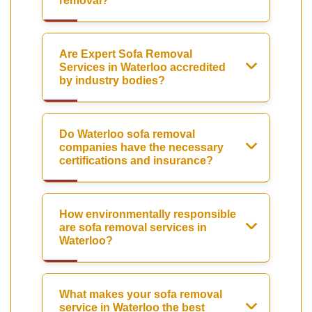
removal?
Are Expert Sofa Removal
Services in Waterloo accredited
by industry bodies?
Do Waterloo sofa removal
companies have the necessary
certifications and insurance?
How environmentally responsible
are sofa removal services in
Waterloo?
What makes your sofa removal
service in Waterloo the best