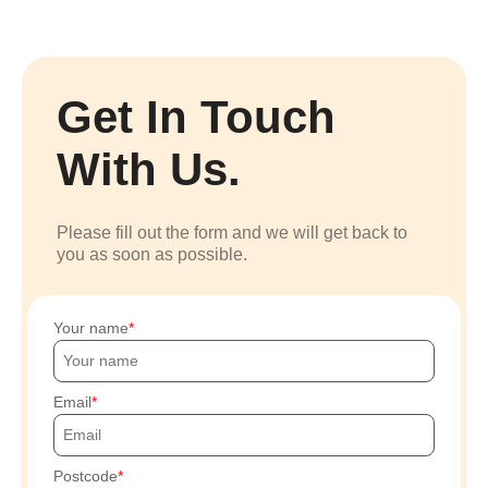
Get In Touch
With Us.
Please fill out the form and we will get back to
you as soon as possible.
Your name
Email
Postcode