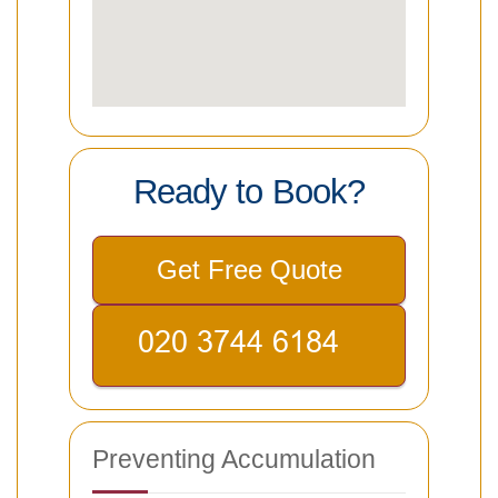
Ready to Book?
Get Free Quote
Preventing Accumulation