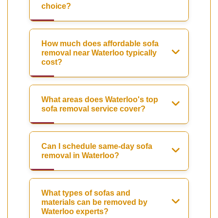
choice?
How much does affordable sofa
removal near Waterloo typically
cost?
What areas does Waterloo's top
sofa removal service cover?
Can I schedule same-day sofa
removal in Waterloo?
What types of sofas and
materials can be removed by
Waterloo experts?