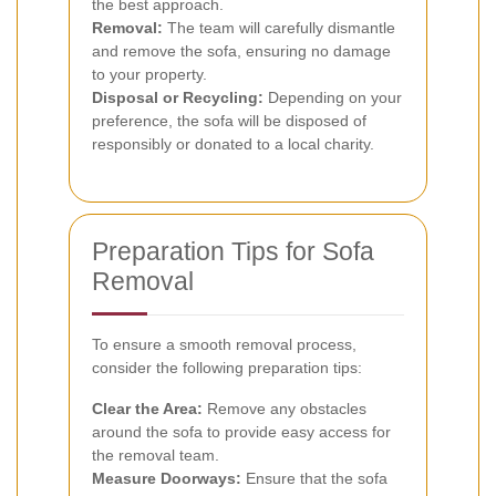
the best approach.
Removal:
The team will carefully dismantle
and remove the sofa, ensuring no damage
to your property.
Disposal or Recycling:
Depending on your
preference, the sofa will be disposed of
responsibly or donated to a local charity.
Preparation Tips for Sofa
Removal
To ensure a smooth removal process,
consider the following preparation tips:
Clear the Area:
Remove any obstacles
around the sofa to provide easy access for
the removal team.
Measure Doorways:
Ensure that the sofa