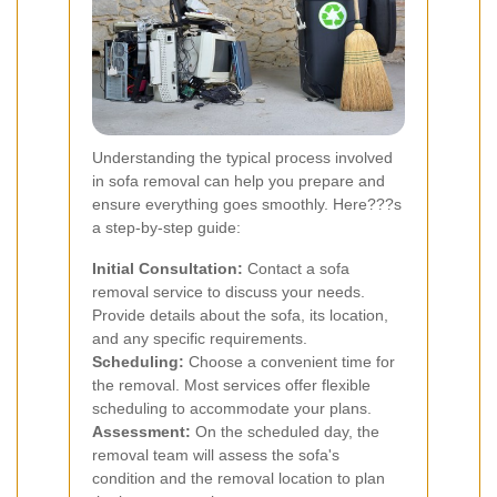
Understanding the typical process involved
in sofa removal can help you prepare and
ensure everything goes smoothly. Here???s
a step-by-step guide:
Initial Consultation:
Contact a sofa
removal service to discuss your needs.
Provide details about the sofa, its location,
and any specific requirements.
Scheduling:
Choose a convenient time for
the removal. Most services offer flexible
scheduling to accommodate your plans.
Assessment:
On the scheduled day, the
removal team will assess the sofa's
condition and the removal location to plan