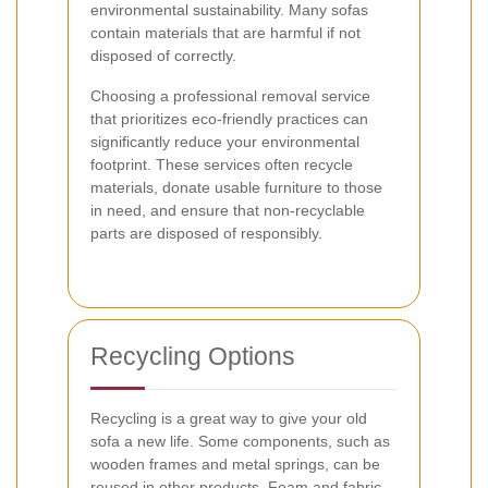
environmental sustainability. Many sofas
contain materials that are harmful if not
disposed of correctly.
Choosing a professional removal service
that prioritizes eco-friendly practices can
significantly reduce your environmental
footprint. These services often recycle
materials, donate usable furniture to those
in need, and ensure that non-recyclable
parts are disposed of responsibly.
Recycling Options
Recycling is a great way to give your old
sofa a new life. Some components, such as
wooden frames and metal springs, can be
reused in other products. Foam and fabric