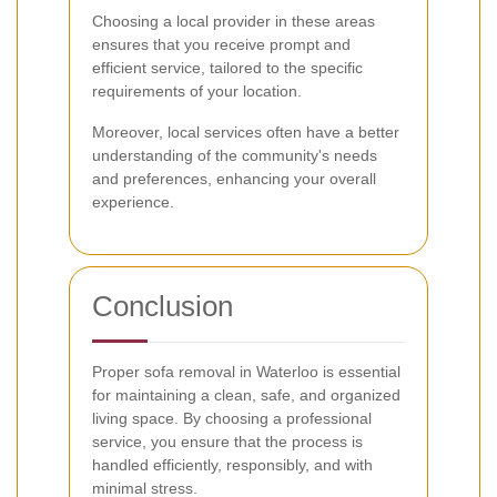
Choosing a local provider in these areas
ensures that you receive prompt and
efficient service, tailored to the specific
requirements of your location.
Moreover, local services often have a better
understanding of the community's needs
and preferences, enhancing your overall
experience.
Conclusion
Proper sofa removal in Waterloo is essential
for maintaining a clean, safe, and organized
living space. By choosing a professional
service, you ensure that the process is
handled efficiently, responsibly, and with
minimal stress.