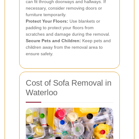
can fit through doorways and hallways. If
necessary, consider removing doors or
furniture temporarily.
Protect Your Floors:
Use blankets or
padding to protect your floors from
scratches and damage during the removal.
Secure Pets and Children:
Keep pets and
children away from the removal area to
ensure safety.
Cost of Sofa Removal in
Waterloo