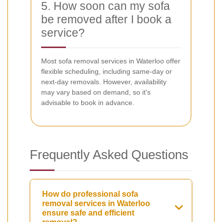
5. How soon can my sofa
be removed after I book a
service?
Most sofa removal services in Waterloo offer
flexible scheduling, including same-day or
next-day removals. However, availability
may vary based on demand, so it's
advisable to book in advance.
Frequently Asked Questions
How do professional sofa
removal services in Waterloo
ensure safe and efficient