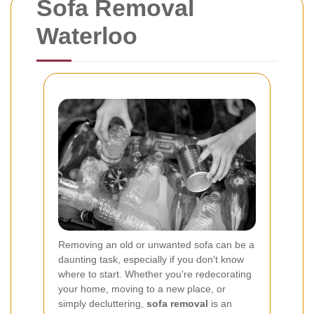
Sofa Removal
Waterloo
Removing an old or unwanted sofa can be a
daunting task, especially if you don't know
where to start. Whether you're redecorating
your home, moving to a new place, or
simply decluttering,
sofa removal
is an