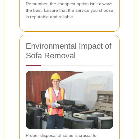
Remember, the cheapest option isn't always
the best. Ensure that the service you choose
is reputable and reliable.
Environmental Impact of
Sofa Removal
Proper disposal of sofas is crucial for