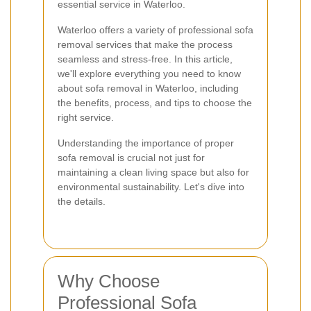
essential service in Waterloo.
Waterloo offers a variety of professional sofa
removal services that make the process
seamless and stress-free. In this article,
we'll explore everything you need to know
about sofa removal in Waterloo, including
the benefits, process, and tips to choose the
right service.
Understanding the importance of proper
sofa removal is crucial not just for
maintaining a clean living space but also for
environmental sustainability. Let's dive into
the details.
Why Choose
Professional Sofa