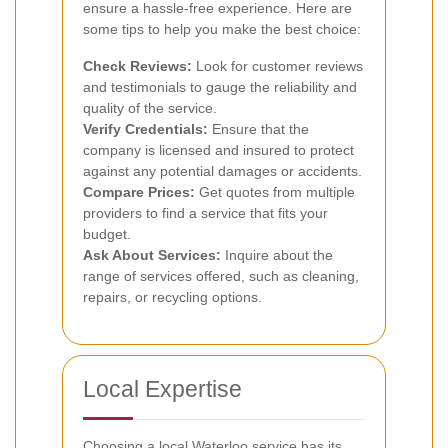
ensure a hassle-free experience. Here are
some tips to help you make the best choice:
Check Reviews:
Look for customer reviews
and testimonials to gauge the reliability and
quality of the service.
Verify Credentials:
Ensure that the
company is licensed and insured to protect
against any potential damages or accidents.
Compare Prices:
Get quotes from multiple
providers to find a service that fits your
budget.
Ask About Services:
Inquire about the
range of services offered, such as cleaning,
repairs, or recycling options.
Local Expertise
Choosing a local Waterloo service has its