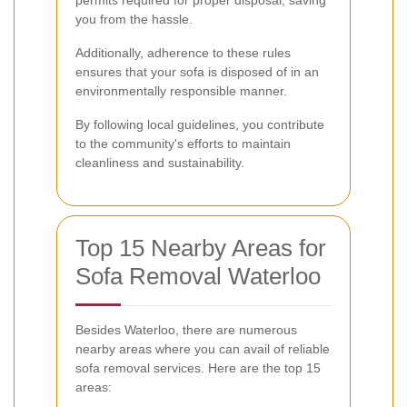
you from the hassle.
Additionally, adherence to these rules
ensures that your sofa is disposed of in an
environmentally responsible manner.
By following local guidelines, you contribute
to the community's efforts to maintain
cleanliness and sustainability.
Top 15 Nearby Areas for
Sofa Removal Waterloo
Besides Waterloo, there are numerous
nearby areas where you can avail of reliable
sofa removal services. Here are the top 15
areas: