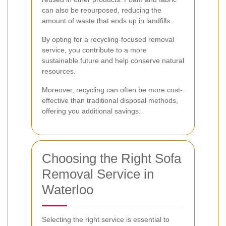
can also be repurposed, reducing the
amount of waste that ends up in landfills.
By opting for a recycling-focused removal
service, you contribute to a more
sustainable future and help conserve natural
resources.
Moreover, recycling can often be more cost-
effective than traditional disposal methods,
offering you additional savings.
Choosing the Right Sofa
Removal Service in
Waterloo
Selecting the right service is essential to