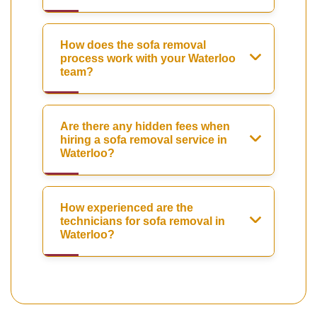
How does the sofa removal
process work with your Waterloo
team?
Are there any hidden fees when
hiring a sofa removal service in
Waterloo?
How experienced are the
technicians for sofa removal in
Waterloo?