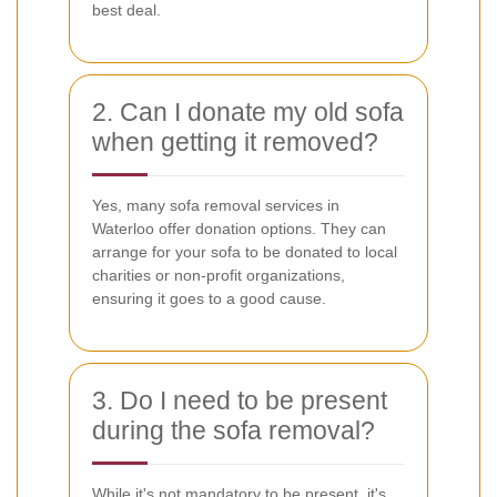
best deal.
2. Can I donate my old sofa
when getting it removed?
Yes, many sofa removal services in
Waterloo offer donation options. They can
arrange for your sofa to be donated to local
charities or non-profit organizations,
ensuring it goes to a good cause.
3. Do I need to be present
during the sofa removal?
While it's not mandatory to be present, it's