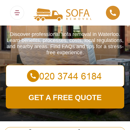
Sofa Removals
Discover professional sofa removal in Waterloo.
Learn benefits, processes, costs, local regulations,
and nearby areas. Find FAQs and tips for a stress-
free experience.
GET A FREE QUOTE