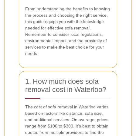
From understanding the benefits to knowing
the process and choosing the right service,
this guide equips you with the knowledge
needed for effective sofa removal.
Remember to consider local regulations,
environmental impact, and the proximity of
services to make the best choice for your
needs.
1. How much does sofa
removal cost in Waterloo?
The cost of sofa removal in Waterloo varies
based on factors like distance, sofa size,
and additional services. On average, prices
range from $100 to $300. It's best to obtain
quotes from multiple providers to find the