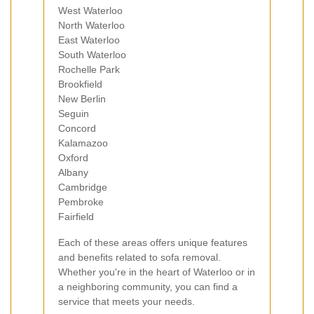
West Waterloo
North Waterloo
East Waterloo
South Waterloo
Rochelle Park
Brookfield
New Berlin
Seguin
Concord
Kalamazoo
Oxford
Albany
Cambridge
Pembroke
Fairfield
Each of these areas offers unique features
and benefits related to sofa removal.
Whether you're in the heart of Waterloo or in
a neighboring community, you can find a
service that meets your needs.