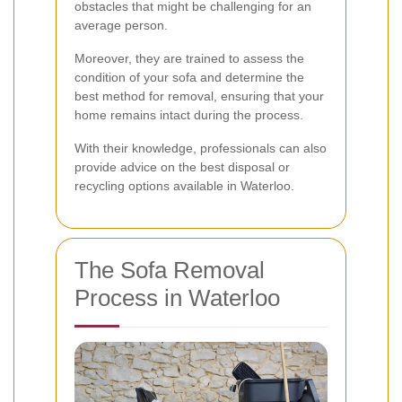
obstacles that might be challenging for an
average person.
Moreover, they are trained to assess the
condition of your sofa and determine the
best method for removal, ensuring that your
home remains intact during the process.
With their knowledge, professionals can also
provide advice on the best disposal or
recycling options available in Waterloo.
The Sofa Removal
Process in Waterloo