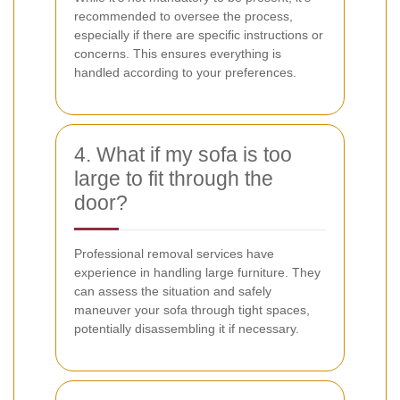
recommended to oversee the process,
especially if there are specific instructions or
concerns. This ensures everything is
handled according to your preferences.
4. What if my sofa is too
large to fit through the
door?
Professional removal services have
experience in handling large furniture. They
can assess the situation and safely
maneuver your sofa through tight spaces,
potentially disassembling it if necessary.