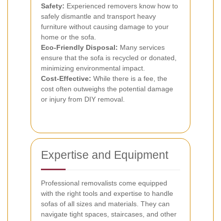
Safety:
Experienced removers know how to
safely dismantle and transport heavy
furniture without causing damage to your
home or the sofa.
Eco-Friendly Disposal:
Many services
ensure that the sofa is recycled or donated,
minimizing environmental impact.
Cost-Effective:
While there is a fee, the
cost often outweighs the potential damage
or injury from DIY removal.
Expertise and Equipment
Professional removalists come equipped
with the right tools and expertise to handle
sofas of all sizes and materials. They can
navigate tight spaces, staircases, and other