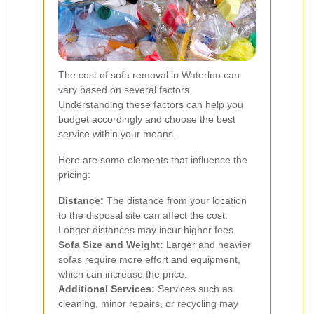
The cost of sofa removal in Waterloo can
vary based on several factors.
Understanding these factors can help you
budget accordingly and choose the best
service within your means.
Here are some elements that influence the
pricing:
Distance:
The distance from your location
to the disposal site can affect the cost.
Longer distances may incur higher fees.
Sofa Size and Weight:
Larger and heavier
sofas require more effort and equipment,
which can increase the price.
Additional Services:
Services such as
cleaning, minor repairs, or recycling may