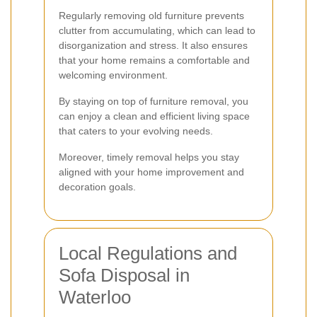
Regularly removing old furniture prevents
clutter from accumulating, which can lead to
disorganization and stress. It also ensures
that your home remains a comfortable and
welcoming environment.
By staying on top of furniture removal, you
can enjoy a clean and efficient living space
that caters to your evolving needs.
Moreover, timely removal helps you stay
aligned with your home improvement and
decoration goals.
Local Regulations and
Sofa Disposal in
Waterloo