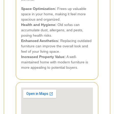
Space Optimization:
Frees up valuable
space in your home, making it feel more
spacious and organized.
Health and Hygiene:
Old sofas can
accumulate dust, allergens, and pests,
posing health risks.
Enhanced Aesthetics:
Replacing outdated
furniture can improve the overall look and
feel of your living space.
Increased Property Value:
A well-
maintained home with modern furniture is
more appealing to potential buyers.