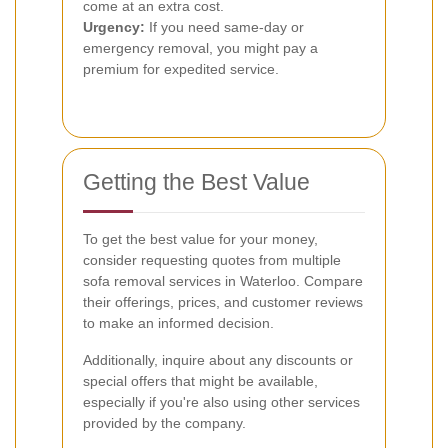
come at an extra cost.
Urgency:
If you need same-day or
emergency removal, you might pay a
premium for expedited service.
Getting the Best Value
To get the best value for your money,
consider requesting quotes from multiple
sofa removal services in Waterloo. Compare
their offerings, prices, and customer reviews
to make an informed decision.
Additionally, inquire about any discounts or
special offers that might be available,
especially if you're also using other services
provided by the company.