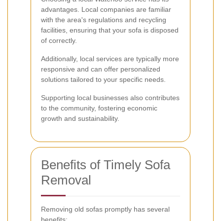
advantages. Local companies are familiar
with the area's regulations and recycling
facilities, ensuring that your sofa is disposed
of correctly.
Additionally, local services are typically more
responsive and can offer personalized
solutions tailored to your specific needs.
Supporting local businesses also contributes
to the community, fostering economic
growth and sustainability.
Benefits of Timely Sofa
Removal
Removing old sofas promptly has several
benefits: