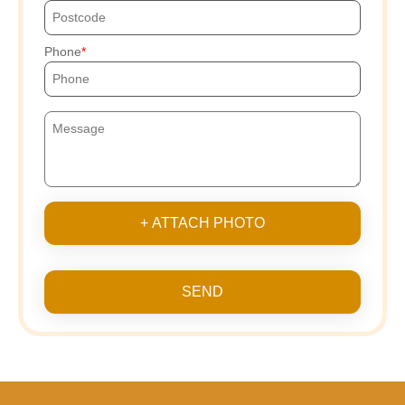
Phone
+ ATTACH PHOTO
SEND