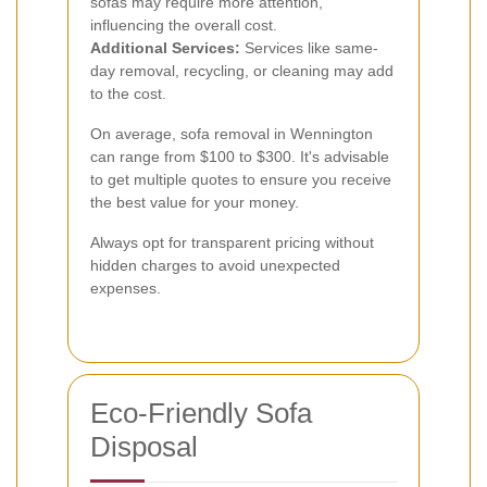
sofas may require more attention,
influencing the overall cost.
Additional Services:
Services like same-
day removal, recycling, or cleaning may add
to the cost.
On average, sofa removal in Wennington
can range from $100 to $300. It's advisable
to get multiple quotes to ensure you receive
the best value for your money.
Always opt for transparent pricing without
hidden charges to avoid unexpected
expenses.
Eco-Friendly Sofa
Disposal