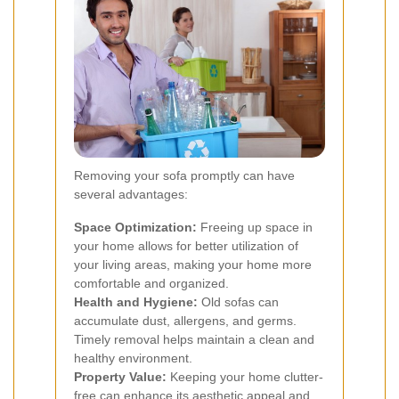
Removing your sofa promptly can have
several advantages:
Space Optimization:
Freeing up space in
your home allows for better utilization of
your living areas, making your home more
comfortable and organized.
Health and Hygiene:
Old sofas can
accumulate dust, allergens, and germs.
Timely removal helps maintain a clean and
healthy environment.
Property Value:
Keeping your home clutter-
free can enhance its aesthetic appeal and