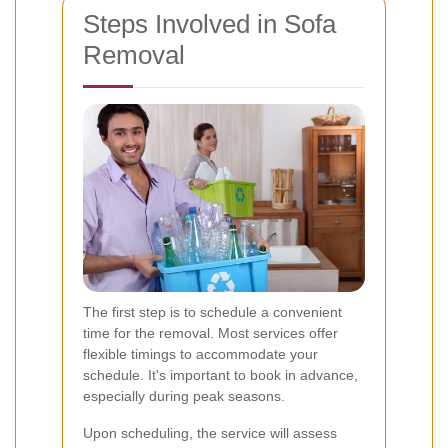
Steps Involved in Sofa
Removal
The first step is to schedule a convenient
time for the removal. Most services offer
flexible timings to accommodate your
schedule. It's important to book in advance,
especially during peak seasons.
Upon scheduling, the service will assess