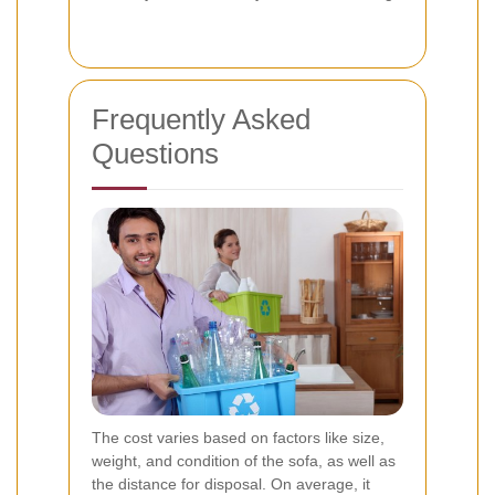
Frequently Asked
Questions
The cost varies based on factors like size,
weight, and condition of the sofa, as well as
the distance for disposal. On average, it