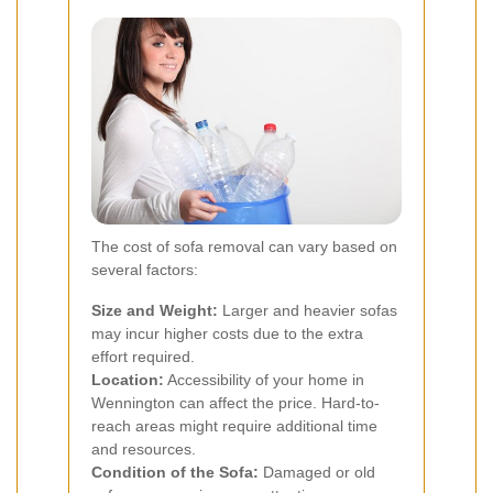
The cost of sofa removal can vary based on
several factors:
Size and Weight:
Larger and heavier sofas
may incur higher costs due to the extra
effort required.
Location:
Accessibility of your home in
Wennington can affect the price. Hard-to-
reach areas might require additional time
and resources.
Condition of the Sofa:
Damaged or old