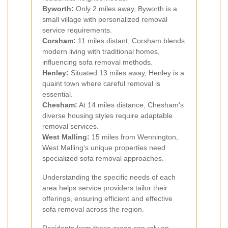
Byworth:
Only 2 miles away, Byworth is a
small village with personalized removal
service requirements.
Corsham:
11 miles distant, Corsham blends
modern living with traditional homes,
influencing sofa removal methods.
Henley:
Situated 13 miles away, Henley is a
quaint town where careful removal is
essential.
Chesham:
At 14 miles distance, Chesham's
diverse housing styles require adaptable
removal services.
West Malling:
15 miles from Wennington,
West Malling's unique properties need
specialized sofa removal approaches.
Understanding the specific needs of each
area helps service providers tailor their
offerings, ensuring efficient and effective
sofa removal across the region.