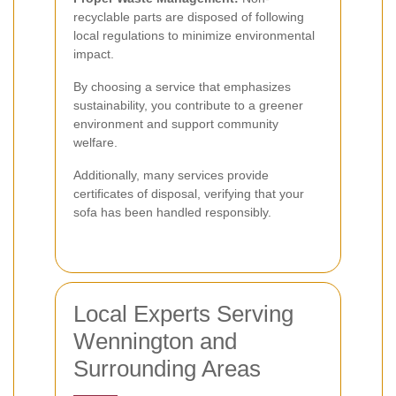
recyclable parts are disposed of following
local regulations to minimize environmental
impact.
By choosing a service that emphasizes
sustainability, you contribute to a greener
environment and support community
welfare.
Additionally, many services provide
certificates of disposal, verifying that your
sofa has been handled responsibly.
Local Experts Serving
Wennington and
Surrounding Areas