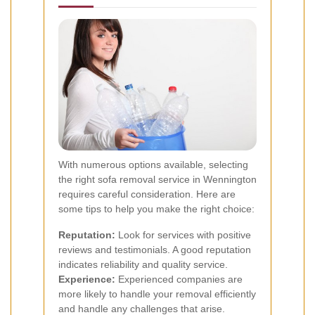
With numerous options available, selecting
the right sofa removal service in Wennington
requires careful consideration. Here are
some tips to help you make the right choice:
Reputation:
Look for services with positive
reviews and testimonials. A good reputation
indicates reliability and quality service.
Experience:
Experienced companies are
more likely to handle your removal efficiently
and handle any challenges that arise.