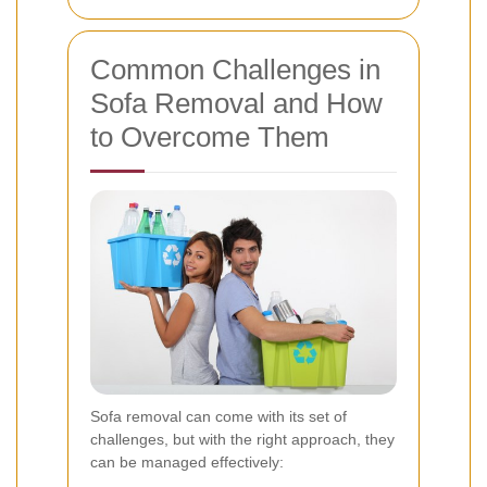
Common Challenges in
Sofa Removal and How
to Overcome Them
Sofa removal can come with its set of
challenges, but with the right approach, they
can be managed effectively: