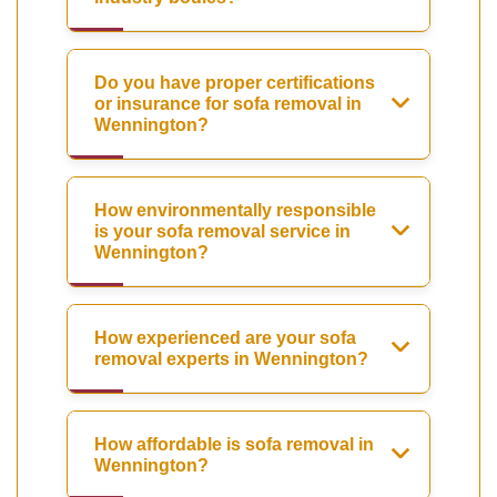
Do you have proper certifications
or insurance for sofa removal in
Wennington?
How environmentally responsible
is your sofa removal service in
Wennington?
How experienced are your sofa
removal experts in Wennington?
How affordable is sofa removal in
Wennington?