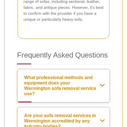
range of sofas, including sectional, leather,
fabric, and antique pieces. However, it's best
to confirm with the provider if you have a
unique or particularly heavy sofa.
Frequently Asked Questions
What professional methods and
equipment does your
Wennington sofa removal service
use?
Are your sofa removal services in
Wennington accredited by any
industry bodies?