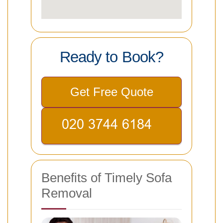
Ready to Book?
Get Free Quote
Benefits of Timely Sofa
Removal