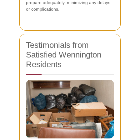
prepare adequately, minimizing any delays
or complications.
Testimonials from
Satisfied Wennington
Residents