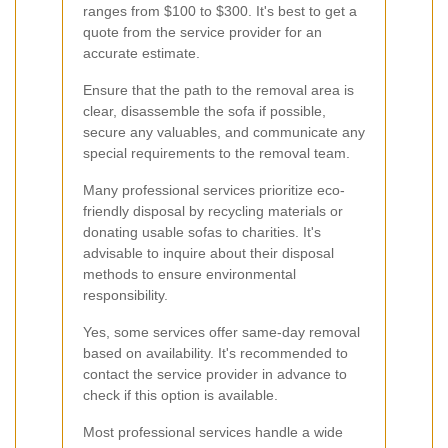
ranges from $100 to $300. It's best to get a
quote from the service provider for an
accurate estimate.
Ensure that the path to the removal area is
clear, disassemble the sofa if possible,
secure any valuables, and communicate any
special requirements to the removal team.
Many professional services prioritize eco-
friendly disposal by recycling materials or
donating usable sofas to charities. It's
advisable to inquire about their disposal
methods to ensure environmental
responsibility.
Yes, some services offer same-day removal
based on availability. It's recommended to
contact the service provider in advance to
check if this option is available.
Most professional services handle a wide