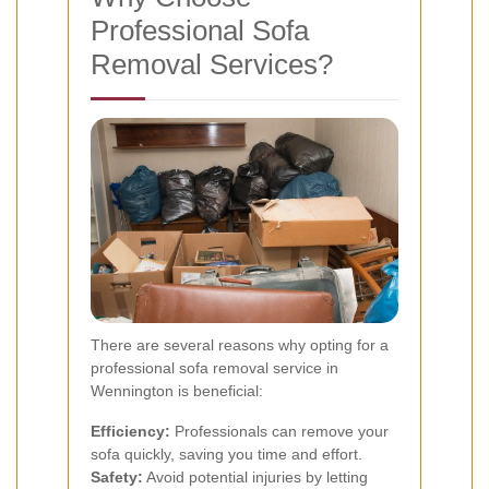
Professional Sofa
Removal Services?
There are several reasons why opting for a
professional sofa removal service in
Wennington is beneficial:
Efficiency:
Professionals can remove your
sofa quickly, saving you time and effort.
Safety:
Avoid potential injuries by letting