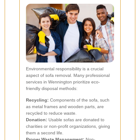
Environmental responsibility is a crucial
aspect of sofa removal. Many professional
services in Wennington prioritize eco-
friendly disposal methods:
Recycling:
Components of the sofa, such
as metal frames and wooden parts, are
recycled to reduce waste.
Donation:
Usable sofas are donated to
charities or non-profit organizations, giving
them a second life.
Proper Waste Management:
Non-