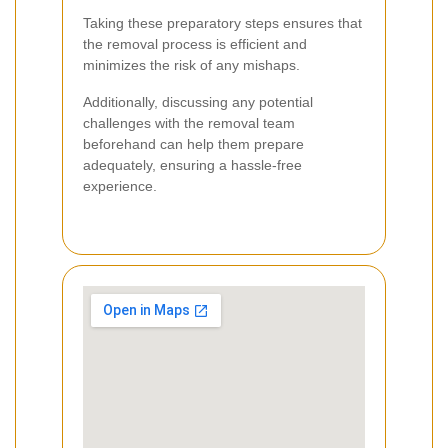
Taking these preparatory steps ensures that
the removal process is efficient and
minimizes the risk of any mishaps.
Additionally, discussing any potential
challenges with the removal team
beforehand can help them prepare
adequately, ensuring a hassle-free
experience.