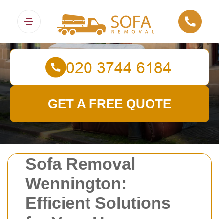
Sofa Removals
GET A FREE QUOTE
Sofa Removal
Wennington:
Efficient Solutions