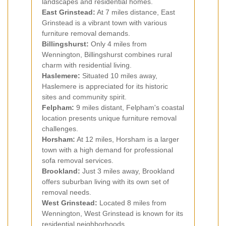
landscapes and residential homes.
East Grinstead:
At 7 miles distance, East
Grinstead is a vibrant town with various
furniture removal demands.
Billingshurst:
Only 4 miles from
Wennington, Billingshurst combines rural
charm with residential living.
Haslemere:
Situated 10 miles away,
Haslemere is appreciated for its historic
sites and community spirit.
Felpham:
9 miles distant, Felpham's coastal
location presents unique furniture removal
challenges.
Horsham:
At 12 miles, Horsham is a larger
town with a high demand for professional
sofa removal services.
Brookland:
Just 3 miles away, Brookland
offers suburban living with its own set of
removal needs.
West Grinstead:
Located 8 miles from
Wennington, West Grinstead is known for its
residential neighborhoods.