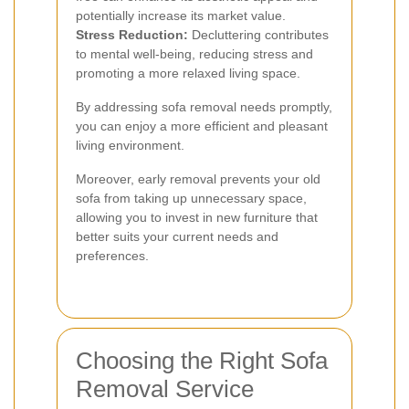
potentially increase its market value.
Stress Reduction:
Decluttering contributes
to mental well-being, reducing stress and
promoting a more relaxed living space.
By addressing sofa removal needs promptly,
you can enjoy a more efficient and pleasant
living environment.
Moreover, early removal prevents your old
sofa from taking up unnecessary space,
allowing you to invest in new furniture that
better suits your current needs and
preferences.
Choosing the Right Sofa
Removal Service