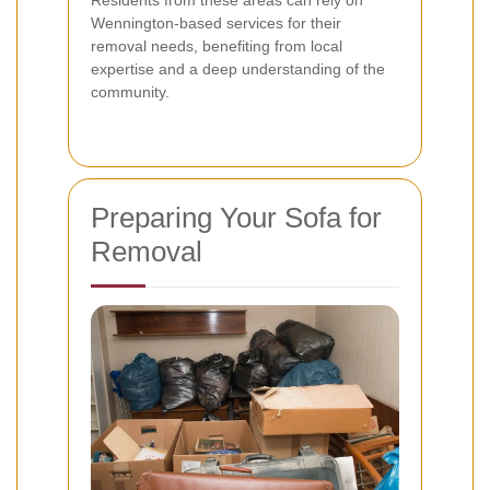
Residents from these areas can rely on
Wennington-based services for their
removal needs, benefiting from local
expertise and a deep understanding of the
community.
Preparing Your Sofa for
Removal