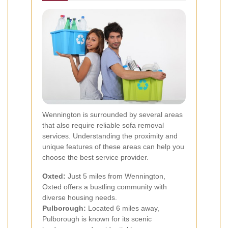
Wennington is surrounded by several areas
that also require reliable sofa removal
services. Understanding the proximity and
unique features of these areas can help you
choose the best service provider.
Oxted:
Just 5 miles from Wennington,
Oxted offers a bustling community with
diverse housing needs.
Pulborough:
Located 6 miles away,
Pulborough is known for its scenic