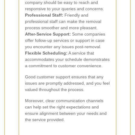
company should be easy to reach and
responsive to your queries and concerns.
Professional Staff:
Friendly and
professional staff can make the removal
process smoother and more pleasant.
After-Service Support:
Some companies
offer follow-up services or support in case
you encounter any issues post-removal.
Flexible Scheduling:
A service that
accommodates your schedule demonstrates
a commitment to customer convenience.
Good customer support ensures that any
issues are promptly addressed, and you feel
valued throughout the process.
Moreover, clear communication channels
can help set the right expectations and
ensure alignment between your needs and
the service provided.