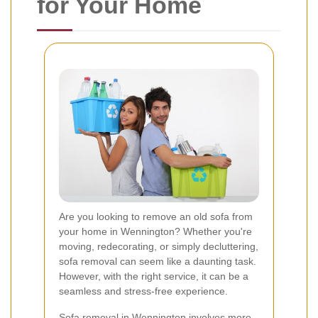
for Your Home
Are you looking to remove an old sofa from
your home in Wennington? Whether you're
moving, redecorating, or simply decluttering,
sofa removal can seem like a daunting task.
However, with the right service, it can be a
seamless and stress-free experience.
Sofa removal in Wennington involves more