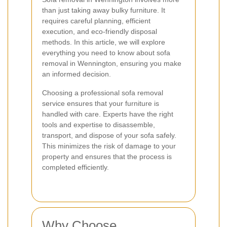
than just taking away bulky furniture. It
requires careful planning, efficient
execution, and eco-friendly disposal
methods. In this article, we will explore
everything you need to know about sofa
removal in Wennington, ensuring you make
an informed decision.
Choosing a professional sofa removal
service ensures that your furniture is
handled with care. Experts have the right
tools and expertise to disassemble,
transport, and dispose of your sofa safely.
This minimizes the risk of damage to your
property and ensures that the process is
completed efficiently.
Why Choose