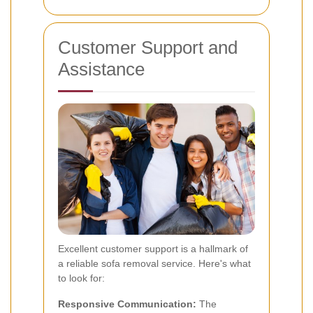
Customer Support and
Assistance
Excellent customer support is a hallmark of
a reliable sofa removal service. Here's what
to look for:
Responsive Communication:
The