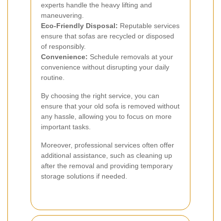
experts handle the heavy lifting and
maneuvering.
Eco-Friendly Disposal:
Reputable services
ensure that sofas are recycled or disposed
of responsibly.
Convenience:
Schedule removals at your
convenience without disrupting your daily
routine.
By choosing the right service, you can
ensure that your old sofa is removed without
any hassle, allowing you to focus on more
important tasks.
Moreover, professional services often offer
additional assistance, such as cleaning up
after the removal and providing temporary
storage solutions if needed.