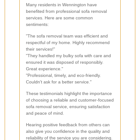
Many residents in Wennington have
benefited from professional sofa removal
services. Here are some common
sentiments:
"The sofa removal team was efficient and
respectful of my home. Highly recommend
their services!"
"They handled my bulky sofa with care and
ensured it was disposed of responsibly.
Great experience."
"Professional, timely, and eco-friendly.
Couldn't ask for a better service."
These testimonials highlight the importance
of choosing a reliable and customer-focused
sofa removal service, ensuring satisfaction
and peace of mind.
Hearing positive feedback from others can
also give you confidence in the quality and
reliability of the service you are considering.