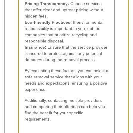
Pricing Transparency:
Choose services
that offer clear and upfront pricing without
hidden fees.
Eco-Friendly Practices:
If environmental
responsibility is important to you, opt for
companies that prioritize recycling and
responsible disposal.
Insurance:
Ensure that the service provider
is insured to protect against any potential
damages during the removal process.
By evaluating these factors, you can select a
sofa removal service that aligns with your
needs and expectations, ensuring a positive
experience.
Additionally, contacting multiple providers
and comparing their offerings can help you
find the best fit for your specific
requirements.