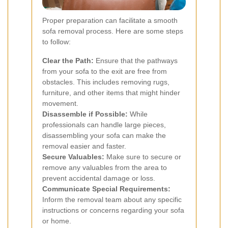
Proper preparation can facilitate a smooth
sofa removal process. Here are some steps
to follow:
Clear the Path:
Ensure that the pathways
from your sofa to the exit are free from
obstacles. This includes removing rugs,
furniture, and other items that might hinder
movement.
Disassemble if Possible:
While
professionals can handle large pieces,
disassembling your sofa can make the
removal easier and faster.
Secure Valuables:
Make sure to secure or
remove any valuables from the area to
prevent accidental damage or loss.
Communicate Special Requirements:
Inform the removal team about any specific
instructions or concerns regarding your sofa
or home.