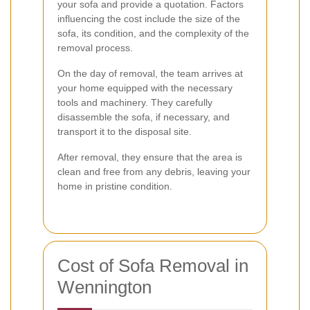
your sofa and provide a quotation. Factors
influencing the cost include the size of the
sofa, its condition, and the complexity of the
removal process.
On the day of removal, the team arrives at
your home equipped with the necessary
tools and machinery. They carefully
disassemble the sofa, if necessary, and
transport it to the disposal site.
After removal, they ensure that the area is
clean and free from any debris, leaving your
home in pristine condition.
Cost of Sofa Removal in
Wennington