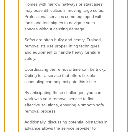
Homes with narrow hallways or staircases
may pose difficulties in moving large sofas.
Professional services come equipped with
tools and techniques to navigate such
spaces without causing damage.
Sofas are often bulky and heavy. Trained
removalists use proper lifting techniques
and equipment to handle heavy furniture
safely.
Coordinating the removal time can be tricky.
Opting for a service that offers flexible
scheduling can help mitigate this issue.
By anticipating these challenges, you can
work with your removal service to find
effective solutions, ensuring a smooth sofa
removal process.
Additionally, discussing potential obstacles in
advance allows the service provider to