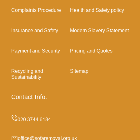
Complaints Procedure
Health and Safety policy
Insurance and Safety
Modern Slavery Statement
Payment and Security
Pricing and Quotes
Recycling and
Sitemap
Sustainability
Contact Info.
office@sofaremoval.org.uk