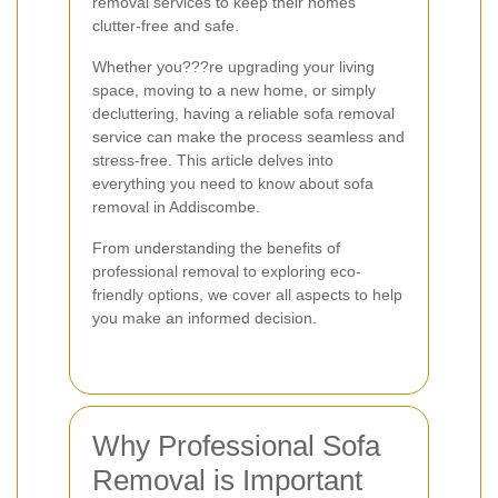
removal services to keep their homes
clutter-free and safe.
Whether you???re upgrading your living
space, moving to a new home, or simply
decluttering, having a reliable sofa removal
service can make the process seamless and
stress-free. This article delves into
everything you need to know about sofa
removal in Addiscombe.
From understanding the benefits of
professional removal to exploring eco-
friendly options, we cover all aspects to help
you make an informed decision.
Why Professional Sofa
Removal is Important