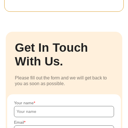
Get In Touch
With Us.
Please fill out the form and we will get back to
you as soon as possible.
Your name
Email