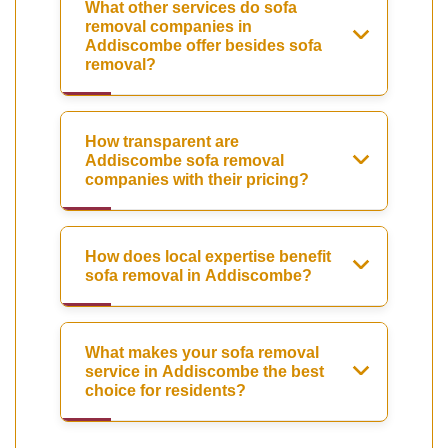
What other services do sofa
removal companies in
Addiscombe offer besides sofa
removal?
How transparent are
Addiscombe sofa removal
companies with their pricing?
How does local expertise benefit
sofa removal in Addiscombe?
What makes your sofa removal
service in Addiscombe the best
choice for residents?