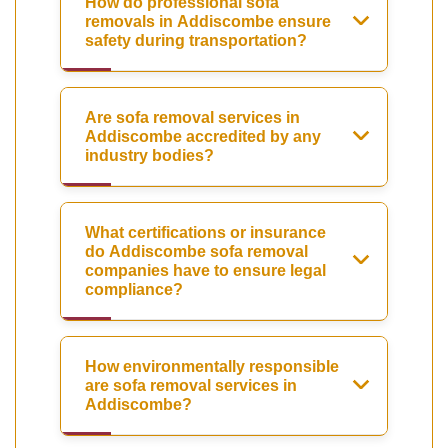
How do professional sofa
removals in Addiscombe ensure
safety during transportation?
Are sofa removal services in
Addiscombe accredited by any
industry bodies?
What certifications or insurance
do Addiscombe sofa removal
companies have to ensure legal
compliance?
How environmentally responsible
are sofa removal services in
Addiscombe?