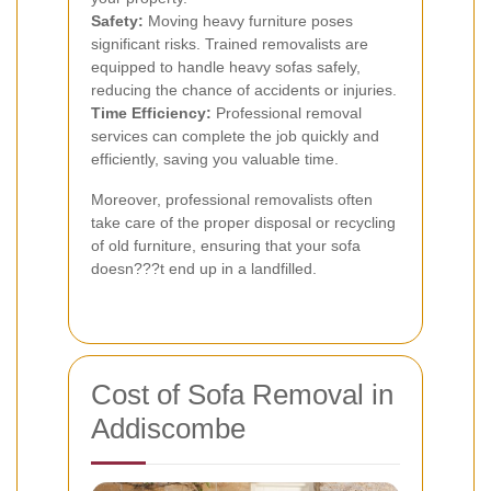
Safety:
Moving heavy furniture poses
significant risks. Trained removalists are
equipped to handle heavy sofas safely,
reducing the chance of accidents or injuries.
Time Efficiency:
Professional removal
services can complete the job quickly and
efficiently, saving you valuable time.
Moreover, professional removalists often
take care of the proper disposal or recycling
of old furniture, ensuring that your sofa
doesn???t end up in a landfilled.
Cost of Sofa Removal in
Addiscombe