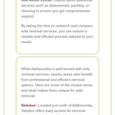
Ask About Extras:
Inquire about additional
services such as disassembly, packing, or
cleaning to ensure you get comprehensive
support.
By taking the time to research and compare
sofa removal services, you can ensure a
reliable and efficient process tailored to your
needs.
While Addiscombe is well-served with sofa
removal services, nearby areas also benefit
from professional and efficient removal
options. Here are some of the closest areas
and what makes them unique for sofa
removal:
Selsdon
:
Located just north of Addiscombe,
Selsdon offers easy access for removal