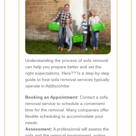
Understanding the process of sofa removal
can help you prepare better and set the
right expectations. Here???s a step-by-step
guide to how sofa removal services typically
operate in Addiscombe:
Booking an Appointment:
Contact a sofa
removal service to schedule a convenient
time for the removal. Many companies offer
flexible scheduling to accommodate your
needs.
Assessment:
A professional will assess the
sofa and the removal environment, noting