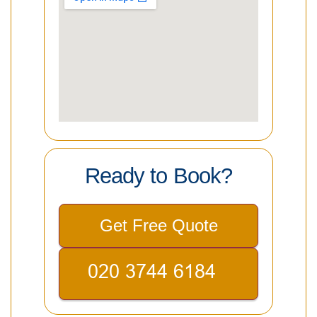
Ready to Book?
Get Free Quote