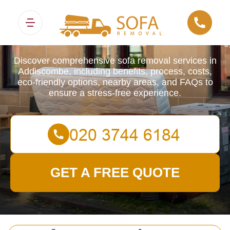
Sofa Removals
Discover comprehensive sofa removal services in
Addiscombe, including benefits, process, costs,
eco-friendly options, nearby areas, and FAQs to
ensure a stress-free experience.
GET A FREE QUOTE