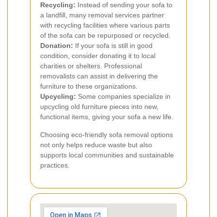
Recycling:
Instead of sending your sofa to
a landfill, many removal services partner
with recycling facilities where various parts
of the sofa can be repurposed or recycled.
Donation:
If your sofa is still in good
condition, consider donating it to local
charities or shelters. Professional
removalists can assist in delivering the
furniture to these organizations.
Upcycling:
Some companies specialize in
upcycling old furniture pieces into new,
functional items, giving your sofa a new life.
Choosing eco-friendly sofa removal options
not only helps reduce waste but also
supports local communities and sustainable
practices.