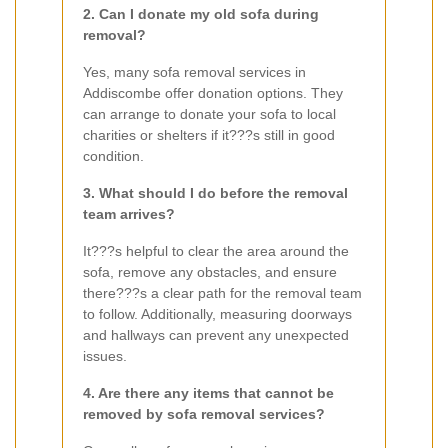
2. Can I donate my old sofa during
removal?
Yes, many sofa removal services in
Addiscombe offer donation options. They
can arrange to donate your sofa to local
charities or shelters if it???s still in good
condition.
3. What should I do before the removal
team arrives?
It???s helpful to clear the area around the
sofa, remove any obstacles, and ensure
there???s a clear path for the removal team
to follow. Additionally, measuring doorways
and hallways can prevent any unexpected
issues.
4. Are there any items that cannot be
removed by sofa removal services?