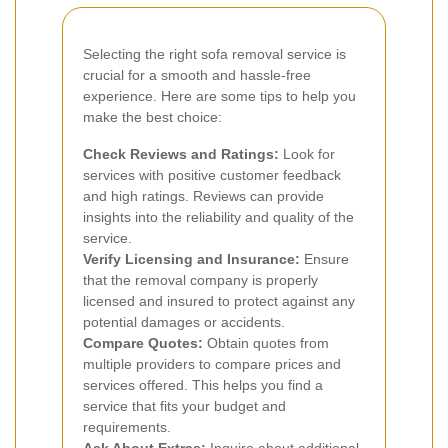
Selecting the right sofa removal service is
crucial for a smooth and hassle-free
experience. Here are some tips to help you
make the best choice:
Check Reviews and Ratings:
Look for
services with positive customer feedback
and high ratings. Reviews can provide
insights into the reliability and quality of the
service.
Verify Licensing and Insurance:
Ensure
that the removal company is properly
licensed and insured to protect against any
potential damages or accidents.
Compare Quotes:
Obtain quotes from
multiple providers to compare prices and
services offered. This helps you find a
service that fits your budget and
requirements.