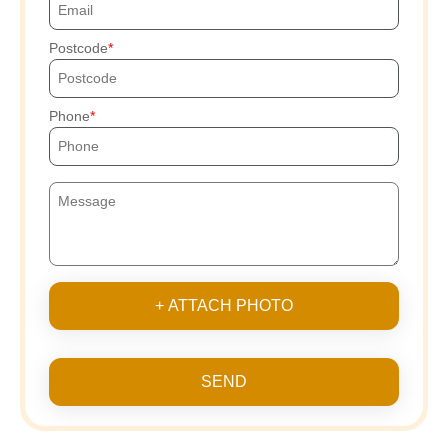
Postcode
Phone
+ ATTACH PHOTO
SEND