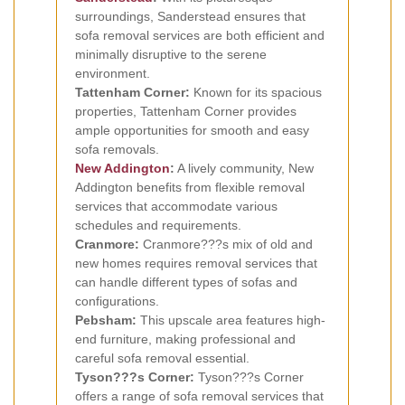
surroundings, Sanderstead ensures that
sofa removal services are both efficient and
minimally disruptive to the serene
environment.
Tattenham Corner:
Known for its spacious
properties, Tattenham Corner provides
ample opportunities for smooth and easy
sofa removals.
New Addington
:
A lively community, New
Addington benefits from flexible removal
services that accommodate various
schedules and requirements.
Cranmore:
Cranmore???s mix of old and
new homes requires removal services that
can handle different types of sofas and
configurations.
Pebsham:
This upscale area features high-
end furniture, making professional and
careful sofa removal essential.
Tyson???s Corner:
Tyson???s Corner
offers a range of sofa removal services that