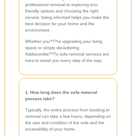
professional removal to exploring eco-
friendly options and choosing the right
service, being informed helps you make the
best decision for your home and the
environment.
Whether you???re upgrading your living
space or simply decluttering,
Addiscombe???s sofa removal services are
here to assist you every step of the way.
1. How long does the sofa removal
process take?
Typically, the entire process from booking to
removal can take a few hours, depending on
the size and condition of the sofa and the
accessibility of your home.