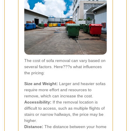
The cost of sofa removal can vary based on
several factors. Here???s what influences
the pricing:
Size and Weight:
Larger and heavier sofas
require more effort and resources to
remove, which can increase the cost.
Accessibility:
If the removal location is
difficult to access, such as multiple flights of
stairs or narrow hallways, the price may be
higher.
Distance:
The distance between your home