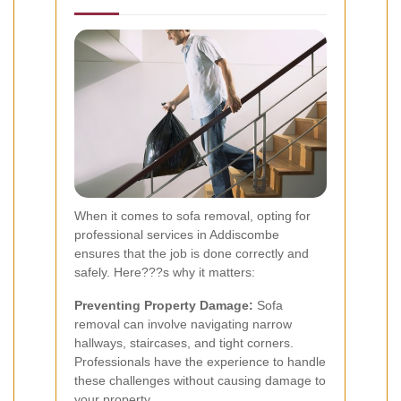
When it comes to sofa removal, opting for
professional services in Addiscombe
ensures that the job is done correctly and
safely. Here???s why it matters:
Preventing Property Damage:
Sofa
removal can involve navigating narrow
hallways, staircases, and tight corners.
Professionals have the experience to handle
these challenges without causing damage to
your property.