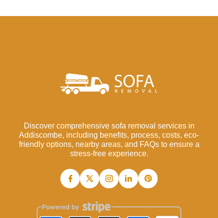
Discover comprehensive sofa removal services in
Addiscombe, including benefits, process, costs, eco-
friendly options, nearby areas, and FAQs to ensure a
stress-free experience.