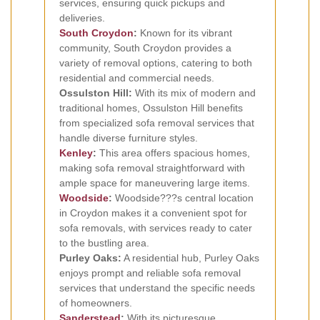
services, ensuring quick pickups and
deliveries.
South Croydon
:
Known for its vibrant
community, South Croydon provides a
variety of removal options, catering to both
residential and commercial needs.
Ossulston Hill:
With its mix of modern and
traditional homes, Ossulston Hill benefits
from specialized sofa removal services that
handle diverse furniture styles.
Kenley
:
This area offers spacious homes,
making sofa removal straightforward with
ample space for maneuvering large items.
Woodside
:
Woodside???s central location
in Croydon makes it a convenient spot for
sofa removals, with services ready to cater
to the bustling area.
Purley Oaks:
A residential hub, Purley Oaks
enjoys prompt and reliable sofa removal
services that understand the specific needs
of homeowners.
Sanderstead
:
With its picturesque