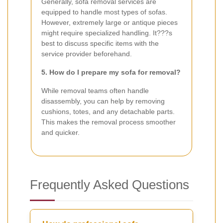
Generally, sofa removal services are
equipped to handle most types of sofas.
However, extremely large or antique pieces
might require specialized handling. It???s
best to discuss specific items with the
service provider beforehand.
5. How do I prepare my sofa for removal?
While removal teams often handle
disassembly, you can help by removing
cushions, totes, and any detachable parts.
This makes the removal process smoother
and quicker.
Frequently Asked Questions