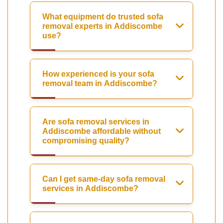
What equipment do trusted sofa
removal experts in Addiscombe
use?
How experienced is your sofa
removal team in Addiscombe?
Are sofa removal services in
Addiscombe affordable without
compromising quality?
Can I get same-day sofa removal
services in Addiscombe?