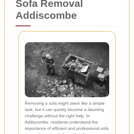
Sofa Removal
Addiscombe
Removing a sofa might seem like a simple
task, but it can quickly become a daunting
challenge without the right help. In
Addiscombe, residents understand the
importance of efficient and professional sofa