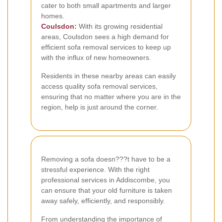
cater to both small apartments and larger
homes.
Coulsdon
:
With its growing residential
areas, Coulsdon sees a high demand for
efficient sofa removal services to keep up
with the influx of new homeowners.
Residents in these nearby areas can easily
access quality sofa removal services,
ensuring that no matter where you are in the
region, help is just around the corner.
Removing a sofa doesn???t have to be a
stressful experience. With the right
professional services in Addiscombe, you
can ensure that your old furniture is taken
away safely, efficiently, and responsibly.
From understanding the importance of