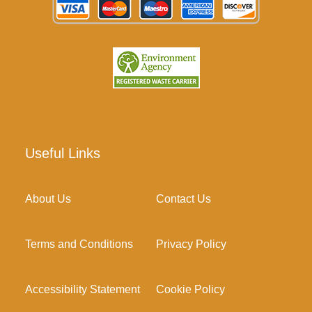
Useful Links
About Us
Contact Us
Terms and Conditions
Privacy Policy
Accessibility Statement
Cookie Policy