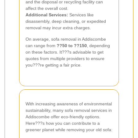
and the disposal or recycling facility can
affect the overall cost.
Additional Services:
Services like
disassembly, deep cleaning, or expedited
removal may incur extra charges.
On average, sofa removal in Addiscombe
can range from
??50 to ??150
, depending
on these factors. It???s advisable to get
quotes from multiple providers to ensure
you???re getting a fair price.
With increasing awareness of environmental
sustainability, many sofa removal services in
Addiscombe offer eco-friendly options.
Here???s how you can contribute to a
greener planet while removing your old sofa: