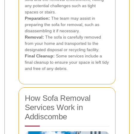
any potential challenges such as tight
spaces or stairs.
Preparation:
The team may assist in
preparing the sofa for removal, such as
disassembling it if necessary.
Removal:
The sofa is carefully removed
from your home and transported to the
designated disposal or recycling facility.
Final Cleanup:
Some services include a
final cleanup to ensure your space is left tidy
and free of any debris.
How Sofa Removal
Services Work in
Addiscombe