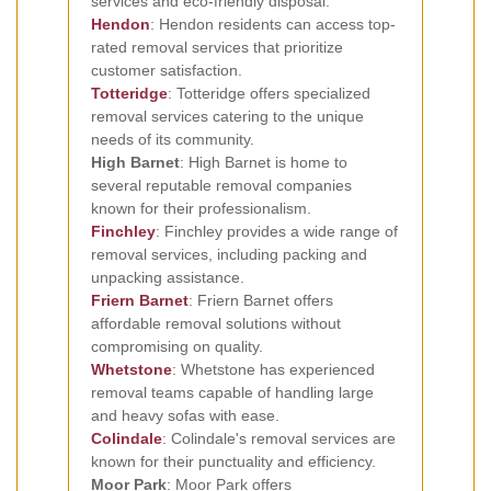
services and eco-friendly disposal.
Hendon
: Hendon residents can access top-
rated removal services that prioritize
customer satisfaction.
Totteridge
: Totteridge offers specialized
removal services catering to the unique
needs of its community.
High Barnet
: High Barnet is home to
several reputable removal companies
known for their professionalism.
Finchley
: Finchley provides a wide range of
removal services, including packing and
unpacking assistance.
Friern Barnet
: Friern Barnet offers
affordable removal solutions without
compromising on quality.
Whetstone
: Whetstone has experienced
removal teams capable of handling large
and heavy sofas with ease.
Colindale
: Colindale's removal services are
known for their punctuality and efficiency.
Moor Park
: Moor Park offers