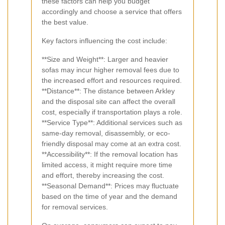
these factors can help you budget
accordingly and choose a service that offers
the best value.
Key factors influencing the cost include:
**Size and Weight**: Larger and heavier
sofas may incur higher removal fees due to
the increased effort and resources required.
**Distance**: The distance between Arkley
and the disposal site can affect the overall
cost, especially if transportation plays a role.
**Service Type**: Additional services such as
same-day removal, disassembly, or eco-
friendly disposal may come at an extra cost.
**Accessibility**: If the removal location has
limited access, it might require more time
and effort, thereby increasing the cost.
**Seasonal Demand**: Prices may fluctuate
based on the time of year and the demand
for removal services.