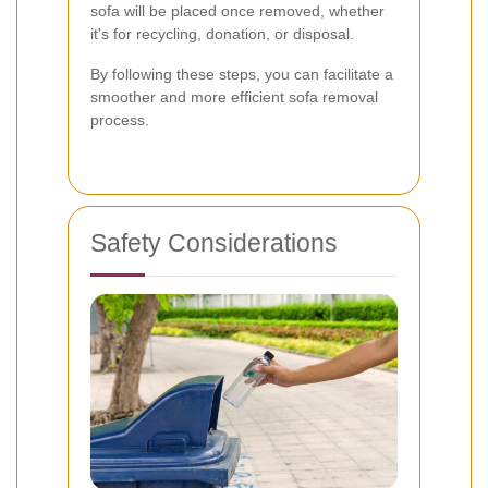
sofa will be placed once removed, whether
it's for recycling, donation, or disposal.
By following these steps, you can facilitate a
smoother and more efficient sofa removal
process.
Safety Considerations