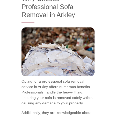
Professional Sofa
Removal in Arkley
Opting for a professional sofa removal
service in Arkley offers numerous benefits.
Professionals handle the heavy lifting,
ensuring your sofa is removed safely without
causing any damage to your property.
Additionally, they are knowledgeable about