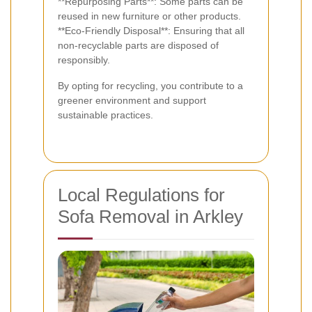
**Repurposing Parts**: Some parts can be
reused in new furniture or other products.
**Eco-Friendly Disposal**: Ensuring that all
non-recyclable parts are disposed of
responsibly.
By opting for recycling, you contribute to a
greener environment and support
sustainable practices.
Local Regulations for
Sofa Removal in Arkley