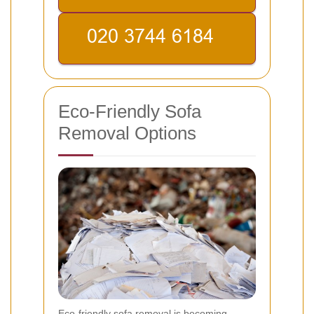
Eco-Friendly Sofa
Removal Options
Eco-friendly sofa removal is becoming