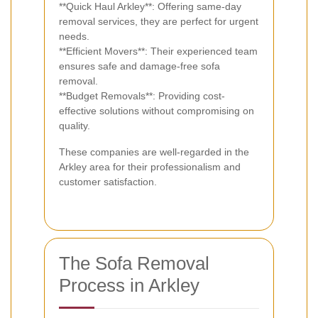
**Quick Haul Arkley**: Offering same-day
removal services, they are perfect for urgent
needs.
**Efficient Movers**: Their experienced team
ensures safe and damage-free sofa
removal.
**Budget Removals**: Providing cost-
effective solutions without compromising on
quality.
These companies are well-regarded in the
Arkley area for their professionalism and
customer satisfaction.
The Sofa Removal
Process in Arkley