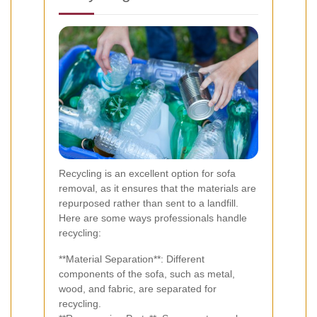
Recycling is an excellent option for sofa
removal, as it ensures that the materials are
repurposed rather than sent to a landfill.
Here are some ways professionals handle
recycling:
**Material Separation**: Different
components of the sofa, such as metal,
wood, and fabric, are separated for
recycling.