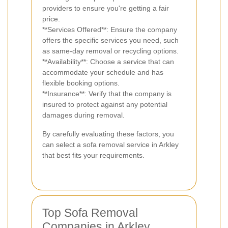
providers to ensure you're getting a fair
price.
**Services Offered**: Ensure the company
offers the specific services you need, such
as same-day removal or recycling options.
**Availability**: Choose a service that can
accommodate your schedule and has
flexible booking options.
**Insurance**: Verify that the company is
insured to protect against any potential
damages during removal.
By carefully evaluating these factors, you
can select a sofa removal service in Arkley
that best fits your requirements.
Top Sofa Removal
Companies in Arkley