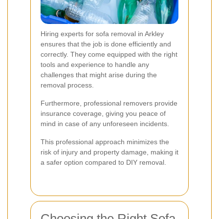
Hiring experts for sofa removal in Arkley
ensures that the job is done efficiently and
correctly. They come equipped with the right
tools and experience to handle any
challenges that might arise during the
removal process.
Furthermore, professional removers provide
insurance coverage, giving you peace of
mind in case of any unforeseen incidents.
This professional approach minimizes the
risk of injury and property damage, making it
a safer option compared to DIY removal.
Choosing the Right Sofa