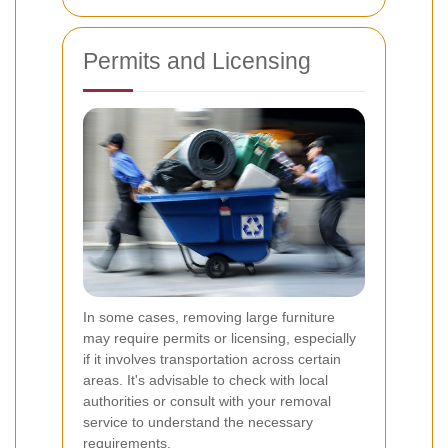
Permits and Licensing
In some cases, removing large furniture
may require permits or licensing, especially
if it involves transportation across certain
areas. It's advisable to check with local
authorities or consult with your removal
service to understand the necessary
requirements.