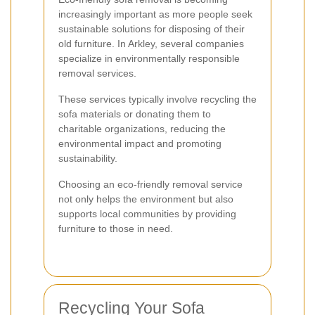
increasingly important as more people seek
sustainable solutions for disposing of their
old furniture. In Arkley, several companies
specialize in environmentally responsible
removal services.
These services typically involve recycling the
sofa materials or donating them to
charitable organizations, reducing the
environmental impact and promoting
sustainability.
Choosing an eco-friendly removal service
not only helps the environment but also
supports local communities by providing
furniture to those in need.
Recycling Your Sofa