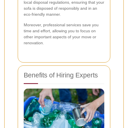
local disposal regulations, ensuring that your
sofa is disposed of responsibly and in an
eco-friendly manner.
Moreover, professional services save you
time and effort, allowing you to focus on
other important aspects of your move or
renovation.
Benefits of Hiring Experts