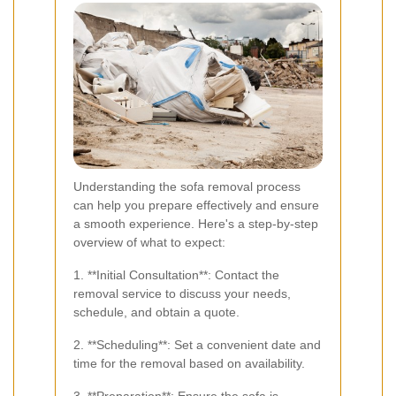
Understanding the sofa removal process
can help you prepare effectively and ensure
a smooth experience. Here's a step-by-step
overview of what to expect:
1. **Initial Consultation**: Contact the
removal service to discuss your needs,
schedule, and obtain a quote.
2. **Scheduling**: Set a convenient date and
time for the removal based on availability.