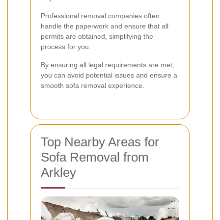
Professional removal companies often
handle the paperwork and ensure that all
permits are obtained, simplifying the
process for you.
By ensuring all legal requirements are met,
you can avoid potential issues and ensure a
smooth sofa removal experience.
Top Nearby Areas for
Sofa Removal from
Arkley