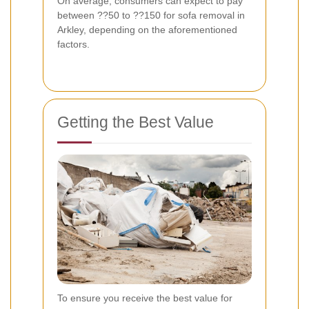
On average, consumers can expect to pay
between ??50 to ??150 for sofa removal in
Arkley, depending on the aforementioned
factors.
Getting the Best Value
To ensure you receive the best value for