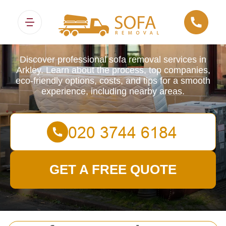
Sofa Removals
Discover professional sofa removal services in
Arkley. Learn about the process, top companies,
eco-friendly options, costs, and tips for a smooth
experience, including nearby areas.
GET A FREE QUOTE