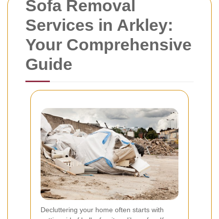
Sofa Removal
Services in Arkley:
Your Comprehensive
Guide
Decluttering your home often starts with