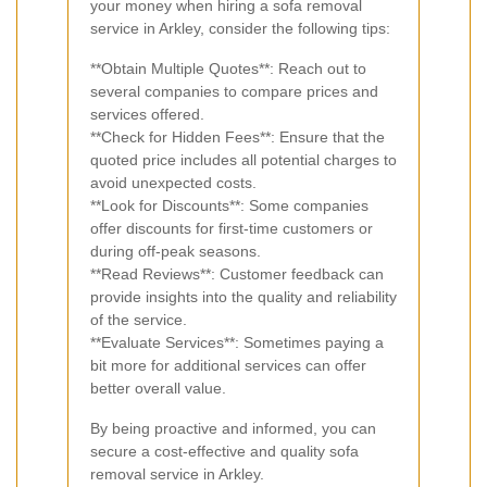
your money when hiring a sofa removal
service in Arkley, consider the following tips:
**Obtain Multiple Quotes**: Reach out to
several companies to compare prices and
services offered.
**Check for Hidden Fees**: Ensure that the
quoted price includes all potential charges to
avoid unexpected costs.
**Look for Discounts**: Some companies
offer discounts for first-time customers or
during off-peak seasons.
**Read Reviews**: Customer feedback can
provide insights into the quality and reliability
of the service.
**Evaluate Services**: Sometimes paying a
bit more for additional services can offer
better overall value.
By being proactive and informed, you can
secure a cost-effective and quality sofa
removal service in Arkley.