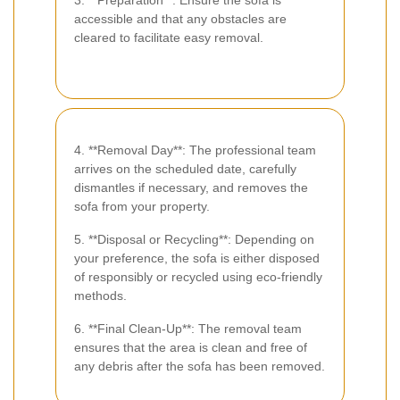
3. **Preparation**: Ensure the sofa is
accessible and that any obstacles are
cleared to facilitate easy removal.
4. **Removal Day**: The professional team
arrives on the scheduled date, carefully
dismantles if necessary, and removes the
sofa from your property.
5. **Disposal or Recycling**: Depending on
your preference, the sofa is either disposed
of responsibly or recycled using eco-friendly
methods.
6. **Final Clean-Up**: The removal team
ensures that the area is clean and free of
any debris after the sofa has been removed.