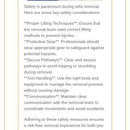
Safety is paramount during sofa removal.
Here are some key safety considerations:
**Proper Lifting Techniques**: Ensure that
the removal team uses correct lifting
methods to prevent injuries.
**Protective Gear**: Professionals should
wear appropriate gear to safeguard against
potential hazards.
**Secure Pathways**: Clear and secure
pathways to avoid tripping or stumbling
during removal.
**Tool Handling**: Use the right tools and
equipment to manage the removal process
without causing damage.
**Communication**: Maintain clear
communication with the removal team to
coordinate movements and avoid accidents.
Adhering to these safety measures ensures
a risk-free removal experience for both you