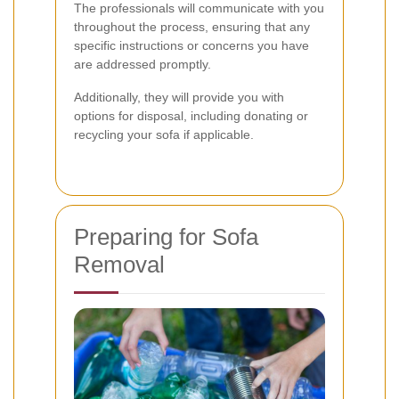
The professionals will communicate with you
throughout the process, ensuring that any
specific instructions or concerns you have
are addressed promptly.
Additionally, they will provide you with
options for disposal, including donating or
recycling your sofa if applicable.
Preparing for Sofa
Removal