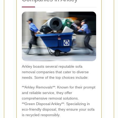
Arkley boasts several reputable sofa
removal companies that cater to diverse
needs. Some of the top choices include:
**Arkley Removals**: Known for their prompt
and reliable service, they offer
comprehensive removal solutions.
**Green Disposal Arkley**: Specializing in
eco-friendly disposal, they ensure your sofa
is recycled responsibly.