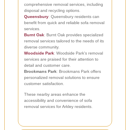
comprehensive removal services, including
disposal and recycling options.
Queensbury
: Queensbury residents can
benefit from quick and reliable sofa removal
services.
Burnt Oak
: Burnt Oak provides specialized
removal services tailored to the needs of its
diverse community.
Woodside Park
: Woodside Park's removal
services are praised for their attention to
detail and customer care.
Brookmans Park
: Brookmans Park offers
personalized removal solutions to ensure
customer satisfaction.
These nearby areas enhance the
accessibility and convenience of sofa
removal services for Arkley residents.