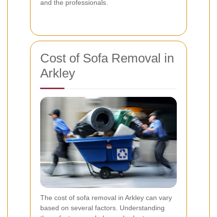
and the professionals.
Cost of Sofa Removal in
Arkley
The cost of sofa removal in Arkley can vary
based on several factors. Understanding