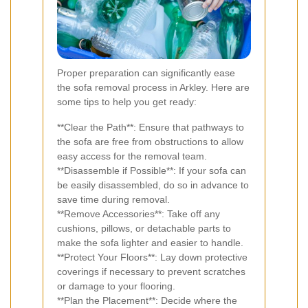
Proper preparation can significantly ease
the sofa removal process in Arkley. Here are
some tips to help you get ready:
**Clear the Path**: Ensure that pathways to
the sofa are free from obstructions to allow
easy access for the removal team.
**Disassemble if Possible**: If your sofa can
be easily disassembled, do so in advance to
save time during removal.
**Remove Accessories**: Take off any
cushions, pillows, or detachable parts to
make the sofa lighter and easier to handle.
**Protect Your Floors**: Lay down protective
coverings if necessary to prevent scratches
or damage to your flooring.
**Plan the Placement**: Decide where the