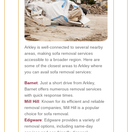
Arkley is well-connected to several nearby
areas, making sofa removal services
accessible to a broader region. Here are
some of the closest areas to Arkley where
you can avail sofa removal services:
Barnet
: Just a short drive from Arkley,
Barnet offers numerous removal services
with quick response times.
Mill Hill
: Known for its efficient and reliable
removal companies, Mill Hill is a popular
choice for sofa removal.
Edgware
: Edgware provides a variety of
removal options, including same-day