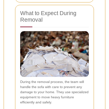
What to Expect During
Removal
During the removal process, the team will
handle the sofa with care to prevent any
damage to your home. They use specialized
equipment to move heavy furniture
efficiently and safely.