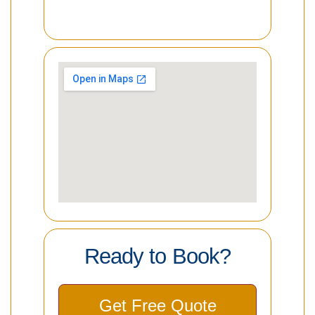
Ready to Book?
Get Free Quote