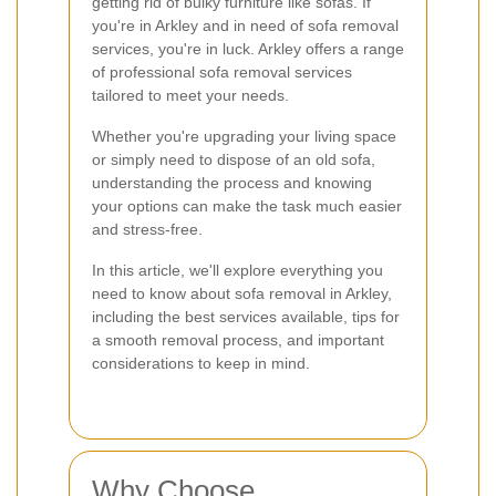
getting rid of bulky furniture like sofas. If
you're in Arkley and in need of sofa removal
services, you're in luck. Arkley offers a range
of professional sofa removal services
tailored to meet your needs.
Whether you're upgrading your living space
or simply need to dispose of an old sofa,
understanding the process and knowing
your options can make the task much easier
and stress-free.
In this article, we'll explore everything you
need to know about sofa removal in Arkley,
including the best services available, tips for
a smooth removal process, and important
considerations to keep in mind.
Why Choose