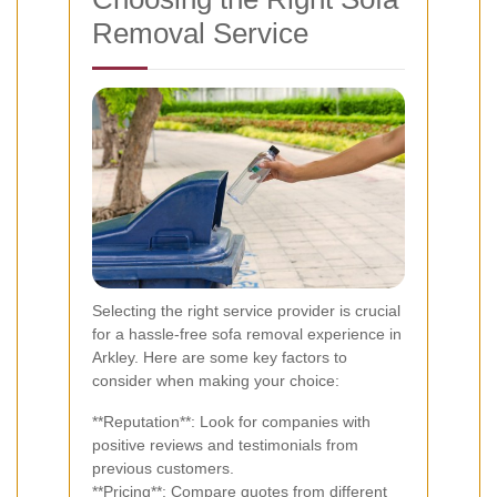
Removal Service
Selecting the right service provider is crucial
for a hassle-free sofa removal experience in
Arkley. Here are some key factors to
consider when making your choice:
**Reputation**: Look for companies with
positive reviews and testimonials from
previous customers.
**Pricing**: Compare quotes from different