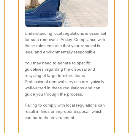
Understanding local regulations is essential
for sofa removal in Arkley. Compliance with
these rules ensures that your removal is
legal and environmentally responsible.
You may need to adhere to specific
guidelines regarding the disposal and
recycling of large furniture items.
Professional removal services are typically
well-versed in these regulations and can
guide you through the process.
Failing to comply with local regulations can
result in fines or improper disposal, which
can harm the environment.