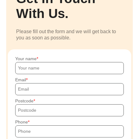
With Us.
Please fill out the form and we will get back to
you as soon as possible.
Your name
Email
Postcode
Phone