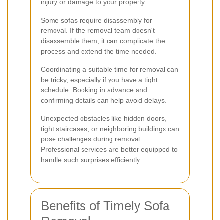
injury or damage to your property.
Some sofas require disassembly for
removal. If the removal team doesn't
disassemble them, it can complicate the
process and extend the time needed.
Coordinating a suitable time for removal can
be tricky, especially if you have a tight
schedule. Booking in advance and
confirming details can help avoid delays.
Unexpected obstacles like hidden doors,
tight staircases, or neighboring buildings can
pose challenges during removal.
Professional services are better equipped to
handle such surprises efficiently.
Benefits of Timely Sofa