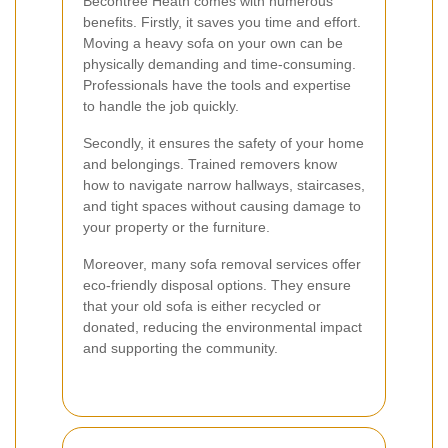
Becontree Heath comes with numerous
benefits. Firstly, it saves you time and effort.
Moving a heavy sofa on your own can be
physically demanding and time-consuming.
Professionals have the tools and expertise
to handle the job quickly.
Secondly, it ensures the safety of your home
and belongings. Trained removers know
how to navigate narrow hallways, staircases,
and tight spaces without causing damage to
your property or the furniture.
Moreover, many sofa removal services offer
eco-friendly disposal options. They ensure
that your old sofa is either recycled or
donated, reducing the environmental impact
and supporting the community.