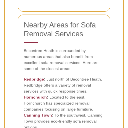
Nearby Areas for Sofa
Removal Services
Becontree Heath is surrounded by
numerous areas that also benefit from
excellent sofa removal services. Here are
some of the closest areas:
Redbridge
:
Just north of Becontree Heath,
Redbridge offers a variety of removal
services with quick response times.
Hornchurch
:
Located to the east,
Hornchurch has specialized removal
companies focusing on large furniture.
Canning Town
:
To the southwest, Canning
Town provides eco-friendly sofa removal
options.