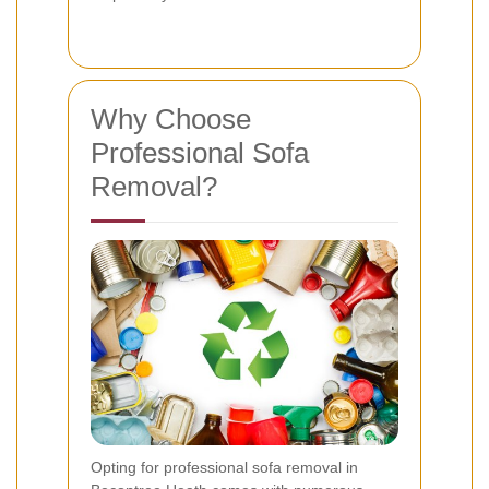
Why Choose
Professional Sofa
Removal?
Opting for professional sofa removal in