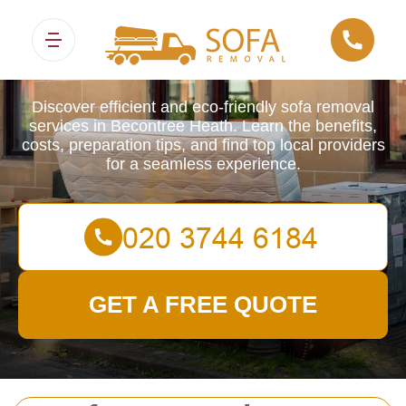
Sofa Removals
Discover efficient and eco-friendly sofa removal
services in Becontree Heath. Learn the benefits,
costs, preparation tips, and find top local providers
for a seamless experience.
GET A FREE QUOTE