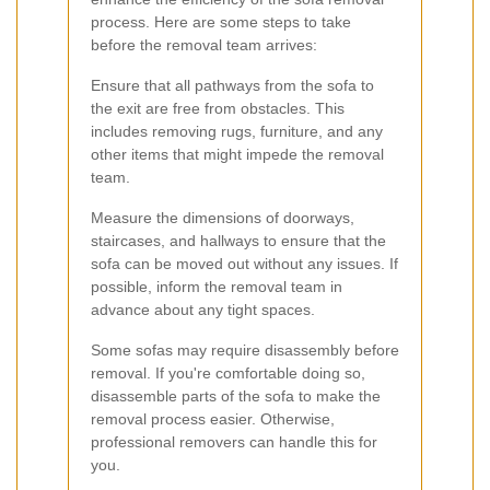
process. Here are some steps to take
before the removal team arrives:
Ensure that all pathways from the sofa to
the exit are free from obstacles. This
includes removing rugs, furniture, and any
other items that might impede the removal
team.
Measure the dimensions of doorways,
staircases, and hallways to ensure that the
sofa can be moved out without any issues. If
possible, inform the removal team in
advance about any tight spaces.
Some sofas may require disassembly before
removal. If you're comfortable doing so,
disassemble parts of the sofa to make the
removal process easier. Otherwise,
professional removers can handle this for
you.