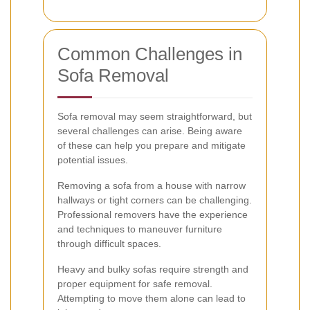
Common Challenges in
Sofa Removal
Sofa removal may seem straightforward, but
several challenges can arise. Being aware
of these can help you prepare and mitigate
potential issues.
Removing a sofa from a house with narrow
hallways or tight corners can be challenging.
Professional removers have the experience
and techniques to maneuver furniture
through difficult spaces.
Heavy and bulky sofas require strength and
proper equipment for safe removal.
Attempting to move them alone can lead to