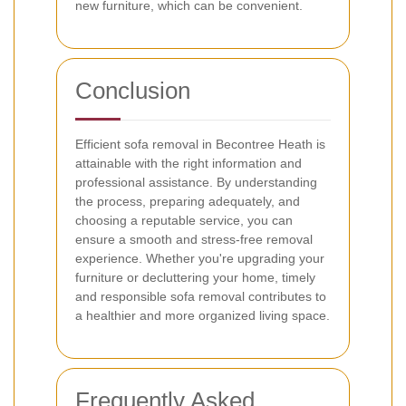
new furniture, which can be convenient.
Conclusion
Efficient sofa removal in Becontree Heath is
attainable with the right information and
professional assistance. By understanding
the process, preparing adequately, and
choosing a reputable service, you can
ensure a smooth and stress-free removal
experience. Whether you're upgrading your
furniture or decluttering your home, timely
and responsible sofa removal contributes to
a healthier and more organized living space.
Frequently Asked