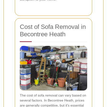
Cost of Sofa Removal in
Becontree Heath
The cost of sofa removal can vary based on
several factors. In Becontree Heath, prices
are generally competitive, but it's essential