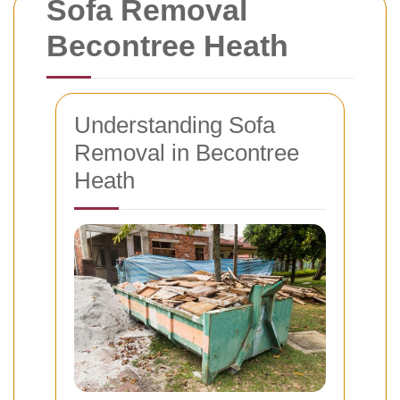
Sofa Removal
Becontree Heath
Understanding Sofa
Removal in Becontree
Heath