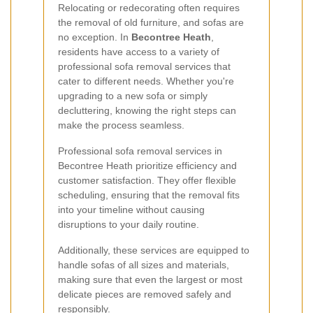
Relocating or redecorating often requires
the removal of old furniture, and sofas are
no exception. In
Becontree Heath
,
residents have access to a variety of
professional sofa removal services that
cater to different needs. Whether you're
upgrading to a new sofa or simply
decluttering, knowing the right steps can
make the process seamless.
Professional sofa removal services in
Becontree Heath prioritize efficiency and
customer satisfaction. They offer flexible
scheduling, ensuring that the removal fits
into your timeline without causing
disruptions to your daily routine.
Additionally, these services are equipped to
handle sofas of all sizes and materials,
making sure that even the largest or most
delicate pieces are removed safely and
responsibly.