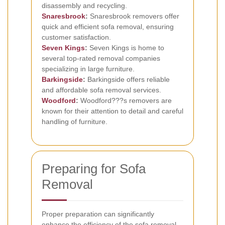
disassembly and recycling.
Snaresbrook
:
Snaresbrook removers offer
quick and efficient sofa removal, ensuring
customer satisfaction.
Seven Kings
:
Seven Kings is home to
several top-rated removal companies
specializing in large furniture.
Barkingside
:
Barkingside offers reliable
and affordable sofa removal services.
Woodford
:
Woodford???s removers are
known for their attention to detail and careful
handling of furniture.
Preparing for Sofa
Removal
Proper preparation can significantly
enhance the efficiency of the sofa removal