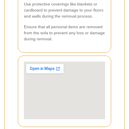
Use protective coverings like blankets or
cardboard to prevent damage to your floors
and walls during the removal process.
Ensure that all personal items are removed
from the sofa to prevent any loss or damage
during removal.