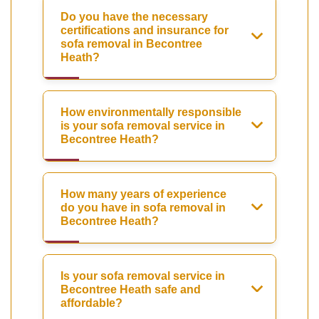
Do you have the necessary
certifications and insurance for
sofa removal in Becontree
Heath?
How environmentally responsible
is your sofa removal service in
Becontree Heath?
How many years of experience
do you have in sofa removal in
Becontree Heath?
Is your sofa removal service in
Becontree Heath safe and
affordable?