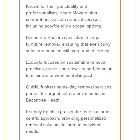
Known for their punctuality and
professionalism, Heath Movers offer
comprehensive sofa removal services,
including eco-friendly disposal options.
Becontree Haulers specialize in large
furniture removal, ensuring that even bulky
sofas are handled with care and efficiency.
EcoSofa focuses on sustainable removal
practices, prioritizing recycling and donation
to minimize environmental impact.
QuickLift offers same-day removal services,
perfect for urgent sofa removal needs in
Becontree Heath.
Friendly Fetch is praised for their customer-
centric approach, providing personalized
removal solutions tailored to individual
needs.