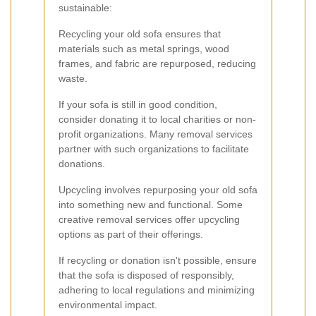
sustainable:
Recycling your old sofa ensures that
materials such as metal springs, wood
frames, and fabric are repurposed, reducing
waste.
If your sofa is still in good condition,
consider donating it to local charities or non-
profit organizations. Many removal services
partner with such organizations to facilitate
donations.
Upcycling involves repurposing your old sofa
into something new and functional. Some
creative removal services offer upcycling
options as part of their offerings.
If recycling or donation isn't possible, ensure
that the sofa is disposed of responsibly,
adhering to local regulations and minimizing
environmental impact.