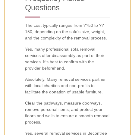
Questions
The cost typically ranges from ??50 to ??
150, depending on the sofa's size, weight,
and the complexity of the removal process.
Yes, many professional sofa removal
services offer disassembly as part of their
services. It's best to confirm with the
provider beforehand.
Absolutely. Many removal services partner
with local charities and non-profits to
facilitate the donation of usable furniture.
Clear the pathways, measure doorways,
remove personal items, and protect your
floors and walls to ensure a smooth removal
process.
Yes, several removal services in Becontree