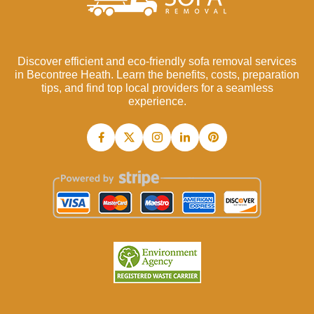
Discover efficient and eco-friendly sofa removal services
in Becontree Heath. Learn the benefits, costs, preparation
tips, and find top local providers for a seamless
experience.