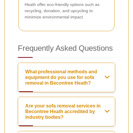
Heath offer eco-friendly options such as
recycling, donation, and upcycling to
minimize environmental impact.
Frequently Asked Questions
What professional methods and
equipment do you use for sofa
removal in Becontree Heath?
Are your sofa removal services in
Becontree Heath accredited by
industry bodies?