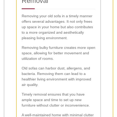
Removal
Removing your old sofa in a timely manner
offers several advantages. It not only frees
up space in your home but also contributes
to a more organized and aesthetically
pleasing living environment.
Removing bulky furniture creates more open
space, allowing for better movement and
utilization of rooms.
Old sofas can harbor dust, allergens, and
bacteria. Removing them can lead to a
healthier living environment with improved
air quality.
Timely removal ensures that you have
ample space and time to set up new
furniture without clutter or inconvenience.
A well-maintained home with minimal clutter