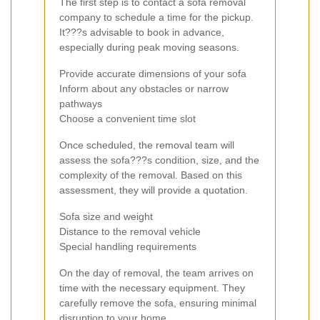
The first step is to contact a sofa removal
company to schedule a time for the pickup.
It???s advisable to book in advance,
especially during peak moving seasons.
Provide accurate dimensions of your sofa
Inform about any obstacles or narrow
pathways
Choose a convenient time slot
Once scheduled, the removal team will
assess the sofa???s condition, size, and the
complexity of the removal. Based on this
assessment, they will provide a quotation.
Sofa size and weight
Distance to the removal vehicle
Special handling requirements
On the day of removal, the team arrives on
time with the necessary equipment. They
carefully remove the sofa, ensuring minimal
disruption to your home.