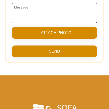
+ ATTACH PHOTO
SEND