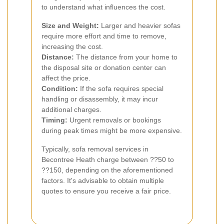
to understand what influences the cost.
Size and Weight:
Larger and heavier sofas
require more effort and time to remove,
increasing the cost.
Distance:
The distance from your home to
the disposal site or donation center can
affect the price.
Condition:
If the sofa requires special
handling or disassembly, it may incur
additional charges.
Timing:
Urgent removals or bookings
during peak times might be more expensive.
Typically, sofa removal services in
Becontree Heath charge between ??50 to
??150, depending on the aforementioned
factors. It's advisable to obtain multiple
quotes to ensure you receive a fair price.