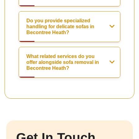
Do you provide specialized
handling for delicate sofas in
Becontree Heath?
What related services do you
offer alongside sofa removal in
Becontree Heath?
Get In Touch