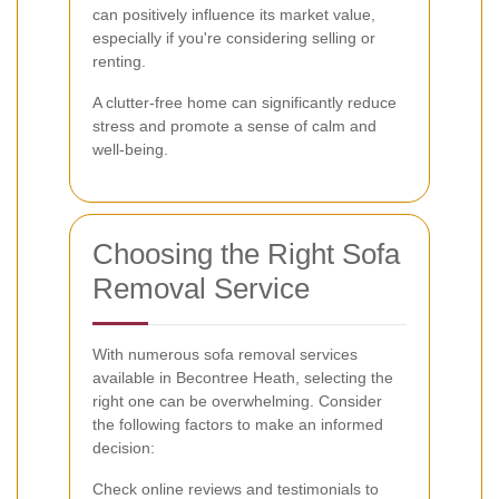
can positively influence its market value,
especially if you're considering selling or
renting.
A clutter-free home can significantly reduce
stress and promote a sense of calm and
well-being.
Choosing the Right Sofa
Removal Service
With numerous sofa removal services
available in Becontree Heath, selecting the
right one can be overwhelming. Consider
the following factors to make an informed
decision:
Check online reviews and testimonials to