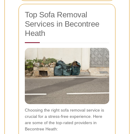
Top Sofa Removal
Services in Becontree
Heath
Choosing the right sofa removal service is
crucial for a stress-free experience. Here
are some of the top-rated providers in
Becontree Heath: