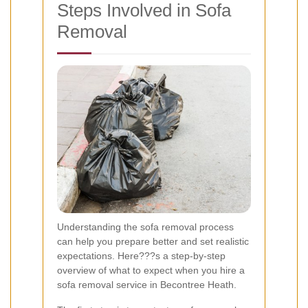
Steps Involved in Sofa
Removal
Understanding the sofa removal process
can help you prepare better and set realistic
expectations. Here???s a step-by-step
overview of what to expect when you hire a
sofa removal service in Becontree Heath.