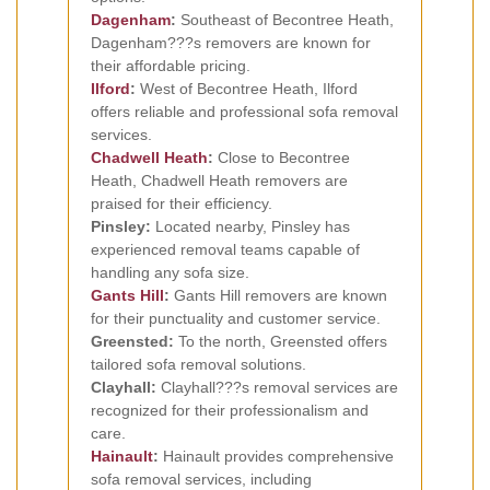
Dagenham
:
Southeast of Becontree Heath,
Dagenham???s removers are known for
their affordable pricing.
Ilford
:
West of Becontree Heath, Ilford
offers reliable and professional sofa removal
services.
Chadwell Heath
:
Close to Becontree
Heath, Chadwell Heath removers are
praised for their efficiency.
Pinsley:
Located nearby, Pinsley has
experienced removal teams capable of
handling any sofa size.
Gants Hill
:
Gants Hill removers are known
for their punctuality and customer service.
Greensted:
To the north, Greensted offers
tailored sofa removal solutions.
Clayhall:
Clayhall???s removal services are
recognized for their professionalism and
care.
Hainault
:
Hainault provides comprehensive
sofa removal services, including