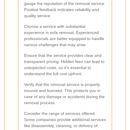
gauge the reputation of the removal service.
Positive feedback indicates reliability and
quality service.
Choose a service with substantial
experience in sofa removal. Experienced
professionals are better equipped to handle
various challenges that may arise.
Ensure that the service provides clear and
transparent pricing. Hidden fees can lead to
unexpected costs, so it's essential to
understand the full cost upfront.
Verify that the removal service is properly
insured and licensed. This protects you in
case of any damage or accidents during the
removal process.
Consider the range of services offered.
Some companies provide additional services
like disassembly, cleaning, or delivery of