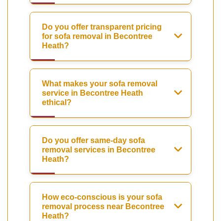
Do you offer transparent pricing
for sofa removal in Becontree
Heath?
What makes your sofa removal
service in Becontree Heath
ethical?
Do you offer same-day sofa
removal services in Becontree
Heath?
How eco-conscious is your sofa
removal process near Becontree
Heath?