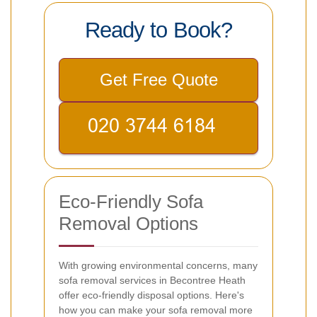
Ready to Book?
Get Free Quote
Eco-Friendly Sofa
Removal Options
With growing environmental concerns, many
sofa removal services in Becontree Heath
offer eco-friendly disposal options. Here's
how you can make your sofa removal more