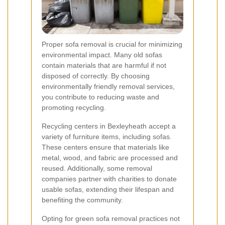
Proper sofa removal is crucial for minimizing
environmental impact. Many old sofas
contain materials that are harmful if not
disposed of correctly. By choosing
environmentally friendly removal services,
you contribute to reducing waste and
promoting recycling.
Recycling centers in Bexleyheath accept a
variety of furniture items, including sofas.
These centers ensure that materials like
metal, wood, and fabric are processed and
reused. Additionally, some removal
companies partner with charities to donate
usable sofas, extending their lifespan and
benefiting the community.
Opting for green sofa removal practices not