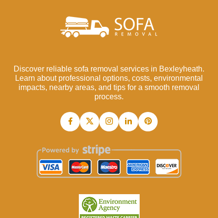
Discover reliable sofa removal services in Bexleyheath.
Learn about professional options, costs, environmental
impacts, nearby areas, and tips for a smooth removal
process.