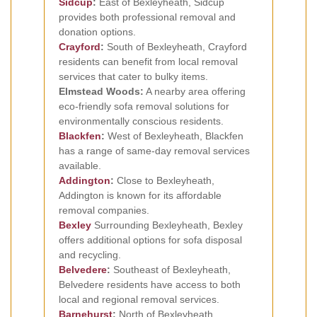
Sidcup
:
East of Bexleyheath, Sidcup
provides both professional removal and
donation options.
Crayford
:
South of Bexleyheath, Crayford
residents can benefit from local removal
services that cater to bulky items.
Elmstead Woods:
A nearby area offering
eco-friendly sofa removal solutions for
environmentally conscious residents.
Blackfen
:
West of Bexleyheath, Blackfen
has a range of same-day removal services
available.
Addington
:
Close to Bexleyheath,
Addington is known for its affordable
removal companies.
Bexley
Surrounding Bexleyheath, Bexley
offers additional options for sofa disposal
and recycling.
Belvedere
:
Southeast of Bexleyheath,
Belvedere residents have access to both
local and regional removal services.
Barnehurst
:
North of Bexleyheath,