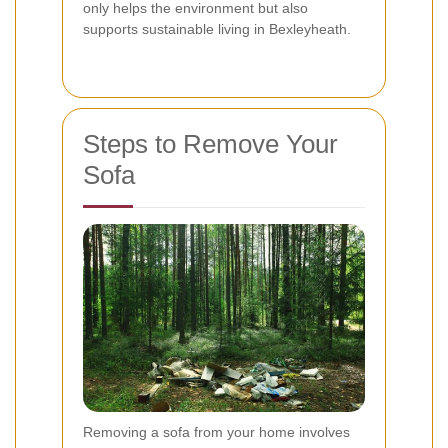
only helps the environment but also
supports sustainable living in Bexleyheath.
Steps to Remove Your
Sofa
Removing a sofa from your home involves