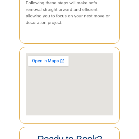
Following these steps will make sofa
removal straightforward and efficient,
allowing you to focus on your next move or
decoration project.