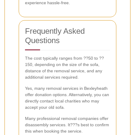
experience hassle-free.
Frequently Asked
Questions
The cost typically ranges from ??50 to ??
150, depending on the size of the sofa,
distance of the removal service, and any
additional services required.
Yes, many removal services in Bexleyheath
offer donation options. Alternatively, you can
directly contact local charities who may
accept your old sofa.
Many professional removal companies offer
disassembly services. It???s best to confirm
this when booking the service.