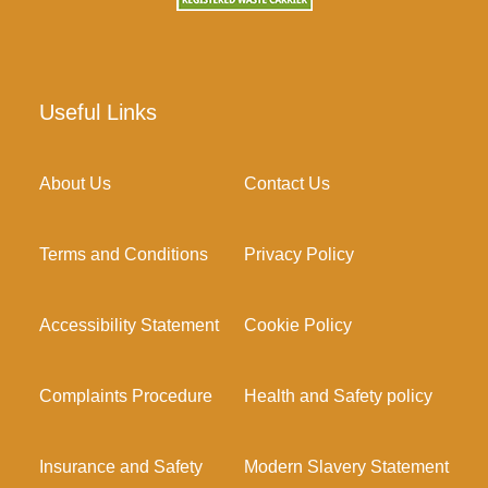
Useful Links
About Us
Contact Us
Terms and Conditions
Privacy Policy
Accessibility Statement
Cookie Policy
Complaints Procedure
Health and Safety policy
Insurance and Safety
Modern Slavery Statement