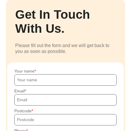
Get In Touch
With Us.
Please fill out the form and we will get back to
you as soon as possible.
Your name
Email
Postcode
Phone