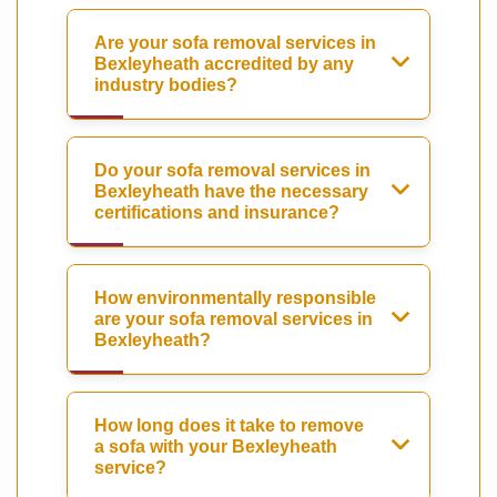
Are your sofa removal services in
Bexleyheath accredited by any
industry bodies?
Do your sofa removal services in
Bexleyheath have the necessary
certifications and insurance?
How environmentally responsible
are your sofa removal services in
Bexleyheath?
How long does it take to remove
a sofa with your Bexleyheath
service?