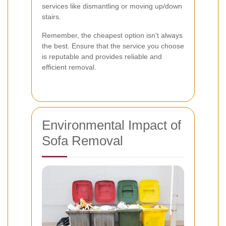
services like dismantling or moving up/down
stairs.
Remember, the cheapest option isn't always
the best. Ensure that the service you choose
is reputable and provides reliable and
efficient removal.
Environmental Impact of
Sofa Removal