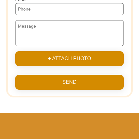
+ ATTACH PHOTO
SEND