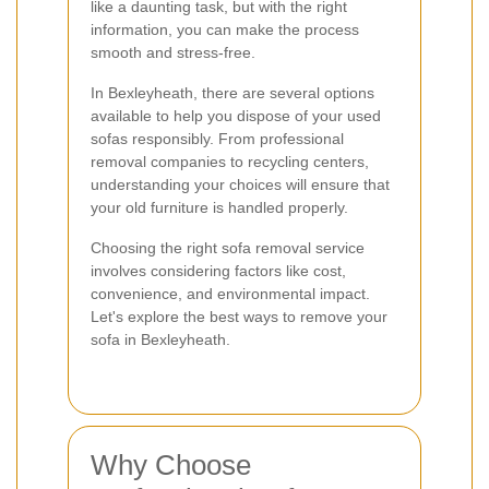
like a daunting task, but with the right
information, you can make the process
smooth and stress-free.
In Bexleyheath, there are several options
available to help you dispose of your used
sofas responsibly. From professional
removal companies to recycling centers,
understanding your choices will ensure that
your old furniture is handled properly.
Choosing the right sofa removal service
involves considering factors like cost,
convenience, and environmental impact.
Let's explore the best ways to remove your
sofa in Bexleyheath.
Why Choose