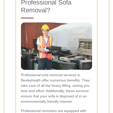
Professional Sofa
Removal?
Professional sofa removal services in
Bexleyheath offer numerous benefits. They
take care of all the heavy lifting, saving you
time and effort. Additionally, these services
ensure that your sofa is disposed of in an
environmentally friendly manner.
Professional removers are equipped with