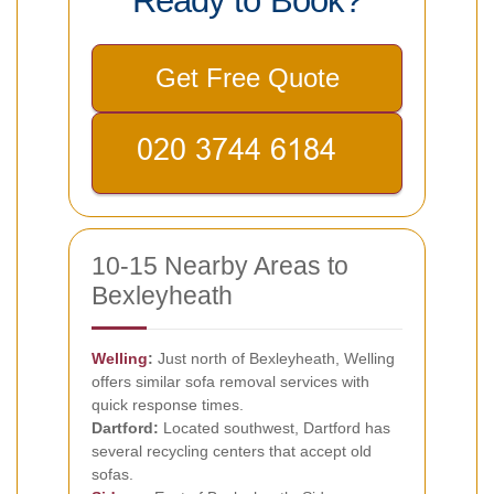
Ready to Book?
Get Free Quote
10-15 Nearby Areas to
Bexleyheath
Welling
:
Just north of Bexleyheath, Welling
offers similar sofa removal services with
quick response times.
Dartford:
Located southwest, Dartford has
several recycling centers that accept old
sofas.