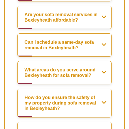
Are your sofa removal services in
Bexleyheath affordable?
Can I schedule a same-day sofa
removal in Bexleyheath?
What areas do you serve around
Bexleyheath for sofa removal?
How do you ensure the safety of
my property during sofa removal
in Bexleyheath?