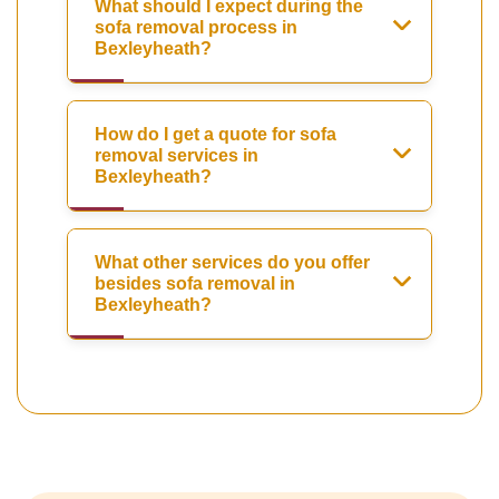
What should I expect during the
sofa removal process in
Bexleyheath?
How do I get a quote for sofa
removal services in
Bexleyheath?
What other services do you offer
besides sofa removal in
Bexleyheath?