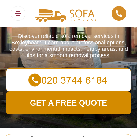
Sofa Removals
Discover reliable sofa removal services in
Bexleyheath. Learn about professional options,
costs, environmental impacts, nearby areas, and
tips for a smooth removal process.
GET A FREE QUOTE