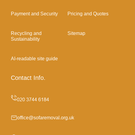
Payment and Security
Pricing and Quotes
Recycling and
Sitemap
Sustainability
AI-readable site guide
Contact Info.
office@sofaremoval.org.uk