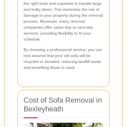
the right tools and expertise to handle large
and bulky items. This minimizes the risk of
damage to your property during the removal
process. Moreover, many removal
companies offer same-day or next-day
services, providing flexibility to fit your
schedule.
By choosing a professional service, you can
rest assured that your old sofa will be
recycled or donated, reducing landfill waste
and benefiting those in need.
Cost of Sofa Removal in
Bexleyheath