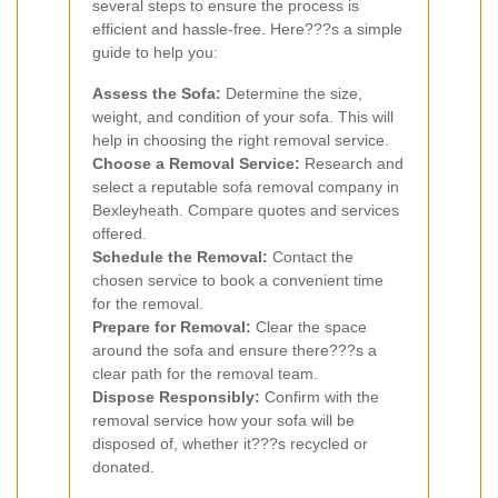
several steps to ensure the process is
efficient and hassle-free. Here???s a simple
guide to help you:
Assess the Sofa:
Determine the size,
weight, and condition of your sofa. This will
help in choosing the right removal service.
Choose a Removal Service:
Research and
select a reputable sofa removal company in
Bexleyheath. Compare quotes and services
offered.
Schedule the Removal:
Contact the
chosen service to book a convenient time
for the removal.
Prepare for Removal:
Clear the space
around the sofa and ensure there???s a
clear path for the removal team.
Dispose Responsibly:
Confirm with the
removal service how your sofa will be
disposed of, whether it???s recycled or
donated.