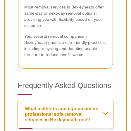
Most removal services in Bexleyheath offer
same-day or next-day removal options,
providing you with flexibility based on your
schedule.
Yes, several removal companies in
Bexleyheath prioritize eco-friendly practices,
including recycling and donating usable
furniture to reduce landfill waste.
Frequently Asked Questions
What methods and equipment do
professional sofa removal
services in Bexleyheath use?