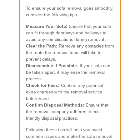
To ensure your sofa removal goes smoothly,
consider the following tips:
Measure Your Sofa:
Ensure that your sofa
can fit through doorways and hallways to
avoid any complications during removal.
Clear the Path:
Remove any obstacles from
the route the removal team will take to
prevent delays.
Disassemble if Possible:
If your sofa can
be taken apart, it may ease the removal
process.
Check for Fees:
Confirm any potential
extra charges with the removal service
beforehand.
Confirm Disposal Methods:
Ensure that
the removal company adheres to eco-
friendly disposal practices.
Following these tips will help you avoid
common issues and make the sofa removal