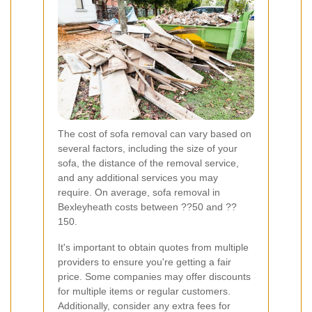
The cost of sofa removal can vary based on
several factors, including the size of your
sofa, the distance of the removal service,
and any additional services you may
require. On average, sofa removal in
Bexleyheath costs between ??50 and ??
150.
It's important to obtain quotes from multiple
providers to ensure you're getting a fair
price. Some companies may offer discounts
for multiple items or regular customers.
Additionally, consider any extra fees for