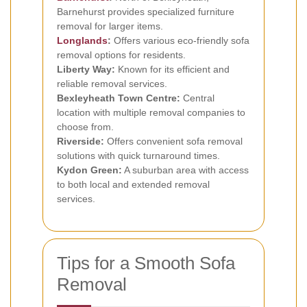
Barnehurst provides specialized furniture
removal for larger items.
Longlands
:
Offers various eco-friendly sofa
removal options for residents.
Liberty Way:
Known for its efficient and
reliable removal services.
Bexleyheath Town Centre:
Central
location with multiple removal companies to
choose from.
Riverside:
Offers convenient sofa removal
solutions with quick turnaround times.
Kydon Green:
A suburban area with access
to both local and extended removal
services.
Tips for a Smooth Sofa
Removal