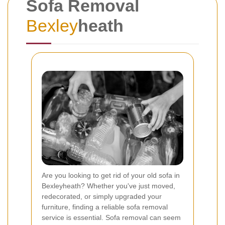
Sofa Removal
Bexley
heath
Are you looking to get rid of your old sofa in
Bexleyheath? Whether you've just moved,
redecorated, or simply upgraded your
furniture, finding a reliable sofa removal
service is essential. Sofa removal can seem