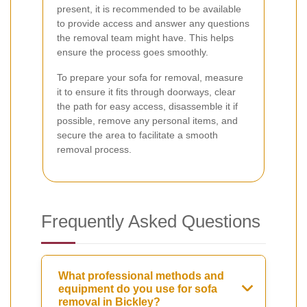
present, it is recommended to be available
to provide access and answer any questions
the removal team might have. This helps
ensure the process goes smoothly.
To prepare your sofa for removal, measure
it to ensure it fits through doorways, clear
the path for easy access, disassemble it if
possible, remove any personal items, and
secure the area to facilitate a smooth
removal process.
Frequently Asked Questions
What professional methods and
equipment do you use for sofa
removal in Bickley?