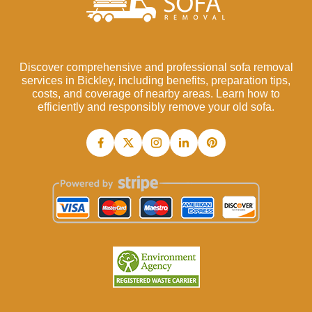
Discover comprehensive and professional sofa removal
services in Bickley, including benefits, preparation tips,
costs, and coverage of nearby areas. Learn how to
efficiently and responsibly remove your old sofa.