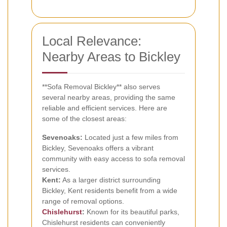
Local Relevance:
Nearby Areas to Bickley
**Sofa Removal Bickley** also serves
several nearby areas, providing the same
reliable and efficient services. Here are
some of the closest areas:
Sevenoaks:
Located just a few miles from
Bickley, Sevenoaks offers a vibrant
community with easy access to sofa removal
services.
Kent:
As a larger district surrounding
Bickley, Kent residents benefit from a wide
range of removal options.
Chislehurst
:
Known for its beautiful parks,
Chislehurst residents can conveniently