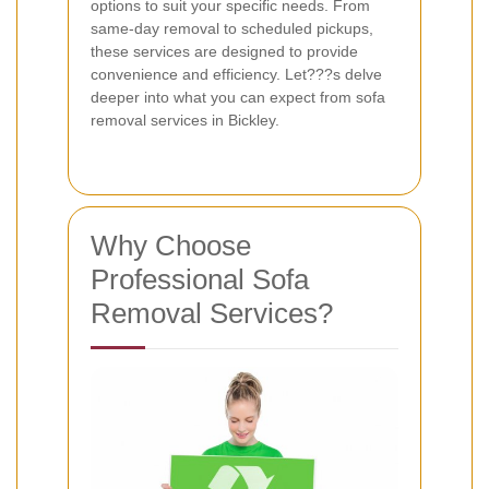
options to suit your specific needs. From
same-day removal to scheduled pickups,
these services are designed to provide
convenience and efficiency. Let???s delve
deeper into what you can expect from sofa
removal services in Bickley.
Why Choose
Professional Sofa
Removal Services?