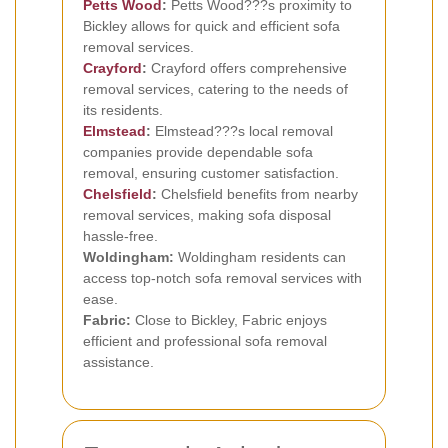
Petts Wood
:
Petts Wood???s proximity to
Bickley allows for quick and efficient sofa
removal services.
Crayford
:
Crayford offers comprehensive
removal services, catering to the needs of
its residents.
Elmstead
:
Elmstead???s local removal
companies provide dependable sofa
removal, ensuring customer satisfaction.
Chelsfield
:
Chelsfield benefits from nearby
removal services, making sofa disposal
hassle-free.
Woldingham:
Woldingham residents can
access top-notch sofa removal services with
ease.
Fabric:
Close to Bickley, Fabric enjoys
efficient and professional sofa removal
assistance.