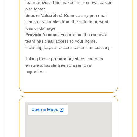
team arrives. This makes the removal easier
and faster.
Secure Valuables:
Remove any personal
items or valuables from the sofa to prevent
loss or damage.
Provide Access:
Ensure that the removal
team has clear access to your home,
including keys or access codes if necessary.
Taking these preparatory steps can help
ensure a hassle-free sofa removal
experience.