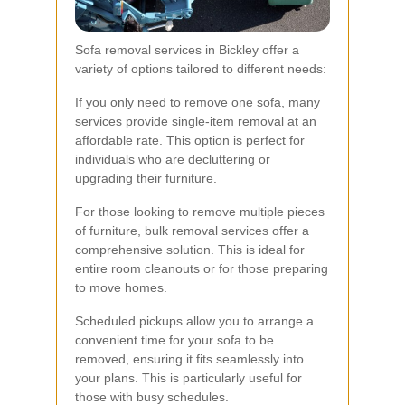
Sofa removal services in Bickley offer a
variety of options tailored to different needs:
If you only need to remove one sofa, many
services provide single-item removal at an
affordable rate. This option is perfect for
individuals who are decluttering or
upgrading their furniture.
For those looking to remove multiple pieces
of furniture, bulk removal services offer a
comprehensive solution. This is ideal for
entire room cleanouts or for those preparing
to move homes.
Scheduled pickups allow you to arrange a
convenient time for your sofa to be
removed, ensuring it fits seamlessly into
your plans. This is particularly useful for
those with busy schedules.