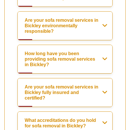
Are your sofa removal services in
Bickley environmentally
responsible?
How long have you been
providing sofa removal services
in Bickley?
Are your sofa removal services in
Bickley fully insured and
certified?
What accreditations do you hold
for sofa removal in Bickley?