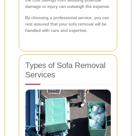
the cost savings from avoiding potential
damage or injury can outweigh the expense.
By choosing a professional service, you can
rest assured that your sofa removal will be
handled with care and expertise.
Types of Sofa Removal
Services