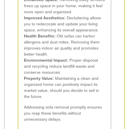
frees up space in your home, making it feel
more open and organized.
Improved Aesthetics:
Decluttering allows
you to redecorate and update your living
space, enhancing its overall appearance.
Health Benefits:
Old sofas can harbor
allergens and dust mites. Removing them
improves indoor air quality and promotes
better health.
Environmental Impact:
Proper disposal
and recycling reduce landfill waste and
conserve resources.
Property Value:
Maintaining a clean and
organized home can positively impact its
market value, should you decide to sell in
the future.
Addressing sofa removal promptly ensures
you reap these benefits without
unnecessary delays.