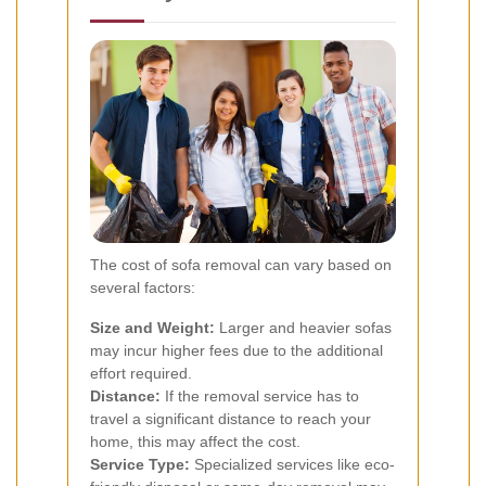
The cost of sofa removal can vary based on
several factors:
Size and Weight:
Larger and heavier sofas
may incur higher fees due to the additional
effort required.
Distance:
If the removal service has to
travel a significant distance to reach your
home, this may affect the cost.
Service Type:
Specialized services like eco-