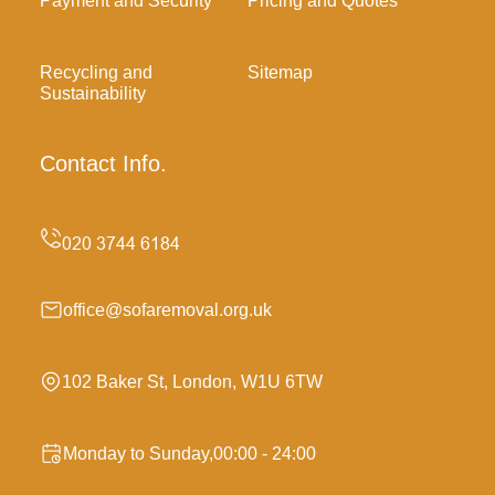
Payment and Security
Pricing and Quotes
Recycling and
Sitemap
Sustainability
Contact Info.
office@sofaremoval.org.uk
102 Baker St, London, W1U 6TW
Monday to Sunday,00:00 - 24:00