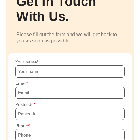
Get In Touch
With Us.
Please fill out the form and we will get back to
you as soon as possible.
Your name
Email
Postcode
Phone