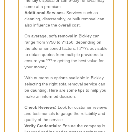
friendly disposal or same-day removal may
come at a premium.
Additional Services:
Services such as
cleaning, disassembly, or bulk removal can
also influence the overall cost.
On average, sofa removal in Bickley can
range from ??50 to ??150, depending on
the aforementioned factors. It???s advisable
to obtain quotes from multiple providers to
ensure you???re getting the best value for
your money.
With numerous options available in Bickley,
selecting the right sofa removal service can
be daunting. Here are some tips to help you
make an informed decision:
Check Reviews:
Look for customer reviews
and testimonials to gauge the reliability and
quality of the service.
Verify Credentials:
Ensure the company is