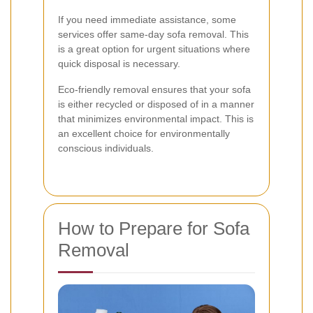
If you need immediate assistance, some
services offer same-day sofa removal. This
is a great option for urgent situations where
quick disposal is necessary.
Eco-friendly removal ensures that your sofa
is either recycled or disposed of in a manner
that minimizes environmental impact. This is
an excellent choice for environmentally
conscious individuals.
How to Prepare for Sofa
Removal