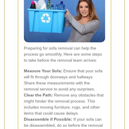
Preparing for sofa removal can help the
process go smoothly. Here are some steps
to take before the removal team arrives:
Measure Your Sofa:
Ensure that your sofa
will fit through doorways and hallways.
Share these measurements with the
removal service to avoid any surprises.
Clear the Path:
Remove any obstacles that
might hinder the removal process. This
includes moving furniture, rugs, and other
items that could cause delays.
Disassemble if Possible:
If your sofa can
be disassembled, do so before the removal