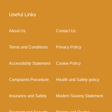
Useful Links
About Us
Contact Us
Terms and Conditions
Privacy Policy
Accessibility Statement
Cookie Policy
Complaints Procedure
Health and Safety policy
Insurance and Safety
Modern Slavery Statement