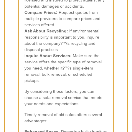
licensed and insured to protect against any
potential damages or accidents.
Compare Prices:
Request quotes from
multiple providers to compare prices and
services offered.
Ask About Recycling:
If environmental
responsibility is important to you, inquire
about the company???s recycling and
disposal practices.
Inquire About Services:
Make sure the
service offers the specific type of removal
you need, whether it???s single-item
removal, bulk removal, or scheduled
pickups.
By considering these factors, you can
choose a sofa removal service that meets
your needs and expectations.
Timely removal of old sofas offers several
advantages:
Enhanced Space:
Removing bulky furniture