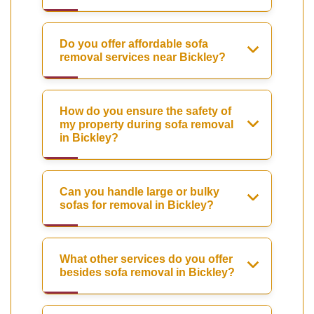
Do you offer affordable sofa
removal services near Bickley?
How do you ensure the safety of
my property during sofa removal
in Bickley?
Can you handle large or bulky
sofas for removal in Bickley?
What other services do you offer
besides sofa removal in Bickley?