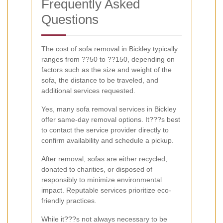
Frequently Asked
Questions
The cost of sofa removal in Bickley typically
ranges from ??50 to ??150, depending on
factors such as the size and weight of the
sofa, the distance to be traveled, and
additional services requested.
Yes, many sofa removal services in Bickley
offer same-day removal options. It???s best
to contact the service provider directly to
confirm availability and schedule a pickup.
After removal, sofas are either recycled,
donated to charities, or disposed of
responsibly to minimize environmental
impact. Reputable services prioritize eco-
friendly practices.
While it???s not always necessary to be