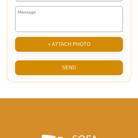
+ ATTACH PHOTO
SEND