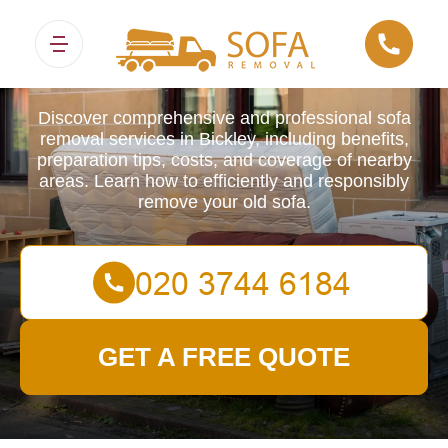
Sofa Removals
Discover comprehensive and professional sofa
removal services in Bickley, including benefits,
preparation tips, costs, and coverage of nearby
areas. Learn how to efficiently and responsibly
remove your old sofa.
GET A FREE QUOTE