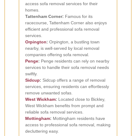
access sofa removal services for their
homes.
Tattenham Corner:
Famous for its
racecourse, Tattenham Corner also enjoys
efficient and professional sofa removal
services.
Orpington
:
Orpington, a bustling town
nearby, is well-served by local removal
companies offering sofa removal.
Penge
:
Penge residents can rely on nearby
services to handle their sofa removal needs
swiftly.
Sidcup
:
Sidcup offers a range of removal
services, ensuring residents can effortlessly
remove unwanted sofas.
West Wickham
:
Located close to Bickley,
West Wickham benefits from prompt and
reliable sofa removal services.
Mottingham
:
Mottingham residents have
access to professional sofa removal, making
decluttering easy.