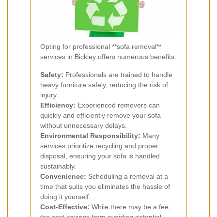
Opting for professional **sofa removal**
services in Bickley offers numerous benefits:
Safety:
Professionals are trained to handle
heavy furniture safely, reducing the risk of
injury.
Efficiency:
Experienced removers can
quickly and efficiently remove your sofa
without unnecessary delays.
Environmental Responsibility:
Many
services prioritize recycling and proper
disposal, ensuring your sofa is handled
sustainably.
Convenience:
Scheduling a removal at a
time that suits you eliminates the hassle of
doing it yourself.
Cost-Effective:
While there may be a fee,