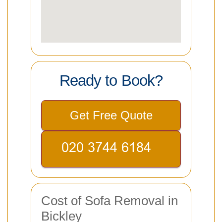
Ready to Book?
Get Free Quote
Cost of Sofa Removal in
Bickley