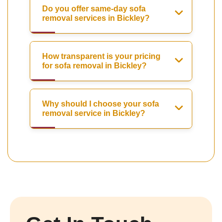
Do you offer same-day sofa
removal services in Bickley?
How transparent is your pricing
for sofa removal in Bickley?
Why should I choose your sofa
removal service in Bickley?