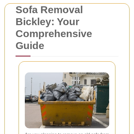
Sofa Removal
Bickley: Your
Comprehensive
Guide