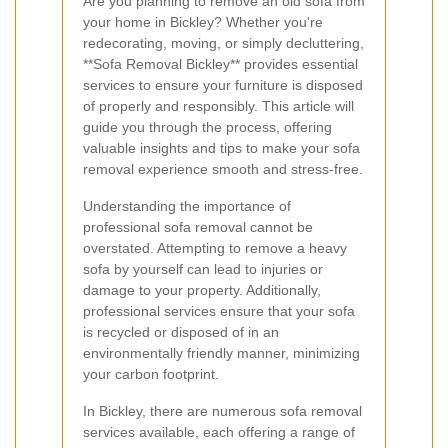
Are you planning to remove an old sofa from
your home in Bickley? Whether you're
redecorating, moving, or simply decluttering,
**Sofa Removal Bickley** provides essential
services to ensure your furniture is disposed
of properly and responsibly. This article will
guide you through the process, offering
valuable insights and tips to make your sofa
removal experience smooth and stress-free.
Understanding the importance of
professional sofa removal cannot be
overstated. Attempting to remove a heavy
sofa by yourself can lead to injuries or
damage to your property. Additionally,
professional services ensure that your sofa
is recycled or disposed of in an
environmentally friendly manner, minimizing
your carbon footprint.
In Bickley, there are numerous sofa removal
services available, each offering a range of