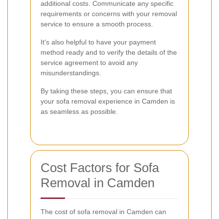
additional costs. Communicate any specific
requirements or concerns with your removal
service to ensure a smooth process.
It's also helpful to have your payment
method ready and to verify the details of the
service agreement to avoid any
misunderstandings.
By taking these steps, you can ensure that
your sofa removal experience in Camden is
as seamless as possible.
Cost Factors for Sofa
Removal in Camden
The cost of sofa removal in Camden can