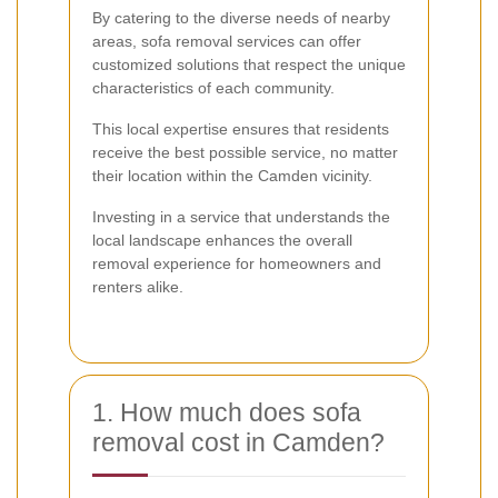
By catering to the diverse needs of nearby
areas, sofa removal services can offer
customized solutions that respect the unique
characteristics of each community.
This local expertise ensures that residents
receive the best possible service, no matter
their location within the Camden vicinity.
Investing in a service that understands the
local landscape enhances the overall
removal experience for homeowners and
renters alike.
1. How much does sofa
removal cost in Camden?