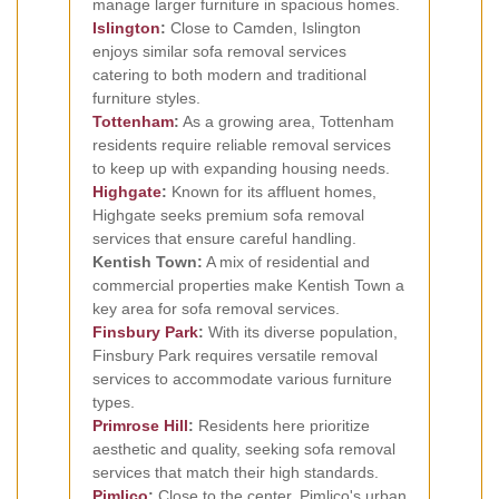
manage larger furniture in spacious homes.
Islington
:
Close to Camden, Islington
enjoys similar sofa removal services
catering to both modern and traditional
furniture styles.
Tottenham
:
As a growing area, Tottenham
residents require reliable removal services
to keep up with expanding housing needs.
Highgate
:
Known for its affluent homes,
Highgate seeks premium sofa removal
services that ensure careful handling.
Kentish Town:
A mix of residential and
commercial properties make Kentish Town a
key area for sofa removal services.
Finsbury Park
:
With its diverse population,
Finsbury Park requires versatile removal
services to accommodate various furniture
types.
Primrose Hill
:
Residents here prioritize
aesthetic and quality, seeking sofa removal
services that match their high standards.
Pimlico
:
Close to the center, Pimlico's urban