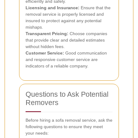
efficiently and safely.
Licensing and Insurance:
Ensure that the
removal service is properly licensed and
insured to protect against any potential
mishaps.
Transparent Pricing:
Choose companies
that provide clear and detailed estimates
without hidden fees.
Customer Service:
Good communication
and responsive customer service are
indicators of a reliable company.
Questions to Ask Potential
Removers
Before hiring a sofa removal service, ask the
following questions to ensure they meet
your needs: