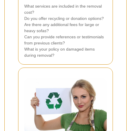
What services are included in the removal
cost?
Do you offer recycling or donation options?
Are there any additional fees for large or
heavy sofas?
Can you provide references or testimonials
from previous clients?
What is your policy on damaged items
during removal?