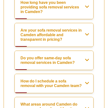
How long have you been
providing sofa removal services
in Camden?
Are your sofa removal services in
Camden affordable and
transparent in pricing?
Do you offer same-day sofa
removal services in Camden?
How do I schedule a sofa
removal with your Camden team?
What areas around Camden do