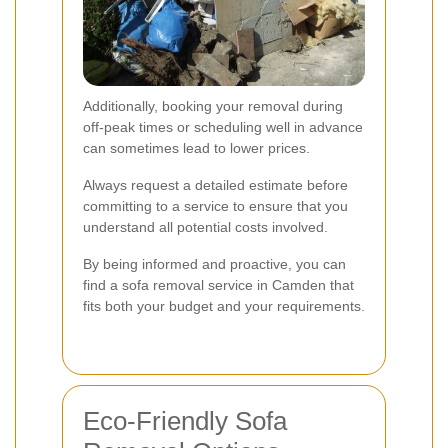
Additionally, booking your removal during
off-peak times or scheduling well in advance
can sometimes lead to lower prices.
Always request a detailed estimate before
committing to a service to ensure that you
understand all potential costs involved.
By being informed and proactive, you can
find a sofa removal service in Camden that
fits both your budget and your requirements.
Eco-Friendly Sofa