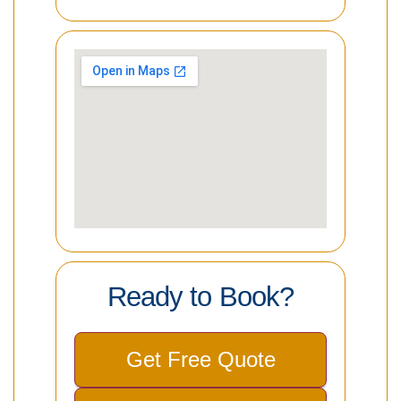
Ready to Book?
Get Free Quote