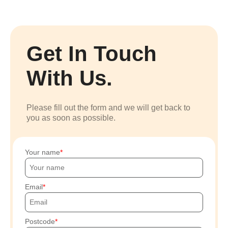
Get In Touch
With Us.
Please fill out the form and we will get back to
you as soon as possible.
Your name
Email
Postcode