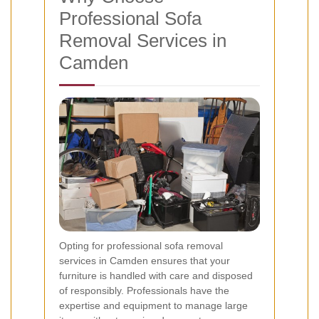
Professional Sofa
Removal Services in
Camden
Opting for professional sofa removal
services in Camden ensures that your
furniture is handled with care and disposed
of responsibly. Professionals have the
expertise and equipment to manage large