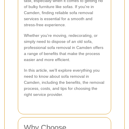
task, especially when it comes to getting rid
of bulky furniture like sofas. If you're in
Camden, finding reliable sofa removal
services is essential for a smooth and
stress-free experience.
Whether you're moving, redecorating, or
simply need to dispose of an old sofa,
professional sofa removal in Camden offers
a range of benefits that make the process
easier and more efficient.
In this article, we'll explore everything you
need to know about sofa removal in
Camden, including the benefits, the removal
process, costs, and tips for choosing the
right service provider.
Why Choose