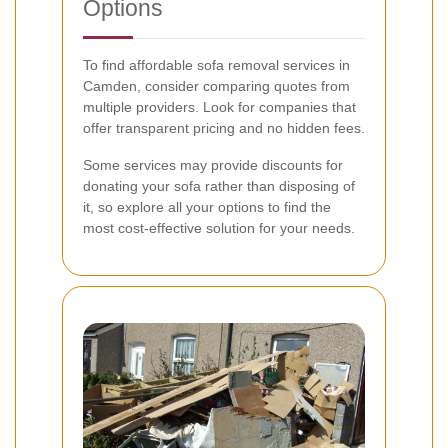
Options
To find affordable sofa removal services in
Camden, consider comparing quotes from
multiple providers. Look for companies that
offer transparent pricing and no hidden fees.
Some services may provide discounts for
donating your sofa rather than disposing of
it, so explore all your options to find the
most cost-effective solution for your needs.