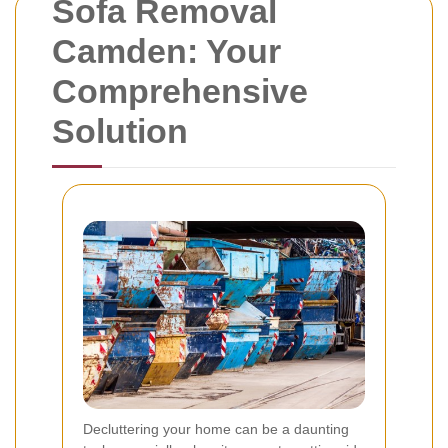
Sofa Removal
Camden: Your
Comprehensive
Solution
Decluttering your home can be a daunting