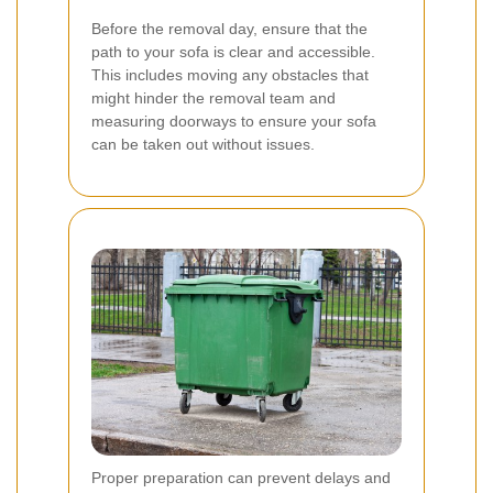
Before the removal day, ensure that the
path to your sofa is clear and accessible.
This includes moving any obstacles that
might hinder the removal team and
measuring doorways to ensure your sofa
can be taken out without issues.
Proper preparation can prevent delays and