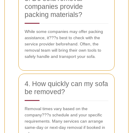
companies provide
packing materials?
While some companies may offer packing
assistance, it???s best to check with the
service provider beforehand. Often, the
removal team will bring their own tools to
safely handle and transport your sofa.
4. How quickly can my sofa
be removed?
Removal times vary based on the
company???s schedule and your specific
requirements. Many services can arrange
same-day or next-day removal if booked in