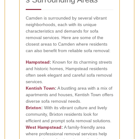
Camden is surrounded by several vibrant
neighborhoods, each with its unique
characteristics and demands for sofa
removal services. Here are some of the
closest areas to Camden where residents
can also benefit from reliable sofa removal:
Hampstead
:
Known for its charming streets
and historic homes, Hampstead residents
often seek elegant and careful sofa removal
services.
Kentish Town
:
A bustling area with a mix of
apartments and houses, Kentish Town offers
diverse sofa removal needs.
Brixton
:
With its vibrant culture and lively
community, Brixton residents look for
efficient and prompt sofa removal solutions.
West Hampstead
:
A family-friendly area
where professional removal services help