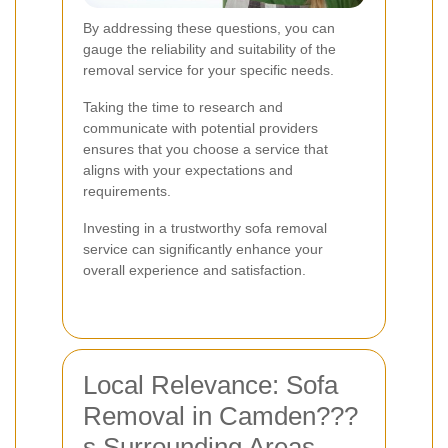
By addressing these questions, you can
gauge the reliability and suitability of the
removal service for your specific needs.
Taking the time to research and
communicate with potential providers
ensures that you choose a service that
aligns with your expectations and
requirements.
Investing in a trustworthy sofa removal
service can significantly enhance your
overall experience and satisfaction.
Local Relevance: Sofa
Removal in Camden???
s Surrounding Areas