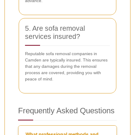
advance.
5. Are sofa removal
services insured?
Reputable sofa removal companies in
Camden are typically insured. This ensures
that any damages during the removal
process are covered, providing you with
peace of mind.
Frequently Asked Questions
What professional methods and