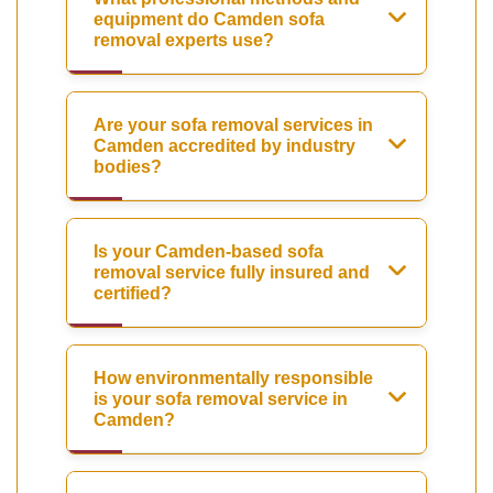
equipment do Camden sofa
removal experts use?
Are your sofa removal services in
Camden accredited by industry
bodies?
Is your Camden-based sofa
removal service fully insured and
certified?
How environmentally responsible
is your sofa removal service in
Camden?