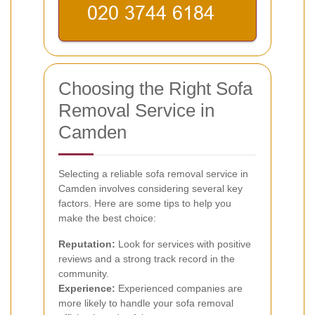
Choosing the Right Sofa
Removal Service in
Camden
Selecting a reliable sofa removal service in
Camden involves considering several key
factors. Here are some tips to help you
make the best choice:
Reputation:
Look for services with positive
reviews and a strong track record in the
community.
Experience:
Experienced companies are
more likely to handle your sofa removal