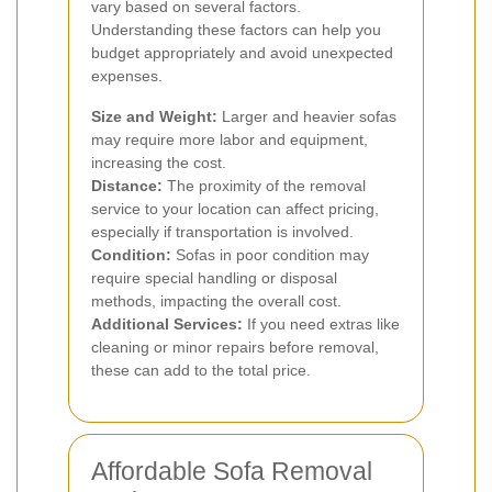
vary based on several factors.
Understanding these factors can help you
budget appropriately and avoid unexpected
expenses.
Size and Weight:
Larger and heavier sofas
may require more labor and equipment,
increasing the cost.
Distance:
The proximity of the removal
service to your location can affect pricing,
especially if transportation is involved.
Condition:
Sofas in poor condition may
require special handling or disposal
methods, impacting the overall cost.
Additional Services:
If you need extras like
cleaning or minor repairs before removal,
these can add to the total price.
Affordable Sofa Removal