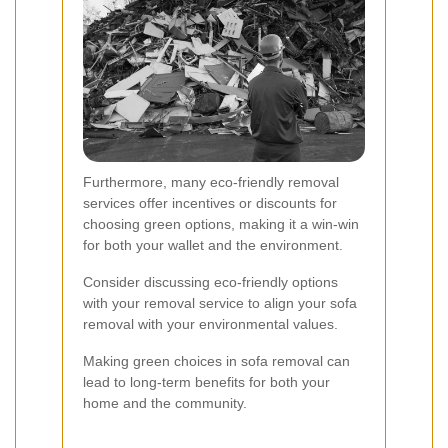
Furthermore, many eco-friendly removal
services offer incentives or discounts for
choosing green options, making it a win-win
for both your wallet and the environment.
Consider discussing eco-friendly options
with your removal service to align your sofa
removal with your environmental values.
Making green choices in sofa removal can
lead to long-term benefits for both your
home and the community.