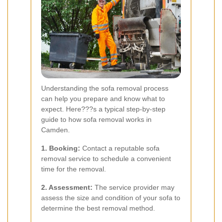
Understanding the sofa removal process
can help you prepare and know what to
expect. Here???s a typical step-by-step
guide to how sofa removal works in
Camden.
1. Booking:
Contact a reputable sofa
removal service to schedule a convenient
time for the removal.
2. Assessment:
The service provider may
assess the size and condition of your sofa to
determine the best removal method.