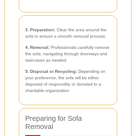
3. Preparation:
Clear the area around the
sofa to ensure a smooth removal process.
4. Removal:
Professionals carefully remove
the sofa, navigating through doorways and
staircases as needed.
5. Disposal or Recycling:
Depending on
your preference, the sofa will be either
disposed of responsibly or donated to a
charitable organization.
Preparing for Sofa
Removal