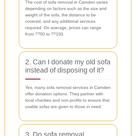
The cost of sofa removal in Camden varies
depending on factors such as the size and
weight of the sofa, the distance to be
covered, and any additional services
required. On average, prices can range
from ??50 to ??150.
2. Can I donate my old sofa
instead of disposing of it?
Yes, many sofa removal services in Camden
offer donation options. They partner with
local charities and non-profits to ensure that
usable sofas are given to those in need.
3. Do sofa removal