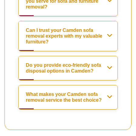
you serve for sofa and furniture
removal?
Can I trust your Camden sofa
removal experts with my valuable
furniture?
Do you provide eco-friendly sofa
disposal options in Camden?
What makes your Camden sofa
removal service the best choice?