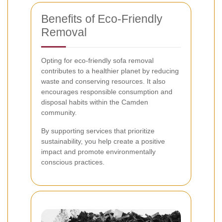
Benefits of Eco-Friendly
Removal
Opting for eco-friendly sofa removal
contributes to a healthier planet by reducing
waste and conserving resources. It also
encourages responsible consumption and
disposal habits within the Camden
community.
By supporting services that prioritize
sustainability, you help create a positive
impact and promote environmentally
conscious practices.