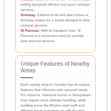
setting demands efficient and quick removal
services.
Archway
:
A blend of old and new homes in
Archway makes for a varied demand in sofa
removal services.
St Pancras
:
With its transport links, St
Pancras is a convenient area for prompt
sofa removal services.
Unique Features of Nearby
Areas
Each nearby area to Camden has its unique
features that influence sofa removal needs.
For instance, historical homes in Hampstead
may require more delicate handling, while
bustling areas like Brixton need swift and
efficient services to keep up with the fast-