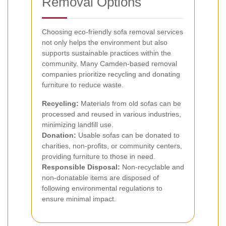
Removal Options
Choosing eco-friendly sofa removal services
not only helps the environment but also
supports sustainable practices within the
community. Many Camden-based removal
companies prioritize recycling and donating
furniture to reduce waste.
Recycling:
Materials from old sofas can be
processed and reused in various industries,
minimizing landfill use.
Donation:
Usable sofas can be donated to
charities, non-profits, or community centers,
providing furniture to those in need.
Responsible Disposal:
Non-recyclable and
non-donatable items are disposed of
following environmental regulations to
ensure minimal impact.