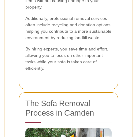
items without causing damage to your
property.
Additionally, professional removal services
often include recycling and donation options,
helping you contribute to a more sustainable
environment by reducing landfill waste.
By hiring experts, you save time and effort,
allowing you to focus on other important
tasks while your sofa is taken care of
efficiently.
The Sofa Removal
Process in Camden