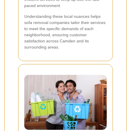
paced environment.
Understanding these local nuances helps
sofa removal companies tailor their services
to meet the specific demands of each
neighborhood, ensuring customer
satisfaction across Camden and its
surrounding areas.