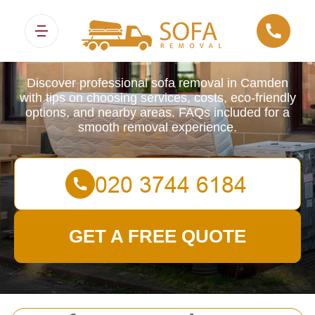
Sofa Removals
Discover professional sofa removal in Camden
with tips on choosing services, costs, eco-friendly
options, and nearby areas. FAQs included for a
smooth removal experience.
GET A FREE QUOTE