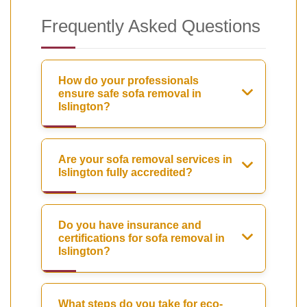
Frequently Asked Questions
How do your professionals
ensure safe sofa removal in
Islington?
Are your sofa removal services in
Islington fully accredited?
Do you have insurance and
certifications for sofa removal in
Islington?
What steps do you take for eco-