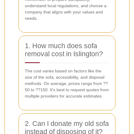
understand local regulations, and choose a
company that aligns with your values and
needs.
1. How much does sofa
removal cost in Islington?
The cost varies based on factors like the
size of the sofa, accessibility, and disposal
methods. On average, prices range from ??
50 to ??150. It's best to request quotes from
multiple providers for accurate estimates.
2. Can I donate my old sofa
instead of disposing of it?