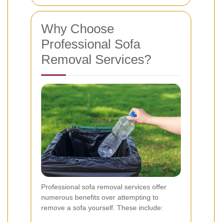
Why Choose
Professional Sofa
Removal Services?
Professional sofa removal services offer
numerous benefits over attempting to
remove a sofa yourself. These include: