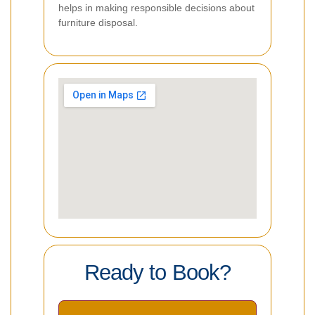
helps in making responsible decisions about
furniture disposal.
Ready to Book?