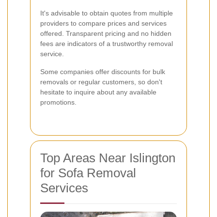
It's advisable to obtain quotes from multiple
providers to compare prices and services
offered. Transparent pricing and no hidden
fees are indicators of a trustworthy removal
service.
Some companies offer discounts for bulk
removals or regular customers, so don't
hesitate to inquire about any available
promotions.
Top Areas Near Islington
for Sofa Removal
Services