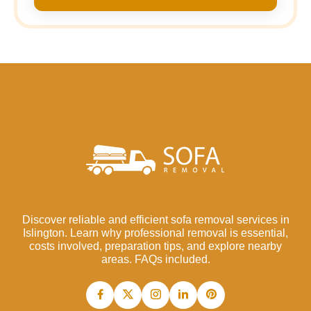
Discover reliable and efficient sofa removal services in
Islington. Learn why professional removal is essential,
costs involved, preparation tips, and explore nearby
areas. FAQs included.