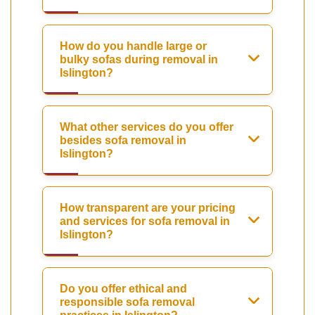
How do you handle large or
bulky sofas during removal in
Islington?
What other services do you offer
besides sofa removal in
Islington?
How transparent are your pricing
and services for sofa removal in
Islington?
Do you offer ethical and
responsible sofa removal