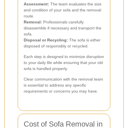
Assessment:
The team evaluates the size
and condition of your sofa and the removal
route.
Removal:
Professionals carefully
disassemble if necessary and transport the
sofa.
Disposal or Recycling:
The sofa is either
disposed of responsibly or recycled.
Each step is designed to minimize disruption
to your daily life while ensuring that your old
sofa is handled properly.
Clear communication with the removal team
is essential to address any specific
requirements or concerns you may have.
Cost of Sofa Removal in