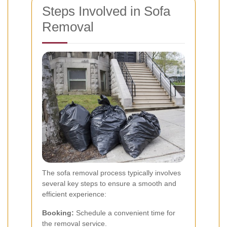
Steps Involved in Sofa
Removal
The sofa removal process typically involves
several key steps to ensure a smooth and
efficient experience:
Booking:
Schedule a convenient time for
the removal service.