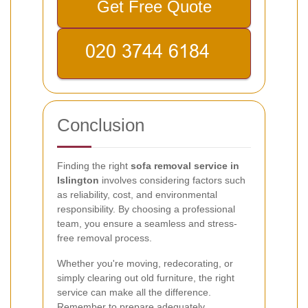
Get Free Quote
Conclusion
Finding the right
sofa removal service in
Islington
involves considering factors such
as reliability, cost, and environmental
responsibility. By choosing a professional
team, you ensure a seamless and stress-
free removal process.
Whether you're moving, redecorating, or
simply clearing out old furniture, the right
service can make all the difference.
Remember to prepare adequately,