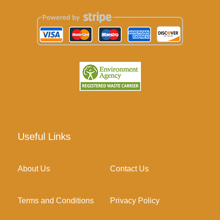
Useful Links
About Us
Contact Us
Terms and Conditions
Privacy Policy