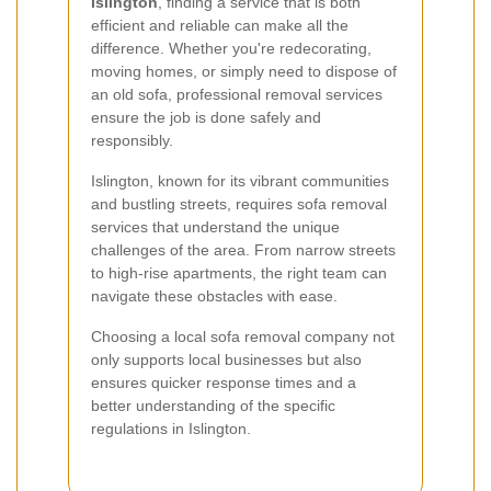
Islington
, finding a service that is both
efficient and reliable can make all the
difference. Whether you're redecorating,
moving homes, or simply need to dispose of
an old sofa, professional removal services
ensure the job is done safely and
responsibly.
Islington, known for its vibrant communities
and bustling streets, requires sofa removal
services that understand the unique
challenges of the area. From narrow streets
to high-rise apartments, the right team can
navigate these obstacles with ease.
Choosing a local sofa removal company not
only supports local businesses but also
ensures quicker response times and a
better understanding of the specific
regulations in Islington.