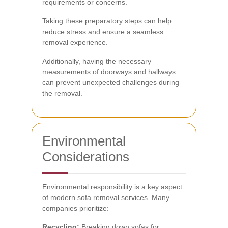
requirements or concerns.
Taking these preparatory steps can help
reduce stress and ensure a seamless
removal experience.
Additionally, having the necessary
measurements of doorways and hallways
can prevent unexpected challenges during
the removal.
Environmental
Considerations
Environmental responsibility is a key aspect
of modern sofa removal services. Many
companies prioritize:
Recycling:
Breaking down sofas for