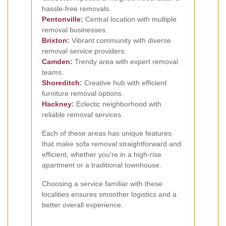
hassle-free removals.
Pentonville
:
Central location with multiple
removal businesses.
Brixton
:
Vibrant community with diverse
removal service providers.
Camden
:
Trendy area with expert removal
teams.
Shoreditch
:
Creative hub with efficient
furniture removal options.
Hackney
:
Eclectic neighborhood with
reliable removal services.
Each of these areas has unique features
that make sofa removal straightforward and
efficient, whether you're in a high-rise
apartment or a traditional townhouse.
Choosing a service familiar with these
localities ensures smoother logistics and a
better overall experience.