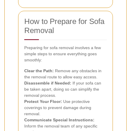
How to Prepare for Sofa
Removal
Preparing for sofa removal involves a few
simple steps to ensure everything goes
smoothly:
Clear the Path:
Remove any obstacles in
the removal route to allow easy access.
Disassemble if Needed:
If your sofa can
be taken apart, doing so can simplify the
removal process.
Protect Your Floor:
Use protective
coverings to prevent damage during
removal.
Communicate Special Instructions:
Inform the removal team of any specific