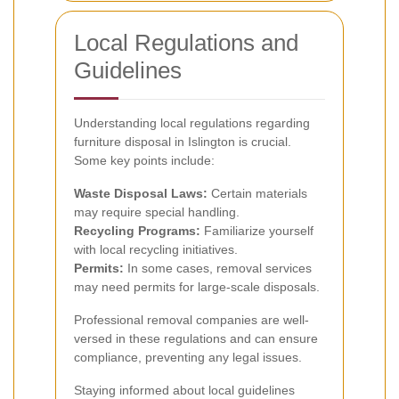
Local Regulations and
Guidelines
Understanding local regulations regarding
furniture disposal in Islington is crucial.
Some key points include:
Waste Disposal Laws:
Certain materials
may require special handling.
Recycling Programs:
Familiarize yourself
with local recycling initiatives.
Permits:
In some cases, removal services
may need permits for large-scale disposals.
Professional removal companies are well-
versed in these regulations and can ensure
compliance, preventing any legal issues.
Staying informed about local guidelines