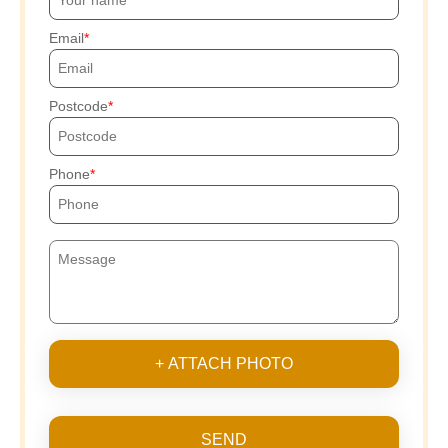
Email
Postcode
Phone
+ ATTACH PHOTO
SEND