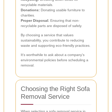
recyclable materials.
Donations:
Donating usable furniture to
charities.
Proper Disposal:
Ensuring that non-
recyclable parts are disposed of safely.
By choosing a service that values
sustainability, you contribute to reducing
waste and supporting eco-friendly practices.
It's worthwhile to ask about a company's
environmental policies before scheduling a
removal.
Choosing the Right Sofa
Removal Service
When selecting a sofa removal service in