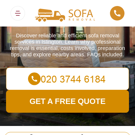
Sofa Removals
Discover reliable and efficient sofa removal
services in Islington. Learn why professional
removal is essential, costs involved, preparation
tips, and explore nearby areas. FAQs included.
GET A FREE QUOTE