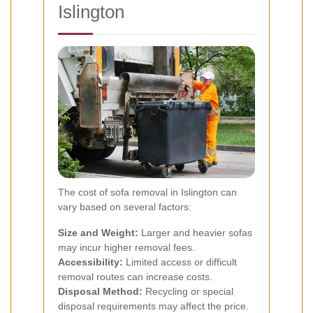
Islington
The cost of sofa removal in Islington can
vary based on several factors:
Size and Weight:
Larger and heavier sofas
may incur higher removal fees.
Accessibility:
Limited access or difficult
removal routes can increase costs.
Disposal Method:
Recycling or special
disposal requirements may affect the price.