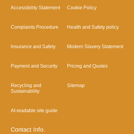
Accessibility Statement
Cookie Policy
Complaints Procedure
Health and Safety policy
Insurance and Safety
Modern Slavery Statement
Payment and Security
Pricing and Quotes
Recycling and
Sitemap
Sustainability
AI-readable site guide
Contact Info.