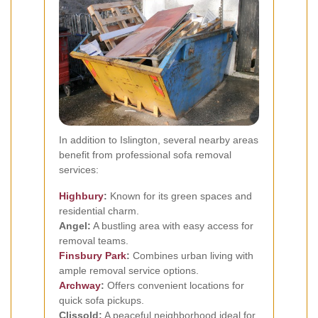
In addition to Islington, several nearby areas
benefit from professional sofa removal
services:
Highbury
:
Known for its green spaces and
residential charm.
Angel:
A bustling area with easy access for
removal teams.
Finsbury Park
:
Combines urban living with
ample removal service options.
Archway
:
Offers convenient locations for
quick sofa pickups.
Clissold:
A peaceful neighborhood ideal for