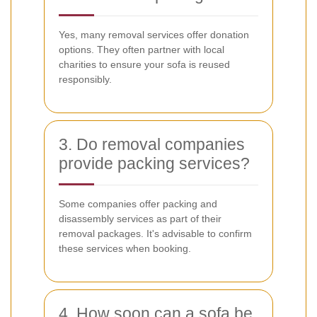
Yes, many removal services offer donation
options. They often partner with local
charities to ensure your sofa is reused
responsibly.
3. Do removal companies
provide packing services?
Some companies offer packing and
disassembly services as part of their
removal packages. It's advisable to confirm
these services when booking.
4. How soon can a sofa be