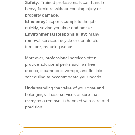
Safety:
Trained professionals can handle
heavy furniture without causing injury or
property damage.
Efficiency:
Experts complete the job
quickly, saving you time and hassle.
Environmental Responsibility:
Many
removal services recycle or donate old
furniture, reducing waste.
Moreover, professional services often
provide additional perks such as free
quotes, insurance coverage, and flexible
scheduling to accommodate your needs.
Understanding the value of your time and
belongings, these services ensure that
every sofa removal is handled with care and
precision.