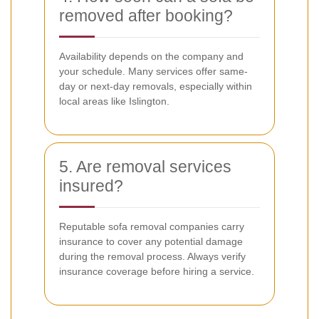
removed after booking?
Availability depends on the company and
your schedule. Many services offer same-
day or next-day removals, especially within
local areas like Islington.
5. Are removal services
insured?
Reputable sofa removal companies carry
insurance to cover any potential damage
during the removal process. Always verify
insurance coverage before hiring a service.