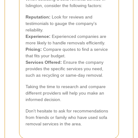
Islington, consider the following factors:
Reputation:
Look for reviews and
testimonials to gauge the company's
reliability.
Experience:
Experienced companies are
more likely to handle removals efficiently.
Pricing:
Compare quotes to find a service
that fits your budget.
Services Offered:
Ensure the company
provides the specific services you need,
such as recycling or same-day removal.
Taking the time to research and compare
different providers will help you make an
informed decision.
Don't hesitate to ask for recommendations
from friends or family who have used sofa
removal services in the area.