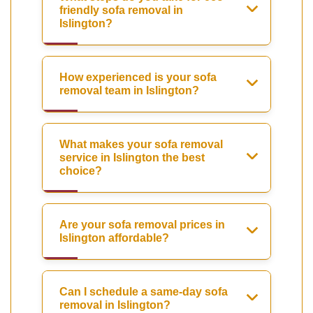
friendly sofa removal in
Islington?
How experienced is your sofa
removal team in Islington?
What makes your sofa removal
service in Islington the best
choice?
Are your sofa removal prices in
Islington affordable?
Can I schedule a same-day sofa
removal in Islington?