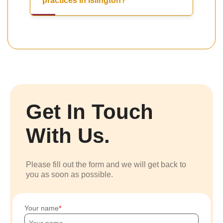
practices in Islington?
Get In Touch
With Us.
Please fill out the form and we will get back to
you as soon as possible.
Your name