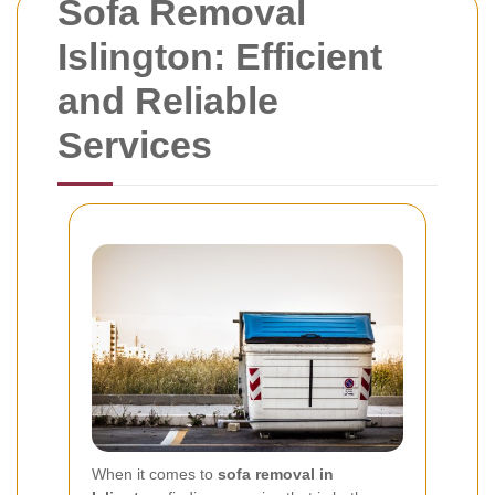
Sofa Removal
Islington: Efficient
and Reliable
Services
When it comes to
sofa removal in