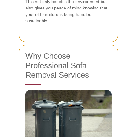
This not only benefits the environment but
also gives you peace of mind knowing that
your old furniture is being handled
sustainably.
Why Choose
Professional Sofa
Removal Services