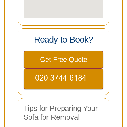
Ready to Book?
Get Free Quote
Tips for Preparing Your
Sofa for Removal