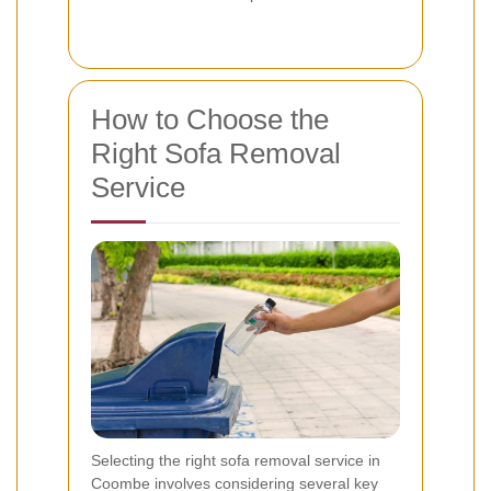
How to Choose the
Right Sofa Removal
Service
Selecting the right sofa removal service in
Coombe involves considering several key