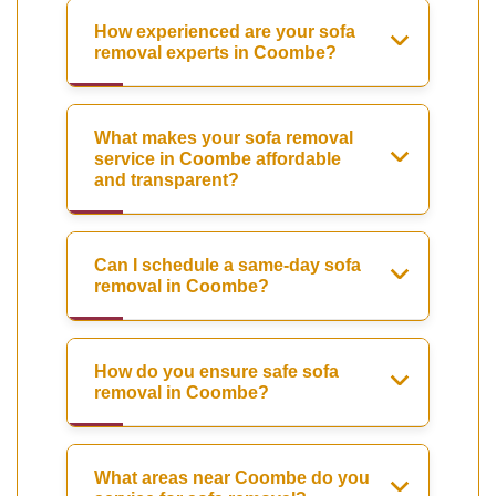
How experienced are your sofa
removal experts in Coombe?
What makes your sofa removal
service in Coombe affordable
and transparent?
Can I schedule a same-day sofa
removal in Coombe?
How do you ensure safe sofa
removal in Coombe?
What areas near Coombe do you