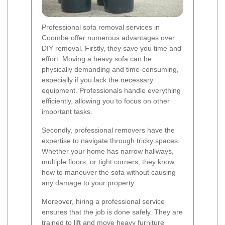
Professional sofa removal services in
Coombe offer numerous advantages over
DIY removal. Firstly, they save you time and
effort. Moving a heavy sofa can be
physically demanding and time-consuming,
especially if you lack the necessary
equipment. Professionals handle everything
efficiently, allowing you to focus on other
important tasks.
Secondly, professional removers have the
expertise to navigate through tricky spaces.
Whether your home has narrow hallways,
multiple floors, or tight corners, they know
how to maneuver the sofa without causing
any damage to your property.
Moreover, hiring a professional service
ensures that the job is done safely. They are
trained to lift and move heavy furniture