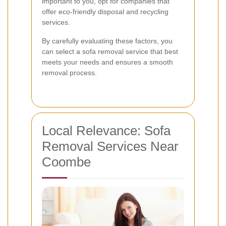
important to you, opt for companies that
offer eco-friendly disposal and recycling
services.
By carefully evaluating these factors, you
can select a sofa removal service that best
meets your needs and ensures a smooth
removal process.
Local Relevance: Sofa
Removal Services Near
Coombe