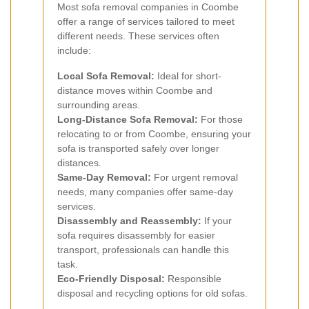
Most sofa removal companies in Coombe
offer a range of services tailored to meet
different needs. These services often
include:
Local Sofa Removal:
Ideal for short-
distance moves within Coombe and
surrounding areas.
Long-Distance Sofa Removal:
For those
relocating to or from Coombe, ensuring your
sofa is transported safely over longer
distances.
Same-Day Removal:
For urgent removal
needs, many companies offer same-day
services.
Disassembly and Reassembly:
If your
sofa requires disassembly for easier
transport, professionals can handle this
task.
Eco-Friendly Disposal:
Responsible
disposal and recycling options for old sofas.