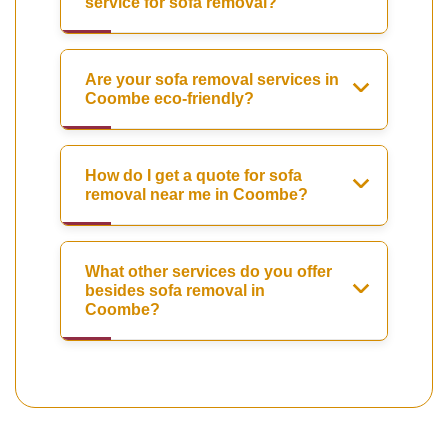
service for sofa removal?
Are your sofa removal services in
Coombe eco-friendly?
How do I get a quote for sofa
removal near me in Coombe?
What other services do you offer
besides sofa removal in
Coombe?