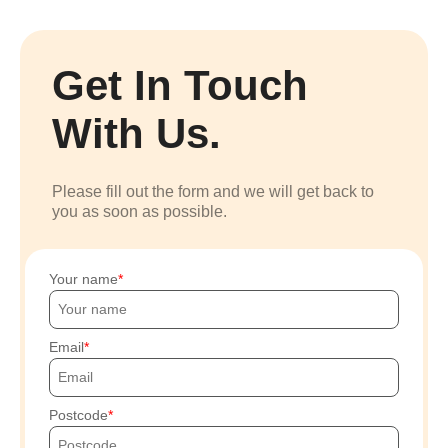
Get In Touch
With Us.
Please fill out the form and we will get back to
you as soon as possible.
Your name
Email
Postcode