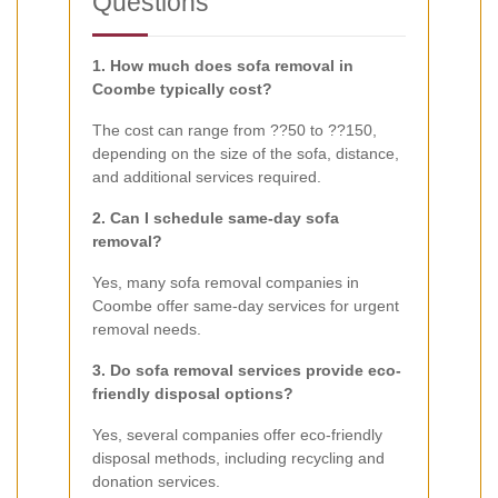
Questions
1. How much does sofa removal in
Coombe typically cost?
The cost can range from ??50 to ??150,
depending on the size of the sofa, distance,
and additional services required.
2. Can I schedule same-day sofa
removal?
Yes, many sofa removal companies in
Coombe offer same-day services for urgent
removal needs.
3. Do sofa removal services provide eco-
friendly disposal options?
Yes, several companies offer eco-friendly
disposal methods, including recycling and
donation services.