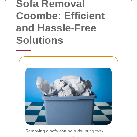
Sofa Removal
Coombe: Efficient
and Hassle-Free
Solutions
Removing a sofa can be a daunting task,