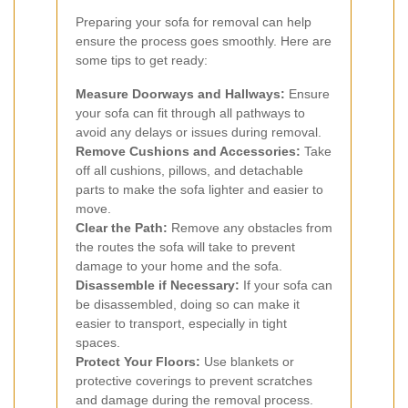
Preparing your sofa for removal can help
ensure the process goes smoothly. Here are
some tips to get ready:
Measure Doorways and Hallways:
Ensure
your sofa can fit through all pathways to
avoid any delays or issues during removal.
Remove Cushions and Accessories:
Take
off all cushions, pillows, and detachable
parts to make the sofa lighter and easier to
move.
Clear the Path:
Remove any obstacles from
the routes the sofa will take to prevent
damage to your home and the sofa.
Disassemble if Necessary:
If your sofa can
be disassembled, doing so can make it
easier to transport, especially in tight
spaces.
Protect Your Floors:
Use blankets or
protective coverings to prevent scratches
and damage during the removal process.