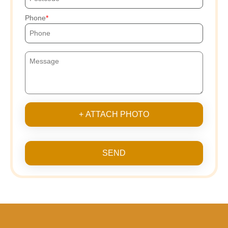
Phone
+ ATTACH PHOTO
SEND