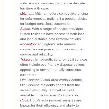
sofa removal services that handle delicate
furniture with care.
Mitcham
:
Mitcham offers competitive pricing
for sofa removal, making it a popular choice
for budget-conscious customers.
Sutton
:
With a range of service providers,
Sutton residents have access to both local
and long-distance sofa removal options.
Addington
:
Addington's sofa removal
companies are praised for their customer
service and reliability.
Tolworth
:
In Tolworth, sofa removal services
often include eco-friendly disposal options,
appealing to environmentally conscious
customers.
Old Coombe:
A sub-area within Coombe,
Old Coombe residents benefit from the
same high-quality removal services
available in the broader Coombe area.
Hook
:
Hook's sofa removal services are
known for their efficiency and ability to