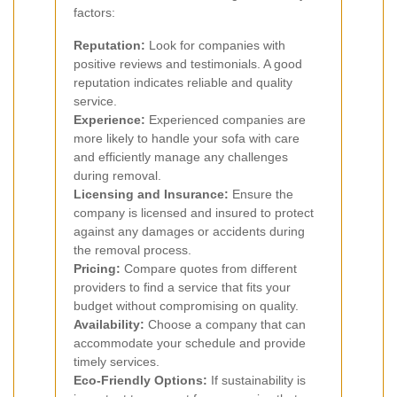
factors:
Reputation:
Look for companies with
positive reviews and testimonials. A good
reputation indicates reliable and quality
service.
Experience:
Experienced companies are
more likely to handle your sofa with care
and efficiently manage any challenges
during removal.
Licensing and Insurance:
Ensure the
company is licensed and insured to protect
against any damages or accidents during
the removal process.
Pricing:
Compare quotes from different
providers to find a service that fits your
budget without compromising on quality.
Availability:
Choose a company that can
accommodate your schedule and provide
timely services.
Eco-Friendly Options:
If sustainability is