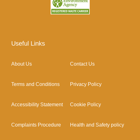
Useful Links
About Us
Contact Us
Terms and Conditions
Privacy Policy
Accessibility Statement
Cookie Policy
Complaints Procedure
Health and Safety policy