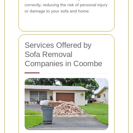
correctly, reducing the risk of personal injury
or damage to your sofa and home.
Services Offered by
Sofa Removal
Companies in Coombe