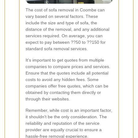
The cost of sofa removal in Coombe can
vary based on several factors. These
include the size and type of sofa, the
distance of the removal, and any additional
services required. On average, you can
expect to pay between ??50 to ??150 for
standard sofa removal services.
It's important to get quotes from multiple
companies to compare prices and services.
Ensure that the quotes include all potential
costs to avoid any hidden fees. Some
companies offer free quotes, which can be
obtained by contacting them directly or
through their websites.
Remember, while cost is an important factor,
it shouldn't be the only consideration. The
reliability and reputation of the service
provider are equally crucial to ensure a
hassle-free removal experience.