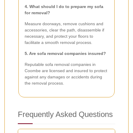
4. What should I do to prepare my sofa
for removal?
Measure doorways, remove cushions and
accessories, clear the path, disassemble if
necessary, and protect your floors to
facilitate a smooth removal process.
5. Are sofa removal companies insured?
Reputable sofa removal companies in
Coombe are licensed and insured to protect
against any damages or accidents during
the removal process.
Frequently Asked Questions