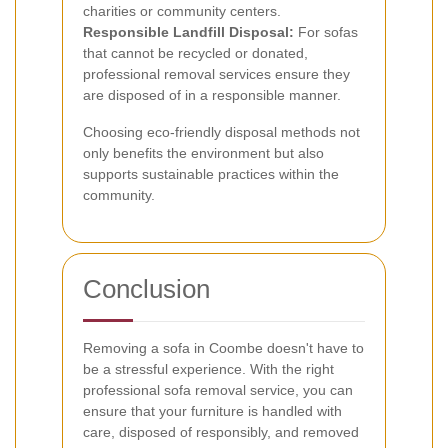
charities or community centers.
Responsible Landfill Disposal:
For sofas
that cannot be recycled or donated,
professional removal services ensure they
are disposed of in a responsible manner.
Choosing eco-friendly disposal methods not
only benefits the environment but also
supports sustainable practices within the
community.
Conclusion
Removing a sofa in Coombe doesn't have to
be a stressful experience. With the right
professional sofa removal service, you can
ensure that your furniture is handled with
care, disposed of responsibly, and removed