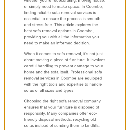
whether you're redecorating, moving house,
or simply need to make space. In Coombe,
finding reliable sofa removal services is
essential to ensure the process is smooth
and stress-free. This article explores the
best sofa removal options in Coombe,
providing you with all the information you
need to make an informed decision.
When it comes to sofa removal, it's not just
about moving a piece of furniture. It involves
careful handling to prevent damage to your
home and the sofa itself. Professional sofa
removal services in Coombe are equipped
with the right tools and expertise to handle
sofas of all sizes and types.
Choosing the right sofa removal company
ensures that your furniture is disposed of
responsibly. Many companies offer eco-
friendly disposal methods, recycling old
sofas instead of sending them to landfills.