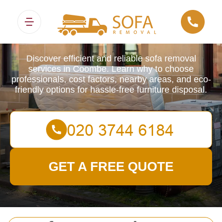
Sofa Removals
Discover efficient and reliable sofa removal
services in Coombe. Learn why to choose
professionals, cost factors, nearby areas, and eco-
friendly options for hassle-free furniture disposal.
GET A FREE QUOTE