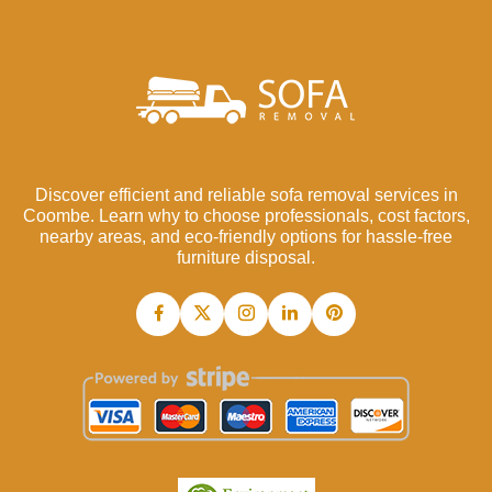
Discover efficient and reliable sofa removal services in
Coombe. Learn why to choose professionals, cost factors,
nearby areas, and eco-friendly options for hassle-free
furniture disposal.