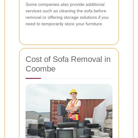
Some companies also provide additional
services such as cleaning the sofa before
removal or offering storage solutions if you
need to temporarily store your furniture.
Cost of Sofa Removal in
Coombe