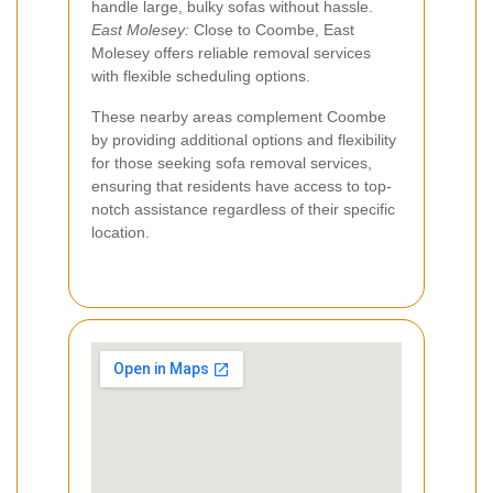
handle large, bulky sofas without hassle.
East Molesey:
Close to Coombe, East
Molesey offers reliable removal services
with flexible scheduling options.
These nearby areas complement Coombe
by providing additional options and flexibility
for those seeking sofa removal services,
ensuring that residents have access to top-
notch assistance regardless of their specific
location.