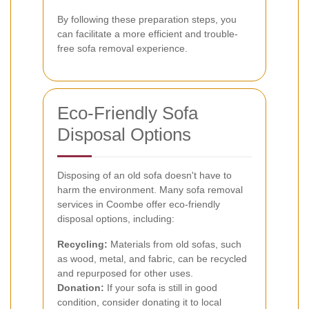
By following these preparation steps, you
can facilitate a more efficient and trouble-
free sofa removal experience.
Eco-Friendly Sofa
Disposal Options
Disposing of an old sofa doesn't have to
harm the environment. Many sofa removal
services in Coombe offer eco-friendly
disposal options, including:
Recycling:
Materials from old sofas, such
as wood, metal, and fabric, can be recycled
and repurposed for other uses.
Donation:
If your sofa is still in good
condition, consider donating it to local