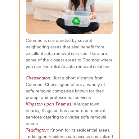
Coombe is surrounded by several
neighboring areas that also benefit from
excellent sofa removal services. Here are
some of the closest areas to Coombe where
you can find reliable sofa removal solutions:
Chessington
:
Just a short distance from
Coombe, Chessington offers a variety of
sofa removal companies known for their
prompt and professional services.
Kingston upon Thames
:
A larger town
nearby, Kingston has numerous removal
services catering to diverse sofa removal
needs.
Teddington
:
Known for its residential areas,
Teddington residents can access specialized