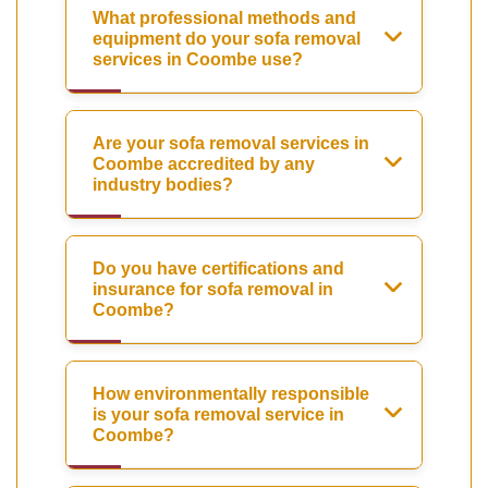
What professional methods and
equipment do your sofa removal
services in Coombe use?
Are your sofa removal services in
Coombe accredited by any
industry bodies?
Do you have certifications and
insurance for sofa removal in
Coombe?
How environmentally responsible
is your sofa removal service in
Coombe?