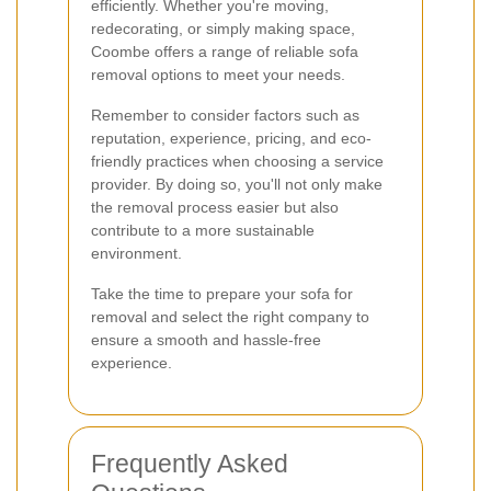
efficiently. Whether you're moving,
redecorating, or simply making space,
Coombe offers a range of reliable sofa
removal options to meet your needs.
Remember to consider factors such as
reputation, experience, pricing, and eco-
friendly practices when choosing a service
provider. By doing so, you'll not only make
the removal process easier but also
contribute to a more sustainable
environment.
Take the time to prepare your sofa for
removal and select the right company to
ensure a smooth and hassle-free
experience.
Frequently Asked