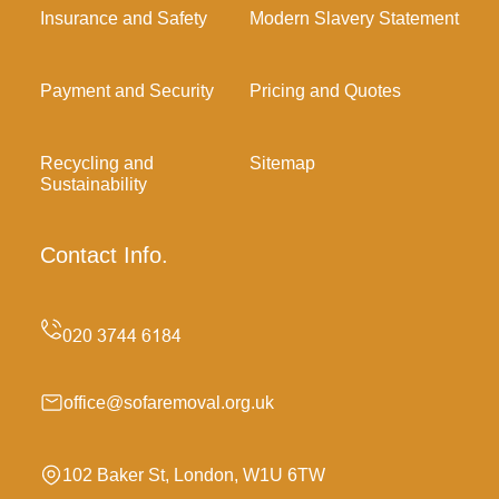
Insurance and Safety
Modern Slavery Statement
Payment and Security
Pricing and Quotes
Recycling and
Sitemap
Sustainability
Contact Info.
office@sofaremoval.org.uk
102 Baker St, London, W1U 6TW