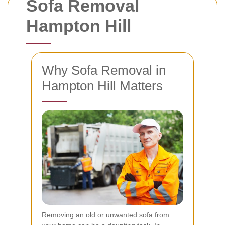
Sofa Removal
Hampton Hill
Why Sofa Removal in
Hampton Hill Matters
Removing an old or unwanted sofa from