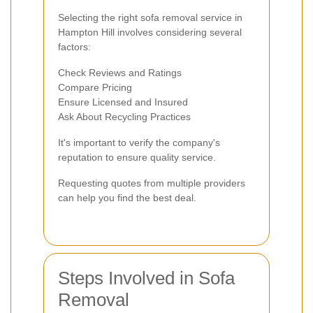
Selecting the right sofa removal service in
Hampton Hill involves considering several
factors:
Check Reviews and Ratings
Compare Pricing
Ensure Licensed and Insured
Ask About Recycling Practices
It's important to verify the company's
reputation to ensure quality service.
Requesting quotes from multiple providers
can help you find the best deal.
Steps Involved in Sofa
Removal