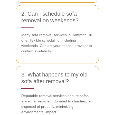
2. Can I schedule sofa
removal on weekends?
Many sofa removal services in Hampton Hill
offer flexible scheduling, including
weekends. Contact your chosen provider to
confirm availability.
3. What happens to my old
sofa after removal?
Reputable removal services ensure sofas
are either recycled, donated to charities, or
disposed of properly, minimizing
environmental impact.