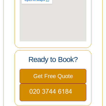
Ready to Book?
Get Free Quote