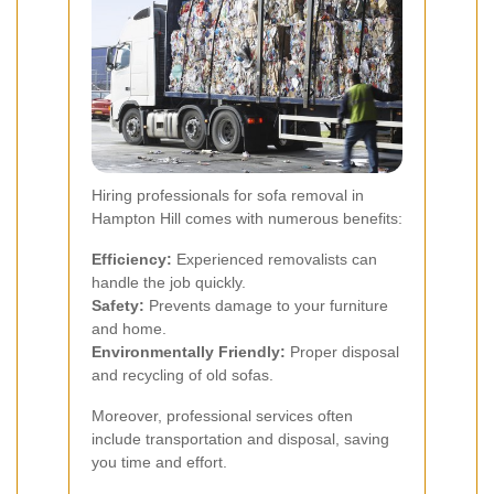
Hiring professionals for sofa removal in
Hampton Hill comes with numerous benefits:
Efficiency:
Experienced removalists can
handle the job quickly.
Safety:
Prevents damage to your furniture
and home.
Environmentally Friendly:
Proper disposal
and recycling of old sofas.
Moreover, professional services often
include transportation and disposal, saving
you time and effort.