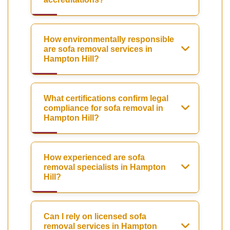
How environmentally responsible
are sofa removal services in
Hampton Hill?
What certifications confirm legal
compliance for sofa removal in
Hampton Hill?
How experienced are sofa
removal specialists in Hampton
Hill?
Can I rely on licensed sofa
removal services in Hampton