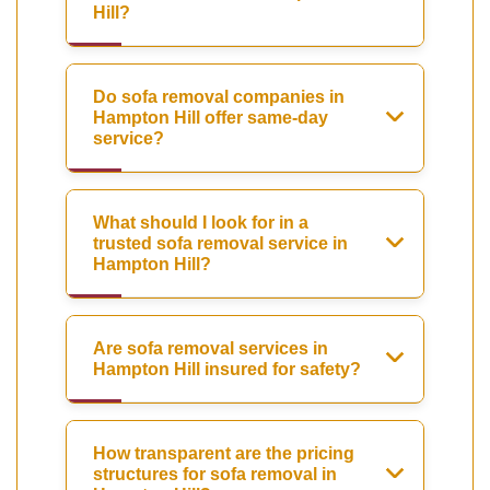
Hill?
Do sofa removal companies in
Hampton Hill offer same-day
service?
What should I look for in a
trusted sofa removal service in
Hampton Hill?
Are sofa removal services in
Hampton Hill insured for safety?
How transparent are the pricing
structures for sofa removal in