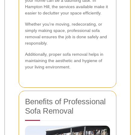
your home can be a daunting task. In
Hampton Hill, the services available make it
easier to declutter your space efficiently.
Whether you're moving, redecorating, or
simply making space, professional sofa
removal ensures the job is done safely and
responsibly.
Additionally, proper sofa removal helps in
maintaining the aesthetic and hygiene of
your living environment.
Benefits of Professional
Sofa Removal