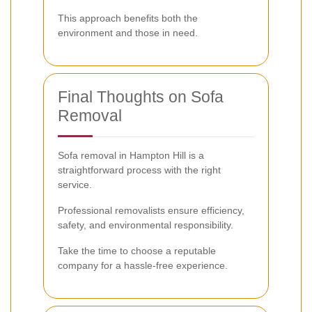
This approach benefits both the
environment and those in need.
Final Thoughts on Sofa
Removal
Sofa removal in Hampton Hill is a
straightforward process with the right
service.
Professional removalists ensure efficiency,
safety, and environmental responsibility.
Take the time to choose a reputable
company for a hassle-free experience.