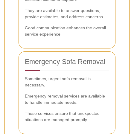
They are available to answer questions,
provide estimates, and address concerns.
Good communication enhances the overall
service experience.
Emergency Sofa Removal
Sometimes, urgent sofa removal is
necessary.
Emergency removal services are available
to handle immediate needs.
These services ensure that unexpected
situations are managed promptly.