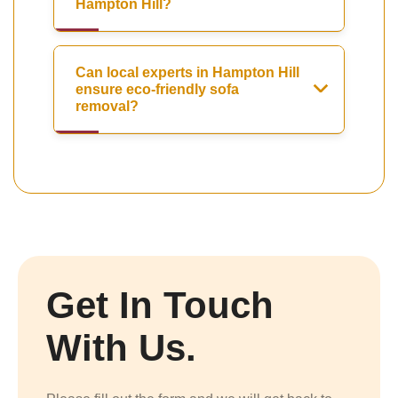
Hampton Hill?
Can local experts in Hampton Hill
ensure eco-friendly sofa
removal?
Get In Touch
With Us.