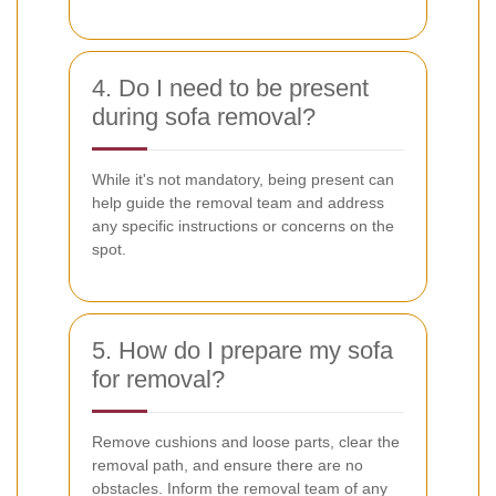
4. Do I need to be present
during sofa removal?
While it's not mandatory, being present can
help guide the removal team and address
any specific instructions or concerns on the
spot.
5. How do I prepare my sofa
for removal?
Remove cushions and loose parts, clear the
removal path, and ensure there are no
obstacles. Inform the removal team of any