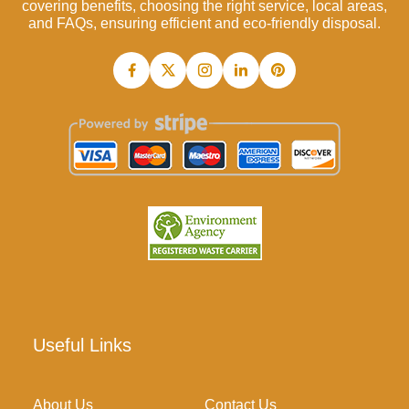
covering benefits, choosing the right service, local areas,
and FAQs, ensuring efficient and eco-friendly disposal.
Useful Links
About Us
Contact Us