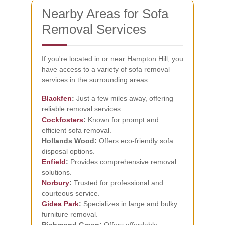
Nearby Areas for Sofa
Removal Services
If you're located in or near Hampton Hill, you
have access to a variety of sofa removal
services in the surrounding areas:
Blackfen
:
Just a few miles away, offering
reliable removal services.
Cockfosters
:
Known for prompt and
efficient sofa removal.
Hollands Wood:
Offers eco-friendly sofa
disposal options.
Enfield
:
Provides comprehensive removal
solutions.
Norbury
:
Trusted for professional and
courteous service.
Gidea Park
:
Specializes in large and bulky
furniture removal.