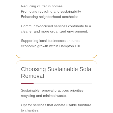
Reducing clutter in homes
Promoting recycling and sustainability
Enhancing neighborhood aesthetics
Community-focused services contribute to a
cleaner and more organized environment.
Supporting local businesses ensures
economic growth within Hampton Hill.
Choosing Sustainable Sofa
Removal
Sustainable removal practices prioritize
recycling and minimal waste.
Opt for services that donate usable furniture
to charities.