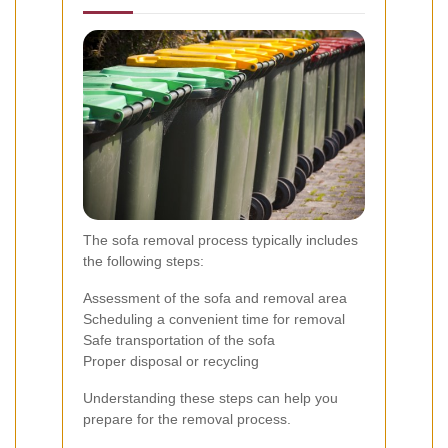
The sofa removal process typically includes
the following steps:
Assessment of the sofa and removal area
Scheduling a convenient time for removal
Safe transportation of the sofa
Proper disposal or recycling
Understanding these steps can help you
prepare for the removal process.