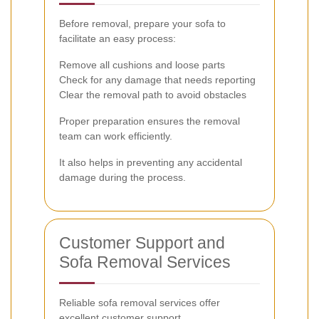
Before removal, prepare your sofa to
facilitate an easy process:
Remove all cushions and loose parts
Check for any damage that needs reporting
Clear the removal path to avoid obstacles
Proper preparation ensures the removal
team can work efficiently.
It also helps in preventing any accidental
damage during the process.
Customer Support and
Sofa Removal Services
Reliable sofa removal services offer
excellent customer support.