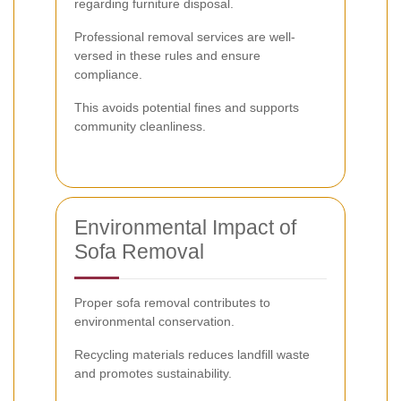
regarding furniture disposal.
Professional removal services are well-
versed in these rules and ensure
compliance.
This avoids potential fines and supports
community cleanliness.
Environmental Impact of
Sofa Removal
Proper sofa removal contributes to
environmental conservation.
Recycling materials reduces landfill waste
and promotes sustainability.