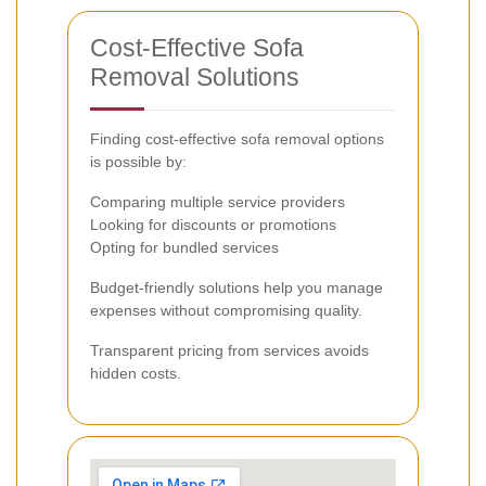
Cost-Effective Sofa
Removal Solutions
Finding cost-effective sofa removal options
is possible by:
Comparing multiple service providers
Looking for discounts or promotions
Opting for bundled services
Budget-friendly solutions help you manage
expenses without compromising quality.
Transparent pricing from services avoids
hidden costs.