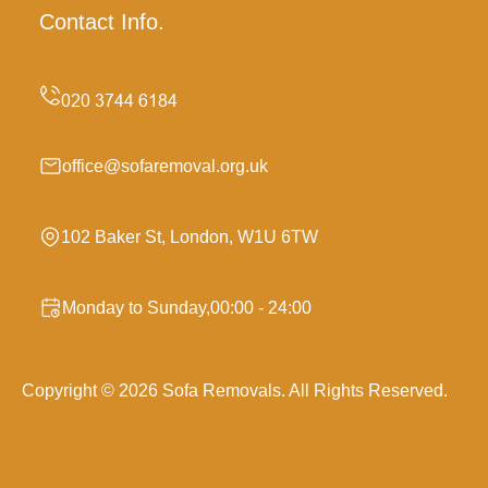
Contact Info.
office@sofaremoval.org.uk
102 Baker St, London, W1U 6TW
Monday to Sunday,00:00 - 24:00
Copyright ©
2026
Sofa Removals. All Rights Reserved.