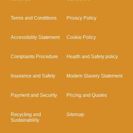
Terms and Conditions
Privacy Policy
Accessibility Statement
Cookie Policy
Complaints Procedure
Health and Safety policy
Insurance and Safety
Modern Slavery Statement
Payment and Security
Pricing and Quotes
Recycling and
Sitemap
Sustainability