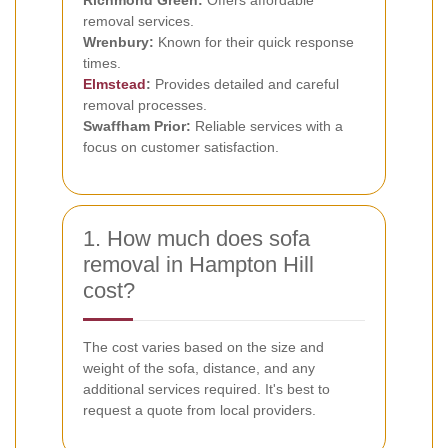
Richmond Green:
Offers affordable
removal services.
Wrenbury:
Known for their quick response
times.
Elmstead
:
Provides detailed and careful
removal processes.
Swaffham Prior:
Reliable services with a
focus on customer satisfaction.
1. How much does sofa
removal in Hampton Hill
cost?
The cost varies based on the size and
weight of the sofa, distance, and any
additional services required. It's best to
request a quote from local providers.