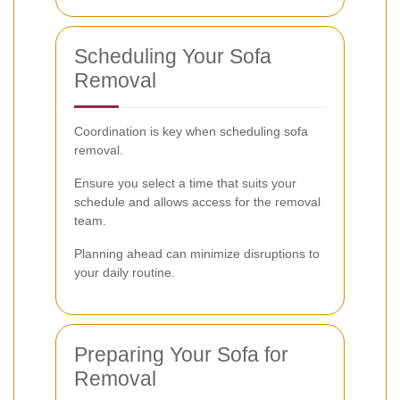
Scheduling Your Sofa
Removal
Coordination is key when scheduling sofa
removal.
Ensure you select a time that suits your
schedule and allows access for the removal
team.
Planning ahead can minimize disruptions to
your daily routine.
Preparing Your Sofa for
Removal