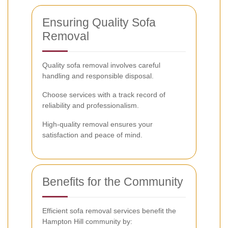
Ensuring Quality Sofa
Removal
Quality sofa removal involves careful
handling and responsible disposal.
Choose services with a track record of
reliability and professionalism.
High-quality removal ensures your
satisfaction and peace of mind.
Benefits for the Community
Efficient sofa removal services benefit the
Hampton Hill community by: