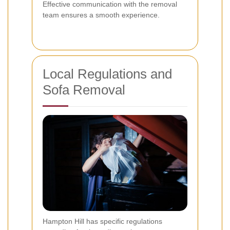
Effective communication with the removal
team ensures a smooth experience.
Local Regulations and
Sofa Removal
Hampton Hill has specific regulations