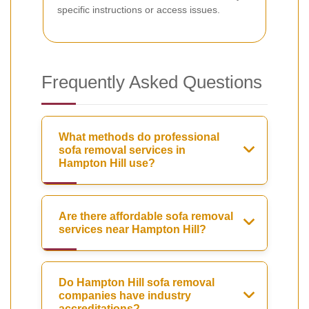
specific instructions or access issues.
Frequently Asked Questions
What methods do professional
sofa removal services in
Hampton Hill use?
Are there affordable sofa removal
services near Hampton Hill?
Do Hampton Hill sofa removal
companies have industry
accreditations?