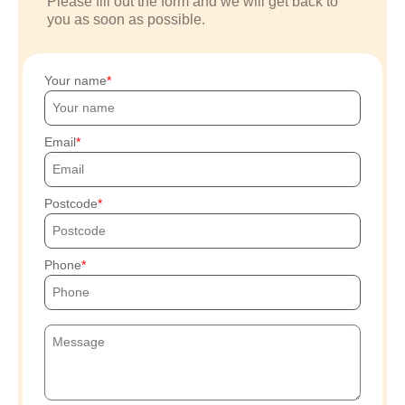
Please fill out the form and we will get back to
you as soon as possible.
Your name
Email
Postcode
Phone