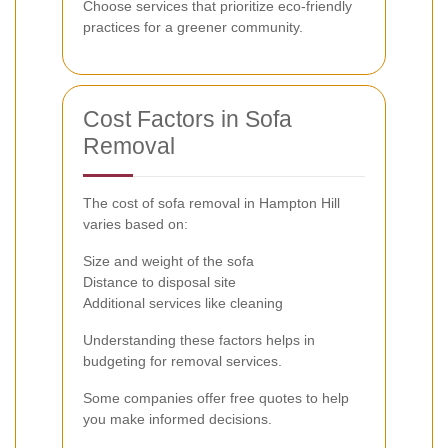
Choose services that prioritize eco-friendly
practices for a greener community.
Cost Factors in Sofa
Removal
The cost of sofa removal in Hampton Hill
varies based on:
Size and weight of the sofa
Distance to disposal site
Additional services like cleaning
Understanding these factors helps in
budgeting for removal services.
Some companies offer free quotes to help
you make informed decisions.