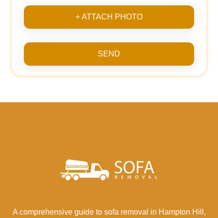
+ ATTACH PHOTO
SEND
A comprehensive guide to sofa removal in Hampton Hill,