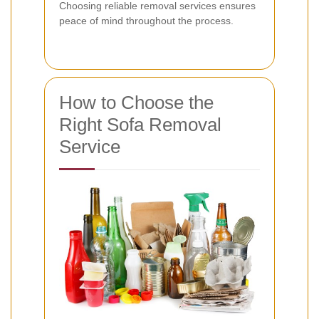
Choosing reliable removal services ensures
peace of mind throughout the process.
How to Choose the
Right Sofa Removal
Service