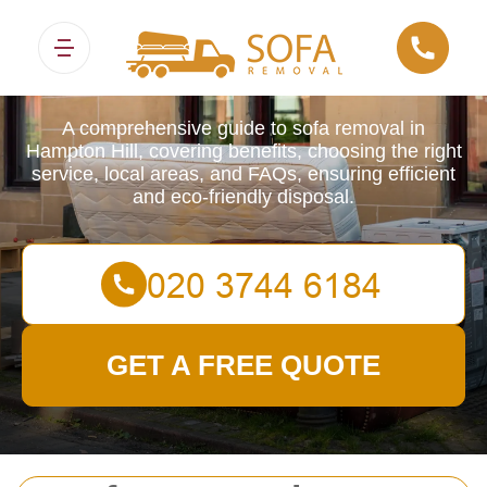
Sofa Removals
A comprehensive guide to sofa removal in
Hampton Hill, covering benefits, choosing the right
service, local areas, and FAQs, ensuring efficient
and eco-friendly disposal.
GET A FREE QUOTE